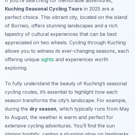
If you’re searching for memorable adventures,
Kuching Seasonal Cycling Tours
in 2025 are a
perfect choice. This vibrant city, located on the island
of Borneo, offers stunning landscapes and a rich
tapestry of cultural experiences that can be best
appreciated on two wheels. Cycling through Kuching
allows you to witness its ever-changing seasons, each
offering unique
sights
and experiences worth
exploring.
To fully understand the beauty of Kuching’s seasonal
cycling routes, it’s essential to highlight how each
season transforms the city’s landscape. For example,
during the
dry season
, which typically runs from May
to August, the weather is warm and perfect for
extensive cycling adventures. You’ll find the sun
shining brightly, casting a stunning glow on landmarks