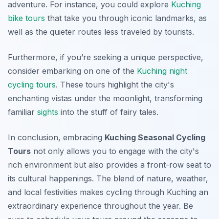
adventure. For instance, you could explore
Kuching
bike tours
that take you through iconic landmarks, as
well as the quieter routes less traveled by tourists.
Furthermore, if you’re seeking a unique perspective,
consider embarking on one of the
Kuching night
cycling tours
. These tours highlight the city's
enchanting vistas under the moonlight, transforming
familiar
sights
into the stuff of fairy tales.
In conclusion, embracing
Kuching Seasonal Cycling
Tours
not only allows you to engage with the city's
rich environment but also provides a front-row seat to
its cultural happenings. The blend of nature, weather,
and local festivities makes cycling through Kuching an
extraordinary experience throughout the year. Be