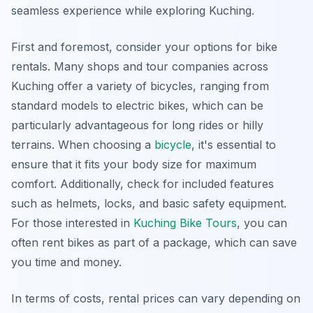
seamless experience while exploring Kuching.
First and foremost, consider your options for bike
rentals. Many shops and tour companies across
Kuching offer a variety of bicycles, ranging from
standard models to electric bikes, which can be
particularly advantageous for long rides or hilly
terrains. When choosing a
bicycle
, it's essential to
ensure that it fits your body size for maximum
comfort. Additionally, check for included features
such as helmets, locks, and basic safety equipment.
For those interested in
Kuching Bike Tours
, you can
often rent bikes as part of a package, which can save
you time and money.
In terms of costs, rental prices can vary depending on