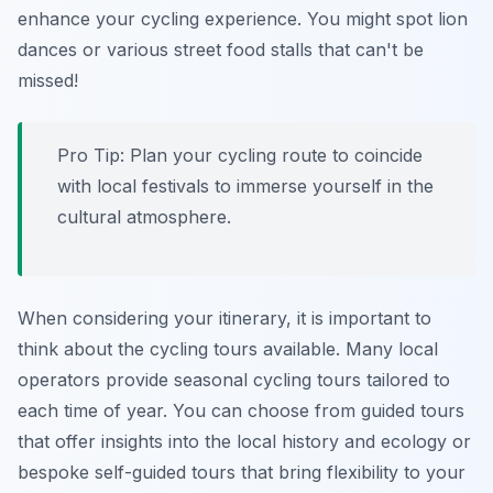
enhance your cycling experience. You might spot lion
dances or various street food stalls that can't be
missed!
Pro Tip:
Plan your cycling route to coincide
with local festivals to immerse yourself in the
cultural atmosphere.
When considering your itinerary, it is important to
think about the cycling tours available. Many local
operators provide seasonal cycling tours tailored to
each time of year. You can choose from guided tours
that offer insights into the local history and ecology or
bespoke self-guided tours that bring flexibility to your