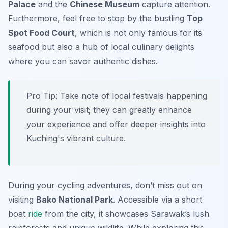
Palace
and the
Chinese Museum
capture attention.
Furthermore, feel free to stop by the bustling
Top
Spot Food Court
, which is not only famous for its
seafood but also a hub of local culinary delights
where you can savor authentic dishes.
Pro Tip:
Take note of local festivals happening
during your visit; they can greatly enhance
your experience and offer deeper insights into
Kuching's vibrant culture.
During your cycling adventures, don’t miss out on
visiting
Bako National Park
. Accessible via a short
boat
ride
from the city, it showcases Sarawak’s lush