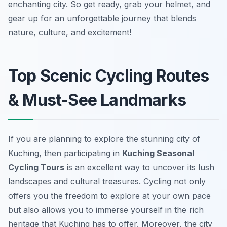
enchanting city. So get ready, grab your helmet, and
gear up for an unforgettable journey that blends
nature, culture, and excitement!
Top Scenic Cycling Routes
& Must-See Landmarks
If you are planning to explore the stunning city of
Kuching, then participating in
Kuching Seasonal
Cycling Tours
is an excellent way to uncover its lush
landscapes and cultural treasures. Cycling not only
offers you the freedom to explore at your own pace
but also allows you to immerse yourself in the rich
heritage that Kuching has to offer. Moreover, the city