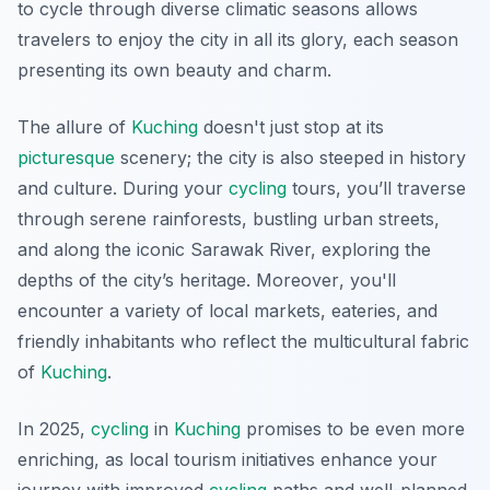
to cycle through diverse climatic seasons allows
travelers to enjoy the city in all its glory, each season
presenting its own beauty and charm.
The allure of
Kuching
doesn't just stop at its
picturesque
scenery; the city is also steeped in history
and culture. During your
cycling
tours, you’ll traverse
through serene rainforests, bustling urban streets,
and along the iconic Sarawak River, exploring the
depths of the city’s heritage.
Moreover
, you'll
encounter a variety of local markets, eateries, and
friendly inhabitants who reflect the multicultural fabric
of
Kuching
.
In 2025,
cycling
in
Kuching
promises to be even more
enriching, as local tourism initiatives enhance your