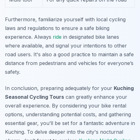
Furthermore, familiarize yourself with local cycling
laws and regulations to ensure a safe biking
experience. Always
ride
in designated bike lanes
where available, and signal your intentions to other
road users. It's also a good practice to maintain a safe
distance from pedestrians and vehicles for everyone’s
safety.
In conclusion, preparing adequately for your
Kuching
Seasonal Cycling Tours
can greatly enhance your
overall experience. By considering your bike rental
options, understanding potential costs, and gathering
essential gear, you’ll be set for a fantastic adventure in
Kuching. To delve deeper into the city's nocturnal