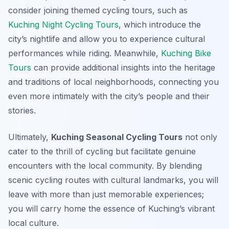
consider joining themed cycling tours, such as
Kuching Night Cycling Tours
, which introduce the
city’s nightlife and allow you to experience cultural
performances while riding. Meanwhile,
Kuching Bike
Tours
can provide additional insights into the heritage
and traditions of local neighborhoods, connecting you
even more intimately with the city’s people and their
stories.
Ultimately,
Kuching Seasonal Cycling Tours
not only
cater to the thrill of cycling but facilitate genuine
encounters with the local community. By blending
scenic cycling routes with cultural landmarks, you will
leave with more than just memorable experiences;
you will carry home the essence of Kuching’s vibrant
local culture.