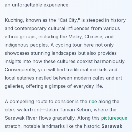
an unforgettable experience.
Kuching, known as the "Cat City," is steeped in history
and contemporary cultural influences from various
ethnic groups, including the Malay, Chinese, and
indigenous peoples. A cycling tour here not only
showcases stunning landscapes but also provides
insights into how these cultures coexist harmoniously.
Consequently, you will find traditional markets and
local eateries nestled between modern cafes and art
galleries, offering a glimpse of everyday life.
A compelling route to consider is the
ride
along the
city’s waterfront—Jalan Taman Kebun, where the
Sarawak River flows gracefully. Along this
picturesque
stretch, notable landmarks like the historic
Sarawak