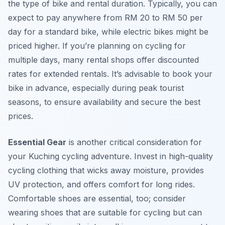
the type of bike and rental duration. Typically, you can
expect to pay anywhere from RM 20 to RM 50 per
day for a standard bike, while electric bikes might be
priced higher. If you’re planning on cycling for
multiple days, many rental shops offer discounted
rates for extended rentals. It’s advisable to book your
bike in advance, especially during peak tourist
seasons, to ensure availability and secure the best
prices.
Essential Gear
is another critical consideration for
your Kuching cycling adventure. Invest in high-quality
cycling clothing that wicks away moisture, provides
UV protection, and offers comfort for long rides.
Comfortable shoes are essential, too; consider
wearing shoes that are suitable for cycling but can