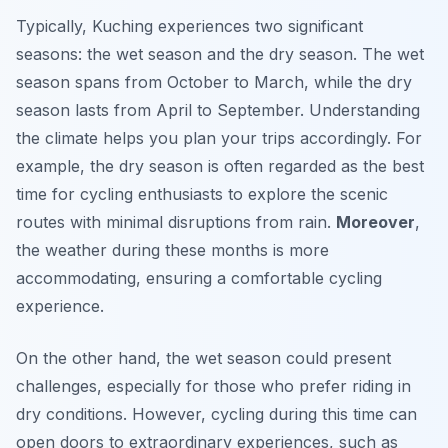
Typically, Kuching experiences two significant
seasons: the wet season and the dry season. The wet
season spans from October to March, while the dry
season lasts from April to September. Understanding
the climate helps you plan your trips accordingly. For
example, the dry season is often regarded as the best
time for cycling enthusiasts to explore the scenic
routes with minimal disruptions from rain.
Moreover
,
the weather during these months is more
accommodating, ensuring a comfortable cycling
experience.
On the other hand, the wet season could present
challenges, especially for those who prefer riding in
dry conditions. However, cycling during this time can
open doors to extraordinary experiences, such as