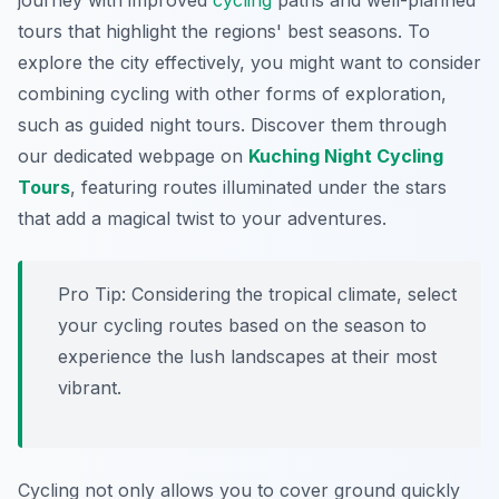
journey with improved
cycling
paths and well-planned
tours that highlight the regions' best seasons. To
explore the city effectively, you might want to consider
combining cycling with other forms of exploration,
such as guided night tours. Discover them through
our dedicated webpage on
Kuching Night Cycling
Tours
, featuring routes illuminated under the stars
that add a magical twist to your adventures.
Pro Tip:
Considering the tropical climate, select
your cycling routes based on the season to
experience the lush landscapes at their most
vibrant.
Cycling not only allows you to cover ground quickly