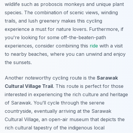
wildlife such as proboscis monkeys and unique plant
species. The combination of scenic views, winding
trails, and lush greenery makes this cycling
experience a must for nature lovers. Furthermore, if
you're looking for some off-the-beaten-path
experiences, consider combining this
ride
with a visit
to nearby beaches, where you can unwind and enjoy
the sunsets.
Another noteworthy cycling route is the
Sarawak
Cultural Village Trail
. This route is perfect for those
interested in experiencing the rich culture and heritage
of Sarawak. You’ll cycle through the serene
countryside, eventually arriving at the
Sarawak
Cultural Village
, an open-air museum that depicts the
rich cultural tapestry of the indigenous local