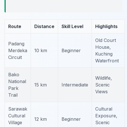
Route
Distance
Skill Level
Highlights
Old Court
Padang
House,
Merdeka
10 km
Beginner
Kuching
Circuit
Waterfront
Bako
Wildlife,
National
15 km
Intermediate
Scenic
Park
Views
Trail
Sarawak
Cultural
Cultural
Exposure,
12 km
Beginner
Village
Scenic