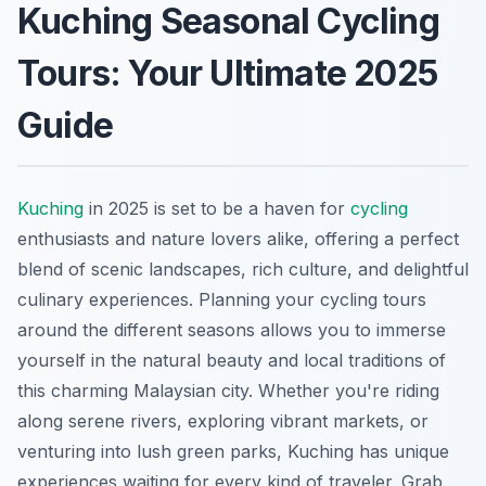
Kuching Seasonal Cycling
Tours: Your Ultimate 2025
Guide
Kuching
in 2025 is set to be a haven for
cycling
enthusiasts and nature lovers alike, offering a perfect
blend of scenic landscapes, rich culture, and delightful
culinary experiences. Planning your cycling tours
around the different seasons allows you to immerse
yourself in the natural beauty and local traditions of
this charming Malaysian city. Whether you're riding
along serene rivers, exploring vibrant markets, or
venturing into lush green parks, Kuching has unique
experiences waiting for every kind of traveler. Grab