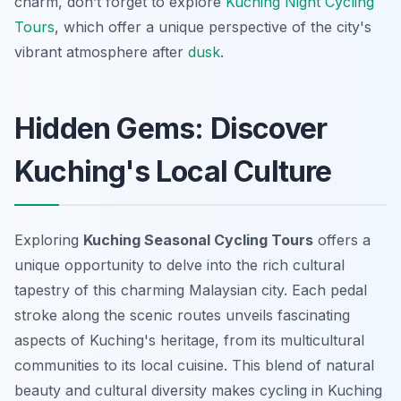
charm, don’t forget to explore
Kuching Night Cycling
Tours
, which offer a unique perspective of the city's
vibrant atmosphere after
dusk
.
Hidden Gems: Discover
Kuching's Local Culture
Exploring
Kuching Seasonal Cycling Tours
offers a
unique opportunity to delve into the rich cultural
tapestry of this charming Malaysian city. Each pedal
stroke along the scenic routes unveils fascinating
aspects of Kuching's heritage, from its multicultural
communities to its local cuisine. This blend of natural
beauty and cultural diversity makes cycling in Kuching