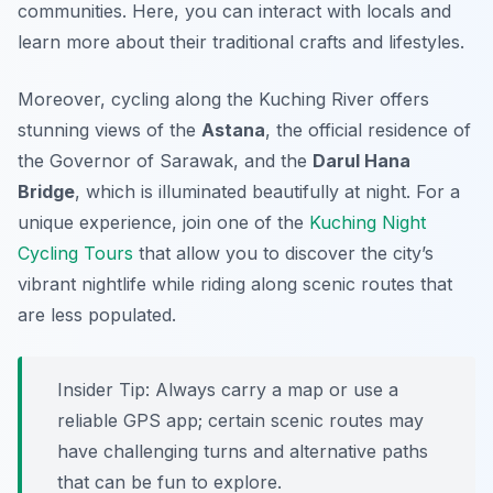
communities. Here, you can interact with locals and
learn more about their traditional crafts and lifestyles.
Moreover, cycling along the Kuching River offers
stunning views of the
Astana
, the official residence of
the Governor of Sarawak, and the
Darul Hana
Bridge
, which is illuminated beautifully at night. For a
unique experience, join one of the
Kuching Night
Cycling Tours
that allow you to discover the city’s
vibrant nightlife while riding along scenic routes that
are less populated.
Insider Tip:
Always carry a map or use a
reliable GPS app; certain scenic routes may
have challenging turns and alternative paths
that can be fun to explore.