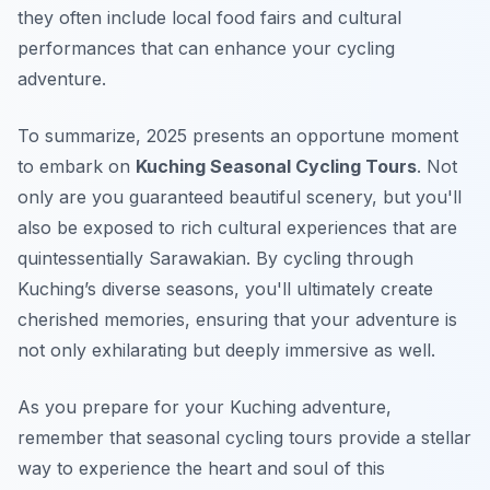
they often include local food fairs and cultural
performances that can enhance your cycling
adventure.
To summarize, 2025 presents an opportune moment
to embark on
Kuching Seasonal Cycling Tours
. Not
only are you guaranteed beautiful scenery, but you'll
also be exposed to rich cultural experiences that are
quintessentially Sarawakian. By cycling through
Kuching’s diverse seasons, you'll ultimately create
cherished memories, ensuring that your adventure is
not only exhilarating but deeply immersive as well.
As you prepare for your Kuching adventure,
remember that seasonal cycling tours provide a stellar
way to experience the heart and soul of this