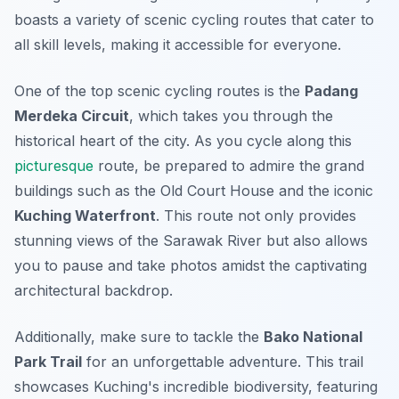
boasts a variety of scenic cycling routes that cater to
all skill levels, making it accessible for everyone.
One of the top scenic cycling routes is the
Padang
Merdeka Circuit
, which takes you through the
historical heart of the city. As you cycle along this
picturesque
route, be prepared to admire the grand
buildings such as the
Old Court House
and the iconic
Kuching Waterfront
. This route not only provides
stunning views of the Sarawak River but also allows
you to pause and take photos amidst the captivating
architectural backdrop.
Additionally, make sure to tackle the
Bako National
Park Trail
for an unforgettable adventure. This trail
showcases Kuching's incredible biodiversity, featuring