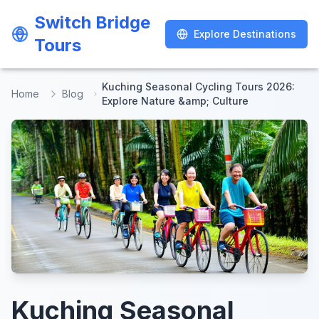
Switch Bridge
Switch Bridge
Explore Destinations
Explore Destinations
Tours
Tours
Kuching Seasonal Cycling Tours 2026:
Home
Blog
Explore Nature &amp; Culture
Kuching Seasonal