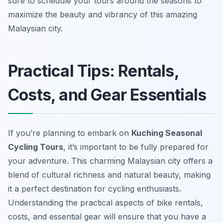
sure to schedule your tours around the seasons to
maximize the beauty and vibrancy of this amazing
Malaysian city.
Practical Tips: Rentals,
Costs, and Gear Essentials
If you’re planning to embark on
Kuching Seasonal
Cycling Tours
, it’s important to be fully prepared for
your adventure. This charming Malaysian city offers a
blend of cultural richness and natural beauty, making
it a perfect destination for cycling enthusiasts.
Understanding the practical aspects of bike rentals,
costs, and essential gear will ensure that you have a