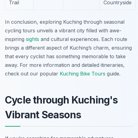
Trail
Countryside
In conclusion, exploring Kuching through seasonal
cycling tours unveils a vibrant city filled with awe-
inspiring
sights
and cultural experiences. Each route
brings a different aspect of Kuching’s charm, ensuring
that every cyclist has something memorable to take
away. For more information and detailed itineraries,
check out our popular
Kuching Bike Tours
guide.
Cycle through Kuching's
Vibrant Seasons