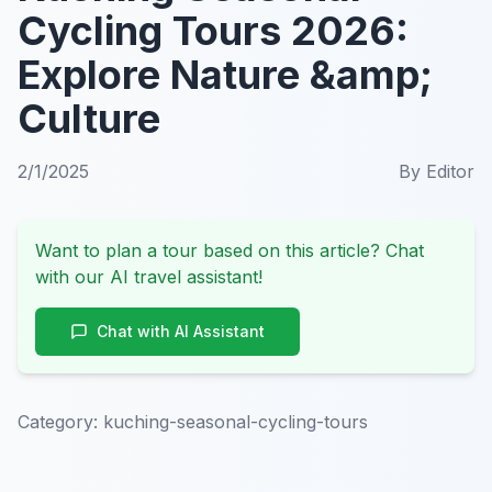
Cycling Tours 2026:
Explore Nature &amp;
Culture
2/1/2025
By
Editor
Want to plan a tour based on this article? Chat
with our AI travel assistant!
Chat with AI Assistant
Category:
kuching-seasonal-cycling-tours