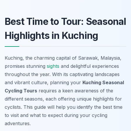
Best Time to Tour: Seasonal
Highlights in Kuching
Kuching, the charming capital of Sarawak, Malaysia,
promises stunning
sights
and delightful experiences
throughout the year. With its captivating landscapes
and vibrant culture, planning your
Kuching Seasonal
Cycling Tours
requires a keen awareness of the
different seasons, each offering unique highlights for
cyclists. This guide will help you identify the best time
to visit and what to expect during your cycling
adventures.