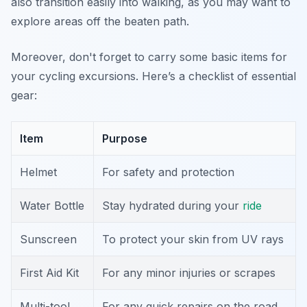
also transition easily into walking, as you may want to
explore areas off the beaten path.
Moreover, don't forget to carry some basic items for
your cycling excursions. Here’s a checklist of essential
gear:
Item
Purpose
Helmet
For safety and protection
Water Bottle
Stay hydrated during your
ride
Sunscreen
To protect your skin from UV rays
First Aid Kit
For any minor injuries or scrapes
Multi-tool
For any quick repairs on the road