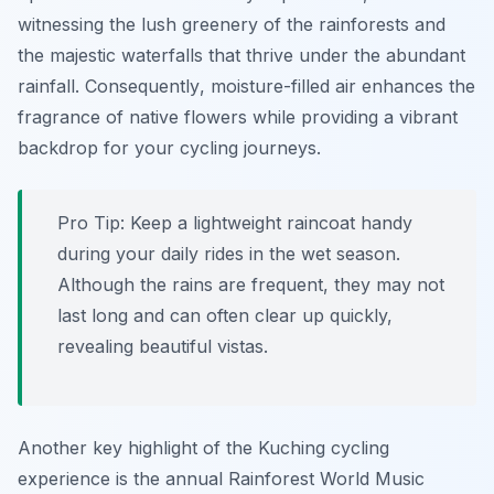
witnessing the lush greenery of the rainforests and
the majestic waterfalls that thrive under the abundant
rainfall.
Consequently
, moisture-filled air enhances the
fragrance of native flowers while providing a vibrant
backdrop for your cycling journeys.
Pro Tip:
Keep a lightweight raincoat handy
during your daily rides in the wet season.
Although the rains are frequent, they may not
last long and can often clear up quickly,
revealing beautiful vistas.
Another key highlight of the Kuching cycling
experience is the annual Rainforest World Music