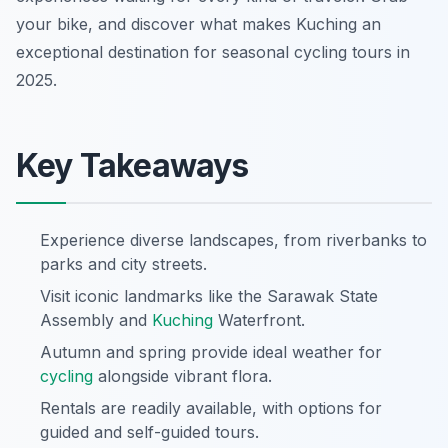
your bike, and discover what makes Kuching an
exceptional destination for seasonal cycling tours in
2025.
Key Takeaways
Experience diverse landscapes, from riverbanks to
parks and city streets.
Visit iconic landmarks like the Sarawak State
Assembly and
Kuching
Waterfront.
Autumn and spring provide ideal weather for
cycling
alongside vibrant flora.
Rentals are readily available, with options for
guided and self-guided tours.