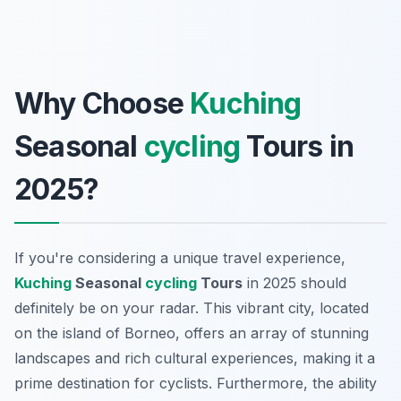
Why Choose
Kuching
Seasonal
cycling
Tours in
2025?
If you're considering a unique travel experience,
Kuching
Seasonal
cycling
Tours
in 2025 should
definitely be on your radar. This vibrant city, located
on the island of Borneo, offers an array of stunning
landscapes and rich cultural experiences, making it a
prime destination for cyclists. Furthermore, the ability