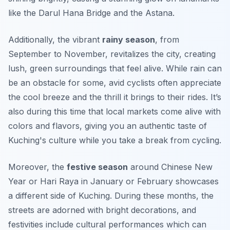
like the
Darul Hana Bridge
and the
Astana
.
Additionally, the vibrant
rainy season
, from
September to November, revitalizes the city, creating
lush, green surroundings that feel alive. While rain can
be an obstacle for some, avid cyclists often appreciate
the cool breeze and the thrill it brings to their rides. It’s
also during this time that local markets come alive with
colors and flavors, giving you an authentic taste of
Kuching's culture while you take a break from cycling.
Moreover, the
festive season
around Chinese New
Year or Hari Raya in January or February showcases
a different side of Kuching. During these months, the
streets are adorned with bright decorations, and
festivities include cultural performances which can