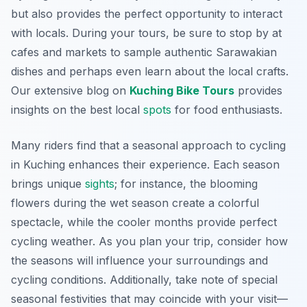
but also provides the perfect opportunity to interact
with locals. During your tours, be sure to stop by at
cafes and markets to sample authentic Sarawakian
dishes and perhaps even learn about the local crafts.
Our extensive blog on
Kuching Bike Tours
provides
insights on the best local
spots
for food enthusiasts.
Many riders find that a seasonal approach to cycling
in Kuching enhances their experience. Each season
brings unique
sights
; for instance, the blooming
flowers during the wet season create a colorful
spectacle, while the cooler months provide perfect
cycling weather. As you plan your trip, consider how
the seasons will influence your surroundings and
cycling conditions. Additionally, take note of special
seasonal festivities that may coincide with your visit—