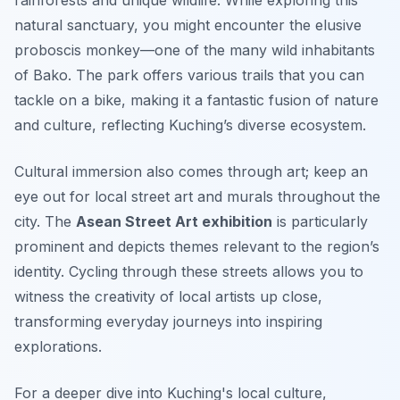
rainforests and unique wildlife. While exploring this
natural sanctuary, you might encounter the elusive
proboscis monkey—one of the many wild inhabitants
of Bako. The park offers various trails that you can
tackle on a bike, making it a fantastic fusion of nature
and culture, reflecting Kuching’s diverse ecosystem.
Cultural immersion also comes through art; keep an
eye out for local street art and murals throughout the
city. The
Asean Street Art exhibition
is particularly
prominent and depicts themes relevant to the region’s
identity. Cycling through these streets allows you to
witness the creativity of local artists up close,
transforming everyday journeys into inspiring
explorations.
For a deeper dive into Kuching's local culture,