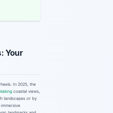
: Your
heels. In 2025, the
htaking
coastal views,
h landscapes or by
n immersive
onic landmarks and