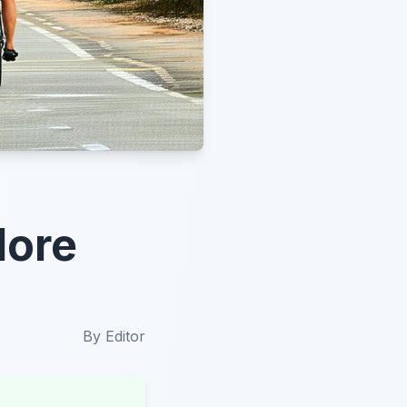
lore
By
Editor