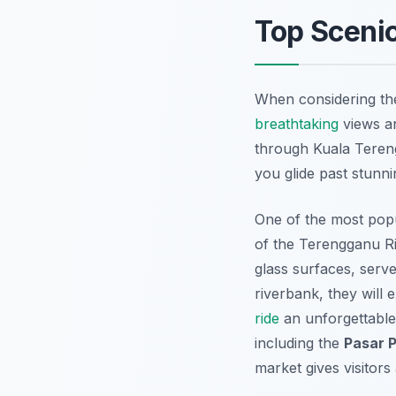
Top Sceni
When considering t
breathtaking
views an
through Kuala Tereng
you glide past stunni
One of the most popu
of the Terengganu Riv
glass surfaces, serve
riverbank, they will
ride
an unforgettable
including the
Pasar 
market gives visitors