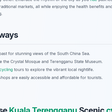
aditional markets, all while enjoying the health benefits a
g.
aways
oast for stunning views of the South China Sea.
like the Crystal Mosque and Terengganu State Museum.
cycling
tours to explore the vibrant local nightlife.
shops are easily accessible and affordable for tourists.
se
Kuala Terengganu
Scenic
c