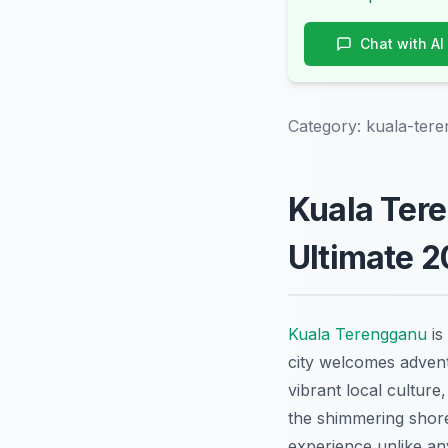
Chat with AI
Category:
kuala-tere
Kuala Tere
Ultimate 
Kuala Terengganu
is
city welcomes advent
vibrant local culture
the shimmering shore
experience unlike an