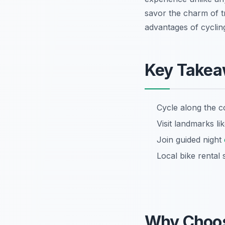
savor the charm of tr
advantages of cyclin
Key Take
Cycle along the c
Visit landmarks 
Join guided night
Local bike rental 
Why Choo