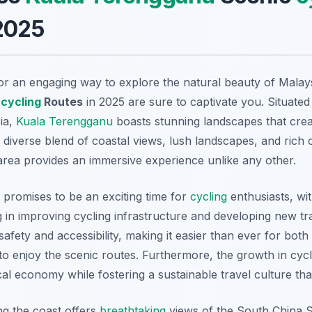
2025
for an engaging way to explore the natural beauty of Malay
c
cycling
Routes
in 2025 are sure to captivate you. Situated
ia,
Kuala Terengganu
boasts stunning landscapes that cre
 diverse blend of coastal views, lush landscapes, and rich c
area provides an immersive experience unlike any other.
5 promises to be an exciting time for
cycling
enthusiasts, wit
in improving cycling infrastructure and developing new trai
fety and accessibility, making it easier than ever for both
to enjoy the scenic routes. Furthermore, the growth in cyc
cal economy while fostering a sustainable travel culture th
ng the coast offers
breathtaking
views of the South China S