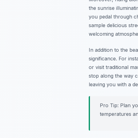
the sunrise illuminat
you pedal through cha
sample delicious stre
welcoming atmosph
In addition to the be
significance. For in
or visit traditional 
stop along the way c
leaving you with a de
Pro Tip:
Plan y
temperatures a