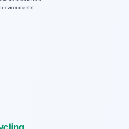
nd environmental
ycling