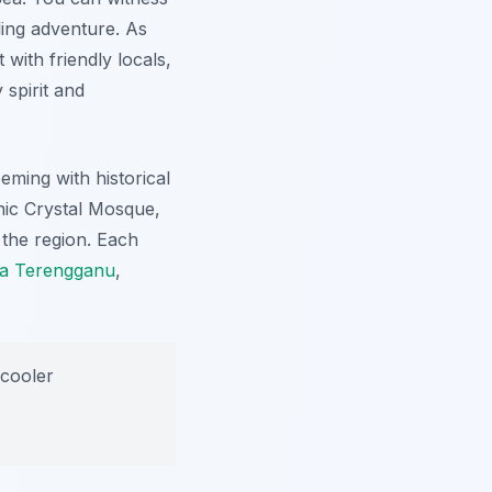
ling adventure. As
 with friendly locals,
 spirit and
eeming with historical
nic Crystal Mosque,
 the region. Each
la Terengganu
,
 cooler