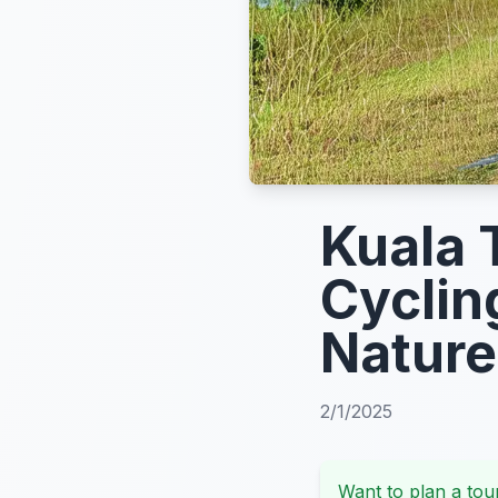
Kuala 
Cyclin
Nature
2/1/2025
Want to plan a tour