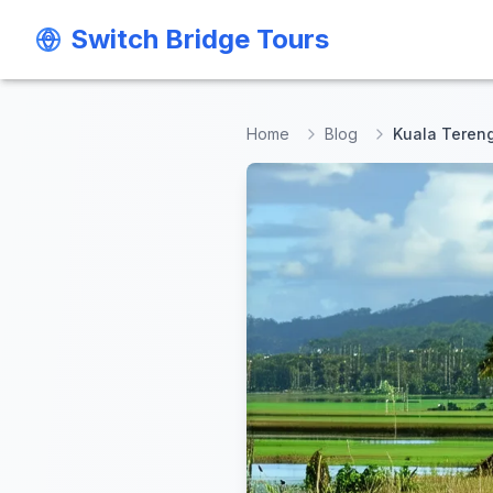
Switch Bridge Tours
Switch Bridge Tours
Home
Blog
Kuala Tereng