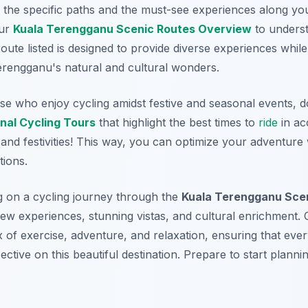
y the specific paths and the must-see experiences along yo
our
Kuala Terengganu Scenic Routes Overview
to underst
route listed is designed to provide diverse experiences whi
erengganu's natural and cultural wonders.
se who enjoy cycling amidst festive and seasonal events, d
nal Cycling Tours
that highlight the best times to
ride
in ac
 and festivities! This way, you can optimize your adventure
tions.
g on a cycling journey through the
Kuala Terengganu Scen
ew experiences, stunning vistas, and cultural enrichment. C
x of exercise, adventure, and relaxation, ensuring that eve
ctive on this beautiful destination. Prepare to start plannin