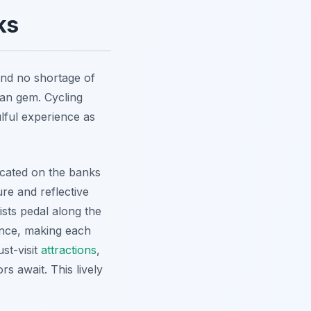
ks
 find no shortage of
ian gem. Cycling
lful experience as
ocated on the banks
re and reflective
ists pedal along the
ance, making each
st-visit
attractions
,
rs await. This lively