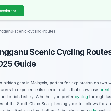
 Assistant
ngganu-scenic-cycling-routes
ngganu Scenic Cycling Routes
2025 Guide
 a hidden gem in Malaysia, perfect for exploration on two w
urers to experience its scenic routes that showcase
breat
, and a rich history. Whether you prefer
cycling
through lus
s of the South China Sea, planning your trip allows for a
y other. Embrace the rhythm of the city as you
ride
past ic