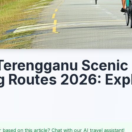
Terengganu Scenic
g Routes 2026: Exp
 based on this article? Chat with our AI travel assistant!