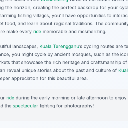
ing the horizon, creating the perfect backdrop for your cyc
rming fishing villages, you'll have opportunities to interact
et food, and learn about regional traditions. The community
ere make every
ride
memorable and mesmerizing.
autiful landscapes,
Kuala Terengganu
’s cycling routes are t
stance, you might cycle by ancient mosques, such as the ico
markets that showcase the rich heritage and craftsmanship of
an reveal unique stories about the past and culture of
Kua
eper appreciation for this beautiful area.
our
ride
during the early morning or late afternoon to enjoy
nd the
spectacular
lighting for photography!