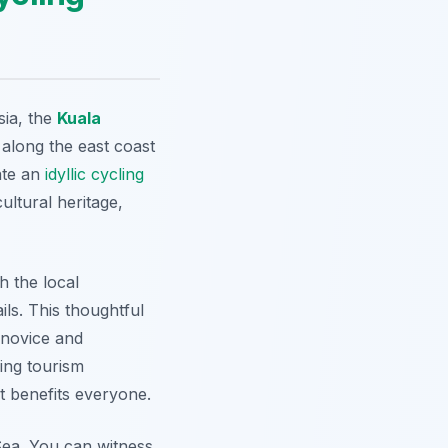
sia, the
Kuala
 along the east coast
ate an
idyllic
cycling
ultural heritage,
h the local
ls. This thoughtful
 novice and
ling tourism
at benefits everyone.
ea. You can witness