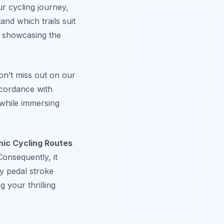
ur cycling journey,
and which trails suit
le showcasing the
on’t miss out on our
cordance with
 while immersing
ic Cycling Routes
onsequently, it
ry pedal stroke
g your thrilling