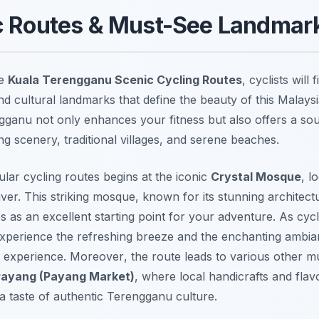
c Routes & Must-See Landmar
he
Kuala Terengganu Scenic Cycling Routes
, cyclists will
d cultural landmarks that define the beauty of this Malays
ganu not only enhances your fitness but also offers a sou
ng scenery, traditional villages, and serene beaches.
lar cycling routes begins at the iconic
Crystal Mosque
, l
er. This striking mosque, known for its stunning architectu
s as an excellent starting point for your adventure. As cycl
 experience the refreshing breeze and the enchanting ambi
 experience.
Moreover
, the route leads to various other mu
Payang (Payang Market)
, where local handicrafts and flavo
 a taste of authentic Terengganu culture.