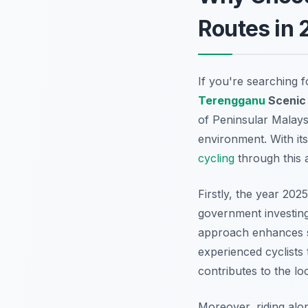
Routes in 
If you're searching 
Terengganu
Sceni
of Peninsular Malays
environment. With its
cycling
through this 
Firstly, the year 202
government investing 
approach enhances sa
experienced cyclists 
contributes to the lo
Moreover, riding alo