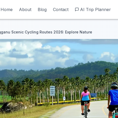
Home
Home
About
About
Blog
Blog
Contact
Contact
AI Trip Planner
AI Trip Planner
ganu Scenic Cycling Routes 2026: Explore Nature