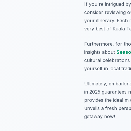
If you're intrigued b
consider reviewing 
your itinerary. Each 
very best of Kuala T
Furthermore, for tho
insights about
Seaso
cultural celebrations
yourself in local tradi
Ultimately, embarkin
in 2025 guarantees n
provides the ideal mi
unveils a fresh perspe
getaway now!