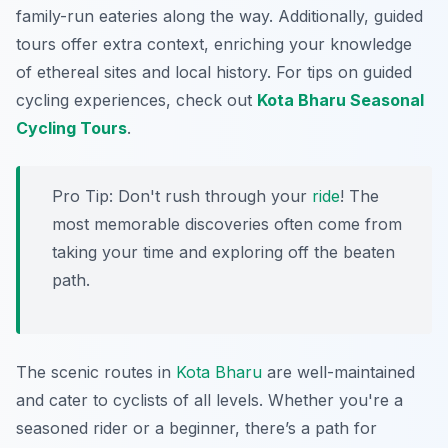
family-run eateries along the way. Additionally, guided
tours offer extra context, enriching your knowledge
of ethereal sites and local history. For tips on guided
cycling experiences, check out
Kota Bharu Seasonal
Cycling Tours
.
Pro Tip:
Don't rush through your
ride
! The
most memorable discoveries often come from
taking your time and exploring off the beaten
path.
The scenic routes in
Kota Bharu
are well-maintained
and cater to cyclists of all levels. Whether you're a
seasoned rider or a beginner, there’s a path for