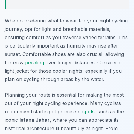
When considering what to wear for your night cycling
journey, opt for light and breathable materials,
ensuring comfort as you traverse varied terrains. This
is particularly important as humidity may rise after
sunset. Comfortable shoes are also crucial, allowing
for easy
pedaling
over longer distances. Consider a
light jacket for those cooler nights, especially if you
plan on cycling through areas by the water.
Planning your route is essential for making the most
out of your night cycling experience. Many cyclists
recommend starting at prominent
spots
, such as the
iconic
Istana Jahar
, where you can appreciate its
historical architecture lit beautifully at night. From