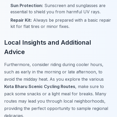
Sun Protection:
Sunscreen and sunglasses are
essential to shield you from harmful UV rays.
Repair Kit:
Always be prepared with a basic repair
kit for flat tires or minor fixes.
Local Insights and Additional
Advice
Furthermore
, consider riding during cooler hours,
such as early in the morning or late afternoon, to
avoid the midday heat. As you explore the various
Kota Bharu Scenic Cycling Routes
, make sure to
pack some snacks or a light meal for breaks. Many
routes may lead you through local neighborhoods,
providing the perfect opportunity to sample regional
delicacies.