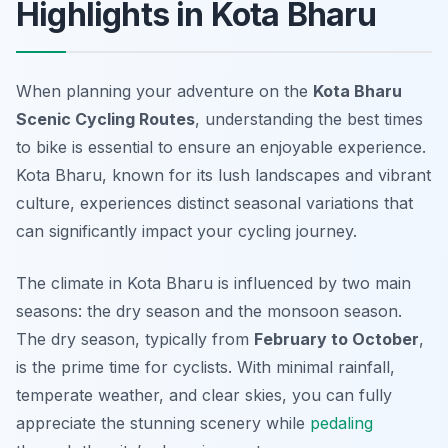
Highlights in Kota Bharu
When planning your adventure on the
Kota Bharu
Scenic Cycling Routes
, understanding the best times
to bike is essential to ensure an enjoyable experience.
Kota Bharu, known for its lush landscapes and vibrant
culture, experiences distinct seasonal variations that
can significantly impact your cycling journey.
The climate in Kota Bharu is influenced by two main
seasons: the dry season and the monsoon season.
The dry season, typically from
February to October
,
is the prime time for cyclists. With minimal rainfall,
temperate weather, and clear skies, you can fully
appreciate the stunning scenery while
pedaling