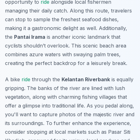
opportunity to
ride
alongside local fishermen
managing their daily catch. Along this route, travelers
can stop to sample the freshest seafood dishes,
making it a gastronomic delight as well. Additionally,
the
Pantai Irama
is another iconic landmark that
cyclists shouldn’t overlook. This scenic beach area
combines azure waters with swaying palm trees,
creating the perfect backdrop for a leisurely break.
A bike
ride
through the
Kelantan Riverbank
is equally
gripping. The banks of the river are lined with lush
vegetation, along with charming fishing villages that
offer a glimpse into traditional life. As you pedal along,
you'll want to capture photos of the majestic river and
its surroundings. To further enhance the experience,
consider stopping at local markets such as
Pasar Siti