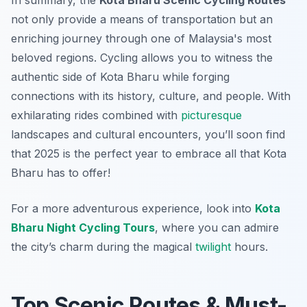
In summary, the
Kota Bharu Scenic Cycling Routes
not only provide a means of transportation but an
enriching journey through one of Malaysia's most
beloved regions. Cycling allows you to witness the
authentic side of Kota Bharu while forging
connections with its history, culture, and people. With
exhilarating rides combined with
picturesque
landscapes and cultural encounters, you’ll soon find
that 2025 is the perfect year to embrace all that Kota
Bharu has to offer!
For a more adventurous experience, look into
Kota
Bharu Night Cycling Tours
, where you can admire
the city’s charm during the magical
twilight
hours.
Top Scenic Routes & Must-