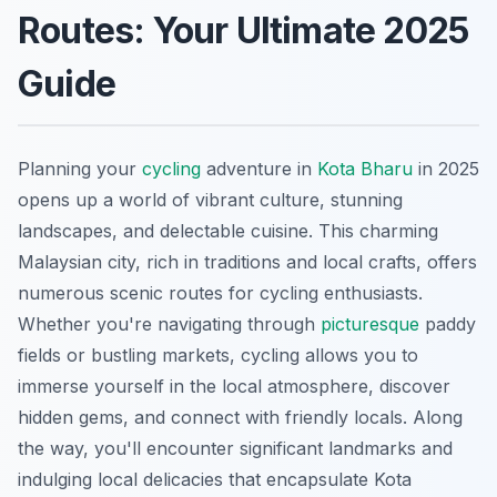
Routes: Your Ultimate 2025
Guide
Planning your
cycling
adventure in
Kota Bharu
in 2025
opens up a world of vibrant culture, stunning
landscapes, and delectable cuisine. This charming
Malaysian city, rich in traditions and local crafts, offers
numerous scenic routes for cycling enthusiasts.
Whether you're navigating through
picturesque
paddy
fields or bustling markets, cycling allows you to
immerse yourself in the local atmosphere, discover
hidden gems, and connect with friendly locals. Along
the way, you'll encounter significant landmarks and
indulging local delicacies that encapsulate Kota