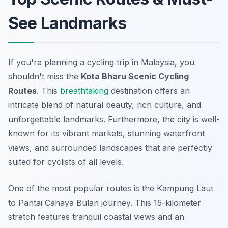
See Landmarks
If you're planning a cycling trip in Malaysia, you
shouldn't miss the
Kota Bharu Scenic Cycling
Routes
. This
breathtaking
destination offers an
intricate blend of natural beauty, rich culture, and
unforgettable landmarks. Furthermore, the city is well-
known for its vibrant markets, stunning waterfront
views, and surrounded landscapes that are perfectly
suited for cyclists of all levels.
One of the most popular routes is the
Kampung Laut
to Pantai Cahaya Bulan
journey. This 15-kilometer
stretch features tranquil coastal views and an