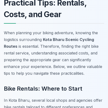
Practical Tips: Rentals,
Costs, and Gear
When planning your biking adventure, knowing the
logistics surrounding
Kota Bharu Scenic Cycling
Routes
is essential.
Therefore
, finding the right bike
rental service, understanding associated costs, and
preparing the appropriate gear can significantly
enhance your experience. Below, we outline valuable
tips to help you navigate these practicalities.
Bike Rentals: Where to Start
In Kota Bharu, several local shops and agencies offer
bike rentals tailored to different preferences and