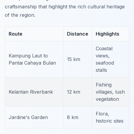
craftsmanship that highlight the rich cultural heritage
of the region.
Route
Distance
Highlights
Coastal
Kampung Laut to
views,
15 km
Pantai Cahaya Bulan
seafood
stalls
Fishing
Kelantan Riverbank
12 km
villages, lush
vegetation
Flora,
Jardine's Garden
8 km
historic sites