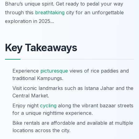
Bharu’s unique spirit. Get ready to pedal your way
through this
breathtaking
city for an unforgettable
exploration in 2025...
Key Takeaways
Experience
picturesque
views of rice paddies and
traditional Kampungs.
Visit iconic landmarks such as Istana Jahar and the
Central Market.
Enjoy night
cycling
along the vibrant bazaar streets
for a unique nighttime experience.
Bike rentals are affordable and available at multiple
locations across the city.