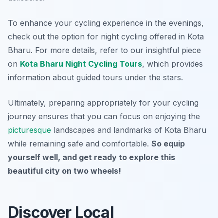
To enhance your cycling experience in the evenings,
check out the option for night cycling offered in Kota
Bharu. For more details, refer to our insightful piece
on
Kota Bharu Night Cycling Tours
, which provides
information about guided tours under the stars.
Ultimately, preparing appropriately for your cycling
journey ensures that you can focus on enjoying the
picturesque
landscapes and landmarks of Kota Bharu
while remaining safe and comfortable.
So equip
yourself well, and get ready to explore this
beautiful city on two wheels!
Discover Local