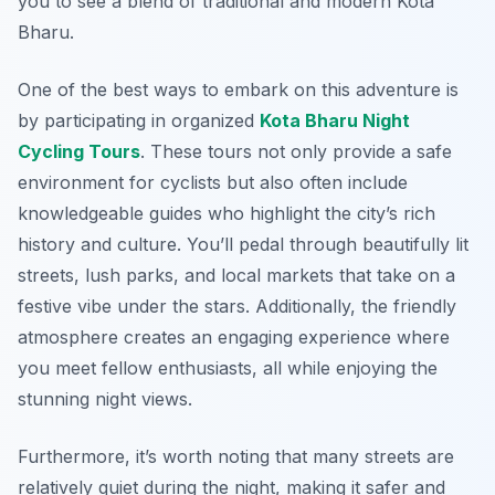
you to see a blend of traditional and modern Kota
Bharu.
One of the best ways to embark on this adventure is
by participating in organized
Kota Bharu Night
Cycling Tours
. These tours not only provide a safe
environment for cyclists but also often include
knowledgeable guides who highlight the city’s rich
history and culture. You’ll pedal through beautifully lit
streets, lush parks, and local markets that take on a
festive vibe under the stars. Additionally, the friendly
atmosphere creates an engaging experience where
you meet fellow enthusiasts, all while enjoying the
stunning night views.
Furthermore, it’s worth noting that many streets are
relatively quiet during the night, making it safer and