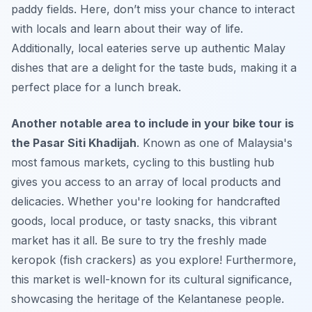
paddy fields. Here, don’t miss your chance to interact
with locals and learn about their way of life.
Additionally, local eateries serve up authentic Malay
dishes that are a delight for the taste buds, making it a
perfect place for a lunch break.
Another notable area to include in your bike tour is
the Pasar Siti Khadijah
. Known as one of Malaysia's
most famous markets, cycling to this bustling hub
gives you access to an array of local products and
delicacies. Whether you're looking for handcrafted
goods, local produce, or tasty snacks, this vibrant
market has it all. Be sure to try the freshly made
keropok (fish crackers) as you explore! Furthermore,
this market is well-known for its cultural significance,
showcasing the heritage of the Kelantanese people.