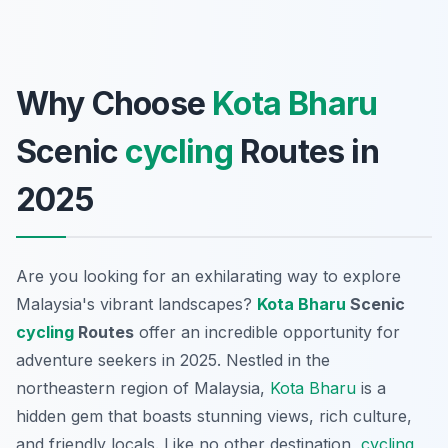
Why Choose
Kota Bharu
Scenic
cycling
Routes in
2025
Are you looking for an exhilarating way to explore
Malaysia's vibrant landscapes?
Kota Bharu
Scenic
cycling
Routes
offer an incredible opportunity for
adventure seekers in 2025. Nestled in the
northeastern region of Malaysia,
Kota Bharu
is a
hidden gem that boasts stunning views, rich culture,
and friendly locals. Like no other destination,
cycling