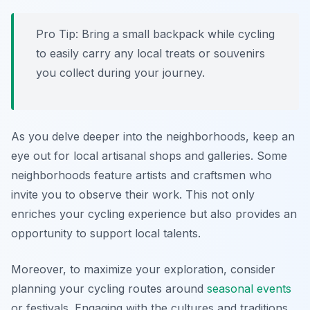
Pro Tip:
Bring a small backpack while cycling
to easily carry any local treats or souvenirs
you collect during your journey.
As you delve deeper into the neighborhoods, keep an
eye out for local artisanal shops and galleries. Some
neighborhoods feature artists and craftsmen who
invite you to observe their work. This not only
enriches your cycling experience but also provides an
opportunity to support local talents.
Moreover, to maximize your exploration, consider
planning your cycling routes around
seasonal events
or festivals. Engaging with the cultures and traditions