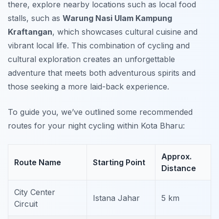
there, explore nearby locations such as local food
stalls, such as
Warung Nasi Ulam Kampung
Kraftangan
, which showcases cultural cuisine and
vibrant local life. This combination of cycling and
cultural exploration creates an unforgettable
adventure that meets both adventurous spirits and
those seeking a more laid-back experience.
To guide you, we’ve outlined some recommended
routes for your night cycling within Kota Bharu:
Approx.
Route Name
Starting Point
Distance
City Center
Istana Jahar
5 km
Circuit