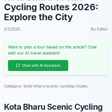
Cycling Routes 2026:
Explore the City
2/1/2025
By
Editor
Want to plan a tour based on this article? Chat
with our AI travel assistant!
Chat with AI Assistant
Category:
kota-bharu-scenic-cycling-routes
Kota Bharu Scenic Cycling