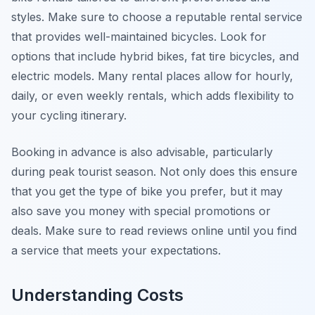
styles. Make sure to choose a reputable rental service
that provides well-maintained bicycles. Look for
options that include hybrid bikes, fat tire bicycles, and
electric models. Many rental places allow for hourly,
daily, or even weekly rentals, which adds flexibility to
your cycling itinerary.
Booking in advance is also advisable, particularly
during peak tourist season. Not only does this ensure
that you get the type of bike you prefer, but it may
also save you money with special promotions or
deals. Make sure to read reviews online until you find
a service that meets your expectations.
Understanding Costs