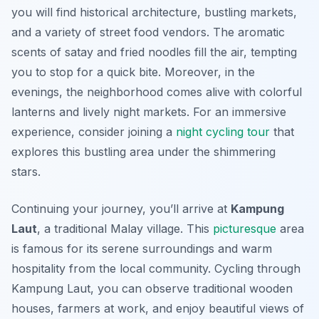
you will find historical architecture, bustling markets,
and a variety of street food vendors. The aromatic
scents of satay and fried noodles fill the air, tempting
you to stop for a quick bite. Moreover, in the
evenings, the neighborhood comes alive with colorful
lanterns and lively night markets. For an immersive
experience, consider joining a
night cycling tour
that
explores this bustling area under the shimmering
stars.
Continuing your journey, you’ll arrive at
Kampung
Laut
, a traditional Malay village. This
picturesque
area
is famous for its serene surroundings and warm
hospitality from the local community. Cycling through
Kampung Laut, you can observe traditional wooden
houses, farmers at work, and enjoy beautiful views of