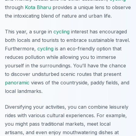
through
Kota Bharu
provides a unique lens to observe
the intoxicating blend of nature and urban life.
This year, a surge in
cycling
interest has encouraged
both locals and tourists to embrace sustainable travel.
Furthermore,
cycling
is an eco-friendly option that
reduces pollution while allowing you to immerse
yourself in the surroundings. You’ll have the chance
to discover undisturbed scenic routes that present
panoramic
views of the countryside, paddy fields, and
local landmarks.
Diversifying your activities, you can combine leisurely
rides with various cultural experiences. For example,
you might pass traditional markets, meet local
artisans, and even enjoy mouthwatering dishes at