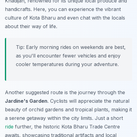
Khadijah
, renowned for its unique local produce and
handicrafts. Here, you can experience the vibrant
culture of Kota Bharu and even chat with the locals
about their way of life.
Tip:
Early morning rides on weekends are best,
as you'll encounter fewer vehicles and enjoy
cooler temperatures during your adventure.
Another suggested route is the journey through the
Jardine's Garden
. Cyclists will appreciate the natural
beauty of orchid gardens and tropical plants, making it
a serene getaway within the city limits. Just a short
ride
further, the historic
Kota Bharu Trade Centre
awaits, showcasing traditional artifacts and local