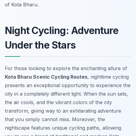
of Kota Bharu.
Night Cycling: Adventure
Under the Stars
For those looking to explore the enchanting allure of
Kota Bharu Scenic Cycling Routes
, nighttime cycling
presents an exceptional opportunity to experience the
city in a completely different light. When the sun sets,
the air cools, and the vibrant colors of the city
transform, giving way to an exhilarating adventure
that you simply cannot miss. Moreover, the
nightscape features unique cycling paths, allowing