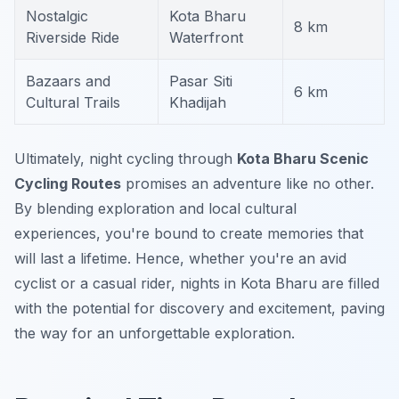
Nostalgic
Kota Bharu
8 km
Riverside Ride
Waterfront
Bazaars and
Pasar Siti
6 km
Cultural Trails
Khadijah
Ultimately, night cycling through
Kota Bharu Scenic
Cycling Routes
promises an adventure like no other.
By blending exploration and local cultural
experiences, you're bound to create memories that
will last a lifetime. Hence, whether you're an avid
cyclist or a casual rider, nights in Kota Bharu are filled
with the potential for discovery and excitement, paving
the way for an unforgettable exploration.