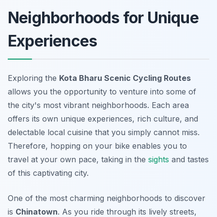
Neighborhoods for Unique
Experiences
Exploring the
Kota Bharu Scenic Cycling Routes
allows you the opportunity to venture into some of
the city's most vibrant neighborhoods. Each area
offers its own unique experiences, rich culture, and
delectable local cuisine that you simply cannot miss.
Therefore, hopping on your bike enables you to
travel at your own pace, taking in the
sights
and tastes
of this captivating city.
One of the most charming neighborhoods to discover
is
Chinatown
. As you ride through its lively streets,