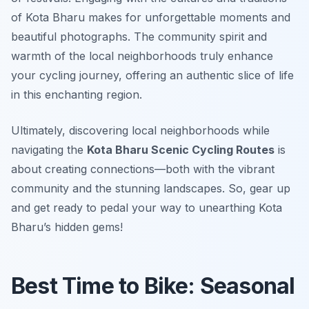
of Kota Bharu makes for unforgettable moments and
beautiful photographs. The community spirit and
warmth of the local neighborhoods truly enhance
your cycling journey, offering an authentic slice of life
in this enchanting region.
Ultimately, discovering local neighborhoods while
navigating the
Kota Bharu Scenic Cycling Routes
is
about creating connections—both with the vibrant
community and the stunning landscapes. So, gear up
and get ready to pedal your way to unearthing Kota
Bharu’s hidden gems!
Best Time to Bike: Seasonal