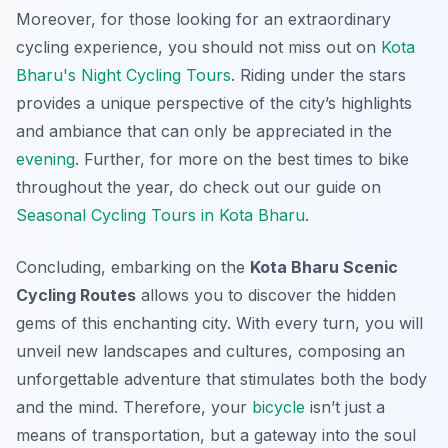
Moreover, for those looking for an extraordinary
cycling experience, you should not miss out on
Kota
Bharu's Night Cycling Tours
. Riding under the stars
provides a unique perspective of the city’s highlights
and ambiance that can only be appreciated in the
evening
. Further, for more on the best times to bike
throughout the year, do check out our guide on
Seasonal Cycling Tours in Kota Bharu
.
Concluding, embarking on the
Kota Bharu Scenic
Cycling Routes
allows you to discover the hidden
gems of this enchanting city. With every turn, you will
unveil new landscapes and cultures, composing an
unforgettable adventure that stimulates both the body
and the mind. Therefore, your
bicycle
isn’t just a
means of transportation, but a gateway into the soul