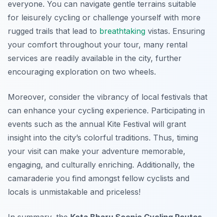
everyone. You can navigate gentle terrains suitable
for leisurely cycling or challenge yourself with more
rugged trails that lead to
breathtaking
vistas. Ensuring
your comfort throughout your tour, many rental
services are readily available in the city, further
encouraging exploration on two wheels.
Moreover, consider the vibrancy of local festivals that
can enhance your cycling experience. Participating in
events such as the annual Kite Festival will grant
insight into the city’s colorful traditions. Thus, timing
your visit can make your adventure memorable,
engaging, and culturally enriching. Additionally, the
camaraderie you find amongst fellow cyclists and
locals is unmistakable and priceless!