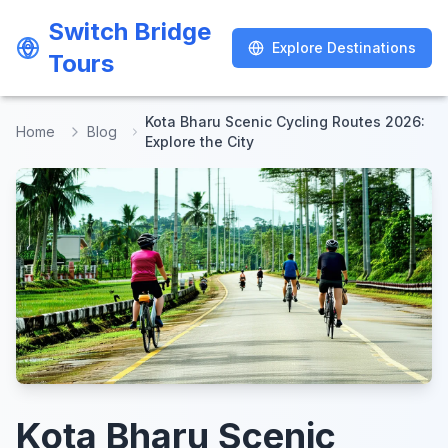
Switch Bridge
Switch Bridge
Explore Destinations
Explore Destinations
Tours
Tours
Kota Bharu Scenic Cycling Routes 2026:
Home
Blog
Explore the City
Kota Bharu Scenic