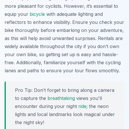
more pleasant for cyclists. However, it’s essential to
equip your
bicycle
with adequate lighting and
reflectors to enhance visibility. Ensure you check your
bike thoroughly before embarking on your adventure,
as this will help avoid unwanted surprises. Rentals are
widely available throughout the city if you don’t own
your own bike, so getting set up is easy and hassle-
free. Additionally, familiarize yourself with the cycling
lanes and paths to ensure your tour flows smoothly.
Pro Tip:
Don’t forget to bring along a camera
to capture the
breathtaking
views you'll
encounter during your night
ride
; the neon
lights and local landmarks look magical under
the night sky!