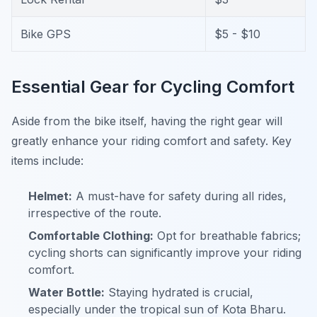
Bike GPS
$5 - $10
Essential Gear for Cycling Comfort
Aside from the bike itself, having the right gear will
greatly enhance your riding comfort and safety. Key
items include:
Helmet:
A must-have for safety during all rides,
irrespective of the route.
Comfortable Clothing:
Opt for breathable fabrics;
cycling shorts can significantly improve your riding
comfort.
Water Bottle:
Staying hydrated is crucial,
especially under the tropical sun of Kota Bharu.