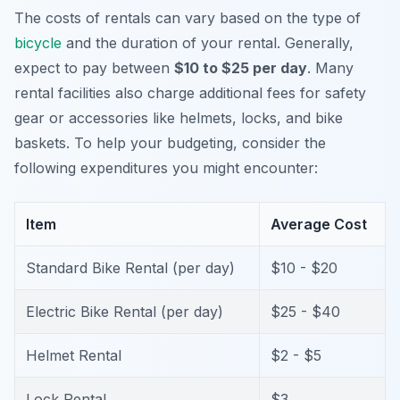
The costs of rentals can vary based on the type of
bicycle
and the duration of your rental. Generally,
expect to pay between
$10 to $25 per day
. Many
rental facilities also charge additional fees for safety
gear or accessories like helmets, locks, and bike
baskets. To help your budgeting, consider the
following expenditures you might encounter:
Item
Average Cost
Standard Bike Rental (per day)
$10 - $20
Electric Bike Rental (per day)
$25 - $40
Helmet Rental
$2 - $5
Lock Rental
$3