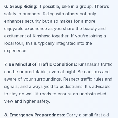
6. Group Riding
: If possible, bike in a group. There’s
safety in numbers. Riding with others not only
enhances security but also makes for a more
enjoyable experience as you share the beauty and
excitement of Kinshasa together. If you're joining a
local tour, this is typically integrated into the
experience.
7. Be Mindful of Traffic Conditions
: Kinshasa's traffic
can be unpredictable, even at night. Be cautious and
aware of your surroundings. Respect traffic rules and
signals, and always yield to pedestrians. It's advisable
to stay on well-lit roads to ensure an unobstructed
view and higher safety.
8. Emergency Preparedness
: Carry a small first aid