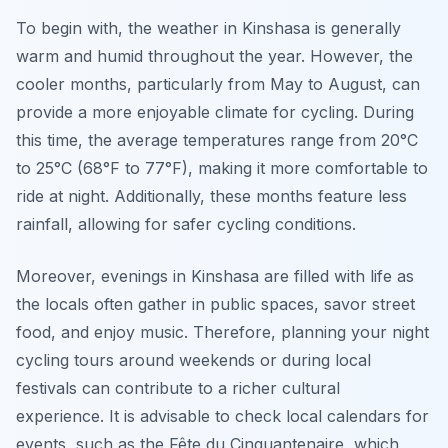
To begin with, the weather in Kinshasa is generally
warm and humid throughout the year. However, the
cooler months, particularly from May to August, can
provide a more enjoyable climate for cycling. During
this time, the average temperatures range from 20°C
to 25°C (68°F to 77°F), making it more comfortable to
ride at night. Additionally, these months feature less
rainfall, allowing for safer cycling conditions.
Moreover, evenings in Kinshasa are filled with life as
the locals often gather in public spaces, savor street
food, and enjoy music. Therefore, planning your night
cycling tours around weekends or during local
festivals can contribute to a richer cultural
experience. It is advisable to check local calendars for
events, such as the Fête du Cinquantenaire, which