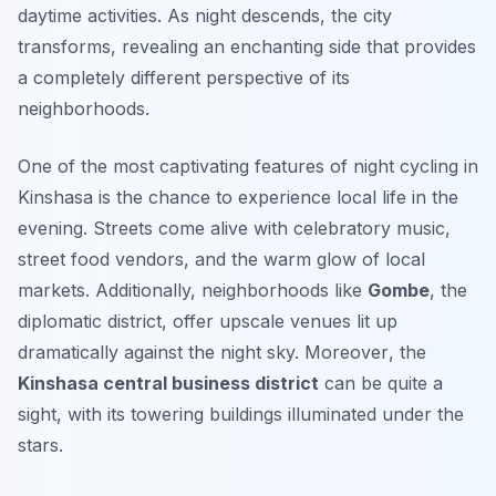
daytime activities. As night descends, the city
transforms, revealing an enchanting side that provides
a completely different perspective of its
neighborhoods.
One of the most captivating features of night cycling in
Kinshasa is the chance to experience local life in the
evening. Streets come alive with celebratory music,
street food vendors, and the warm glow of local
markets. Additionally, neighborhoods like
Gombe
, the
diplomatic district, offer upscale venues lit up
dramatically against the night sky.
Moreover
, the
Kinshasa central business district
can be quite a
sight, with its towering buildings illuminated under the
stars.