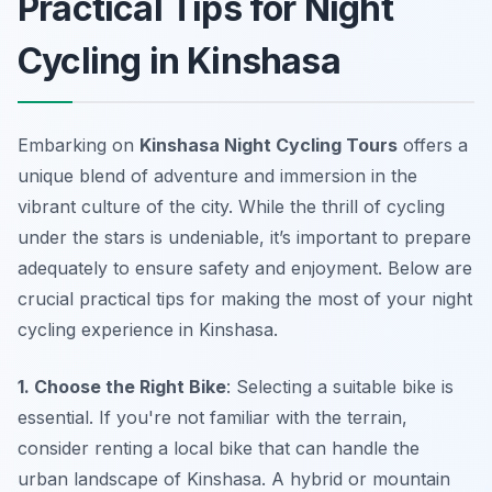
Practical Tips for Night
Cycling in Kinshasa
Embarking on
Kinshasa Night Cycling Tours
offers a
unique blend of adventure and immersion in the
vibrant culture of the city. While the thrill of cycling
under the stars is undeniable, it’s important to prepare
adequately to ensure safety and enjoyment. Below are
crucial practical tips for making the most of your night
cycling experience in Kinshasa.
1. Choose the Right Bike
: Selecting a suitable bike is
essential. If you're not familiar with the terrain,
consider renting a local bike that can handle the
urban landscape of Kinshasa. A hybrid or mountain