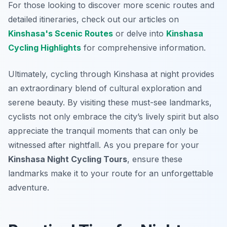
For those looking to discover more scenic routes and
detailed itineraries, check out our articles on
Kinshasa's Scenic Routes
or delve into
Kinshasa
Cycling Highlights
for comprehensive information.
Ultimately, cycling through Kinshasa at night provides
an extraordinary blend of cultural exploration and
serene beauty. By visiting these must-see landmarks,
cyclists not only embrace the city’s lively spirit but also
appreciate the tranquil moments that can only be
witnessed after nightfall. As you prepare for your
Kinshasa Night Cycling Tours
, ensure these
landmarks make it to your route for an unforgettable
adventure.