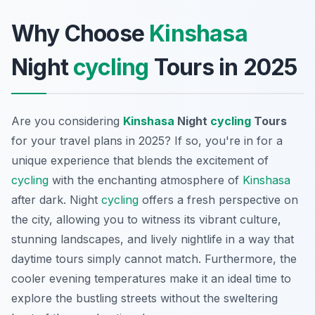
Why Choose
Kinshasa
Night
cycling
Tours in 2025
Are you considering
Kinshasa
Night
cycling
Tours
for your travel plans in 2025? If so, you're in for a
unique experience that blends the excitement of
cycling
with the enchanting atmosphere of
Kinshasa
after dark. Night
cycling
offers a fresh perspective on
the city, allowing you to witness its vibrant culture,
stunning landscapes, and lively nightlife in a way that
daytime tours simply cannot match. Furthermore, the
cooler evening temperatures make it an ideal time to
explore the bustling streets without the sweltering