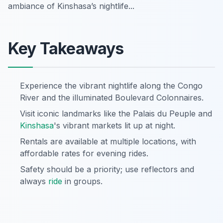
ambiance of Kinshasa’s nightlife...
Key Takeaways
Experience the vibrant nightlife along the Congo
River and the illuminated Boulevard Colonnaires.
Visit iconic landmarks like the Palais du Peuple and
Kinshasa
's vibrant markets lit up at night.
Rentals are available at multiple locations, with
affordable rates for evening rides.
Safety should be a priority; use reflectors and
always
ride
in groups.