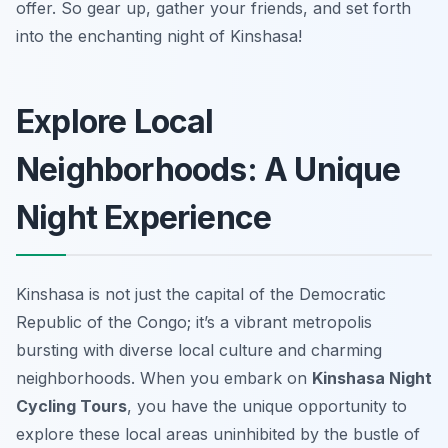
offer. So gear up, gather your friends, and set forth
into the enchanting night of Kinshasa!
Explore Local
Neighborhoods: A Unique
Night Experience
Kinshasa is not just the capital of the Democratic
Republic of the Congo; it’s a vibrant metropolis
bursting with diverse local culture and charming
neighborhoods. When you embark on
Kinshasa Night
Cycling Tours
, you have the unique opportunity to
explore these local areas uninhibited by the bustle of