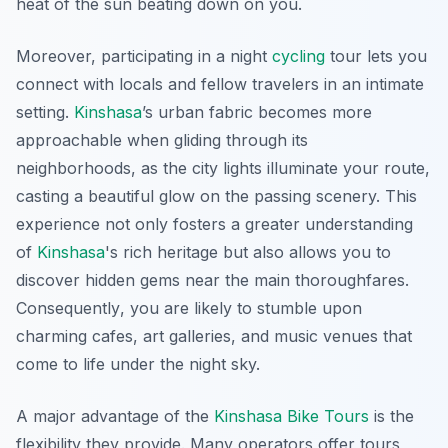
heat of the sun beating down on you.
Moreover, participating in a night
cycling
tour lets you
connect with locals and fellow travelers in an intimate
setting.
Kinshasa
’s urban fabric becomes more
approachable when gliding through its
neighborhoods, as the city lights illuminate your route,
casting a beautiful glow on the passing scenery. This
experience not only fosters a greater understanding
of
Kinshasa
's rich heritage but also allows you to
discover hidden gems near the main thoroughfares.
Consequently
, you are likely to stumble upon
charming cafes, art galleries, and music venues that
come to life under the night sky.
A major advantage of the
Kinshasa Bike Tours
is the
flexibility they provide. Many operators offer tours