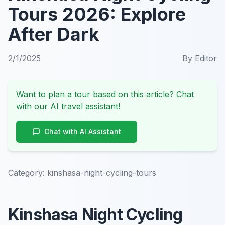
Tours 2026: Explore
After Dark
2/1/2025
By
Editor
Want to plan a tour based on this article? Chat
with our AI travel assistant!
Chat with AI Assistant
Category:
kinshasa-night-cycling-tours
Kinshasa Night Cycling