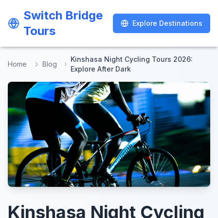
Switch Bridge
Switch Bridge
Explore Destinations
Explore Destinations
Tours
Tours
Kinshasa Night Cycling Tours 2026:
Home
Blog
Explore After Dark
Kinshasa Night Cycling