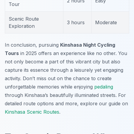
2 hours
Easy
Tour
Scenic Route
3 hours
Moderate
Exploration
In conclusion, pursuing
Kinshasa Night Cycling
Tours
in 2025 offers an experience like no other. You
not only become a part of this vibrant city but also
capture its essence through a leisurely yet engaging
activity. Don’t miss out on the chance to create
unforgettable memories while enjoying
pedaling
through Kinshasa’s beautifully illuminated streets. For
detailed route options and more, explore our guide on
Kinshasa Scenic Routes
.