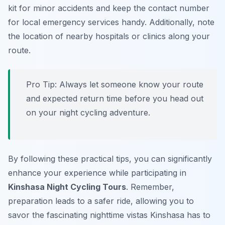
kit for minor accidents and keep the contact number
for local emergency services handy. Additionally, note
the location of nearby hospitals or clinics along your
route.
Pro Tip:
Always let someone know your route
and expected return time before you head out
on your night cycling adventure.
By following these practical tips, you can significantly
enhance your experience while participating in
Kinshasa Night Cycling Tours
. Remember,
preparation leads to a safer ride, allowing you to
savor the fascinating nighttime vistas Kinshasa has to