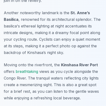
join in on the revelry.
Another noteworthy landmark is the
St. Anne’s
Basilica
, renowned for its architectural splendor. The
basilica's ethereal lighting at night accentuates its
intricate designs, making it a dreamy focal point along
your cycling route. Cyclists can enjoy a quiet moment
at its steps, making it a perfect photo op against the
backdrop of Kinshasa’s night sky.
Moving onto the riverfront, the
Kinshasa River Port
offers
breathtaking
views as you cycle alongside the
Congo River. The tranquil waters reflecting city lights
create a mesmerizing sight. This is also a great spot
for a brief rest, as you can listen to the gentle waves
while enjoying a refreshing local beverage.