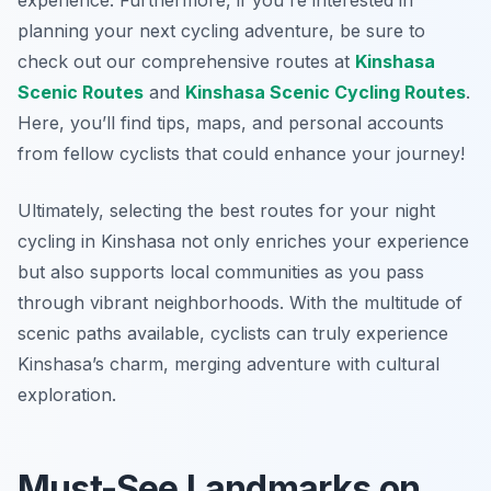
experience. Furthermore, if you're interested in
planning your next cycling adventure, be sure to
check out our comprehensive routes at
Kinshasa
Scenic Routes
and
Kinshasa Scenic Cycling Routes
.
Here, you’ll find tips, maps, and personal accounts
from fellow cyclists that could enhance your journey!
Ultimately, selecting the best routes for your night
cycling in Kinshasa not only enriches your experience
but also supports local communities as you pass
through vibrant neighborhoods. With the multitude of
scenic paths available, cyclists can truly experience
Kinshasa’s charm, merging adventure with cultural
exploration.
Must-See Landmarks on