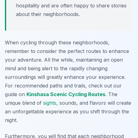
hospitality and are often happy to share stories
about their neighborhoods.
When cycling through these neighborhoods,
remember to consider the perfect routes to enhance
your adventure. All the while, maintaining an open
mind and being alert to the rapidly changing
surroundings will greatly enhance your experience.
For recommended paths and trails, check out our
guide on
Kinshasa Scenic Cycling Routes
. The
unique blend of
sights
, sounds, and flavors will create
an unforgettable experience as you shift through the
night.
Furthermore, you will find that each neighborhood