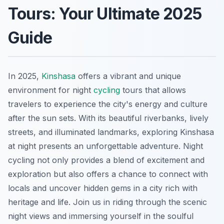
Tours: Your Ultimate 2025
Guide
In 2025,
Kinshasa
offers a vibrant and unique
environment for night
cycling
tours that allows
travelers to experience the city's energy and culture
after the sun sets. With its beautiful riverbanks, lively
streets, and illuminated landmarks, exploring Kinshasa
at night presents an unforgettable adventure. Night
cycling not only provides a blend of excitement and
exploration but also offers a chance to connect with
locals and uncover hidden gems in a city rich with
heritage and life. Join us in riding through the scenic
night views and immersing yourself in the soulful