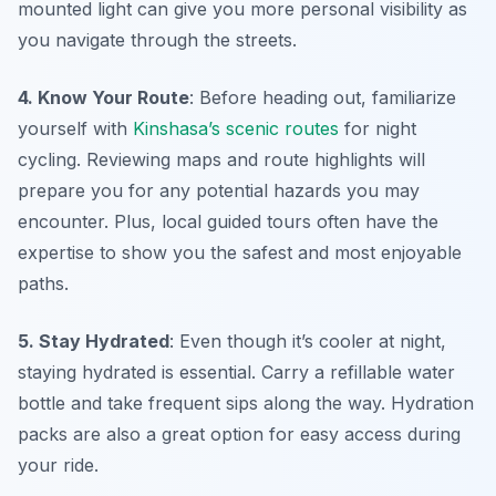
mounted light can give you more personal visibility as
you navigate through the streets.
4. Know Your Route
: Before heading out, familiarize
yourself with
Kinshasa’s scenic routes
for night
cycling. Reviewing maps and route highlights will
prepare you for any potential hazards you may
encounter. Plus, local guided tours often have the
expertise to show you the safest and most enjoyable
paths.
5. Stay Hydrated
: Even though it’s cooler at night,
staying hydrated is essential. Carry a refillable water
bottle and take frequent sips along the way. Hydration
packs are also a great option for easy access during
your ride.