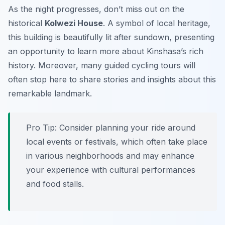
As the night progresses, don’t miss out on the
historical
Kolwezi House
. A symbol of local heritage,
this building is beautifully lit after sundown, presenting
an opportunity to learn more about Kinshasa’s rich
history. Moreover, many guided cycling tours will
often stop here to share stories and insights about this
remarkable landmark.
Pro Tip:
Consider planning your ride around
local events or festivals, which often take place
in various neighborhoods and may enhance
your experience with cultural performances
and food stalls.