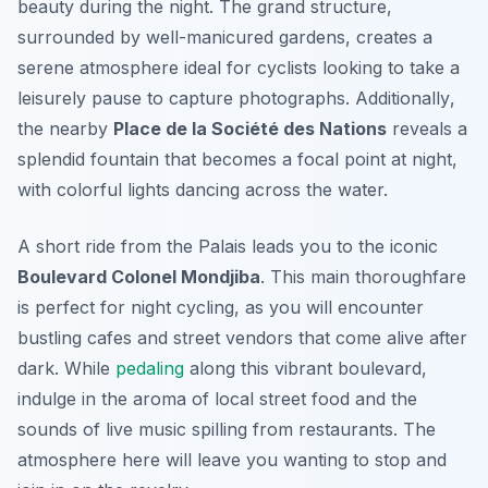
beauty during the night. The grand structure,
surrounded by well-manicured gardens, creates a
serene atmosphere ideal for cyclists looking to take a
leisurely pause to capture photographs.
Additionally
,
the nearby
Place de la Société des Nations
reveals a
splendid fountain that becomes a focal point at night,
with colorful lights dancing across the water.
A short ride from the Palais leads you to the iconic
Boulevard Colonel Mondjiba
. This main thoroughfare
is perfect for night cycling, as you will encounter
bustling cafes and street vendors that come alive after
dark. While
pedaling
along this vibrant boulevard,
indulge in the aroma of local street food and the
sounds of live music spilling from restaurants. The
atmosphere here will leave you wanting to stop and