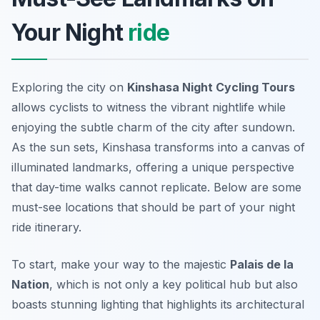
Your Night
ride
Exploring the city on
Kinshasa Night Cycling Tours
allows cyclists to witness the vibrant nightlife while
enjoying the subtle charm of the city after sundown.
As the sun sets, Kinshasa transforms into a canvas of
illuminated landmarks, offering a unique perspective
that day-time walks cannot replicate. Below are some
must-see locations that should be part of your night
ride itinerary.
To start, make your way to the majestic
Palais de la
Nation
, which is not only a key political hub but also
boasts stunning lighting that highlights its architectural