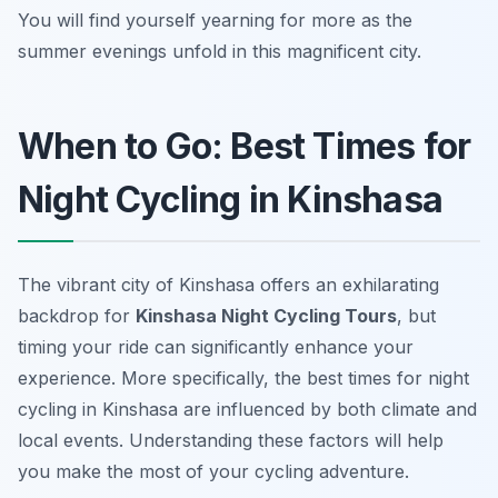
You will find yourself yearning for more as the
summer evenings unfold in this magnificent city.
When to Go: Best Times for
Night Cycling in Kinshasa
The vibrant city of Kinshasa offers an exhilarating
backdrop for
Kinshasa Night Cycling Tours
, but
timing your ride can significantly enhance your
experience. More specifically, the best times for night
cycling in Kinshasa are influenced by both climate and
local events. Understanding these factors will help
you make the most of your cycling adventure.