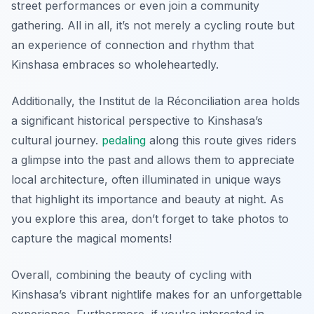
street performances or even join a community
gathering. All in all, it’s not merely a cycling route but
an experience of connection and rhythm that
Kinshasa embraces so wholeheartedly.
Additionally, the
Institut de la Réconciliation
area holds
a significant historical perspective to Kinshasa’s
cultural journey.
pedaling
along this route gives riders
a glimpse into the past and allows them to appreciate
local architecture, often illuminated in unique ways
that highlight its importance and beauty at night. As
you explore this area, don’t forget to take photos to
capture the magical moments!
Overall, combining the beauty of cycling with
Kinshasa’s vibrant nightlife makes for an unforgettable