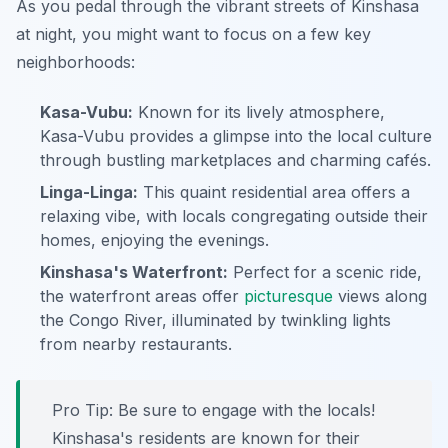
As you pedal through the vibrant streets of Kinshasa
at night, you might want to focus on a few key
neighborhoods:
Kasa-Vubu:
Known for its lively atmosphere,
Kasa-Vubu provides a glimpse into the local culture
through bustling marketplaces and charming cafés.
Linga-Linga:
This quaint residential area offers a
relaxing vibe, with locals congregating outside their
homes, enjoying the evenings.
Kinshasa's Waterfront:
Perfect for a scenic ride,
the waterfront areas offer
picturesque
views along
the Congo River, illuminated by twinkling lights
from nearby restaurants.
Pro Tip:
Be sure to engage with the locals!
Kinshasa's residents are known for their