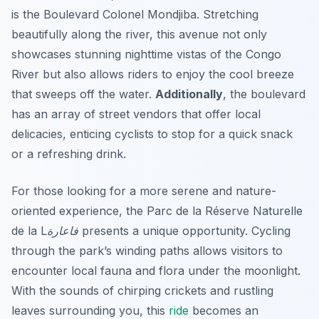
is the
Boulevard Colonel Mondjiba
. Stretching
beautifully along the river, this avenue not only
showcases stunning nighttime vistas of the Congo
River but also allows riders to enjoy the cool breeze
that sweeps off the water.
Additionally
, the boulevard
has an array of street vendors that offer local
delicacies, enticing cyclists to stop for a quick snack
or a refreshing drink.
For those looking for a more serene and nature-
oriented experience, the
Parc de la Réserve Naturelle
de la Lفاعارة
presents a unique opportunity. Cycling
through the park’s winding paths allows visitors to
encounter local fauna and flora under the moonlight.
With the sounds of chirping crickets and rustling
leaves surrounding you, this
ride
becomes an