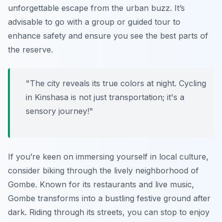
unforgettable escape from the urban buzz. It’s
advisable to go with a group or guided tour to
enhance safety and ensure you see the best parts of
the reserve.
"The city reveals its true colors at night. Cycling
in Kinshasa is not just transportation; it's a
sensory journey!"
If you’re keen on immersing yourself in local culture,
consider biking through the lively neighborhood of
Gombe
. Known for its restaurants and live music,
Gombe transforms into a bustling festive ground after
dark. Riding through its streets, you can stop to enjoy