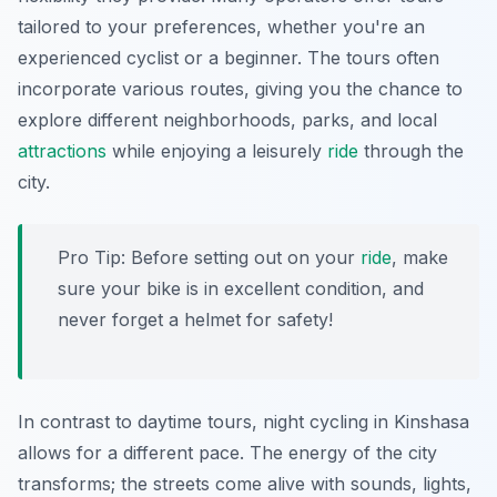
tailored to your preferences, whether you're an
experienced cyclist or a beginner. The tours often
incorporate various routes, giving you the chance to
explore different neighborhoods, parks, and local
attractions
while enjoying a leisurely
ride
through the
city.
Pro Tip:
Before setting out on your
ride
, make
sure your bike is in excellent condition, and
never forget a helmet for safety!
In contrast to daytime tours, night cycling in Kinshasa
allows for a different pace. The energy of the city
transforms; the streets come alive with sounds, lights,