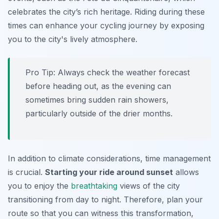
celebrates the city’s rich heritage. Riding during these
times can enhance your cycling journey by exposing
you to the city's lively atmosphere.
Pro Tip:
Always check the weather forecast
before heading out, as the evening can
sometimes bring sudden rain showers,
particularly outside of the drier months.
In addition to climate considerations, time management
is crucial.
Starting your ride around sunset
allows
you to enjoy the
breathtaking
views of the city
transitioning from day to night. Therefore, plan your
route so that you can witness this transformation,