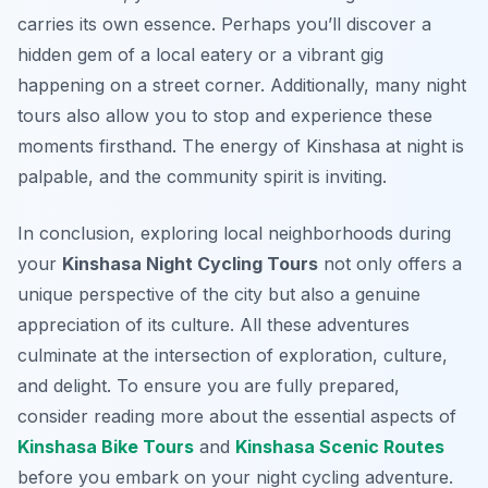
carries its own essence. Perhaps you’ll discover a
hidden gem of a local eatery or a vibrant gig
happening on a street corner. Additionally, many night
tours also allow you to stop and experience these
moments firsthand. The energy of Kinshasa at night is
palpable, and the community spirit is inviting.
In conclusion, exploring local neighborhoods during
your
Kinshasa Night Cycling Tours
not only offers a
unique perspective of the city but also a genuine
appreciation of its culture. All these adventures
culminate at the intersection of exploration, culture,
and delight. To ensure you are fully prepared,
consider reading more about the essential aspects of
Kinshasa Bike Tours
and
Kinshasa Scenic Routes
before you embark on your night cycling adventure.