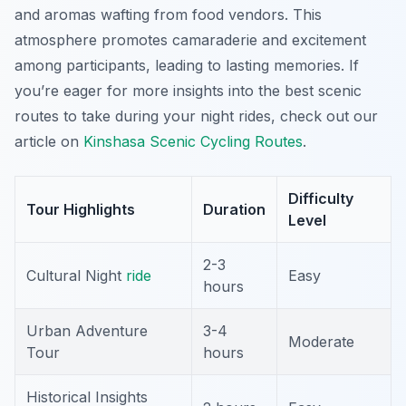
and aromas wafting from food vendors. This
atmosphere promotes camaraderie and excitement
among participants, leading to lasting memories. If
you’re eager for more insights into the best scenic
routes to take during your night rides, check out our
article on
Kinshasa Scenic Cycling Routes
.
Difficulty
Tour Highlights
Duration
Level
2-3
Cultural Night
ride
Easy
hours
Urban Adventure
3-4
Moderate
Tour
hours
Historical Insights