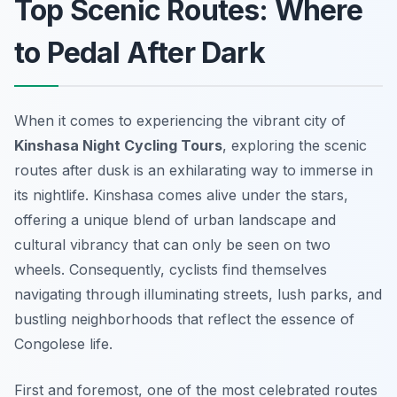
Top Scenic Routes: Where
to Pedal After Dark
When it comes to experiencing the vibrant city of
Kinshasa Night Cycling Tours
, exploring the scenic
routes after dusk is an exhilarating way to immerse in
its nightlife. Kinshasa comes alive under the stars,
offering a unique blend of urban landscape and
cultural vibrancy that can only be seen on two
wheels. Consequently, cyclists find themselves
navigating through illuminating streets, lush parks, and
bustling neighborhoods that reflect the essence of
Congolese life.
First and foremost, one of the most celebrated routes