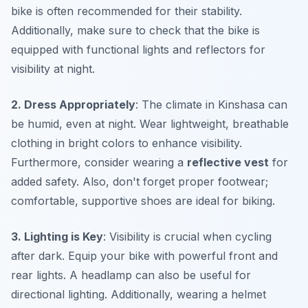
bike is often recommended for their stability.
Additionally, make sure to check that the bike is
equipped with functional lights and reflectors for
visibility at night.
2. Dress Appropriately
: The climate in Kinshasa can
be humid, even at night. Wear lightweight, breathable
clothing in bright colors to enhance visibility.
Furthermore, consider wearing a
reflective vest
for
added safety. Also, don't forget proper footwear;
comfortable, supportive shoes are ideal for biking.
3. Lighting is Key
: Visibility is crucial when cycling
after dark. Equip your bike with powerful front and
rear lights. A headlamp can also be useful for
directional lighting. Additionally, wearing a helmet