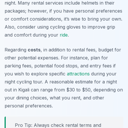
night. Many rental services include helmets in their
packages; however, if you have personal preferences
or comfort considerations, it’s wise to bring your own.
Also, consider using cycling gloves to improve grip
and comfort during your
ride
.
Regarding
costs
, in addition to rental fees, budget for
other potential expenses. For instance, plan for
parking fees, potential food stops, and entry fees if
you wish to explore specific
attractions
during your
night cycling tour. A reasonable estimate for a night
out in Kigali can range from $30 to $50, depending on
your dining choices, what you rent, and other
personal preferences.
Pro Tip:
Always check rental terms and