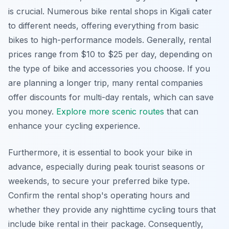
is crucial. Numerous bike rental shops in Kigali cater
to different needs, offering everything from basic
bikes to high-performance models. Generally, rental
prices range from $10 to $25 per day, depending on
the type of bike and accessories you choose. If you
are planning a longer trip, many rental companies
offer discounts for multi-day rentals, which can save
you money.
Explore more scenic routes
that can
enhance your cycling experience.
Furthermore, it is essential to book your bike in
advance, especially during peak tourist seasons or
weekends, to secure your preferred bike type.
Confirm the rental shop's operating hours and
whether they provide any nighttime cycling tours that
include bike rental in their package. Consequently,