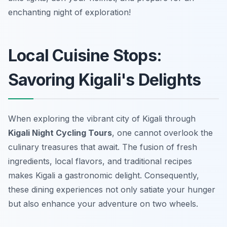
enchanting night of exploration!
Local Cuisine Stops:
Savoring Kigali's Delights
When exploring the vibrant city of Kigali through
Kigali Night Cycling Tours
, one cannot overlook the
culinary treasures that await. The fusion of fresh
ingredients, local flavors, and traditional recipes
makes Kigali a gastronomic delight. Consequently,
these dining experiences not only satiate your hunger
but also enhance your adventure on two wheels.