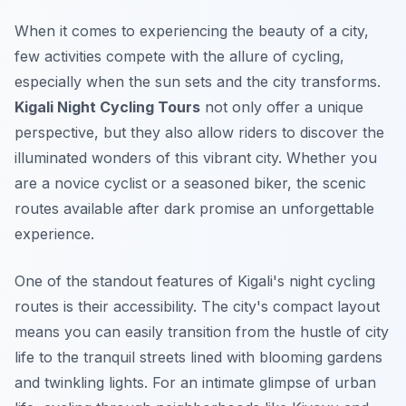
When it comes to experiencing the beauty of a city,
few activities compete with the allure of cycling,
especially when the sun sets and the city transforms.
Kigali Night Cycling Tours
not only offer a unique
perspective, but they also allow riders to discover the
illuminated wonders of this vibrant city. Whether you
are a novice cyclist or a seasoned biker, the scenic
routes available after dark promise an unforgettable
experience.
One of the standout features of Kigali's
night cycling
routes
is their accessibility. The city's compact layout
means you can easily transition from the hustle of city
life to the tranquil streets lined with blooming gardens
and twinkling lights. For an intimate glimpse of urban