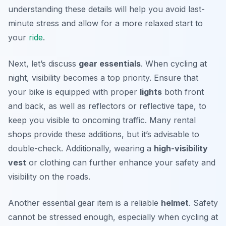
understanding these details will help you avoid last-
minute stress and allow for a more relaxed start to
your
ride
.
Next, let’s discuss
gear essentials
. When cycling at
night, visibility becomes a top priority. Ensure that
your bike is equipped with proper
lights
both front
and back, as well as reflectors or reflective tape, to
keep you visible to oncoming traffic. Many rental
shops provide these additions, but it’s advisable to
double-check. Additionally, wearing a
high-visibility
vest
or clothing can further enhance your safety and
visibility on the roads.
Another essential gear item is a reliable
helmet
. Safety
cannot be stressed enough, especially when cycling at