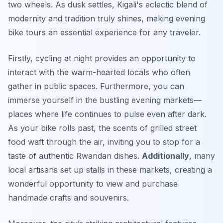
two wheels. As dusk settles, Kigali's eclectic blend of
modernity and tradition truly shines, making evening
bike tours an essential experience for any traveler.
Firstly, cycling at night provides an opportunity to
interact with the warm-hearted locals who often
gather in public spaces. Furthermore, you can
immerse yourself in the bustling evening markets—
places where life continues to pulse even after dark.
As your bike rolls past, the scents of grilled street
food waft through the air, inviting you to stop for a
taste of authentic Rwandan dishes.
Additionally
, many
local artisans set up stalls in these markets, creating a
wonderful opportunity to view and purchase
handmade crafts and souvenirs.