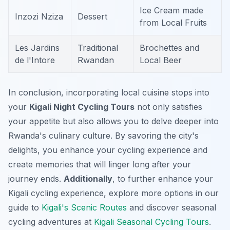
Ice Cream made
Inzozi Nziza
Dessert
from Local Fruits
Les Jardins
Traditional
Brochettes and
de l'Intore
Rwandan
Local Beer
In conclusion, incorporating local cuisine stops into
your
Kigali Night Cycling Tours
not only satisfies
your appetite but also allows you to delve deeper into
Rwanda's culinary culture. By savoring the city's
delights, you enhance your cycling experience and
create memories that will linger long after your
journey ends.
Additionally
, to further enhance your
Kigali cycling experience, explore more options in our
guide to
Kigali's Scenic Routes
and discover seasonal
cycling adventures at
Kigali Seasonal Cycling Tours
.