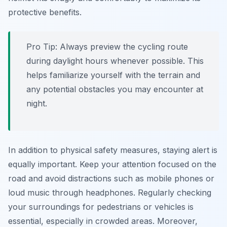
protective benefits.
Pro Tip:
Always preview the cycling route
during daylight hours whenever possible. This
helps familiarize yourself with the terrain and
any potential obstacles you may encounter at
night.
In addition to physical safety measures, staying alert is
equally important. Keep your attention focused on the
road and avoid distractions such as mobile phones or
loud music through headphones. Regularly checking
your surroundings for pedestrians or vehicles is
essential, especially in crowded areas.
Moreover,