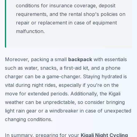
conditions for insurance coverage, deposit
requirements, and the rental shop's policies on
repair or replacement in case of equipment
malfunction.
Moreover, packing a small
backpack
with essentials
such as water, snacks, a first-aid kit, and a phone
charger can be a game-changer. Staying hydrated is
vital during night rides, especially if you’re on the
move for extended periods. Additionally, the Kigali
weather can be unpredictable, so consider bringing
light rain gear or a windbreaker in case of unexpected
changing conditions.
In summary, preparing for your
Kigali Night Cycling