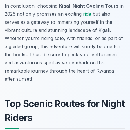
In conclusion, choosing
Kigali Night Cycling Tours
in
2025 not only promises an exciting
ride
but also
serves as a gateway to immersing yourself in the
vibrant culture and stunning landscape of Kigali.
Whether you're riding solo, with friends, or as part of
a guided group, this adventure will surely be one for
the books. Thus, be sure to pack your enthusiasm
and adventurous spirit as you embark on this
remarkable journey through the heart of Rwanda
after sunset!
Top Scenic Routes for Night
Riders