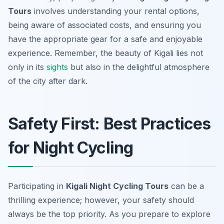
Tours
involves understanding your rental options,
being aware of associated costs, and ensuring you
have the appropriate gear for a safe and enjoyable
experience. Remember, the beauty of Kigali lies not
only in its
sights
but also in the delightful atmosphere
of the city after dark.
Safety First: Best Practices
for Night Cycling
Participating in
Kigali Night Cycling Tours
can be a
thrilling experience; however, your safety should
always be the top priority. As you prepare to explore