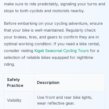
make sure to ride predictably
, signaling your turns and
stops to both cyclists and motorists nearby.
Before embarking on your cycling adventure, ensure
that your bike is well-maintained. Regularly check
your brakes, tires, and gears to confirm they are in
optimal working condition. If you need a bike rental,
consider visiting
Kigali Seasonal Cycling Tours
for a
selection of reliable bikes equipped for nighttime
riding.
Safety
Description
Practice
Use front and rear bike lights,
Visibility
wear reflective gear.