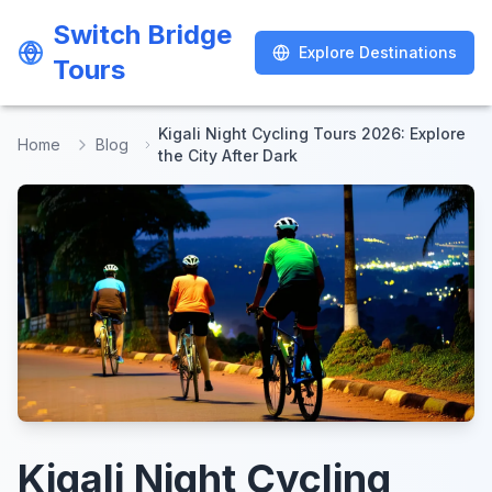
Switch Bridge
Switch Bridge
Explore Destinations
Explore Destinations
Tours
Tours
Kigali Night Cycling Tours 2026: Explore
Home
Blog
the City After Dark
Kigali Night Cycling