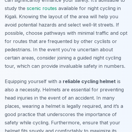
can significantly enhance your safety. It’s advisable to
study the
scenic routes
available for night cycling in
Kigali. Knowing the layout of the area will help you
avoid potential hazards and select well-lit streets. If
possible, choose pathways with minimal traffic and opt
for routes that are frequented by other cyclists or
pedestrians. In the event you’re uncertain about
certain areas, consider joining a guided night cycling
tour, which can provide invaluable safety in numbers.
Equipping yourself with a
reliable cycling helmet
is
also a necessity. Helmets are essential for preventing
head injuries in the event of an accident. In many
places, wearing a helmet is legally required, and it’s a
good practice that underscores the importance of
safety while cycling. Furthermore, ensure that your
helmet fits snugly and comfortably to maximize its