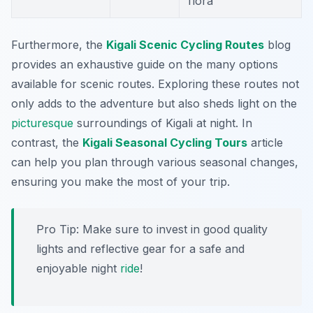
flora
Furthermore, the
Kigali Scenic Cycling Routes
blog
provides an exhaustive guide on the many options
available for scenic routes. Exploring these routes not
only adds to the adventure but also sheds light on the
picturesque
surroundings of Kigali at night. In
contrast, the
Kigali Seasonal Cycling Tours
article
can help you plan through various seasonal changes,
ensuring you make the most of your trip.
Pro Tip:
Make sure to invest in good quality
lights and reflective gear for a safe and
enjoyable night
ride
!