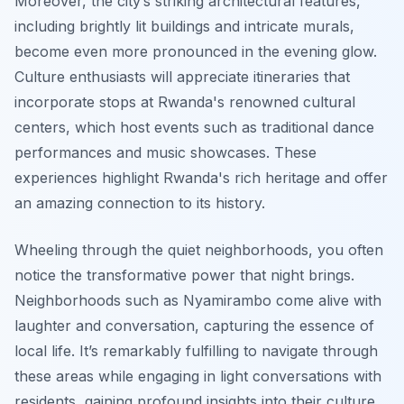
Moreover, the city’s striking architectural features,
including brightly lit buildings and intricate murals,
become even more pronounced in the evening glow.
Culture enthusiasts will appreciate itineraries that
incorporate stops at Rwanda's renowned cultural
centers, which host events such as traditional dance
performances and music showcases. These
experiences highlight Rwanda's rich heritage and offer
an amazing connection to its history.
Wheeling through the quiet neighborhoods, you often
notice the transformative power that night brings.
Neighborhoods such as Nyamirambo come alive with
laughter and conversation, capturing the essence of
local life. It’s remarkably fulfilling to navigate through
these areas while engaging in light conversations with
residents, gaining profound insights into their culture