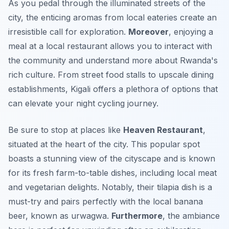
As you pedal through the illuminated streets of the
city, the enticing aromas from local eateries create an
irresistible call for exploration.
Moreover
, enjoying a
meal at a local restaurant allows you to interact with
the community and understand more about Rwanda's
rich culture. From street food stalls to upscale dining
establishments, Kigali offers a plethora of options that
can elevate your night cycling journey.
Be sure to stop at places like
Heaven Restaurant
,
situated at the heart of the city. This popular spot
boasts a stunning view of the cityscape and is known
for its fresh farm-to-table dishes, including local meat
and vegetarian delights. Notably, their tilapia dish is a
must-try and pairs perfectly with the local banana
beer, known as
urwagwa
.
Furthermore
, the ambiance