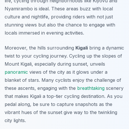
life, cycling through neighborhoods like Kiyovu and
Nyamirambo is ideal. These areas buzz with local
culture and nightlife, providing riders with not just
stunning views but also the chance to engage with
locals immersed in evening activities.
Moreover, the hills surrounding
Kigali
bring a dynamic
twist to your cycling journey. Cycling up the slopes of
Mount Kigali, especially during sunset, unveils
panoramic
views of the city as it glows under a
blanket of stars. Many cyclists enjoy the challenge of
these ascents, engaging with the
breathtaking
scenery
that makes Kigali a top-tier cycling destination. As you
pedal along, be sure to capture snapshots as the
vibrant hues of the sunset give way to the twinkling
city lights.