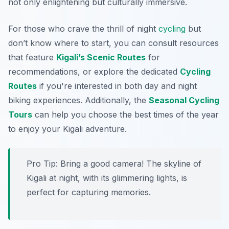
not only enlightening but culturally immersive.
For those who crave the thrill of night
cycling
but
don’t know where to start, you can consult resources
that feature
Kigali’s Scenic Routes
for
recommendations, or explore the dedicated
Cycling
Routes
if you're interested in both day and night
biking experiences. Additionally, the
Seasonal Cycling
Tours
can help you choose the best times of the year
to enjoy your Kigali adventure.
Pro Tip:
Bring a good camera! The skyline of
Kigali at night, with its glimmering lights, is
perfect for capturing memories.