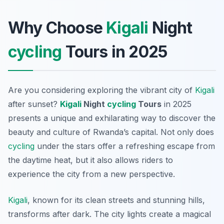
Why Choose
Kigali
Night
cycling
Tours in 2025
Are you considering exploring the vibrant city of
Kigali
after sunset?
Kigali
Night
cycling
Tours
in 2025
presents a unique and exhilarating way to discover the
beauty and culture of Rwanda’s capital. Not only does
cycling
under the stars offer a refreshing escape from
the daytime heat, but it also allows riders to
experience the city from a new perspective.
Kigali
, known for its clean streets and stunning hills,
transforms after dark. The city lights create a magical