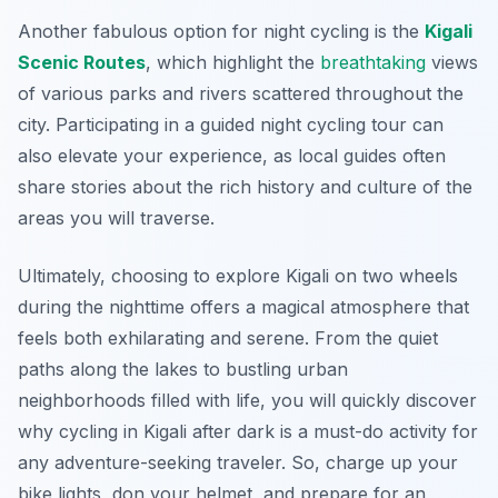
Another fabulous option for night cycling is the
Kigali
Scenic Routes
, which highlight the
breathtaking
views
of various parks and rivers scattered throughout the
city. Participating in a guided night cycling tour can
also elevate your experience, as local guides often
share stories about the rich history and culture of the
areas you will traverse.
Ultimately, choosing to explore Kigali on two wheels
during the nighttime offers a magical atmosphere that
feels both exhilarating and serene. From the quiet
paths along the lakes to bustling urban
neighborhoods filled with life, you will quickly discover
why cycling in Kigali after dark is a must-do activity for
any adventure-seeking traveler. So, charge up your
bike lights, don your helmet, and prepare for an