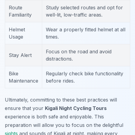
Route
Study selected routes and opt for
Familiarity
well-lit, low-traffic areas.
Helmet
Wear a properly fitted helmet at all
Usage
times.
Focus on the road and avoid
Stay Alert
distractions.
Bike
Regularly check bike functionality
Maintenance
before rides.
Ultimately, committing to these best practices will
ensure that your
Kigali Night Cycling Tours
experience is both safe and enjoyable. This
preparation will allow you to focus on the delightful
sights
and sounds of Kigali at night, making every