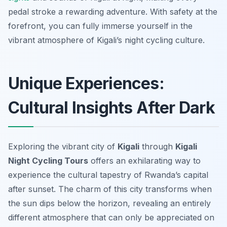
pedal stroke a rewarding adventure. With safety at the
forefront, you can fully immerse yourself in the
vibrant atmosphere of Kigali’s night cycling culture.
Unique Experiences:
Cultural Insights After Dark
Exploring the vibrant city of
Kigali
through
Kigali
Night Cycling Tours
offers an exhilarating way to
experience the cultural tapestry of Rwanda’s capital
after sunset. The charm of this city transforms when
the sun dips below the horizon, revealing an entirely
different atmosphere that can only be appreciated on