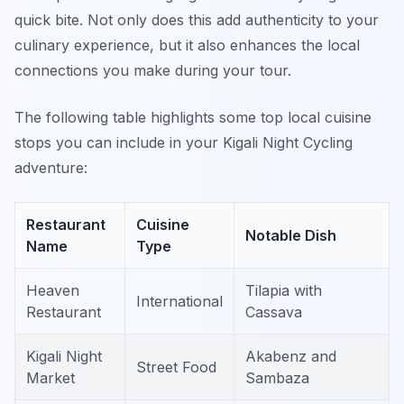
quick bite. Not only does this add authenticity to your
culinary experience, but it also enhances the local
connections you make during your tour.
The following table highlights some top local cuisine
stops you can include in your Kigali Night Cycling
adventure:
Restaurant
Cuisine
Notable Dish
Name
Type
Heaven
Tilapia with
International
Restaurant
Cassava
Kigali Night
Akabenz and
Street Food
Market
Sambaza