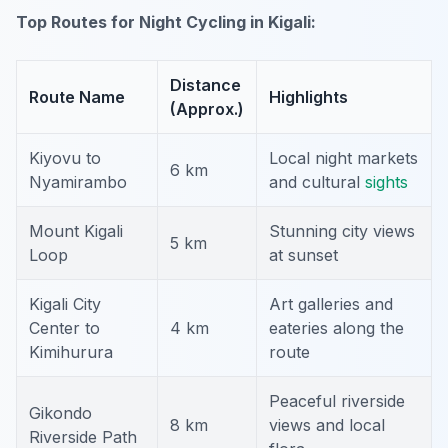
Top Routes for Night Cycling in Kigali:
Distance
Route Name
Highlights
(Approx.)
Kiyovu to
Local night markets
6 km
Nyamirambo
and cultural
sights
Mount Kigali
Stunning city views
5 km
Loop
at sunset
Kigali City
Art galleries and
Center to
4 km
eateries along the
Kimihurura
route
Peaceful riverside
Gikondo
8 km
views and local
Riverside Path