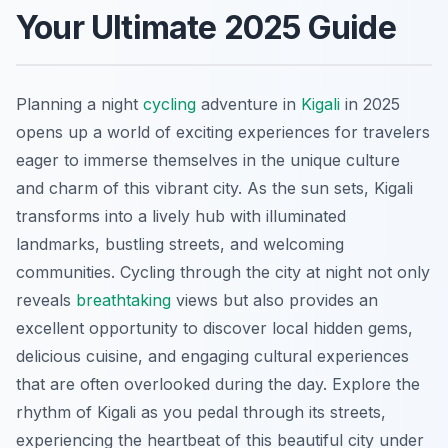
Your Ultimate 2025 Guide
Planning a night
cycling
adventure in
Kigali
in 2025
opens up a world of exciting experiences for travelers
eager to immerse themselves in the unique culture
and charm of this vibrant city. As the sun sets, Kigali
transforms into a lively hub with illuminated
landmarks, bustling streets, and welcoming
communities. Cycling through the city at night not only
reveals
breathtaking
views but also provides an
excellent opportunity to discover local hidden gems,
delicious cuisine, and engaging cultural experiences
that are often overlooked during the day. Explore the
rhythm of Kigali as you pedal through its streets,
experiencing the heartbeat of this beautiful city under