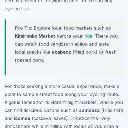
here is perfect for unwinding after an exhilarating
cycling tour.
Pro Tip:
Explore local food markets such as
Kimironko Market
before your
ride
. There you
can watch food vendors in action and taste
local snacks like
akabenz
(fried pork) or fresh
roasted corn.
For those seeking a more casual experience, make a
point to sample street food along your cycling route.
Kigali is famed for its vibrant night markets, where you
can find delicious options such as
sambaza
(fried fish)
and
isombe
(cassava leaves). Embrace the lively
atmosphere while mingling with locals as you grab a