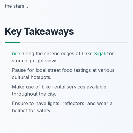
the stars...
Key Takeaways
ride
along the serene edges of Lake
Kigali
for
stunning night views.
Pause for local street food tastings at various
cultural hotspots.
Make use of bike rental services available
throughout the city.
Ensure to have lights, reflectors, and wear a
helmet for safety.