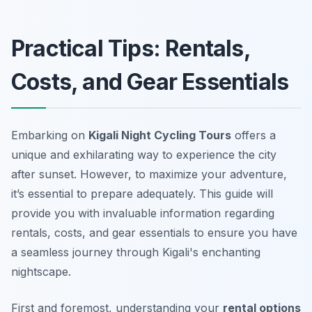
Practical Tips: Rentals,
Costs, and Gear Essentials
Embarking on
Kigali Night Cycling Tours
offers a
unique and exhilarating way to experience the city
after sunset. However, to maximize your adventure,
it’s essential to prepare adequately. This guide will
provide you with invaluable information regarding
rentals, costs, and gear essentials to ensure you have
a seamless journey through Kigali's enchanting
nightscape.
First and foremost, understanding your
rental options