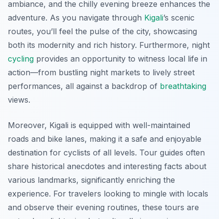
ambiance, and the chilly evening breeze enhances the
adventure. As you navigate through
Kigali
’s scenic
routes, you’ll feel the pulse of the city, showcasing
both its modernity and rich history. Furthermore, night
cycling
provides an opportunity to witness local life in
action—from bustling night markets to lively street
performances, all against a backdrop of
breathtaking
views.
Moreover, Kigali is equipped with well-maintained
roads and bike lanes, making it a safe and enjoyable
destination for cyclists of all levels. Tour guides often
share historical anecdotes and interesting facts about
various landmarks, significantly enriching the
experience. For travelers looking to mingle with locals
and observe their evening routines, these tours are