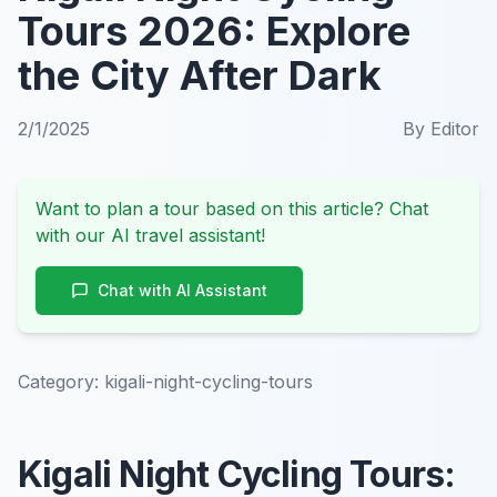
Tours 2026: Explore
the City After Dark
2/1/2025
By
Editor
Want to plan a tour based on this article? Chat
with our AI travel assistant!
Chat with AI Assistant
Category:
kigali-night-cycling-tours
Kigali Night Cycling Tours: