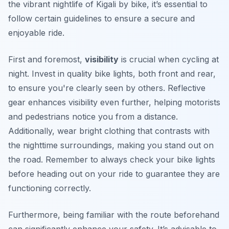
the vibrant nightlife of Kigali by bike, it’s essential to
follow certain guidelines to ensure a secure and
enjoyable ride.
First and foremost,
visibility
is crucial when cycling at
night. Invest in quality bike lights, both front and rear,
to ensure you're clearly seen by others. Reflective
gear enhances visibility even further, helping motorists
and pedestrians notice you from a distance.
Additionally,
wear bright clothing
that contrasts with
the nighttime surroundings, making you stand out on
the road. Remember to always check your bike lights
before heading out on your ride to guarantee they are
functioning correctly.
Furthermore, being familiar with the route beforehand