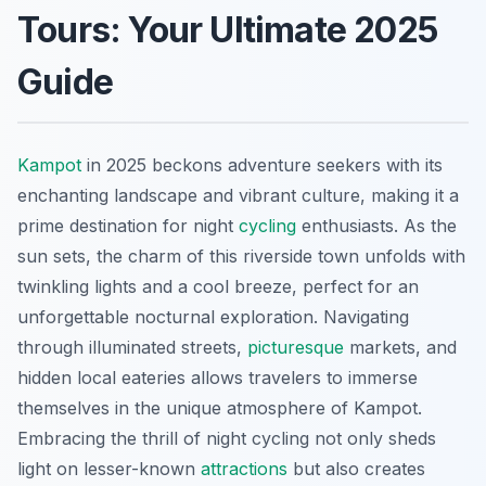
Tours: Your Ultimate 2025
Guide
Kampot
in 2025 beckons adventure seekers with its
enchanting landscape and vibrant culture, making it a
prime destination for night
cycling
enthusiasts. As the
sun sets, the charm of this riverside town unfolds with
twinkling lights and a cool breeze, perfect for an
unforgettable nocturnal exploration. Navigating
through illuminated streets,
picturesque
markets, and
hidden local eateries allows travelers to immerse
themselves in the unique atmosphere of Kampot.
Embracing the thrill of night cycling not only sheds
light on lesser-known
attractions
but also creates