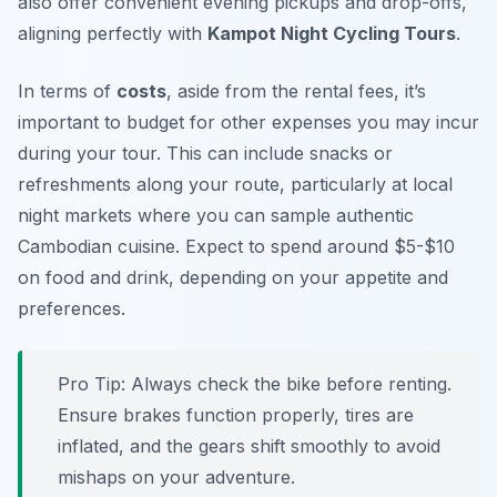
also offer convenient evening pickups and drop-offs,
aligning perfectly with
Kampot Night Cycling Tours
.
In terms of
costs
, aside from the rental fees, it’s
important to budget for other expenses you may incur
during your tour. This can include snacks or
refreshments along your route, particularly at local
night markets where you can sample authentic
Cambodian cuisine. Expect to spend around $5-$10
on food and drink, depending on your appetite and
preferences.
Pro Tip:
Always check the bike before renting.
Ensure brakes function properly, tires are
inflated, and the gears shift smoothly to avoid
mishaps on your adventure.