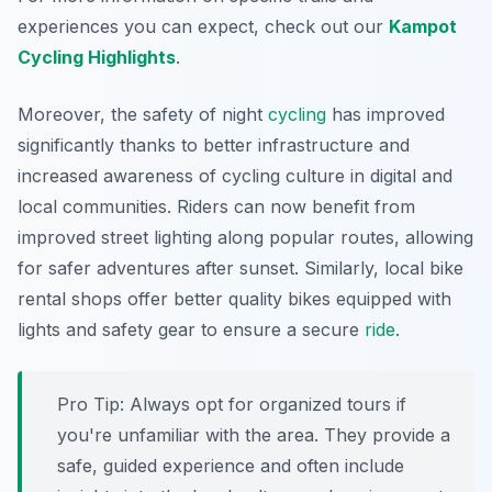
experiences you can expect, check out our
Kampot
Cycling Highlights
.
Moreover, the safety of night
cycling
has improved
significantly thanks to better infrastructure and
increased awareness of cycling culture in digital and
local communities. Riders can now benefit from
improved street lighting along popular routes, allowing
for safer adventures after sunset. Similarly, local bike
rental shops offer better quality bikes equipped with
lights and safety gear to ensure a secure
ride
.
Pro Tip:
Always opt for organized tours if
you're unfamiliar with the area. They provide a
safe, guided experience and often include