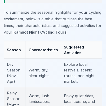
To summarize the seasonal highlights for your cycling
excitement, below is a table that outlines the best
times, their characteristics, and suggested activities for
your
Kampot Night Cycling Tours
:
Suggested
Season
Characteristics
Activities
Dry
Explore local
Season
Warm, dry,
festivals, scenic
(Nov -
clear nights
routes, and night
Apr)
markets
Rainy
Warm, lush
Enjoy quiet rides,
Season
landscapes,
local cuisine, and
(May -