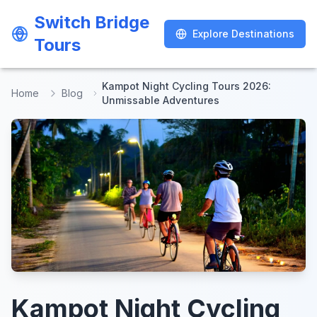
Switch Bridge
Switch Bridge
Explore Destinations
Explore Destinations
Tours
Tours
Kampot Night Cycling Tours 2026:
Home
Blog
Unmissable Adventures
Kampot Night Cycling