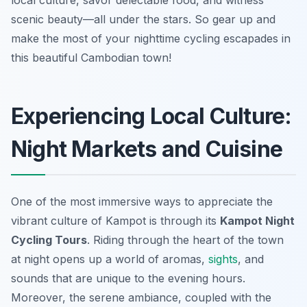
local culture, savor delectable food, and witness
scenic beauty—all under the stars. So gear up and
make the most of your nighttime cycling escapades in
this beautiful Cambodian town!
Experiencing Local Culture:
Night Markets and Cuisine
One of the most immersive ways to appreciate the
vibrant culture of Kampot is through its
Kampot Night
Cycling Tours
. Riding through the heart of the town
at night opens up a world of aromas,
sights
, and
sounds that are unique to the evening hours.
Moreover, the serene ambiance, coupled with the