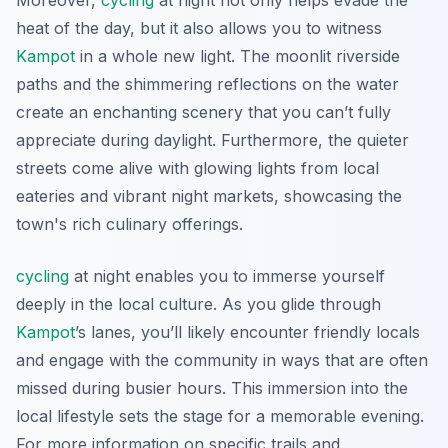
Moreover,
cycling
at night not only helps evade the
heat of the day, but it also allows you to witness
Kampot
in a whole new light. The moonlit riverside
paths and the shimmering reflections on the water
create an enchanting scenery that you can’t fully
appreciate during daylight.
Furthermore
, the quieter
streets come alive with glowing lights from local
eateries and vibrant night markets, showcasing the
town's rich culinary offerings.
cycling
at night enables you to immerse yourself
deeply in the local culture. As you glide through
Kampot
’s lanes, you’ll likely encounter friendly locals
and engage with the community in ways that are often
missed during busier hours. This immersion into the
local lifestyle sets the stage for a memorable evening.
For more information on specific trails and