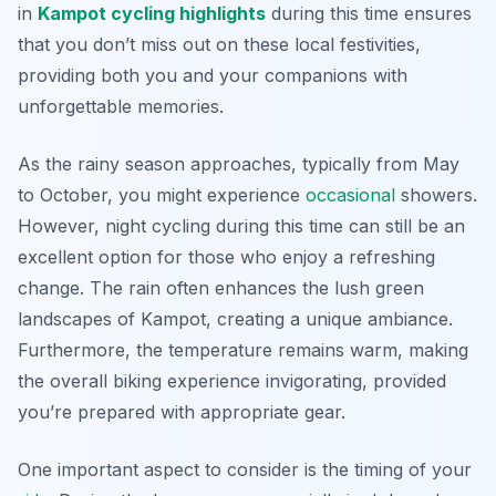
in
Kampot cycling highlights
during this time ensures
that you don’t miss out on these local festivities,
providing both you and your companions with
unforgettable memories.
As the rainy season approaches, typically from May
to October, you might experience
occasional
showers.
However, night cycling during this time can still be an
excellent option for those who enjoy a refreshing
change. The rain often enhances the lush green
landscapes of Kampot, creating a unique ambiance.
Furthermore
, the temperature remains warm, making
the overall biking experience invigorating, provided
you’re prepared with appropriate gear.
One important aspect to consider is the timing of your