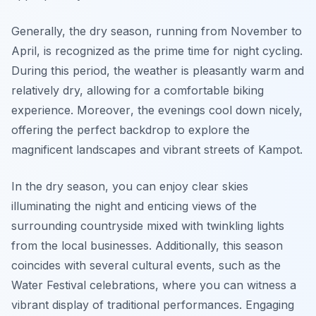
Generally, the dry season, running from November to
April, is recognized as the prime time for night cycling.
During this period, the weather is pleasantly warm and
relatively dry, allowing for a comfortable biking
experience.
Moreover
, the evenings cool down nicely,
offering the perfect backdrop to explore the
magnificent landscapes and vibrant streets of Kampot.
In the dry season, you can enjoy clear skies
illuminating the night and enticing views of the
surrounding countryside mixed with twinkling lights
from the local businesses. Additionally, this season
coincides with several cultural events, such as the
Water Festival celebrations, where you can witness a
vibrant display of traditional performances. Engaging