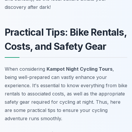
discovery after dark!
Practical Tips: Bike Rentals,
Costs, and Safety Gear
When considering
Kampot Night Cycling Tours
,
being well-prepared can vastly enhance your
experience. It's essential to know everything from bike
rentals to associated costs, as well as the appropriate
safety gear required for cycling at night. Thus, here
are some practical tips to ensure your cycling
adventure runs smoothly.