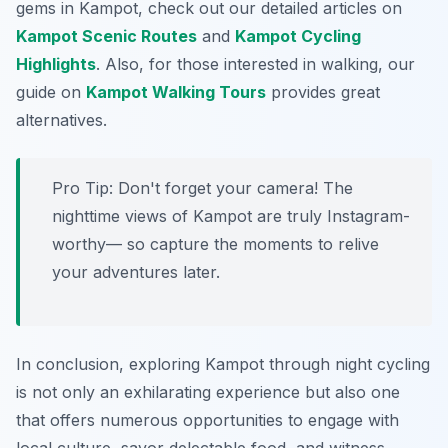
gems in Kampot, check out our detailed articles on
Kampot Scenic Routes
and
Kampot Cycling
Highlights
. Also, for those interested in walking, our
guide on
Kampot Walking Tours
provides great
alternatives.
Pro Tip:
Don't forget your camera! The
nighttime views of Kampot are truly Instagram-
worthy— so capture the moments to relive
your adventures later.
In conclusion, exploring Kampot through night cycling
is not only an exhilarating experience but also one
that offers numerous opportunities to engage with