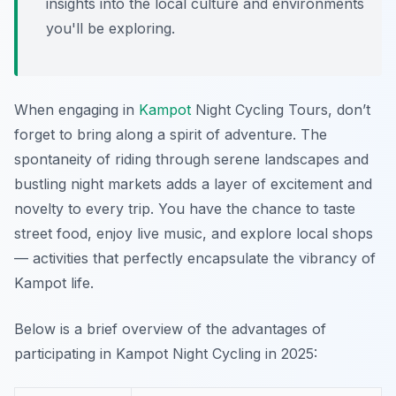
insights into the local culture and environments
you'll be exploring.
When engaging in
Kampot
Night Cycling Tours, don’t
forget to bring along a spirit of adventure. The
spontaneity of riding through serene landscapes and
bustling night markets adds a layer of excitement and
novelty to every trip. You have the chance to taste
street food, enjoy live music, and explore local shops
— activities that perfectly encapsulate the vibrancy of
Kampot life.
Below is a brief overview of the advantages of
participating in Kampot Night Cycling in 2025: