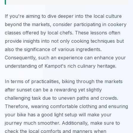
If you're aiming to dive deeper into the local culture
beyond the markets, consider participating in cookery
classes offered by local chefs. These lessons often
provide insights into not only cooking techniques but
also the significance of various ingredients.
Consequently, such an experience can enhance your
understanding of Kampot's rich culinary heritage.
In terms of practicalities, biking through the markets
after sunset can be a rewarding yet slightly
challenging task due to uneven paths and crowds.
Therefore, wearing comfortable clothing and ensuring
your bike has a good light setup will make your
journey much smoother. Additionally, make sure to
check the local comforts and manners when