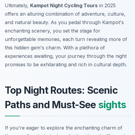
Ultimately,
Kampot Night Cycling Tours
in 2025
offers an alluring combination of adventure, culture,
and natural beauty. As you pedal through Kampot's
enchanting scenery, you set the stage for
unforgettable memories, each turn revealing more of
this hidden gem's charm. With a plethora of
experiences awaiting, your journey through the night
promises to be exhilarating and rich in cultural depth.
Top Night Routes: Scenic
Paths and Must-See
sights
If you're eager to explore the enchanting charm of