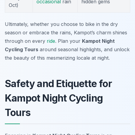
occasional
rain
hidden gems
Oct)
Ultimately, whether you choose to bike in the dry
season or embrace the rains, Kampot’s charm shines
through on every
ride
. Plan your
Kampot Night
Cycling Tours
around seasonal highlights, and unlock
the beauty of this mesmerizing locale at night.
Safety and Etiquette for
Kampot Night Cycling
Tours