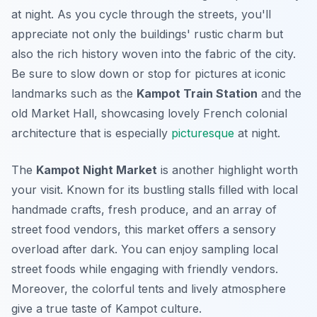
at night. As you cycle through the streets, you'll
appreciate not only the buildings' rustic charm but
also the rich history woven into the fabric of the city.
Be sure to slow down or stop for pictures at iconic
landmarks such as the
Kampot Train Station
and the
old Market Hall, showcasing lovely French colonial
architecture that is especially
picturesque
at night.
The
Kampot Night Market
is another highlight worth
your visit. Known for its bustling stalls filled with local
handmade crafts, fresh produce, and an array of
street food vendors, this market offers a sensory
overload after dark. You can enjoy sampling local
street foods while engaging with friendly vendors.
Moreover, the colorful tents and lively atmosphere
give a true taste of Kampot culture.