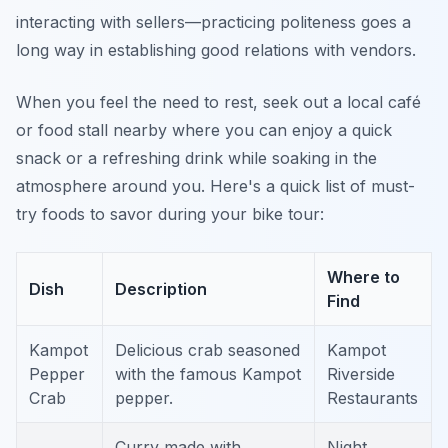
interacting with sellers—practicing politeness goes a
long way in establishing good relations with vendors.
When you feel the need to rest, seek out a local café
or food stall nearby where you can enjoy a quick
snack or a refreshing drink while soaking in the
atmosphere around you. Here's a quick list of must-
try foods to savor during your bike tour:
Where to
Dish
Description
Find
Kampot
Delicious crab seasoned
Kampot
Pepper
with the famous Kampot
Riverside
Crab
pepper.
Restaurants
Curry made with
Night