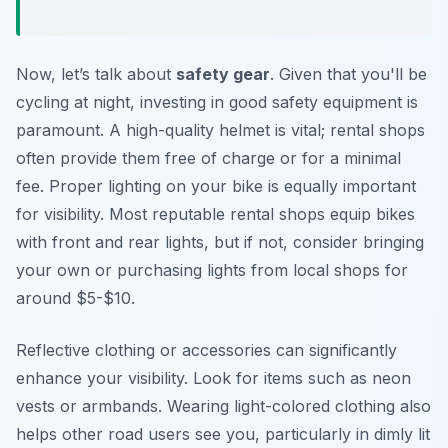
Now, let’s talk about
safety gear
. Given that you'll be
cycling at night, investing in good safety equipment is
paramount. A high-quality helmet is vital; rental shops
often provide them free of charge or for a minimal
fee. Proper lighting on your bike is equally important
for visibility. Most reputable rental shops equip bikes
with front and rear lights, but if not, consider bringing
your own or purchasing lights from local shops for
around $5-$10.
Reflective clothing or accessories can significantly
enhance your visibility. Look for items such as neon
vests or armbands. Wearing light-colored clothing also
helps other road users see you, particularly in dimly lit