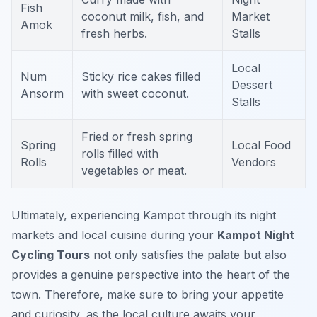
Fish
coconut milk, fish, and
Market
Amok
fresh herbs.
Stalls
Local
Num
Sticky rice cakes filled
Dessert
Ansorm
with sweet coconut.
Stalls
Fried or fresh spring
Spring
Local Food
rolls filled with
Rolls
Vendors
vegetables or meat.
Ultimately, experiencing Kampot through its night
markets and local cuisine during your
Kampot Night
Cycling Tours
not only satisfies the palate but also
provides a genuine perspective into the heart of the
town. Therefore, make sure to bring your appetite
and curiosity, as the local culture awaits your