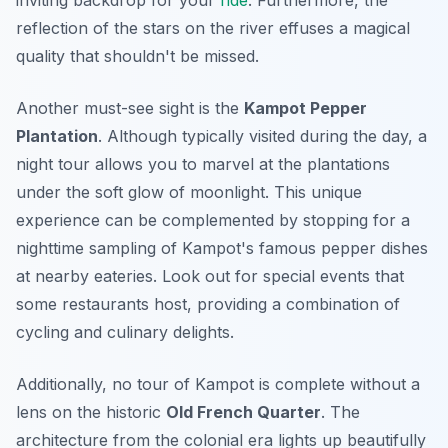
inviting backdrop for your
ride
. Furthermore, the
reflection of the stars on the river effuses a magical
quality that shouldn't be missed.
Another must-see sight is the
Kampot Pepper
Plantation
. Although typically visited during the day, a
night tour allows you to marvel at the plantations
under the soft glow of moonlight. This unique
experience can be complemented by stopping for a
nighttime sampling of Kampot's famous pepper dishes
at nearby eateries. Look out for special events that
some restaurants host, providing a combination of
cycling and culinary delights.
Additionally, no tour of Kampot is complete without a
lens on the historic
Old French Quarter
. The
architecture from the colonial era lights up beautifully