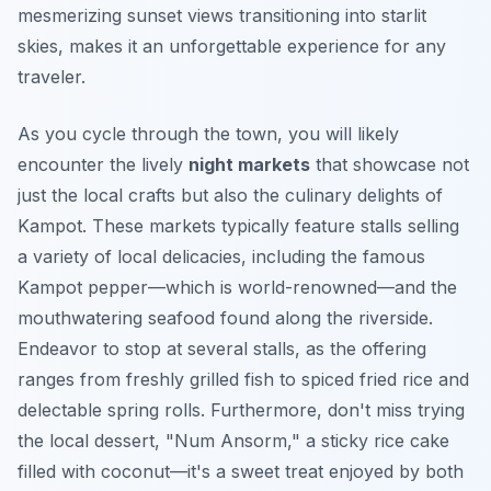
mesmerizing sunset views transitioning into starlit
skies, makes it an unforgettable experience for any
traveler.
As you cycle through the town, you will likely
encounter the lively
night markets
that showcase not
just the local crafts but also the culinary delights of
Kampot. These markets typically feature stalls selling
a variety of local delicacies, including the famous
Kampot pepper—which is world-renowned—and the
mouthwatering seafood found along the riverside.
Endeavor to stop at several stalls, as the offering
ranges from freshly grilled fish to spiced fried rice and
delectable spring rolls.
Furthermore
, don't miss trying
the local dessert, "Num Ansorm," a sticky rice cake
filled with coconut—it's a sweet treat enjoyed by both