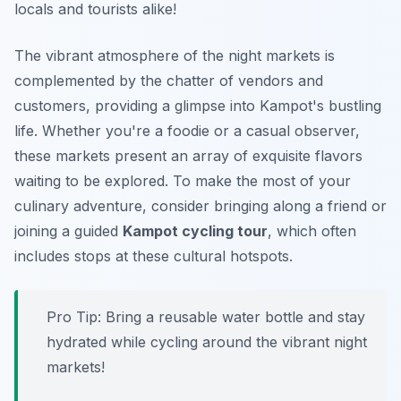
locals and tourists alike!
The vibrant atmosphere of the night markets is
complemented by the chatter of vendors and
customers, providing a glimpse into Kampot's bustling
life. Whether you're a foodie or a casual observer,
these markets present an array of exquisite flavors
waiting to be explored. To make the most of your
culinary adventure, consider bringing along a friend or
joining a guided
Kampot cycling tour
, which often
includes stops at these cultural hotspots.
Pro Tip:
Bring a reusable water bottle and stay
hydrated while cycling around the vibrant night
markets!