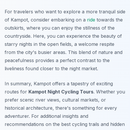
For travelers who want to explore a more tranquil side
of Kampot, consider embarking on a
ride
towards the
outskirts, where you can enjoy the stillness of the
countryside. Here, you can experience the beauty of
starry nights in the open fields, a welcome respite
from the city's busier areas. This blend of nature and
peacefulness provides a perfect contrast to the
liveliness found closer to the night market.
In summary, Kampot offers a tapestry of exciting
routes for
Kampot Night Cycling Tours
. Whether you
prefer scenic river views, cultural markets, or
historical architecture, there's something for every
adventurer. For additional insights and
recommendations on the best cycling trails and hidden