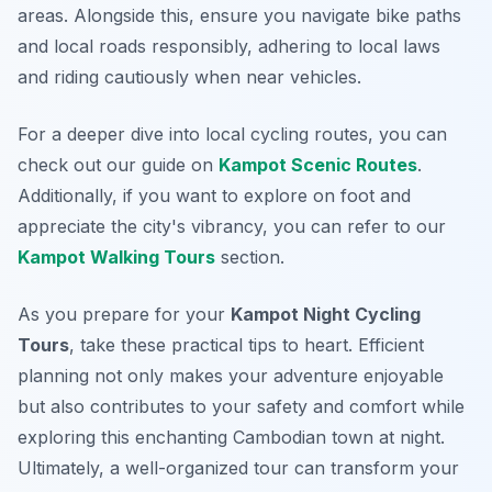
areas. Alongside this, ensure you navigate bike paths
and local roads responsibly, adhering to local laws
and riding cautiously when near vehicles.
For a deeper dive into local cycling routes, you can
check out our guide on
Kampot Scenic Routes
.
Additionally, if you want to explore on foot and
appreciate the city's vibrancy, you can refer to our
Kampot Walking Tours
section.
As you prepare for your
Kampot Night Cycling
Tours
, take these practical tips to heart. Efficient
planning not only makes your adventure enjoyable
but also contributes to your safety and comfort while
exploring this enchanting Cambodian town at night.
Ultimately, a well-organized tour can transform your