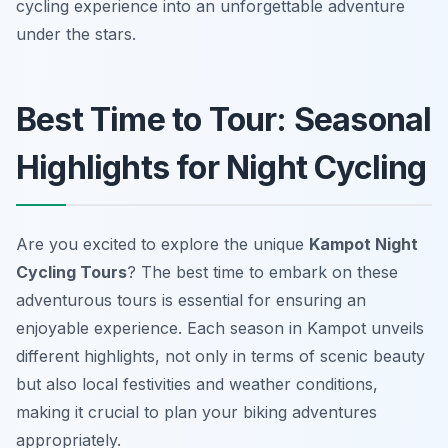
cycling experience into an unforgettable adventure
under the stars.
Best Time to Tour: Seasonal
Highlights for Night Cycling
Are you excited to explore the unique
Kampot Night
Cycling Tours
? The best time to embark on these
adventurous tours is essential for ensuring an
enjoyable experience. Each season in Kampot unveils
different highlights, not only in terms of scenic beauty
but also local festivities and weather conditions,
making it crucial to plan your biking adventures
appropriately.