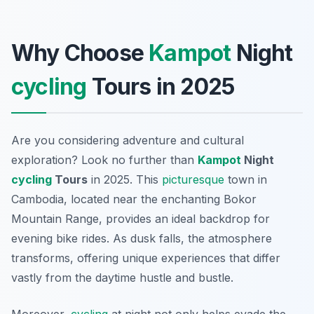
Why Choose
Kampot
Night
cycling
Tours in 2025
Are you considering adventure and cultural
exploration? Look no further than
Kampot
Night
cycling
Tours
in 2025. This
picturesque
town in
Cambodia, located near the enchanting Bokor
Mountain Range, provides an ideal backdrop for
evening bike rides. As dusk falls, the atmosphere
transforms, offering unique experiences that differ
vastly from the daytime hustle and bustle.