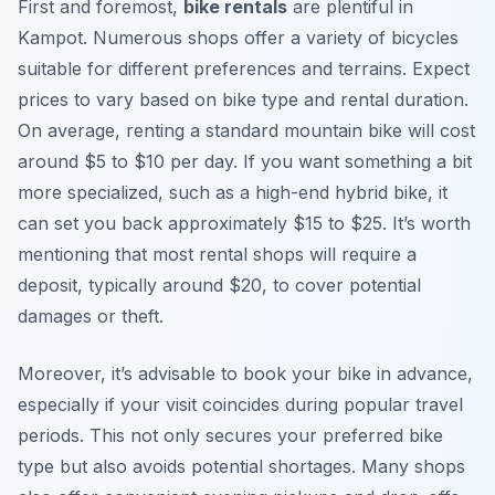
First and foremost,
bike rentals
are plentiful in
Kampot. Numerous shops offer a variety of bicycles
suitable for different preferences and terrains. Expect
prices to vary based on bike type and rental duration.
On average, renting a standard mountain bike will cost
around $5 to $10 per day. If you want something a bit
more specialized, such as a high-end hybrid bike, it
can set you back approximately $15 to $25. It’s worth
mentioning that most rental shops will require a
deposit, typically around $20, to cover potential
damages or theft.
Moreover, it’s advisable to book your bike in advance,
especially if your visit coincides during popular travel
periods. This not only secures your preferred bike
type but also avoids potential shortages. Many shops