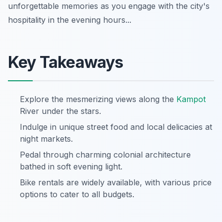
unforgettable memories as you engage with the city's
hospitality in the evening hours...
Key Takeaways
Explore the mesmerizing views along the
Kampot
River under the stars.
Indulge in unique street food and local delicacies at
night markets.
Pedal through charming colonial architecture
bathed in soft evening light.
Bike rentals are widely available, with various price
options to cater to all budgets.