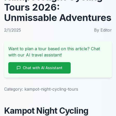
Tours 2026:
Unmissable Adventures
2/1/2025
By
Editor
Want to plan a tour based on this article? Chat
with our AI travel assistant!
Chat with AI Assistant
Category:
kampot-night-cycling-tours
Kampot Night Cycling