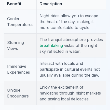
Benefit
Description
Night rides allow you to escape
Cooler
the heat of the day, making it
Temperatures
more comfortable to cycle.
The tranquil atmosphere provides
Stunning
breathtaking
vistas of the night
Views
sky reflected in water.
Interact with locals and
Immersive
participate in cultural events not
Experiences
usually available during the day.
Enjoy the excitement of
Unique
navigating through night markets
Encounters
and tasting local delicacies.