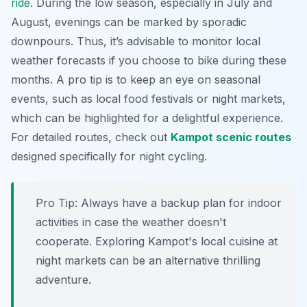
ride
. During the low season, especially in July and
August, evenings can be marked by sporadic
downpours. Thus, it’s advisable to monitor local
weather forecasts if you choose to bike during these
months. A pro tip is to keep an eye on seasonal
events, such as local food festivals or night markets,
which can be highlighted for a delightful experience.
For detailed routes, check out
Kampot scenic routes
designed specifically for night cycling.
Pro Tip:
Always have a backup plan for indoor
activities in case the weather doesn't
cooperate. Exploring Kampot's local cuisine at
night markets can be an alternative thrilling
adventure.