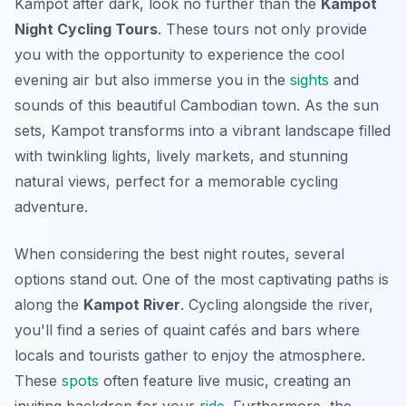
Kampot after dark, look no further than the
Kampot
Night Cycling Tours
. These tours not only provide
you with the opportunity to experience the cool
evening air but also immerse you in the
sights
and
sounds of this beautiful Cambodian town. As the sun
sets, Kampot transforms into a vibrant landscape filled
with twinkling lights, lively markets, and stunning
natural views, perfect for a memorable cycling
adventure.
When considering the best night routes, several
options stand out. One of the most captivating paths is
along the
Kampot River
. Cycling alongside the river,
you'll find a series of quaint cafés and bars where
locals and tourists gather to enjoy the atmosphere.
These
spots
often feature live music, creating an