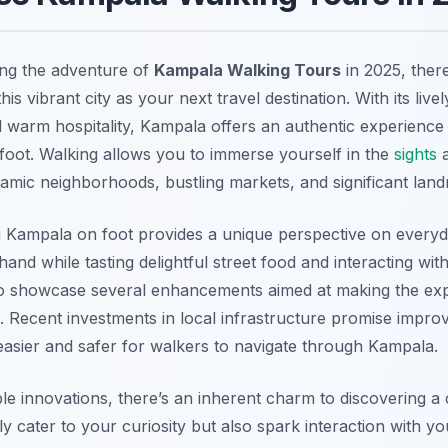
ing the adventure of
Kampala Walking Tours
in 2025, ther
is vibrant city as your next travel destination. With its livel
nd warm hospitality, Kampala offers an authentic experience
 foot. Walking allows you to immerse yourself in the
sights
a
ynamic neighborhoods, bustling markets, and significant lan
 Kampala on foot provides a unique perspective on everyday
thand while tasting delightful street food and interacting with
t to showcase several enhancements aimed at making the exp
 Recent investments in local infrastructure promise impro
easier and safer for walkers to navigate through Kampala.
le innovations, there’s an inherent charm to discovering a 
y cater to your curiosity but also spark interaction with y