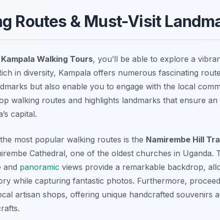
ng Routes & Must-Visit Landm
g
Kampala Walking Tours
, you’ll be able to explore a vibran
Rich in diversity, Kampala offers numerous fascinating route
andmarks but also enable you to engage with the local comm
op walking routes and highlights landmarks that ensure an
s capital.
 the most popular walking routes is the
Namirembe Hill Tra
irembe Cathedral, one of the oldest churches in Uganda. T
e and
panoramic
views provide a remarkable backdrop, allo
ory while capturing fantastic photos. Furthermore, proceedin
ocal artisan shops, offering unique handcrafted souvenirs a
rafts.