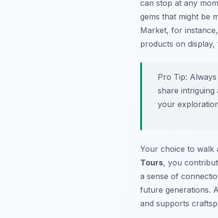
can stop at any mome
gems that might be m
Market, for instance
products on display, 
Pro Tip:
Always 
share intriguin
your exploration
Your choice to walk a
Tours
, you contribu
a sense of connection
future generations. A
and supports craftsp