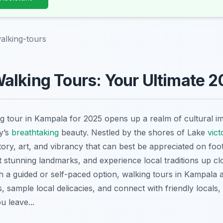
alking-tours
lking Tours: Your Ultimate 2
g tour in Kampala for 2025 opens up a realm of cultural 
ty’s
breathtaking
beauty. Nestled by the shores of Lake
vict
story, art, and vibrancy that can best be appreciated on fo
it stunning landmarks, and experience local traditions up c
th a guided or self-paced option, walking tours in Kampala a
 sample local delicacies, and connect with friendly locals
u leave...