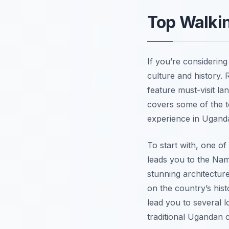
Top Walki
If you’re considerin
culture and history. 
feature must-visit l
covers some of the t
experience in Uganda’
To start with, one of
leads you to the Nam
stunning architectur
on the country’s hist
lead you to several l
traditional Ugandan c