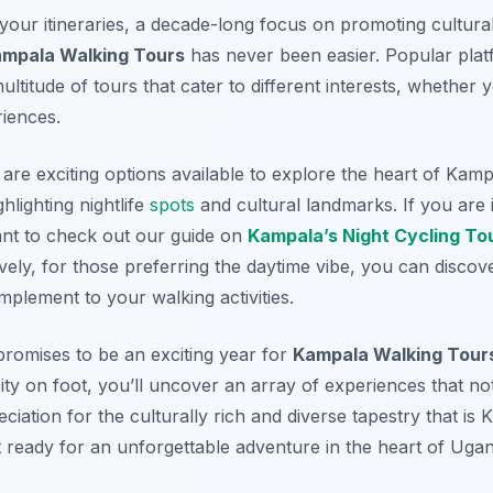
 your itineraries, a decade-long focus on promoting cultura
mpala Walking Tours
has never been easier. Popular pla
ltitude of tours that cater to different interests, whether y
riences.
 are exciting options available to explore the heart of Kamp
hlighting nightlife
spots
and cultural landmarks. If you are i
ant to check out our guide on
Kampala’s Night Cycling To
ively, for those preferring the daytime vibe, you can disco
plement to your walking activities.
promises to be an exciting year for
Kampala Walking Tour
city on foot, you’ll uncover an array of experiences that not 
ciation for the culturally rich and diverse tapestry that is
 ready for an unforgettable adventure in the heart of Uga