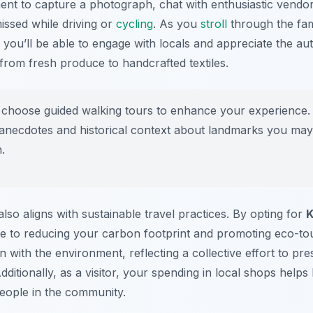
nt to capture a photograph, chat with enthusiastic vendor
issed while driving or
cycling
. As you
stroll
through the fa
, you’ll be able to engage with locals and appreciate the a
from fresh produce to handcrafted textiles.
choose guided walking tours to enhance your experience. 
g anecdotes and historical context about landmarks you may
.
lso aligns with sustainable travel practices. By opting for
K
te to reducing your carbon footprint and promoting eco-tour
 with the environment, reflecting a collective effort to pre
dditionally, as a visitor, your spending in local shops help
eople in the community.