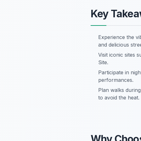
Key Take
Experience the vi
and delicious stre
Visit iconic sit
Site.
Participate in nigh
performances.
Plan walks during 
to avoid the heat.
Why Choos