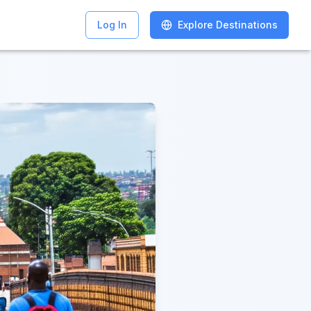
Log In
Log In
Explore Destinations
Explore Destinations