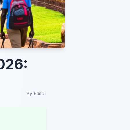
026:
By
Editor