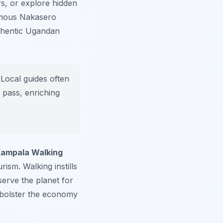
s, or explore hidden
mous Nakasero
uthentic Ugandan
Local guides often
 pass, enriching
ampala Walking
ism. Walking instills
serve the planet for
s bolster the economy