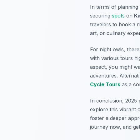
In terms of planning
securing
spots
on
Ka
travelers to book a mu
art, or culinary expe
For night owls, there
with various tours hig
aspect, you might w
adventures. Alternat
Cycle Tours
as a com
In conclusion, 2025 
explore this vibrant 
foster a deeper appre
journey now, and get