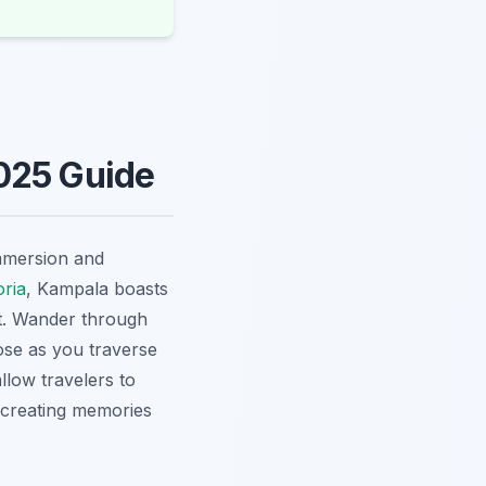
025 Guide
immersion and
oria
, Kampala boasts
ot. Wander through
lose as you traverse
llow travelers to
, creating memories