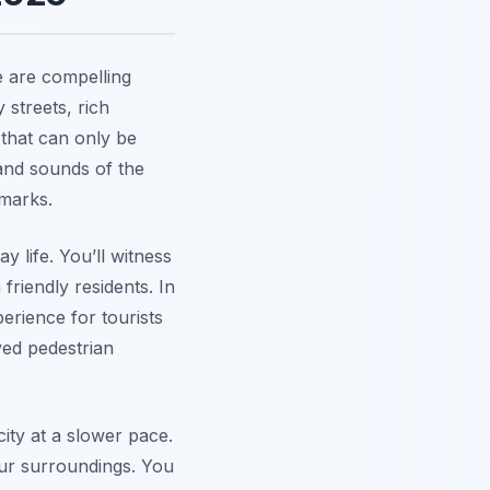
e are compelling
y streets, rich
 that can only be
nd sounds of the
dmarks.
 life. You’ll witness
 friendly residents. In
erience for tourists
ved pedestrian
city at a slower pace.
our surroundings. You