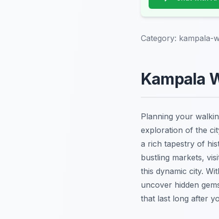
Category:
kampala-w
Kampala Wa
Planning your walkin
exploration of the ci
a rich tapestry of hi
bustling markets, vis
this dynamic city. Wi
uncover hidden gems,
that last long after yo