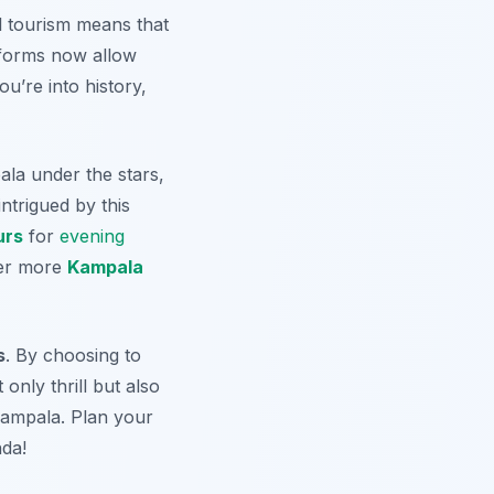
l tourism means that
tforms now allow
ou’re into history,
ala under the stars,
ntrigued by this
urs
for
evening
ver more
Kampala
s
. By choosing to
only thrill but also
 Kampala. Plan your
nda!