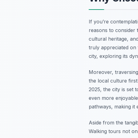
If you’re contemplat
reasons to consider th
cultural heritage, a
truly appreciated on
city, exploring its d
Moreover, traversing
the local culture firs
2025, the city is se
even more enjoyable.
pathways, making it 
Aside from the tangib
Walking tours not onl