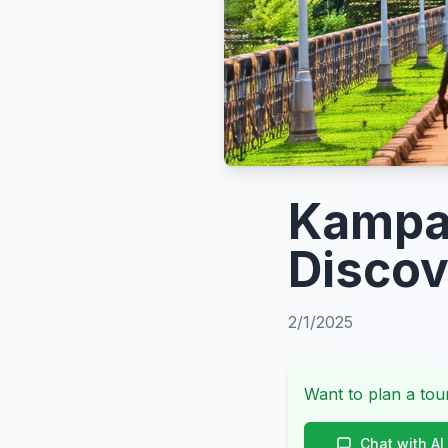
Kampal
Disco
2/1/2025
Want to plan a tour
Chat with AI