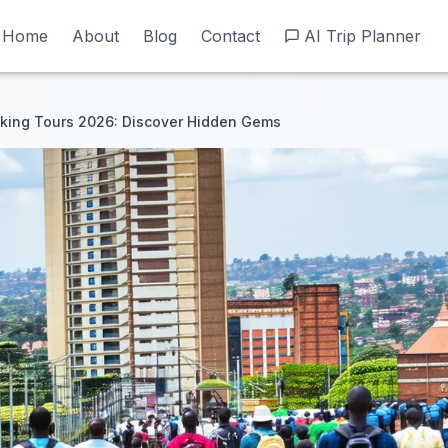
Home
Home
About
About
Blog
Blog
Contact
Contact
AI Trip Planner
AI Trip Planner
king Tours 2026: Discover Hidden Gems