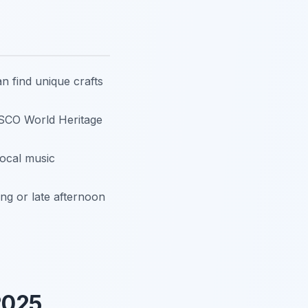
n find unique crafts
ESCO World Heritage
 local music
ing or late afternoon
2025