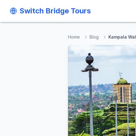
Switch Bridge Tours
Switch Bridge Tours
Home
Blog
Kampala Wal