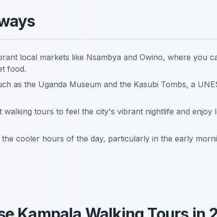
aways
brant local markets like Nsambya and Owino, where you ca
et food.
es such as the Uganda Museum and the Kasubi Tombs, a UN
t walking tours to feel the city's vibrant nightlife and enjoy
the cooler hours of the day, particularly in the early morn
e Kampala Walking Tours in 