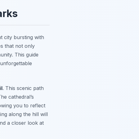
arks
t city bursting with
s that not only
unity. This guide
 unforgettable
il
. This scenic path
he cathedral’s
wing you to reflect
g along the hill will
nd a closer look at