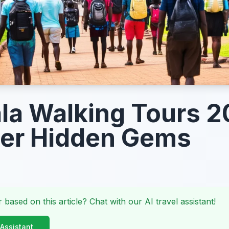
a Walking Tours 2
ver Hidden Gems
 based on this article? Chat with our AI travel assistant!
 Assistant