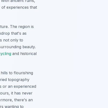
With ancient ruins,
 of experiences that
ture. The region is
drop that's as
s not only to
surrounding beauty.
cycling
and historical
ills to flourishing
aried topography
es or an experienced
ours, it has never
ermore
, there's an
rs wanting to