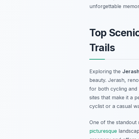
unforgettable memori
Top Scenic
Trails
Exploring the
Jerash
beauty. Jerash, reno
for both cycling and 
sites that make it a 
cyclist or a casual w
One of the standout r
picturesque
landscape