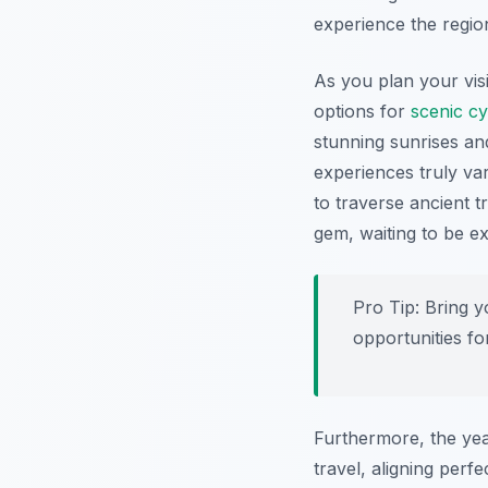
experience the region
As you plan your vis
options for
scenic cy
stunning sunrises an
experiences truly va
to traverse ancient t
gem, waiting to be e
Pro Tip:
Bring yo
opportunities f
Furthermore, the yea
travel, aligning perf