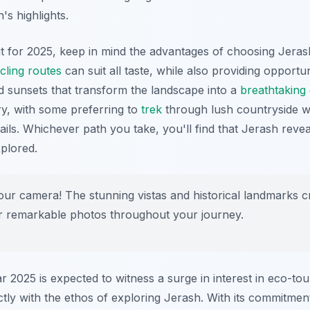
's highlights.
it for 2025, keep in mind the advantages of choosing Jeras
cling routes
can suit all taste, while also providing opportun
d sunsets that transform the landscape into a
breathtaking
ry, with some preferring to
trek
through lush countryside w
rails. Whichever path you take, you'll find that Jerash reveal
xplored.
ur camera! The stunning vistas and historical landmarks c
or remarkable photos throughout your journey.
r 2025 is expected to witness a surge in interest in eco-to
ectly with the ethos of exploring Jerash. With its commitme