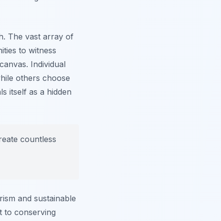
h. The vast array of
ities to witness
canvas. Individual
hile others choose
s itself as a hidden
reate countless
urism and sustainable
nt to conserving