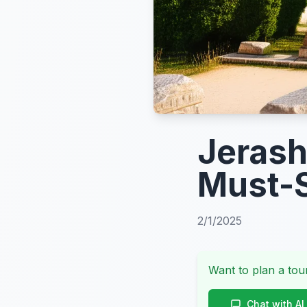
Jerash
Must-S
2/1/2025
Want to plan a tour
Chat with AI