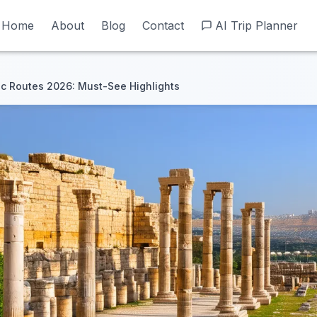
Home
Home
About
About
Blog
Blog
Contact
Contact
AI Trip Planner
AI Trip Planner
c Routes 2026: Must-See Highlights