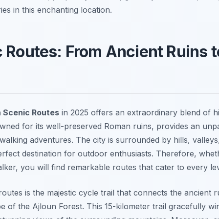
es in this enchanting location.
 Routes: From Ancient Ruins t
 Scenic Routes
in 2025 offers an extraordinary blend of h
wned for its well-preserved Roman ruins, provides an unp
walking adventures. The city is surrounded by hills, valley
perfect destination for outdoor enthusiasts. Therefore, whe
alker, you will find remarkable routes that cater to every le
outes is the majestic cycle trail that connects the ancient r
 of the Ajloun Forest. This 15-kilometer trail gracefully w