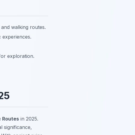
and walking routes.
c experiences.
for exploration.
25
 Routes
in 2025.
l significance,