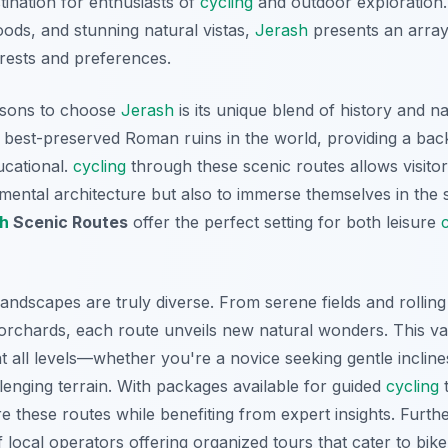
stination for enthusiasts of
cycling
and outdoor exploration. 
ds, and stunning natural vistas,
Jerash
presents an array
terests and preferences.
asons to choose
Jerash
is its unique blend of history and na
best-preserved Roman ruins in the world, providing a back
ducational.
cycling
through these scenic routes allows visitor
ental architecture but also to immerse themselves in the 
h
Scenic Routes
offer the perfect setting for both leisure
ndscapes are truly diverse. From serene fields and rolling h
orchards, each route unveils new natural wonders. This v
t all levels—whether you're a novice seeking gentle inclin
llenging terrain. With packages available for guided
cycling
t
e these routes while benefiting from expert insights.
Furth
local operators offering organized tours that cater to bike