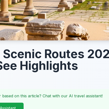
 Scenic Routes 20
ee Highlights
 based on this article? Chat with our AI travel assistant!
 Assistant