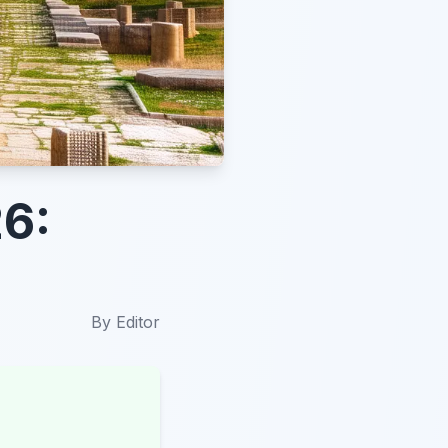
26:
By
Editor