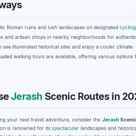
aways
stic Roman ruins and lush landscapes on designated
cycling
ies and artisan shops in nearby neighborhoods for authenti
o see illuminated historical sites and enjoy a cooler climate.
uided walking tours are available, offering various options 
se
Jerash
Scenic Routes in 20
ing your next travel adventure, consider the
Jerash
Scenic
on is renowned for its
spectacular
landscapes and historica