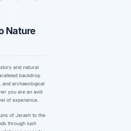
o Nature
istory and natural
aralleled backdrop
s, and archaeological
ther you are an avid
vel of experience.
uins of Jerash to the
inds through lush