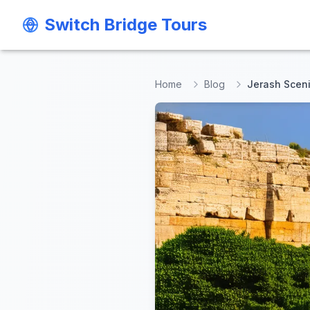
Switch Bridge Tours
Switch Bridge Tours
Home
Blog
Jerash Sceni