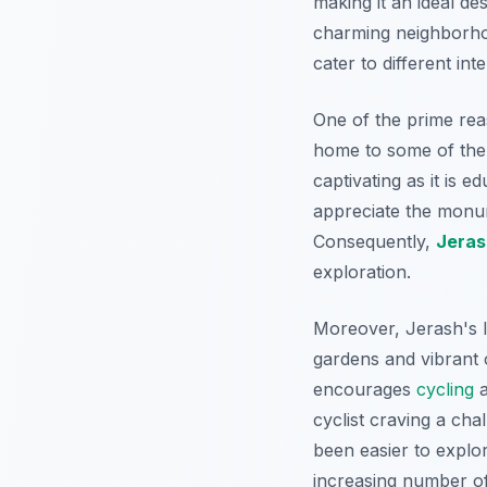
making it an ideal de
charming neighborhoo
cater to different in
One of the prime re
home to some of the 
captivating as it is e
appreciate the monum
Consequently,
Jeras
exploration.
Moreover, Jerash's la
gardens and vibrant 
encourages
cycling
a
cyclist craving a cha
been easier to explor
increasing number of 