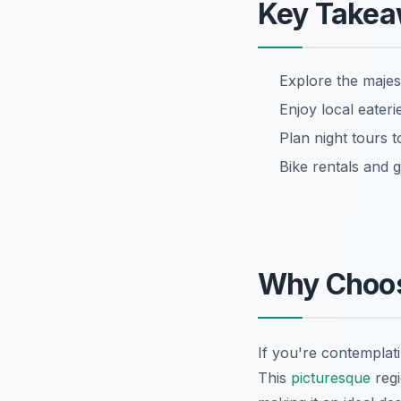
Key Take
Explore the maje
Enjoy local eater
Plan night tours t
Bike rentals and g
Why Choo
If you're contemplat
This
picturesque
regi