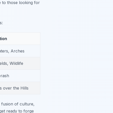
e to those looking for
s:
tion
ters, Arches
lds, Wildlife
erash
 over the Hills
fusion of culture,
get ready to forge