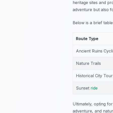
heritage sites and pr
adventure but also f
Below is a brief tabl
Route Type
Ancient Ruins Cycl
Nature Trails
Historical City Tour
Sunset
ride
Ultimately, opting fo
adventure, and natur