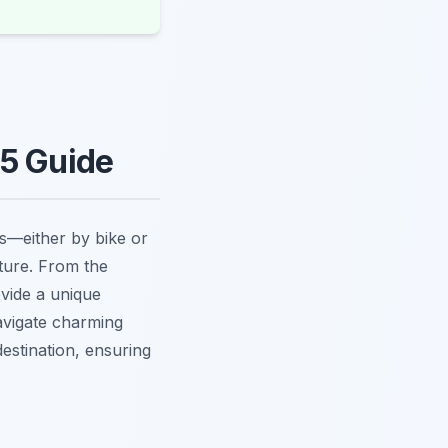
25 Guide
es—either by bike or
lture. From the
vide a unique
navigate charming
destination, ensuring