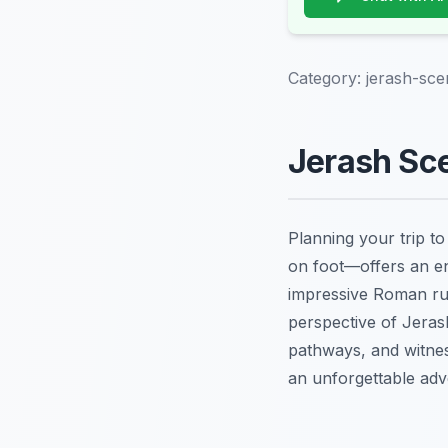
Category:
jerash-sce
Jerash Sce
Planning your trip t
on foot—offers an enr
impressive Roman ru
perspective of Jerash
pathways, and witn
an unforgettable adve