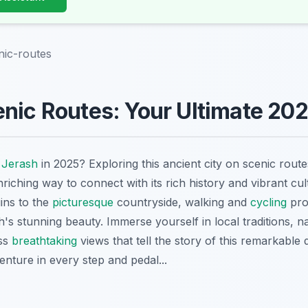
nic-routes
nic Routes: Your Ultimate 20
o
Jerash
in 2025? Exploring this ancient city on scenic rout
iching way to connect with its rich history and vibrant cu
ins to the
picturesque
countryside, walking and
cycling
pro
's stunning beauty. Immerse yourself in local traditions, 
ess
breathtaking
views that tell the story of this remarkable 
nture in every step and pedal...