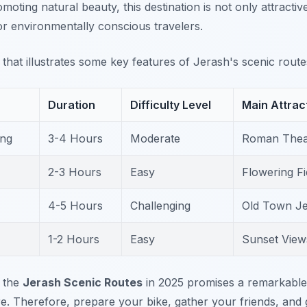
omoting natural beauty, this destination is not only attractiv
or environmentally conscious travelers.
e that illustrates some key features of Jerash's scenic route
Duration
Difficulty Level
Main Attrac
ing
3-4 Hours
Moderate
Roman Thea
2-3 Hours
Easy
Flowering Fie
4-5 Hours
Challenging
Old Town J
1-2 Hours
Easy
Sunset Views
r the
Jerash Scenic Routes
in 2025 promises a remarkable 
e. Therefore, prepare your bike, gather your friends, and 