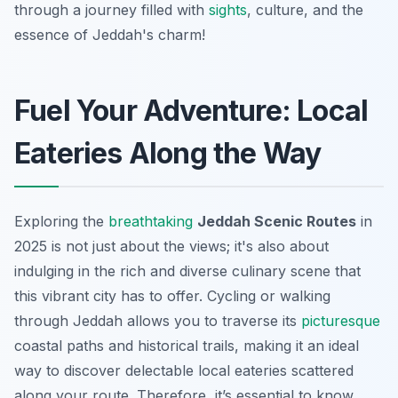
through a journey filled with
sights
, culture, and the
essence of Jeddah's charm!
Fuel Your Adventure: Local
Eateries Along the Way
Exploring the
breathtaking
Jeddah Scenic Routes
in
2025 is not just about the views; it's also about
indulging in the rich and diverse culinary scene that
this vibrant city has to offer. Cycling or walking
through Jeddah allows you to traverse its
picturesque
coastal paths and historical trails, making it an ideal
way to discover delectable local eateries scattered
along your route. Therefore, it’s essential to know