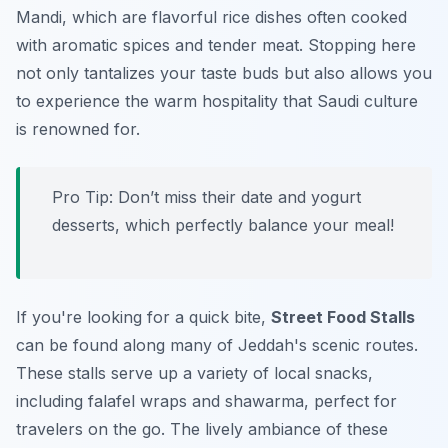
Mandi, which are flavorful rice dishes often cooked
with aromatic spices and tender meat. Stopping here
not only tantalizes your taste buds but also allows you
to experience the warm hospitality that Saudi culture
is renowned for.
Pro Tip:
Don’t miss their date and yogurt
desserts, which perfectly balance your meal!
If you're looking for a quick bite,
Street Food Stalls
can be found along many of Jeddah's scenic routes.
These stalls serve up a variety of local snacks,
including falafel wraps and shawarma, perfect for
travelers on the go. The lively ambiance of these