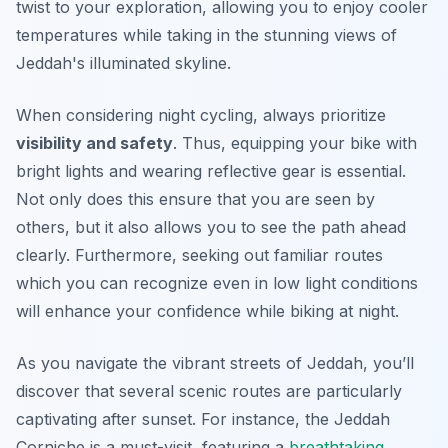
twist to your exploration, allowing you to enjoy cooler
temperatures while taking in the stunning views of
Jeddah's illuminated skyline.
When considering night cycling, always prioritize
visibility and safety
. Thus, equipping your bike with
bright lights and wearing reflective gear is essential.
Not only does this ensure that you are seen by
others, but it also allows you to see the path ahead
clearly.
Furthermore
, seeking out familiar routes
which you can recognize even in low light conditions
will enhance your confidence while biking at night.
As you navigate the vibrant streets of Jeddah, you’ll
discover that several scenic routes are particularly
captivating after sunset. For instance, the Jeddah
Corniche is a must-visit, featuring a
breathtaking