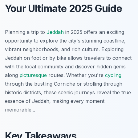
Your Ultimate 2025 Guide
Planning a trip to
Jeddah
in 2025 offers an exciting
opportunity to explore the city's stunning coastline,
vibrant neighborhoods, and rich culture. Exploring
Jeddah on foot or by bike allows travelers to connect
with the local community and discover hidden gems
along
picturesque
routes. Whether you're
cycling
through the bustling Corniche or strolling through
historic districts, these scenic journeys reveal the true
essence of Jeddah, making every moment
memorable...
Key Takeaways