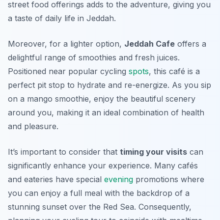
street food offerings adds to the adventure, giving you
a taste of daily life in Jeddah.
Moreover, for a lighter option,
Jeddah Cafe
offers a
delightful range of smoothies and fresh juices.
Positioned near popular cycling
spots
, this café is a
perfect pit stop to hydrate and re-energize. As you sip
on a mango smoothie, enjoy the beautiful scenery
around you, making it an ideal combination of health
and pleasure.
It’s important to consider that
timing your visits
can
significantly enhance your experience. Many cafés
and eateries have special
evening
promotions where
you can enjoy a full meal with the backdrop of a
stunning sunset over the Red Sea.
Consequently,