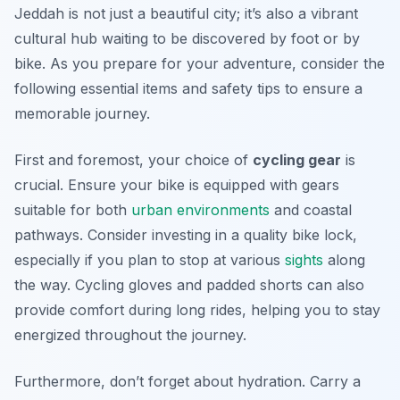
Jeddah is not just a beautiful city; it’s also a vibrant
cultural hub waiting to be discovered by foot or by
bike. As you prepare for your adventure, consider the
following essential items and safety tips to ensure a
memorable journey.
First and foremost, your choice of
cycling gear
is
crucial. Ensure your bike is equipped with gears
suitable for both
urban environments
and coastal
pathways. Consider investing in a quality bike lock,
especially if you plan to stop at various
sights
along
the way. Cycling gloves and padded shorts can also
provide comfort during long rides, helping you to stay
energized throughout the journey.
Furthermore, don’t forget about hydration. Carry a