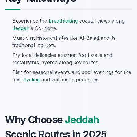
Experience the
breathtaking
coastal views along
Jeddah
's Corniche.
Must-visit historical sites like Al-Balad and its
traditional markets.
Try local delicacies at street food stalls and
restaurants layered along key routes.
Plan for seasonal events and cool evenings for the
best
cycling
and walking experiences.
Why Choose
Jeddah
Scenic Routes in 2025