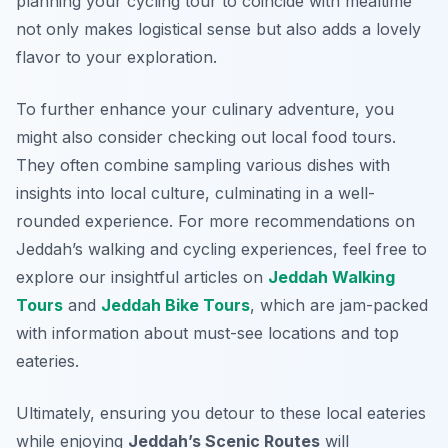
planning your cycling tour to coincide with mealtime
not only makes logistical sense but also adds a lovely
flavor to your exploration.
To further enhance your culinary adventure, you
might also consider checking out local food tours.
They often combine sampling various dishes with
insights into local culture, culminating in a well-
rounded experience. For more recommendations on
Jeddah’s walking and cycling experiences, feel free to
explore our insightful articles on
Jeddah Walking
Tours
and
Jeddah Bike Tours
, which are jam-packed
with information about must-see locations and top
eateries.
Ultimately, ensuring you detour to these local eateries
while enjoying
Jeddah’s Scenic Routes
will