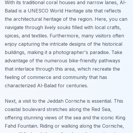
With its traditional coral houses and narrow lanes, Al-
Balad is a UNESCO World Heritage site that reflects
the architectural heritage of the region. Here, you can
navigate through lively souks filled with local crafts,
spices, and textiles.
Furthermore
, many visitors often
enjoy capturing the intricate designs of the historical
buildings, making it a photographer's paradise. Take
advantage of the numerous bike-friendly pathways
that interlace through this area, which recreate the
feeling of commerce and community that has
characterized Al-Balad for centuries.
Next, a visit to the Jeddah Corniche is essential. This
coastal boulevard stretches along the Red Sea,
offering stunning views of the sea and the iconic King
Fahd Fountain. Riding or walking along the Corniche,