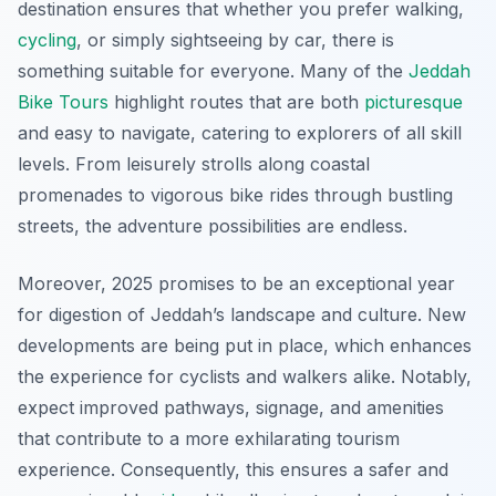
destination ensures that whether you prefer walking,
cycling
, or simply sightseeing by car, there is
something suitable for everyone. Many of the
Jeddah
Bike Tours
highlight routes that are both
picturesque
and easy to navigate, catering to explorers of all skill
levels. From leisurely strolls along coastal
promenades to vigorous bike rides through bustling
streets, the adventure possibilities are endless.
Moreover, 2025 promises to be an exceptional year
for digestion of Jeddah’s landscape and culture. New
developments are being put in place, which enhances
the experience for cyclists and walkers alike. Notably,
expect improved pathways, signage, and amenities
that contribute to a more exhilarating tourism
experience. Consequently, this ensures a safer and