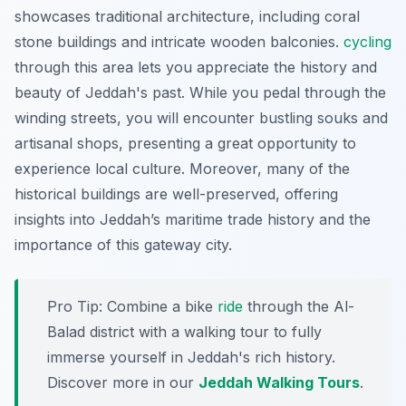
showcases traditional architecture, including coral
stone buildings and intricate wooden balconies.
cycling
through this area lets you appreciate the history and
beauty of Jeddah's past. While you pedal through the
winding streets, you will encounter bustling souks and
artisanal shops, presenting a great opportunity to
experience local culture. Moreover, many of the
historical buildings are well-preserved, offering
insights into Jeddah’s maritime trade history and the
importance of this gateway city.
Pro Tip:
Combine a bike
ride
through the Al-
Balad district with a walking tour to fully
immerse yourself in Jeddah's rich history.
Discover more in our
Jeddah Walking Tours
.