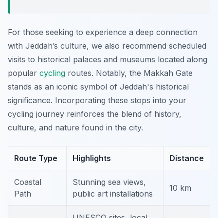
For those seeking to experience a deep connection
with Jeddah’s culture, we also recommend scheduled
visits to historical palaces and museums located along
popular
cycling
routes. Notably, the Makkah Gate
stands as an iconic symbol of Jeddah's historical
significance. Incorporating these stops into your
cycling journey reinforces the blend of history,
culture, and nature found in the city.
Route Type
Highlights
Distance
Coastal
Stunning sea views,
10 km
Path
public art installations
UNESCO sites, local