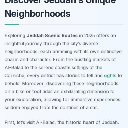
Neighborhoods
Exploring
Jeddah Scenic Routes
in 2025 offers an
insightful journey through the city’s diverse
neighborhoods, each brimming with its own distinctive
charm and character. From the bustling markets of
Al-Balad to the serene coastal settings of the
Corniche, every district has stories to tell and
sights
to
behold. Moreover, discovering these neighborhoods
on a bike or foot adds an exhilarating dimension to
your exploration, allowing for immersive experiences
seldom enjoyed from the confines of a car.
First, let’s visit Al-Balad, the historic heart of Jeddah.