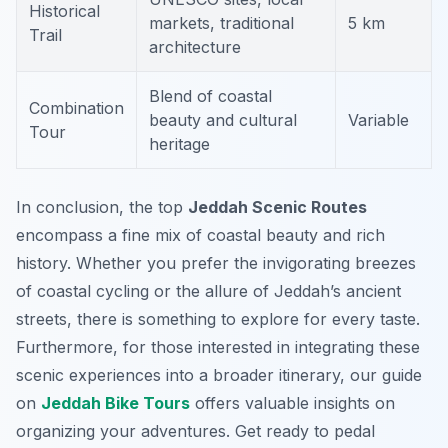
Historical
markets, traditional
5 km
Trail
architecture
Blend of coastal
Combination
beauty and cultural
Variable
Tour
heritage
In conclusion, the top
Jeddah Scenic Routes
encompass a fine mix of coastal beauty and rich
history. Whether you prefer the invigorating breezes
of coastal cycling or the allure of Jeddah’s ancient
streets, there is something to explore for every taste.
Furthermore, for those interested in integrating these
scenic experiences into a broader itinerary, our guide
on
Jeddah Bike Tours
offers valuable insights on
organizing your adventures. Get ready to pedal