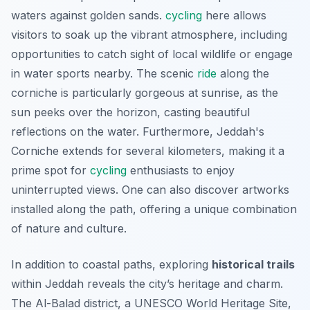
waters against golden sands.
cycling
here allows
visitors to soak up the vibrant atmosphere, including
opportunities to catch sight of local wildlife or engage
in water sports nearby. The scenic
ride
along the
corniche is particularly gorgeous at sunrise, as the
sun peeks over the horizon, casting beautiful
reflections on the water. Furthermore, Jeddah's
Corniche extends for several kilometers, making it a
prime spot for
cycling
enthusiasts to enjoy
uninterrupted views. One can also discover artworks
installed along the path, offering a unique combination
of nature and culture.
In addition to coastal paths, exploring
historical trails
within Jeddah reveals the city’s heritage and charm.
The Al-Balad district, a UNESCO World Heritage Site,