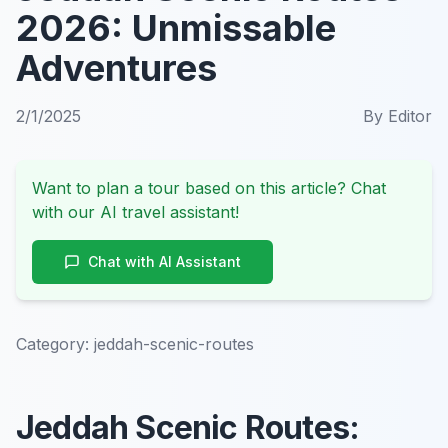
2026: Unmissable
Adventures
2/1/2025
By
Editor
Want to plan a tour based on this article? Chat
with our AI travel assistant!
Chat with AI Assistant
Category:
jeddah-scenic-routes
Jeddah Scenic Routes: