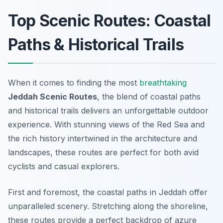
Top Scenic Routes: Coastal
Paths & Historical Trails
When it comes to finding the most
breathtaking
Jeddah Scenic Routes
, the blend of coastal paths
and historical trails delivers an unforgettable outdoor
experience. With stunning views of the Red Sea and
the rich history intertwined in the architecture and
landscapes, these routes are perfect for both avid
cyclists and casual explorers.
First and foremost, the coastal paths in Jeddah offer
unparalleled scenery. Stretching along the shoreline,
these routes provide a perfect backdrop of azure