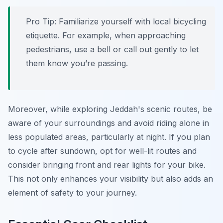
Pro Tip:
Familiarize yourself with local bicycling
etiquette. For example, when approaching
pedestrians, use a bell or call out gently to let
them know you’re passing.
Moreover, while exploring Jeddah's scenic routes, be
aware of your surroundings and avoid riding alone in
less populated areas, particularly at night. If you plan
to cycle after sundown, opt for well-lit routes and
consider bringing front and rear lights for your bike.
This not only enhances your visibility but also adds an
element of safety to your journey.