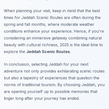
When planning your visit, keep in mind that the best
times for Jeddah Scenic Routes are often during the
spring and fall months, where moderate weather
conditions enhance your experience. Hence, if you're
considering an immersive getaway combining natural
beauty with cultural richness, 2025 is the ideal time to
explore the
Jeddah Scenic Routes
.
In conclusion, selecting Jeddah for your next
adventure not only provides exhilarating scenic routes
but also a tapestry of experiences that question the
norms of traditional tourism. By choosing Jeddah, you
are opening yourself up to possible memories that
linger long after your journey has ended.