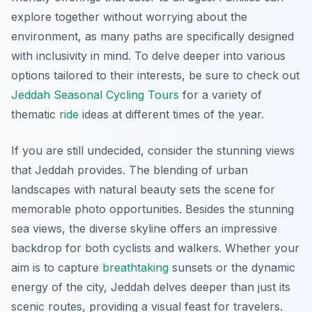
explore together without worrying about the
environment, as many paths are specifically designed
with inclusivity in mind. To delve deeper into various
options tailored to their interests, be sure to check out
Jeddah Seasonal Cycling Tours
for a variety of
thematic
ride
ideas at different times of the year.
If you are still undecided, consider the stunning views
that Jeddah provides. The blending of urban
landscapes with natural beauty sets the scene for
memorable photo opportunities. Besides the stunning
sea views, the diverse skyline offers an impressive
backdrop for both cyclists and walkers. Whether your
aim is to capture
breathtaking
sunsets or the dynamic
energy of the city, Jeddah delves deeper than just its
scenic routes, providing a visual feast for travelers.