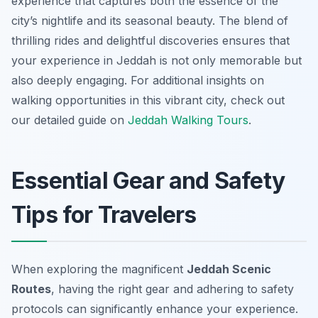
experience that captures both the essence of the
city’s nightlife and its seasonal beauty. The blend of
thrilling rides and delightful discoveries ensures that
your experience in Jeddah is not only memorable but
also deeply engaging. For additional insights on
walking opportunities in this vibrant city, check out
our detailed guide on
Jeddah Walking Tours
.
Essential Gear and Safety
Tips for Travelers
When exploring the magnificent
Jeddah Scenic
Routes
, having the right gear and adhering to safety
protocols can significantly enhance your experience.