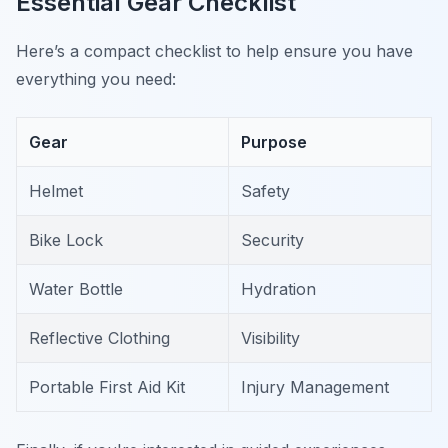
Essential Gear Checklist
Here’s a compact checklist to help ensure you have
everything you need:
Gear
Purpose
Helmet
Safety
Bike Lock
Security
Water Bottle
Hydration
Reflective Clothing
Visibility
Portable First Aid Kit
Injury Management