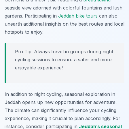
seaside view adorned with colorful fountains and lush
gardens. Participating in
Jeddah bike tours
can also
unearth additional insights on the best routes and local
hotspots to enjoy.
Pro Tip:
Always travel in groups during night
cycling sessions to ensure a safer and more
enjoyable experience!
In addition to night cycling, seasonal exploration in
Jeddah opens up new opportunities for adventure.
The climate can significantly influence your cycling
experience, making it crucial to plan accordingly. For
instance, consider participating in
Jeddah’s seasonal