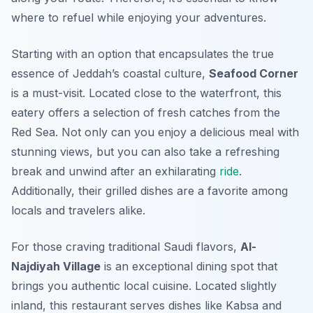
where to refuel while enjoying your adventures.
Starting with an option that encapsulates the true
essence of Jeddah’s coastal culture,
Seafood Corner
is a must-visit. Located close to the waterfront, this
eatery offers a selection of fresh catches from the
Red Sea. Not only can you enjoy a delicious meal with
stunning views, but you can also take a refreshing
break and unwind after an exhilarating
ride
.
Additionally,
their grilled dishes are a favorite among
locals and travelers alike.
For those craving traditional Saudi flavors,
Al-
Najdiyah Village
is an exceptional dining spot that
brings you authentic local cuisine. Located slightly
inland, this restaurant serves dishes like Kabsa and