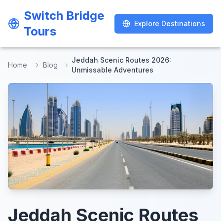
Switch Bridge
Switch Bridge
Explore Destinations
Explore Destinations
Tours
Tours
Jeddah Scenic Routes 2026:
Home
Blog
Unmissable Adventures
Jeddah Scenic Routes