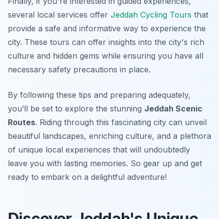
Finally, if you're interested in guided experiences,
several local services offer
Jeddah Cycling Tours
that
provide a safe and informative way to experience the
city. These tours can offer insights into the city's rich
culture and hidden gems while ensuring you have all
necessary safety precautions in place.
By following these tips and preparing adequately,
you’ll be set to explore the stunning
Jeddah Scenic
Routes
. Riding through this fascinating city can unveil
beautiful landscapes, enriching culture, and a plethora
of unique local experiences that will undoubtedly
leave you with lasting memories. So gear up and get
ready to embark on a delightful adventure!
Discover Jeddah's Unique