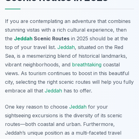
If you are contemplating an adventure that combines
stunning vistas with a rich cultural experience, then
the
Jeddah
Scenic Routes
in 2025 should be at the
top of your travel list.
Jeddah
, situated on the Red
Sea, is a mesmerizing blend of historical landmarks,
vibrant neighborhoods, and
breathtaking
coastal
views. As tourism continues to boost in this beautiful
city, selecting the right scenic routes will help you fully
embrace all that
Jeddah
has to offer.
One key reason to choose
Jeddah
for your
sightseeing excursions is the diversity of its scenic
routes—both coastal and urban. Furthermore,
Jeddah’s unique position as a multi-faceted travel