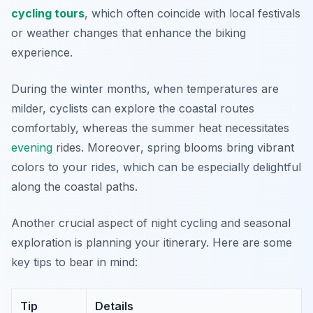
cycling tours
, which often coincide with local festivals
or weather changes that enhance the biking
experience.
During the winter months, when temperatures are
milder, cyclists can explore the coastal routes
comfortably, whereas the summer heat necessitates
evening
rides.
Moreover
, spring blooms bring vibrant
colors to your rides, which can be especially delightful
along the coastal paths.
Another crucial aspect of night cycling and seasonal
exploration is planning your itinerary. Here are some
key tips to bear in mind:
Tip
Details