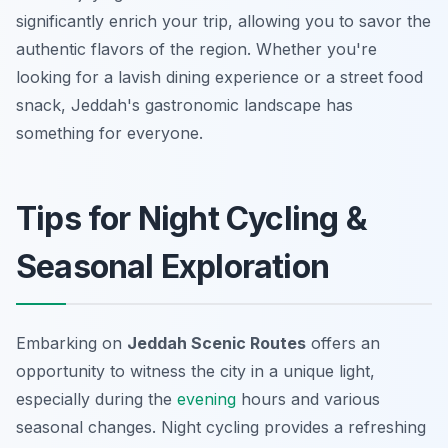
significantly enrich your trip, allowing you to savor the
authentic flavors of the region. Whether you're
looking for a lavish dining experience or a street food
snack, Jeddah's gastronomic landscape has
something for everyone.
Tips for Night Cycling &
Seasonal Exploration
Embarking on
Jeddah Scenic Routes
offers an
opportunity to witness the city in a unique light,
especially during the
evening
hours and various
seasonal changes. Night cycling provides a refreshing