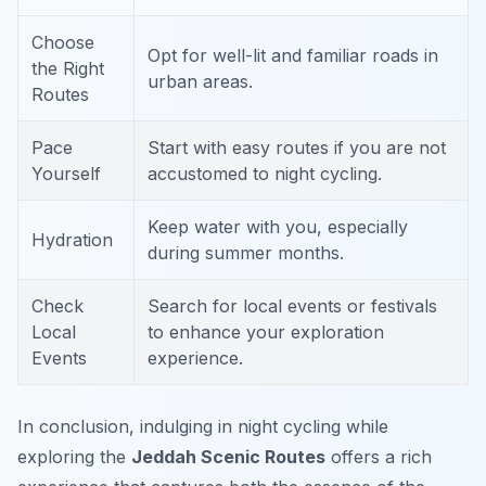
Choose
Opt for well-lit and familiar roads in
the Right
urban areas.
Routes
Pace
Start with easy routes if you are not
Yourself
accustomed to night cycling.
Keep water with you, especially
Hydration
during summer months.
Check
Search for local events or festivals
Local
to enhance your exploration
Events
experience.
In conclusion, indulging in night cycling while
exploring the
Jeddah Scenic Routes
offers a rich