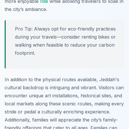
more enjoyable
ride
while allowing travelers to soak in
the city’s ambiance.
Pro Tip:
Always opt for eco-friendly practices
during your travels—consider renting bikes or
walking when feasible to reduce your carbon
footprint.
In addition to the physical routes available, Jeddah's
cultural backdrop is intriguing and vibrant. Visitors can
encounter unique art installations, historical sites, and
local markets along these scenic routes, making every
stride or pedal a culturally enriching experience.
Additionally, families will appreciate the city’s family-
friendly offerings that cater to all ages. Families can