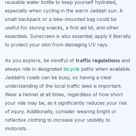
reusable water bottle to keep yourself hydrated,
especially when cycling in the warm Jeddah sun. A
small backpack or a bike-mounted bag could be
useful for storing snacks, a first aid kit, and other
essentials. Sunscreen is also essential; apply it liberally
to protect your skin from damaging UV rays.
As you explore, be mindful of
traffic regulations
and
always ride in designated
bicycle
paths when available.
Jeddah’s roads can be busy, so having a clear
understanding of the local traffic laws is important.
Wear a helmet at all times, regardless of how short
your ride may be, as it significantly reduces your risk
of injury. Additionally, consider wearing bright or
reflective clothing to increase your visibility to
motorists.