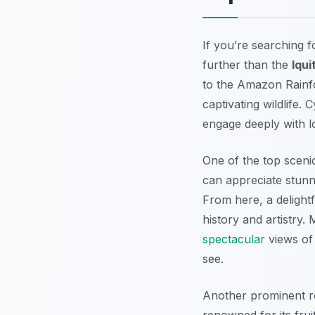
If you’re searching 
further than the
Iqui
to the Amazon Rainfo
captivating wildlife. 
engage deeply with l
One of the top sceni
can appreciate stunni
From here, a delightf
history and artistry.
spectacular
views of 
see.
Another prominent ro
renowned for its frui