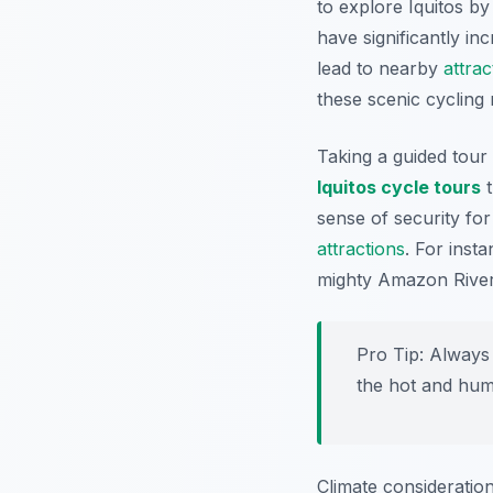
to explore Iquitos by
have significantly in
lead to nearby
attrac
these scenic cycling
Taking a guided tour 
Iquitos cycle tours
t
sense of security for
attractions
. For inst
mighty Amazon River,
Pro Tip:
Always 
the hot and humi
Climate consideratio