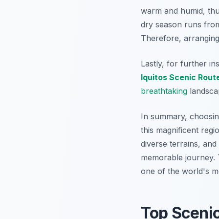
warm and humid, thu
dry season runs from 
Therefore
, arrangin
Lastly, for further in
Iquitos Scenic Rout
breathtaking
landsca
In summary, choosi
this magnificent regi
diverse terrains, and
memorable journey. 
one of the world's mo
Top Sceni