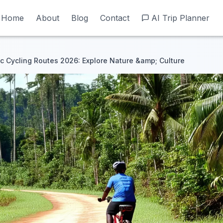
Home
Home
About
About
Blog
Blog
Contact
Contact
AI Trip Planner
AI Trip Planner
ic Cycling Routes 2026: Explore Nature &amp; Culture