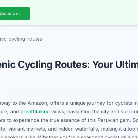
 Assistant
enic-cycling-routes
enic Cycling Routes: Your Ulti
teway to the Amazon, offers a unique journey for cyclists in
ture, and
breathtaking
views, navigating the city and surro
ers to experience the true essence of this Peruvian gem. S
life, vibrant markets, and hidden waterfalls, making it a top 
e seekers alike. Whether you're a seasoned cyclist or a cas