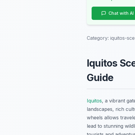
Chat with AI
Category:
iquitos-sc
Iquitos Sc
Guide
Iquitos
, a vibrant ga
landscapes, rich cul
wheels allows travel
lead to stunning wild
tourists and adventur