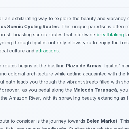
for an exhilarating way to explore the beauty and vibrancy 
tos Scenic Cycling Routes
. This unique paradise is often 
rest, boasting scenic routes that intertwine
breathtaking
la
Cycling through Iquitos not only allows you to enjoy the fres
ocal culture and
attractions
.
c routes begins at the bustling
Plaza de Armas
, Iquitos' m
ng colonial architecture while getting acquainted with the 
ul path leads you through the vibrant streets filled with sho
Moreover
, as you pedal along the
Malecón Tarapacá
, you
the Amazon River, with its sprawling beauty extending as f
ute to consider is the journey towards
Belen Market
. Thi
ts, fish, and unique handicrafts. Cycling through the market 