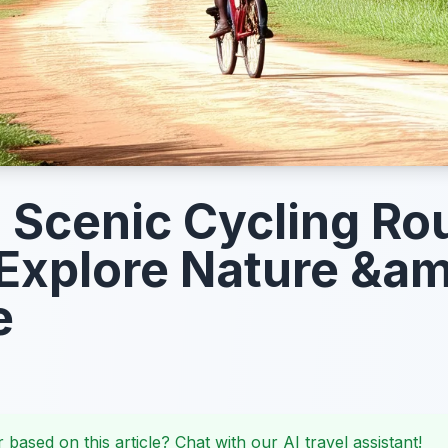
s Scenic Cycling Ro
Explore Nature &a
e
 based on this article? Chat with our AI travel assistant!