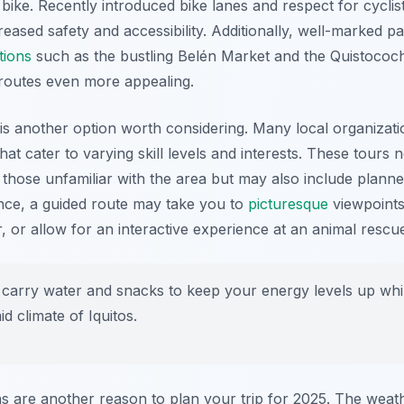
 bike. Recently introduced bike lanes and respect for cyclist
creased safety and accessibility. Additionally, well-marked p
tions
such as the bustling Belén Market and the Quistoco
 routes even more appealing.
is another option worth considering. Many local organizatio
hat cater to varying skill levels and interests. These tours 
 those unfamiliar with the area but may also include plann
ance, a guided route may take you to
picturesque
viewpoints
 or allow for an interactive experience at an animal rescue
carry water and snacks to keep your energy levels up whil
d climate of Iquitos.
ns are another reason to plan your trip for 2025. The weath