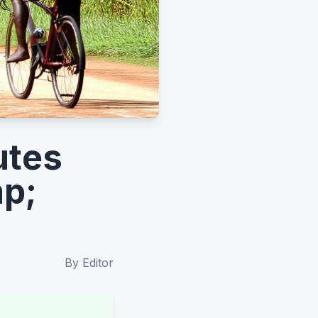
utes
mp;
By
Editor