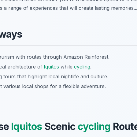
ls a range of experiences that will create lasting memories..
aways
ourism with routes through Amazon Rainforest.
cal architecture of
Iquitos
while
cycling
.
 tours that highlight local nightlife and culture.
at various local shops for a flexible adventure.
se
Iquitos
Scenic
cycling
Route