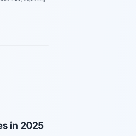
.
s in 2025