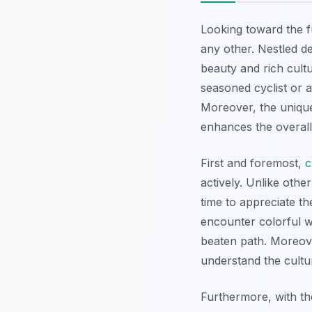
Looking toward the 
any other. Nestled d
beauty and rich cultu
seasoned cyclist or a
Moreover, the unique
enhances the overal
First and foremost,
c
actively. Unlike othe
time to appreciate t
encounter colorful w
beaten path. Moreover
understand the cultur
Furthermore, with the