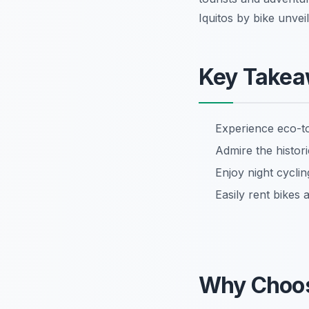
Iquitos by bike unvei
Key Take
Experience eco-t
Admire the histori
Enjoy night cycling
Easily rent bikes 
Why Choo