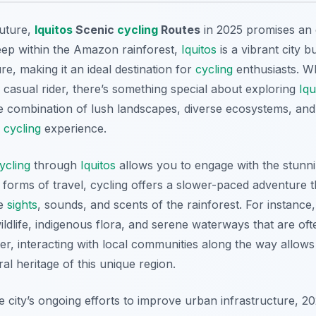
future,
Iquitos
Scenic
cycling
Routes
in 2025 promises an 
eep within the Amazon rainforest,
Iquitos
is a vibrant city b
re, making it an ideal destination for
cycling
enthusiasts. W
 casual rider, there’s something special about exploring
Iqu
 combination of lush landscapes, diverse ecosystems, and
l
cycling
experience.
ycling
through
Iquitos
allows you to engage with the stunn
r forms of travel, cycling offers a slower-paced adventure t
he
sights
, sounds, and scents of the rainforest. For instance
ildlife, indigenous flora, and serene waterways that are of
, interacting with local communities along the way allows v
al heritage of this unique region.
 city’s ongoing efforts to improve urban infrastructure, 20