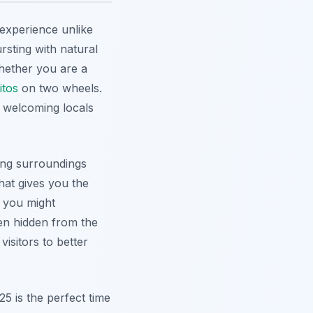
experience unlike
ursting with natural
hether you are a
itos
on two wheels.
 welcoming locals
ing surroundings
hat gives you the
, you might
ten hidden from the
isitors to better
25 is the perfect time