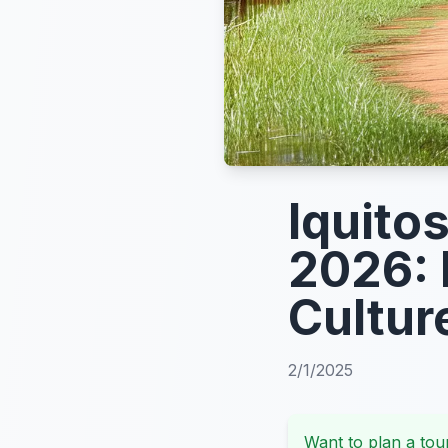
Iquito
2026: 
Cultur
2/1/2025
Want to plan a tour