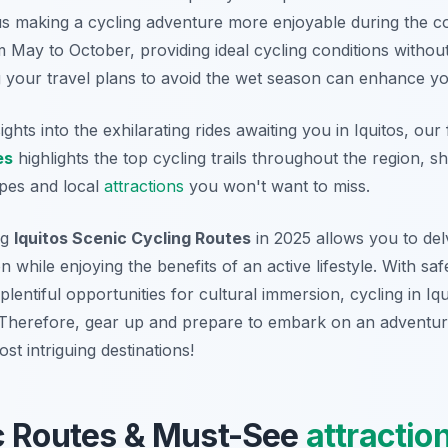
s making a cycling adventure more enjoyable during the c
May to October, providing ideal cycling conditions without 
g your travel plans to avoid the wet season can enhance y
sights into the exhilarating rides awaiting you in Iquitos, ou
es
highlights the top cycling trails throughout the region, 
pes and local
attractions
you won't want to miss.
ng
Iquitos Scenic Cycling Routes
in 2025 allows you to delv
on while enjoying the benefits of an active lifestyle. With s
 plentiful opportunities for cultural immersion, cycling in Iq
Therefore, gear up and prepare to embark on an adventur
st intriguing destinations!
c Routes & Must-See
attractio