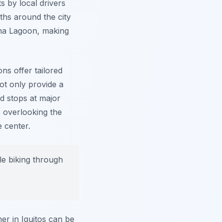
s by local drivers
aths around the city
cha Lagoon, making
ns offer tailored
not only provide a
ed stops at major
 overlooking the
 center.
e biking through
er in Iquitos can be