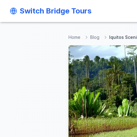
Switch Bridge Tours
Switch Bridge Tours
Home
Blog
Iquitos Scen