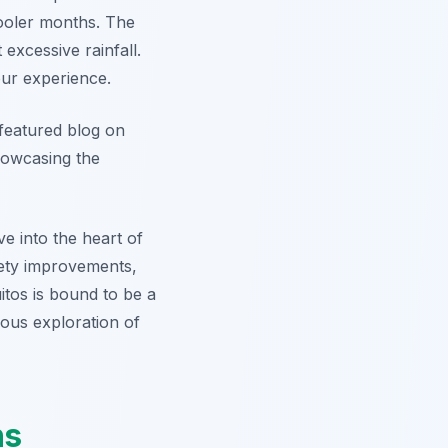
ooler months. The
excessive rainfall.
our experience.
r featured blog on
showcasing the
e into the heart of
afety improvements,
uitos is bound to be a
ous exploration of
ns