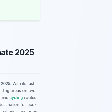
mate 2025
 2025. With its lush
unding areas on two
cenic
cycling
routes
destination for eco-
ual rider, exploring