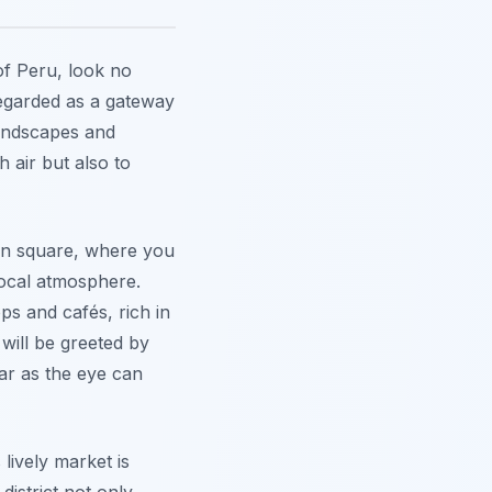
of Peru, look no
regarded as a gateway
ndscapes and
h air but also to
ain square, where you
local atmosphere.
ps and cafés, rich in
 will be greeted by
ar as the eye can
s lively market is
district not only