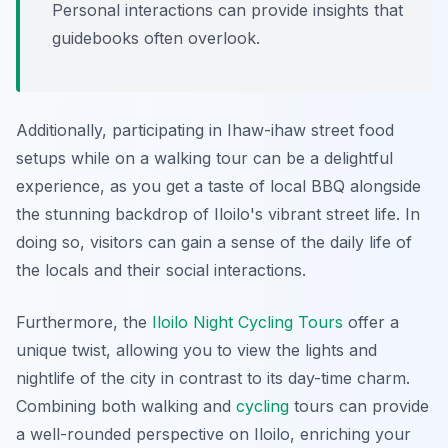
Personal interactions can provide insights that
guidebooks often overlook.
Additionally, participating in Ihaw-ihaw street food
setups while on a walking tour can be a delightful
experience, as you get a taste of local BBQ alongside
the stunning backdrop of Iloilo's vibrant street life. In
doing so, visitors can gain a sense of the daily life of
the locals and their social interactions.
Furthermore, the
Iloilo Night Cycling Tours
offer a
unique twist, allowing you to view the lights and
nightlife of the city in contrast to its day-time charm.
Combining both walking and
cycling
tours can provide
a well-rounded perspective on Iloilo, enriching your