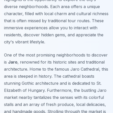
diverse neighborhoods. Each area offers a unique
character, filled with local charm and cultural richness
that is often missed by traditional tour routes. These
immersive experiences allow you to interact with
residents, discover hidden gems, and appreciate the
city's vibrant lifestyle.
One of the most promising neighborhoods to discover
is
Jaro
, renowned for its historic sites and traditional
architecture. Home to the famous
Jaro Cathedral
, this
area is steeped in history. The cathedral boasts
stunning Gothic architecture and is dedicated to St.
Elizabeth of Hungary. Furthermore, the bustling Jaro
market nearby tantalizes the senses with its colorful
stalls and an array of fresh produce, local delicacies,
and handmade goods. Strolling through the market is