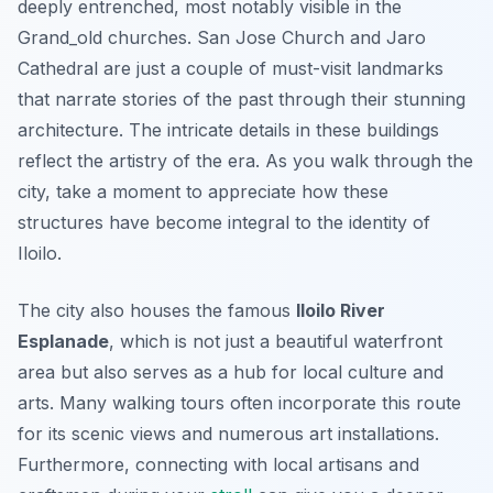
deeply entrenched, most notably visible in the
Grand_old churches. San Jose Church and Jaro
Cathedral are just a couple of must-visit landmarks
that narrate stories of the past through their stunning
architecture. The intricate details in these buildings
reflect the artistry of the era. As you walk through the
city, take a moment to appreciate how these
structures have become integral to the identity of
Iloilo.
The city also houses the famous
Iloilo River
Esplanade
, which is not just a beautiful waterfront
area but also serves as a hub for local culture and
arts. Many walking tours often incorporate this route
for its scenic views and numerous art installations.
Furthermore, connecting with local artisans and