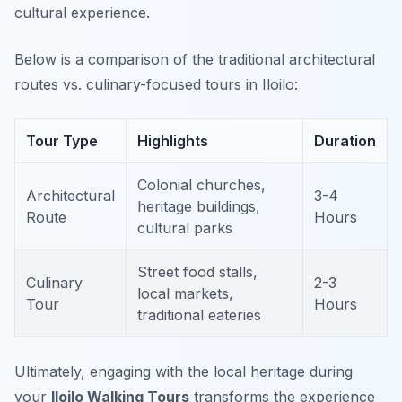
cultural experience.
Below is a comparison of the traditional architectural
routes vs. culinary-focused tours in Iloilo:
Tour Type
Highlights
Duration
Colonial churches,
Architectural
3-4
heritage buildings,
Route
Hours
cultural parks
Street food stalls,
Culinary
2-3
local markets,
Tour
Hours
traditional eateries
Ultimately, engaging with the local heritage during
your
Iloilo Walking Tours
transforms the experience