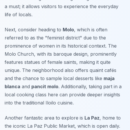
a must; it allows visitors to experience the everyday
life of locals.
Next, consider heading to
Molo
, which is often
referred to as the "feminist district" due to the
prominence of women in its historical context. The
Molo Church
, with its baroque design, prominently
features statues of female saints, making it quite
unique. The neighborhood also offers quaint cafés
and the chance to sample local desserts like
maja
blanca
and
pancit molo
. Additionally, taking part in a
local cooking class here can provide deeper insights
into the traditional Iloilo cuisine.
Another fantastic area to explore is
La Paz
, home to
the iconic
La Paz Public Market
, which is open daily.