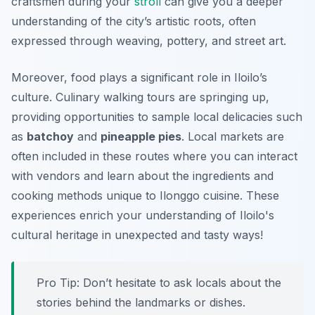
craftsmen during your
stroll
can give you a deeper
understanding of the city’s artistic roots, often
expressed through weaving, pottery, and street art.
Moreover, food plays a significant role in Iloilo’s
culture. Culinary walking tours are springing up,
providing opportunities to sample local delicacies such
as
batchoy
and
pineapple pies
. Local markets are
often included in these routes where you can interact
with vendors and learn about the ingredients and
cooking methods unique to Ilonggo cuisine. These
experiences enrich your understanding of Iloilo's
cultural heritage in unexpected and tasty ways!
Pro Tip:
Don’t hesitate to ask locals about the
stories behind the landmarks or dishes.