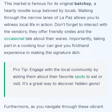
This market is famous for its original
batchoy
, a
hearty noodle soup beloved by locals. Walking
through the narrow lanes of La Paz allows you to
witness local life in action. Don't forget to interact with
the vendors; they offer friendly smiles and the
occasional
tale about their wares. Importantly, taking
part in a cooking tour can give you firsthand
experience in making this signature dish.
Pro Tip:
Engage with the local community by
asking them about their favorite
spots
to eat or
visit. It's a great way to discover hidden gems!
Furthermore, as you navigate through these vibrant