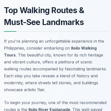
Top Walking Routes &
Must-See Landmarks
If you're planning an unforgettable experience in the
Philippines, consider embarking on
Iloilo Walking
Tours
. This beautiful city, known for its rich heritage
and vibrant culture, offers a plethora of scenic
walking routes accompanied by fascinating landmarks.
Each step you take reveals a blend of history and
modernity, where streets tell stories, and buildings
showcase artistic flair.
To begin your journey, one of the most recommended
routes is the
Iloilo River Esplanade
. This well-paved