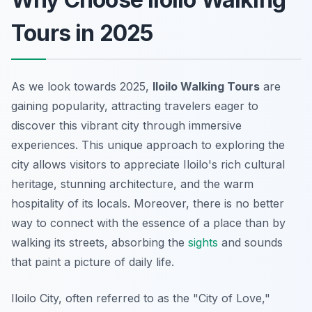
Tours in 2025
As we look towards 2025,
Iloilo Walking Tours
are
gaining popularity, attracting travelers eager to
discover this vibrant city through immersive
experiences. This unique approach to exploring the
city allows visitors to appreciate Iloilo's rich cultural
heritage, stunning architecture, and the warm
hospitality of its locals. Moreover, there is no better
way to connect with the essence of a place than by
walking its streets, absorbing the
sights
and sounds
that paint a picture of daily life.
Iloilo City, often referred to as the "City of Love,"