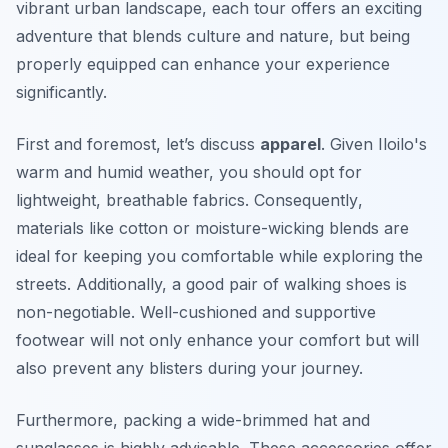
vibrant urban landscape, each tour offers an exciting
adventure that blends culture and nature, but being
properly equipped can enhance your experience
significantly.
First and foremost, let’s discuss
apparel
. Given Iloilo's
warm and humid weather, you should opt for
lightweight, breathable fabrics.
Consequently
,
materials like cotton or moisture-wicking blends are
ideal for keeping you comfortable while exploring the
streets. Additionally, a good pair of walking shoes is
non-negotiable. Well-cushioned and supportive
footwear will not only enhance your comfort but will
also prevent any blisters during your journey.
Furthermore, packing a wide-brimmed hat and