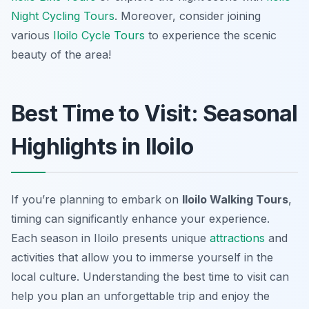
Night Cycling Tours
. Moreover, consider joining
various
Iloilo Cycle Tours
to experience the scenic
beauty of the area!
Best Time to Visit: Seasonal
Highlights in Iloilo
If you’re planning to embark on
Iloilo Walking Tours
,
timing can significantly enhance your experience.
Each season in Iloilo presents unique
attractions
and
activities that allow you to immerse yourself in the
local culture. Understanding the best time to visit can
help you plan an unforgettable trip and enjoy the