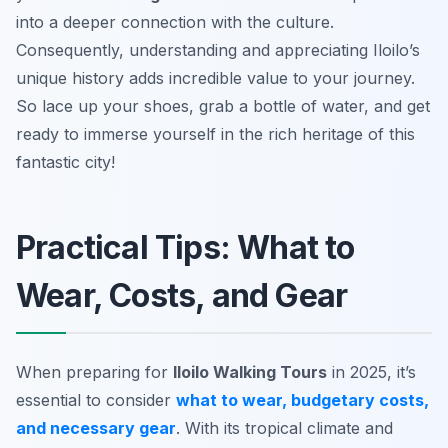
into a deeper connection with the culture.
Consequently, understanding and appreciating Iloilo’s
unique history adds incredible value to your journey.
So lace up your shoes, grab a bottle of water, and get
ready to immerse yourself in the rich heritage of this
fantastic city!
Practical Tips: What to
Wear, Costs, and Gear
When preparing for
Iloilo Walking Tours
in 2025, it’s
essential to consider
what to wear, budgetary costs,
and necessary gear
. With its tropical climate and