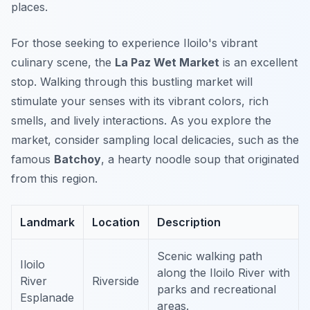
places.
For those seeking to experience Iloilo's vibrant
culinary scene, the
La Paz Wet Market
is an excellent
stop. Walking through this bustling market will
stimulate your senses with its vibrant colors, rich
smells, and lively interactions. As you explore the
market, consider sampling local delicacies, such as the
famous
Batchoy
, a hearty noodle soup that originated
from this region.
Landmark
Location
Description
Scenic walking path
Iloilo
along the Iloilo River with
River
Riverside
parks and recreational
Esplanade
areas.