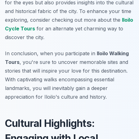
for the eyes but also provides insights into the cultural
and historical fabric of the city. To enhance your time
exploring, consider checking out more about the
Iloilo
Cycle Tours
for an alternate yet charming way to
discover the city.
In conclusion, when you participate in
Iloilo Walking
Tours
, you're sure to uncover memorable sites and
stories that will inspire your love for this destination.
With captivating walks encompassing essential
landmarks, you will inevitably gain a deeper
appreciation for Iloilo's culture and history.
Cultural Highlights:
Engaging with Local