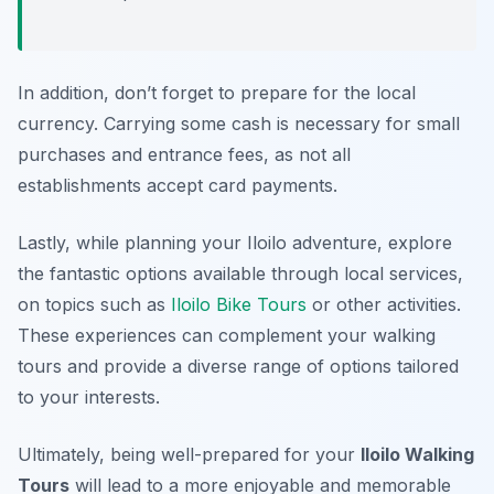
In addition, don’t forget to prepare for the local
currency. Carrying some cash is necessary for small
purchases and entrance fees, as not all
establishments accept card payments.
Lastly, while planning your Iloilo adventure, explore
the fantastic options available through local services,
on topics such as
Iloilo Bike Tours
or other activities.
These experiences can complement your walking
tours and provide a diverse range of options tailored
to your interests.
Ultimately, being well-prepared for your
Iloilo Walking
Tours
will lead to a more enjoyable and memorable