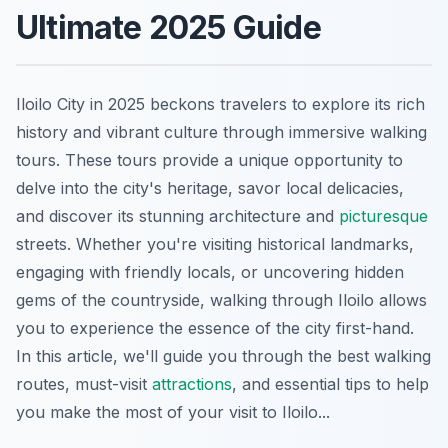
Ultimate 2025 Guide
Iloilo City in 2025 beckons travelers to explore its rich
history and vibrant culture through immersive walking
tours. These tours provide a unique opportunity to
delve into the city's heritage, savor local delicacies,
and discover its stunning architecture and
picturesque
streets. Whether you're visiting historical landmarks,
engaging with friendly locals, or uncovering hidden
gems of the countryside, walking through Iloilo allows
you to experience the essence of the city first-hand.
In this article, we'll guide you through the best walking
routes, must-visit
attractions
, and essential tips to help
you make the most of your visit to Iloilo...