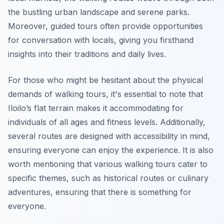
the bustling urban landscape and serene parks.
Moreover, guided tours often provide opportunities
for conversation with locals, giving you firsthand
insights into their traditions and daily lives.
For those who might be hesitant about the physical
demands of walking tours, it's essential to note that
Iloilo’s flat terrain makes it accommodating for
individuals of all ages and fitness levels. Additionally,
several routes are designed with accessibility in mind,
ensuring everyone can enjoy the experience. It is also
worth mentioning that various walking tours cater to
specific themes, such as historical routes or culinary
adventures, ensuring that there is something for
everyone.