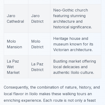
Neo-Gothic church
Jaro
Jaro
featuring stunning
Cathedral
District
architecture and
historical significance.
Heritage house and
Molo
Molo
museum known for its
Mansion
District
Victorian architecture.
La Paz
Bustling market offering
La Paz
Wet
local delicacies and
District
Market
authentic Iloilo culture.
Consequently, the combination of nature, history, and
local flavor in Iloilo makes these walking tours an
enriching experience. Each route is not only a feast