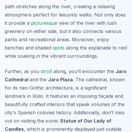
path stretches along the river, creating a relaxing
atmosphere perfect for leisurely walks. Not only does
it provide a
picturesque
view of the river with lush
greenery on either side, but it also connects various
parks and recreational areas. Moreover, enjoy
benches and shaded
spots
along the esplanade to rest
while soaking in the vibrant surroundings.
Further, as you
stroll
along, you’ll encounter the
Jaro
Cathedral
and the
Jaro Plaza
. The cathedral, known
for its neo-Gothic architecture, is a significant
landmark in Iloilo. It features an imposing façade and
beautifully crafted interiors that speak volumes of the
city's Spanish colonial history.
Additionally
, don’t miss
out on visiting the iconic
Statue of Our Lady of
Candles
, which is prominently displayed just outside