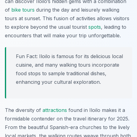
can discover Iloilo’s hidden gems with a combination
of
bike tours
during the day and leisurely walking
tours at sunset. This fusion of activities allows visitors
to explore beyond the usual tourist
spots
, leading to
encounters that will make your trip unforgettable.
Fun Fact:
Iloilo is famous for its delicious local
cuisine, and many walking tours incorporate
food stops to sample traditional dishes,
enhancing your cultural exploration.
The diversity of
attractions
found in Iloilo makes it a
formidable contender on the travel itinerary for 2025.
From the beautiful Spanish-era churches to the lively
local markets, the walking routes weave through both