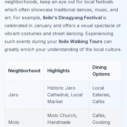
neighborhoods, keep an eye out for local festivals
which often showcase traditional dances, music, and
art. For example,
Iloilo's Dinagyang Festival
is
celebrated in January and offers a visual spectacle of
vibrant costumes and street dancing. Experiencing
such events during your
Iloilo Walking Tours
can
greatly enrich your understanding of the local culture.
Dining
Neighborhood
Highlights
Options
Historic Jaro
Local
Jaro
Cathedral, Local
Eateries,
Market
Cafés
Molo Church,
Cafés,
Molo
Handmade
Cooking