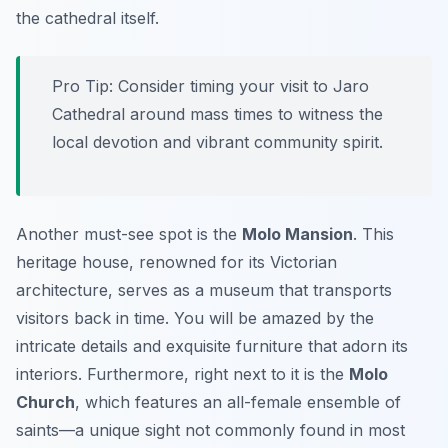
the cathedral itself.
Pro Tip:
Consider timing your visit to Jaro
Cathedral around mass times to witness the
local devotion and vibrant community spirit.
Another must-see spot is the
Molo Mansion
. This
heritage house, renowned for its Victorian
architecture, serves as a museum that transports
visitors back in time. You will be amazed by the
intricate details and exquisite furniture that adorn its
interiors. Furthermore, right next to it is the
Molo
Church
, which features an all-female ensemble of
saints—a unique sight not commonly found in most