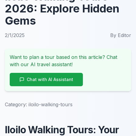
2026: Explore Hidden
Gems
2/1/2025
By
Editor
Want to plan a tour based on this article? Chat
with our AI travel assistant!
Chat with AI Assistant
Category:
iloilo-walking-tours
Iloilo Walking Tours: Your