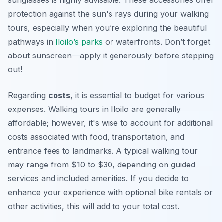
sunglasses is highly advisable. These accessories offer
protection against the sun's rays during your walking
tours, especially when you’re exploring the beautiful
pathways in
Iloilo’s parks
or waterfronts. Don’t forget
about sunscreen—apply it generously before stepping
out!
Regarding
costs
, it is essential to budget for various
expenses. Walking tours in Iloilo are generally
affordable; however, it's wise to account for additional
costs associated with food, transportation, and
entrance fees to landmarks. A typical walking tour
may range from $10 to $30, depending on guided
services and included amenities. If you decide to
enhance your experience with optional bike rentals or
other activities, this will add to your total cost.