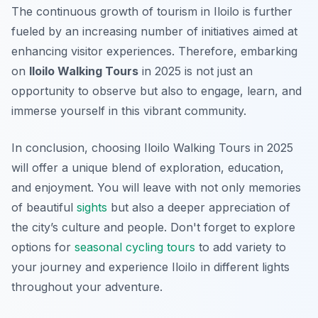
The continuous growth of tourism in Iloilo is further
fueled by an increasing number of initiatives aimed at
enhancing visitor experiences.
Therefore
, embarking
on
Iloilo Walking Tours
in 2025 is not just an
opportunity to observe but also to engage, learn, and
immerse yourself in this vibrant community.
In conclusion, choosing Iloilo Walking Tours in 2025
will offer a unique blend of exploration, education,
and enjoyment. You will leave with not only memories
of beautiful
sights
but also a deeper appreciation of
the city’s culture and people. Don't forget to explore
options for
seasonal cycling tours
to add variety to
your journey and experience Iloilo in different lights
throughout your adventure.