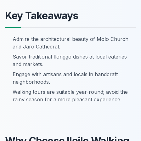
Key Takeaways
Admire the architectural beauty of Molo Church
and Jaro Cathedral.
Savor traditional Ilonggo dishes at local eateries
and markets.
Engage with artisans and locals in handcraft
neighborhoods.
Walking tours are suitable year-round; avoid the
rainy season for a more pleasant experience.
Why Choose Iloilo Walking