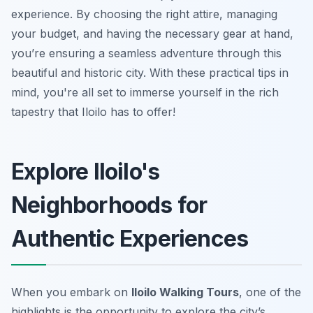
experience. By choosing the right attire, managing
your budget, and having the necessary gear at hand,
you’re ensuring a seamless adventure through this
beautiful and historic city. With these practical tips in
mind, you're all set to immerse yourself in the rich
tapestry that Iloilo has to offer!
Explore Iloilo's
Neighborhoods for
Authentic Experiences
When you embark on
Iloilo Walking Tours
, one of the
highlights is the opportunity to explore the city’s