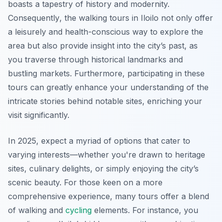
boasts a tapestry of history and modernity.
Consequently
, the walking tours in Iloilo not only offer
a leisurely and health-conscious way to explore the
area but also provide insight into the city’s past, as
you traverse through historical landmarks and
bustling markets. Furthermore, participating in these
tours can greatly enhance your understanding of the
intricate stories behind notable sites, enriching your
visit significantly.
In 2025, expect a myriad of options that cater to
varying interests—whether you're drawn to heritage
sites, culinary delights, or simply enjoying the city’s
scenic beauty. For those keen on a more
comprehensive experience, many tours offer a blend
of walking and
cycling
elements. For instance, you