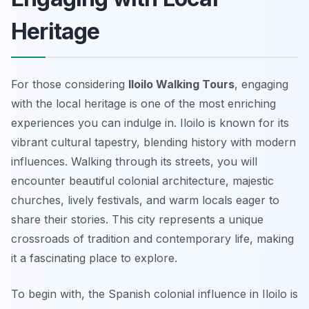
Heritage
For those considering
Iloilo Walking Tours
, engaging
with the local heritage is one of the most enriching
experiences you can indulge in. Iloilo is known for its
vibrant cultural tapestry, blending history with modern
influences. Walking through its streets, you will
encounter beautiful colonial architecture, majestic
churches, lively festivals, and warm locals eager to
share their stories. This city represents a unique
crossroads of tradition and contemporary life, making
it a fascinating place to explore.
To begin with, the
Spanish colonial influence
in Iloilo is