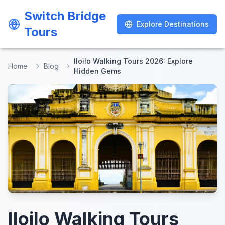
Switch Bridge
Switch Bridge
Explore Destinations
Explore Destinations
Tours
Tours
Iloilo Walking Tours 2026: Explore
Home
Blog
Hidden Gems
Iloilo Walking Tours