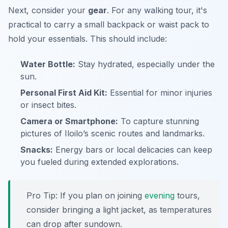
Next, consider your
gear
. For any walking tour, it's
practical to carry a small backpack or waist pack to
hold your essentials. This should include:
Water Bottle:
Stay hydrated, especially under the
sun.
Personal First Aid Kit:
Essential for minor injuries
or insect bites.
Camera or Smartphone:
To capture stunning
pictures of Iloilo’s scenic routes and landmarks.
Snacks:
Energy bars or local delicacies can keep
you fueled during extended explorations.
Pro Tip:
If you plan on joining
evening
tours,
consider bringing a light jacket, as temperatures
can drop after sundown.