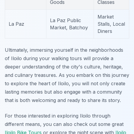
Goods
Classes
Market
La Paz Public
La Paz
Stalls, Local
Market, Batchoy
Diners
Ultimately, immersing yourself in the neighborhoods
of Iloilo during your walking tours will provide a
deeper understanding of the city's culture, heritage,
and culinary treasures. As you embark on this journey
to explore the heart of Iloilo, you will not only create
lasting memories but also engage with a community
that is both welcoming and ready to share its story.
For those interested in exploring Iloilo through
different means, you can also check out some great
Iloilo Bike Tours
or explore the night scene with
Iloilo