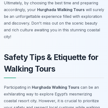
Ultimately, by choosing the best time and preparing
accordingly, your
Hurghada Walking Tours
will surely
be an unforgettable experience filled with exploration
and discovery. Don't miss out on the scenic beauty
and rich culture awaiting you in this stunning coastal
city!
Safety Tips & Etiquette for
Walking Tours
Participating in
Hurghada Walking Tours
can be an
exhilarating way to explore Egypt’s mesmerizing
coastal resort city. However, it is crucial to prioritize
your safety and respect local customs while walking