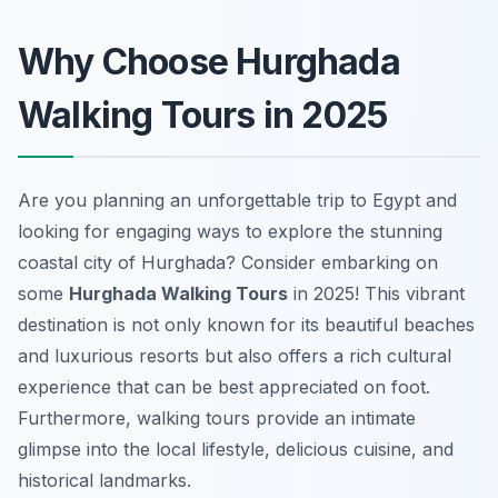
Why Choose Hurghada
Walking Tours in 2025
Are you planning an unforgettable trip to Egypt and
looking for engaging ways to explore the stunning
coastal city of Hurghada? Consider embarking on
some
Hurghada Walking Tours
in 2025! This vibrant
destination is not only known for its beautiful beaches
and luxurious resorts but also offers a rich cultural
experience that can be best appreciated on foot.
Furthermore, walking tours provide an intimate
glimpse into the local lifestyle, delicious cuisine, and
historical landmarks.