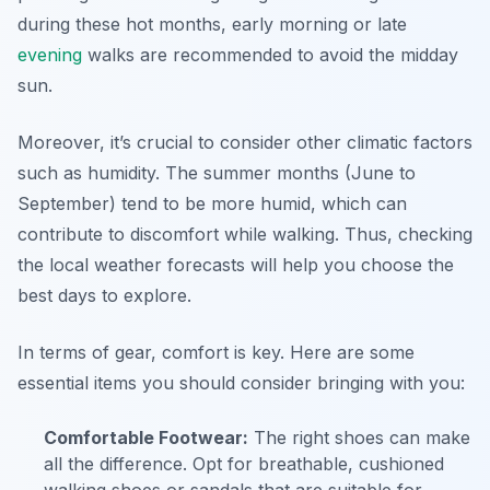
during these hot months, early morning or late
evening
walks are recommended to avoid the midday
sun.
Moreover, it’s crucial to consider other climatic factors
such as humidity. The summer months (June to
September) tend to be more humid, which can
contribute to discomfort while walking. Thus, checking
the local weather forecasts will help you choose the
best days to explore.
In terms of gear, comfort is key. Here are some
essential items you should consider bringing with you:
Comfortable Footwear:
The right shoes can make
all the difference. Opt for breathable, cushioned