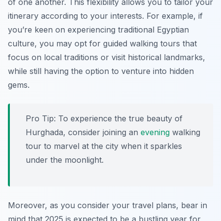
of one another. This flexibility allows you to tailor your
itinerary according to your interests. For example, if
you’re keen on experiencing traditional Egyptian
culture, you may opt for guided walking tours that
focus on local traditions or visit historical landmarks,
while still having the option to venture into hidden
gems.
Pro Tip:
To experience the true beauty of
Hurghada, consider joining an
evening
walking
tour to marvel at the city when it sparkles
under the moonlight.
Moreover, as you consider your travel plans, bear in
mind that 2025 is expected to be a bustling year for