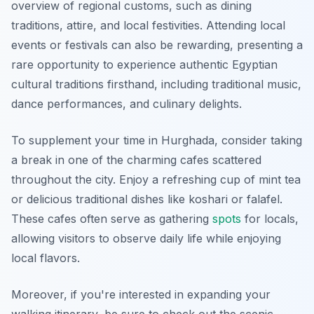
overview of regional customs, such as dining
traditions, attire, and local festivities. Attending local
events or festivals can also be rewarding, presenting a
rare opportunity to experience authentic Egyptian
cultural traditions firsthand, including traditional music,
dance performances, and culinary delights.
To supplement your time in Hurghada, consider taking
a break in one of the charming cafes scattered
throughout the city. Enjoy a refreshing cup of mint tea
or delicious traditional dishes like koshari or falafel.
These cafes often serve as gathering
spots
for locals,
allowing visitors to observe daily life while enjoying
local flavors.
Moreover, if you're interested in expanding your