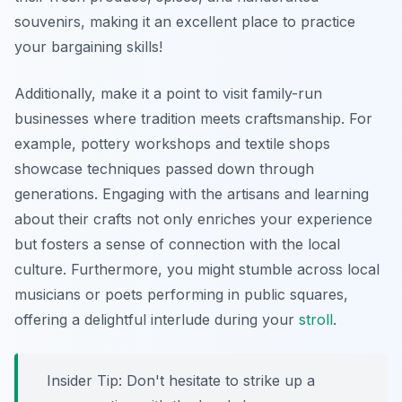
souvenirs, making it an excellent place to practice
your bargaining skills!
Additionally, make it a point to visit family-run
businesses where tradition meets craftsmanship. For
example, pottery workshops and textile shops
showcase techniques passed down through
generations. Engaging with the artisans and learning
about their crafts not only enriches your experience
but fosters a sense of connection with the local
culture. Furthermore, you might stumble across local
musicians or poets performing in public squares,
offering a delightful interlude during your
stroll
.
Insider Tip:
Don't hesitate to strike up a