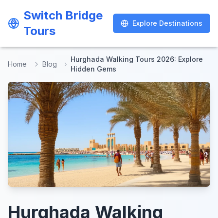
Switch Bridge
Switch Bridge
Explore Destinations
Explore Destinations
Tours
Tours
Hurghada Walking Tours 2026: Explore
Home
Blog
Hidden Gems
Hurghada Walking