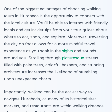
One of the biggest advantages of choosing walking
tours in Hurghada is the opportunity to connect with
the local culture. You’ll be able to interact with friendly
locals and get insider tips from your tour guides about
where to eat, shop, and explore.
Moreover
, traversing
the city on foot allows for a more mindful travel
experience as you soak in the
sights
and sounds
around you. Strolling through
picturesque
streets
filled with palm trees, colorful bazaars, and stunning
architecture increases the likelihood of stumbling
upon unexpected charm.
Importantly, walking can be the easiest way to
navigate Hurghada, as many of its historical sites,
markets, and restaurants are within walking distance