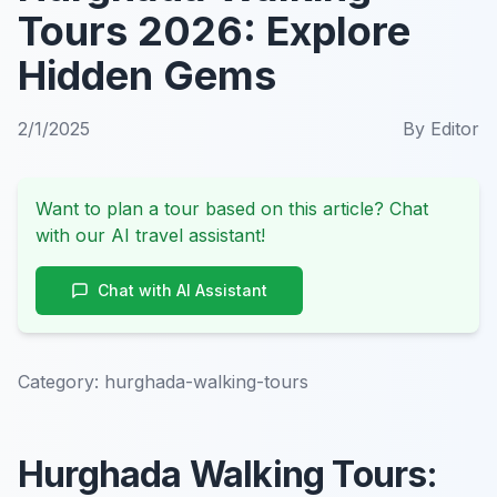
Tours 2026: Explore
Hidden Gems
2/1/2025
By
Editor
Want to plan a tour based on this article? Chat
with our AI travel assistant!
Chat with AI Assistant
Category:
hurghada-walking-tours
Hurghada Walking Tours: