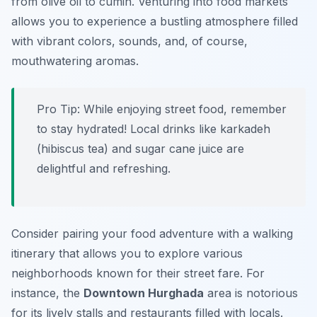
from olive oil to cumin. Venturing into food markets
allows you to experience a bustling atmosphere filled
with vibrant colors, sounds, and, of course,
mouthwatering aromas.
Pro Tip:
While enjoying street food, remember
to stay hydrated! Local drinks like
karkadeh
(hibiscus tea) and
sugar cane juice
are
delightful and refreshing.
Consider pairing your food adventure with a walking
itinerary that allows you to explore various
neighborhoods known for their street fare. For
instance, the
Downtown Hurghada
area is notorious
for its lively stalls and restaurants filled with locals.