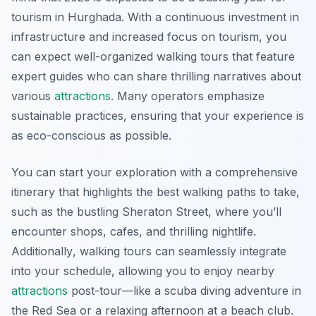
tourism in Hurghada. With a continuous investment in
infrastructure and increased focus on tourism, you
can expect well-organized walking tours that feature
expert guides who can share thrilling narratives about
various
attractions
. Many operators emphasize
sustainable practices, ensuring that your experience is
as eco-conscious as possible.
You can start your exploration with a comprehensive
itinerary that highlights the best walking paths to take,
such as the bustling Sheraton Street, where you’ll
encounter shops, cafes, and thrilling nightlife.
Additionally
, walking tours can seamlessly integrate
into your schedule, allowing you to enjoy nearby
attractions
post-tour—like a scuba diving adventure in
the Red Sea or a relaxing afternoon at a beach club.