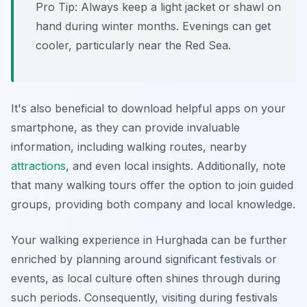
Pro Tip:
Always keep a light jacket or shawl on
hand during winter months. Evenings can get
cooler, particularly near the Red Sea.
It's also beneficial to download helpful apps on your
smartphone, as they can provide invaluable
information, including walking routes, nearby
attractions
, and even local insights. Additionally, note
that many walking tours offer the option to join guided
groups, providing both company and local knowledge.
Your walking experience in Hurghada can be further
enriched by planning around significant festivals or
events, as local culture often shines through during
such periods. Consequently, visiting during festivals