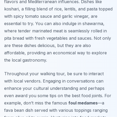
flavors and Mediterranean influences. Dishes like
koshari
, a filling blend of rice, lentils, and pasta topped
with spicy tomato sauce and garlic vinegar, are
essential to try. You can also indulge in
shawarma
,
where tender marinated meat is seamlessly rolled in
pita bread with fresh vegetables and sauces. Not only
are these dishes delicious, but they are also
affordable, providing an economical way to explore
the local gastronomy.
Throughout your walking tour, be sure to interact
with local vendors. Engaging in conversations can
enhance your cultural understanding and perhaps
even award you some tips on the best food joints. For
example, don’t miss the famous
foul medames
—a
fava bean dish served with various toppings ranging