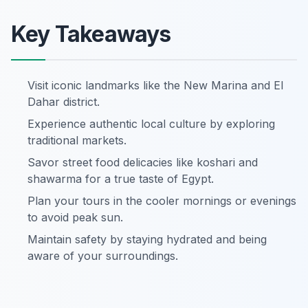
Key Takeaways
Visit iconic landmarks like the New Marina and El
Dahar district.
Experience authentic local culture by exploring
traditional markets.
Savor street food delicacies like koshari and
shawarma for a true taste of Egypt.
Plan your tours in the cooler mornings or evenings
to avoid peak sun.
Maintain safety by staying hydrated and being
aware of your surroundings.