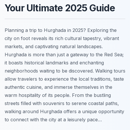
Your Ultimate 2025 Guide
Planning a trip to Hurghada in 2025? Exploring the
city on foot reveals its rich cultural tapestry, vibrant
markets, and captivating natural landscapes.
Hurghada is more than just a gateway to the Red Sea;
it boasts historical landmarks and enchanting
neighborhoods waiting to be discovered. Walking tours
allow travelers to experience the local traditions, taste
authentic cuisine, and immerse themselves in the
warm hospitality of its people. From the bustling
streets filled with souvenirs to serene coastal paths,
walking around Hurghada offers a unique opportunity
to connect with the city at a leisurely pace…