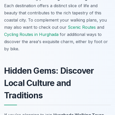
Each destination offers a distinct slice of life and
beauty that contributes to the rich tapestry of this
coastal city. To complement your walking plans, you
may also want to check out our
Scenic Routes
and
Cycling Routes in Hurghada
for additional ways to
discover the area's exquisite charm, either by foot or
by bike.
Hidden Gems: Discover
Local Culture and
Traditions