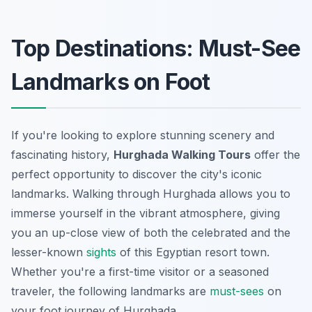
Top Destinations: Must-See
Landmarks on Foot
If you're looking to explore stunning scenery and
fascinating history,
Hurghada Walking Tours
offer the
perfect opportunity to discover the city's iconic
landmarks. Walking through Hurghada allows you to
immerse yourself in the vibrant atmosphere, giving
you an up-close view of both the celebrated and the
lesser-known
sights
of this Egyptian resort town.
Whether you're a first-time visitor or a seasoned
traveler, the following landmarks are
must-sees
on
your foot journey of Hurghada.