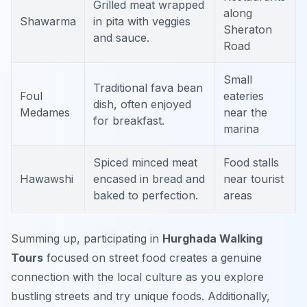
Grilled meat wrapped
along
Shawarma
in pita with veggies
Sheraton
and sauce.
Road
Small
Traditional fava bean
Foul
eateries
dish, often enjoyed
Medames
near the
for breakfast.
marina
Spiced minced meat
Food stalls
Hawawshi
encased in bread and
near tourist
baked to perfection.
areas
Summing up, participating in
Hurghada Walking
Tours
focused on street food creates a genuine
connection with the local culture as you explore
bustling streets and try unique foods. Additionally,