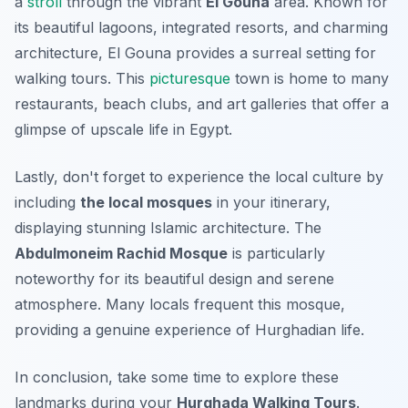
a
stroll
through the vibrant
El Gouna
area. Known for
its beautiful lagoons, integrated resorts, and charming
architecture, El Gouna provides a surreal setting for
walking tours. This
picturesque
town is home to many
restaurants, beach clubs, and art galleries that offer a
glimpse of upscale life in Egypt.
Lastly, don't forget to experience the local culture by
including
the local mosques
in your itinerary,
displaying stunning Islamic architecture. The
Abdulmoneim Rachid Mosque
is particularly
noteworthy for its beautiful design and serene
atmosphere. Many locals frequent this mosque,
providing a genuine experience of Hurghadian life.
In conclusion, take some time to explore these
landmarks during your
Hurghada Walking Tours
.