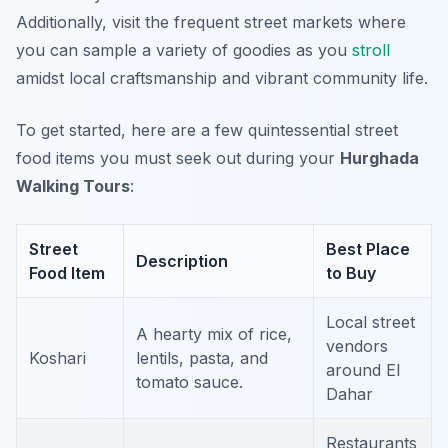
Additionally, visit the frequent street markets where
you can sample a variety of goodies as you
stroll
amidst local craftsmanship and vibrant community life.
To get started, here are a few quintessential street
food items you must seek out during your
Hurghada
Walking Tours
:
Street
Best Place
Description
Food Item
to Buy
Local street
A hearty mix of rice,
vendors
Koshari
lentils, pasta, and
around El
tomato sauce.
Dahar
Restaurants