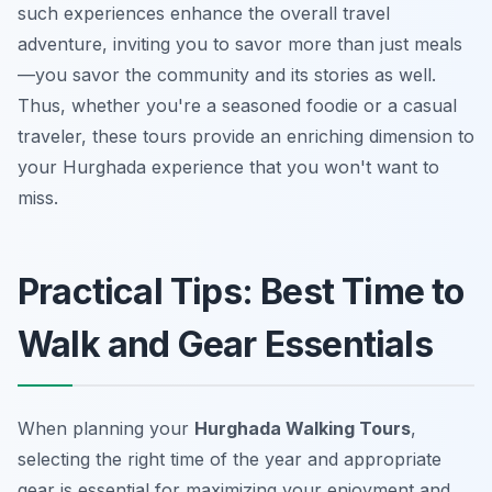
such experiences enhance the overall travel
adventure, inviting you to savor more than just meals
—you savor the community and its stories as well.
Thus, whether you're a seasoned foodie or a casual
traveler, these tours provide an enriching dimension to
your Hurghada experience that you won't want to
miss.
Practical Tips: Best Time to
Walk and Gear Essentials
When planning your
Hurghada Walking Tours
,
selecting the right time of the year and appropriate
gear is essential for maximizing your enjoyment and