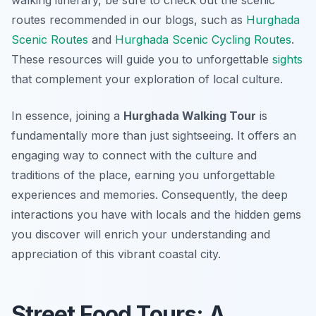
walking itinerary, be sure to check out the scenic
routes recommended in our blogs, such as
Hurghada
Scenic Routes
and
Hurghada Scenic Cycling Routes
.
These resources will guide you to unforgettable
sights
that complement your exploration of local culture.
In essence, joining a
Hurghada Walking Tour
is
fundamentally more than just sightseeing. It offers an
engaging way to connect with the culture and
traditions of the place, earning you unforgettable
experiences and memories. Consequently, the deep
interactions you have with locals and the hidden gems
you discover will enrich your understanding and
appreciation of this vibrant coastal city.
Street Food Tours: A