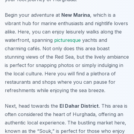
Begin your adventure at
New Marina
, which is a
vibrant hub for marine enthusiasts and nightlife lovers
alike. Here, you can enjoy leisurely walks along the
waterfront, spanning
picturesque
yachts and
charming cafés. Not only does this area boast
stunning views of the Red Sea, but the lively ambiance
is perfect for snapping photos or simply indulging in
the local culture. Here you will find a plethora of
restaurants and shops where you can pause for
refreshments while enjoying the sea breeze.
Next, head towards the
El Dahar District
. This area is
often considered the heart of Hurghada, offering an
authentic local experience. The bustling market here,
known as the “Souk,” is perfect for those who enjoy