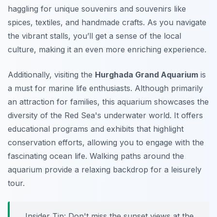
haggling for unique souvenirs and souvenirs like
spices, textiles, and handmade crafts. As you navigate
the vibrant stalls, you’ll get a sense of the local
culture, making it an even more enriching experience.
Additionally, visiting the
Hurghada Grand Aquarium
is
a must for marine life enthusiasts. Although primarily
an attraction for families, this aquarium showcases the
diversity of the Red Sea's underwater world. It offers
educational programs and exhibits that highlight
conservation efforts, allowing you to engage with the
fascinating ocean life. Walking paths around the
aquarium provide a relaxing backdrop for a leisurely
tour.
Insider Tip:
Don't miss the sunset views at the