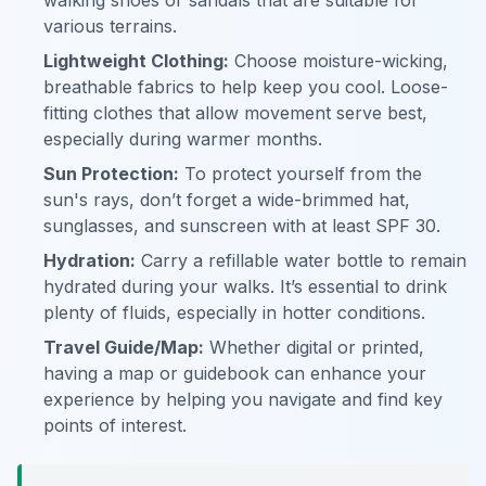
walking shoes or sandals that are suitable for
various terrains.
Lightweight Clothing:
Choose moisture-wicking,
breathable fabrics to help keep you cool. Loose-
fitting clothes that allow movement serve best,
especially during warmer months.
Sun Protection:
To protect yourself from the
sun's rays, don’t forget a wide-brimmed hat,
sunglasses, and sunscreen with at least SPF 30.
Hydration:
Carry a refillable water bottle to remain
hydrated during your walks. It’s essential to drink
plenty of fluids, especially in hotter conditions.
Travel Guide/Map:
Whether digital or printed,
having a map or guidebook can enhance your
experience by helping you navigate and find key
points of interest.