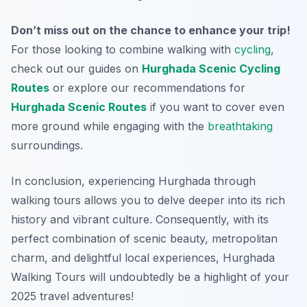
Don’t miss out on the chance to enhance your trip!
For those looking to combine walking with
cycling
,
check out our guides on
Hurghada Scenic Cycling
Routes
or explore our recommendations for
Hurghada Scenic Routes
if you want to cover even
more ground while engaging with the
breathtaking
surroundings.
In conclusion, experiencing Hurghada through
walking tours allows you to delve deeper into its rich
history and vibrant culture. Consequently, with its
perfect combination of scenic beauty, metropolitan
charm, and delightful local experiences, Hurghada
Walking Tours will undoubtedly be a highlight of your
2025 travel adventures!