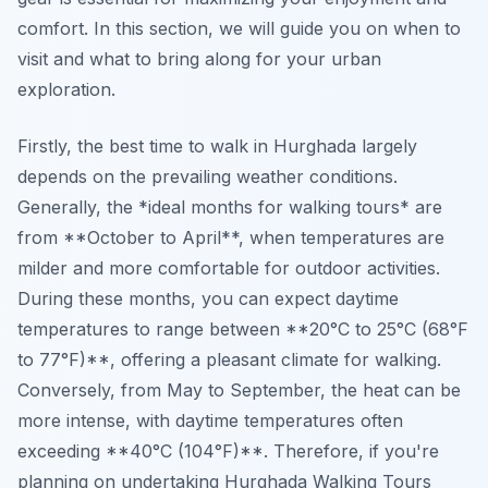
comfort. In this section, we will guide you on when to
visit and what to bring along for your urban
exploration.
Firstly, the best time to walk in Hurghada largely
depends on the prevailing weather conditions.
Generally, the *ideal months for walking tours* are
from **October to April**, when temperatures are
milder and more comfortable for outdoor activities.
During these months, you can expect daytime
temperatures to range between **20°C to 25°C (68°F
to 77°F)**, offering a pleasant climate for walking.
Conversely, from May to September, the heat can be
more intense, with daytime temperatures often
exceeding **40°C (104°F)**. Therefore, if you're
planning on undertaking
Hurghada Walking Tours