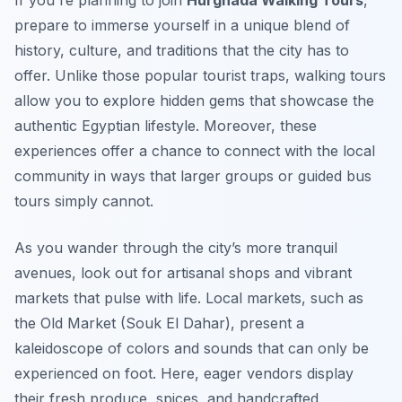
If you're planning to join
Hurghada Walking Tours
,
prepare to immerse yourself in a unique blend of
history, culture, and traditions that the city has to
offer. Unlike those popular tourist traps, walking tours
allow you to explore hidden gems that showcase the
authentic Egyptian lifestyle. Moreover, these
experiences offer a chance to connect with the local
community in ways that larger groups or guided bus
tours simply cannot.
As you wander through the city’s more tranquil
avenues, look out for artisanal shops and vibrant
markets that pulse with life. Local markets, such as
the Old Market (Souk El Dahar), present a
kaleidoscope of colors and sounds that can only be
experienced on foot. Here, eager vendors display
their fresh produce, spices, and handcrafted