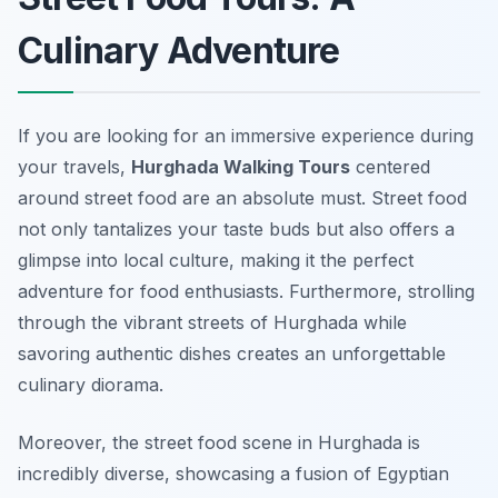
Culinary Adventure
If you are looking for an immersive experience during
your travels,
Hurghada Walking Tours
centered
around street food are an absolute must. Street food
not only tantalizes your taste buds but also offers a
glimpse into local culture, making it the perfect
adventure for food enthusiasts. Furthermore, strolling
through the vibrant streets of Hurghada while
savoring authentic dishes creates an unforgettable
culinary diorama.
Moreover, the street food scene in Hurghada is
incredibly diverse, showcasing a fusion of Egyptian