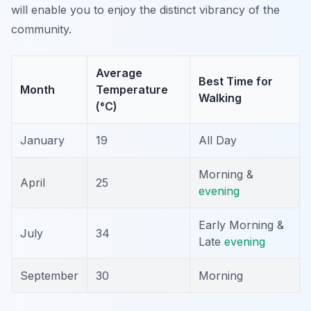
will enable you to enjoy the distinct vibrancy of the
community.
Average
Best Time for
Month
Temperature
Walking
(°C)
January
19
All Day
Morning &
April
25
evening
Early Morning &
July
34
Late
evening
September
30
Morning