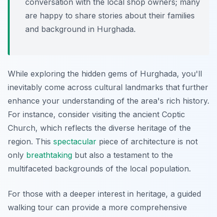
conversation with the local shop owners; many
are happy to share stories about their families
and background in Hurghada.
While exploring the hidden gems of Hurghada, you'll
inevitably come across cultural landmarks that further
enhance your understanding of the area's rich history.
For instance, consider visiting the ancient Coptic
Church, which reflects the diverse heritage of the
region. This
spectacular
piece of architecture is not
only
breathtaking
but also a testament to the
multifaceted backgrounds of the local population.
For those with a deeper interest in heritage, a guided
walking tour can provide a more comprehensive