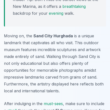
New Marina, as it offers a
breathtaking
backdrop for your
evening
walk.
Moving on, the
Sand City Hurghada
is a unique
landmark that captivates all who visit. This outdoor
museum features incredible sculptures and artwork
made entirely of sand. Walking through Sand City is
not only educational but also offers plenty of
opportunities for memorable photographs amidst
impressive landmarks carved from grains of sand.
Furthermore, the artistry displayed here reflects both
local and international talents.
After indulging in the
must-sees
, make sure to include