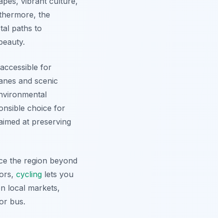
pes, vibrant culture,
urthermore, the
tal paths to
beauty.
 accessible for
lanes and scenic
environmental
nsible choice for
 aimed at preserving
nce the region beyond
tors,
cycling
lets you
n local markets,
or bus.