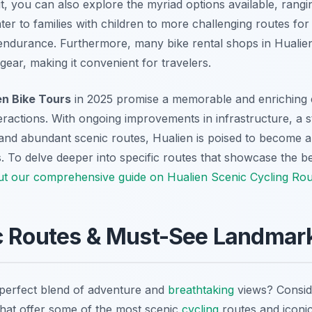
it, you can also explore the myriad options available, rang
ter to families with children to more challenging routes for
r endurance. Furthermore, many bike rental shops in Hualien
ear, making it convenient for travelers.
en Bike Tours
in 2025 promise a memorable and enriching e
eractions. With ongoing improvements in infrastructure, a
 and abundant scenic routes, Hualien is poised to become a
s. To delve deeper into specific routes that showcase the b
ut our comprehensive guide on Hualien Scenic Cycling Rou
c Routes & Must-See Landmar
 perfect blend of adventure and
breathtaking
views? Consid
hat offer some of the most scenic
cycling
routes and iconi