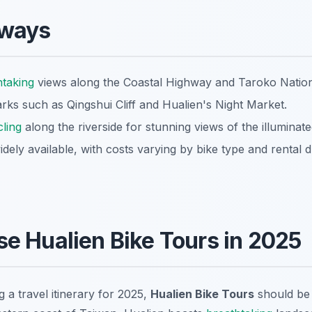
aways
htaking
views along the Coastal Highway and Taroko Nation
arks such as Qingshui Cliff and Hualien's Night Market.
cling
along the riverside for stunning views of the illuminated
idely available, with costs varying by bike type and rental d
e Hualien Bike Tours in 2025
g a travel itinerary for 2025,
Hualien Bike Tours
should be 