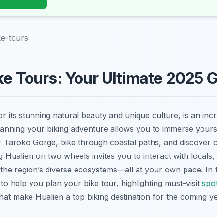
ke-tours
ke Tours: Your Ultimate 2025 
 its stunning natural beauty and unique culture, is an incre
Planning your biking adventure allows you to immerse yourse
f Taroko Gorge, bike through coastal paths, and discover 
 Hualien on two wheels invites you to interact with locals,
the region’s diverse ecosystems—all at your own pace. In th
 to help you plan your bike tour, highlighting must-visit
spo
hat make Hualien a top biking destination for the coming ye