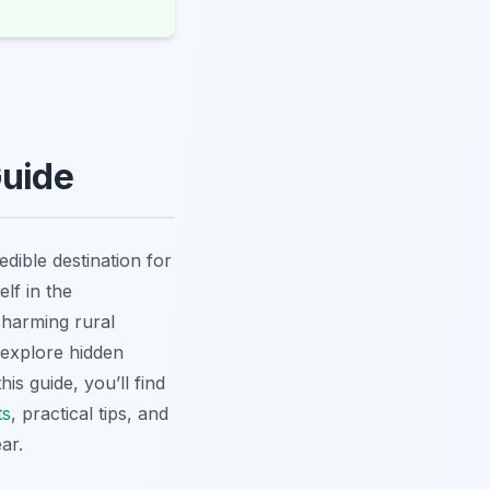
Guide
dible destination for
lf in the
charming rural
 explore hidden
is guide, you’ll find
ts
, practical tips, and
ar.