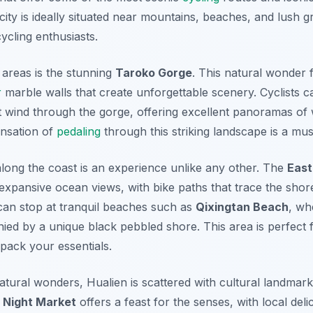
city is ideally situated near mountains, beaches, and lush g
cycling enthusiasts.
 areas is the stunning
Taroko Gorge
. This natural wonder 
r
marble walls that create unforgettable scenery. Cyclists c
t wind through the gorge, offering excellent panoramas of 
ensation of
pedaling
through this striking landscape is a mus
 along the coast is an experience unlike any other. The
East
xpansive ocean views, with bike paths that trace the shore
can stop at tranquil beaches such as
Qixingtan Beach
, wh
ed by a unique black pebbled shore. This area is perfect f
 pack your essentials.
natural wonders, Hualien is scattered with cultural landmark
 Night Market
offers a feast for the senses, with local deli