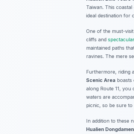
Taiwan. This coastal 
ideal destination for 
One of the must-visit
cliffs and
spectacula
maintained paths tha
ravines. The mere s
Furthermore
, riding
Scenic Area
boasts e
along Route 11, you 
waters are accompani
picnic, so be sure to
In addition to these 
Hualien Dongdamen