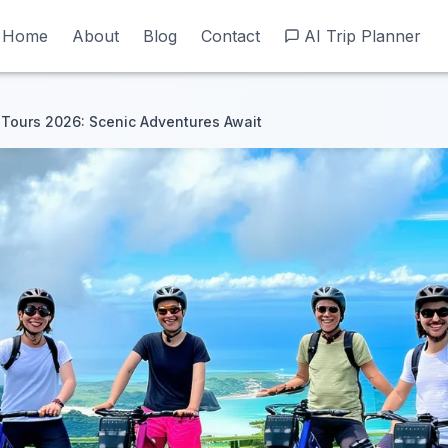
Home
Home
About
About
Blog
Blog
Contact
Contact
AI Trip Planner
AI Trip Planner
 Tours 2026: Scenic Adventures Await