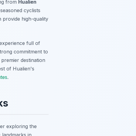
ing from
Hualien
 seasoned cyclists
 provide high-quality
xperience full of
 strong commitment to
 premier destination
est of Hualien's
tes
.
ks
er exploring the
c landmarks in