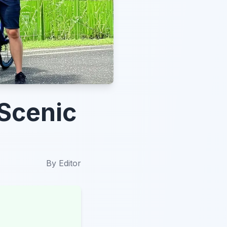
 Scenic
By
Editor