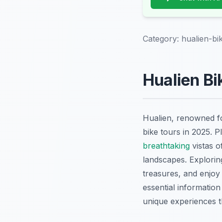
Category:
hualien-bi
Hualien Bi
Hualien, renowned for
bike tours in 2025. 
breathtaking
vistas o
landscapes. Exploring
treasures, and enjoy 
essential information
unique experiences t