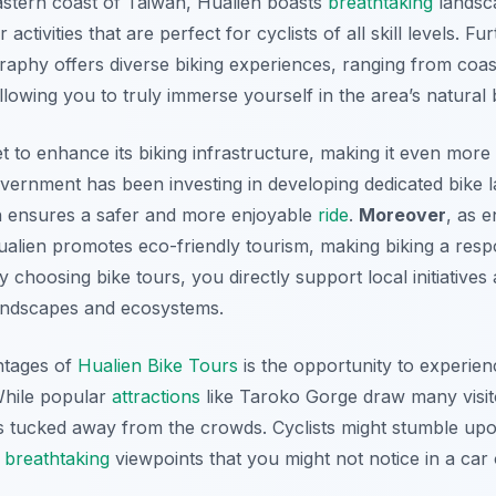
eastern coast of Taiwan, Hualien boasts
breathtaking
landsca
activities that are perfect for cyclists of all skill levels. F
raphy offers diverse biking experiences, ranging from coas
llowing you to truly immerse yourself in the area’s natural 
et to enhance its biking infrastructure, making it even more
government has been investing in developing dedicated bike 
 ensures a safer and more enjoyable
ride
.
Moreover
, as 
lien promotes eco-friendly tourism, making biking a respo
y choosing bike tours, you directly support local initiatives
landscapes and ecosystems.
ntages of
Hualien Bike Tours
is the opportunity to experie
 While popular
attractions
like Taroko Gorge draw many visi
 tucked away from the crowds. Cyclists might stumble upo
d
breathtaking
viewpoints that you might not notice in a car 