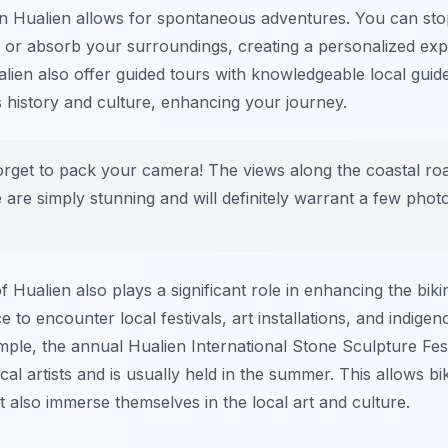
n Hualien allows for spontaneous adventures. You can s
s or absorb your surroundings, creating a personalized ex
alien also offer guided tours with knowledgeable local gui
's history and culture, enhancing your journey.
orget to pack your camera! The views along the coastal ro
 are simply stunning and will definitely warrant a few phot
f Hualien also plays a significant role in enhancing the bik
 to encounter local festivals, art installations, and indige
ample, the annual Hualien International Stone Sculpture Fe
ocal artists and is usually held in the summer. This allows bi
t also immerse themselves in the local art and culture.