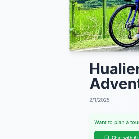
Hualie
Advent
2/1/2025
Want to plan a tour
Chat with AI