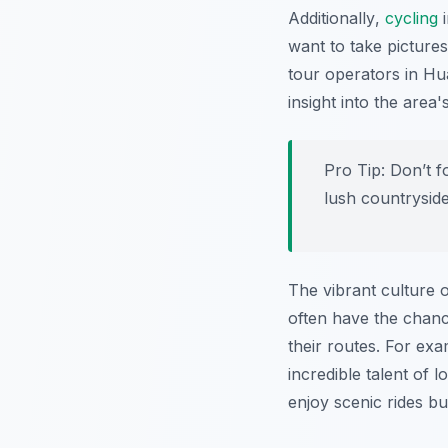
Additionally
,
cycling
i
want to take picture
tour operators in Hu
insight into the area
Pro Tip:
Don’t f
lush countryside
The vibrant culture o
often have the chance
their routes. For ex
incredible talent of l
enjoy scenic rides bu