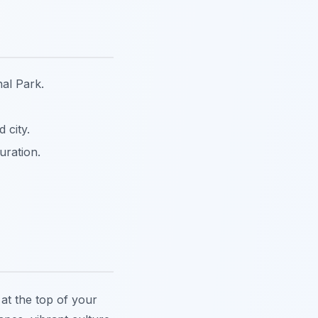
al Park.
 city.
uration.
at the top of your