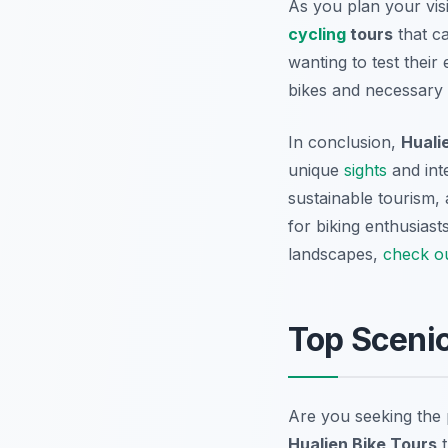
As you plan your vis
cycling
tours
that ca
wanting to test thei
bikes and necessary g
In conclusion,
Huali
unique
sights
and int
sustainable tourism,
for biking enthusiast
landscapes,
check o
Top Sceni
Are you seeking the
Hualien Bike Tours
t