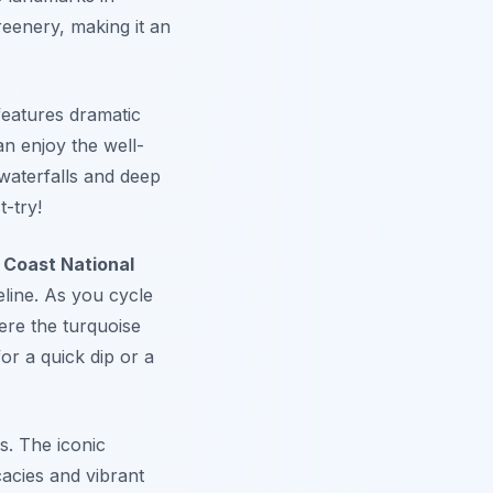
reenery, making it an
features dramatic
an enjoy the well-
waterfalls and deep
t-try!
 Coast National
line. As you cycle
ere the turquoise
or a quick dip or a
s. The iconic
cacies and vibrant