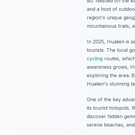
list. Nestled on the 
and a host of outdoor 
region's unique geog
mountainous trails, a
In 2025, Hualien is s
tourists. The local 
cycling
routes, which
awareness grows, Hua
exploring the area. B
Hualien's stunning 
One of the key adva
its tourist hotspots.
discover hidden gems
serene beaches, an