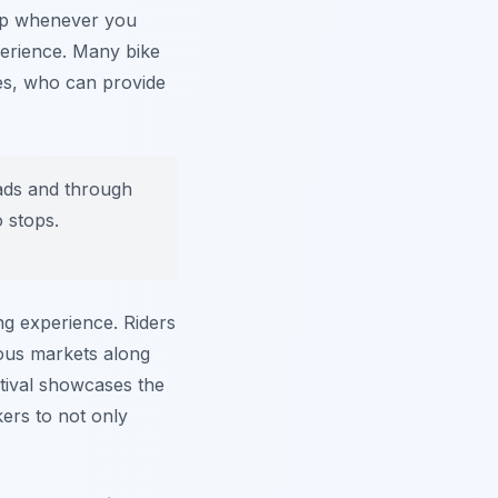
top whenever you
perience. Many bike
des, who can provide
ads and through
o stops.
ing experience. Riders
nous markets along
stival showcases the
kers to not only