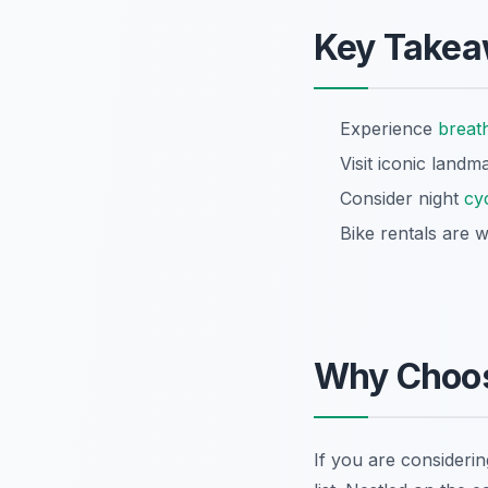
Key Take
Experience
breat
Visit iconic landm
Consider night
cy
Bike rentals are w
Why Choos
If you are considerin