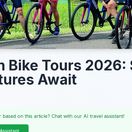
n Bike Tours 2026:
ures Await
 based on this article? Chat with our AI travel assistant!
 Assistant