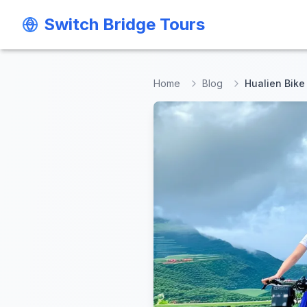
Switch Bridge Tours
Switch Bridge Tours
Home
Blog
Hualien Bike