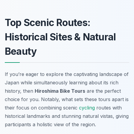
Top Scenic Routes:
Historical Sites & Natural
Beauty
If you’re eager to explore the captivating landscape of
Japan while simultaneously learning about its rich
history, then
Hiroshima Bike Tours
are the perfect
choice for you. Notably, what sets these tours apart is
their focus on combining scenic
cycling
routes with
historical landmarks and stunning natural vistas, giving
participants a holistic view of the region.