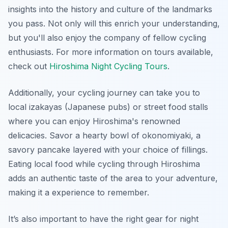
insights into the history and culture of the landmarks
you pass. Not only will this enrich your understanding,
but you'll also enjoy the company of fellow cycling
enthusiasts. For more information on tours available,
check out
Hiroshima Night Cycling Tours
.
Additionally, your cycling journey can take you to
local izakayas (Japanese pubs) or street food stalls
where you can enjoy Hiroshima's renowned
delicacies. Savor a hearty bowl of okonomiyaki, a
savory pancake layered with your choice of fillings.
Eating local food while cycling through Hiroshima
adds an authentic taste of the area to your adventure,
making it a experience to remember.
It’s also important to have the right gear for night