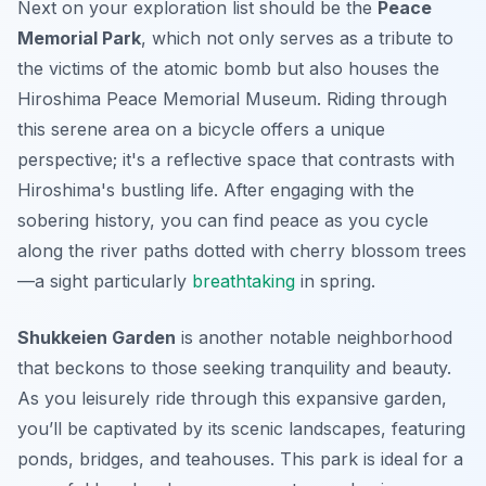
Next on your exploration list should be the
Peace
Memorial Park
, which not only serves as a tribute to
the victims of the atomic bomb but also houses the
Hiroshima Peace Memorial Museum. Riding through
this serene area on a bicycle offers a unique
perspective; it's a reflective space that contrasts with
Hiroshima's bustling life. After engaging with the
sobering history, you can find peace as you cycle
along the river paths dotted with cherry blossom trees
—a sight particularly
breathtaking
in spring.
Shukkeien Garden
is another notable neighborhood
that beckons to those seeking tranquility and beauty.
As you leisurely ride through this expansive garden,
you’ll be captivated by its scenic landscapes, featuring
ponds, bridges, and teahouses. This park is ideal for a