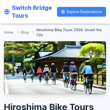
Switch Bridge
Switch Bridge
Explore Destinations
Explore Destinations
Tours
Tours
Hiroshima Bike Tours 2026: Unveil the
Home
Blog
City
Hiroshima Bike Tours