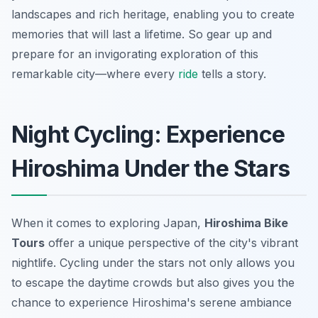
landscapes and rich heritage, enabling you to create
memories that will last a lifetime. So gear up and
prepare for an invigorating exploration of this
remarkable city—where every
ride
tells a story.
Night Cycling: Experience
Hiroshima Under the Stars
When it comes to exploring Japan,
Hiroshima Bike
Tours
offer a unique perspective of the city's vibrant
nightlife. Cycling under the stars not only allows you
to escape the daytime crowds but also gives you the
chance to experience Hiroshima's serene ambiance