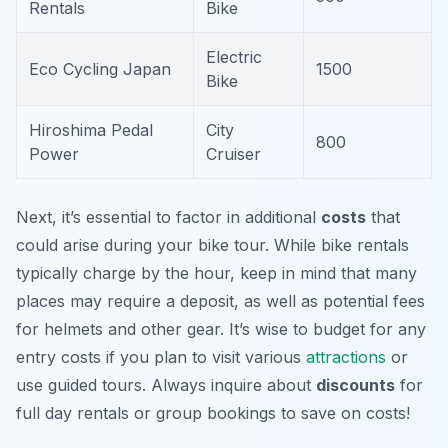
Rentals
Bike
Electric
Eco Cycling Japan
1500
Bike
Hiroshima Pedal
City
800
Power
Cruiser
Next, it’s essential to factor in additional
costs
that
could arise during your bike tour. While bike rentals
typically charge by the hour, keep in mind that many
places may require a deposit, as well as potential fees
for helmets and other gear. It’s wise to budget for any
entry costs if you plan to visit various
attractions
or
use guided tours. Always inquire about
discounts
for
full day rentals or group bookings to save on costs!