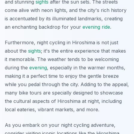
and stunning
sights
after the sun sets. The streets
come alive with neon lights, and the city's rich history
is accentuated by its illuminated landmarks, creating
an enchanting backdrop for your
evening
ride
.
Furthermore, night cycling in Hiroshima is not just
about the
sights
; it's the entire experience that makes
it memorable. The weather tends to be welcoming
during the
evening
, especially in the warmer months,
making it a perfect time to enjoy the gentle breeze
while you pedal through the city.
Adding to the appeal
,
many bike tours are specially designed to showcase
the cultural aspects of Hiroshima at night, including
local eateries, vibrant markets, and more.
As you embark on your night cycling adventure,
consider visiting iconic locations like the Hiroshima