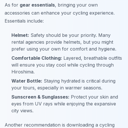
As for
gear essentials
, bringing your own
accessories can enhance your cycling experience.
Essentials include:
Helmet:
Safety should be your priority. Many
rental agencies provide helmets, but you might
prefer using your own for comfort and hygiene.
Comfortable Clothing:
Layered, breathable outfits
will ensure you stay cool while cycling through
Hiroshima.
Water Bottle:
Staying hydrated is critical during
your tours, especially in warmer seasons.
Sunscreen & Sunglasses:
Protect your skin and
eyes from UV rays while enjoying the expansive
city views.
Another recommendation is downloading a cycling