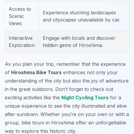
Access to
Experience stunning landscapes
Scenic
and cityscapes unavailable by car.
Views
Interactive
Engage with locals and discover
Exploration
hidden gems of Hiroshima.
As you plan your trip, remember that the experience
of
Hiroshima Bike Tours
enhances not only your
understanding of the city but also the joy of adventure
in the great outdoors. Don’t forget to check out
exciting activities like the
Night Cycling Tours
for a
unique experience to see the city illuminated and alive
after sundown. Whether you’re on your own or with a
group, bike tours in Hiroshima offer an unforgettable
way to explore this historic city.