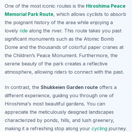
One of the most iconic routes is the
Hiroshima Peace
Memorial Park Route
, which allows cyclists to absorb
the poignant history of the area while enjoying a
lovely
ride
along the river. This route takes you past
significant monuments such as the Atomic Bomb
Dome and the thousands of colorful paper cranes at
the Children’s Peace Monument. Furthermore, the
serene beauty of the park creates a reflective
atmosphere, allowing riders to connect with the past.
In contrast, the
Shukkeien Garden route
offers a
different experience, guiding you through one of
Hiroshima's most beautiful gardens. You can
appreciate the meticulously designed landscapes
characterized by ponds, hills, and lush greenery,
making it a refreshing stop along your
cycling
journey.