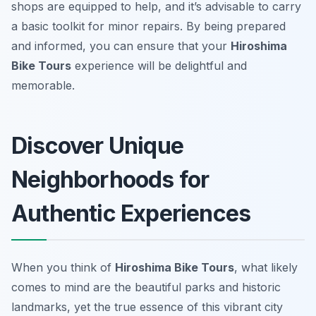
shops are equipped to help, and it’s advisable to carry
a basic toolkit for minor repairs. By being prepared
and informed, you can ensure that your
Hiroshima
Bike Tours
experience will be delightful and
memorable.
Discover Unique
Neighborhoods for
Authentic Experiences
When you think of
Hiroshima Bike Tours
, what likely
comes to mind are the beautiful parks and historic
landmarks, yet the true essence of this vibrant city