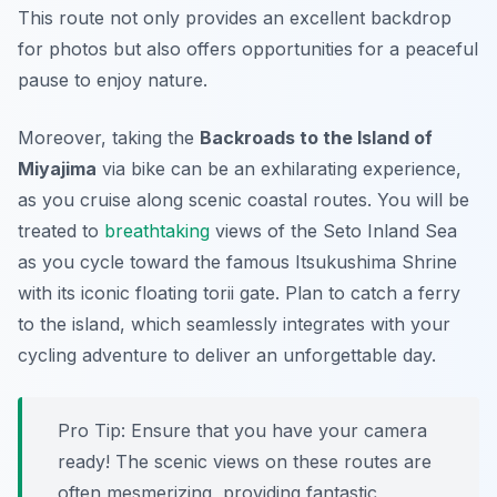
This route not only provides an excellent backdrop
for photos but also offers opportunities for a peaceful
pause to enjoy nature.
Moreover, taking the
Backroads to the Island of
Miyajima
via bike can be an exhilarating experience,
as you cruise along scenic coastal routes. You will be
treated to
breathtaking
views of the Seto Inland Sea
as you cycle toward the famous Itsukushima Shrine
with its iconic floating torii gate. Plan to catch a ferry
to the island, which seamlessly integrates with your
cycling adventure to deliver an unforgettable day.
Pro Tip:
Ensure that you have your camera
ready! The scenic views on these routes are
often mesmerizing, providing fantastic