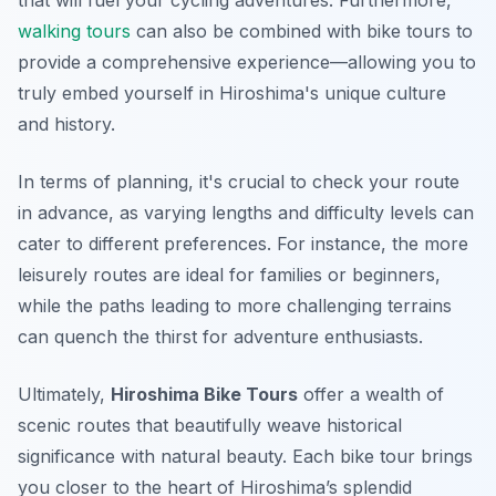
that will fuel your cycling adventures. Furthermore,
walking tours
can also be combined with bike tours to
provide a comprehensive experience—allowing you to
truly embed yourself in Hiroshima's unique culture
and history.
In terms of planning, it's crucial to check your route
in advance, as varying lengths and difficulty levels can
cater to different preferences. For instance, the more
leisurely routes are ideal for families or beginners,
while the paths leading to more challenging terrains
can quench the thirst for adventure enthusiasts.
Ultimately,
Hiroshima Bike Tours
offer a wealth of
scenic routes that beautifully weave historical
significance with natural beauty. Each bike tour brings
you closer to the heart of Hiroshima’s splendid