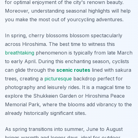
for optimal enjoyment of the city's renown beauty.
Moreover, understanding seasonal highlights will help
you make the most out of yourcycling adventures.
In spring, cherry blossoms blossom spectacularly
across Hiroshima. The best time to witness this
breathtaking
phenomenon is typically from late March
to early April. During this enchanting season, cyclists
can glide through the
scenic routes
lined with sakura
trees, creating a
picturesque
backdrop perfect for
photography and leisurely rides. It is a magical time to
explore the Shukkeien Garden or Hiroshima Peace
Memorial Park, where the blooms add vibrancy to the
already historically significant sites.
As spring transitions into summer, June to August
brings warmth and longer days, ideal for outdoor