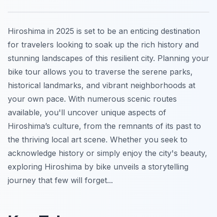
Hiroshima in 2025 is set to be an enticing destination
for travelers looking to soak up the rich history and
stunning landscapes of this resilient city. Planning your
bike tour allows you to traverse the serene parks,
historical landmarks, and vibrant neighborhoods at
your own pace. With numerous scenic routes
available, you'll uncover unique aspects of
Hiroshima’s culture, from the remnants of its past to
the thriving local art scene. Whether you seek to
acknowledge history or simply enjoy the city's beauty,
exploring Hiroshima by bike unveils a storytelling
journey that few will forget...