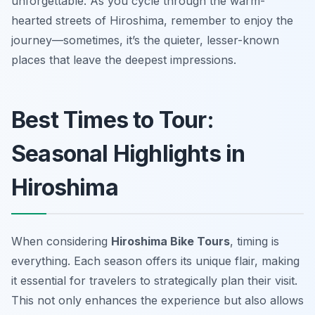
unforgettable. As you cycle through the warm-
hearted streets of Hiroshima, remember to enjoy the
journey—sometimes, it’s the quieter, lesser-known
places that leave the deepest impressions.
Best Times to Tour:
Seasonal Highlights in
Hiroshima
When considering
Hiroshima Bike Tours
, timing is
everything. Each season offers its unique flair, making
it essential for travelers to strategically plan their visit.
This not only enhances the experience but also allows