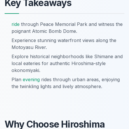
Key Takeaways
ride
through Peace Memorial Park and witness the
poignant Atomic Bomb Dome.
Experience stunning waterfront views along the
Motoyasu River.
Explore historical neighborhoods like Shimane and
local eateries for authentic Hiroshima-style
okonomiyaki.
Plan
evening
rides through urban areas, enjoying
the twinkling lights and lively atmosphere.
Why Choose Hiroshima