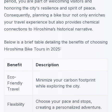
period, you are part of welcoming visitors and
honoring the city's resilience and spirit of peace.
Consequently
, planning a bike tour not only enriches
your travel experience but also provides chemical
connections to Hiroshima’s historical narrative.
Below is a brief table detailing the benefits of choosing
Hiroshima Bike Tours in 2025:
Benefit
Description
Eco-
Minimize your carbon footprint
Friendly
while exploring the city.
Travel
Choose your pace and stops,
Flexibility
creating a personalized adventure.