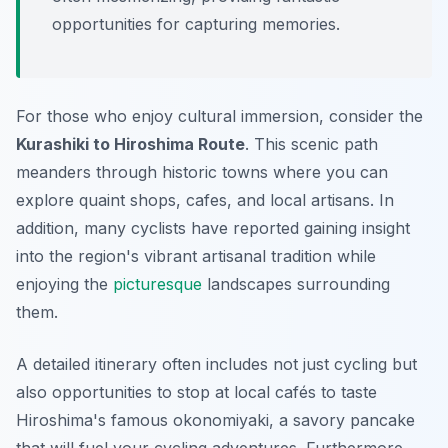
opportunities for capturing memories.
For those who enjoy cultural immersion, consider the
Kurashiki to Hiroshima Route
. This scenic path
meanders through historic towns where you can
explore quaint shops, cafes, and local artisans. In
addition, many cyclists have reported gaining insight
into the region's vibrant artisanal tradition while
enjoying the
picturesque
landscapes surrounding
them.
A detailed itinerary often includes not just cycling but
also opportunities to stop at local cafés to taste
Hiroshima's famous okonomiyaki, a savory pancake