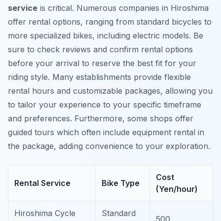
service
is critical. Numerous companies in Hiroshima
offer rental options, ranging from standard bicycles to
more specialized bikes, including electric models. Be
sure to check reviews and confirm rental options
before your arrival to reserve the best fit for your
riding style. Many establishments provide flexible
rental hours and customizable packages, allowing you
to tailor your experience to your specific timeframe
and preferences.
Furthermore
, some shops offer
guided tours which often include equipment rental in
the package, adding convenience to your exploration.
Cost
Rental Service
Bike Type
(Yen/hour)
Hiroshima Cycle
Standard
500