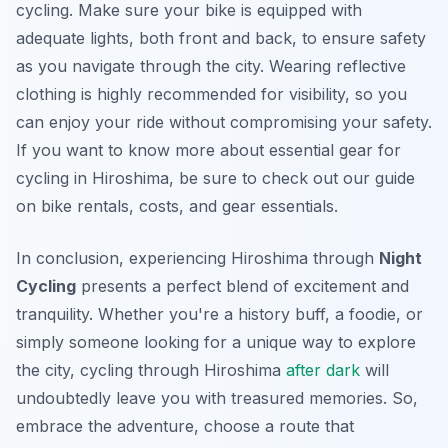
cycling. Make sure your bike is equipped with
adequate lights, both front and back, to ensure safety
as you navigate through the city. Wearing reflective
clothing is highly recommended for visibility, so you
can enjoy your ride without compromising your safety.
If you want to know more about essential gear for
cycling in Hiroshima, be sure to check out our guide
on bike rentals, costs, and gear essentials.
In conclusion, experiencing Hiroshima through
Night
Cycling
presents a perfect blend of excitement and
tranquility. Whether you're a history buff, a foodie, or
simply someone looking for a unique way to explore
the city, cycling through Hiroshima
after dark
will
undoubtedly leave you with treasured memories. So,
embrace the adventure, choose a route that