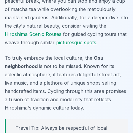
peaceful break, where you can stop and enjoy a cup
of matcha tea while overlooking the meticulously
maintained gardens. Additionally, for a deeper dive into
the city's natural beauty, consider visiting the
Hiroshima Scenic Routes
for guided cycling tours that
weave through similar
picturesque
spots
.
To truly embrace the local culture, the
Osu
neighborhood
is not to be missed. Known for its
eclectic atmosphere, it features delightful street art,
live music, and a plethora of unique shops selling
handcrafted items. Cycling through this area promises
a fusion of tradition and modernity that reflects
Hiroshima's dynamic culture today.
Travel Tip:
Always be respectful of local