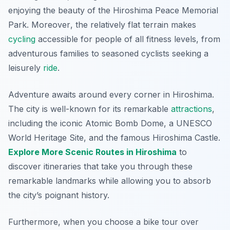
enjoying the beauty of the Hiroshima Peace Memorial
Park.
Moreover
, the relatively flat terrain makes
cycling
accessible for people of all fitness levels, from
adventurous families to seasoned cyclists seeking a
leisurely
ride
.
Adventure awaits around every corner in Hiroshima.
The city is well-known for its remarkable
attractions
,
including the iconic Atomic Bomb Dome, a UNESCO
World Heritage Site, and the famous Hiroshima Castle.
Explore More Scenic Routes in Hiroshima
to
discover itineraries that take you through these
remarkable landmarks while allowing you to absorb
the city’s poignant history.
Furthermore, when you choose a bike tour over