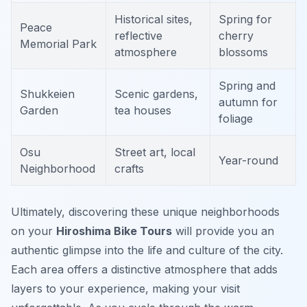
Historical sites,
Spring for
Peace
reflective
cherry
Memorial Park
atmosphere
blossoms
Spring and
Shukkeien
Scenic gardens,
autumn for
Garden
tea houses
foliage
Osu
Street art, local
Year-round
Neighborhood
crafts
Ultimately, discovering these unique neighborhoods
on your
Hiroshima Bike Tours
will provide you an
authentic glimpse into the life and culture of the city.
Each area offers a distinctive atmosphere that adds
layers to your experience, making your visit