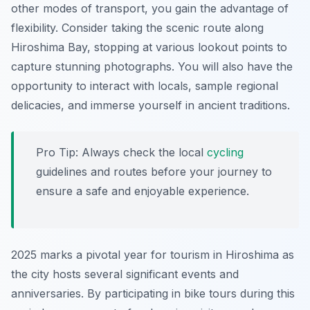
other modes of transport, you gain the advantage of
flexibility. Consider taking the scenic route along
Hiroshima Bay, stopping at various lookout points to
capture stunning photographs. You will also have the
opportunity to interact with locals, sample regional
delicacies, and immerse yourself in ancient traditions.
Pro Tip:
Always check the local
cycling
guidelines and routes before your journey to
ensure a safe and enjoyable experience.
2025 marks a pivotal year for tourism in Hiroshima as
the city hosts several significant events and
anniversaries. By participating in bike tours during this