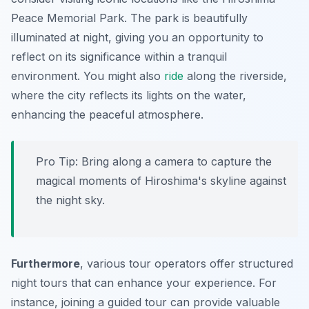
Peace Memorial Park. The park is beautifully
illuminated at night, giving you an opportunity to
reflect on its significance within a tranquil
environment. You might also
ride
along the riverside,
where the city reflects its lights on the water,
enhancing the peaceful atmosphere.
Pro Tip:
Bring along a camera to capture the
magical moments of Hiroshima's skyline against
the night sky.
Furthermore
, various tour operators offer structured
night tours that can enhance your experience. For
instance, joining a guided tour can provide valuable