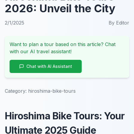
2026: Unveil the City
2/1/2025
By
Editor
Want to plan a tour based on this article? Chat
with our AI travel assistant!
Chat with AI Assistant
Category:
hiroshima-bike-tours
Hiroshima Bike Tours: Your
Ultimate 2025 Guide