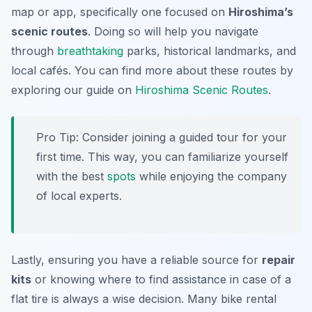
map or app, specifically one focused on
Hiroshima’s
scenic routes
. Doing so will help you navigate
through
breathtaking
parks, historical landmarks, and
local cafés. You can find more about these routes by
exploring our guide on
Hiroshima Scenic Routes
.
Pro Tip:
Consider joining a guided tour for your
first time. This way, you can familiarize yourself
with the best
spots
while enjoying the company
of local experts.
Lastly, ensuring you have a reliable source for
repair
kits
or knowing where to find assistance in case of a
flat tire is always a wise decision. Many bike rental