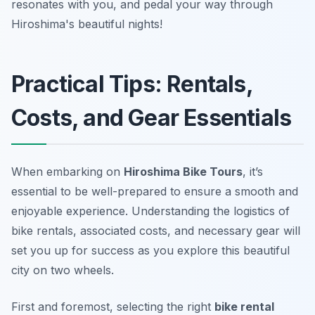
resonates with you, and pedal your way through
Hiroshima's beautiful nights!
Practical Tips: Rentals,
Costs, and Gear Essentials
When embarking on
Hiroshima Bike Tours
, it’s
essential to be well-prepared to ensure a smooth and
enjoyable experience. Understanding the logistics of
bike rentals, associated costs, and necessary gear will
set you up for success as you explore this beautiful
city on two wheels.
First and foremost, selecting the right
bike rental