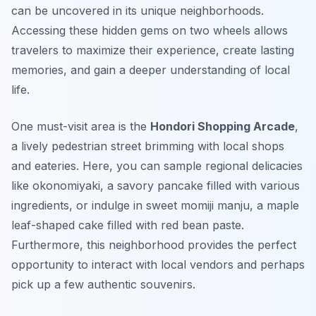
can be uncovered in its unique neighborhoods.
Accessing these hidden gems on two wheels allows
travelers to maximize their experience, create lasting
memories, and gain a deeper understanding of local
life.
One must-visit area is the
Hondori Shopping Arcade
,
a lively pedestrian street brimming with local shops
and eateries. Here, you can sample regional delicacies
like
okonomiyaki
, a savory pancake filled with various
ingredients, or indulge in sweet
momiji manju
, a maple
leaf-shaped cake filled with red bean paste.
Furthermore, this neighborhood provides the perfect
opportunity to interact with local vendors and perhaps
pick up a few authentic souvenirs.