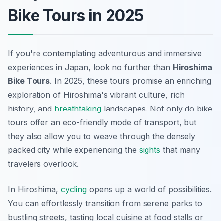
Bike Tours in 2025
If you're contemplating adventurous and immersive
experiences in Japan, look no further than
Hiroshima
Bike Tours
. In 2025, these tours promise an enriching
exploration of Hiroshima's vibrant culture, rich
history, and
breathtaking
landscapes. Not only do bike
tours offer an eco-friendly mode of transport, but
they also allow you to weave through the densely
packed city while experiencing the
sights
that many
travelers overlook.
In Hiroshima,
cycling
opens up a world of possibilities.
You can effortlessly transition from serene parks to
bustling streets, tasting local cuisine at food stalls or