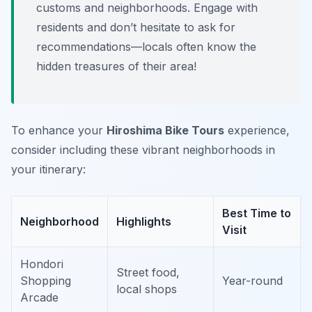
customs and neighborhoods. Engage with
residents and don’t hesitate to ask for
recommendations—locals often know the
hidden treasures of their area!
To enhance your
Hiroshima Bike Tours
experience,
consider including these vibrant neighborhoods in
your itinerary:
Best Time to
Neighborhood
Highlights
Visit
Hondori
Street food,
Shopping
Year-round
local shops
Arcade