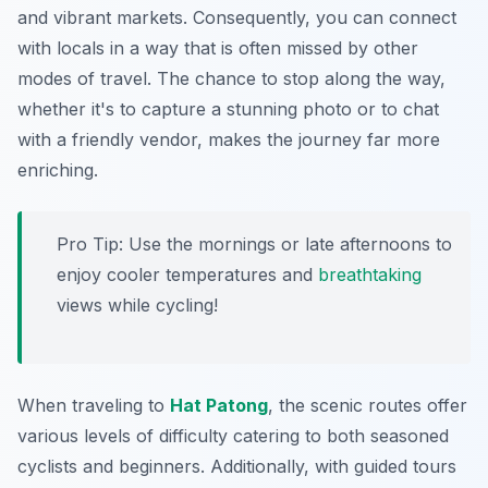
and vibrant markets. Consequently, you can connect
with locals in a way that is often missed by other
modes of travel. The chance to stop along the way,
whether it's to capture a stunning photo or to chat
with a friendly vendor, makes the journey far more
enriching.
Pro Tip:
Use the mornings or late afternoons to
enjoy cooler temperatures and
breathtaking
views while cycling!
When traveling to
Hat Patong
, the scenic routes offer
various levels of difficulty catering to both seasoned
cyclists and beginners. Additionally, with guided tours