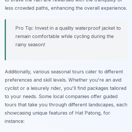
less crowded paths, enhancing the overall experience.
Pro Tip:
Invest in a quality waterproof jacket to
remain comfortable while cycling during the
rainy season!
Additionally, various seasonal tours cater to different
preferences and skill levels. Whether you're an avid
cyclist or a leisurely rider, you'll find packages tailored
to your needs. Some local companies offer guided
tours that take you through different landscapes, each
showcasing unique features of Hat Patong, for
instance: