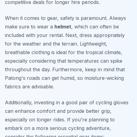
competitive deals for longer hire periods.
When it comes to gear, safety is paramount. Always
make sure to wear a
helmet
, which can often be
included with your rental. Next, dress appropriately
for the weather and the terrain. Lightweight,
breathable clothing is ideal for the tropical climate,
especially considering that temperatures can spike
throughout the day. Furthermore, keep in mind that
Patong's roads can get humid, so moisture-wicking
fabrics are advisable.
Additionally, investing in a good pair of cycling gloves
can enhance comfort and provide better grip,
especially on longer rides. If you're planning to
embark on a more serious cycling adventure,
consider the following essential gear items: