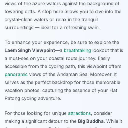
views of the azure waters against the background of
towering cliffs. A stop here allows you to dive into the
crystal-clear waters or relax in the tranquil
surroundings — ideal for a refreshing swim.
To enhance your experience, be sure to explore the
Laem Singh Viewpoint
—a
breathtaking
lookout that is
a must-see on your coastal route journey. Easily
accessible from the cycling path, this viewpoint offers
panoramic
views of the Andaman Sea. Moreover, it
serves as the perfect backdrop for those memorable
vacation photos, capturing the essence of your Hat
Patong cycling adventure.
For those looking for unique
attractions
, consider
making a significant detour to the
Big Buddha
. While it