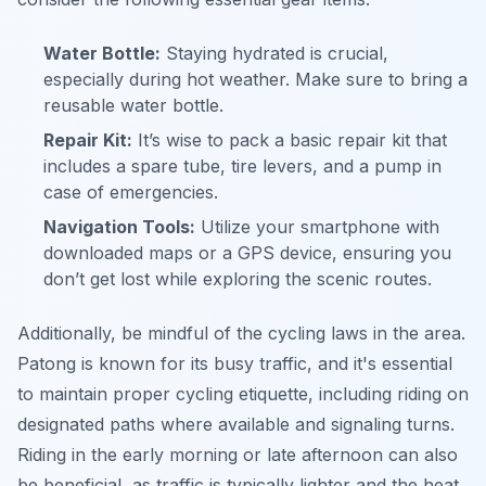
Water Bottle:
Staying hydrated is crucial,
especially during hot weather. Make sure to bring a
reusable water bottle.
Repair Kit:
It’s wise to pack a basic repair kit that
includes a spare tube, tire levers, and a pump in
case of emergencies.
Navigation Tools:
Utilize your smartphone with
downloaded maps or a GPS device, ensuring you
don’t get lost while exploring the scenic routes.
Additionally, be mindful of the cycling laws in the area.
Patong is known for its busy traffic, and it's essential
to maintain proper cycling etiquette, including riding on
designated paths where available and signaling turns.
Riding in the early morning or late afternoon can also
be beneficial, as traffic is typically lighter and the heat