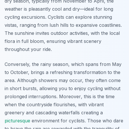
dry season, typically from November to April, the
weather is pleasantly cool and dry—ideal for long
cycling excursions. Cyclists can explore stunning
vistas, ranging from lush hills to expansive coastlines.
The sunshine invites outdoor activities, with the local
flora in full bloom, ensuring vibrant scenery
throughout your ride.
Conversely, the rainy season, which spans from May
to October, brings a refreshing transformation to the
area. Although showers may occur, they often come
in short bursts, allowing you to enjoy cycling without
prolonged interruptions.
Moreover
, this is the time
when the countryside flourishes, with vibrant
greenery and cascading waterfalls creating a
picturesque
environment for cyclists. Those who dare
to brave the rain are rewarded with the tranquility of