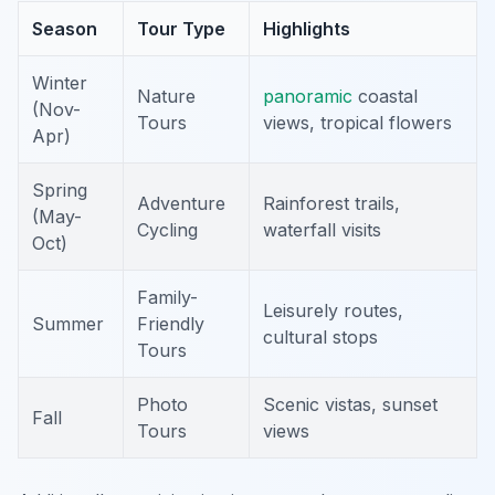
Season
Tour Type
Highlights
Winter
Nature
panoramic
coastal
(Nov-
Tours
views, tropical flowers
Apr)
Spring
Adventure
Rainforest trails,
(May-
Cycling
waterfall visits
Oct)
Family-
Leisurely routes,
Summer
Friendly
cultural stops
Tours
Photo
Scenic vistas, sunset
Fall
Tours
views