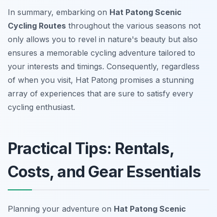
In summary, embarking on
Hat Patong Scenic
Cycling Routes
throughout the various seasons not
only allows you to revel in nature's beauty but also
ensures a memorable cycling adventure tailored to
your interests and timings. Consequently, regardless
of when you visit, Hat Patong promises a stunning
array of experiences that are sure to satisfy every
cycling enthusiast.
Practical Tips: Rentals,
Costs, and Gear Essentials
Planning your adventure on
Hat Patong Scenic