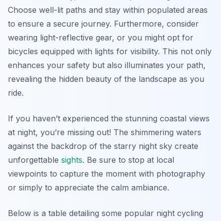
Choose well-lit paths and stay within populated areas
to ensure a secure journey. Furthermore, consider
wearing light-reflective gear, or you might opt for
bicycles equipped with lights for visibility. This not only
enhances your safety but also illuminates your path,
revealing the hidden beauty of the landscape as you
ride.
If you haven’t experienced the stunning coastal views
at night, you’re missing out! The shimmering waters
against the backdrop of the starry night sky create
unforgettable
sights
. Be sure to stop at local
viewpoints to capture the moment with photography
or simply to appreciate the calm ambiance.
Below is a table detailing some popular night cycling