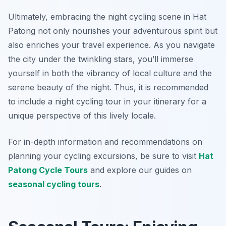
Ultimately, embracing the night cycling scene in Hat
Patong not only nourishes your adventurous spirit but
also enriches your travel experience. As you navigate
the city under the twinkling stars, you’ll immerse
yourself in both the vibrancy of local culture and the
serene beauty of the night. Thus, it is recommended
to include a night cycling tour in your itinerary for a
unique perspective of this lively locale.
For in-depth information and recommendations on
planning your cycling excursions, be sure to visit
Hat
Patong Cycle Tours
and explore our guides on
seasonal cycling tours
.