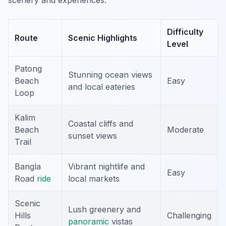
scenery and experiences:
Difficulty
Route
Scenic Highlights
Level
Patong
Stunning ocean views
Beach
Easy
and local eateries
Loop
Kalim
Coastal cliffs and
Beach
Moderate
sunset views
Trail
Bangla
Vibrant nightlife and
Easy
Road
ride
local markets
Scenic
Lush greenery and
Hills
Challenging
panoramic
vistas