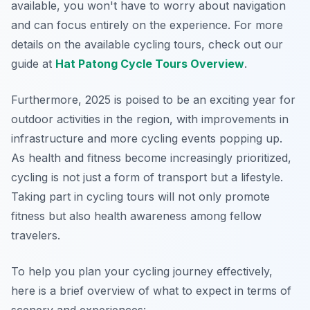
available, you won't have to worry about navigation
and can focus entirely on the experience. For more
details on the available cycling tours, check out our
guide at
Hat Patong Cycle Tours Overview
.
Furthermore, 2025 is poised to be an exciting year for
outdoor activities in the region, with improvements in
infrastructure and more cycling events popping up.
As health and fitness become increasingly prioritized,
cycling is not just a form of transport but a lifestyle.
Taking part in cycling tours will not only promote
fitness but also health awareness among fellow
travelers.
To help you plan your cycling journey effectively,
here is a brief overview of what to expect in terms of