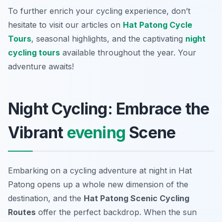
To further enrich your cycling experience, don’t
hesitate to visit our articles on
Hat Patong Cycle
Tours
, seasonal highlights, and the captivating
night
cycling tours
available throughout the year. Your
adventure awaits!
Night Cycling: Embrace the
Vibrant
evening
Scene
Embarking on a cycling adventure at night in Hat
Patong opens up a whole new dimension of the
destination, and the
Hat Patong Scenic Cycling
Routes
offer the perfect backdrop. When the sun