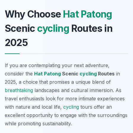
Why Choose
Hat Patong
Scenic
cycling
Routes in
2025
If you are contemplating your next adventure,
consider the
Hat Patong
Scenic
cycling
Routes
in
2025, a choice that promises a unique blend of
breathtaking
landscapes and cultural immersion. As
travel enthusiasts look for more intimate experiences
with nature and local life,
cycling
tours offer an
excellent opportunity to engage with the surroundings
while promoting sustainability.