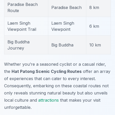
Paradise Beach
Paradise Beach
8 km
Route
Laem Singh
Laem Singh
6 km
Viewpoint Trail
Viewpoint
Big Buddha
Big Buddha
10 km
Journey
Whether you’re a seasoned cyclist or a casual rider,
the
Hat Patong Scenic Cycling Routes
offer an array
of experiences that can cater to every interest.
Consequently, embarking on these coastal routes not
only reveals stunning natural beauty but also unveils
local culture and
attractions
that makes your visit
unforgettable.