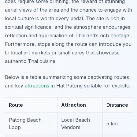
does require some climbing, the reward of stunning
aerial views of the area and the chance to engage with
local culture is worth every pedal. The site is rich in
spiritual significance, and the atmosphere encourages
reflection and appreciation of Thailand’s rich heritage.
Furthermore
, stops along the route can introduce you
to local art markets or small cafés that showcase
authentic Thai cuisine.
Below is a table summarizing some captivating routes
and key
attractions
in Hat Patong suitable for cyclists:
Route
Attraction
Distance
Patong Beach
Local Beach
5 km
Loop
Vendors