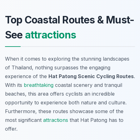
Top Coastal Routes & Must-
See
attractions
When it comes to exploring the stunning landscapes
of Thailand, nothing surpasses the engaging
experience of the
Hat Patong Scenic Cycling Routes
.
With its
breathtaking
coastal scenery and tranquil
beaches, this area offers cyclists an incredible
opportunity to experience both nature and culture.
Furthermore, these routes showcase some of the
most significant
attractions
that Hat Patong has to
offer.