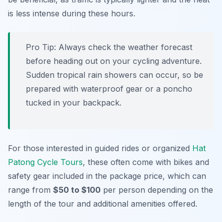
is less intense during these hours.
Pro Tip:
Always check the weather forecast
before heading out on your cycling adventure.
Sudden tropical rain showers can occur, so be
prepared with waterproof gear or a poncho
tucked in your backpack.
For those interested in guided rides or organized
Hat
Patong Cycle Tours
, these often come with bikes and
safety gear included in the package price, which can
range from
$50 to $100
per person depending on the
length of the tour and additional amenities offered.