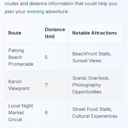
routes and distance information that could help you
plan your
evening
adventure:
Distance
Route
Notable Attractions
(km)
Patong
Beachfront Stalls,
Beach
5
Sunset Views
Promenade
Scenic Overlook,
Karon
7
Photography
Viewpoint
Opportunities
Local Night
Street Food Stalls,
Market
6
Cultural Experiences
Circuit