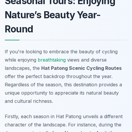
Seasonal Tours: Enjoying
Nature’s Beauty Year-
Round
If you're looking to embrace the beauty of cycling
while enjoying
breathtaking
views and diverse
landscapes, the
Hat Patong Scenic Cycling Routes
offer the perfect backdrop throughout the year.
Regardless of the season, this destination provides a
unique opportunity to appreciate its natural beauty
and cultural richness.
Firstly, each season in Hat Patong unveils a different
character of the landscape. For instance, during the