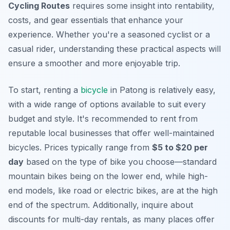
Cycling Routes
requires some insight into rentability,
costs, and gear essentials that enhance your
experience. Whether you're a seasoned cyclist or a
casual rider, understanding these practical aspects will
ensure a smoother and more enjoyable trip.
To start, renting a
bicycle
in Patong is relatively easy,
with a wide range of options available to suit every
budget and style. It's recommended to rent from
reputable local businesses that offer well-maintained
bicycles. Prices typically range from
$5 to $20 per
day
based on the type of bike you choose—standard
mountain bikes being on the lower end, while high-
end models, like road or electric bikes, are at the high
end of the spectrum. Additionally, inquire about
discounts for multi-day rentals, as many places offer