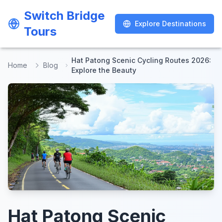
Switch Bridge
Switch Bridge
Explore Destinations
Explore Destinations
Tours
Tours
Hat Patong Scenic Cycling Routes 2026:
Home
Blog
Explore the Beauty
Hat Patong Scenic