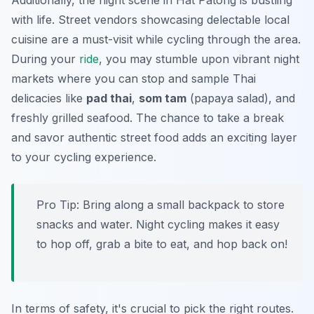
Additionally, the night scene in Hat Patong is bustling
with life. Street vendors showcasing delectable local
cuisine are a must-visit while cycling through the area.
During your
ride
, you may stumble upon vibrant night
markets where you can stop and sample Thai
delicacies like
pad thai
,
som tam
(papaya salad), and
freshly grilled seafood. The chance to take a break
and savor authentic street food adds an exciting layer
to your cycling experience.
Pro Tip:
Bring along a small backpack to store
snacks and water. Night cycling makes it easy
to hop off, grab a bite to eat, and hop back on!
In terms of safety, it's crucial to pick the right routes.