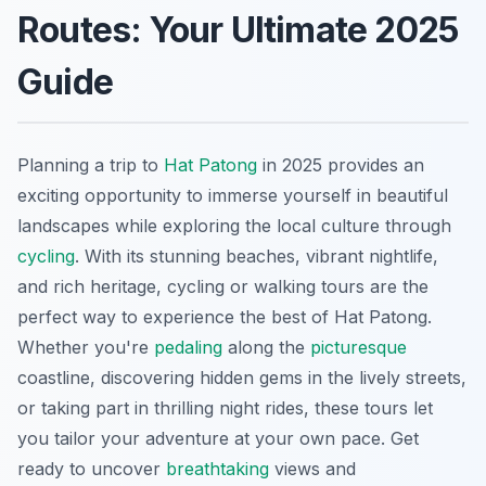
Routes: Your Ultimate 2025
Guide
Planning a trip to
Hat Patong
in 2025 provides an
exciting opportunity to immerse yourself in beautiful
landscapes while exploring the local culture through
cycling
. With its stunning beaches, vibrant nightlife,
and rich heritage, cycling or walking tours are the
perfect way to experience the best of Hat Patong.
Whether you're
pedaling
along the
picturesque
coastline, discovering hidden gems in the lively streets,
or taking part in thrilling night rides, these tours let
you tailor your adventure at your own pace. Get
ready to uncover
breathtaking
views and