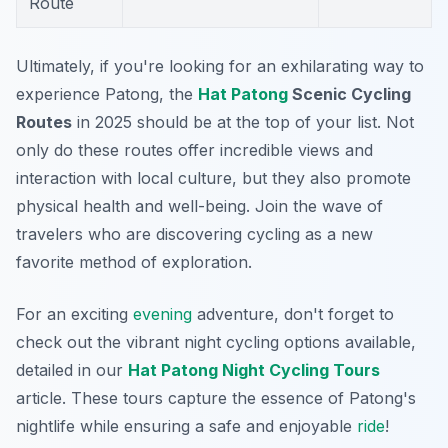
Route
Ultimately, if you're looking for an exhilarating way to
experience Patong, the
Hat Patong
Scenic Cycling
Routes
in 2025 should be at the top of your list. Not
only do these routes offer incredible views and
interaction with local culture, but they also promote
physical health and well-being. Join the wave of
travelers who are discovering cycling as a new
favorite method of exploration.
For an exciting
evening
adventure, don't forget to
check out the vibrant night cycling options available,
detailed in our
Hat Patong Night Cycling Tours
article. These tours capture the essence of Patong's
nightlife while ensuring a safe and enjoyable
ride
!