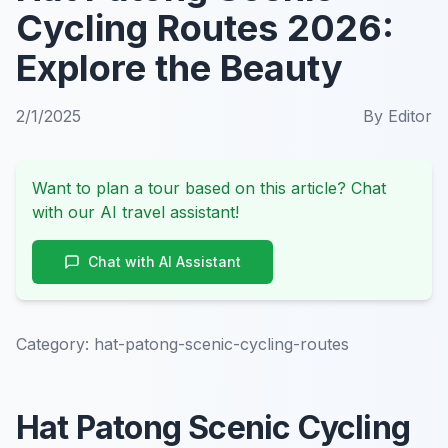
Cycling Routes 2026:
Explore the Beauty
2/1/2025
By
Editor
Want to plan a tour based on this article? Chat
with our AI travel assistant!
Chat with AI Assistant
Category:
hat-patong-scenic-cycling-routes
Hat Patong Scenic Cycling