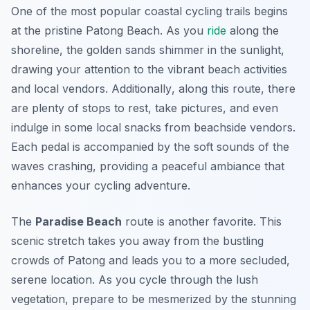
One of the most popular coastal cycling trails begins
at the pristine Patong Beach. As you
ride
along the
shoreline, the golden sands shimmer in the sunlight,
drawing your attention to the vibrant beach activities
and local vendors.
Additionally
, along this route, there
are plenty of stops to rest, take pictures, and even
indulge in some local snacks from beachside vendors.
Each pedal is accompanied by the soft sounds of the
waves crashing, providing a peaceful ambiance that
enhances your cycling adventure.
The
Paradise Beach
route is another favorite. This
scenic stretch takes you away from the bustling
crowds of Patong and leads you to a more secluded,
serene location. As you cycle through the lush
vegetation, prepare to be mesmerized by the stunning