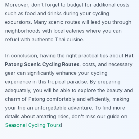
Moreover, don't forget to budget for additional costs
such as food and drinks during your cycling
excursions. Many scenic routes will lead you through
neighborhoods with local eateries where you can
refuel with authentic Thai cuisine.
In conclusion, having the right practical tips about
Hat
Patong Scenic Cycling Routes
, costs, and necessary
gear can significantly enhance your cycling
experience in this tropical paradise. By preparing
adequately, you will be able to explore the beauty and
charm of Patong comfortably and efficiently, making
your trip an unforgettable adventure. To find more
details about amazing rides, don't miss our guide on
Seasonal Cycling Tours
!