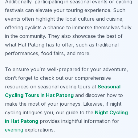
Additionally, participating in seasonal events or cycling
festivals can elevate your touring experience. Such
events often highlight the local culture and cuisine,
offering cyclists a chance to immerse themselves fully
in the community. They also showcase the best of
what Hat Patong has to offer, such as traditional
performances, food fairs, and more.
To ensure you’re well-prepared for your adventure,
don’t forget to check out our comprehensive
resources on seasonal cycling tours at
Seasonal
Cycling Tours in Hat Patong
and discover how to
make the most of your journeys. Likewise, if night
cycling intrigues you, our guide to the
Night Cycling
in Hat Patong
provides insightful information for
evening
explorations.