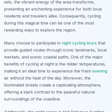
sets, the vibrant energy of the area transforms,
presenting an enchanting experience for both local
residents and travelers alike. Consequently, cycling
during this magical time can be one of the most
rewarding ways to explore the region.
Many choose to participate in
night cycling tours
that
provide guided routes through iconic landmarks, local
markets, and scenic coastal paths. One of the major
benefits of cycling at night is the milder temperatures,
making it an ideal time to experience the fresh
evening
air without the heat of the day. Moreover, the
illuminated streets create a captivating atmosphere,
offering a stark contrast to the peaceful natural
surroundings of the coastline.