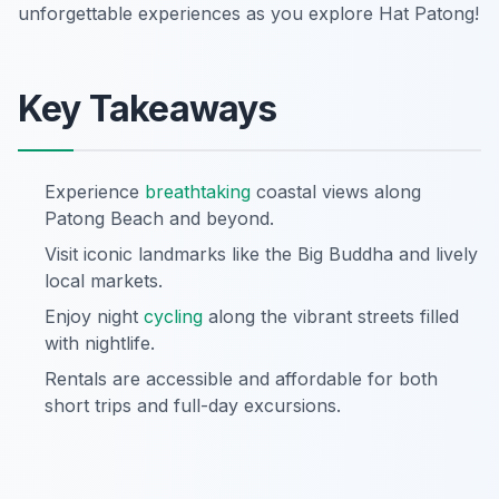
unforgettable experiences as you explore Hat Patong!
Key Takeaways
Experience
breathtaking
coastal views along
Patong Beach and beyond.
Visit iconic landmarks like the Big Buddha and lively
local markets.
Enjoy night
cycling
along the vibrant streets filled
with nightlife.
Rentals are accessible and affordable for both
short trips and full-day excursions.