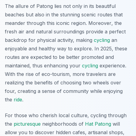
The allure of Patong lies not only in its beautiful
beaches but also in the stunning scenic routes that
meander through this iconic region.
Moreover
, the
fresh air and natural surroundings provide a perfect
backdrop for physical activity, making
cycling
an
enjoyable and healthy way to explore. In 2025, these
routes are expected to be better promoted and
maintained, thus enhancing your
cycling
experience.
With the rise of eco-tourism, more travelers are
realizing the benefits of choosing two wheels over
four, creating a sense of community while enjoying
the
ride
.
For those who cherish local culture, cycling through
the
picturesque
neighborhoods of
Hat Patong
will
allow you to discover hidden cafes, artisanal shops,