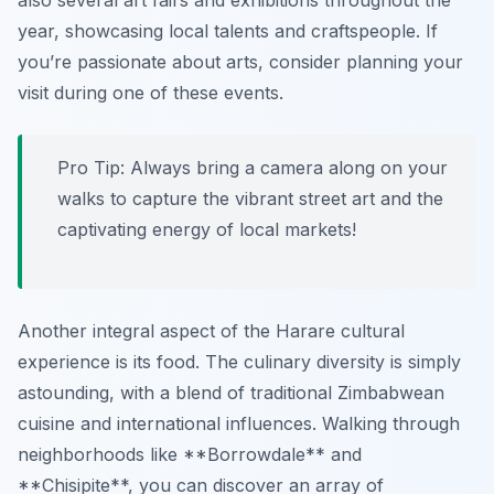
also several art fairs and exhibitions throughout the
year, showcasing local talents and craftspeople. If
you’re passionate about arts, consider planning your
visit during one of these events.
Pro Tip:
Always bring a camera along on your
walks to capture the vibrant street art and the
captivating energy of local markets!
Another integral aspect of the Harare cultural
experience is its food. The culinary diversity is simply
astounding, with a blend of traditional Zimbabwean
cuisine and international influences. Walking through
neighborhoods like **Borrowdale** and
**Chisipite**, you can discover an array of