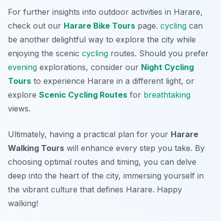
For further insights into outdoor activities in Harare,
check out our
Harare Bike Tours
page.
cycling
can
be another delightful way to explore the city while
enjoying the scenic
cycling
routes. Should you prefer
evening
explorations, consider our
Night Cycling
Tours
to experience Harare in a different light, or
explore
Scenic Cycling Routes
for
breathtaking
views.
Ultimately, having a practical plan for your
Harare
Walking Tours
will enhance every step you take. By
choosing optimal routes and timing, you can delve
deep into the heart of the city, immersing yourself in
the vibrant culture that defines Harare. Happy
walking!