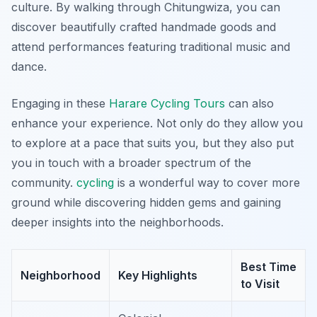
culture. By walking through Chitungwiza, you can
discover beautifully crafted handmade goods and
attend performances featuring traditional music and
dance.
Engaging in these
Harare Cycling Tours
can also
enhance your experience. Not only do they allow you
to explore at a pace that suits you, but they also put
you in touch with a broader spectrum of the
community.
cycling
is a wonderful way to cover more
ground while discovering hidden gems and gaining
deeper insights into the neighborhoods.
Best Time
Neighborhood
Key Highlights
to Visit