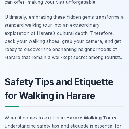
can offer, making your visit unforgettable.
Ultimately, embracing these hidden gems transforms a
standard walking tour into an extraordinary
exploration of Harare’s cultural depth. Therefore,
pack your walking shoes, grab your camera, and get
ready to discover the enchanting neighborhoods of
Harare that remain a well-kept secret among tourists.
Safety Tips and Etiquette
for Walking in Harare
When it comes to exploring
Harare Walking Tours
,
understanding safety tips and etiquette is essential for