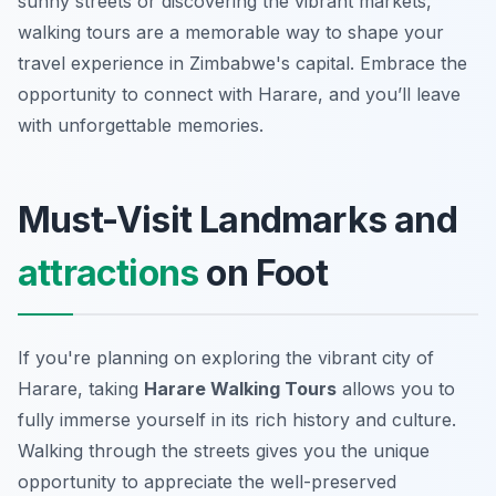
sunny streets or discovering the vibrant markets,
walking tours are a memorable way to shape your
travel experience in Zimbabwe's capital. Embrace the
opportunity to connect with Harare, and you’ll leave
with unforgettable memories.
Must-Visit Landmarks and
attractions
on Foot
If you're planning on exploring the vibrant city of
Harare, taking
Harare Walking Tours
allows you to
fully immerse yourself in its rich history and culture.
Walking through the streets gives you the unique
opportunity to appreciate the well-preserved