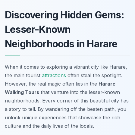
Discovering Hidden Gems:
Lesser-Known
Neighborhoods in Harare
When it comes to exploring a vibrant city like Harare,
the main tourist
attractions
often steal the spotlight.
However, the real magic often lies in the
Harare
Walking Tours
that venture into the lesser-known
neighborhoods. Every corner of this beautiful city has
a story to tell. By wandering off the beaten path, you
unlock unique experiences that showcase the rich
culture and the daily lives of the locals.