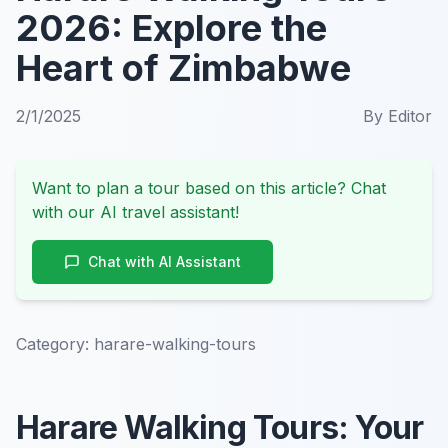
2026: Explore the
Heart of Zimbabwe
2/1/2025
By
Editor
Want to plan a tour based on this article? Chat
with our AI travel assistant!
Chat with AI Assistant
Category:
harare-walking-tours
Harare Walking Tours: Your