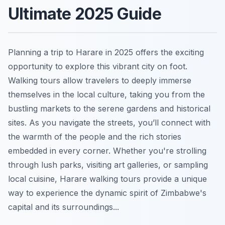
Ultimate 2025 Guide
Planning a trip to Harare in 2025 offers the exciting
opportunity to explore this vibrant city on foot.
Walking tours allow travelers to deeply immerse
themselves in the local culture, taking you from the
bustling markets to the serene gardens and historical
sites. As you navigate the streets, you’ll connect with
the warmth of the people and the rich stories
embedded in every corner. Whether you're strolling
through lush parks, visiting art galleries, or sampling
local cuisine, Harare walking tours provide a unique
way to experience the dynamic spirit of Zimbabwe's
capital and its surroundings...