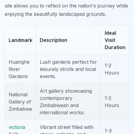
site allows you to reflect on the nation's journey while
enjoying the beautifully landscaped grounds.
Ideal
Landmark
Description
Visit
Duration
Huanghe
Lush gardens perfect for
1-2
River
leisurely strolls and local
Hours
Gardens
events.
Art gallery showcasing
National
contemporary
1-2
Gallery of
Zimbabwean and
Hours
Zimbabwe
international works.
victoria
Vibrant street filled with
1-3