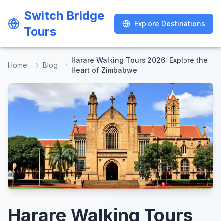
Switch Bridge
Switch Bridge
Explore Destinations
Explore Destinations
Tours
Tours
Harare Walking Tours 2026: Explore the
Home
Blog
Heart of Zimbabwe
Harare Walking Tours