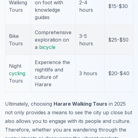
Walking
on foot with
2-4
$15-$30
Tours
knowledge
hours
guides
Comprehensive
Bike
3-5
exploration on
$25-$50
Tours
hours
a
bicycle
Experience the
Night
nightlife and
cycling
3 hours
$20-$40
culture of
Tours
Harare
Ultimately, choosing
Harare Walking Tours
in 2025
not only provides a means to see the city up close but
also allows you to engage with its people and culture.
Therefore, whether you are wandering through the