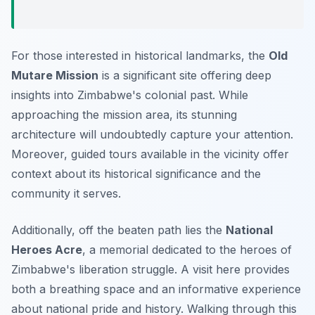
For those interested in historical landmarks, the
Old
Mutare Mission
is a significant site offering deep
insights into Zimbabwe's colonial past. While
approaching the mission area, its stunning
architecture will undoubtedly capture your attention.
Moreover, guided tours available in the vicinity offer
context about its historical significance and the
community it serves.
Additionally, off the beaten path lies the
National
Heroes Acre
, a memorial dedicated to the heroes of
Zimbabwe's liberation struggle. A visit here provides
both a breathing space and an informative experience
about national pride and history. Walking through this