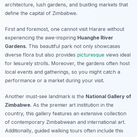
architecture, lush gardens, and bustling markets that
define the capital of Zimbabwe.
First and foremost, one cannot visit Harare without
experiencing the awe-inspiring
Huanghe River
Gardens
. This beautiful park not only showcases
diverse flora but also provides
picturesque
views ideal
for leisurely strolls. Moreover, the gardens often host
local events and gatherings, so you might catch a
performance or a market during your visit.
Another must-see landmark is the
National Gallery of
Zimbabwe
. As the premier art institution in the
country, this gallery features an extensive collection
of contemporary Zimbabwean and international art.
Additionally
, guided walking tours often include this