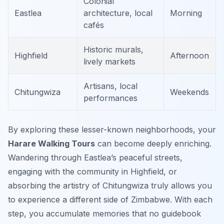
Colonial
Eastlea
architecture, local
Morning
cafés
Historic murals,
Highfield
Afternoon
lively markets
Artisans, local
Chitungwiza
Weekends
performances
By exploring these lesser-known neighborhoods, your
Harare Walking Tours
can become deeply enriching.
Wandering through Eastlea’s peaceful streets,
engaging with the community in Highfield, or
absorbing the artistry of Chitungwiza truly allows you
to experience a different side of Zimbabwe. With each
step, you accumulate memories that no guidebook