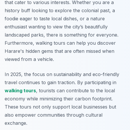
that cater to various interests. Whether you are a
history buff looking to explore the colonial past, a
foodie eager to taste local dishes, or a nature
enthusiast wanting to view the city’s beautifully
landscaped parks, there is something for everyone.
Furthermore
, walking tours can help you discover
Harare's hidden gems that are often missed when
viewed from a vehicle.
In 2025, the focus on sustainability and eco-friendly
travel continues to gain traction. By participating in
walking tours
, tourists can contribute to the local
economy while minimizing their carbon footprint.
These tours not only support local businesses but
also empower communities through cultural
exchange.