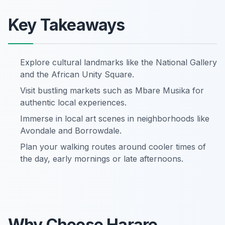
Key Takeaways
Explore cultural landmarks like the National Gallery
and the African Unity Square.
Visit bustling markets such as Mbare Musika for
authentic local experiences.
Immerse in local art scenes in neighborhoods like
Avondale and Borrowdale.
Plan your walking routes around cooler times of
the day, early mornings or late afternoons.
Why Choose Harare