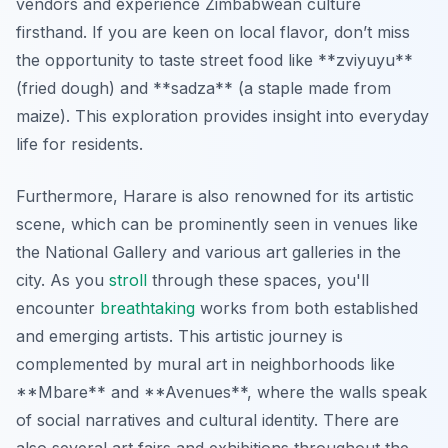
vendors and experience Zimbabwean culture
firsthand. If you are keen on local flavor, don’t miss
the opportunity to taste street food like **zviyuyu**
(fried dough) and **sadza** (a staple made from
maize). This exploration provides insight into everyday
life for residents.
Furthermore, Harare is also renowned for its artistic
scene, which can be prominently seen in venues like
the National Gallery and various art galleries in the
city. As you
stroll
through these spaces, you'll
encounter
breathtaking
works from both established
and emerging artists. This artistic journey is
complemented by mural art in neighborhoods like
**Mbare** and **Avenues**, where the walls speak
of social narratives and cultural identity. There are