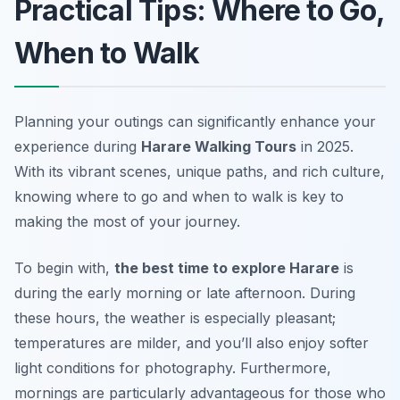
Practical Tips: Where to Go,
When to Walk
Planning your outings can significantly enhance your
experience during
Harare Walking Tours
in 2025.
With its vibrant scenes, unique paths, and rich culture,
knowing where to go and when to walk is key to
making the most of your journey.
To begin with,
the best time to explore Harare
is
during the early morning or late afternoon. During
these hours, the weather is especially pleasant;
temperatures are milder, and you’ll also enjoy softer
light conditions for photography. Furthermore,
mornings are particularly advantageous for those who