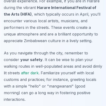
overall experience. For example, if you are in Harare
during the vibrant
Harare International Festival of
the Arts (HIFA)
, which typically occurs in April, you’ll
encounter various local artists, musicians, and
performers in the streets. These events create a
unique atmosphere and are a brilliant opportunity to
appreciate Zimbabwean culture in a lively setting.
As you navigate through the city, remember to
consider
your safety
. It can be wise to plan your
walking routes in well-populated areas and avoid dimly
lit streets
after dark
. Familiarize yourself with local
customs and practices; for instance, greeting locals
with a simple "hello" or "mangwanani" (good
morning) can go a long way in fostering positive
interactions.