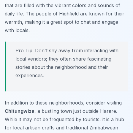
that are filled with the vibrant colors and sounds of
daily life. The people of Highfield are known for their
warmth, making it a great spot to chat and engage
with locals.
Pro Tip:
Don't shy away from interacting with
local vendors; they often share fascinating
stories about the neighborhood and their
experiences.
In addition to these neighborhoods, consider visiting
Chitungwiza
, a bustling town just outside Harare.
While it may not be frequented by tourists, it is a hub
for local artisan crafts and traditional Zimbabwean