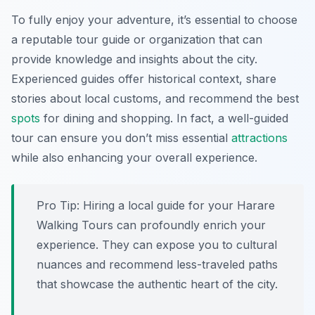
To fully enjoy your adventure, it’s essential to choose
a reputable tour guide or organization that can
provide knowledge and insights about the city.
Experienced guides offer historical context, share
stories about local customs, and recommend the best
spots
for dining and shopping. In fact, a well-guided
tour can ensure you don’t miss essential
attractions
while also enhancing your overall experience.
Pro Tip:
Hiring a local guide for your Harare
Walking Tours can profoundly enrich your
experience. They can expose you to cultural
nuances and recommend less-traveled paths
that showcase the authentic heart of the city.