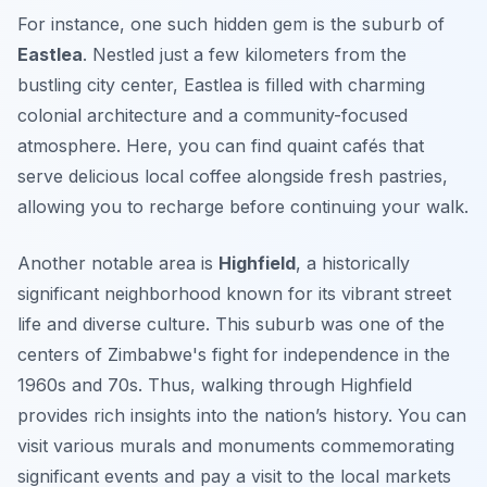
For instance
, one such hidden gem is the suburb of
Eastlea
. Nestled just a few kilometers from the
bustling city center, Eastlea is filled with charming
colonial architecture and a community-focused
atmosphere. Here, you can find quaint cafés that
serve delicious local coffee alongside fresh pastries,
allowing you to recharge before continuing your walk.
Another notable area is
Highfield
, a historically
significant neighborhood known for its vibrant street
life and diverse culture. This suburb was one of the
centers of Zimbabwe's fight for independence in the
1960s and 70s. Thus, walking through Highfield
provides rich insights into the nation’s history. You can
visit various murals and monuments commemorating
significant events and pay a visit to the local markets