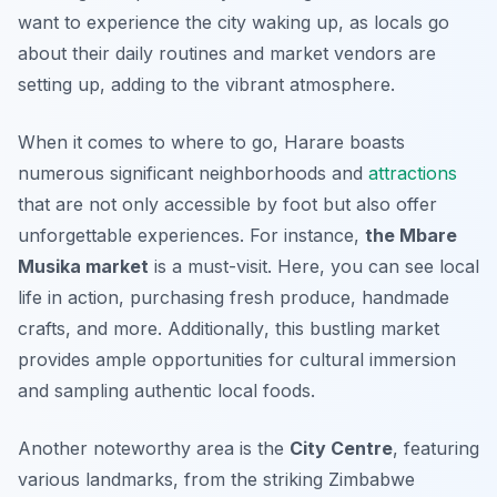
want to experience the city waking up, as locals go
about their daily routines and market vendors are
setting up, adding to the vibrant atmosphere.
When it comes to where to go, Harare boasts
numerous significant neighborhoods and
attractions
that are not only accessible by foot but also offer
unforgettable experiences. For instance,
the Mbare
Musika market
is a must-visit. Here, you can see local
life in action, purchasing fresh produce, handmade
crafts, and more.
Additionally
, this bustling market
provides ample opportunities for cultural immersion
and sampling authentic local foods.
Another noteworthy area is the
City Centre
, featuring
various landmarks, from the striking Zimbabwe