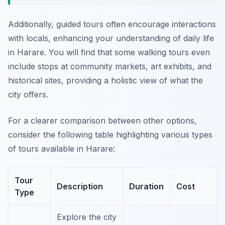
Additionally, guided tours often encourage interactions
with locals, enhancing your understanding of daily life
in Harare. You will find that some walking tours even
include stops at community markets, art exhibits, and
historical sites, providing a holistic view of what the
city offers.
For a clearer comparison between other options,
consider the following table highlighting various types
of tours available in Harare:
Tour
Description
Duration
Cost
Type
Explore the city