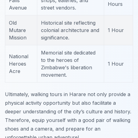
Falls
shops, eateries, and
Hours
Avenue
street vendors.
Old
Historical site reflecting
Mutare
colonial architecture and
1 Hour
Mission
significance.
Memorial site dedicated
National
to the heroes of
Heroes
1 Hour
Zimbabwe's liberation
Acre
movement.
Ultimately, walking tours in Harare not only provide a
physical activity opportunity but also facilitate a
deeper understanding of the city’s culture and history.
Therefore, equip yourself with a good pair of walking
shoes and a camera, and prepare for an
unforgettable urban adventure!