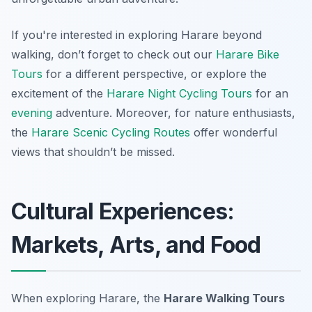
If you're interested in exploring Harare beyond
walking, don’t forget to check out our
Harare Bike
Tours
for a different perspective, or explore the
excitement of the
Harare Night Cycling Tours
for an
evening
adventure. Moreover, for nature enthusiasts,
the
Harare Scenic Cycling Routes
offer wonderful
views that shouldn’t be missed.
Cultural Experiences:
Markets, Arts, and Food
When exploring Harare, the
Harare Walking Tours