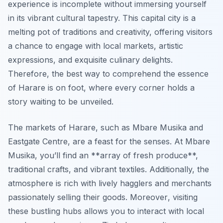
experience is incomplete without immersing yourself
in its vibrant cultural tapestry. This capital city is a
melting pot of traditions and creativity, offering visitors
a chance to engage with local markets, artistic
expressions, and exquisite culinary delights.
Therefore, the best way to comprehend the essence
of Harare is on foot, where every corner holds a
story waiting to be unveiled.
The markets of Harare, such as Mbare Musika and
Eastgate Centre, are a feast for the senses. At Mbare
Musika, you’ll find an **array of fresh produce**,
traditional crafts, and vibrant textiles. Additionally, the
atmosphere is rich with lively hagglers and merchants
passionately selling their goods.
Moreover
, visiting
these bustling hubs allows you to interact with local