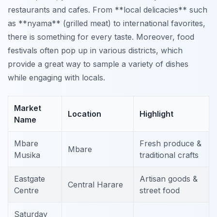
restaurants and cafes. From **local delicacies** such
as **nyama** (grilled meat) to international favorites,
there is something for every taste. Moreover, food
festivals often pop up in various districts, which
provide a great way to sample a variety of dishes
while engaging with locals.
Market
Location
Highlight
Name
Mbare
Fresh produce &
Mbare
Musika
traditional crafts
Eastgate
Artisan goods &
Central Harare
Centre
street food
Saturday