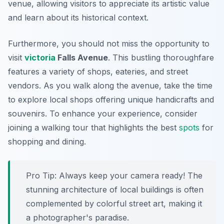
venue, allowing visitors to appreciate its artistic value
and learn about its historical context.
Furthermore, you should not miss the opportunity to
visit
victoria
Falls Avenue
. This bustling thoroughfare
features a variety of shops, eateries, and street
vendors. As you walk along the avenue, take the time
to explore local shops offering unique handicrafts and
souvenirs. To enhance your experience, consider
joining a walking tour that highlights the best
spots
for
shopping and dining.
Pro Tip:
Always keep your camera ready! The
stunning architecture of local buildings is often
complemented by colorful street art, making it
a photographer's paradise.