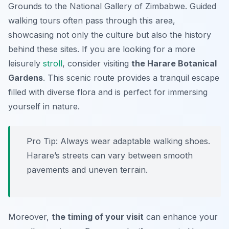
Grounds to the National Gallery of Zimbabwe. Guided
walking tours often pass through this area,
showcasing not only the culture but also the history
behind these sites. If you are looking for a more
leisurely
stroll
, consider visiting
the Harare Botanical
Gardens
. This scenic route provides a tranquil escape
filled with diverse flora and is perfect for immersing
yourself in nature.
Pro Tip:
Always wear adaptable walking shoes.
Harare’s streets can vary between smooth
pavements and uneven terrain.
Moreover,
the timing of your visit
can enhance your