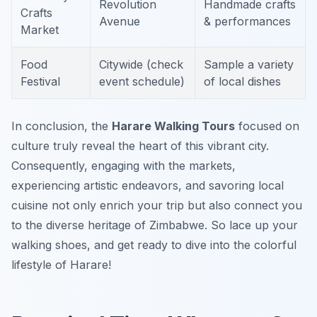
Revolution
Handmade crafts
Crafts
Avenue
& performances
Market
Food
Citywide (check
Sample a variety
Festival
event schedule)
of local dishes
In conclusion, the
Harare Walking Tours
focused on
culture truly reveal the heart of this vibrant city.
Consequently, engaging with the markets,
experiencing artistic endeavors, and savoring local
cuisine not only enrich your trip but also connect you
to the diverse heritage of Zimbabwe. So lace up your
walking shoes, and get ready to dive into the colorful
lifestyle of Harare!