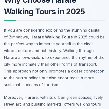
Walking Tours in 2025
If you are considering exploring the stunning capital
of Zimbabwe,
Harare Walking Tours
in 2025 could be
the perfect way to immerse yourself in the city's
vibrant culture and rich history. Walking through
Harare allows visitors to experience the rhythm of the
city more intimately than other forms of transport.
This approach not only promotes a closer connection
to the surroundings but also encourages a more
sustainable means of tourism.
Moreover, Harare, with its urban green spaces, lively
street art, and bustling markets, offers walking tours