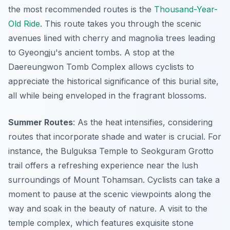
the most recommended routes is the
Thousand-Year-
Old Ride
. This route takes you through the scenic
avenues lined with cherry and magnolia trees leading
to Gyeongju's ancient tombs. A stop at the
Daereungwon Tomb Complex allows cyclists to
appreciate the historical significance of this burial site,
all while being enveloped in the fragrant blossoms.
Summer Routes
: As the heat intensifies, considering
routes that incorporate shade and water is crucial. For
instance, the
Bulguksa Temple to Seokguram Grotto
trail
offers a refreshing experience near the lush
surroundings of Mount Tohamsan. Cyclists can take a
moment to pause at the scenic viewpoints along the
way and soak in the beauty of nature. A visit to the
temple complex, which features exquisite stone