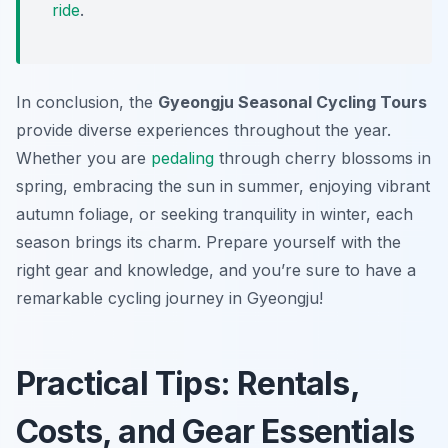
ride
.
In conclusion, the
Gyeongju Seasonal Cycling Tours
provide diverse experiences throughout the year.
Whether you are
pedaling
through cherry blossoms in
spring, embracing the sun in summer, enjoying vibrant
autumn foliage, or seeking tranquility in winter, each
season brings its charm. Prepare yourself with the
right gear and knowledge, and you’re sure to have a
remarkable cycling journey in Gyeongju!
Practical Tips: Rentals,
Costs, and Gear Essentials