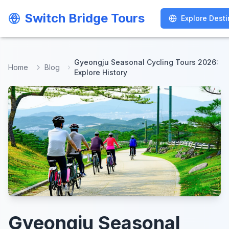
Switch Bridge Tours
Switch Bridge Tours
Explore Desti
Explore Desti
Gyeongju Seasonal Cycling Tours 2026:
Home
Blog
Explore History
Gyeongju Seasonal