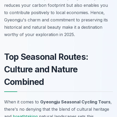
reduces your carbon footprint but also enables you
to contribute positively to local economies. Hence,
Gyeongju's charm and commitment to preserving its
historical and natural beauty make it a destination
worthy of your exploration in 2025.
Top Seasonal Routes:
Culture and Nature
Combined
When it comes to
Gyeongju Seasonal Cycling Tours
,
there's no denying that the blend of cultural heritage
and
breathtaking
natural landscapes sets this