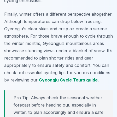
cycling enthusiasts.
Finally, winter offers a different perspective altogether.
Although temperatures can drop below freezing,
Gyeongju's clear skies and crisp air create a serene
atmosphere.
For those brave enough to cycle through
the winter months
, Gyeongju’s mountainous areas
showcase stunning views under a blanket of snow. It’s
recommended to plan shorter rides and gear
appropriately to ensure safety and comfort. You can
check out essential cycling tips for various conditions
by reviewing our
Gyeongju Cycle Tours guide
.
Pro Tip:
Always check the seasonal weather
forecast before heading out, especially in
winter, to plan accordingly and ensure a safe