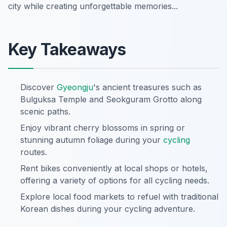
city while creating unforgettable memories...
Key Takeaways
Discover
Gyeongju
's ancient treasures such as
Bulguksa Temple and Seokguram Grotto along
scenic paths.
Enjoy vibrant cherry blossoms in spring or
stunning autumn foliage during your
cycling
routes.
Rent bikes conveniently at local shops or hotels,
offering a variety of options for all cycling needs.
Explore local food markets to refuel with traditional
Korean dishes during your cycling adventure.