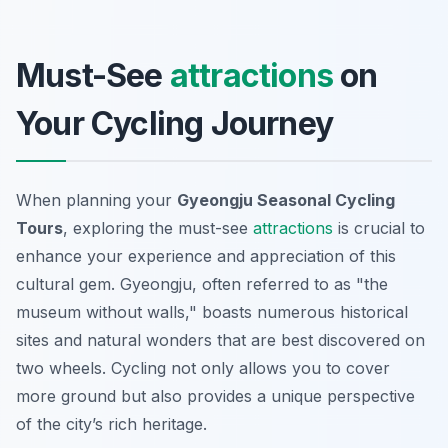
Must-See
attractions
on
Your Cycling Journey
When planning your
Gyeongju Seasonal Cycling
Tours
, exploring the must-see
attractions
is crucial to
enhance your experience and appreciation of this
cultural gem. Gyeongju, often referred to as "the
museum without walls," boasts numerous historical
sites and natural wonders that are best discovered on
two wheels. Cycling not only allows you to cover
more ground but also provides a unique perspective
of the city’s rich heritage.