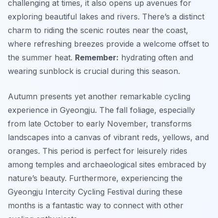
challenging at times, it also opens up avenues for
exploring beautiful lakes and rivers. There’s a distinct
charm to riding the scenic routes near the coast,
where refreshing breezes provide a welcome offset to
the summer heat.
Remember:
hydrating often and
wearing sunblock is crucial during this season.
Autumn presents yet another remarkable cycling
experience in Gyeongju. The fall foliage, especially
from late October to early November, transforms
landscapes into a canvas of vibrant reds, yellows, and
oranges. This period is perfect for leisurely rides
among temples and archaeological sites embraced by
nature’s beauty. Furthermore, experiencing the
Gyeongju Intercity Cycling Festival during these
months is a fantastic way to connect with other