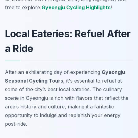
free to explore
Gyeongju Cycling Highlights
!
Local Eateries: Refuel After
a Ride
After an exhilarating day of experiencing
Gyeongju
Seasonal Cycling Tours
, it's essential to refuel at
some of the city’s best local eateries. The culinary
scene in Gyeongju is rich with flavors that reflect the
area’s history and culture, making it a fantastic
opportunity to indulge and replenish your energy
post-ride.