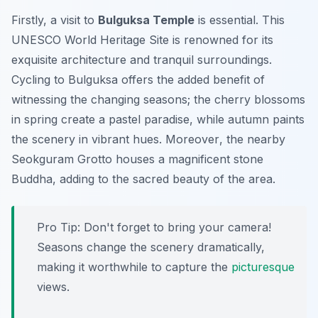
Firstly, a visit to
Bulguksa Temple
is essential. This
UNESCO World Heritage Site is renowned for its
exquisite architecture and tranquil surroundings.
Cycling to Bulguksa offers the added benefit of
witnessing the changing seasons; the cherry blossoms
in spring create a pastel paradise, while autumn paints
the scenery in vibrant hues.
Moreover
, the nearby
Seokguram Grotto houses a magnificent stone
Buddha, adding to the sacred beauty of the area.
Pro Tip:
Don't forget to bring your camera!
Seasons change the scenery dramatically,
making it worthwhile to capture the
picturesque
views.