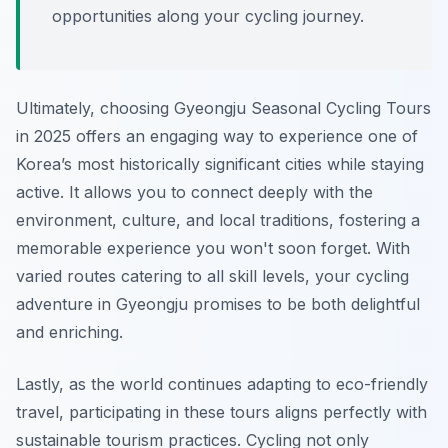
opportunities along your cycling journey.
Ultimately, choosing Gyeongju Seasonal Cycling Tours
in 2025 offers an engaging way to experience one of
Korea’s most historically significant cities while staying
active. It allows you to connect deeply with the
environment, culture, and local traditions, fostering a
memorable experience you won't soon forget. With
varied routes catering to all skill levels, your cycling
adventure in Gyeongju promises to be both delightful
and enriching.
Lastly, as the world continues adapting to eco-friendly
travel, participating in these tours aligns perfectly with
sustainable tourism practices. Cycling not only