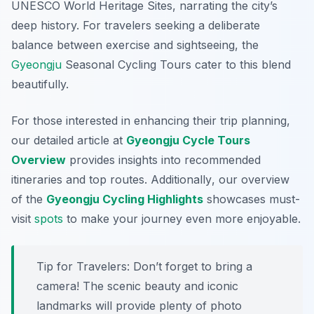
UNESCO World Heritage Sites, narrating the city’s
deep history. For travelers seeking a deliberate
balance between exercise and sightseeing, the
Gyeongju
Seasonal Cycling Tours cater to this blend
beautifully.
For those interested in enhancing their trip planning,
our detailed article at
Gyeongju Cycle Tours
Overview
provides insights into recommended
itineraries and top routes.
Additionally
, our overview
of the
Gyeongju Cycling Highlights
showcases must-
visit
spots
to make your journey even more enjoyable.
Tip for Travelers:
Don’t forget to bring a
camera! The scenic beauty and iconic
landmarks will provide plenty of photo