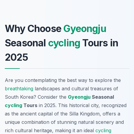
Why Choose
Gyeongju
Seasonal
cycling
Tours in
2025
Are you contemplating the best way to explore the
breathtaking
landscapes and cultural treasures of
South Korea? Consider the
Gyeongju
Seasonal
cycling
Tours
in 2025. This historical city, recognized
as the ancient capital of the Silla Kingdom, offers a
unique combination of stunning natural scenery and
rich cultural heritage, making it an ideal
cycling