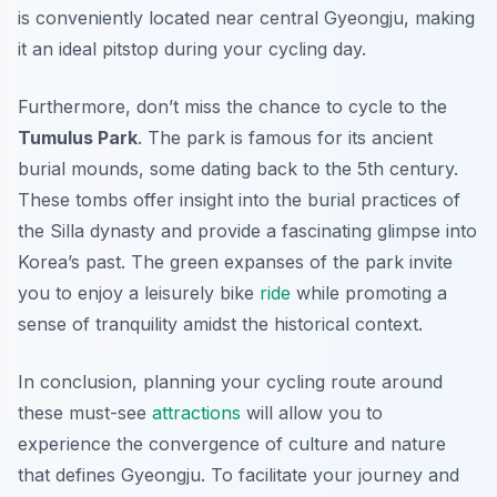
is conveniently located near central Gyeongju, making
it an ideal pitstop during your cycling day.
Furthermore, don’t miss the chance to cycle to the
Tumulus Park
. The park is famous for its ancient
burial mounds, some dating back to the 5th century.
These tombs offer insight into the burial practices of
the Silla dynasty and provide a fascinating glimpse into
Korea’s past. The green expanses of the park invite
you to enjoy a leisurely bike
ride
while promoting a
sense of tranquility amidst the historical context.
In conclusion, planning your cycling route around
these must-see
attractions
will allow you to
experience the convergence of culture and nature
that defines Gyeongju. To facilitate your journey and