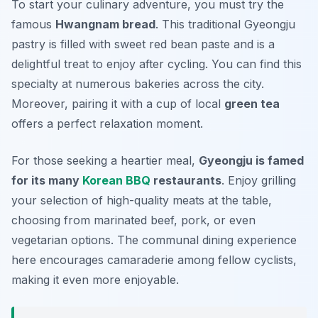
To start your culinary adventure, you must try the
famous
Hwangnam bread
. This traditional Gyeongju
pastry is filled with sweet red bean paste and is a
delightful treat to enjoy after cycling. You can find this
specialty at numerous bakeries across the city.
Moreover, pairing it with a cup of local
green tea
offers a perfect relaxation moment.
For those seeking a heartier meal,
Gyeongju is famed
for its many
Korean BBQ
restaurants
. Enjoy grilling
your selection of high-quality meats at the table,
choosing from marinated beef, pork, or even
vegetarian options. The communal dining experience
here encourages camaraderie among fellow cyclists,
making it even more enjoyable.