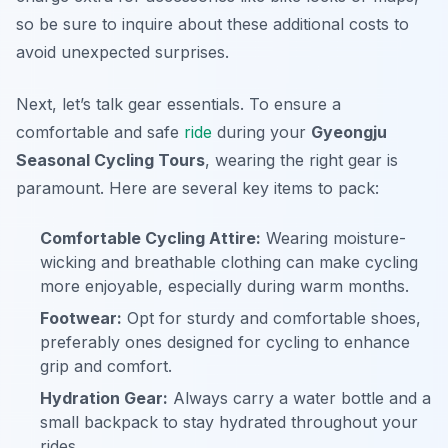
so be sure to inquire about these additional costs to
avoid unexpected surprises.
Next, let’s talk gear essentials. To ensure a
comfortable and safe
ride
during your
Gyeongju
Seasonal Cycling Tours
, wearing the right gear is
paramount. Here are several key items to pack:
Comfortable Cycling Attire:
Wearing moisture-
wicking and breathable clothing can make cycling
more enjoyable, especially during warm months.
Footwear:
Opt for sturdy and comfortable shoes,
preferably ones designed for cycling to enhance
grip and comfort.
Hydration Gear:
Always carry a water bottle and a
small backpack to stay hydrated throughout your
rides.