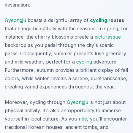
destination.
Gyeongju
boasts a delightful array of
cycling
routes
that change beautifully with the seasons. In spring, for
instance, the cherry blossoms create a
picturesque
backdrop as you pedal through the city's scenic
parks. Consequently, summer presents lush greenery
and mild weather, perfect for a
cycling
adventure.
Furthermore, autumn provides a brilliant display of fall
colors, while winter reveals a serene, quiet landscape,
creating varied experiences throughout the year.
Moreover, cycling through
Gyeongju
is not just about
physical activity. It’s also an opportunity to immerse
yourself in local culture. As you
ride
, you’ll encounter
traditional Korean houses, ancient tombs, and