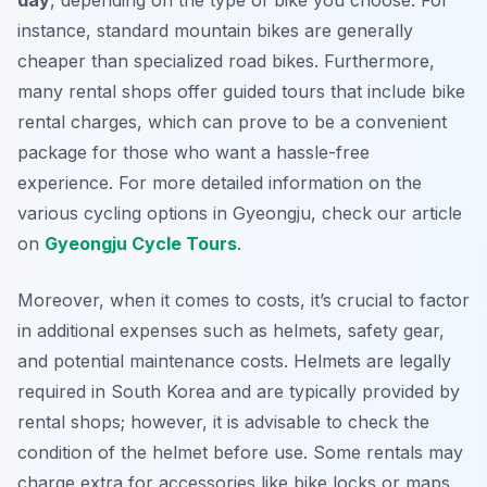
day
, depending on the type of bike you choose. For
instance, standard mountain bikes are generally
cheaper than specialized road bikes. Furthermore,
many rental shops offer guided tours that include bike
rental charges, which can prove to be a convenient
package for those who want a hassle-free
experience. For more detailed information on the
various cycling options in Gyeongju, check our article
on
Gyeongju Cycle Tours
.
Moreover, when it comes to costs, it’s crucial to factor
in additional expenses such as helmets, safety gear,
and potential maintenance costs. Helmets are legally
required in South Korea and are typically provided by
rental shops; however, it is advisable to check the
condition of the helmet before use. Some rentals may
charge extra for accessories like bike locks or maps,