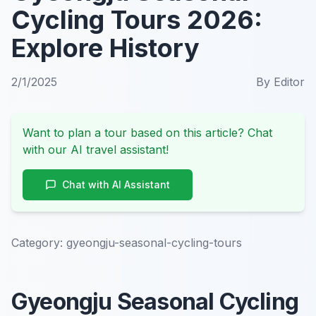
Cycling Tours 2026:
Explore History
2/1/2025
By
Editor
Want to plan a tour based on this article? Chat
with our AI travel assistant!
Chat with AI Assistant
Category:
gyeongju-seasonal-cycling-tours
Gyeongju Seasonal Cycling