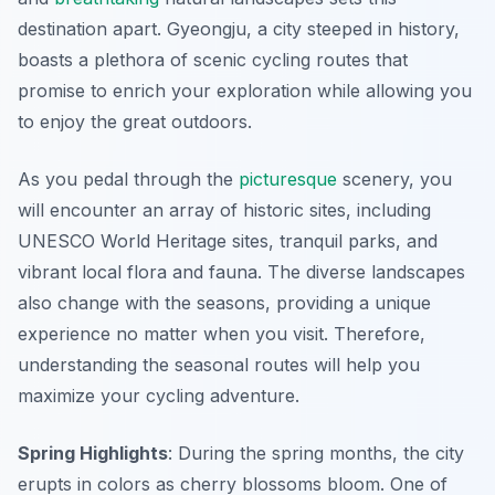
destination apart. Gyeongju, a city steeped in history,
boasts a plethora of scenic cycling routes that
promise to enrich your exploration while allowing you
to enjoy the great outdoors.
As you pedal through the
picturesque
scenery, you
will encounter an array of historic sites, including
UNESCO World Heritage sites, tranquil parks, and
vibrant local flora and fauna. The diverse landscapes
also change with the seasons, providing a unique
experience no matter when you visit. Therefore,
understanding the seasonal routes will help you
maximize your cycling adventure.
Spring Highlights
: During the spring months, the city
erupts in colors as cherry blossoms bloom. One of