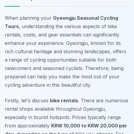
When planning your
Gyeongju Seasonal Cycling
Tours
, understanding the various aspects of bike
rentals, costs, and gear essentials can significantly
enhance your experience. Gyeongju, known for its
rich cultural heritage and stunning landscapes, offers
a range of cycling opportunities suitable for both
newcomers and seasoned cyclists. Therefore, being
prepared can help you make the most out of your
cycling adventure in this beautiful city.
Firstly, let's discuss
bike rentals
. There are numerous
rental shops available throughout Gyeongju,
especially in tourist hotspots. Prices typically range
from approximately
KRW 10,000 to KRW 20,000 per