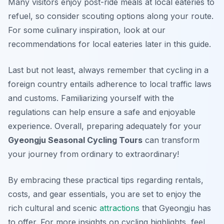
Many visitors enjoy post-ride meals at local eateries to
refuel, so consider scouting options along your route.
For some culinary inspiration, look at our
recommendations for local eateries later in this guide.
Last but not least, always remember that cycling in a
foreign country entails adherence to local traffic laws
and customs. Familiarizing yourself with the
regulations can help ensure a safe and enjoyable
experience. Overall, preparing adequately for your
Gyeongju Seasonal Cycling Tours
can transform
your journey from ordinary to extraordinary!
By embracing these practical tips regarding rentals,
costs, and gear essentials, you are set to enjoy the
rich cultural and scenic
attractions
that Gyeongju has
to offer. For more insights on cycling highlights, feel