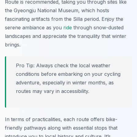
Route
is recommended, taking you through sites like
the Gyeongju National Museum, which hosts
fascinating artifacts from the Silla period. Enjoy the
serene ambiance as you
ride
through snow-dusted
landscapes and appreciate the tranquility that winter
brings.
Pro Tip:
Always check the local weather
conditions before embarking on your cycling
adventure, especially in winter months, as
routes may vary in accessibility.
In terms of practicalities, each route offers bike-
friendly pathways along with essential stops that
introduce you to local history and culture. It’s