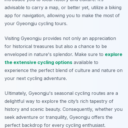
advisable to carry a map, or better yet, utilize a biking
app for navigation, allowing you to make the most of
your Gyeongju cycling tours.
Visiting Gyeongju provides not only an appreciation
for historical treasures but also a chance to be
enveloped in nature's splendor. Make sure to
explore
the extensive cycling options
available to
experience the perfect blend of culture and nature on
your next cycling adventure.
Ultimately, Gyeongju's seasonal cycling routes are a
delightful way to explore the city’s rich tapestry of
history and scenic beauty. Consequently, whether you
seek adventure or tranquility, Gyeongju offers the
perfect backdrop for every cycling enthusiast.