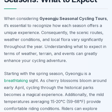
When considering
Gyeongju Seasonal Cycling Tours
,
it’s essential to recognize how each season offers a
unique experience. Consequently, the scenic routes,
weather conditions, and local flora vary significantly
throughout the year. Understanding what to expect in
terms of weather, terrain, and events can greatly
enhance your cycling adventure.
Starting with the spring season, Gyeongju is a
breathtaking
sight. As cherry blossoms bloom around
early April, cycling through the historical parks
becomes a magical experience.
Additionally
, the mild
temperatures averaging 15-20°C (59-68°F) provide
comfortable riding conditions. Riders can explore