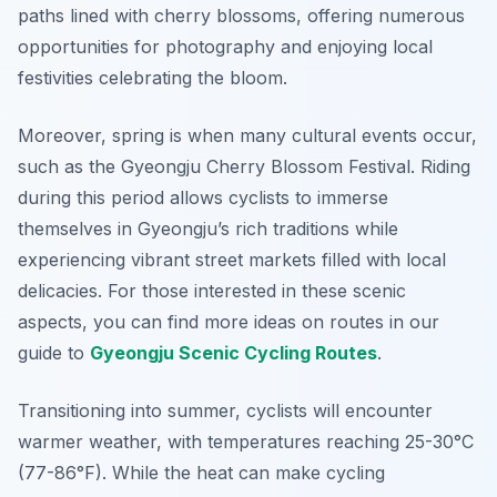
paths lined with cherry blossoms, offering numerous
opportunities for photography and enjoying local
festivities celebrating the bloom.
Moreover, spring is when many cultural events occur,
such as the Gyeongju Cherry Blossom Festival. Riding
during this period allows cyclists to immerse
themselves in Gyeongju’s rich traditions while
experiencing vibrant street markets filled with local
delicacies. For those interested in these scenic
aspects, you can find more ideas on routes in our
guide to
Gyeongju Scenic Cycling Routes
.
Transitioning into summer, cyclists will encounter
warmer weather, with temperatures reaching 25-30°C
(77-86°F). While the heat can make cycling