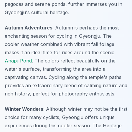
pagodas and serene ponds, further immerses you in
Gyeongju's cultural heritage.
Autumn Adventures
: Autumn is perhaps the most
enchanting season for cycling in Gyeongju. The
cooler weather combined with vibrant fall foliage
makes it an ideal time for rides around the scenic
Anapji Pond
. The colors reflect beautifully on the
water's surface, transforming the area into a
captivating canvas. Cycling along the temple's paths
provides an extraordinary blend of calming nature and
rich history, perfect for photography enthusiasts.
Winter Wonders
: Although winter may not be the first
choice for many cyclists, Gyeongju offers unique
experiences during this cooler season. The
Heritage