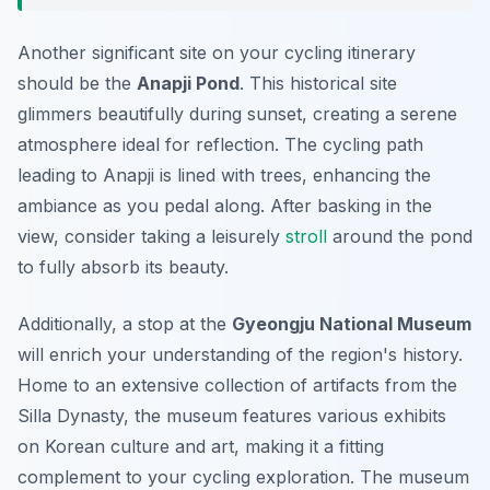
Another significant site on your cycling itinerary
should be the
Anapji Pond
. This historical site
glimmers beautifully during sunset, creating a serene
atmosphere ideal for reflection. The cycling path
leading to Anapji is lined with trees, enhancing the
ambiance as you pedal along. After basking in the
view, consider taking a leisurely
stroll
around the pond
to fully absorb its beauty.
Additionally, a stop at the
Gyeongju National Museum
will enrich your understanding of the region's history.
Home to an extensive collection of artifacts from the
Silla Dynasty, the museum features various exhibits
on Korean culture and art, making it a fitting
complement to your cycling exploration. The museum