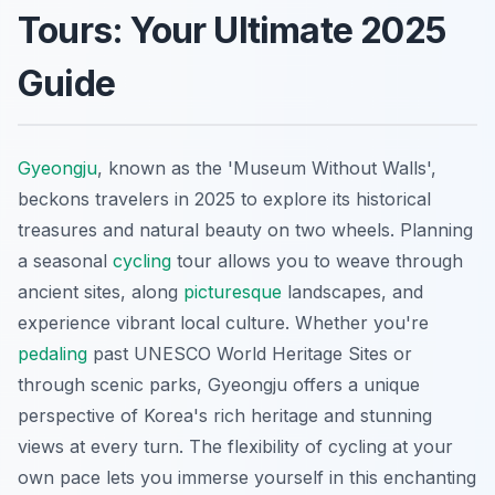
Tours: Your Ultimate 2025
Guide
Gyeongju
, known as the 'Museum Without Walls',
beckons travelers in 2025 to explore its historical
treasures and natural beauty on two wheels. Planning
a seasonal
cycling
tour allows you to weave through
ancient sites, along
picturesque
landscapes, and
experience vibrant local culture. Whether you're
pedaling
past UNESCO World Heritage Sites or
through scenic parks, Gyeongju offers a unique
perspective of Korea's rich heritage and stunning
views at every turn. The flexibility of cycling at your
own pace lets you immerse yourself in this enchanting