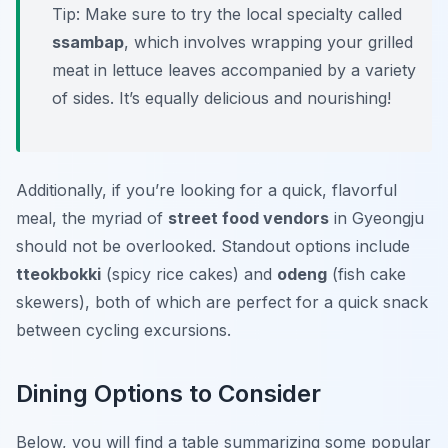
Tip:
Make sure to try the local specialty called
ssambap
, which involves wrapping your grilled
meat in lettuce leaves accompanied by a variety
of sides. It’s equally delicious and nourishing!
Additionally, if you’re looking for a quick, flavorful
meal, the myriad of
street food vendors
in Gyeongju
should not be overlooked. Standout options include
tteokbokki
(spicy rice cakes) and
odeng
(fish cake
skewers), both of which are perfect for a quick snack
between cycling excursions.
Dining Options to Consider
Below, you will find a table summarizing some popular