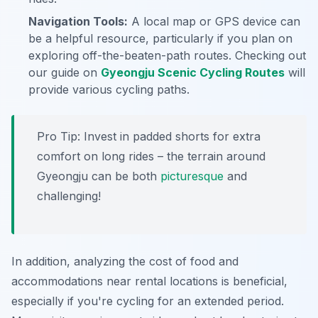
Navigation Tools:
A local map or GPS device can
be a helpful resource, particularly if you plan on
exploring off-the-beaten-path routes. Checking out
our guide on
Gyeongju Scenic Cycling Routes
will
provide various cycling paths.
Pro Tip:
Invest in padded shorts for extra
comfort on long rides – the terrain around
Gyeongju can be both
picturesque
and
challenging!
In addition, analyzing the cost of food and
accommodations near rental locations is beneficial,
especially if you're cycling for an extended period.