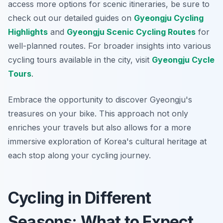
access more options for scenic itineraries, be sure to
check out our detailed guides on
Gyeongju Cycling
Highlights
and
Gyeongju Scenic Cycling Routes
for
well-planned routes. For broader insights into various
cycling tours available in the city, visit
Gyeongju Cycle
Tours
.
Embrace the opportunity to discover Gyeongju's
treasures on your bike. This approach not only
enriches your travels but also allows for a more
immersive exploration of Korea's cultural heritage at
each stop along your cycling journey.
Cycling in Different
Seasons: What to Expect