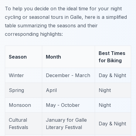
To help you decide on the ideal time for your night
cycling or seasonal tours in Galle, here is a simplified
table summarizing the seasons and their
corresponding highlights:
Best Times
Season
Month
for Biking
Winter
December - March
Day & Night
Spring
April
Night
Monsoon
May - October
Night
Cultural
January for Galle
Day & Night
Festivals
Literary Festival