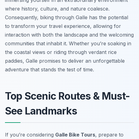
immersing yourself in an extraordinary environment
where history, culture, and nature coalesce.
Consequently, biking through Galle has the potential
to transform your travel experience, allowing for
interaction with both the landscape and the welcoming
communities that inhabit it. Whether you’re soaking in
the coastal views or riding through verdant rice
paddies, Galle promises to deliver an unforgettable
adventure that stands the test of time.
Top Scenic Routes & Must-
See Landmarks
If you’re considering
Galle Bike Tours
, prepare to