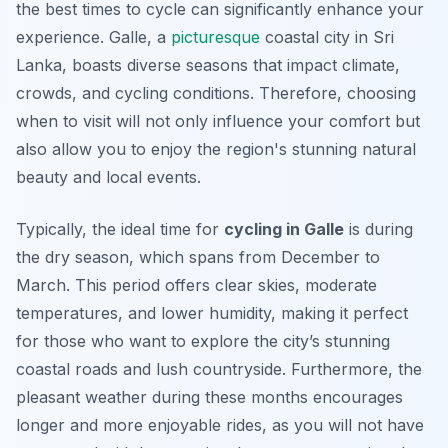
the best times to cycle can significantly enhance your
experience. Galle, a
picturesque
coastal city in Sri
Lanka, boasts diverse seasons that impact climate,
crowds, and cycling conditions. Therefore, choosing
when to visit will not only influence your comfort but
also allow you to enjoy the region's stunning natural
beauty and local events.
Typically, the ideal time for
cycling in Galle
is during
the dry season, which spans from December to
March. This period offers clear skies, moderate
temperatures, and lower humidity, making it perfect
for those who want to explore the city’s stunning
coastal roads and lush countryside. Furthermore, the
pleasant weather during these months encourages
longer and more enjoyable rides, as you will not have