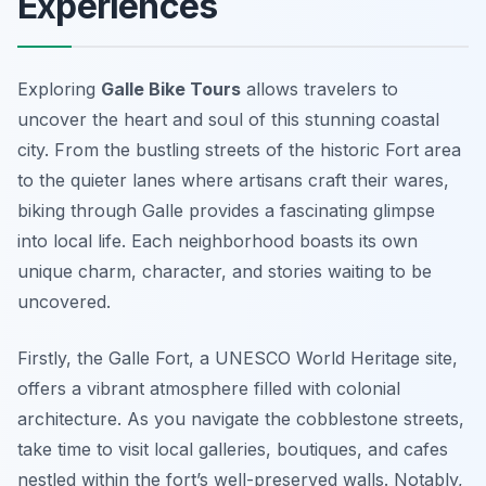
Experiences
Exploring
Galle Bike Tours
allows travelers to
uncover the heart and soul of this stunning coastal
city. From the bustling streets of the historic Fort area
to the quieter lanes where artisans craft their wares,
biking through Galle provides a fascinating glimpse
into local life. Each neighborhood boasts its own
unique charm, character, and stories waiting to be
uncovered.
Firstly, the Galle Fort, a UNESCO World Heritage site,
offers a vibrant atmosphere filled with colonial
architecture. As you navigate the cobblestone streets,
take time to visit local galleries, boutiques, and cafes
nestled within the fort’s well-preserved walls. Notably,