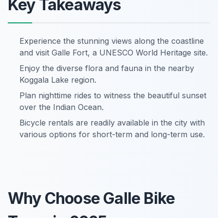
Key Takeaways
Experience the stunning views along the coastline
and visit Galle Fort, a UNESCO World Heritage site.
Enjoy the diverse flora and fauna in the nearby
Koggala Lake region.
Plan nighttime rides to witness the beautiful sunset
over the Indian Ocean.
Bicycle rentals are readily available in the city with
various options for short-term and long-term use.
Why Choose Galle Bike