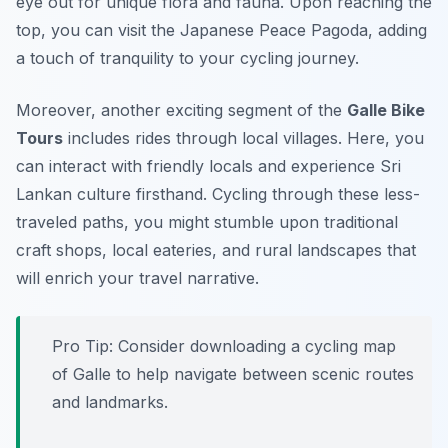
eye out for unique flora and fauna. Upon reaching the
top, you can visit the Japanese Peace Pagoda, adding
a touch of tranquility to your cycling journey.
Moreover, another exciting segment of the
Galle Bike
Tours
includes rides through local villages. Here, you
can interact with friendly locals and experience Sri
Lankan culture firsthand. Cycling through these less-
traveled paths, you might stumble upon traditional
craft shops, local eateries, and rural landscapes that
will enrich your travel narrative.
Pro Tip:
Consider downloading a cycling map
of Galle to help navigate between scenic routes
and landmarks.