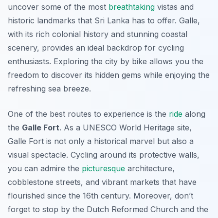
uncover some of the most
breathtaking
vistas and
historic landmarks that Sri Lanka has to offer. Galle,
with its rich colonial history and stunning coastal
scenery, provides an ideal backdrop for cycling
enthusiasts. Exploring the city by bike allows you the
freedom to discover its hidden gems while enjoying the
refreshing sea breeze.
One of the best routes to experience is the
ride
along
the
Galle Fort
. As a UNESCO World Heritage site,
Galle Fort is not only a historical marvel but also a
visual spectacle. Cycling around its protective walls,
you can admire the
picturesque
architecture,
cobblestone streets, and vibrant markets that have
flourished since the 16th century. Moreover, don’t
forget to stop by the
Dutch Reformed Church
and the