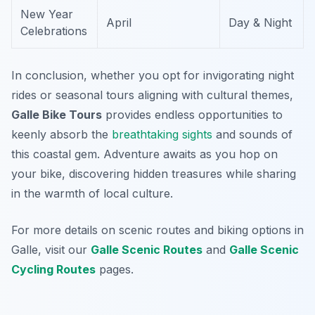
New Year
April
Day & Night
Celebrations
In conclusion, whether you opt for invigorating night
rides or seasonal tours aligning with cultural themes,
Galle Bike Tours
provides endless opportunities to
keenly absorb the
breathtaking
sights
and sounds of
this coastal gem. Adventure awaits as you hop on
your bike, discovering hidden treasures while sharing
in the warmth of local culture.
For more details on scenic routes and biking options in
Galle, visit our
Galle Scenic Routes
and
Galle Scenic
Cycling Routes
pages.