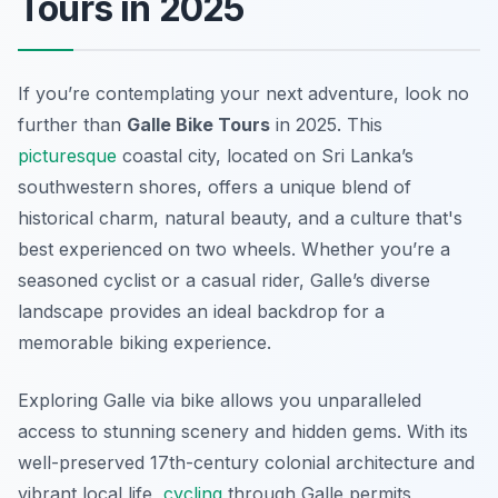
Tours in 2025
If you’re contemplating your next adventure, look no
further than
Galle Bike Tours
in 2025. This
picturesque
coastal city, located on Sri Lanka’s
southwestern shores, offers a unique blend of
historical charm, natural beauty, and a culture that's
best experienced on two wheels. Whether you’re a
seasoned cyclist or a casual rider, Galle’s diverse
landscape provides an ideal backdrop for a
memorable biking experience.
Exploring Galle via bike allows you unparalleled
access to stunning scenery and hidden gems. With its
well-preserved 17th-century colonial architecture and
vibrant local life,
cycling
through Galle permits