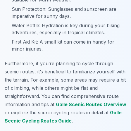
Sun Protection: Sunglasses and sunscreen are
imperative for sunny days.
Water Bottle: Hydration is key during your biking
adventures, especially in tropical climates.
First Aid Kit: A small kit can come in handy for
minor injuries.
Furthermore, if you’re planning to cycle through
scenic routes, it’s beneficial to familiarize yourself with
the terrain. For example, some areas may require a bit
of climbing, while others might be flat and
straightforward. You can find comprehensive route
information and tips at
Galle Scenic Routes Overview
or explore the scenic cycling routes in detail at
Galle
Scenic Cycling Routes Guide
.