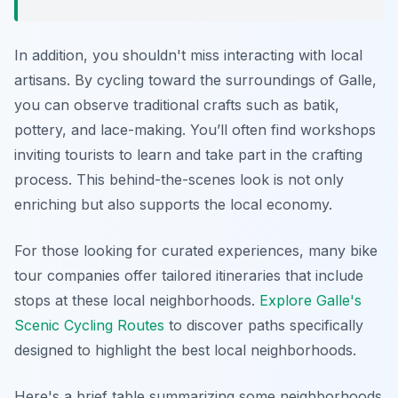
In addition, you shouldn't miss interacting with local
artisans. By cycling toward the surroundings of Galle,
you can observe traditional crafts such as batik,
pottery, and lace-making. You’ll often find workshops
inviting tourists to learn and take part in the crafting
process. This behind-the-scenes look is not only
enriching but also supports the local economy.
For those looking for curated experiences, many bike
tour companies offer tailored itineraries that include
stops at these local neighborhoods.
Explore Galle's
Scenic Cycling Routes
to discover paths specifically
designed to highlight the best local neighborhoods.
Here's a brief table summarizing some neighborhoods