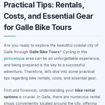
Practical Tips: Rentals,
Costs, and Essential Gear
for Galle Bike Tours
Are you ready to explore the beautiful coastal city of
Galle through
Galle Bike Tours
? Cycling in this
picturesque
area can be an unforgettable experience,
and being prepared is the key to a successful
adventure. Therefore, let’s dive into some practical
tips regarding bike rentals, costs, and essential gear.
First and foremost, understanding your
bike rental
options
is crucial. In Galle, there are numerous rental
shops conveniently located around the city, offering