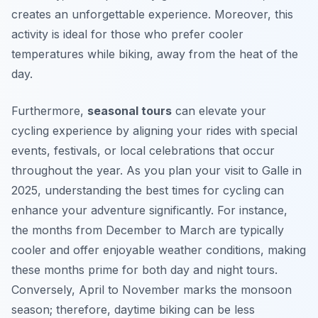
creates an unforgettable experience. Moreover, this
activity is ideal for those who prefer cooler
temperatures while biking, away from the heat of the
day.
Furthermore,
seasonal tours
can elevate your
cycling experience by aligning your rides with special
events, festivals, or local celebrations that occur
throughout the year.
As you plan your visit to Galle in
2025
, understanding the best times for cycling can
enhance your adventure significantly. For instance,
the months from December to March are typically
cooler and offer enjoyable weather conditions, making
these months prime for both day and night tours.
Conversely, April to November marks the monsoon
season; therefore, daytime biking can be less