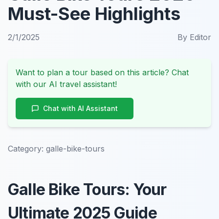
Must-See Highlights
2/1/2025
By
Editor
Want to plan a tour based on this article? Chat
with our AI travel assistant!
Chat with AI Assistant
Category:
galle-bike-tours
Galle Bike Tours: Your
Ultimate 2025 Guide