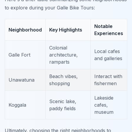
to explore during your Galle Bike Tours:
Notable
Neighborhood
Key Highlights
Experiences
Colonial
Local cafes
Galle Fort
architecture,
and galleries
ramparts
Beach vibes,
Interact with
Unawatuna
shopping
fishermen
Lakeside
Scenic lake,
Koggala
cafes,
paddy fields
museum
Ultimately, choosing the right neighborhoods to