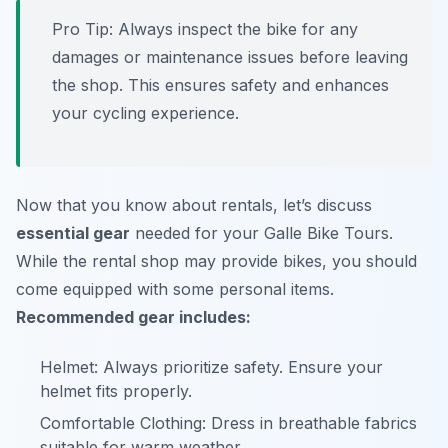
Pro Tip:
Always inspect the bike for any
damages or maintenance issues before leaving
the shop. This ensures safety and enhances
your cycling experience.
Now that you know about rentals, let’s discuss
essential gear
needed for your Galle Bike Tours.
While the rental shop may provide bikes, you should
come equipped with some personal items.
Recommended gear includes:
Helmet: Always prioritize safety. Ensure your
helmet fits properly.
Comfortable Clothing: Dress in breathable fabrics
suitable for warm weather.