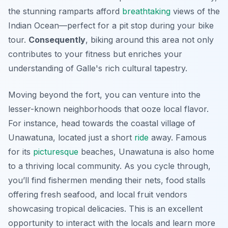
the stunning ramparts afford
breathtaking
views of the
Indian Ocean—perfect for a pit stop during your bike
tour.
Consequently
, biking around this area not only
contributes to your fitness but enriches your
understanding of Galle's rich cultural tapestry.
Moving beyond the fort, you can venture into the
lesser-known neighborhoods that ooze local flavor.
For instance, head towards the coastal village of
Unawatuna, located just a short
ride
away. Famous
for its
picturesque
beaches, Unawatuna is also home
to a thriving local community. As you cycle through,
you’ll find fishermen mending their nets, food stalls
offering fresh seafood, and local fruit vendors
showcasing tropical delicacies. This is an excellent
opportunity to interact with the locals and learn more