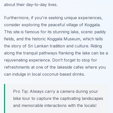
about their day-to-day lives.
Furthermore, if you're seeking unique experiences,
consider exploring the peaceful village of Koggala.
This site is famous for its stunning lake, scenic paddy
fields, and the historic Koggala Museum, which tells
the story of Sri Lankan tradition and culture. Riding
along the tranquil pathways flanking the lake can be a
rejuvenating experience. Don’t forget to stop for
refreshments at one of the lakeside cafes where you
can indulge in local coconut-based drinks.
Pro Tip:
Always carry a camera during your
bike tour to capture the captivating landscapes
and memorable interactions with the locals!