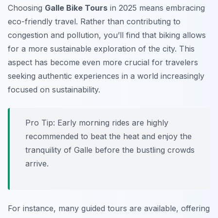
Choosing
Galle Bike Tours
in 2025 means embracing
eco-friendly travel. Rather than contributing to
congestion and pollution, you’ll find that biking allows
for a more sustainable exploration of the city. This
aspect has become even more crucial for travelers
seeking authentic experiences in a world increasingly
focused on sustainability.
Pro Tip:
Early morning rides are highly
recommended to beat the heat and enjoy the
tranquility of Galle before the bustling crowds
arrive.
For instance, many guided tours are available, offering