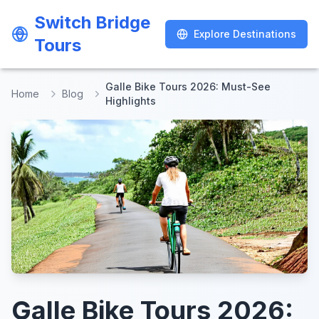
Switch Bridge
Switch Bridge
Explore Destinations
Explore Destinations
Tours
Tours
Galle Bike Tours 2026: Must-See
Home
Blog
Highlights
Galle Bike Tours 2026: