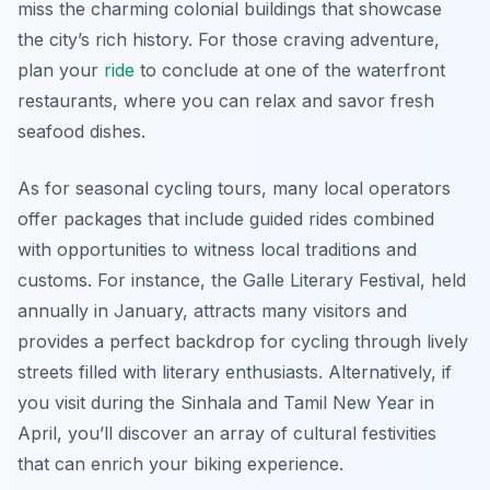
miss the charming colonial buildings that showcase
the city’s rich history. For those craving adventure,
plan your
ride
to conclude at one of the waterfront
restaurants, where you can relax and savor fresh
seafood dishes.
As for seasonal cycling tours, many local operators
offer packages that include guided rides combined
with opportunities to witness local traditions and
customs. For instance, the Galle Literary Festival, held
annually in January, attracts many visitors and
provides a perfect backdrop for cycling through lively
streets filled with literary enthusiasts. Alternatively, if
you visit during the Sinhala and Tamil New Year in
April, you’ll discover an array of cultural festivities
that can enrich your biking experience.