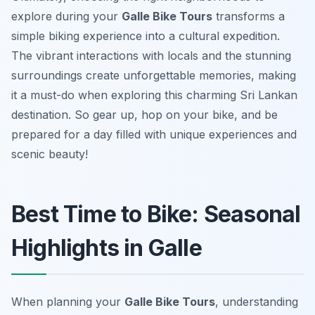
explore during your
Galle Bike Tours
transforms a
simple biking experience into a cultural expedition.
The vibrant interactions with locals and the stunning
surroundings create unforgettable memories, making
it a must-do when exploring this charming Sri Lankan
destination. So gear up, hop on your bike, and be
prepared for a day filled with unique experiences and
scenic beauty!
Best Time to Bike: Seasonal
Highlights in Galle
When planning your
Galle Bike Tours
, understanding