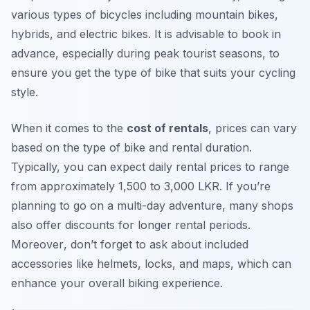
various types of bicycles including mountain bikes,
hybrids, and electric bikes. It is advisable to book in
advance, especially during peak tourist seasons, to
ensure you get the type of bike that suits your cycling
style.
When it comes to the
cost of rentals
, prices can vary
based on the type of bike and rental duration.
Typically, you can expect daily rental prices to range
from approximately 1,500 to 3,000 LKR. If you’re
planning to go on a multi-day adventure, many shops
also offer discounts for longer rental periods.
Moreover
, don’t forget to ask about included
accessories like helmets, locks, and maps, which can
enhance your overall biking experience.