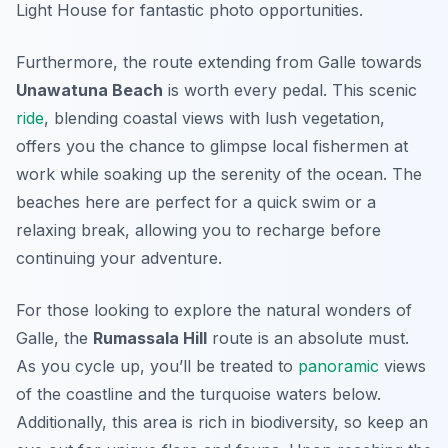
Light House
for fantastic photo opportunities.
Furthermore, the route extending from Galle towards
Unawatuna Beach
is worth every pedal. This scenic
ride
, blending coastal views with lush vegetation,
offers you the chance to glimpse local fishermen at
work while soaking up the serenity of the ocean. The
beaches here are perfect for a quick swim or a
relaxing break, allowing you to recharge before
continuing your adventure.
For those looking to explore the natural wonders of
Galle, the
Rumassala Hill
route is an absolute must.
As you cycle up, you’ll be treated to
panoramic
views
of the coastline and the turquoise waters below.
Additionally, this area is rich in biodiversity, so keep an