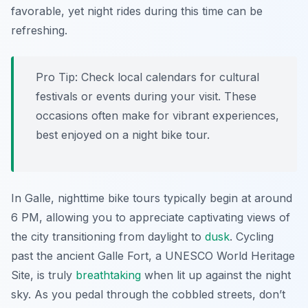
favorable, yet night rides during this time can be
refreshing.
Pro Tip:
Check local calendars for cultural
festivals or events during your visit. These
occasions often make for vibrant experiences,
best enjoyed on a night bike tour.
In Galle, nighttime bike tours typically begin at around
6 PM, allowing you to appreciate captivating views of
the city transitioning from daylight to
dusk
. Cycling
past the ancient Galle Fort, a UNESCO World Heritage
Site, is truly
breathtaking
when lit up against the night
sky. As you pedal through the cobbled streets, don’t