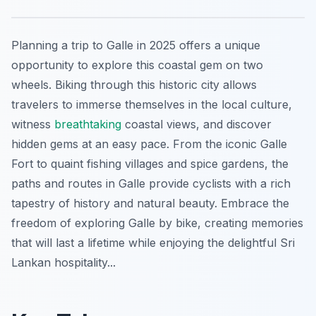
Planning a trip to Galle in 2025 offers a unique
opportunity to explore this coastal gem on two
wheels. Biking through this historic city allows
travelers to immerse themselves in the local culture,
witness
breathtaking
coastal views, and discover
hidden gems at an easy pace. From the iconic Galle
Fort to quaint fishing villages and spice gardens, the
paths and routes in Galle provide cyclists with a rich
tapestry of history and natural beauty. Embrace the
freedom of exploring Galle by bike, creating memories
that will last a lifetime while enjoying the delightful Sri
Lankan hospitality...