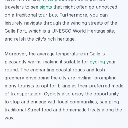
travelers to see
sights
that might often go unnoticed
on a traditional tour bus. Furthermore, you can
leisurely navigate through the winding streets of the
Galle Fort, which is a UNESCO World Heritage site,
and relish the city’s rich heritage.
Moreover, the average temperature in Galle is
pleasantly warm, making it suitable for
cycling
year-
round. The
enchanting coastal roads
and lush
greenery enveloping the city are inviting, prompting
many tourists to opt for biking as their preferred mode
of transportation. Cyclists also enjoy the opportunity
to stop and engage with local communities, sampling
traditional Street food and homemade treats along the
way.