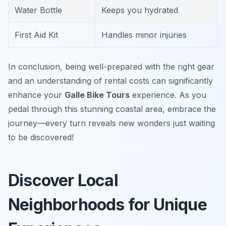
Water Bottle
Keeps you hydrated
First Aid Kit
Handles minor injuries
In conclusion, being well-prepared with the right gear
and an understanding of rental costs can significantly
enhance your
Galle Bike Tours
experience. As you
pedal through this stunning coastal area, embrace the
journey—every turn reveals new wonders just waiting
to be discovered!
Discover Local
Neighborhoods for Unique