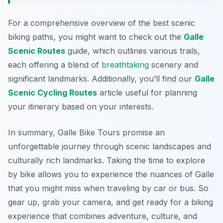
For a comprehensive overview of the best scenic
biking paths, you might want to check out the
Galle
Scenic Routes
guide, which outlines various trails,
each offering a blend of
breathtaking
scenery and
significant landmarks. Additionally, you’ll find our
Galle
Scenic Cycling Routes
article useful for planning
your itinerary based on your interests.
In summary, Galle Bike Tours promise an
unforgettable journey through scenic landscapes and
culturally rich landmarks. Taking the time to explore
by bike allows you to experience the nuances of Galle
that you might miss when traveling by car or bus. So
gear up, grab your camera, and get ready for a biking
experience that combines adventure, culture, and