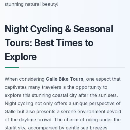
stunning natural beauty!
Night Cycling & Seasonal
Tours: Best Times to
Explore
When considering
Galle Bike Tours
, one aspect that
captivates many travelers is the opportunity to
explore this stunning coastal city after the sun sets.
Night cycling not only offers a unique perspective of
Galle but also presents a serene environment devoid
of the daytime crowd. The charm of riding under the
starlit sky, accompanied by gentle sea breezes,