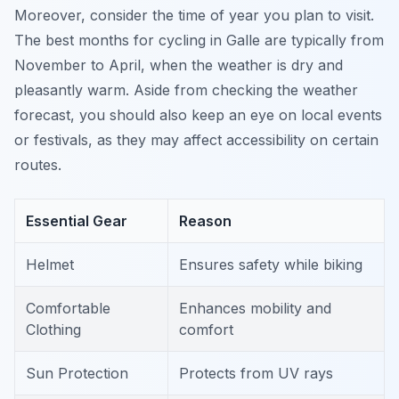
Moreover, consider the time of year you plan to visit.
The best months for cycling in Galle are typically from
November to April, when the weather is dry and
pleasantly warm. Aside from checking the weather
forecast, you should also keep an eye on local events
or festivals, as they may affect accessibility on certain
routes.
Essential Gear
Reason
Helmet
Ensures safety while biking
Comfortable
Enhances mobility and
Clothing
comfort
Sun Protection
Protects from UV rays