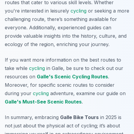
routes that cater to various skill levels. Whether
you're interested in leisurely
cycling
or seeking a more
challenging route, there’s something available for
everyone. Additionally, experienced guides can
provide valuable insights into the history, culture, and
ecology of the region, enriching your journey.
If you want more information on the best routes to
take while
cycling
in Galle, be sure to check out our
resources on
Galle's Scenic Cycling Routes
.
Moreover, for specific scenic routes to consider
during your
cycling
adventure, examine our guide on
Galle's Must-See Scenic Routes
.
In summary, embracing
Galle Bike Tours
in 2025 is
not just about the physical act of cycling; it’s about