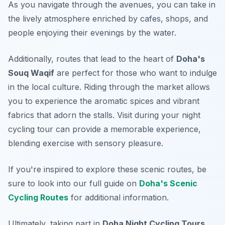
As you navigate through the avenues, you can take in
the lively atmosphere enriched by cafes, shops, and
people enjoying their evenings by the water.
Additionally, routes that lead to the heart of
Doha's
Souq Waqif
are perfect for those who want to indulge
in the local culture. Riding through the market allows
you to experience the aromatic spices and vibrant
fabrics that adorn the stalls. Visit during your night
cycling tour can provide a memorable experience,
blending exercise with sensory pleasure.
If you're inspired to explore these scenic routes, be
sure to look into our full guide on
Doha's Scenic
Cycling Routes
for additional information.
Ultimately, taking part in
Doha Night Cycling Tours