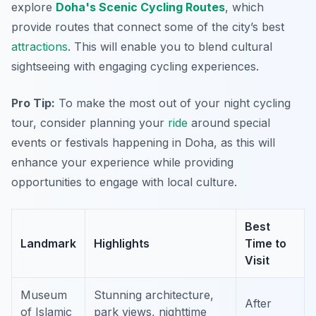
explore
Doha's Scenic Cycling Routes
, which
provide routes that connect some of the city’s best
attractions
. This will enable you to blend cultural
sightseeing with engaging cycling experiences.
Pro Tip:
To make the most out of your night cycling
tour, consider planning your
ride
around special
events or festivals happening in Doha, as this will
enhance your experience while providing
opportunities to engage with local culture.
Best
Landmark
Highlights
Time to
Visit
Museum
Stunning architecture,
After
of Islamic
park views, nighttime