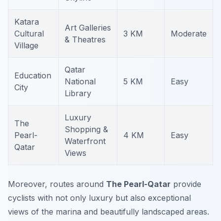
Katara
Art Galleries
Cultural
3 KM
Moderate
& Theatres
Village
Qatar
Education
National
5 KM
Easy
City
Library
Luxury
The
Shopping &
Pearl-
4 KM
Easy
Waterfront
Qatar
Views
Moreover, routes around
The Pearl-Qatar
provide
cyclists with not only luxury but also exceptional
views of the marina and beautifully landscaped areas.