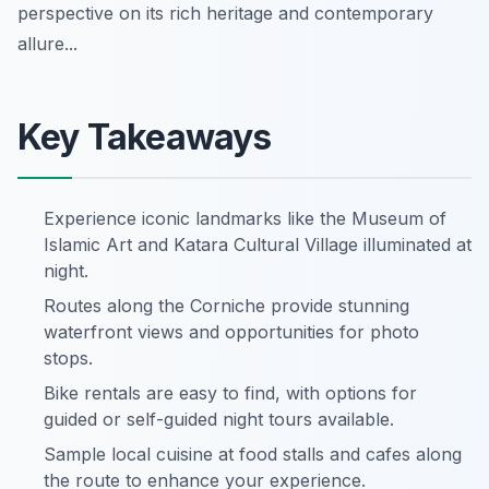
perspective on its rich heritage and contemporary
allure...
Key Takeaways
Experience iconic landmarks like the Museum of
Islamic Art and Katara Cultural Village illuminated at
night.
Routes along the Corniche provide stunning
waterfront views and opportunities for photo
stops.
Bike rentals are easy to find, with options for
guided or self-guided night tours available.
Sample local cuisine at food stalls and cafes along
the route to enhance your experience.