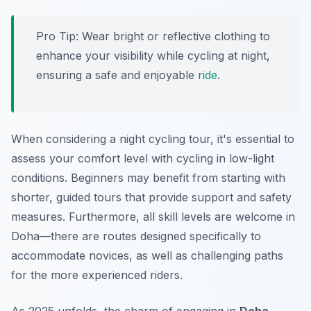
Pro Tip:
Wear bright or reflective clothing to
enhance your visibility while cycling at night,
ensuring a safe and enjoyable
ride
.
When considering a night cycling tour, it's essential to
assess your comfort level with cycling in low-light
conditions. Beginners may benefit from starting with
shorter, guided tours that provide support and safety
measures. Furthermore, all skill levels are welcome in
Doha—there are routes designed specifically to
accommodate novices, as well as challenging paths
for the more experienced riders.