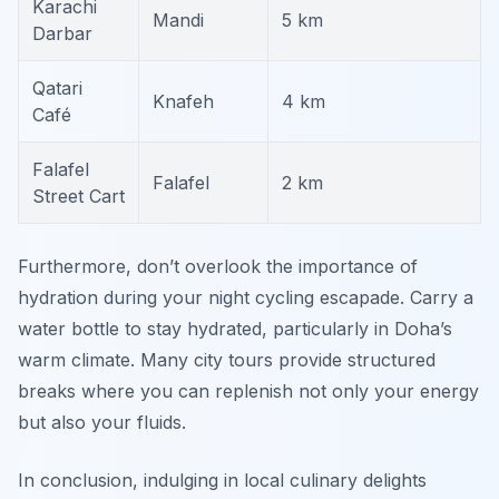
Karachi
Mandi
5 km
Darbar
Qatari
Knafeh
4 km
Café
Falafel
Falafel
2 km
Street Cart
Furthermore, don’t overlook the importance of
hydration during your night cycling escapade. Carry a
water bottle to stay hydrated, particularly in Doha’s
warm climate. Many city tours provide structured
breaks where you can replenish not only your energy
but also your fluids.
In conclusion, indulging in local culinary delights