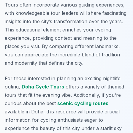
Tours often incorporate various guiding experiences,
with knowledgeable tour leaders will share fascinating
insights into the city’s transformation over the years.
This educational element enriches your cycling
experience, providing context and meaning to the
places you visit. By comparing different landmarks,
you can appreciate the incredible blend of tradition
and modernity that defines the city.
For those interested in planning an exciting nightlife
outing,
Doha Cycle Tours
offers a variety of themed
tours that fit the evening vibe. Additionally, if you're
curious about the best
scenic cycling routes
available in Doha, this resource will provide crucial
information for cycling enthusiasts eager to
experience the beauty of this city under a starlit sky.