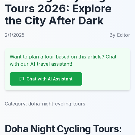
Tours 2026: Explore
the City After Dark
2/1/2025
By
Editor
Want to plan a tour based on this article? Chat
with our AI travel assistant!
Chat with AI Assistant
Category:
doha-night-cycling-tours
Doha Night Cycling Tours: