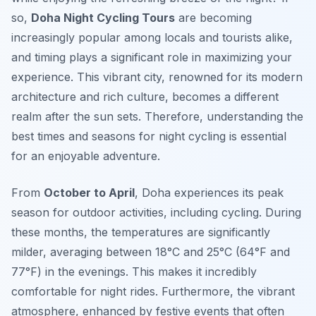
so,
Doha Night Cycling Tours
are becoming
increasingly popular among locals and tourists alike,
and timing plays a significant role in maximizing your
experience. This vibrant city, renowned for its modern
architecture and rich culture, becomes a different
realm after the sun sets. Therefore, understanding the
best times and seasons for night cycling is essential
for an enjoyable adventure.
From
October to April
, Doha experiences its peak
season for outdoor activities, including cycling. During
these months, the temperatures are significantly
milder, averaging between 18°C and 25°C (64°F and
77°F) in the evenings. This makes it incredibly
comfortable for night rides. Furthermore, the vibrant
atmosphere, enhanced by festive events that often