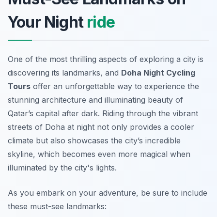
Your Night
ride
One of the most thrilling aspects of exploring a city is
discovering its landmarks, and
Doha Night Cycling
Tours
offer an unforgettable way to experience the
stunning architecture and illuminating beauty of
Qatar’s capital after dark. Riding through the vibrant
streets of Doha at night not only provides a cooler
climate but also showcases the city’s incredible
skyline, which becomes even more magical when
illuminated by the city's lights.
As you embark on your adventure, be sure to include
these must-see landmarks: