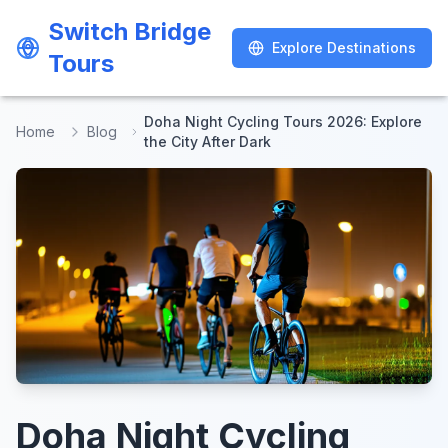
Switch Bridge
Switch Bridge
Explore Destinations
Explore Destinations
Tours
Tours
Doha Night Cycling Tours 2026: Explore
Home
Blog
the City After Dark
Doha Night Cycling