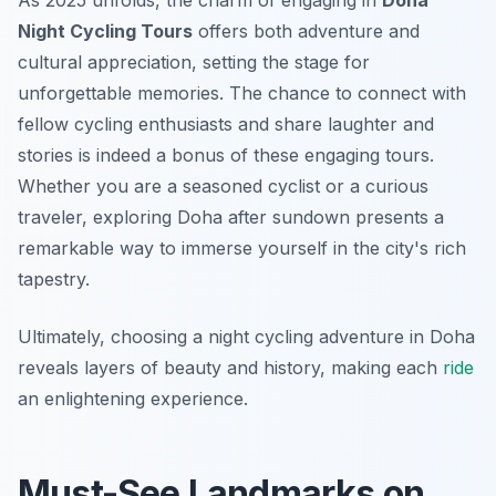
As 2025 unfolds, the charm of engaging in
Doha
Night Cycling Tours
offers both adventure and
cultural appreciation, setting the stage for
unforgettable memories. The chance to connect with
fellow cycling enthusiasts and share laughter and
stories is indeed a bonus of these engaging tours.
Whether you are a seasoned cyclist or a curious
traveler, exploring Doha after sundown presents a
remarkable way to immerse yourself in the city's rich
tapestry.
Ultimately, choosing a night cycling adventure in Doha
reveals layers of beauty and history, making each
ride
an enlightening experience.
Must-See Landmarks on