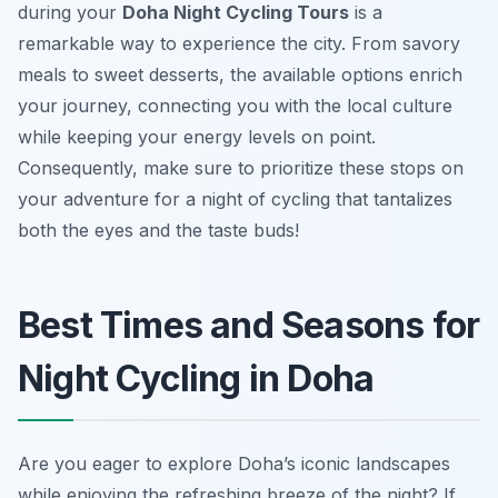
during your
Doha Night Cycling Tours
is a
remarkable way to experience the city. From savory
meals to sweet desserts, the available options enrich
your journey, connecting you with the local culture
while keeping your energy levels on point.
Consequently, make sure to prioritize these stops on
your adventure for a night of cycling that tantalizes
both the eyes and the taste buds!
Best Times and Seasons for
Night Cycling in Doha
Are you eager to explore Doha’s iconic landscapes
while enjoying the refreshing breeze of the night? If