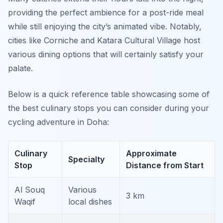
providing the perfect ambience for a post-ride meal
while still enjoying the city’s animated vibe. Notably,
cities like Corniche and Katara Cultural Village host
various dining options that will certainly satisfy your
palate.
Below is a quick reference table showcasing some of
the best culinary stops you can consider during your
cycling adventure in Doha:
Culinary
Approximate
Specialty
Stop
Distance from Start
Al Souq
Various
3 km
Waqif
local dishes