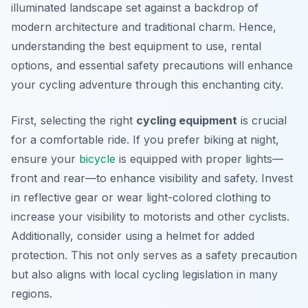
illuminated landscape set against a backdrop of
modern architecture and traditional charm. Hence,
understanding the best equipment to use, rental
options, and essential safety precautions will enhance
your cycling adventure through this enchanting city.
First, selecting the right
cycling equipment
is crucial
for a comfortable ride. If you prefer biking at night,
ensure your
bicycle
is equipped with proper lights—
front and rear—to enhance visibility and safety. Invest
in reflective gear or wear light-colored clothing to
increase your visibility to motorists and other cyclists.
Additionally, consider using a helmet for added
protection. This not only serves as a safety precaution
but also aligns with local cycling legislation in many
regions.