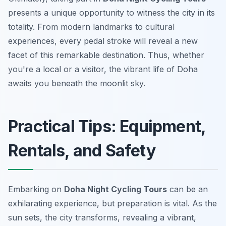
presents a unique opportunity to witness the city in its
totality. From modern landmarks to cultural
experiences, every pedal stroke will reveal a new
facet of this remarkable destination. Thus, whether
you're a local or a visitor, the vibrant life of Doha
awaits you beneath the moonlit sky.
Practical Tips: Equipment,
Rentals, and Safety
Embarking on
Doha Night Cycling Tours
can be an
exhilarating experience, but preparation is vital. As the
sun sets, the city transforms, revealing a vibrant,