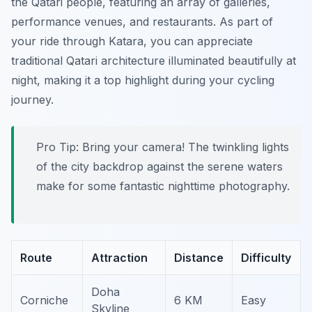
the Qatari people, featuring an array of galleries,
performance venues, and restaurants. As part of
your ride through Katara, you can appreciate
traditional Qatari architecture illuminated beautifully at
night, making it a top highlight during your cycling
journey.
Pro Tip:
Bring your camera! The twinkling lights
of the city backdrop against the serene waters
make for some fantastic nighttime photography.
Route
Attraction
Distance
Difficulty
Doha
Corniche
6 KM
Easy
Skyline