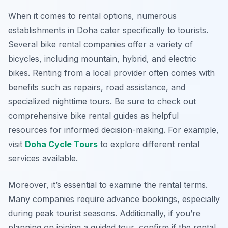
When it comes to rental options, numerous
establishments in Doha cater specifically to tourists.
Several bike rental companies offer a variety of
bicycles, including mountain, hybrid, and electric
bikes. Renting from a local provider often comes with
benefits such as repairs, road assistance, and
specialized nighttime tours. Be sure to check out
comprehensive bike rental guides as helpful
resources for informed decision-making. For example,
visit
Doha Cycle Tours
to explore different rental
services available.
Moreover, it’s essential to examine the rental terms.
Many companies require advance bookings, especially
during peak tourist seasons. Additionally, if you’re
planning on joining a guided tour, confirm if the rental