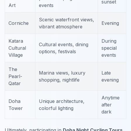
sunset
Art
events
Scenic waterfront views,
Corniche
Evening
vibrant atmosphere
Katara
During
Cultural events, dining
Cultural
special
options, festivals
Village
events
The
Marina views, luxury
Late
Pearl-
shopping, nightlife
evening
Qatar
Anytime
Doha
Unique architecture,
after
Tower
colorful lighting
dark
Ultimately, participating in
Doha Night Cycling Tours