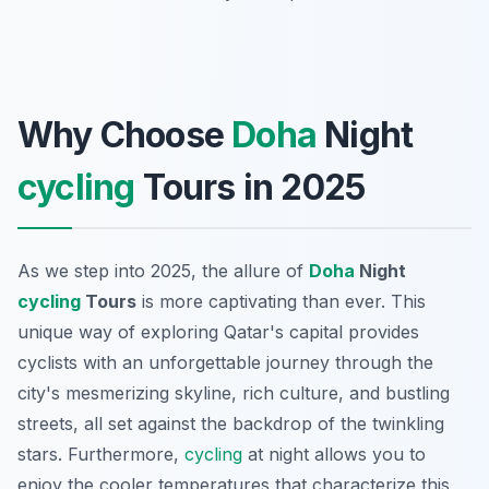
Why Choose
Doha
Night
cycling
Tours in 2025
As we step into 2025, the allure of
Doha
Night
cycling
Tours
is more captivating than ever. This
unique way of exploring Qatar's capital provides
cyclists with an unforgettable journey through the
city's mesmerizing skyline, rich culture, and bustling
streets, all set against the backdrop of the twinkling
stars. Furthermore,
cycling
at night allows you to
enjoy the cooler temperatures that characterize this