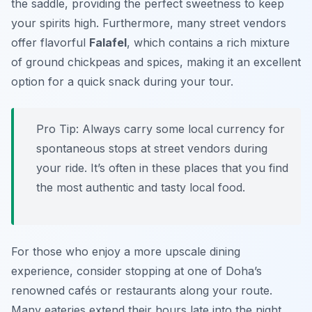
the saddle, providing the perfect sweetness to keep
your spirits high. Furthermore, many street vendors
offer flavorful
Falafel
, which contains a rich mixture
of ground chickpeas and spices, making it an excellent
option for a quick snack during your tour.
Pro Tip:
Always carry some local currency for
spontaneous stops at street vendors during
your ride. It’s often in these places that you find
the most authentic and tasty local food.
For those who enjoy a more upscale dining
experience, consider stopping at one of Doha’s
renowned cafés or restaurants along your route.
Many eateries extend their hours late into the night,