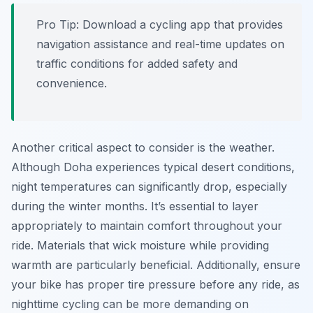
Pro Tip:
Download a cycling app that provides
navigation assistance and real-time updates on
traffic conditions for added safety and
convenience.
Another critical aspect to consider is the weather.
Although Doha experiences typical desert conditions,
night temperatures can significantly drop, especially
during the winter months. It’s essential to layer
appropriately to maintain comfort throughout your
ride. Materials that wick moisture while providing
warmth are particularly beneficial. Additionally, ensure
your bike has proper tire pressure before any ride, as
nighttime cycling can be more demanding on