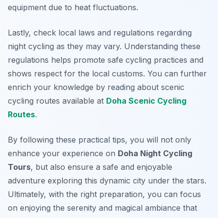
equipment due to heat fluctuations.
Lastly, check local laws and regulations regarding
night cycling as they may vary. Understanding these
regulations helps promote safe cycling practices and
shows respect for the local customs. You can further
enrich your knowledge by reading about scenic
cycling routes available at
Doha Scenic Cycling
Routes
.
By following these practical tips, you will not only
enhance your experience on
Doha Night Cycling
Tours
, but also ensure a safe and enjoyable
adventure exploring this dynamic city under the stars.
Ultimately, with the right preparation, you can focus
on enjoying the serenity and magical ambiance that