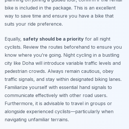
bike is included in the package. This is an excellent
way to save time and ensure you have a bike that
suits your ride preference.
Equally,
safety should be a priority
for all night
cyclists. Review the routes beforehand to ensure you
know where you’re going. Night cycling in a bustling
city like Doha will introduce variable traffic levels and
pedestrian crowds. Always remain cautious, obey
traffic signals, and stay within designated biking lanes.
Familiarize yourself with essential hand signals to
communicate effectively with other road users.
Furthermore, it is advisable to travel in groups or
alongside experienced cyclists—particularly when
navigating unfamiliar terrains.