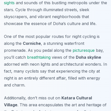
sights
and sounds of this bustling metropolis under the
stars. Cycle through illuminated streets, sleek
skyscrapers, and vibrant neighborhoods that
showcase the essence of Doha’s culture and life.
One of the most popular routes for night cycling is
along the
Corniche
, a stunning waterfront
promenade. As you pedal along the
picturesque
bay,
you’ll catch
breathtaking
views of the
Doha skyline
adorned with neon lights and architectural wonders. In
fact, many cyclists say that experiencing the city at
night is an entirely different affair, filled with energy
and charm.
Additionally, don’t miss out on
Katara Cultural
Village
. This area encapsulates the art and heritage of