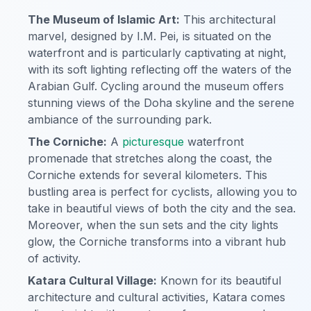
The Museum of Islamic Art:
This architectural
marvel, designed by I.M. Pei, is situated on the
waterfront and is particularly captivating at night,
with its soft lighting reflecting off the waters of the
Arabian Gulf. Cycling around the museum offers
stunning views of the Doha skyline and the serene
ambiance of the surrounding park.
The Corniche:
A
picturesque
waterfront
promenade that stretches along the coast, the
Corniche extends for several kilometers. This
bustling area is perfect for cyclists, allowing you to
take in beautiful views of both the city and the sea.
Moreover, when the sun sets and the city lights
glow, the Corniche transforms into a vibrant hub
of activity.
Katara Cultural Village:
Known for its beautiful
architecture and cultural activities, Katara comes