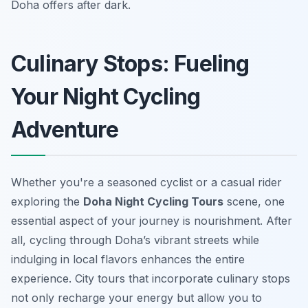
Doha offers after dark.
Culinary Stops: Fueling
Your Night Cycling
Adventure
Whether you're a seasoned cyclist or a casual rider
exploring the
Doha Night Cycling Tours
scene, one
essential aspect of your journey is nourishment. After
all, cycling through Doha’s vibrant streets while
indulging in local flavors enhances the entire
experience. City tours that incorporate culinary stops
not only recharge your energy but allow you to