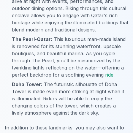
alive at night with events, performances, and
outdoor dining options. Biking through this cultural
enclave allows you to engage with Qatar's rich
heritage while enjoying the illuminated buildings that
blend modern and traditional designs.
The Pearl-Qatar:
This luxurious man-made island
is renowned for its stunning waterfront, upscale
boutiques, and beautiful marina. As you cycle
through The Pearl, you’ll be mesmerized by the
twinkling lights reflecting on the water—offering a
perfect backdrop for a soothing evening
ride
.
Doha Tower:
The futuristic silhouette of Doha
Tower is made even more striking at night when it
is illuminated. Riders will be able to enjoy the
changing colors of the tower, which creates a
lively atmosphere against the dark sky.
In addition to these landmarks, you may also want to