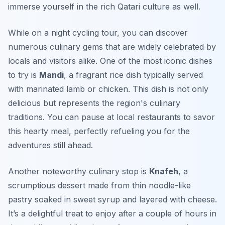
immerse yourself in the rich Qatari culture as well.
While on a night cycling tour, you can discover
numerous culinary gems that are widely celebrated by
locals and visitors alike. One of the most iconic dishes
to try is
Mandi
, a fragrant rice dish typically served
with marinated lamb or chicken. This dish is not only
delicious but represents the region's culinary
traditions. You can pause at local restaurants to savor
this hearty meal, perfectly refueling you for the
adventures still ahead.
Another noteworthy culinary stop is
Knafeh
, a
scrumptious dessert made from thin noodle-like
pastry soaked in sweet syrup and layered with cheese.
It’s a delightful treat to enjoy after a couple of hours in