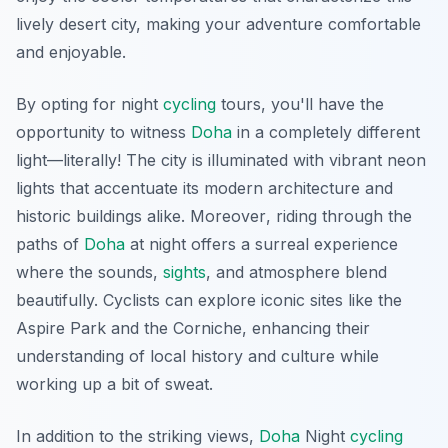
lively desert city, making your adventure comfortable
and enjoyable.
By opting for night
cycling
tours, you'll have the
opportunity to witness
Doha
in a completely different
light—literally! The city is illuminated with vibrant neon
lights that accentuate its modern architecture and
historic buildings alike.
Moreover
, riding through the
paths of
Doha
at night offers a surreal experience
where the sounds,
sights
, and atmosphere blend
beautifully. Cyclists can explore iconic sites like the
Aspire Park and the Corniche, enhancing their
understanding of local history and culture while
working up a bit of sweat.
In addition to the striking views,
Doha
Night
cycling