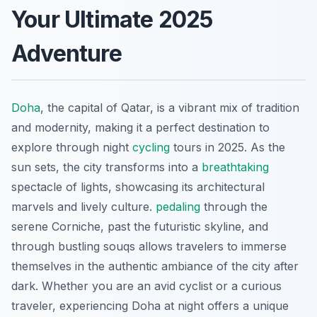
Your Ultimate 2025
Adventure
Doha
, the capital of Qatar, is a vibrant mix of tradition
and modernity, making it a perfect destination to
explore through night
cycling
tours in 2025. As the
sun sets, the city transforms into a
breathtaking
spectacle of lights, showcasing its architectural
marvels and lively culture.
pedaling
through the
serene Corniche, past the futuristic skyline, and
through bustling souqs allows travelers to immerse
themselves in the authentic ambiance of the city after
dark. Whether you are an avid cyclist or a curious
traveler, experiencing Doha at night offers a unique