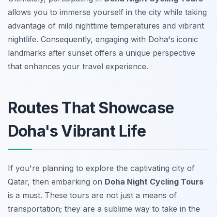
allows you to immerse yourself in the city while taking
advantage of mild nighttime temperatures and vibrant
nightlife. Consequently, engaging with Doha's iconic
landmarks after sunset offers a unique perspective
that enhances your travel experience.
Routes That Showcase
Doha's Vibrant Life
If you're planning to explore the captivating city of
Qatar, then embarking on
Doha Night Cycling Tours
is a must. These tours are not just a means of
transportation; they are a sublime way to take in the