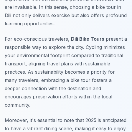
are invaluable. In this sense, choosing a bike tour in
Dili not only delivers exercise but also offers profound
learning opportunities.
For eco-conscious travelers,
Dili Bike Tours
present a
responsible way to explore the city. Cycling minimizes
your environmental footprint compared to traditional
transport, aligning travel plans with sustainable
practices. As sustainability becomes a priority for
many travelers, embracing a bike tour fosters a
deeper connection with the destination and
encourages preservation efforts within the local
community.
Moreover, it's essential to note that 2025 is anticipated
to have a vibrant dining scene, making it easy to enjoy