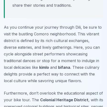
share their stories and traditions.
As you continue your journey through Dili, be sure to
visit the bustling
Comoro
neighborhood. This vibrant
district is defined by its rich cultural exchanges,
diverse eateries, and lively gatherings. Here, you can
cycle alongside street performers showcasing
traditional dances or stop for a moment to indulge in
local delicacies like
kimlo
and
bifana
. These culinary
delights provide a perfect way to connect with the
local culture while savoring unique flavors.
Furthermore, don’t overlook the educational aspect of
your bike tour. The
Colonial Heritage District
, with its
preserved colonial buildings and historical sites, serves