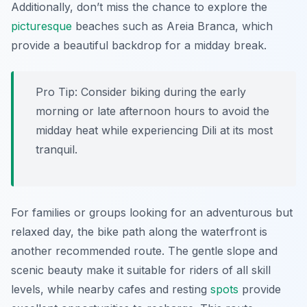
Additionally, don’t miss the chance to explore the
picturesque
beaches such as Areia Branca, which
provide a beautiful backdrop for a midday break.
Pro Tip:
Consider biking during the early
morning or late afternoon hours to avoid the
midday heat while experiencing Dili at its most
tranquil.
For families or groups looking for an adventurous but
relaxed day, the bike path along the waterfront is
another recommended route. The gentle slope and
scenic beauty make it suitable for riders of all skill
levels, while nearby cafes and resting
spots
provide