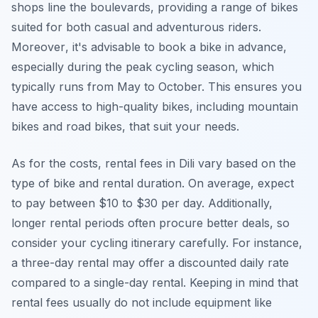
shops line the boulevards, providing a range of bikes
suited for both casual and adventurous riders.
Moreover
, it's advisable to book a bike in advance,
especially during the peak cycling season, which
typically runs from May to October. This ensures you
have access to high-quality bikes, including mountain
bikes and road bikes, that suit your needs.
As for the costs, rental fees in Dili vary based on the
type of bike and rental duration. On average, expect
to pay between $10 to $30 per day. Additionally,
longer rental periods often procure better deals, so
consider your cycling itinerary carefully. For instance,
a three-day rental may offer a discounted daily rate
compared to a single-day rental. Keeping in mind that
rental fees usually do not include equipment like