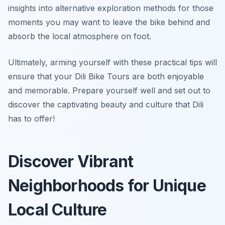
insights into alternative exploration methods for those
moments you may want to leave the bike behind and
absorb the local atmosphere on foot.
Ultimately, arming yourself with these practical tips will
ensure that your Dili Bike Tours are both enjoyable
and memorable. Prepare yourself well and set out to
discover the captivating beauty and culture that Dili
has to offer!
Discover Vibrant
Neighborhoods for Unique
Local Culture