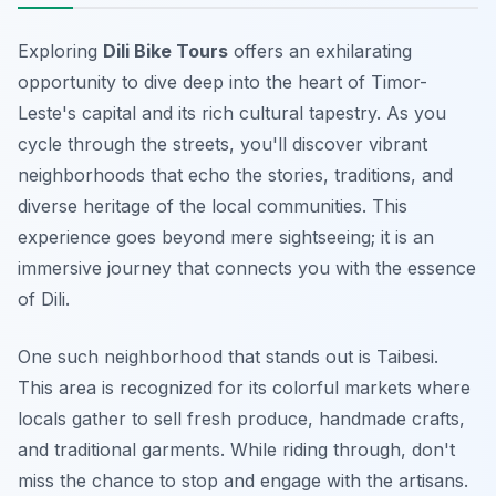
Exploring
Dili Bike Tours
offers an exhilarating
opportunity to dive deep into the heart of Timor-
Leste's capital and its rich cultural tapestry. As you
cycle through the streets, you'll discover vibrant
neighborhoods that echo the stories, traditions, and
diverse heritage of the local communities. This
experience goes beyond mere sightseeing; it is an
immersive journey that connects you with the essence
of Dili.
One such neighborhood that stands out is
Taibesi
.
This area is recognized for its colorful markets where
locals gather to sell fresh produce, handmade crafts,
and traditional garments. While riding through, don't
miss the chance to stop and engage with the artisans.