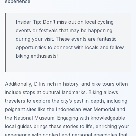
experience.
Insider Tip:
Don’t miss out on local cycling
events or festivals that may be happening
during your visit. These events are fantastic
opportunities to connect with locals and fellow
biking enthusiasts!
Additionally, Dili is rich in history, and bike tours often
include stops at cultural landmarks. Biking allows
travelers to explore the city’s past in-depth, including
poignant sites like the Indonesian War Memorial and
the National Museum. Engaging with knowledgeable
local guides brings these stories to life, enriching your
experience with context and personal anecdotes that