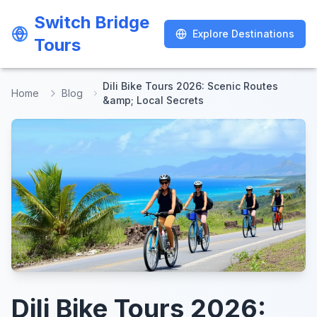
Switch Bridge
Switch Bridge
Explore Destinations
Explore Destinations
Tours
Tours
Dili Bike Tours 2026: Scenic Routes
Home
Blog
&amp; Local Secrets
Dili Bike Tours 2026: