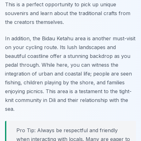
This is a perfect opportunity to pick up unique
souvenirs and learn about the traditional crafts from
the creators themselves.
In addition, the
Bidau Ketahu
area is another must-visit
on your cycling route. Its lush landscapes and
beautiful coastline offer a stunning backdrop as you
pedal through. While here, you can witness the
integration of urban and coastal life; people are seen
fishing, children playing by the shore, and families
enjoying picnics. This area is a testament to the tight-
knit community in Dili and their relationship with the
sea.
Pro Tip:
Always be respectful and friendly
when interacting with locals. Many are eager to