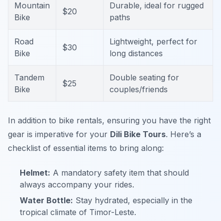
Mountain
Durable, ideal for rugged
$20
Bike
paths
Road
Lightweight, perfect for
$30
Bike
long distances
Tandem
Double seating for
$25
Bike
couples/friends
In addition to bike rentals, ensuring you have the right
gear is imperative for your
Dili Bike Tours
. Here’s a
checklist of essential items to bring along:
Helmet:
A mandatory safety item that should
always accompany your rides.
Water Bottle:
Stay hydrated, especially in the
tropical climate of Timor-Leste.