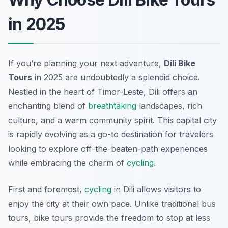
in 2025
If you’re planning your next adventure,
Dili Bike
Tours
in 2025 are undoubtedly a splendid choice.
Nestled in the heart of Timor-Leste, Dili offers an
enchanting blend of
breathtaking
landscapes, rich
culture, and a warm community spirit. This capital city
is rapidly evolving as a go-to destination for travelers
looking to explore off-the-beaten-path experiences
while embracing the charm of
cycling
.
First and foremost,
cycling
in Dili allows visitors to
enjoy the city at their own pace. Unlike traditional bus
tours, bike tours provide the freedom to stop at less