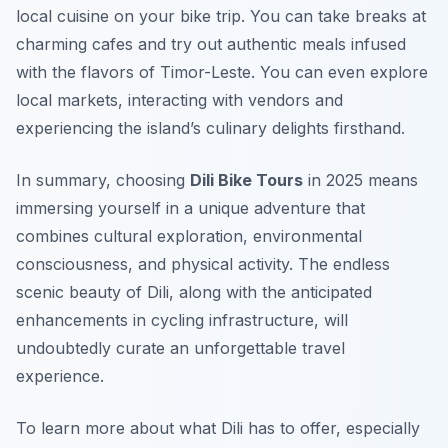
local cuisine on your bike trip. You can take breaks at
charming cafes and try out authentic meals infused
with the flavors of Timor-Leste. You can even explore
local markets, interacting with vendors and
experiencing the island’s culinary delights firsthand.
In summary, choosing
Dili Bike Tours
in 2025 means
immersing yourself in a unique adventure that
combines cultural exploration, environmental
consciousness, and physical activity. The endless
scenic beauty of Dili, along with the anticipated
enhancements in cycling infrastructure, will
undoubtedly curate an unforgettable travel
experience.
To learn more about what Dili has to offer, especially