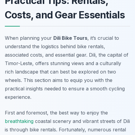
Practical Tips: Rentals,
Costs, and Gear Essentials
When planning your
Dili Bike Tours
, it’s crucial to
understand the logistics behind bike rentals,
associated costs, and essential gear. Dili, the capital of
Timor-Leste, offers stunning views and a culturally
rich landscape that can best be explored on two
wheels. This section aims to equip you with the
practical insights needed to ensure a smooth cycling
experience.
First and foremost, the best way to enjoy the
breathtaking
coastal scenery and vibrant streets of Dili
is through bike rentals. Fortunately, numerous rental