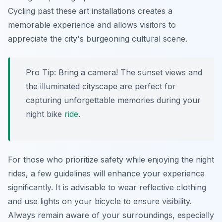
Cycling past these art installations creates a
memorable experience and allows visitors to
appreciate the city's burgeoning cultural scene.
Pro Tip:
Bring a camera! The sunset views and
the illuminated cityscape are perfect for
capturing unforgettable memories during your
night bike
ride
.
For those who prioritize safety while enjoying the night
rides, a few guidelines will enhance your experience
significantly. It is advisable to wear reflective clothing
and use lights on your bicycle to ensure visibility.
Always remain aware of your surroundings, especially