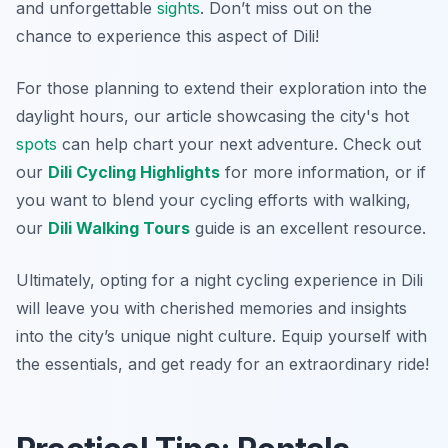
and unforgettable
sights
. Don’t miss out on the
chance to experience this aspect of Dili!
For those planning to extend their exploration into the
daylight hours, our article showcasing the city's hot
spots
can help chart your next adventure. Check out
our
Dili Cycling Highlights
for more information, or if
you want to blend your cycling efforts with walking,
our
Dili Walking Tours
guide is an excellent resource.
Ultimately, opting for a night cycling experience in Dili
will leave you with cherished memories and insights
into the city’s unique night culture. Equip yourself with
the essentials, and get ready for an extraordinary ride!