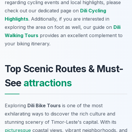
regarding cycling events and local highlights, please
check out our dedicated page on
Dili Cycling
Highlights
. Additionally, if you are interested in
exploring the area on foot as well, our guide on
Dili
Walking Tours
provides an excellent complement to
your biking itinerary.
Top Scenic Routes & Must-
See
attractions
Exploring
Dili Bike Tours
is one of the most
exhilarating ways to discover the rich culture and
stunning scenery of Timor-Leste's capital. With its
picturesque
coastal views, vibrant neighborhoods, and