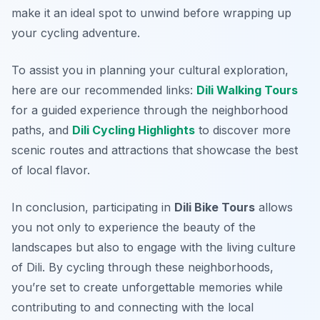
make it an ideal spot to unwind before wrapping up
your cycling adventure.
To assist you in planning your cultural exploration,
here are our recommended links:
Dili Walking Tours
for a guided experience through the neighborhood
paths, and
Dili Cycling Highlights
to discover more
scenic routes and attractions that showcase the best
of local flavor.
In conclusion, participating in
Dili Bike Tours
allows
you not only to experience the beauty of the
landscapes but also to engage with the living culture
of Dili. By cycling through these neighborhoods,
you’re set to create unforgettable memories while
contributing to and connecting with the local