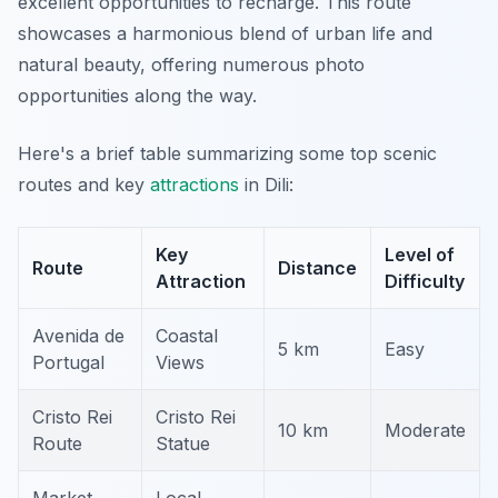
excellent opportunities to recharge. This route
showcases a harmonious blend of urban life and
natural beauty, offering numerous photo
opportunities along the way.
Here's a brief table summarizing some top scenic
routes and key
attractions
in Dili:
Key
Level of
Route
Distance
Attraction
Difficulty
Avenida de
Coastal
5 km
Easy
Portugal
Views
Cristo Rei
Cristo Rei
10 km
Moderate
Route
Statue