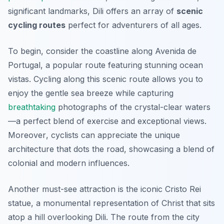
significant landmarks, Dili offers an array of
scenic
cycling routes
perfect for adventurers of all ages.
To begin, consider the coastline along Avenida de
Portugal, a popular route featuring stunning ocean
vistas. Cycling along this scenic route allows you to
enjoy the gentle sea breeze while capturing
breathtaking
photographs of the crystal-clear waters
—a perfect blend of exercise and exceptional views.
Moreover
, cyclists can appreciate the unique
architecture that dots the road, showcasing a blend of
colonial and modern influences.
Another must-see attraction is the iconic Cristo Rei
statue, a monumental representation of Christ that sits
atop a hill overlooking Dili. The route from the city