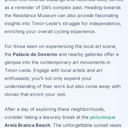
as a reminder of Dili’s complex past. Heading towards
the
Resistance Museum
can also provide fascinating
insights into Timor-Leste's struggle for independence,
enriching your overall cycling experience.
For those keen on experiencing the local art scene,
the
Palácio do Governo
and nearby galleries offer a
glimpse into the contemporary art movements in
Timor-Leste. Engage with local artists and art
enthusiasts; you’ll not only expand your
understanding of their work but also come away with
stories that enrich your visit.
After a day of exploring these neighborhoods,
consider taking a leisurely break at the
picturesque
Areia Branca Beach
. The unforgettable sunset views