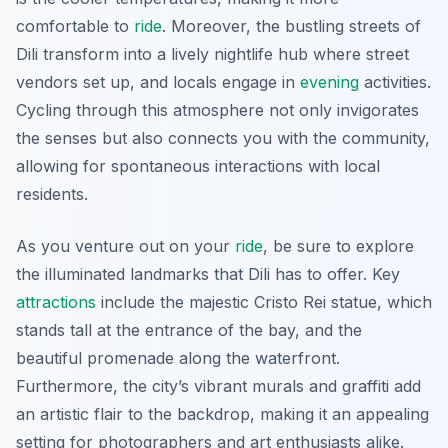
comfortable to
ride
. Moreover, the bustling streets of
Dili transform into a lively nightlife hub where street
vendors set up, and locals engage in
evening
activities.
Cycling through this atmosphere not only invigorates
the senses but also connects you with the community,
allowing for spontaneous interactions with local
residents.
As you venture out on your
ride
, be sure to explore
the illuminated landmarks that Dili has to offer. Key
attractions
include the majestic Cristo Rei statue, which
stands tall at the entrance of the bay, and the
beautiful promenade along the waterfront.
Furthermore, the city’s vibrant murals and graffiti add
an artistic flair to the backdrop, making it an appealing
setting for photographers and art enthusiasts alike.