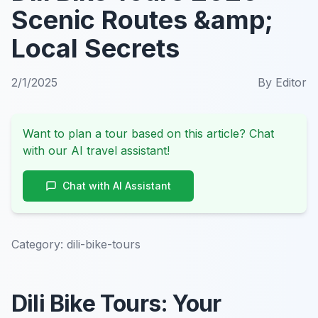
Scenic Routes &amp;
Local Secrets
2/1/2025
By
Editor
Want to plan a tour based on this article? Chat
with our AI travel assistant!
Chat with AI Assistant
Category:
dili-bike-tours
Dili Bike Tours: Your