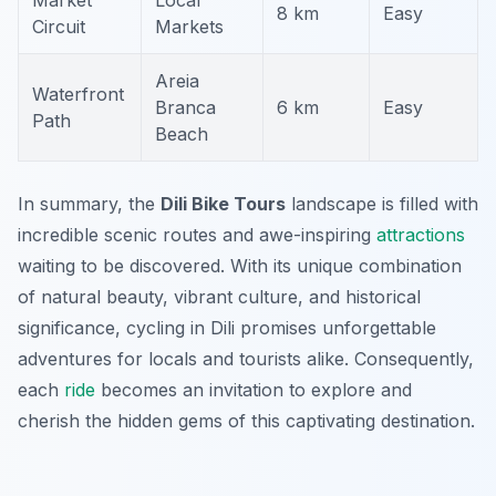
Market
Local
8 km
Easy
Circuit
Markets
Areia
Waterfront
Branca
6 km
Easy
Path
Beach
In summary, the
Dili Bike Tours
landscape is filled with
incredible scenic routes and awe-inspiring
attractions
waiting to be discovered. With its unique combination
of natural beauty, vibrant culture, and historical
significance, cycling in Dili promises unforgettable
adventures for locals and tourists alike. Consequently,
each
ride
becomes an invitation to explore and
cherish the hidden gems of this captivating destination.