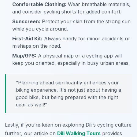
Comfortable Clothing:
Wear breathable materials,
and consider cycling shorts for added comfort.
Sunscreen:
Protect your skin from the strong sun
while you cycle around.
First-Aid Kit:
Always handy for minor accidents or
mishaps on the road.
Map/GPS:
A physical map or a cycling app will
keep you oriented, especially in busy urban areas.
“Planning ahead significantly enhances your
biking experience. It's not just about having a
good bike, but being prepared with the right
gear as well!”
Lastly, if you’re keen on exploring Dili’s cycling culture
further, our article on
Dili Walking Tours
provides