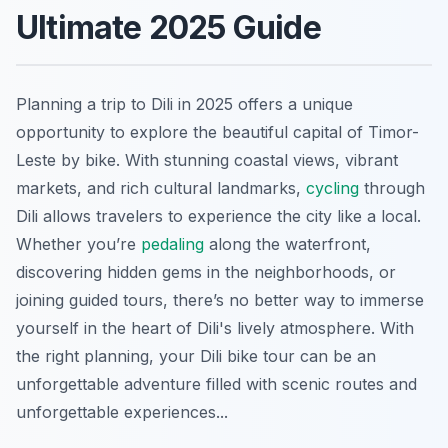
Ultimate 2025 Guide
Planning a trip to Dili in 2025 offers a unique
opportunity to explore the beautiful capital of Timor-
Leste by bike. With stunning coastal views, vibrant
markets, and rich cultural landmarks,
cycling
through
Dili allows travelers to experience the city like a local.
Whether you’re
pedaling
along the waterfront,
discovering hidden gems in the neighborhoods, or
joining guided tours, there’s no better way to immerse
yourself in the heart of Dili's lively atmosphere. With
the right planning, your Dili bike tour can be an
unforgettable adventure filled with scenic routes and
unforgettable experiences...