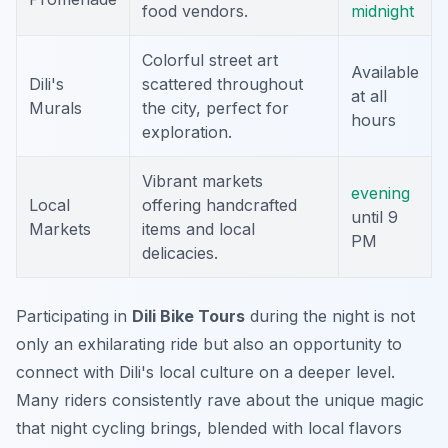
food vendors.
midnight
Colorful street art
Available
Dili's
scattered throughout
at all
Murals
the city, perfect for
hours
exploration.
Vibrant markets
evening
Local
offering handcrafted
until 9
Markets
items and local
PM
delicacies.
Participating in
Dili Bike Tours
during the night is not
only an exhilarating ride but also an opportunity to
connect with Dili's local culture on a deeper level.
Many riders consistently rave about the unique magic
that night cycling brings, blended with local flavors