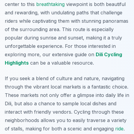
center to this
breathtaking
viewpoint is both beautiful
and rewarding, with undulating paths that challenge
riders while captivating them with stunning panoramas
of the surrounding area. This route is especially
popular during sunrise and sunset, making it a truly
unforgettable experience. For those interested in
exploring more, our extensive guide on
Dili Cycling
Highlights
can be a valuable resource.
If you seek a blend of culture and nature, navigating
through the vibrant local markets is a fantastic choice.
These markets not only offer a glimpse into daily life in
Dili, but also a chance to sample local dishes and
interact with friendly vendors. Cycling through these
neighborhoods allows you to easily traverse a variety
of stalls, making for both a scenic and engaging
ride
.