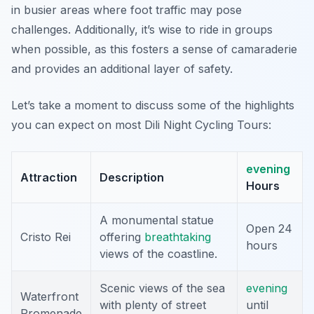
in busier areas where foot traffic may pose
challenges. Additionally, it’s wise to ride in groups
when possible, as this fosters a sense of camaraderie
and provides an additional layer of safety.
Let’s take a moment to discuss some of the highlights
you can expect on most Dili Night Cycling Tours:
evening
Attraction
Description
Hours
A monumental statue
Open 24
Cristo Rei
offering
breathtaking
hours
views of the coastline.
Scenic views of the sea
evening
Waterfront
with plenty of street
until
Promenade