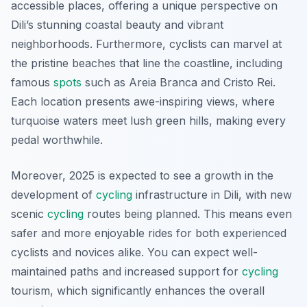
accessible places, offering a unique perspective on
Dili’s stunning coastal beauty and vibrant
neighborhoods. Furthermore, cyclists can marvel at
the pristine beaches that line the coastline, including
famous
spots
such as Areia Branca and Cristo Rei.
Each location presents awe-inspiring views, where
turquoise waters meet lush green hills, making every
pedal worthwhile.
Moreover, 2025 is expected to see a growth in the
development of
cycling
infrastructure in Dili, with new
scenic
cycling
routes being planned. This means even
safer and more enjoyable rides for both experienced
cyclists and novices alike. You can expect well-
maintained paths and increased support for
cycling
tourism, which significantly enhances the overall