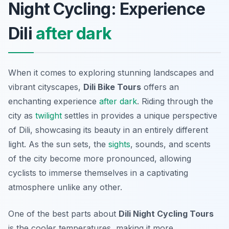
Night Cycling: Experience
Dili
after dark
When it comes to exploring stunning landscapes and
vibrant cityscapes,
Dili Bike Tours
offers an
enchanting experience
after dark
. Riding through the
city as
twilight
settles in provides a unique perspective
of Dili, showcasing its beauty in an entirely different
light. As the sun sets, the
sights
, sounds, and scents
of the city become more pronounced, allowing
cyclists to immerse themselves in a captivating
atmosphere unlike any other.
One of the best parts about
Dili Night Cycling Tours
is the cooler temperatures, making it more