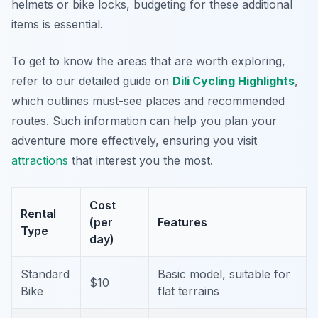
helmets or bike locks, budgeting for these additional
items is essential.
To get to know the areas that are worth exploring,
refer to our detailed guide on
Dili Cycling Highlights
,
which outlines must-see places and recommended
routes. Such information can help you plan your
adventure more effectively, ensuring you visit
attractions
that interest you the most.
Cost
Rental
(per
Features
Type
day)
Standard
Basic model, suitable for
$10
Bike
flat terrains