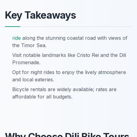
Key Takeaways
ride
along the stunning coastal road with views of
the Timor Sea.
Visit notable landmarks like Cristo Rei and the Dili
Promenade.
Opt for night rides to enjoy the lively atmosphere
and local eateries.
Bicycle rentals are widely available; rates are
affordable for all budgets.
Why Choose Dili Bike Tours