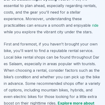
essential to plan ahead, especially regarding rentals,
costs, and the gear you'll need for a stellar
experience.
Moreover
, understanding these
practicalities can ensure a smooth and enjoyable
ride
while you explore the vibrant city under the stars.
First and foremost, if you haven't brought your own
bike, you'll want to find a reputable rental service.
Local bike rental shops can be found throughout Dar
es Salaam, especially in areas popular with tourists.
When choosing a rental, consider factors such as the
bike’s condition and whether you can pick up the bike
in advance. Some recommended shops offer a variety
of options, including mountain bikes, hybrids, and
even electric bikes for those looking for a little extra
boost on their nighttime rides.
Explore more about