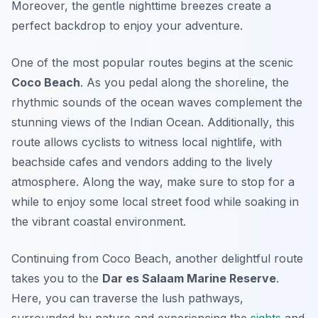
Moreover, the gentle nighttime breezes create a
perfect backdrop to enjoy your adventure.
One of the most popular routes begins at the scenic
Coco Beach
. As you pedal along the shoreline, the
rhythmic sounds of the ocean waves complement the
stunning views of the Indian Ocean.
Additionally
, this
route allows cyclists to witness local nightlife, with
beachside cafes and vendors adding to the lively
atmosphere. Along the way, make sure to stop for a
while to enjoy some local street food while soaking in
the vibrant coastal environment.
Continuing from Coco Beach, another delightful route
takes you to the
Dar es Salaam Marine Reserve
.
Here, you can traverse the lush pathways,