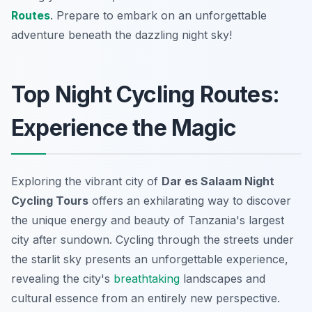
Routes
. Prepare to embark on an unforgettable
adventure beneath the dazzling night sky!
Top Night Cycling Routes:
Experience the Magic
Exploring the vibrant city of
Dar es Salaam Night
Cycling Tours
offers an exhilarating way to discover
the unique energy and beauty of Tanzania's largest
city after sundown. Cycling through the streets under
the starlit sky presents an unforgettable experience,
revealing the city's
breathtaking
landscapes and
cultural essence from an entirely new perspective.