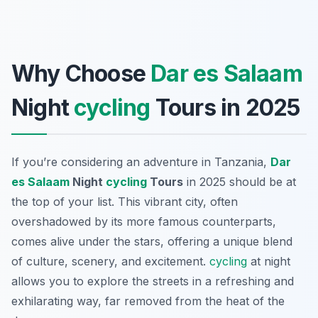
Why Choose
Dar es Salaam
Night
cycling
Tours in 2025
If you’re considering an adventure in Tanzania,
Dar
es Salaam
Night
cycling
Tours
in 2025 should be at
the top of your list. This vibrant city, often
overshadowed by its more famous counterparts,
comes alive under the stars, offering a unique blend
of culture, scenery, and excitement.
cycling
at night
allows you to explore the streets in a refreshing and
exhilarating way, far removed from the heat of the