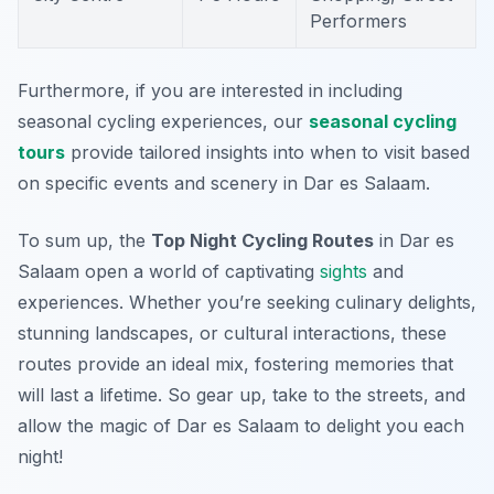
Performers
Furthermore, if you are interested in including
seasonal cycling experiences, our
seasonal cycling
tours
provide tailored insights into when to visit based
on specific events and scenery in Dar es Salaam.
To sum up, the
Top Night Cycling Routes
in Dar es
Salaam open a world of captivating
sights
and
experiences. Whether you’re seeking culinary delights,
stunning landscapes, or cultural interactions, these
routes provide an ideal mix, fostering memories that
will last a lifetime. So gear up, take to the streets, and
allow the magic of Dar es Salaam to delight you each
night!