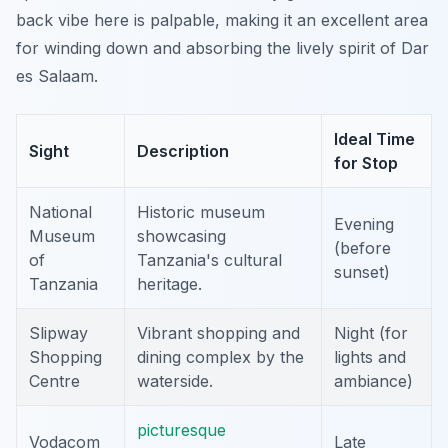
back vibe here is palpable, making it an excellent area
for winding down and absorbing the lively spirit of Dar
es Salaam.
Ideal Time
Sight
Description
for Stop
National
Historic museum
Evening
Museum
showcasing
(before
of
Tanzania's cultural
sunset)
Tanzania
heritage.
Slipway
Vibrant shopping and
Night (for
Shopping
dining complex by the
lights and
Centre
waterside.
ambiance)
picturesque
Vodacom
Late