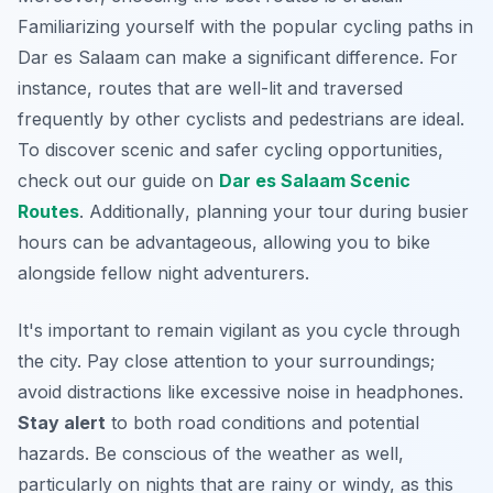
Familiarizing yourself with the popular cycling paths in
Dar es Salaam can make a significant difference. For
instance, routes that are well-lit and traversed
frequently by other cyclists and pedestrians are ideal.
To discover scenic and safer cycling opportunities,
check out our guide on
Dar es Salaam Scenic
Routes
.
Additionally
, planning your tour during busier
hours can be advantageous, allowing you to bike
alongside fellow night adventurers.
It's important to remain vigilant as you cycle through
the city. Pay close attention to your surroundings;
avoid distractions like excessive noise in headphones.
Stay alert
to both road conditions and potential
hazards. Be conscious of the weather as well,
particularly on nights that are rainy or windy, as this