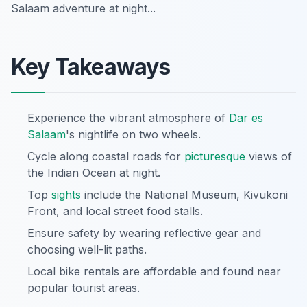
Salaam adventure at night...
Key Takeaways
Experience the vibrant atmosphere of
Dar es
Salaam
's nightlife on two wheels.
Cycle along coastal roads for
picturesque
views of
the Indian Ocean at night.
Top
sights
include the National Museum, Kivukoni
Front, and local street food stalls.
Ensure safety by wearing reflective gear and
choosing well-lit paths.
Local bike rentals are affordable and found near
popular tourist areas.