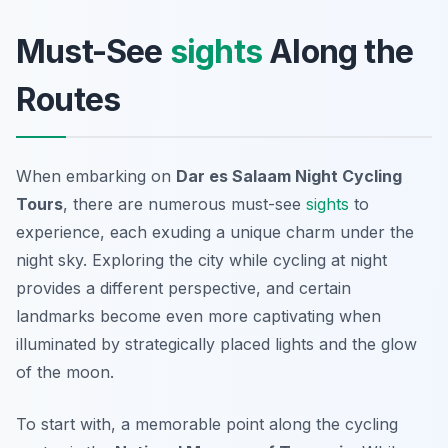
Must-See
sights
Along the
Routes
When embarking on
Dar es Salaam Night Cycling
Tours
, there are numerous must-see
sights
to
experience, each exuding a unique charm under the
night sky. Exploring the city while cycling at night
provides a different perspective, and certain
landmarks become even more captivating when
illuminated by strategically placed lights and the glow
of the moon.
To start with, a memorable point along the cycling