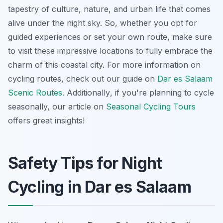
tapestry of culture, nature, and urban life that comes
alive under the night sky. So, whether you opt for
guided experiences or set your own route, make sure
to visit these impressive locations to fully embrace the
charm of this coastal city. For more information on
cycling routes, check out our guide on
Dar es Salaam
Scenic Routes
.
Additionally
, if you're planning to cycle
seasonally, our article on
Seasonal Cycling Tours
offers great insights!
Safety Tips for Night
Cycling in Dar es Salaam