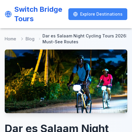
Switch Bridge
Switch Bridge
Explore Destinations
Explore Destinations
Tours
Tours
Dar es Salaam Night Cycling Tours 2026:
Home
Blog
Must-See Routes
Dar es Salaam Night