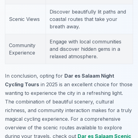
Discover beautifully lit paths and
Scenic Views
coastal routes that take your
breath away.
Engage with local communities
Community
and discover hidden gems in a
Experience
relaxed atmosphere.
In conclusion, opting for
Dar es Salaam Night
Cycling Tours
in 2025 is an excellent choice for those
wanting to experience the city in a refreshing light.
The combination of beautiful scenery, cultural
richness, and community interaction makes for a truly
magical cycling experience. For a comprehensive
overview of the scenic routes available to explore
during your travels, check out
Dar es Salaam Scenic