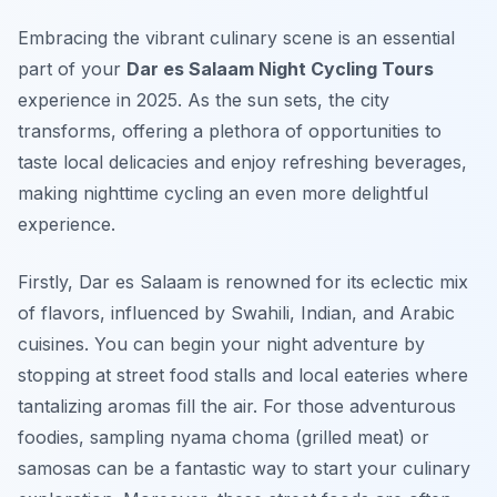
Embracing the vibrant culinary scene is an essential
part of your
Dar es Salaam Night Cycling Tours
experience in 2025. As the sun sets, the city
transforms, offering a plethora of opportunities to
taste local delicacies and enjoy refreshing beverages,
making nighttime cycling an even more delightful
experience.
Firstly, Dar es Salaam is renowned for its eclectic mix
of flavors, influenced by Swahili, Indian, and Arabic
cuisines. You can begin your night adventure by
stopping at street food stalls and local eateries where
tantalizing aromas fill the air. For those adventurous
foodies, sampling
nyama choma
(grilled meat) or
samosas
can be a fantastic way to start your culinary