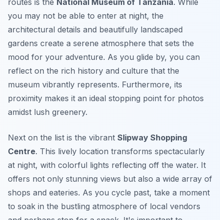
routes is the
National Museum of Tanzania
. While
you may not be able to enter at night, the
architectural details and beautifully landscaped
gardens create a serene atmosphere that sets the
mood for your adventure. As you glide by, you can
reflect on the rich history and culture that the
museum vibrantly represents.
Furthermore
, its
proximity makes it an ideal stopping point for photos
amidst lush greenery.
Next on the list is the vibrant
Slipway Shopping
Centre
. This lively location transforms spectacularly
at night, with colorful lights reflecting off the water. It
offers not only stunning views but also a wide array of
shops and eateries. As you cycle past, take a moment
to soak in the bustling atmosphere of local vendors