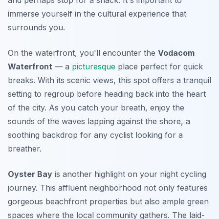
and perhaps stop for a snack. It's important to
immerse yourself in the cultural experience that
surrounds you.
On the waterfront, you'll encounter the
Vodacom
Waterfront
— a
picturesque
place perfect for quick
breaks. With its scenic views, this spot offers a tranquil
setting to regroup before heading back into the heart
of the city. As you catch your breath, enjoy the
sounds of the waves lapping against the shore, a
soothing backdrop for any cyclist looking for a
breather.
Oyster Bay
is another highlight on your night cycling
journey. This affluent neighborhood not only features
gorgeous beachfront properties but also ample green
spaces where the local community gathers. The laid-