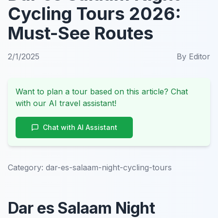
Cycling Tours 2026:
Must-See Routes
2/1/2025
By
Editor
Want to plan a tour based on this article? Chat
with our AI travel assistant!
Chat with AI Assistant
Category:
dar-es-salaam-night-cycling-tours
Dar es Salaam Night