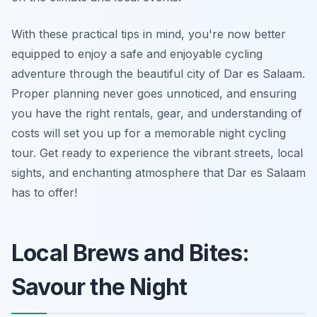
With these practical tips in mind, you're now better
equipped to enjoy a safe and enjoyable cycling
adventure through the beautiful city of Dar es Salaam.
Proper planning never goes unnoticed, and ensuring
you have the right rentals, gear, and understanding of
costs will set you up for a memorable night cycling
tour. Get ready to experience the vibrant streets, local
sights, and enchanting atmosphere that Dar es Salaam
has to offer!
Local Brews and Bites:
Savour the Night