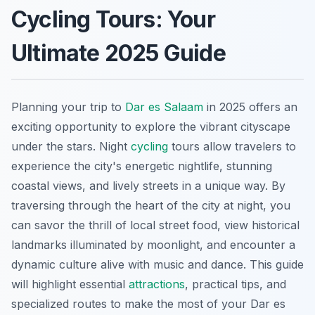
Cycling Tours: Your
Ultimate 2025 Guide
Planning your trip to
Dar es Salaam
in 2025 offers an
exciting opportunity to explore the vibrant cityscape
under the stars. Night
cycling
tours allow travelers to
experience the city's energetic nightlife, stunning
coastal views, and lively streets in a unique way. By
traversing through the heart of the city at night, you
can savor the thrill of local street food, view historical
landmarks illuminated by moonlight, and encounter a
dynamic culture alive with music and dance. This guide
will highlight essential
attractions
, practical tips, and
specialized routes to make the most of your Dar es