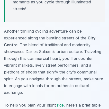
moments as you cycle through illuminated
streets!
Another thrilling cycling adventure can be
experienced along the bustling streets of the
City
Centre
. The blend of traditional and modernity
showcases Dar es Salaam’s urban culture. Traveling
through this commercial heart, you'll encounter
vibrant markets, lively street performers, and a
plethora of shops that signify the city's communal
spirit. As you navigate through the streets, make sure
to engage with locals for an authentic cultural
exchange.
To help you plan your night
ride
, here’s a brief table