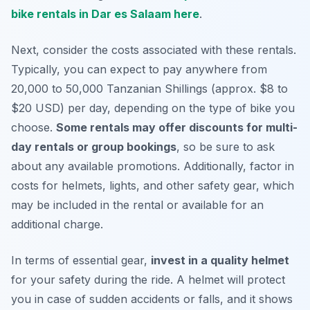
bike rentals in Dar es Salaam here
.
Next, consider the costs associated with these rentals.
Typically, you can expect to pay anywhere from
20,000 to 50,000 Tanzanian Shillings (approx. $8 to
$20 USD) per day, depending on the type of bike you
choose.
Some rentals may offer discounts for multi-
day rentals or group bookings
, so be sure to ask
about any available promotions. Additionally, factor in
costs for helmets, lights, and other safety gear, which
may be included in the rental or available for an
additional charge.
In terms of essential gear,
invest in a quality helmet
for your safety during the ride. A helmet will protect
you in case of sudden accidents or falls, and it shows