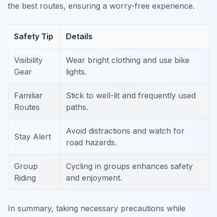
the best routes, ensuring a worry-free experience.
Safety Tip
Details
Visibility
Wear bright clothing and use bike
Gear
lights.
Familiar
Stick to well-lit and frequently used
Routes
paths.
Avoid distractions and watch for
Stay Alert
road hazards.
Group
Cycling in groups enhances safety
Riding
and enjoyment.
In summary, taking necessary precautions while