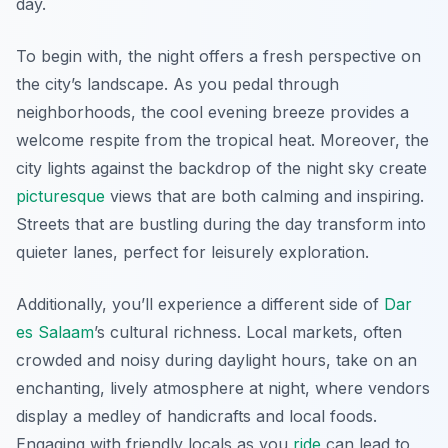
day.
To begin with,
the night offers a fresh perspective
on
the city’s landscape. As you pedal through
neighborhoods, the cool evening breeze provides a
welcome respite from the tropical heat. Moreover, the
city lights against the backdrop of the night sky create
picturesque
views that are both calming and inspiring.
Streets that are bustling during the day transform into
quieter lanes, perfect for leisurely exploration.
Additionally, you’ll experience a different side of
Dar
es Salaam
’s cultural richness. Local markets, often
crowded and noisy during daylight hours, take on an
enchanting, lively atmosphere at night, where vendors
display a medley of handicrafts and local foods.
Engaging with friendly locals as you
ride
can lead to