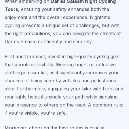
When embarking on
Dar es Salaam Night Cycling
Tours
, ensuring your safety enhances both the
enjoyment and the overall experience. Nighttime
cycling presents a unique set of challenges, but with
the right precautions, you can navigate the streets of
Dar es Salaam confidently and securely.
First and foremost
, invest in high-quality cycling gear
that prioritizes visibility. Wearing bright or reflective
clothing is essential, as it significantly increases your
chances of being seen by vehicles and pedestrians
alike. Furthermore, equipping your bike with front and
rear lights helps illuminate your path while signaling
your presence to others on the road. A common rule:
if you're visible, you're safe.
Moreover, choosing the best routes is crucial.