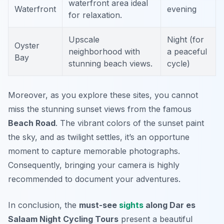
waterfront area ideal
Waterfront
evening
for relaxation.
Upscale
Night (for
Oyster
neighborhood with
a peaceful
Bay
stunning beach views.
cycle)
Moreover, as you explore these sites, you cannot
miss the stunning sunset views from the famous
Beach Road
. The vibrant colors of the sunset paint
the sky, and as twilight settles, it’s an opportune
moment to capture memorable photographs.
Consequently, bringing your camera is highly
recommended to document your adventures.
In conclusion, the
must-see
sights
along Dar es
Salaam Night Cycling Tours
present a beautiful