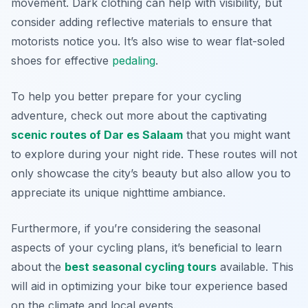
movement. Dark clothing can help with visibility, but
consider adding reflective materials to ensure that
motorists notice you. It’s also wise to wear flat-soled
shoes for effective
pedaling
.
To help you better prepare for your cycling
adventure, check out more about the captivating
scenic routes of Dar es Salaam
that you might want
to explore during your night ride. These routes will not
only showcase the city’s beauty but also allow you to
appreciate its unique nighttime ambiance.
Furthermore, if you’re considering the seasonal
aspects of your cycling plans, it’s beneficial to learn
about the
best seasonal cycling tours
available. This
will aid in optimizing your bike tour experience based
on the climate and local events.