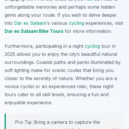
unforgettable memories and perhaps some hidden
gems along your route. If you wish to delve deeper
into
Dar es Salaam
's various
cycling
experiences, visit
Dar es Salaam Bike Tours
for more information.
Furthermore, participating in a night
cycling
tour in
2025 allows you to enjoy the city’s beautiful natural
surroundings. Coastal paths and parks illuminated by
soft lighting make for scenic routes that bring you
closer to the serenity of nature. Whether you are a
novice cyclist or an experienced rider, these night
tours cater to all skill levels, ensuring a fun and
enjoyable experience.
Pro Tip:
Bring a camera to capture the