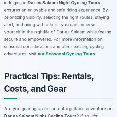
indulging in
Dar es Salaam Night Cycling Tours
ensures an enjoyable and safe riding experience. By
prioritizing visibility, selecting the right routes, staying
alert, and riding with others, you can immerse
yourself in the nightlife of Dar es Salaam while feeling
secure and empowered. For more information on
seasonal considerations and other exciting cycling
adventures, visit
our Seasonal Cycling Tours
.
Practical Tips: Rentals,
Costs, and Gear
Are you gearing up for an unforgettable adventure on
Dar es Salaam Night Cycling Tours
? If so, it's