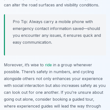
can alter the road surfaces and visibility conditions.
Pro Tip:
Always carry a mobile phone with
emergency contact information saved—should
you encounter any issues, it ensures quick and
easy communication.
Moreover, it’s wise to
ride
in a group whenever
possible. There’s safety in numbers, and cycling
alongside others not only enhances your experience
with social interaction but also increases safety as you
can look out for one another. If you’re unsure about
going out alone, consider booking a guided tour,
where experienced guides will lead the way through