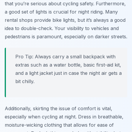
that you’re serious about cycling safety. Furthermore,
a good set of lights is crucial for night riding. Many
rental shops provide bike lights, but it’s always a good
idea to double-check. Your visibility to vehicles and
pedestrians is paramount, especially on darker streets.
Pro Tip:
Always carry a small backpack with
extras such as a water bottle, basic first-aid kit,
and a light jacket just in case the night air gets a
bit chilly.
Additionally, skirting the issue of comfort is vital,
especially when cycling at night. Dress in breathable,
moisture-wicking clothing that allows for ease of