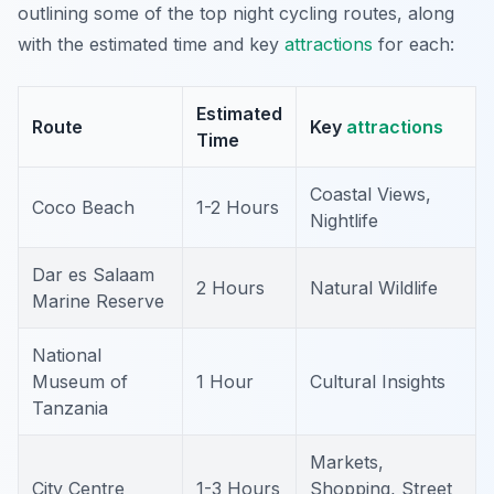
outlining some of the top night cycling routes, along
with the estimated time and key
attractions
for each:
Estimated
Route
Key
attractions
Time
Coastal Views,
Coco Beach
1-2 Hours
Nightlife
Dar es Salaam
2 Hours
Natural Wildlife
Marine Reserve
National
Museum of
1 Hour
Cultural Insights
Tanzania
Markets,
City Centre
1-3 Hours
Shopping, Street