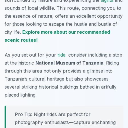
surrounded by nature and experiencing the
sights
and
sounds of local wildlife. This route, connecting you to
the essence of nature, offers an excellent opportunity
for those looking to escape the hustle and bustle of
city life.
Explore more about our recommended
scenic routes!
As you set out for your
ride
, consider including a stop
at the historic
National Museum of Tanzania
. Riding
through this area not only provides a glimpse into
Tanzania’s cultural heritage but also showcases
several striking historical buildings bathed in artfully
placed lighting.
Pro Tip:
Night rides are perfect for
photography enthusiasts—capture enchanting