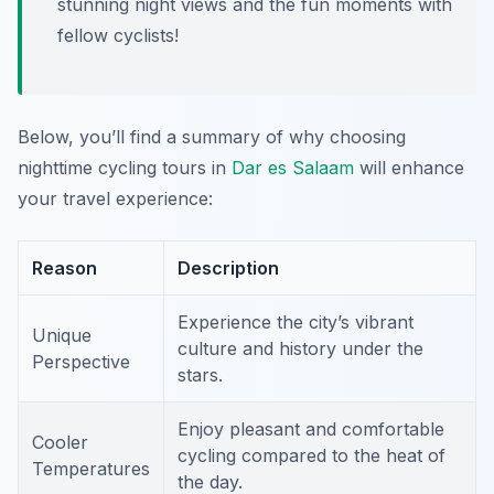
stunning night views and the fun moments with
fellow cyclists!
Below, you’ll find a summary of why choosing
nighttime cycling tours in
Dar es Salaam
will enhance
your travel experience:
Reason
Description
Experience the city’s vibrant
Unique
culture and history under the
Perspective
stars.
Enjoy pleasant and comfortable
Cooler
cycling compared to the heat of
Temperatures
the day.