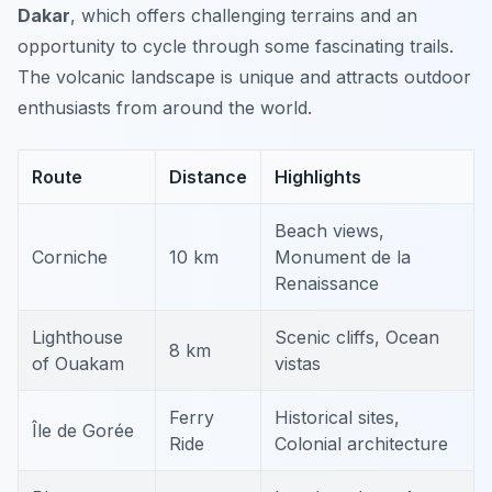
Dakar
, which offers challenging terrains and an
opportunity to cycle through some fascinating trails.
The volcanic landscape is unique and attracts outdoor
enthusiasts from around the world.
Route
Distance
Highlights
Beach views,
Corniche
10 km
Monument de la
Renaissance
Lighthouse
Scenic cliffs, Ocean
8 km
of Ouakam
vistas
Ferry
Historical sites,
Île de Gorée
Ride
Colonial architecture