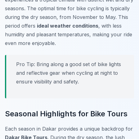
seasons. The optimal time for bike cycling is typically
during the dry season, from November to May. This
period offers
ideal weather conditions
, with less
humidity and pleasant temperatures, making your ride
even more enjoyable.
Pro Tip:
Bring along a good set of bike lights
and reflective gear when cycling at night to
ensure visibility and safety.
Seasonal Highlights for Bike Tours
Each season in Dakar provides a unique backdrop for
Dakar Bike Tours
. During the dry season, the lush