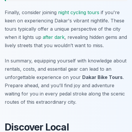
Finally, consider joining
night cycling tours
if you're
keen on experiencing Dakar's vibrant nightlife. These
tours typically offer a unique perspective of the city
when it lights up
after dark
, revealing hidden gems and
lively streets that you wouldn’t want to miss.
In summary, equipping yourself with knowledge about
rentals, costs, and essential gear can lead to an
unforgettable experience on your
Dakar Bike Tours
.
Prepare ahead, and you’ll find joy and adventure
waiting for you in every pedal stroke along the scenic
routes of this extraordinary city.
Discover Local