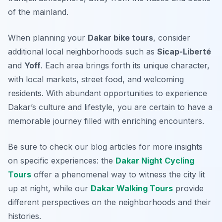
of the mainland.
When planning your
Dakar bike tours
, consider
additional local neighborhoods such as
Sicap-Liberté
and
Yoff
. Each area brings forth its unique character,
with local markets, street food, and welcoming
residents. With abundant opportunities to experience
Dakar’s culture and lifestyle, you are certain to have a
memorable journey filled with enriching encounters.
Be sure to check our blog articles for more insights
on specific experiences: the
Dakar Night Cycling
Tours
offer a phenomenal way to witness the city lit
up at night, while our
Dakar Walking Tours
provide
different perspectives on the neighborhoods and their
histories.