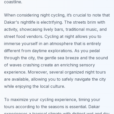
coastline.
When considering night cycling, it’s crucial to note that
Dakar's nightlife
is electrifying. The streets brim with
activity, showcasing lively bars, traditional music, and
street food vendors. Cycling at night allows you to
immerse yourself in an atmosphere that is entirely
different from daytime explorations. As you pedal
through the city, the gentle sea breeze and the sound
of waves crashing create an enriching sensory
experience. Moreover, several organized night tours
are available, allowing you to safely navigate the city
while enjoying the local culture.
To maximize your cycling experience, timing your
tours according to the seasons is essential. Dakar
experiences a tropical climate with distinct wet and dry