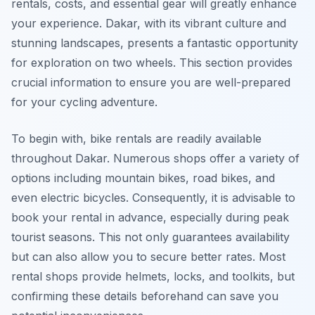
rentals, costs, and essential gear will greatly enhance
your experience. Dakar, with its vibrant culture and
stunning landscapes, presents a fantastic opportunity
for exploration on two wheels. This section provides
crucial information to ensure you are well-prepared
for your cycling adventure.
To begin with, bike rentals are readily available
throughout Dakar. Numerous shops offer a variety of
options including mountain bikes, road bikes, and
even electric bicycles. Consequently, it is advisable to
book your rental in advance, especially during peak
tourist seasons. This not only guarantees availability
but can also allow you to secure better rates. Most
rental shops provide helmets, locks, and toolkits, but
confirming these details beforehand can save you