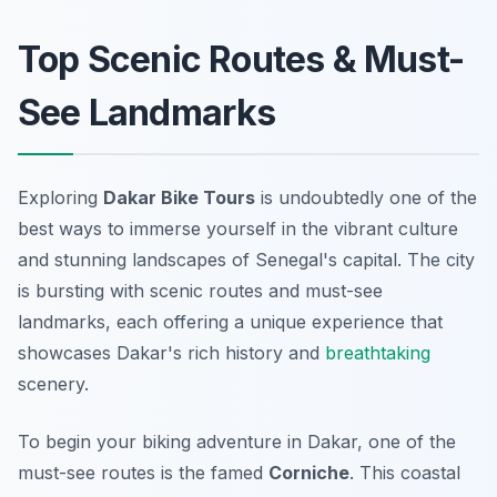
Top Scenic Routes & Must-
See Landmarks
Exploring
Dakar Bike Tours
is undoubtedly one of the
best ways to immerse yourself in the vibrant culture
and stunning landscapes of Senegal's capital. The city
is bursting with scenic routes and must-see
landmarks, each offering a unique experience that
showcases Dakar's rich history and
breathtaking
scenery.
To begin your biking adventure in Dakar, one of the
must-see routes is the famed
Corniche
. This coastal