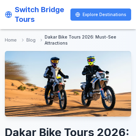
Switch Bridge
Switch Bridge
Explore Destinations
Explore Destinations
Tours
Tours
Dakar Bike Tours 2026: Must-See
Home
Blog
Attractions
Dakar Bike Tours 2026: