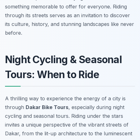
something memorable to offer for everyone. Riding
through its streets serves as an invitation to discover
its culture, history, and stunning landscapes like never
before.
Night Cycling & Seasonal
Tours: When to Ride
A thrilling way to experience the energy of a city is
through
Dakar Bike Tours
, especially during night
cycling and seasonal tours. Riding under the stars
invites a unique perspective of the vibrant streets of
Dakar, from the lit-up architecture to the luminescent