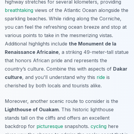
highway stretches for several kilometers, providing
breathtaking
views of the Atlantic Ocean alongside the
sparkling beaches. While riding along the Corniche,
you can feel the refreshing ocean breeze and stop at
various points to take in the mesmerizing vistas.
Additional highlights include
the Monument de la
Renaissance Africaine
, a striking 49-meter-tall statue
that honors African pride and represents the
country’s culture. Combine this with aspects of
Dakar
culture
, and you'll understand why this
ride
is
cherished by both locals and tourists alike.
Moreover, another scenic route to consider is the
Lighthouse of Ouakam
. This historic lighthouse
stands tall on the cliffs and offers an excellent
backdrop for
picturesque
snapshots.
cycling
here