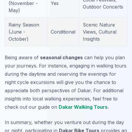
(November -
Yes
Outdoor Concerts
May)
Rainy Season
Scenic Nature
(June -
Conditional
Views, Cultural
October)
Insights
Being aware of
seasonal changes
can help you plan
your journeys. For instance, engaging in walking tours
during the daytime and reserving the evenings for
night cycle excursions will give you the chance to
appreciate both perspectives of Dakar. For additional
insights into local walking experiences, feel free to
check out our guide on
Dakar Walking Tours
.
In summary, whether you venture out during the day
or night, participating in
Dakar Bike Tours
provides an