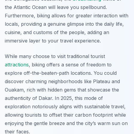
the Atlantic Ocean will leave you spellbound.
Furthermore, biking allows for greater interaction with
locals, providing a genuine glimpse into the daily life,
cuisine, and customs of the people, adding an
immersive layer to your travel experience.
While many choose to visit traditional tourist
attractions
, biking offers a sense of freedom to
explore off-the-beaten-path locations. You could
discover charming neighborhoods like
Plateau
and
Ouakam
, rich with hidden gems that showcase the
authenticity of Dakar. In 2025, this mode of
exploration notoriously aligns with sustainable travel,
allowing tourists to offset their carbon footprint while
enjoying the gentle breeze and the city’s warm sun on
their faces.