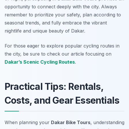
opportunity to connect deeply with the city. Always
remember to prioritize your safety, plan according to
seasonal trends, and fully embrace the vibrant
nightlife and unique beauty of Dakar.
For those eager to explore popular cycling routes in
the city, be sure to check our article focusing on
Dakar’s Scenic Cycling Routes
.
Practical Tips: Rentals,
Costs, and Gear Essentials
When planning your
Dakar Bike Tours
, understanding