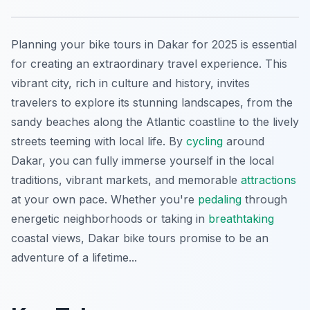
Planning your bike tours in Dakar for 2025 is essential
for creating an extraordinary travel experience. This
vibrant city, rich in culture and history, invites
travelers to explore its stunning landscapes, from the
sandy beaches along the Atlantic coastline to the lively
streets teeming with local life. By
cycling
around
Dakar, you can fully immerse yourself in the local
traditions, vibrant markets, and memorable
attractions
at your own pace. Whether you're
pedaling
through
energetic neighborhoods or taking in
breathtaking
coastal views, Dakar bike tours promise to be an
adventure of a lifetime...