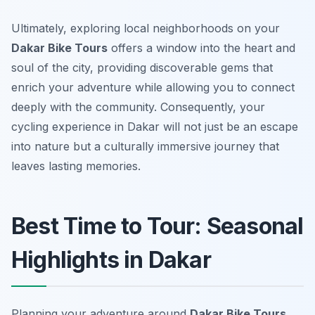
Ultimately, exploring local neighborhoods on your
Dakar Bike Tours
offers a window into the heart and
soul of the city, providing discoverable gems that
enrich your adventure while allowing you to connect
deeply with the community. Consequently, your
cycling experience in Dakar will not just be an escape
into nature but a culturally immersive journey that
leaves lasting memories.
Best Time to Tour: Seasonal
Highlights in Dakar
Planning your adventure around
Dakar Bike Tours