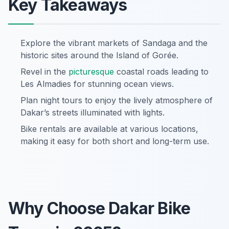
Key Takeaways
Explore the vibrant markets of Sandaga and the
historic sites around the Island of Gorée.
Revel in the
picturesque
coastal roads leading to
Les Almadies for stunning ocean views.
Plan night tours to enjoy the lively atmosphere of
Dakar’s streets illuminated with lights.
Bike rentals are available at various locations,
making it easy for both short and long-term use.
Why Choose Dakar Bike