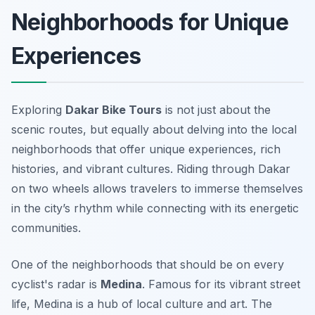
Neighborhoods for Unique
Experiences
Exploring
Dakar Bike Tours
is not just about the
scenic routes, but equally about delving into the local
neighborhoods that offer unique experiences, rich
histories, and vibrant cultures. Riding through Dakar
on two wheels allows travelers to immerse themselves
in the city’s rhythm while connecting with its energetic
communities.
One of the neighborhoods that should be on every
cyclist's radar is
Medina
. Famous for its vibrant street
life, Medina is a hub of local culture and art. The