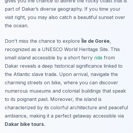
gives you the chance to admire the rocky coast that is
part of Dakar’s diverse geography. If you time your
visit right, you may also catch a beautiful sunset over
the ocean.
Don't miss the chance to explore
Île de Gorée
,
recognized as a UNESCO World Heritage Site. This
small island accessible by a short ferry
ride
from
Dakar reveals a deep historical significance linked to
the Atlantic slave trade. Upon arrival, navigate the
charming streets on bike, where you can discover
numerous museums and colonial buildings that speak
to its poignant past. Moreover, the island is
characterized by its colorful architecture and peaceful
ambiance, making it a perfect getaway accessible via
Dakar bike tours
.