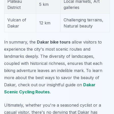
Plateau
Local markets, Art
5 km
District
galleries
Vulcan of
Challenging terrains,
12 km
Dakar
Natural beauty
In summary, the
Dakar bike tours
allow visitors to
experience the city's most scenic routes and
landmarks deeply. The diversity of landscapes,
coupled with historical richness, ensures that each
biking adventure leaves an indelible mark. To learn
more about the best ways to savor the beauty of
Dakar, check out our insightful guide on
Dakar
Scenic Cycling Routes
.
Ultimately, whether you're a seasoned cyclist or a
casual visitor, there's no denying that Dakar has