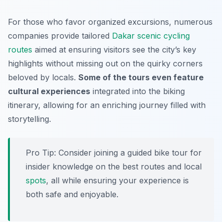
For those who favor organized excursions, numerous
companies provide tailored
Dakar scenic cycling
routes
aimed at ensuring visitors see the city’s key
highlights without missing out on the quirky corners
beloved by locals.
Some of the tours even feature
cultural experiences
integrated into the biking
itinerary, allowing for an enriching journey filled with
storytelling.
Pro Tip:
Consider joining a guided bike tour for
insider knowledge on the best routes and local
spots
, all while ensuring your experience is
both safe and enjoyable.