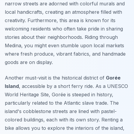
narrow streets are adorned with colorful murals and
local handicrafts, creating an atmosphere filled with
creativity.
Furthermore,
this area is known for its
welcoming residents who often take pride in sharing
stories about their neighborhoods. Riding through
Medina, you might even stumble upon local markets
where fresh produce, vibrant fabrics, and handmade
goods are on display.
Another must-visit is the historical district of
Gorée
Island
, accessible by a short ferry ride. As a UNESCO
World Heritage Site, Gorée is steeped in history,
particularly related to the Atlantic slave trade. The
island's cobblestone streets are lined with pastel-
colored buildings, each with its own story. Renting a
bike allows you to explore the interiors of the island,