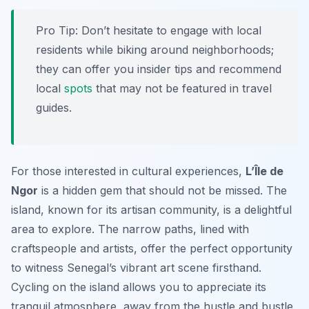
Pro Tip:
Don’t hesitate to engage with local
residents while biking around neighborhoods;
they can offer you insider tips and recommend
local
spots
that may not be featured in travel
guides.
For those interested in cultural experiences,
L’Île de
Ngor
is a hidden gem that should not be missed. The
island, known for its artisan community, is a delightful
area to explore. The narrow paths, lined with
craftspeople and artists, offer the perfect opportunity
to witness Senegal’s vibrant art scene firsthand.
Cycling on the island allows you to appreciate its
tranquil atmosphere, away from the hustle and bustle