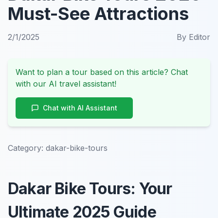
Must-See Attractions
2/1/2025
By
Editor
Want to plan a tour based on this article? Chat
with our AI travel assistant!
Chat with AI Assistant
Category:
dakar-bike-tours
Dakar Bike Tours: Your
Ultimate 2025 Guide