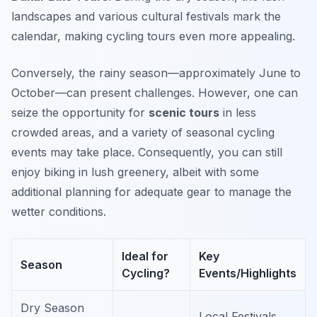
landscapes and various cultural festivals mark the
calendar, making cycling tours even more appealing.
Conversely, the rainy season—approximately June to
October—can present challenges. However, one can
seize the opportunity for
scenic tours
in less
crowded areas, and a variety of seasonal cycling
events may take place. Consequently, you can still
enjoy biking in lush greenery, albeit with some
additional planning for adequate gear to manage the
wetter conditions.
Ideal for
Key
Season
Cycling?
Events/Highlights
Dry Season
Local Festivals,