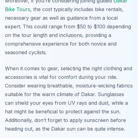
Moreover, if you’re considering joining guided
Dakar
Bike Tours
, the cost typically includes bike rentals,
necessary gear as well as guidance from a local
expert. This could range from $50 to $100 depending
on the tour length and inclusions, providing a
comprehensive experience for both novice and
seasoned cyclists.
When it comes to gear, selecting the right clothing and
accessories is vital for comfort during your ride.
Consider wearing breathable, moisture-wicking fabrics
suitable for the warm climate of Dakar. Sunglasses
can shield your eyes from UV rays and dust, while a
hat might be beneficial to protect against the sun.
Additionally, don’t forget to apply sunscreen before
heading out, as the Dakar sun can be quite intense.