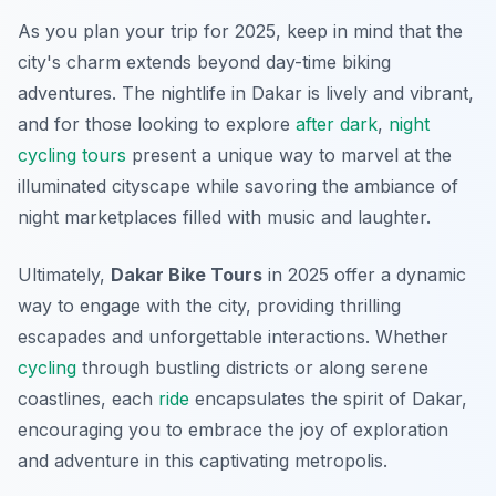
As you plan your trip for 2025, keep in mind that the
city's charm extends beyond day-time biking
adventures. The nightlife in Dakar is lively and vibrant,
and for those looking to explore
after dark
,
night
cycling tours
present a unique way to marvel at the
illuminated cityscape while savoring the ambiance of
night marketplaces filled with music and laughter.
Ultimately,
Dakar Bike Tours
in 2025 offer a dynamic
way to engage with the city, providing thrilling
escapades and unforgettable interactions. Whether
cycling
through bustling districts or along serene
coastlines, each
ride
encapsulates the spirit of Dakar,
encouraging you to embrace the joy of exploration
and adventure in this captivating metropolis.