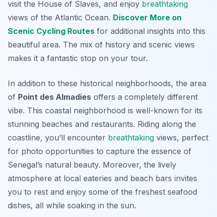
visit the House of Slaves, and enjoy
breathtaking
views of the Atlantic Ocean.
Discover More on
Scenic Cycling Routes
for additional insights into this
beautiful area. The mix of history and scenic views
makes it a fantastic stop on your tour.
In addition to these historical neighborhoods, the area
of
Point des Almadies
offers a completely different
vibe. This coastal neighborhood is well-known for its
stunning beaches and restaurants. Riding along the
coastline, you’ll encounter
breathtaking
views, perfect
for photo opportunities to capture the essence of
Senegal’s natural beauty.
Moreover,
the lively
atmosphere at local eateries and beach bars invites
you to rest and enjoy some of the freshest seafood
dishes, all while soaking in the sun.