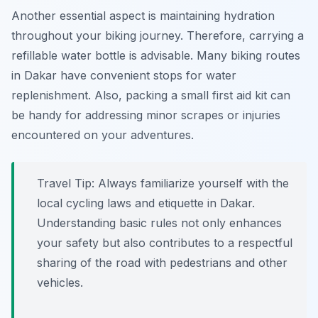
Another essential aspect is maintaining hydration
throughout your biking journey. Therefore, carrying a
refillable water bottle is advisable. Many biking routes
in Dakar have convenient stops for water
replenishment. Also, packing a small first aid kit can
be handy for addressing minor scrapes or injuries
encountered on your adventures.
Travel Tip:
Always familiarize yourself with the
local cycling laws and etiquette in Dakar.
Understanding basic rules not only enhances
your safety but also contributes to a respectful
sharing of the road with pedestrians and other
vehicles.