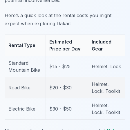
potential inconveniences.
Here’s a quick look at the rental costs you might
expect when exploring Dakar:
Estimated
Included
Rental Type
Price per Day
Gear
Standard
$15 - $25
Helmet, Lock
Mountain Bike
Helmet,
Road Bike
$20 - $30
Lock, Toolkit
Helmet,
Electric Bike
$30 - $50
Lock, Toolkit