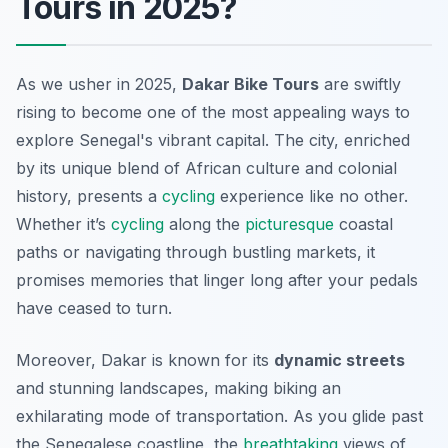
Tours in 2025?
As we usher in 2025,
Dakar Bike Tours
are swiftly
rising to become one of the most appealing ways to
explore Senegal's vibrant capital. The city, enriched
by its unique blend of African culture and colonial
history, presents a
cycling
experience like no other.
Whether it’s
cycling
along the
picturesque
coastal
paths or navigating through bustling markets, it
promises memories that linger long after your pedals
have ceased to turn.
Moreover, Dakar is known for its
dynamic streets
and stunning landscapes, making biking an
exhilarating mode of transportation. As you glide past
the Senegalese coastline, the
breathtaking
views of