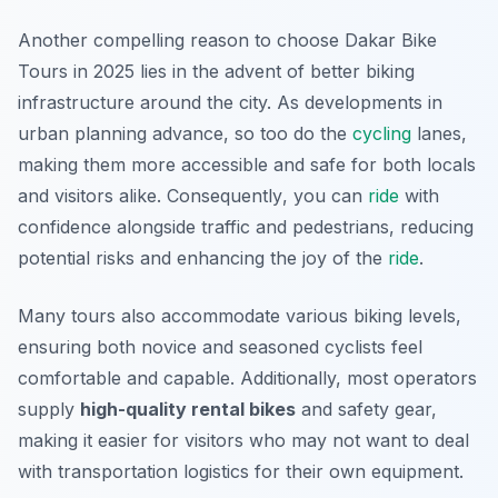
Another compelling reason to choose Dakar Bike
Tours in 2025 lies in the advent of better biking
infrastructure around the city. As developments in
urban planning advance, so too do the
cycling
lanes,
making them more accessible and safe for both locals
and visitors alike.
Consequently
, you can
ride
with
confidence alongside traffic and pedestrians, reducing
potential risks and enhancing the joy of the
ride
.
Many tours also accommodate various biking levels,
ensuring both novice and seasoned cyclists feel
comfortable and capable. Additionally, most operators
supply
high-quality rental bikes
and safety gear,
making it easier for visitors who may not want to deal
with transportation logistics for their own equipment.