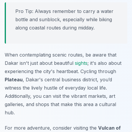
Pro Tip:
Always remember to carry a water
bottle and sunblock, especially while biking
along coastal routes during midday.
When contemplating scenic routes, be aware that
Dakar isn't just about beautiful
sights
; it's also about
experiencing the city's heartbeat. Cycling through
Plateau
, Dakar's central business district, you’d
witness the lively hustle of everyday local life.
Additionally, you can visit the vibrant markets, art
galleries, and shops that make this area a cultural
hub.
For more adventure, consider visiting the
Vulcan of