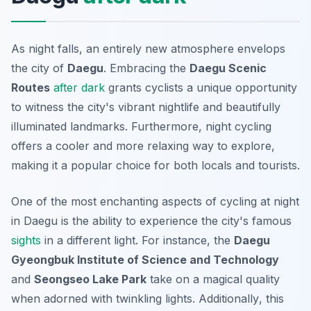
As night falls, an entirely new atmosphere envelops
the city of
Daegu
. Embracing the
Daegu Scenic
Routes
after dark
grants cyclists a unique opportunity
to witness the city's vibrant nightlife and beautifully
illuminated landmarks. Furthermore, night cycling
offers a cooler and more relaxing way to explore,
making it a popular choice for both locals and tourists.
One of the most enchanting aspects of cycling at night
in Daegu is the ability to experience the city's famous
sights
in a different light. For instance, the
Daegu
Gyeongbuk Institute of Science and Technology
and
Seongseo Lake Park
take on a magical quality
when adorned with twinkling lights.
Additionally
, this