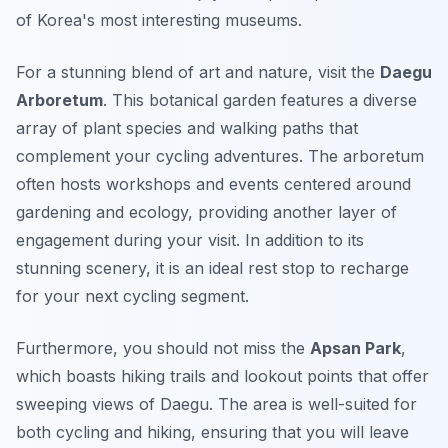
of Korea's most interesting museums.
For a stunning blend of art and nature, visit the
Daegu
Arboretum
. This botanical garden features a diverse
array of plant species and walking paths that
complement your cycling adventures. The arboretum
often hosts workshops and events centered around
gardening and ecology, providing another layer of
engagement during your visit. In addition to its
stunning scenery, it is an ideal rest stop to recharge
for your next cycling segment.
Furthermore, you should not miss the
Apsan Park
,
which boasts hiking trails and lookout points that offer
sweeping views of Daegu. The area is well-suited for
both cycling and hiking, ensuring that you will leave