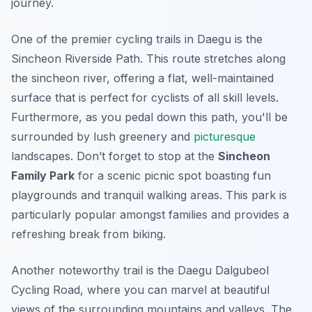
journey.
One of the premier cycling trails in Daegu is the
Sincheon Riverside Path
. This route stretches along
the sincheon river, offering a flat, well-maintained
surface that is perfect for cyclists of all skill levels.
Furthermore, as you pedal down this path, you'll be
surrounded by lush greenery and
picturesque
landscapes. Don’t forget to stop at the
Sincheon
Family Park
for a scenic picnic spot boasting fun
playgrounds and tranquil walking areas. This park is
particularly popular amongst families and provides a
refreshing break from biking.
Another noteworthy trail is the
Daegu Dalgubeol
Cycling Road
, where you can marvel at beautiful
views of the surrounding mountains and valleys. The