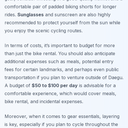
comfortable pair of padded biking shorts for longer
rides.
Sunglasses
and sunscreen are also highly
recommended to protect yourself from the sun while
you enjoy the scenic cycling routes.
In terms of costs, it’s important to budget for more
than just the bike rental. You should also anticipate
additional expenses such as meals, potential entry
fees for certain landmarks, and perhaps even public
transportation if you plan to venture outside of Daegu.
A budget of
$50 to $100 per day
is advisable for a
comfortable experience, which would cover meals,
bike rental, and incidental expenses.
Moreover, when it comes to gear essentials, layering
is key, especially if you plan to cycle throughout the