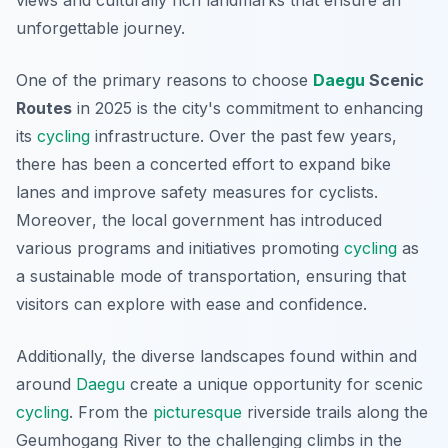
views and culturally rich landmarks that ensure an
unforgettable journey.
One of the primary reasons to choose
Daegu
Scenic
Routes
in 2025 is the city's commitment to enhancing
its
cycling
infrastructure. Over the past few years,
there has been a concerted effort to expand bike
lanes and improve safety measures for cyclists.
Moreover
, the local government has introduced
various programs and initiatives promoting
cycling
as
a sustainable mode of transportation, ensuring that
visitors can explore with ease and confidence.
Additionally, the diverse landscapes found within and
around
Daegu
create a unique opportunity for scenic
cycling
. From the
picturesque
riverside trails along the
Geumhogang River to the challenging climbs in the