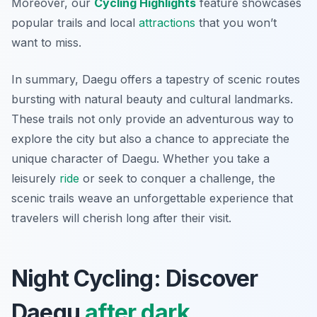
Moreover, our
Cycling Highlights
feature showcases
popular trails and local
attractions
that you won’t
want to miss.
In summary, Daegu offers a tapestry of scenic routes
bursting with natural beauty and cultural landmarks.
These trails not only provide an adventurous way to
explore the city but also a chance to appreciate the
unique character of Daegu. Whether you take a
leisurely
ride
or seek to conquer a challenge, the
scenic trails weave an unforgettable experience that
travelers will cherish long after their visit.
Night Cycling: Discover
Daegu
after dark