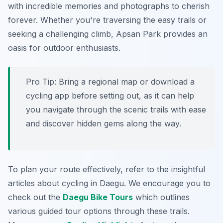
with incredible memories and photographs to cherish
forever. Whether you're traversing the easy trails or
seeking a challenging climb, Apsan Park provides an
oasis for outdoor enthusiasts.
Pro Tip:
Bring a regional map or download a
cycling app before setting out, as it can help
you navigate through the scenic trails with ease
and discover hidden gems along the way.
To plan your route effectively, refer to the insightful
articles about cycling in Daegu. We encourage you to
check out the
Daegu Bike Tours
which outlines
various guided tour options through these trails.