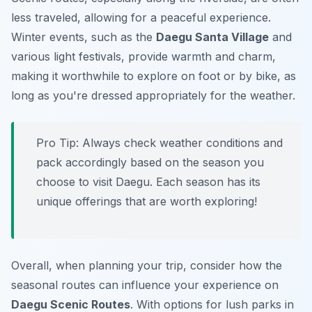
less traveled, allowing for a peaceful experience.
Winter events, such as the
Daegu Santa Village
and
various light festivals, provide warmth and charm,
making it worthwhile to explore on foot or by bike, as
long as you're dressed appropriately for the weather.
Pro Tip:
Always check weather conditions and
pack accordingly based on the season you
choose to visit Daegu. Each season has its
unique offerings that are worth exploring!
Overall, when planning your trip, consider how the
seasonal routes can influence your experience on
Daegu Scenic Routes
. With options for lush parks in