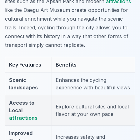
sites such as the Apsan Park and modern
attractions
like the Daegu Art Museum create opportunities for
cultural enrichment while you navigate the scenic
trails. Indeed, cycling through the city allows you to
connect with its history in a way that other forms of
transport simply cannot replicate.
Key Features
Benefits
Scenic
Enhances the cycling
landscapes
experience with beautiful views
Access to
Explore cultural sites and local
Local
flavor at your own pace
attractions
Improved
Increases safety and