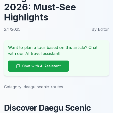
2026: Must-See
Highlights
2/1/2025
By
Editor
Want to plan a tour based on this article? Chat
with our AI travel assistant!
Chat with AI Assistant
Category:
daegu-scenic-routes
Discover Daegu Scenic