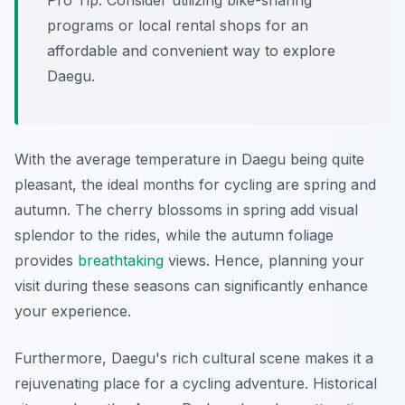
Pro Tip:
Consider utilizing bike-sharing
programs or local rental shops for an
affordable and convenient way to explore
Daegu.
With the average temperature in Daegu being quite
pleasant, the ideal months for cycling are spring and
autumn. The cherry blossoms in spring add visual
splendor to the rides, while the autumn foliage
provides
breathtaking
views. Hence, planning your
visit during these seasons can significantly enhance
your experience.
Furthermore, Daegu's rich cultural scene makes it a
rejuvenating place for a cycling adventure. Historical