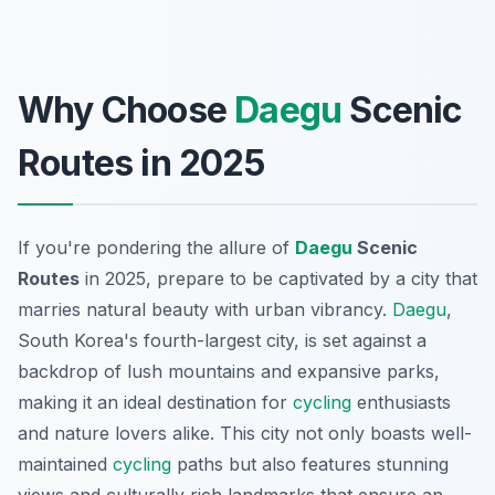
Why Choose
Daegu
Scenic
Routes in 2025
If you're pondering the allure of
Daegu
Scenic
Routes
in 2025, prepare to be captivated by a city that
marries natural beauty with urban vibrancy.
Daegu
,
South Korea's fourth-largest city, is set against a
backdrop of lush mountains and expansive parks,
making it an ideal destination for
cycling
enthusiasts
and nature lovers alike. This city not only boasts well-
maintained
cycling
paths but also features stunning