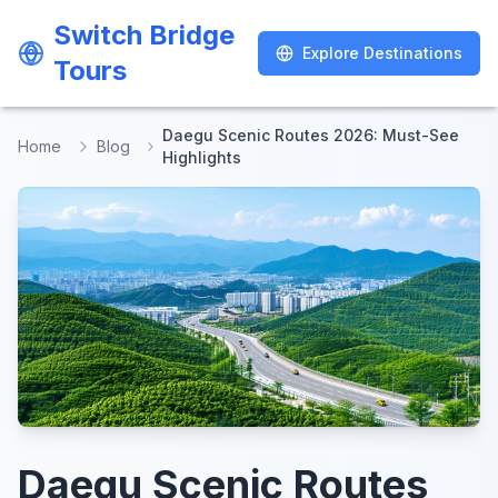
Switch Bridge
Switch Bridge
Explore Destinations
Explore Destinations
Tours
Tours
Daegu Scenic Routes 2026: Must-See
Home
Blog
Highlights
Daegu Scenic Routes