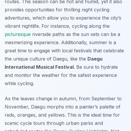
routes. This season can be hot and humid, yet it also
provides opportunities for thrilling night cycling
adventures, which allow you to experience the city’s
vibrant nightlife. For instance, cycling along the
picturesque
riverside paths as the sun sets can be a
mesmerizing experience. Additionally, summer is a
great time to engage with local festivals that celebrate
the unique culture of Daegu, like the
Daegu
International Musical Festival
. Be sure to hydrate
and monitor the weather for the safest experience
while cycling.
As the leaves change in autumn, from September to
November, Daegu morphs into a painter’s palette of
reds, oranges, and yellows. This is the ideal time for
scenic cycle tours through urban parks and