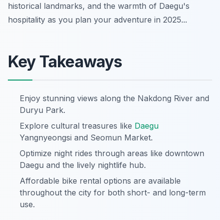
historical landmarks, and the warmth of Daegu's
hospitality as you plan your adventure in 2025...
Key Takeaways
Enjoy stunning views along the Nakdong River and
Duryu Park.
Explore cultural treasures like
Daegu
Yangnyeongsi and Seomun Market.
Optimize night rides through areas like downtown
Daegu and the lively nightlife hub.
Affordable bike rental options are available
throughout the city for both short- and long-term
use.