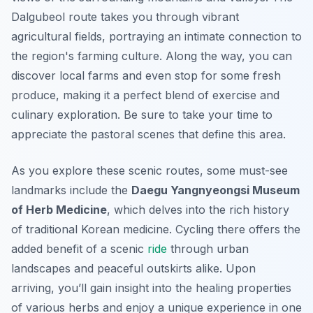
Dalgubeol route takes you through vibrant
agricultural fields, portraying an intimate connection to
the region's farming culture. Along the way, you can
discover local farms and even stop for some fresh
produce, making it a perfect blend of exercise and
culinary exploration. Be sure to take your time to
appreciate the pastoral scenes that define this area.
As you explore these scenic routes, some must-see
landmarks include the
Daegu Yangnyeongsi Museum
of Herb Medicine
, which delves into the rich history
of traditional Korean medicine. Cycling there offers the
added benefit of a scenic
ride
through urban
landscapes and peaceful outskirts alike. Upon
arriving, you’ll gain insight into the healing properties
of various herbs and enjoy a unique experience in one