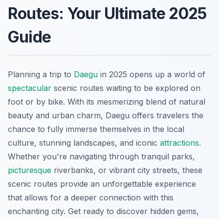
Routes: Your Ultimate 2025
Guide
Planning a trip to
Daegu
in 2025 opens up a world of
spectacular
scenic routes waiting to be explored on
foot or by bike. With its mesmerizing blend of natural
beauty and urban charm, Daegu offers travelers the
chance to fully immerse themselves in the local
culture, stunning landscapes, and iconic
attractions
.
Whether you're navigating through tranquil parks,
picturesque
riverbanks, or vibrant city streets, these
scenic routes provide an unforgettable experience
that allows for a deeper connection with this
enchanting city. Get ready to discover hidden gems,