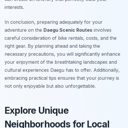
interests.
In conclusion, preparing adequately for your
adventure on the
Daegu Scenic Routes
involves
careful consideration of bike rentals, costs, and the
right gear. By planning ahead and taking the
necessary precautions, you will significantly enhance
your enjoyment of the breathtaking landscapes and
cultural experiences Daegu has to offer.
Additionally
,
embracing practical tips ensures that your journey is
not only enjoyable but also unforgettable.
Explore Unique
Neighborhoods for Local