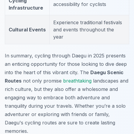
Cycling
accessibility for cyclists
Infrastructure
Experience traditional festivals
Cultural Events
and events throughout the
year
In summary, cycling through Daegu in 2025 presents
an enticing opportunity for those looking to dive deep
into the heart of this vibrant city. The
Daegu Scenic
Routes
not only promise
breathtaking
landscapes and
rich culture, but they also offer a wholesome and
engaging way to embrace both adventure and
tranquility during your travels. Whether you’re a solo
adventurer or exploring with friends or family,
Daegu's cycling routes are sure to create lasting
memories.