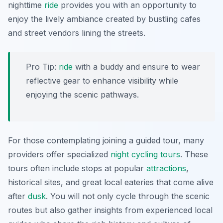
nighttime
ride
provides you with an opportunity to
enjoy the lively ambiance created by bustling cafes
and street vendors lining the streets.
Pro Tip:
ride
with a buddy and ensure to wear
reflective gear to enhance visibility while
enjoying the scenic pathways.
For those contemplating joining a guided tour, many
providers offer specialized
night cycling tours
. These
tours often include stops at popular
attractions
,
historical sites, and great local eateries that come alive
after
dusk
. You will not only cycle through the scenic
routes but also gather insights from experienced local