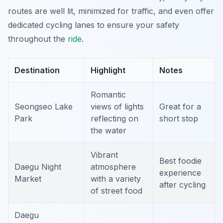
routes are well lit, minimized for traffic, and even offer
dedicated cycling lanes to ensure your safety
throughout the
ride
.
Destination
Highlight
Notes
Romantic
Seongseo Lake
views of lights
Great for a
Park
reflecting on
short stop
the water
Vibrant
Best foodie
Daegu Night
atmosphere
experience
Market
with a variety
after cycling
of street food
Daegu