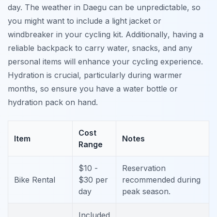
day. The weather in Daegu can be unpredictable, so
you might want to include a light jacket or
windbreaker in your cycling kit.
Additionally
, having a
reliable backpack to carry water, snacks, and any
personal items will enhance your cycling experience.
Hydration is crucial, particularly during warmer
months, so ensure you have a water bottle or
hydration pack on hand.
Cost
Item
Notes
Range
$10 -
Reservation
Bike Rental
$30 per
recommended during
day
peak season.
Included