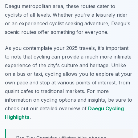
Daegu metropolitan area, these routes cater to
cyclists of all levels. Whether you're a leisurely rider
or an experienced cyclist seeking adventure, Daegu's
scenic routes offer something for everyone.
As you contemplate your 2025 travels, it's important
to note that cycling can provide a much more intimate
experience of the city's culture and heritage. Unlike
on a bus or taxi, cycling allows you to explore at your
own pace and stop at various points of interest, from
quaint cafes to traditional markets. For more
information on cycling options and insights, be sure to
check out our detailed overview of
Daegu Cycling
Highlights
.