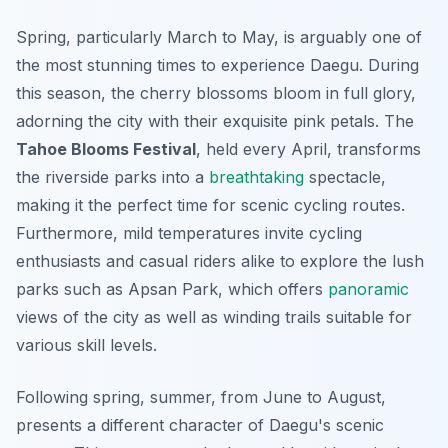
Spring, particularly March to May, is arguably one of
the most stunning times to experience Daegu. During
this season, the cherry blossoms bloom in full glory,
adorning the city with their exquisite pink petals. The
Tahoe Blooms Festival
, held every April, transforms
the riverside parks into a
breathtaking
spectacle,
making it the perfect time for scenic cycling routes.
Furthermore, mild temperatures invite cycling
enthusiasts and casual riders alike to explore the lush
parks such as Apsan Park, which offers
panoramic
views of the city as well as winding trails suitable for
various skill levels.
Following spring, summer, from June to August,
presents a different character of Daegu's scenic