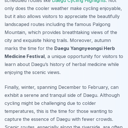
scheduled routes like
Daegu Cycling Highlights
. Not
only does the cooler weather make cycling enjoyable,
but it also allows visitors to appreciate the beautifully
landscaped routes including the famous Palgong
Mountain, which provides breathtaking views of the
city and exquisite hiking trails.
Moreover
, autumn
marks the time for the
Daegu Yangnyeongsi Herb
Medicine Festival
, a unique opportunity for visitors to
learn about Daegu’s history of herbal medicine while
enjoying the scenic views.
Finally, winter, spanning December to February, can
exhibit a serene and tranquil side of Daegu. Although
cycling might be challenging due to colder
temperatures, this is the time for those wanting to
capture the essence of Daegu with fewer crowds.
Scenic routes, especially along the riverside, are often