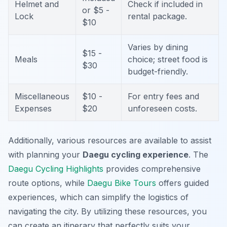
Helmet and
Check if included in
or $5 -
Lock
rental package.
$10
Varies by dining
$15 -
Meals
choice; street food is
$30
budget-friendly.
Miscellaneous
$10 -
For entry fees and
Expenses
$20
unforeseen costs.
Additionally, various resources are available to assist
with planning your
Daegu cycling experience
. The
Daegu Cycling Highlights
provides comprehensive
route options, while
Daegu Bike Tours
offers guided
experiences, which can simplify the logistics of
navigating the city. By utilizing these resources, you
can create an itinerary that perfectly suits your