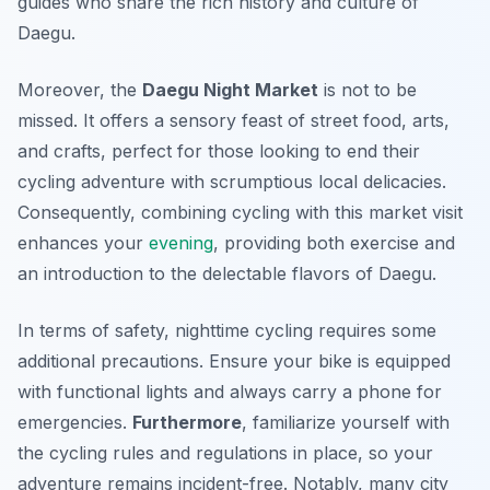
guides who share the rich history and culture of
Daegu.
Moreover, the
Daegu Night Market
is not to be
missed. It offers a sensory feast of street food, arts,
and crafts, perfect for those looking to end their
cycling adventure with scrumptious local delicacies.
Consequently, combining cycling with this market visit
enhances your
evening
, providing both exercise and
an introduction to the delectable flavors of Daegu.
In terms of safety, nighttime cycling requires some
additional precautions. Ensure your bike is equipped
with functional lights and always carry a phone for
emergencies.
Furthermore
, familiarize yourself with
the cycling rules and regulations in place, so your
adventure remains incident-free. Notably, many city