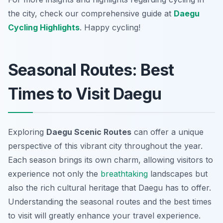
the city, check our comprehensive guide at
Daegu
Cycling Highlights
. Happy cycling!
Seasonal Routes: Best
Times to Visit Daegu
Exploring
Daegu Scenic Routes
can offer a unique
perspective of this vibrant city throughout the year.
Each season brings its own charm, allowing visitors to
experience not only the
breathtaking
landscapes but
also the rich cultural heritage that Daegu has to offer.
Understanding the seasonal routes and the best times
to visit will greatly enhance your travel experience.