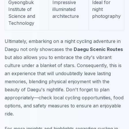
Gyeongbuk
Impressive
Ideal for
Institute of
illuminated
night
Science and
architecture
photography
Technology
Ultimately, embarking on a night cycling adventure in
Daegu not only showcases the
Daegu Scenic Routes
but also allows you to embrace the city's vibrant
culture under a blanket of stars. Consequently, this is
an experience that will undoubtedly leave lasting
memories, blending physical enjoyment with the
beauty of Daegu's nightlife. Don't forget to plan
appropriately—check local cycling opportunities, food
options, and safety measures to ensure an enjoyable
ride.
For more insights and highlights regarding cycling in