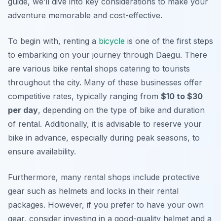
guide, we’ll dive into key considerations to make your
adventure memorable and cost-effective.
To begin with, renting a
bicycle
is one of the first steps
to embarking on your journey through Daegu. There
are various bike rental shops catering to tourists
throughout the city. Many of these businesses offer
competitive rates, typically ranging from
$10 to $30
per day
, depending on the type of bike and duration
of rental. Additionally, it is advisable to reserve your
bike in advance, especially during peak seasons, to
ensure availability.
Furthermore, many rental shops include protective
gear such as helmets and locks in their rental
packages. However, if you prefer to have your own
gear, consider investing in a good-quality helmet and a