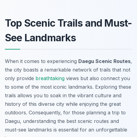
Top Scenic Trails and Must-
See Landmarks
When it comes to experiencing
Daegu Scenic Routes
,
the city boasts a remarkable network of trails that not
only provide
breathtaking
views but also connect you
to some of the most iconic landmarks. Exploring these
trails allows you to soak in the vibrant culture and
history of this diverse city while enjoying the great
outdoors. Consequently, for those planning a trip to
Daegu, understanding the best scenic routes and
must-see landmarks is essential for an unforgettable