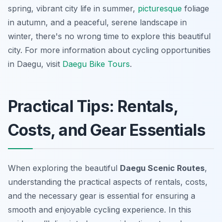
spring, vibrant city life in summer,
picturesque
foliage
in autumn, and a peaceful, serene landscape in
winter, there's no wrong time to explore this beautiful
city. For more information about cycling opportunities
in Daegu, visit
Daegu Bike Tours
.
Practical Tips: Rentals,
Costs, and Gear Essentials
When exploring the beautiful
Daegu Scenic Routes
,
understanding the practical aspects of rentals, costs,
and the necessary gear is essential for ensuring a
smooth and enjoyable cycling experience. In this