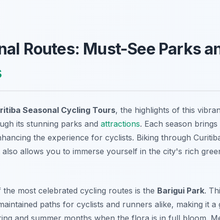
nal Routes: Must-See Parks a
s
ritiba Seasonal Cycling Tours
, the highlights of this vibran
ough its stunning parks and
attractions
. Each season brings
nhancing the experience for cyclists. Biking through Curiti
ut also allows you to immerse yourself in the city's rich gre
 the most celebrated cycling routes is the
Barigui Park
. Th
aintained paths for cyclists and runners alike, making it a 
pring and summer months when the flora is in full bloom. Me