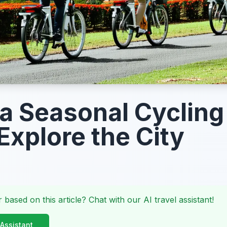
ba Seasonal Cycling
Explore the City
 based on this article? Chat with our AI travel assistant!
 Assistant