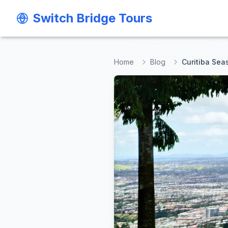
Switch Bridge Tours
Switch Bridge Tours
Home
Blog
Curitiba Sea