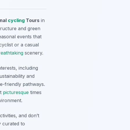
nal
cycling
Tours
in
tructure and green
seasonal events that
yclist or a casual
reathtaking
scenery.
nterests, including
ustainability and
ke-friendly pathways.
st
picturesque
times
vironment.
ivities, and don’t
y curated to