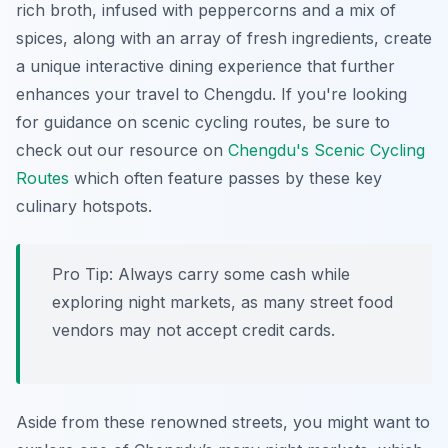
rich broth, infused with
peppercorns
and a mix of
spices, along with an array of fresh ingredients, create
a unique interactive dining experience that further
enhances your travel to Chengdu. If you're looking
for guidance on scenic cycling routes, be sure to
check out our resource on
Chengdu's Scenic Cycling
Routes
which often feature passes by these key
culinary hotspots.
Pro Tip:
Always carry some cash while
exploring night markets, as many street food
vendors may not accept credit cards.
Aside from these renowned streets, you might want to