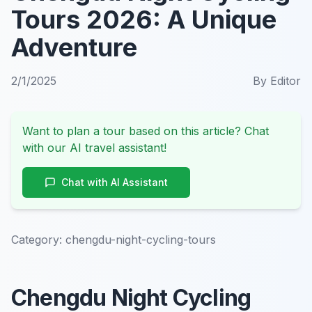
Tours 2026: A Unique
Adventure
2/1/2025
By
Editor
Want to plan a tour based on this article? Chat
with our AI travel assistant!
Chat with AI Assistant
Category:
chengdu-night-cycling-tours
Chengdu Night Cycling