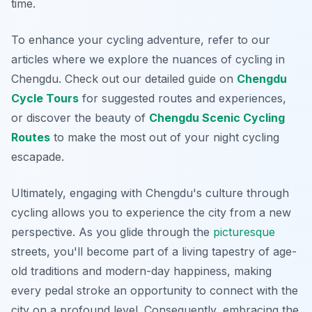
time.
To enhance your cycling adventure, refer to our
articles where we explore the nuances of cycling in
Chengdu. Check out our detailed guide on
Chengdu
Cycle Tours
for suggested routes and experiences,
or discover the beauty of
Chengdu Scenic Cycling
Routes
to make the most out of your night cycling
escapade.
Ultimately, engaging with Chengdu's culture through
cycling allows you to experience the city from a new
perspective. As you glide through the
picturesque
streets, you'll become part of a living tapestry of age-
old traditions and modern-day happiness, making
every pedal stroke an opportunity to connect with the
city on a profound level. Consequently, embracing the