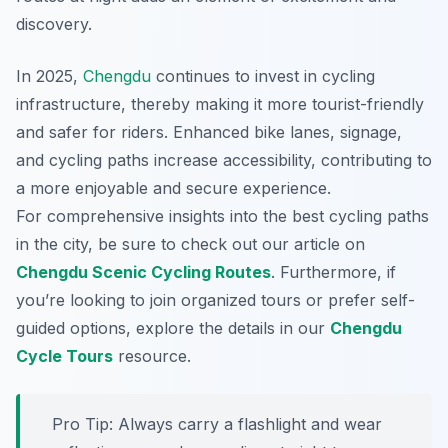
discovery.
In 2025,
Chengdu
continues to invest in cycling
infrastructure, thereby making it more tourist-friendly
and safer for riders. Enhanced bike lanes, signage,
and cycling paths increase accessibility, contributing to
a more enjoyable and secure experience.
For comprehensive insights into the best cycling paths
in the city, be sure to check out our article on
Chengdu Scenic Cycling Routes
. Furthermore, if
you’re looking to join organized tours or prefer self-
guided options, explore the details in our
Chengdu
Cycle Tours
resource.
Pro Tip:
Always carry a flashlight and wear