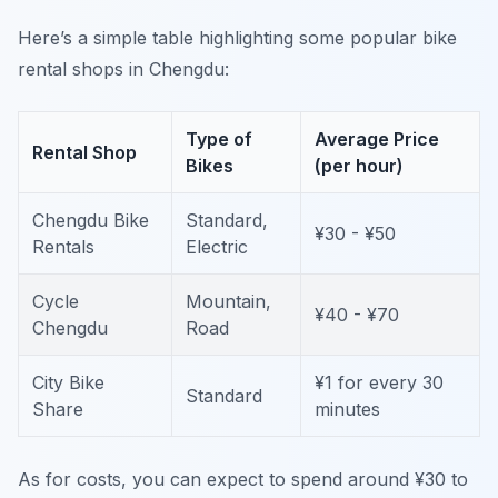
Here’s a simple table highlighting some popular bike
rental shops in Chengdu:
Type of
Average Price
Rental Shop
Bikes
(per hour)
Chengdu Bike
Standard,
¥30 - ¥50
Rentals
Electric
Cycle
Mountain,
¥40 - ¥70
Chengdu
Road
City Bike
¥1 for every 30
Standard
Share
minutes
As for costs, you can expect to spend around ¥30 to