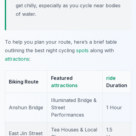
get chilly, especially as you cycle near bodies
of water.
To help you plan your route, here’s a brief table
outlining the best night cycling
spots
along with
attractions
:
Featured
ride
Biking Route
attractions
Duration
Illuminated Bridge &
Anshun Bridge
Street
1 Hour
Performances
Tea Houses & Local
1.5
East Jin Street