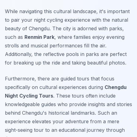
While navigating this cultural landscape, it's important
to pair your night cycling experience with the natural
beauty of Chengdu. The city is adorned with parks,
such as
Renmin Park
, where families enjoy evening
strolls and musical performances fill the air.
Additionally, the reflective pools in parks are perfect
for breaking up the ride and taking beautiful photos.
Furthermore, there are guided tours that focus
specifically on cultural experiences during
Chengdu
Night Cycling Tours
. These tours often include
knowledgeable guides who provide insights and stories
behind Chengdu's historical landmarks. Such an
experience elevates your adventure from a mere
sight-seeing tour to an educational journey through