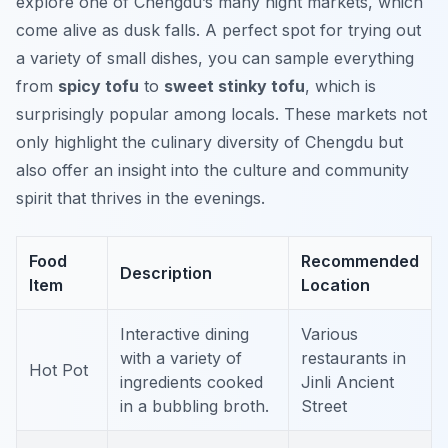
explore one of Chengdu’s many night markets, which
come alive as dusk falls. A perfect spot for trying out
a variety of small dishes, you can sample everything
from
spicy tofu
to
sweet stinky tofu
, which is
surprisingly popular among locals. These markets not
only highlight the culinary diversity of Chengdu but
also offer an insight into the culture and community
spirit that thrives in the evenings.
Food
Recommended
Description
Item
Location
Interactive dining
Various
with a variety of
restaurants in
Hot Pot
ingredients cooked
Jinli Ancient
in a bubbling broth.
Street