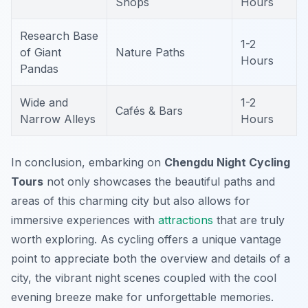
Shops
Hours
Research Base
1-2
of Giant
Nature Paths
Hours
Pandas
Wide and
1-2
Cafés & Bars
Narrow Alleys
Hours
In conclusion, embarking on
Chengdu Night Cycling
Tours
not only showcases the beautiful paths and
areas of this charming city but also allows for
immersive experiences with
attractions
that are truly
worth exploring. As cycling offers a unique vantage
point to appreciate both the overview and details of a
city, the vibrant night scenes coupled with the cool
evening breeze make for unforgettable memories.