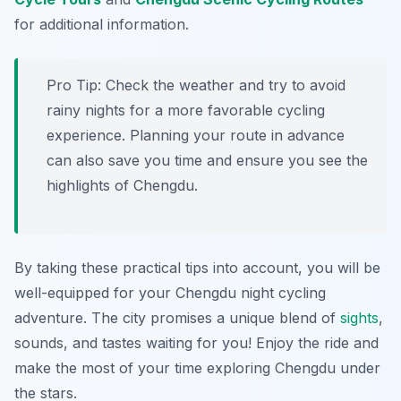
for additional information.
Pro Tip:
Check the weather and try to avoid
rainy nights for a more favorable cycling
experience. Planning your route in advance
can also save you time and ensure you see the
highlights of Chengdu.
By taking these practical tips into account, you will be
well-equipped for your Chengdu night cycling
adventure. The city promises a unique blend of
sights
,
sounds, and tastes waiting for you! Enjoy the ride and
make the most of your time exploring Chengdu under
the stars.