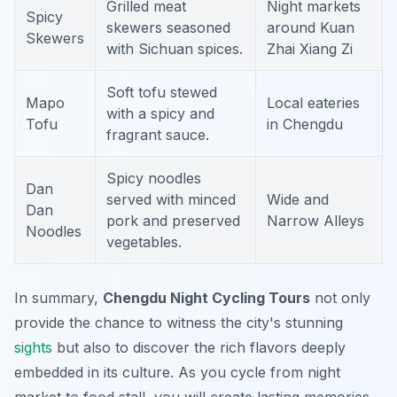
Grilled meat
Night markets
Spicy
skewers seasoned
around Kuan
Skewers
with Sichuan spices.
Zhai Xiang Zi
Soft tofu stewed
Mapo
Local eateries
with a spicy and
Tofu
in Chengdu
fragrant sauce.
Spicy noodles
Dan
served with minced
Wide and
Dan
pork and preserved
Narrow Alleys
Noodles
vegetables.
In summary,
Chengdu Night Cycling Tours
not only
provide the chance to witness the city's stunning
sights
but also to discover the rich flavors deeply
embedded in its culture. As you cycle from night