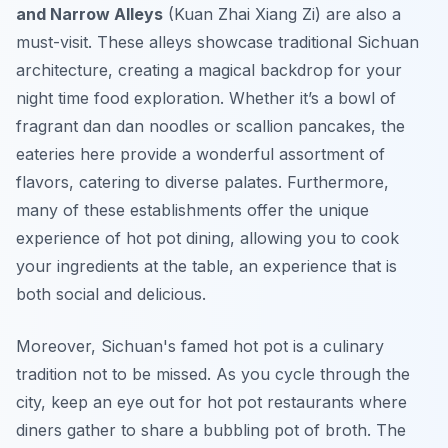
and Narrow Alleys
(Kuan Zhai Xiang Zi) are also a
must-visit. These alleys showcase traditional Sichuan
architecture, creating a magical backdrop for your
night time food exploration. Whether it’s a bowl of
fragrant
dan dan noodles
or
scallion pancakes
, the
eateries here provide a wonderful assortment of
flavors, catering to diverse palates. Furthermore,
many of these establishments offer the unique
experience of
hot pot
dining, allowing you to cook
your ingredients at the table, an experience that is
both social and delicious.
Moreover, Sichuan's famed hot pot is a culinary
tradition not to be missed. As you cycle through the
city, keep an eye out for hot pot restaurants where
diners gather to share a bubbling pot of broth. The