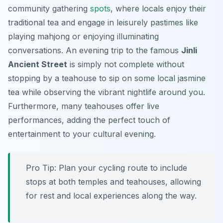
community gathering
spots
, where locals enjoy their
traditional tea and engage in leisurely pastimes like
playing mahjong or enjoying illuminating
conversations. An evening trip to the famous
Jinli
Ancient Street
is simply not complete without
stopping by a teahouse to sip on some local jasmine
tea while observing the vibrant nightlife around you.
Furthermore, many teahouses offer live
performances, adding the perfect touch of
entertainment to your cultural evening.
Pro Tip:
Plan your cycling route to include
stops at both temples and teahouses, allowing
for rest and local experiences along the way.