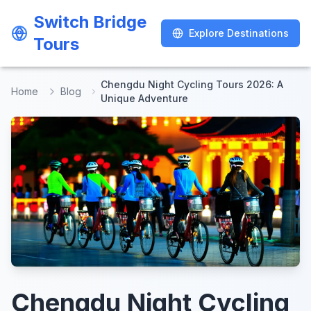
Switch Bridge
Switch Bridge
Explore Destinations
Explore Destinations
Tours
Tours
Chengdu Night Cycling Tours 2026: A
Home
Blog
Unique Adventure
Chengdu Night Cycling