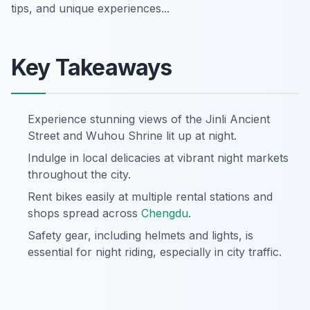
tips, and unique experiences...
Key Takeaways
Experience stunning views of the Jinli Ancient
Street and Wuhou Shrine lit up at night.
Indulge in local delicacies at vibrant night markets
throughout the city.
Rent bikes easily at multiple rental stations and
shops spread across
Chengdu
.
Safety gear, including helmets and lights, is
essential for night riding, especially in city traffic.