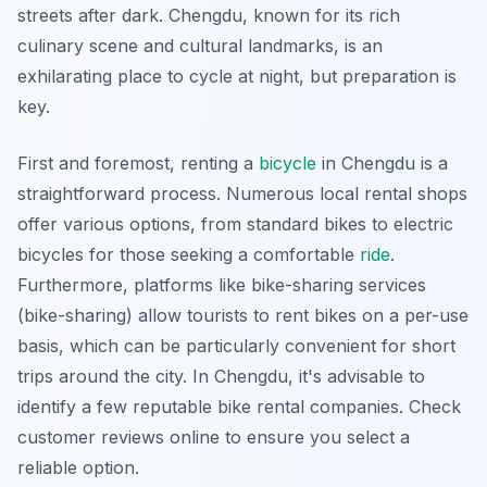
streets after dark. Chengdu, known for its rich
culinary scene and cultural landmarks, is an
exhilarating place to cycle at night, but preparation is
key.
First and foremost, renting a
bicycle
in Chengdu is a
straightforward process. Numerous local rental shops
offer various options, from standard bikes to electric
bicycles for those seeking a comfortable
ride
.
Furthermore, platforms like bike-sharing services
(bike-sharing) allow tourists to rent bikes on a per-use
basis, which can be particularly convenient for short
trips around the city. In Chengdu, it's advisable to
identify a few reputable bike rental companies. Check
customer reviews online to ensure you select a
reliable option.