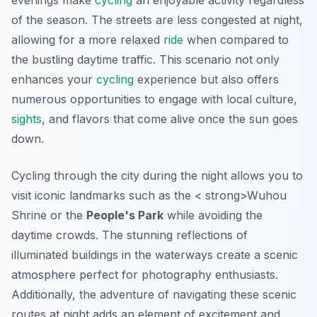
evenings make
cycling
an enjoyable activity regardless
of the season. The streets are less congested at night,
allowing for a more relaxed
ride
when compared to
the bustling daytime traffic. This scenario not only
enhances your
cycling
experience but also offers
numerous opportunities to engage with local culture,
sights
, and flavors that come alive once the sun goes
down.
Cycling through the city during the night allows you to
visit iconic landmarks such as the < strong>Wuhou
Shrine or the
People's Park
while avoiding the
daytime crowds. The stunning reflections of
illuminated buildings in the waterways create a scenic
atmosphere perfect for photography enthusiasts.
Additionally, the adventure of navigating these scenic
routes at night adds an element of excitement and