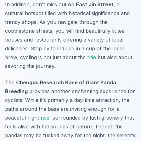
In addition, don't miss out on
East Jin Street
, a
cultural hotspot filled with historical significance and
trendy shops. As you navigate through the
cobblestone streets, you will find beautifully lit tea
houses and restaurants offering a variety of local
delicacies. Stop by to indulge in a cup of the local
brew; cycling is not just about the
ride
but also about
savoring the journey.
The
Chengdu Research Base of Giant Panda
Breeding
provides another enchanting experience for
cyclists. While it’s primarily a day-time attraction, the
paths around the base are inviting enough for a
peaceful night
ride
, surrounded by lush greenery that
feels alive with the sounds of nature. Though the
pandas may be tucked away for the night, the serenity