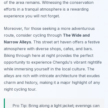
of the area remains. Witnessing the conservation
efforts in a tranquil atmosphere is a rewarding
experience you will not forget.
Moreover, for those seeking a more adventurous
route, consider cycling through
The Wide and
Narrow Alleys
. This street art haven offers a festive
atmosphere with diverse shops, cafes, and bars.
Biking through here at night provides the perfect
opportunity to experience Chengdu's vibrant nightlife
while immersing yourself in the local culture. The
alleys are rich with intricate architecture that exudes
charm and history, making it a major highlight of any
night cycling tour.
Pro Tip:
Bring along a light jacket; evenings can