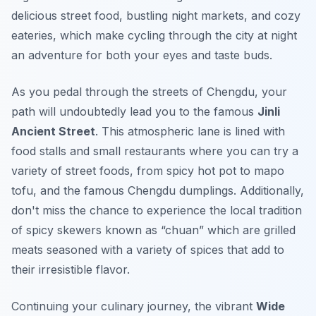
delicious street food, bustling night markets, and cozy
eateries, which make cycling through the city at night
an adventure for both your eyes and taste buds.
As you pedal through the streets of Chengdu, your
path will undoubtedly lead you to the famous
Jinli
Ancient Street
. This atmospheric lane is lined with
food stalls and small restaurants where you can try a
variety of street foods, from
spicy hot pot
to
mapo
tofu
, and the famous
Chengdu dumplings
. Additionally,
don't miss the chance to experience the local tradition
of
spicy skewers
known as “chuan” which are grilled
meats seasoned with a variety of spices that add to
their irresistible flavor.
Continuing your culinary journey, the vibrant
Wide