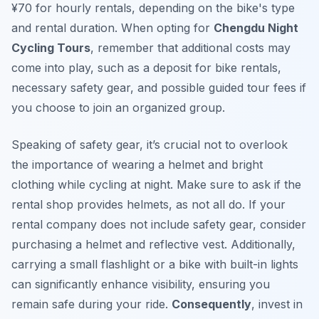
¥70 for hourly rentals, depending on the bike's type
and rental duration. When opting for
Chengdu Night
Cycling Tours
, remember that additional costs may
come into play, such as a deposit for bike rentals,
necessary safety gear, and possible guided tour fees if
you choose to join an organized group.
Speaking of safety gear, it’s crucial not to overlook
the importance of wearing a helmet and bright
clothing while cycling at night. Make sure to ask if the
rental shop provides helmets, as not all do. If your
rental company does not include safety gear, consider
purchasing a helmet and reflective vest. Additionally,
carrying a small flashlight or a bike with built-in lights
can significantly enhance visibility, ensuring you
remain safe during your ride.
Consequently
, invest in