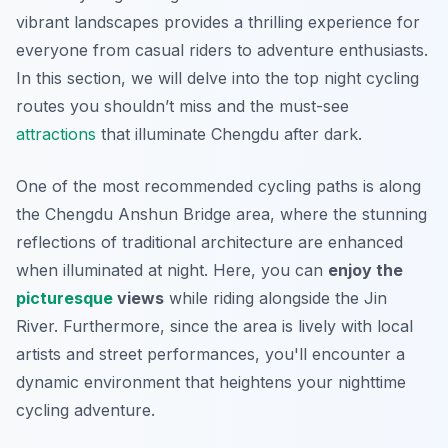
vibrant landscapes provides a thrilling experience for
everyone from casual riders to adventure enthusiasts.
In this section, we will delve into the top night cycling
routes you shouldn’t miss and the must-see
attractions
that illuminate Chengdu after dark.
One of the most recommended cycling paths is along
the Chengdu Anshun Bridge area, where the stunning
reflections of traditional architecture are enhanced
when illuminated at night. Here, you can
enjoy the
picturesque
views
while riding alongside the Jin
River. Furthermore, since the area is lively with local
artists and street performances, you'll encounter a
dynamic environment that heightens your nighttime
cycling adventure.