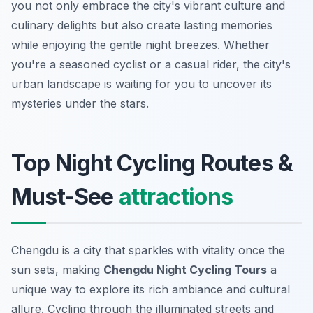
you not only embrace the city's vibrant culture and
culinary delights but also create lasting memories
while enjoying the gentle night breezes. Whether
you're a seasoned cyclist or a casual rider, the city's
urban landscape is waiting for you to uncover its
mysteries under the stars.
Top Night Cycling Routes &
Must-See
attractions
Chengdu is a city that sparkles with vitality once the
sun sets, making
Chengdu Night Cycling Tours
a
unique way to explore its rich ambiance and cultural
allure. Cycling through the illuminated streets and