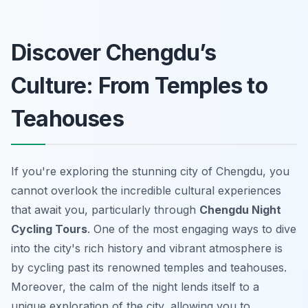
Discover Chengdu’s
Culture: From Temples to
Teahouses
If you're exploring the stunning city of Chengdu, you
cannot overlook the incredible cultural experiences
that await you, particularly through
Chengdu Night
Cycling Tours
. One of the most engaging ways to dive
into the city's rich history and vibrant atmosphere is
by cycling past its renowned temples and teahouses.
Moreover, the calm of the night lends itself to a
unique exploration of the city, allowing you to