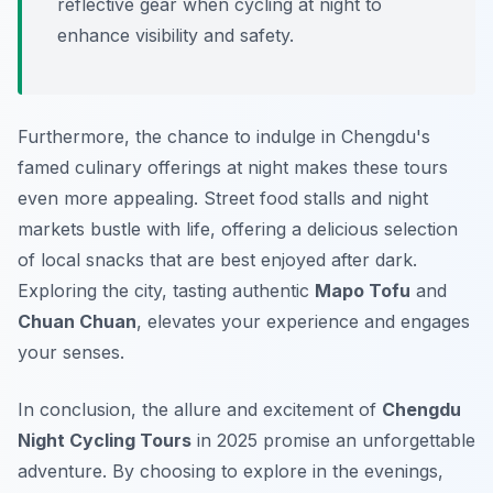
reflective gear when cycling at night to
enhance visibility and safety.
Furthermore, the chance to indulge in Chengdu's
famed culinary offerings at night makes these tours
even more appealing. Street food stalls and night
markets bustle with life, offering a delicious selection
of local snacks that are best enjoyed after dark.
Exploring the city, tasting authentic
Mapo Tofu
and
Chuan Chuan
, elevates your experience and engages
your senses.
In conclusion, the allure and excitement of
Chengdu
Night Cycling Tours
in 2025 promise an unforgettable
adventure. By choosing to explore in the evenings,