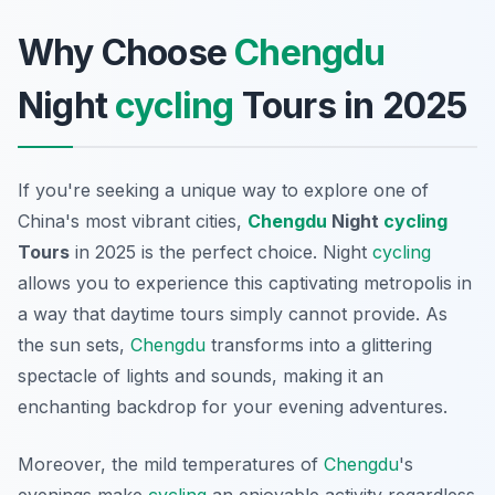
Why Choose
Chengdu
Night
cycling
Tours in 2025
If you're seeking a unique way to explore one of
China's most vibrant cities,
Chengdu
Night
cycling
Tours
in 2025 is the perfect choice. Night
cycling
allows you to experience this captivating metropolis in
a way that daytime tours simply cannot provide. As
the sun sets,
Chengdu
transforms into a glittering
spectacle of lights and sounds, making it an
enchanting backdrop for your evening adventures.
Moreover, the mild temperatures of
Chengdu
's