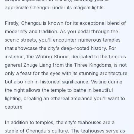
appreciate Chengdu under its magical lights.
Firstly, Chengdu is known for its exceptional blend of
modernity and tradition. As you pedal through the
scenic streets, you'll encounter numerous
temples
that showcase the city's deep-rooted history. For
instance, the Wuhou Shrine, dedicated to the famous
general Zhuge Liang from the Three Kingdoms, is not
only a feast for the eyes with its stunning architecture
but also rich in historical significance. Visiting during
the night allows the temple to bathe in beautiful
lighting, creating an ethereal ambiance you'll want to
capture.
In addition to temples, the city's teahouses are a
staple of Chengdu's culture. The teahouses serve as