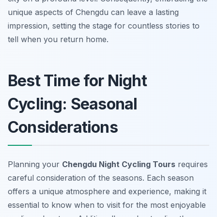
unique aspects of Chengdu can leave a lasting
impression, setting the stage for countless stories to
tell when you return home.
Best Time for Night
Cycling: Seasonal
Considerations
Planning your
Chengdu Night Cycling Tours
requires
careful consideration of the seasons. Each season
offers a unique atmosphere and experience, making it
essential to know when to visit for the most enjoyable