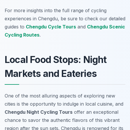
For more insights into the full range of cycling
experiences in Chengdu, be sure to check our detailed
guides to
Chengdu Cycle Tours
and
Chengdu Scenic
Cycling Routes
.
Local Food Stops: Night
Markets and Eateries
One of the most alluring aspects of exploring new
cities is the opportunity to indulge in local cuisine, and
Chengdu Night Cycling Tours
offer an exceptional
chance to savor the authentic flavors of this vibrant
region after the sun sets. Chengdu is renowned for its