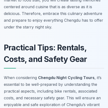
market to food stall, you will create lasting memories
centered around cuisine that is as diverse as it is
delicious. Therefore, embrace this culinary adventure
and prepare to enjoy everything Chengdu has to offer
under the starry night sky.
Practical Tips: Rentals,
Costs, and Safety Gear
When considering
Chengdu Night Cycling Tours
, it’s
essential to be well-prepared by understanding the
practical aspects, including bike rentals, associated
costs, and necessary safety gear. This will ensure an
enjoyable and safe exploration of Chengdu’s vibrant