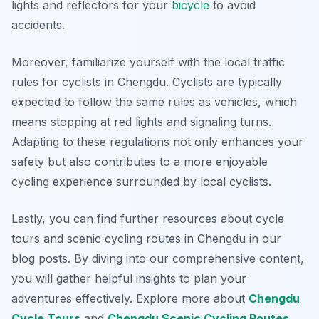
lights and reflectors for your
bicycle
to avoid
accidents.
Moreover, familiarize yourself with the local traffic
rules for cyclists in Chengdu. Cyclists are typically
expected to follow the same rules as vehicles, which
means stopping at red lights and signaling turns.
Adapting to these regulations not only enhances your
safety but also contributes to a more enjoyable
cycling experience surrounded by local cyclists.
Lastly, you can find further resources about cycle
tours and scenic cycling routes in Chengdu in our
blog posts. By diving into our comprehensive content,
you will gather helpful insights to plan your
adventures effectively. Explore more about
Chengdu
Cycle Tours
and
Chengdu Scenic Cycling Routes