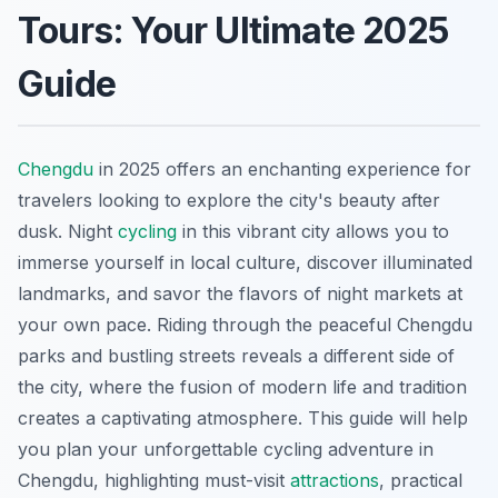
Tours: Your Ultimate 2025
Guide
Chengdu
in 2025 offers an enchanting experience for
travelers looking to explore the city's beauty after
dusk. Night
cycling
in this vibrant city allows you to
immerse yourself in local culture, discover illuminated
landmarks, and savor the flavors of night markets at
your own pace. Riding through the peaceful Chengdu
parks and bustling streets reveals a different side of
the city, where the fusion of modern life and tradition
creates a captivating atmosphere. This guide will help
you plan your unforgettable cycling adventure in
Chengdu, highlighting must-visit
attractions
, practical