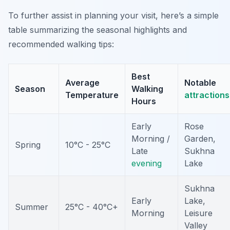
To further assist in planning your visit, here’s a simple
table summarizing the seasonal highlights and
recommended walking tips:
Best
Average
Notable
Season
Walking
Temperature
attractions
Hours
Early
Rose
Morning /
Garden,
Spring
10°C - 25°C
Late
Sukhna
evening
Lake
Sukhna
Early
Lake,
Summer
25°C - 40°C+
Morning
Leisure
Valley