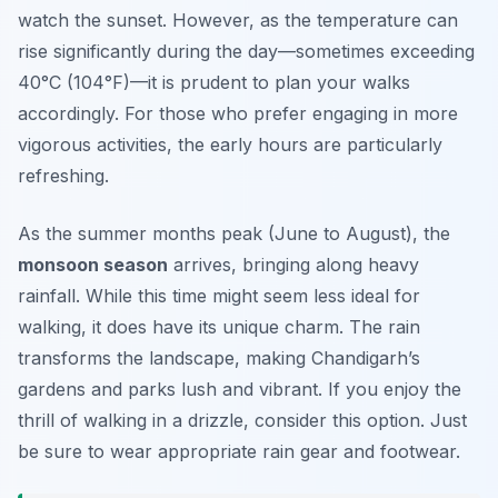
watch the sunset. However, as the temperature can
rise significantly during the day—sometimes exceeding
40°C (104°F)—it is prudent to plan your walks
accordingly. For those who prefer engaging in more
vigorous activities, the early hours are particularly
refreshing.
As the summer months peak (June to August), the
monsoon season
arrives, bringing along heavy
rainfall. While this time might seem less ideal for
walking, it does have its unique charm. The rain
transforms the landscape, making Chandigarh’s
gardens and parks lush and vibrant. If you enjoy the
thrill of walking in a drizzle, consider this option. Just
be sure to wear appropriate rain gear and footwear.