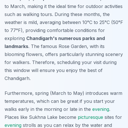
to March, making it the ideal time for outdoor activities
such as walking tours. During these months, the
weather is mild, averaging between 10°C to 25°C (50°F
to 77°F), providing comfortable conditions for
exploring
Chandigarh's numerous parks and
landmarks
. The famous Rose Garden, with its
blooming flowers, offers particularly stunning scenery
for walkers. Therefore, scheduling your visit during
this window will ensure you enjoy the best of
Chandigarh.
Furthermore, spring (March to May) introduces warm
temperatures, which can be great if you start your
walks early in the morning or late in the
evening
.
Places like Sukhna Lake become
picturesque
sites for
evening
strolls as you can relax by the water and