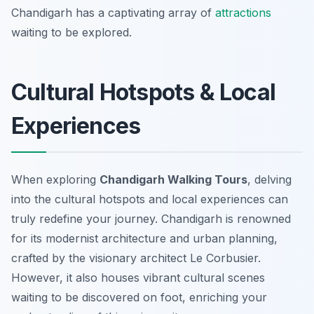
Chandigarh has a captivating array of
attractions
waiting to be explored.
Cultural Hotspots & Local
Experiences
When exploring
Chandigarh Walking Tours
, delving
into the cultural hotspots and local experiences can
truly redefine your journey. Chandigarh is renowned
for its modernist architecture and urban planning,
crafted by the visionary architect Le Corbusier.
However, it also houses vibrant cultural scenes
waiting to be discovered on foot, enriching your