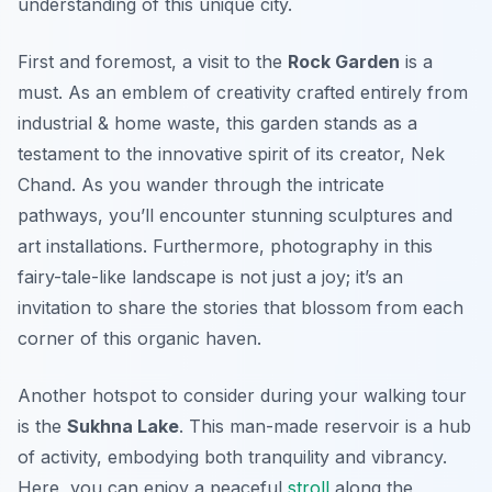
understanding of this unique city.
First and foremost, a visit to the
Rock Garden
is a
must. As an emblem of creativity crafted entirely from
industrial & home waste, this garden stands as a
testament to the innovative spirit of its creator, Nek
Chand. As you wander through the intricate
pathways, you’ll encounter stunning sculptures and
art installations.
Furthermore
, photography in this
fairy-tale-like landscape is not just a joy; it’s an
invitation to share the stories that blossom from each
corner of this organic haven.
Another hotspot to consider during your walking tour
is the
Sukhna Lake
. This man-made reservoir is a hub
of activity, embodying both tranquility and vibrancy.
Here, you can enjoy a peaceful
stroll
along the