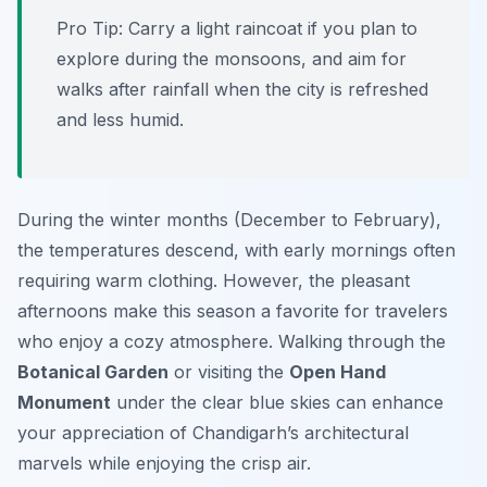
Pro Tip:
Carry a light raincoat if you plan to
explore during the monsoons, and aim for
walks after rainfall when the city is refreshed
and less humid.
During the winter months (December to February),
the temperatures descend, with early mornings often
requiring warm clothing. However, the pleasant
afternoons make this season a favorite for travelers
who enjoy a cozy atmosphere. Walking through the
Botanical Garden
or visiting the
Open Hand
Monument
under the clear blue skies can enhance
your appreciation of Chandigarh’s architectural
marvels while enjoying the crisp air.