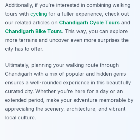
Additionally, if you’re interested in combining walking
tours with
cycling
for a fuller experience, check out
our related articles on
Chandigarh Cycle Tours
and
Chandigarh Bike Tours
. This way, you can explore
more terrains and uncover even more surprises the
city has to offer.
Ultimately, planning your walking route through
Chandigarh with a mix of popular and hidden gems
ensures a well-rounded experience in this beautifully
curated city. Whether you’re here for a day or an
extended period, make your adventure memorable by
appreciating the scenery, architecture, and vibrant
local culture.