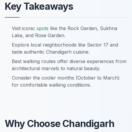
Key Takeaways
Visit iconic
spots
like the Rock Garden, Sukhna
Lake, and Rose Garden.
Explore local neighborhoods like Sector 17 and
taste authentic Chandigarh cuisine.
Best walking routes offer diverse experiences from
architectural marvels to natural beauty.
Consider the cooler months (October to March)
for comfortable walking conditions.
Why Choose Chandigarh