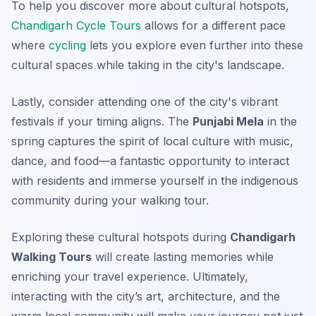
To help you discover more about cultural hotspots,
Chandigarh Cycle Tours
allows for a different pace
where
cycling
lets you explore even further into these
cultural spaces while taking in the city's landscape.
Lastly, consider attending one of the city's vibrant
festivals if your timing aligns. The
Punjabi Mela
in the
spring captures the spirit of local culture with music,
dance, and food—a fantastic opportunity to interact
with residents and immerse yourself in the indigenous
community during your walking tour.
Exploring these cultural hotspots during
Chandigarh
Walking Tours
will create lasting memories while
enriching your travel experience. Ultimately,
interacting with the city’s art, architecture, and the