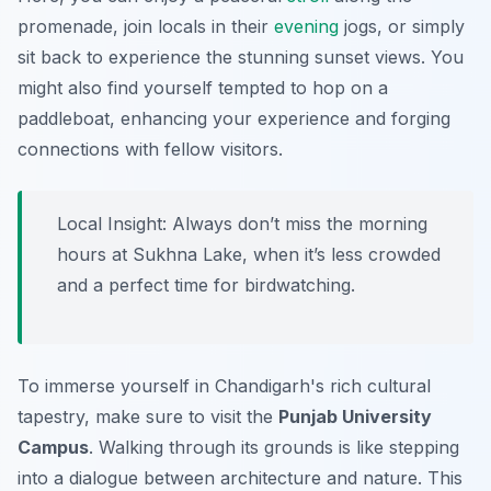
promenade, join locals in their
evening
jogs, or simply
sit back to experience the stunning sunset views. You
might also find yourself tempted to hop on a
paddleboat, enhancing your experience and forging
connections with fellow visitors.
Local Insight:
Always don’t miss the morning
hours at Sukhna Lake, when it’s less crowded
and a perfect time for birdwatching.
To immerse yourself in Chandigarh's rich cultural
tapestry, make sure to visit the
Punjab University
Campus
. Walking through its grounds is like stepping
into a dialogue between architecture and nature. This