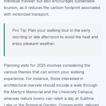
individual traveler but also encourages sustainable
tourism, as it reduces the carbon footprint associated
with motorized transport.
Pro Tip:
Plan your walking tour in the early
morning or late afternoon to avoid the heat and
enjoy pleasant weather.
Planning visits for 2025 involves considering the
various themes that can enrich your walking
experience. For instance, those interested in
architectural marvels should include a walk through
the Martyrs Memorial and the University Campus,
whereas nature lovers can relish a day at Sukhna
Lake or the Botanical Garden. Consequently, tailored