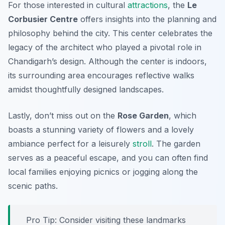
For those interested in cultural
attractions
, the
Le
Corbusier Centre
offers insights into the planning and
philosophy behind the city. This center celebrates the
legacy of the architect who played a pivotal role in
Chandigarh’s design. Although the center is indoors,
its surrounding area encourages reflective walks
amidst thoughtfully designed landscapes.
Lastly, don’t miss out on the
Rose Garden
, which
boasts a stunning variety of flowers and a lovely
ambiance perfect for a leisurely
stroll
. The garden
serves as a peaceful escape, and you can often find
local families enjoying picnics or jogging along the
scenic paths.
Pro Tip:
Consider visiting these landmarks