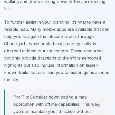
walking and offers striking views of the surrounding
hills.
To further assist in your planning, it’s vital to have a
reliable map. Many mobile apps are available that can
help you navigate the intricate routes through
Chandigarh, while printed maps can typically be
obtained at local tourism centers. These resources
not only provide directions to the aforementioned
highlights but also include information on lesser-
known trails that can lead you to hidden gems around
the city.
Pro Tip:
Consider downloading a map
application with offline capabilities. This way,
you can maintain your direction without