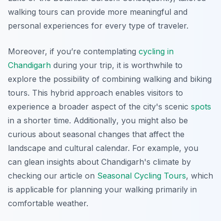
walking tours can provide more meaningful and
personal experiences for every type of traveler.
Moreover, if you’re contemplating
cycling in
Chandigarh
during your trip, it is worthwhile to
explore the possibility of combining walking and biking
tours. This hybrid approach enables visitors to
experience a broader aspect of the city's scenic
spots
in a shorter time.
Additionally
, you might also be
curious about seasonal changes that affect the
landscape and cultural calendar. For example, you
can glean insights about Chandigarh's climate by
checking our article on
Seasonal Cycling Tours
, which
is applicable for planning your walking primarily in
comfortable weather.