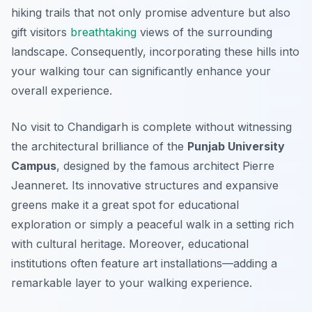
hiking trails that not only promise adventure but also
gift visitors
breathtaking
views of the surrounding
landscape. Consequently, incorporating these hills into
your walking tour can significantly enhance your
overall experience.
No visit to Chandigarh is complete without witnessing
the architectural brilliance of the
Punjab University
Campus
, designed by the famous architect Pierre
Jeanneret. Its innovative structures and expansive
greens make it a great spot for educational
exploration or simply a peaceful walk in a setting rich
with cultural heritage. Moreover, educational
institutions often feature art installations—adding a
remarkable layer to your walking experience.