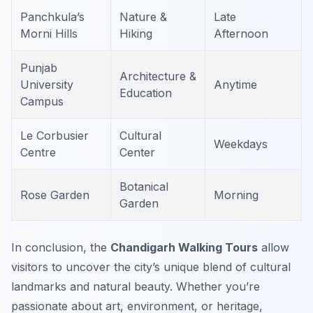
Panchkula’s
Nature &
Late
Morni Hills
Hiking
Afternoon
Punjab
Architecture &
University
Anytime
Education
Campus
Le Corbusier
Cultural
Weekdays
Centre
Center
Botanical
Rose Garden
Morning
Garden
In conclusion, the
Chandigarh Walking Tours
allow
visitors to uncover the city’s unique blend of cultural
landmarks and natural beauty. Whether you’re
passionate about art, environment, or heritage,