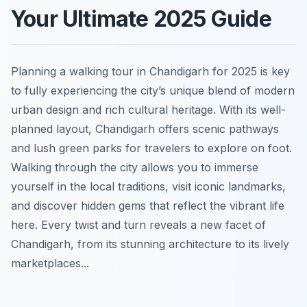
Your Ultimate 2025 Guide
Planning a walking tour in Chandigarh for 2025 is key
to fully experiencing the city’s unique blend of modern
urban design and rich cultural heritage. With its well-
planned layout, Chandigarh offers scenic pathways
and lush green parks for travelers to explore on foot.
Walking through the city allows you to immerse
yourself in the local traditions, visit iconic landmarks,
and discover hidden gems that reflect the vibrant life
here. Every twist and turn reveals a new facet of
Chandigarh, from its stunning architecture to its lively
marketplaces...