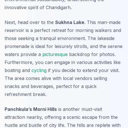
innovative spirit of Chandigarh.
Next, head over to the
Sukhna Lake
. This man-made
reservoir is a perfect retreat for morning walkers and
those seeking a tranquil environment. The
lakeside
promenade
is ideal for leisurely strolls, and the serene
waters provide a
picturesque
backdrop for photos.
Furthermore, you can engage in various activities like
boating and
cycling
if you decide to extend your visit.
The area comes alive with local vendors selling
snacks and beverages, perfect for a quick
refreshment break.
Panchkula’s Morni Hills
is another must-visit
attraction nearby, offering a scenic escape from the
hustle and bustle of city life. The hills are replete with