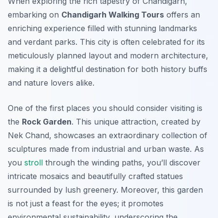
When exploring the rich tapestry of Chandigarh,
embarking on
Chandigarh Walking Tours
offers an
enriching experience filled with stunning landmarks
and verdant parks. This city is often celebrated for its
meticulously planned layout and modern architecture,
making it a delightful destination for both history buffs
and nature lovers alike.
One of the first places you should consider visiting is
the
Rock Garden
. This unique attraction, created by
Nek Chand, showcases an extraordinary collection of
sculptures made from industrial and urban waste. As
you
stroll
through the winding paths, you’ll discover
intricate mosaics and beautifully crafted statues
surrounded by lush greenery. Moreover, this garden
is not just a feast for the eyes; it promotes
environmental sustainability, underscoring the