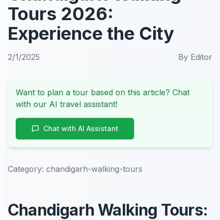
Tours 2026:
Experience the City
2/1/2025
By
Editor
Want to plan a tour based on this article? Chat
with our AI travel assistant!
Chat with AI Assistant
Category:
chandigarh-walking-tours
Chandigarh Walking Tours: