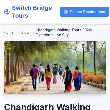
Switch Bridge
Switch Bridge
Explore Destinations
Explore Destinations
Tours
Tours
Chandigarh Walking Tours 2026:
Home
Blog
Experience the City
Chandigarh Walking