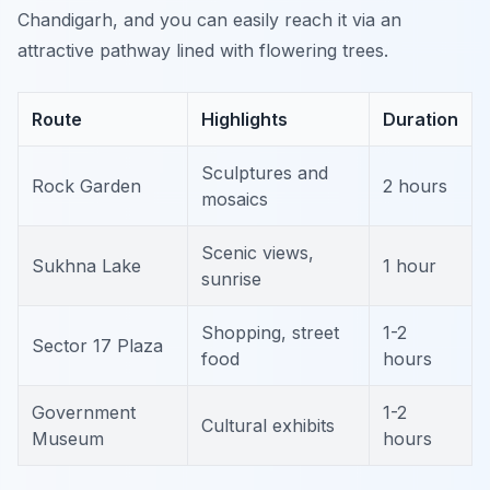
Chandigarh, and you can easily reach it via an
attractive pathway lined with flowering trees.
Route
Highlights
Duration
Sculptures and
Rock Garden
2 hours
mosaics
Scenic views,
Sukhna Lake
1 hour
sunrise
Shopping, street
1-2
Sector 17 Plaza
food
hours
Government
1-2
Cultural exhibits
Museum
hours