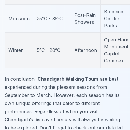
Botanical
Post-Rain
Monsoon
25°C - 35°C
Garden,
Showers
Parks
Open Hand
Monument,
Winter
5°C - 20°C
Afternoon
Capitol
Complex
In conclusion,
Chandigarh Walking Tours
are best
experienced during the pleasant seasons from
September to March. However, each season has its
own unique offerings that cater to different
preferences. Regardless of when you visit,
Chandigarh’s displayed beauty will always be waiting
to be explored. Don’t forget to check out our detailed