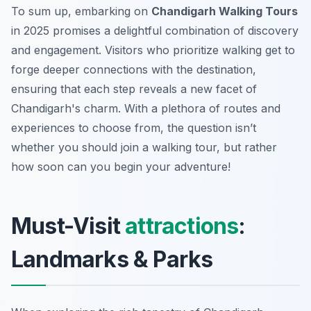
To sum up, embarking on
Chandigarh Walking Tours
in 2025 promises a delightful combination of discovery
and engagement. Visitors who prioritize walking get to
forge deeper connections with the destination,
ensuring that each step reveals a new facet of
Chandigarh's charm. With a plethora of routes and
experiences to choose from, the question isn’t
whether you should join a walking tour, but rather
how soon can you begin your adventure!
Must-Visit
attractions
:
Landmarks & Parks