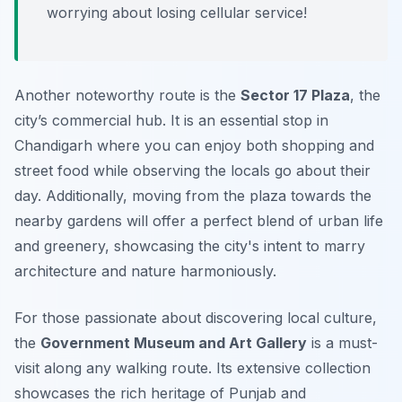
worrying about losing cellular service!
Another noteworthy route is the
Sector 17 Plaza
, the
city’s commercial hub. It is an essential stop in
Chandigarh where you can enjoy both shopping and
street food while observing the locals go about their
day. Additionally, moving from the plaza towards the
nearby gardens will offer a perfect blend of urban life
and greenery, showcasing the city's intent to marry
architecture and nature harmoniously.
For those passionate about discovering local culture,
the
Government Museum and Art Gallery
is a must-
visit along any walking route. Its extensive collection
showcases the rich heritage of Punjab and