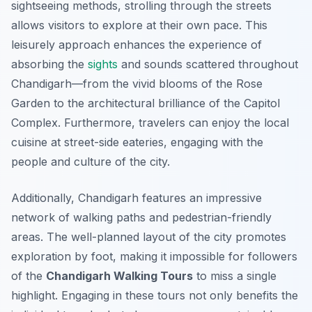
sightseeing methods, strolling through the streets
allows visitors to explore at their own pace. This
leisurely approach enhances the experience of
absorbing the
sights
and sounds scattered throughout
Chandigarh—from the vivid blooms of the Rose
Garden to the architectural brilliance of the Capitol
Complex. Furthermore, travelers can enjoy the local
cuisine at street-side eateries, engaging with the
people and culture of the city.
Additionally, Chandigarh features an impressive
network of walking paths and pedestrian-friendly
areas. The well-planned layout of the city promotes
exploration by foot, making it impossible for followers
of the
Chandigarh Walking Tours
to miss a single
highlight. Engaging in these tours not only benefits the