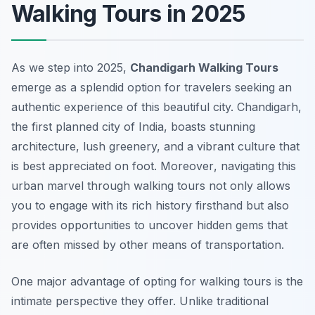
Walking Tours in 2025
As we step into 2025,
Chandigarh Walking Tours
emerge as a splendid option for travelers seeking an
authentic experience of this beautiful city. Chandigarh,
the first planned city of India, boasts stunning
architecture, lush greenery, and a vibrant culture that
is best appreciated on foot.
Moreover
, navigating this
urban marvel through walking tours not only allows
you to engage with its rich history firsthand but also
provides opportunities to uncover hidden gems that
are often missed by other means of transportation.
One major advantage of opting for walking tours is the
intimate perspective they offer. Unlike traditional