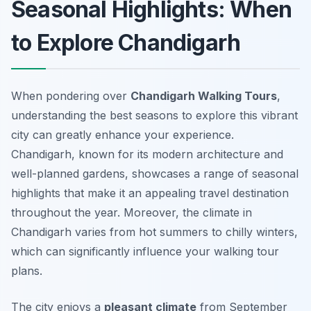
Seasonal Highlights: When
to Explore Chandigarh
When pondering over
Chandigarh Walking Tours
,
understanding the best seasons to explore this vibrant
city can greatly enhance your experience.
Chandigarh, known for its modern architecture and
well-planned gardens, showcases a range of seasonal
highlights that make it an appealing travel destination
throughout the year. Moreover, the climate in
Chandigarh varies from hot summers to chilly winters,
which can significantly influence your walking tour
plans.
The city enjoys a
pleasant climate
from September