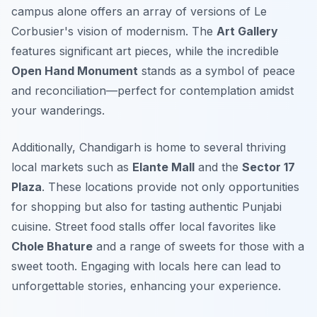
campus alone offers an array of versions of Le
Corbusier's vision of modernism. The
Art Gallery
features significant art pieces, while the incredible
Open Hand Monument
stands as a symbol of peace
and reconciliation—perfect for contemplation amidst
your wanderings.
Additionally, Chandigarh is home to several thriving
local markets such as
Elante Mall
and the
Sector 17
Plaza
. These locations provide not only opportunities
for shopping but also for tasting authentic Punjabi
cuisine. Street food stalls offer local favorites like
Chole Bhature
and a range of sweets for those with a
sweet tooth. Engaging with locals here can lead to
unforgettable stories, enhancing your experience.