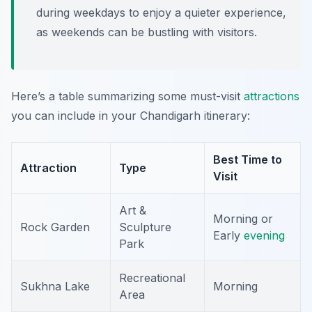
during weekdays to enjoy a quieter experience,
as weekends can be bustling with visitors.
Here’s a table summarizing some must-visit
attractions
you can include in your Chandigarh itinerary:
Best Time to
Attraction
Type
Visit
Art &
Morning or
Rock Garden
Sculpture
Early
evening
Park
Recreational
Sukhna Lake
Morning
Area