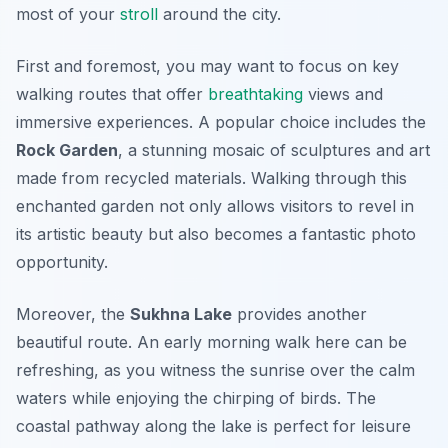
most of your
stroll
around the city.
First and foremost, you may want to focus on key
walking routes that offer
breathtaking
views and
immersive experiences. A popular choice includes the
Rock Garden
, a stunning mosaic of sculptures and art
made from recycled materials. Walking through this
enchanted garden not only allows visitors to revel in
its artistic beauty but also becomes a fantastic photo
opportunity.
Moreover, the
Sukhna Lake
provides another
beautiful route. An early morning walk here can be
refreshing, as you witness the sunrise over the calm
waters while enjoying the chirping of birds. The
coastal pathway along the lake is perfect for leisure