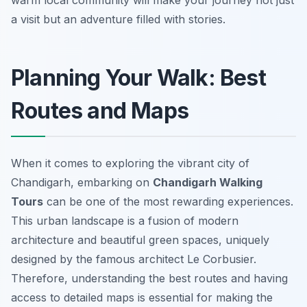
warm local community will make your journey not just
a visit but an adventure filled with stories.
Planning Your Walk: Best
Routes and Maps
When it comes to exploring the vibrant city of
Chandigarh, embarking on
Chandigarh Walking
Tours
can be one of the most rewarding experiences.
This urban landscape is a fusion of modern
architecture and beautiful green spaces, uniquely
designed by the famous architect Le Corbusier.
Therefore, understanding the best routes and having
access to detailed maps is essential for making the