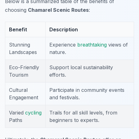
Below is a summarized table of the benefits of
choosing
Chamarel Scenic Routes
:
Benefit
Description
Stunning
Experience
breathtaking
views of
Landscapes
nature.
Eco-Friendly
Support local sustainability
Tourism
efforts.
Cultural
Participate in community events
Engagement
and festivals.
Varied
cycling
Trails for all skill levels, from
Paths
beginners to experts.