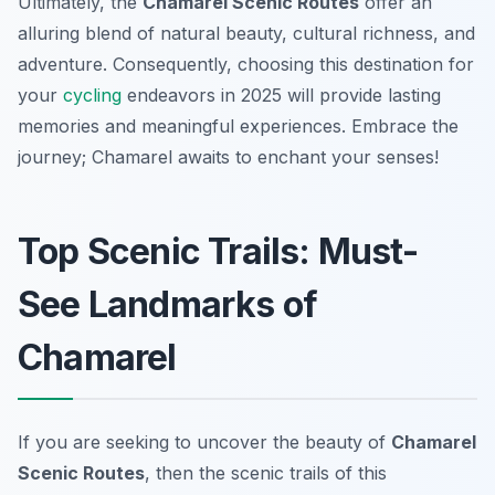
Ultimately, the
Chamarel Scenic Routes
offer an
alluring blend of natural beauty, cultural richness, and
adventure. Consequently, choosing this destination for
your
cycling
endeavors in 2025 will provide lasting
memories and meaningful experiences. Embrace the
journey; Chamarel awaits to enchant your senses!
Top Scenic Trails: Must-
See Landmarks of
Chamarel
If you are seeking to uncover the beauty of
Chamarel
Scenic Routes
, then the scenic trails of this