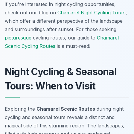
if you're interested in night cycling opportunities,
check out our blog on
Chamarel Night Cycling Tours
,
which offer a different perspective of the landscape
and surroundings after sunset. For those seeking
picturesque
cycling routes, our guide to
Chamarel
Scenic Cycling Routes
is a must-read!
Night Cycling & Seasonal
Tours: When to Visit
Exploring the
Chamarel Scenic Routes
during night
cycling and seasonal tours reveals a distinct and
magical side of this stunning region. The landscapes,