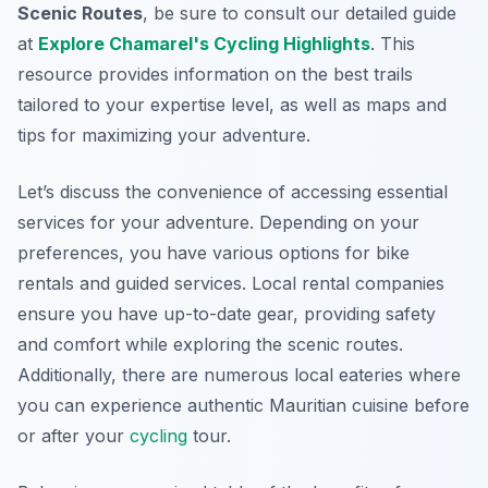
Scenic Routes
, be sure to consult our detailed guide
at
Explore Chamarel's Cycling Highlights
. This
resource provides information on the best trails
tailored to your expertise level, as well as maps and
tips for maximizing your adventure.
Let’s discuss the convenience of accessing essential
services for your adventure. Depending on your
preferences, you have various options for bike
rentals and guided services. Local rental companies
ensure you have up-to-date gear, providing safety
and comfort while exploring the scenic routes.
Additionally, there are numerous local eateries where
you can experience authentic Mauritian cuisine before
or after your
cycling
tour.