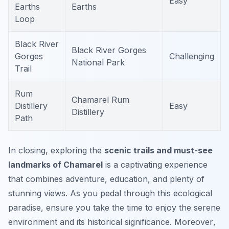
Easy
Earths
Earths
Loop
Black River
Black River Gorges
Gorges
Challenging
National Park
Trail
Rum
Chamarel Rum
Distillery
Easy
Distillery
Path
In closing, exploring the
scenic trails and must-see
landmarks of Chamarel
is a captivating experience
that combines adventure, education, and plenty of
stunning views. As you pedal through this ecological
paradise, ensure you take the time to enjoy the serene
environment and its historical significance.
Moreover
,