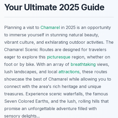
Your Ultimate 2025 Guide
Planning a visit to
Chamarel
in 2025 is an opportunity
to immerse yourself in stunning natural beauty,
vibrant culture, and exhilarating outdoor activities. The
Chamarel Scenic Routes are designed for travelers
eager to explore this
picturesque
region, whether on
foot or by bike. With an array of
breathtaking
views,
lush landscapes, and local
attractions
, these routes
showcase the best of Chamarel while allowing you to
connect with the area's rich heritage and unique
treasures. Experience scenic waterfalls, the famous
Seven Colored Earths, and the lush, rolling hills that
promise an unforgettable adventure filled with
sensory delights...