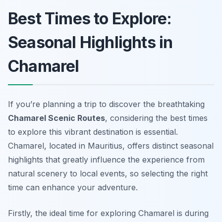
Best Times to Explore:
Seasonal Highlights in
Chamarel
If you’re planning a trip to discover the breathtaking
Chamarel Scenic Routes
, considering the best times
to explore this vibrant destination is essential.
Chamarel, located in Mauritius, offers distinct seasonal
highlights that greatly influence the experience from
natural scenery to local events, so selecting the right
time can enhance your adventure.
Firstly, the ideal time for exploring Chamarel is during