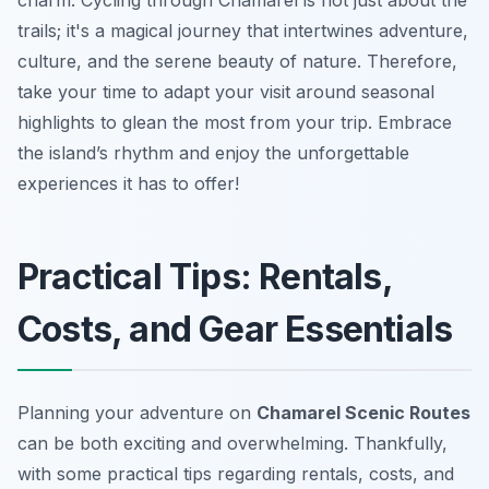
charm. Cycling through Chamarel is not just about the
trails; it's a magical journey that intertwines adventure,
culture, and the serene beauty of nature. Therefore,
take your time to adapt your visit around seasonal
highlights to glean the most from your trip. Embrace
the island’s rhythm and enjoy the unforgettable
experiences it has to offer!
Practical Tips: Rentals,
Costs, and Gear Essentials
Planning your adventure on
Chamarel Scenic Routes
can be both exciting and overwhelming. Thankfully,
with some practical tips regarding rentals, costs, and