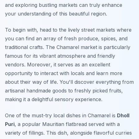
and exploring bustling markets can truly enhance
your understanding of this beautiful region.
To begin with, head to the lively street markets where
you can find an array of fresh produce, spices, and
traditional crafts. The Chamarel market is particularly
famous for its vibrant atmosphere and friendly
vendors.
Moreover
, it serves as an excellent
opportunity to interact with locals and learn more
about their way of life. You'll discover everything from
artisanal handmade goods to freshly picked fruits,
making it a delightful sensory experience.
One of the must-try local dishes in Chamarel is
Dholl
Puri
, a popular Mauritian flatbread served with a
variety of fillings. This dish, alongside flavorful curries