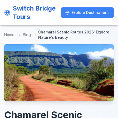
Switch Bridge
Switch Bridge
Explore Destinations
Explore Destinations
Tours
Tours
Chamarel Scenic Routes 2026: Explore
Home
Blog
Nature's Beauty
Chamarel Scenic