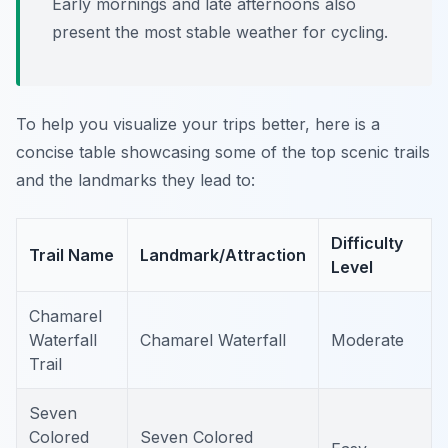
Early mornings and late afternoons also
present the most stable weather for cycling.
To help you visualize your trips better, here is a
concise table showcasing some of the top scenic trails
and the landmarks they lead to:
Difficulty
Trail Name
Landmark/Attraction
Level
Chamarel
Waterfall
Chamarel Waterfall
Moderate
Trail
Seven
Colored
Seven Colored