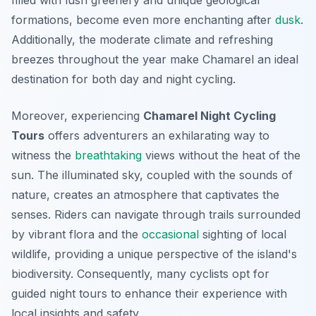
filled with lush greenery and unique geological
formations, become even more enchanting after
dusk
.
Additionally, the moderate climate and refreshing
breezes throughout the year make Chamarel an ideal
destination for both day and night cycling.
Moreover, experiencing
Chamarel Night Cycling
Tours
offers adventurers an exhilarating way to
witness the
breathtaking
views without the heat of the
sun. The illuminated sky, coupled with the sounds of
nature, creates an atmosphere that captivates the
senses. Riders can navigate through trails surrounded
by vibrant flora and the
occasional
sighting of local
wildlife, providing a unique perspective of the island's
biodiversity. Consequently, many cyclists opt for
guided night tours to enhance their experience with
local insights and safety.