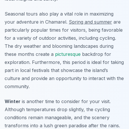
Seasonal tours also play a vital role in maximizing
your adventure in Chamarel.
Spring and summer
are
particularly popular times for visitors, being favorable
for a variety of outdoor activities, including cycling.
The dry weather and blooming landscapes during
these months create a
picturesque
backdrop for
exploration. Furthermore, this period is ideal for taking
part in local festivals that showcase the island’s
culture and provide an opportunity to interact with the
community.
Winter
is another time to consider for your visit.
Although temperatures drop slightly, the cycling
conditions remain manageable, and the scenery
transforms into a lush green paradise after the rains.