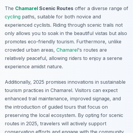
The
Chamarel
Scenic Routes
offer a diverse range of
cycling
paths, suitable for both novice and
experienced cyclists. Riding through scenic trails not
only allows you to soak in the beautiful vistas but also
promotes eco-friendly tourism. Furthermore, unlike
crowded urban areas,
Chamarel
's routes are
relatively peaceful, allowing riders to enjoy a serene
experience amidst nature.
Additionally, 2025 promises innovations in sustainable
tourism practices in Chamarel. Visitors can expect
enhanced trail maintenance, improved signage, and
the introduction of guided tours that focus on
preserving the local ecosystem. By opting for scenic
routes in 2025, travelers will actively support
conservation efforts and engage with the community.