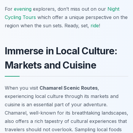
For
evening
explorers, don’t miss out on our
Night
Cycling Tours
which offer a unique perspective on the
region when the sun sets. Ready, set,
ride
!
Immerse in Local Culture:
Markets and Cuisine
When you visit
Chamarel Scenic Routes
,
experiencing local culture through its markets and
cuisine is an essential part of your adventure.
Chamarel, well-known for its breathtaking landscapes,
also offers a rich tapestry of cultural experiences that
travelers should not overlook. Sampling local foods