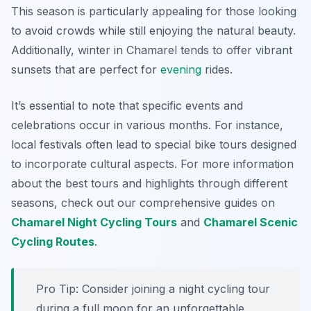
This season is particularly appealing for those looking
to avoid crowds while still enjoying the natural beauty.
Additionally, winter in Chamarel tends to offer vibrant
sunsets that are perfect for
evening
rides.
It’s essential to note that specific events and
celebrations occur in various months. For instance,
local festivals often lead to special bike tours designed
to incorporate cultural aspects. For more information
about the best tours and highlights through different
seasons, check out our comprehensive guides on
Chamarel Night Cycling Tours
and
Chamarel Scenic
Cycling Routes
.
Pro Tip:
Consider joining a night cycling tour
during a full moon for an unforgettable