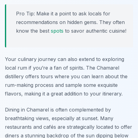
Pro Tip:
Make it a point to ask locals for
recommendations on hidden gems. They often
know the best
spots
to savor authentic cuisine!
Your culinary journey can also extend to exploring
local rum if you’re a fan of spirits. The Chamarel
distillery offers tours where you can learn about the
rum-making process and sample some exquisite
flavors, making it a great addition to your itinerary.
Dining in Chamarel is often complemented by
breathtaking views, especially at sunset. Many
restaurants and cafés are strategically located to offer
diners a stunning backdrop of the sun dipping below