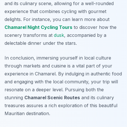
and its culinary scene, allowing for a well-rounded
experience that combines cycling with gourmet
delights. For instance, you can learn more about
Chamarel Night Cycling Tours
to discover how the
scenery transforms at
dusk
, accompanied by a
delectable dinner under the stars.
In conclusion, immersing yourself in local culture
through markets and cuisine is a vital part of your
experience in Chamarel. By indulging in authentic food
and engaging with the local community, your trip will
resonate on a deeper level. Pursuing both the
stunning
Chamarel Scenic Routes
and its culinary
treasures assures a rich exploration of this beautiful
Mauritian destination.