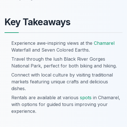
Key Takeaways
Experience awe-inspiring views at the
Chamarel
Waterfall and Seven Colored Earths.
Travel through the lush Black River Gorges
National Park, perfect for both biking and hiking.
Connect with local culture by visiting traditional
markets featuring unique crafts and delicious
dishes.
Rentals are available at various
spots
in Chamarel,
with options for guided tours improving your
experience.