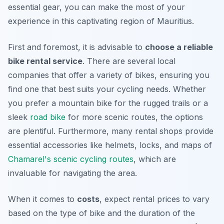
essential gear, you can make the most of your
experience in this captivating region of Mauritius.
First and foremost, it is advisable to
choose a reliable
bike rental service
. There are several local
companies that offer a variety of bikes, ensuring you
find one that best suits your cycling needs. Whether
you prefer a mountain bike for the rugged trails or a
sleek
road bike
for more scenic routes, the options
are plentiful.
Furthermore
, many rental shops provide
essential accessories like helmets, locks, and maps of
Chamarel's scenic cycling routes
, which are
invaluable for navigating the area.
When it comes to
costs
, expect rental prices to vary
based on the type of bike and the duration of the