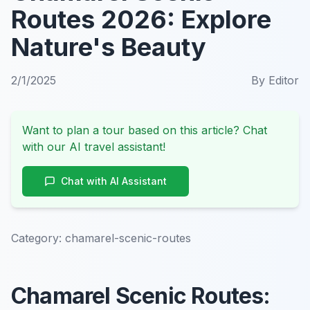
Routes 2026: Explore
Nature's Beauty
2/1/2025
By
Editor
Want to plan a tour based on this article? Chat
with our AI travel assistant!
Chat with AI Assistant
Category:
chamarel-scenic-routes
Chamarel Scenic Routes: