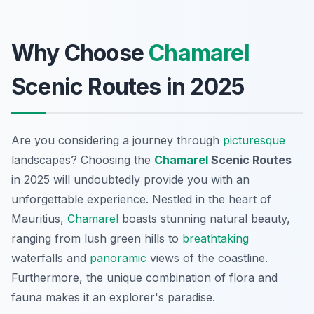
Why Choose
Chamarel
Scenic Routes in 2025
Are you considering a journey through
picturesque
landscapes? Choosing the
Chamarel
Scenic Routes
in 2025 will undoubtedly provide you with an
unforgettable experience. Nestled in the heart of
Mauritius,
Chamarel
boasts stunning natural beauty,
ranging from lush green hills to
breathtaking
waterfalls and
panoramic
views of the coastline.
Furthermore, the unique combination of flora and
fauna makes it an explorer's paradise.