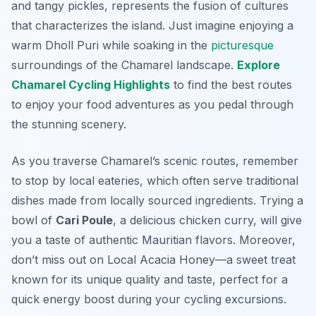
and tangy pickles, represents the fusion of cultures
that characterizes the island. Just imagine enjoying a
warm Dholl Puri while soaking in the
picturesque
surroundings of the Chamarel landscape.
Explore
Chamarel Cycling Highlights
to find the best routes
to enjoy your food adventures as you pedal through
the stunning scenery.
As you traverse Chamarel’s scenic routes, remember
to stop by local eateries, which often serve traditional
dishes made from locally sourced ingredients. Trying a
bowl of
Cari Poule
, a delicious chicken curry, will give
you a taste of authentic Mauritian flavors. Moreover,
don’t miss out on Local Acacia Honey—a sweet treat
known for its unique quality and taste, perfect for a
quick energy boost during your cycling excursions.