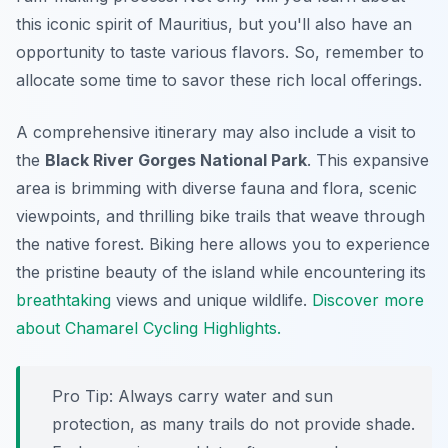
this iconic spirit of Mauritius, but you'll also have an
opportunity to taste various flavors. So, remember to
allocate some time to savor these rich local offerings.
A comprehensive itinerary may also include a visit to
the
Black River Gorges National Park
. This expansive
area is brimming with diverse fauna and flora, scenic
viewpoints, and thrilling bike trails that weave through
the native forest. Biking here allows you to experience
the pristine beauty of the island while encountering its
breathtaking
views and unique wildlife.
Discover more
about Chamarel Cycling Highlights.
Pro Tip:
Always carry water and sun
protection, as many trails do not provide shade.