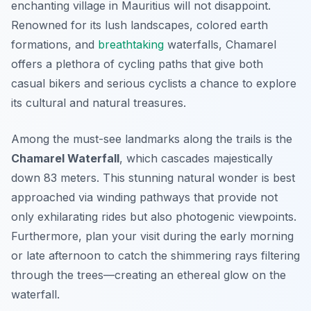
enchanting village in Mauritius will not disappoint.
Renowned for its lush landscapes, colored earth
formations, and
breathtaking
waterfalls, Chamarel
offers a plethora of cycling paths that give both
casual bikers and serious cyclists a chance to explore
its cultural and natural treasures.
Among the must-see landmarks along the trails is the
Chamarel Waterfall
, which cascades majestically
down 83 meters. This stunning natural wonder is best
approached via winding pathways that provide not
only exhilarating rides but also photogenic viewpoints.
Furthermore, plan your visit during the early morning
or late afternoon to catch the shimmering rays filtering
through the trees—creating an ethereal glow on the
waterfall.