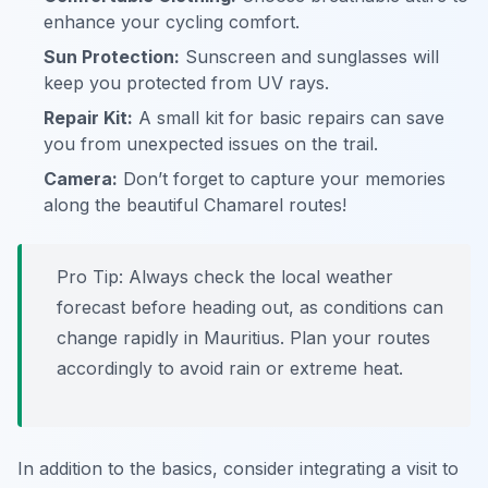
enhance your cycling comfort.
Sun Protection:
Sunscreen and sunglasses will
keep you protected from UV rays.
Repair Kit:
A small kit for basic repairs can save
you from unexpected issues on the trail.
Camera:
Don’t forget to capture your memories
along the beautiful Chamarel routes!
Pro Tip:
Always check the local weather
forecast before heading out, as conditions can
change rapidly in Mauritius. Plan your routes
accordingly to avoid rain or extreme heat.
In addition to the basics, consider integrating a visit to