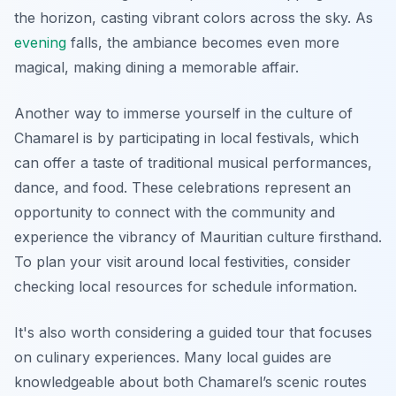
the horizon, casting vibrant colors across the sky. As
evening
falls, the ambiance becomes even more
magical, making dining a memorable affair.
Another way to immerse yourself in the culture of
Chamarel is by participating in local festivals, which
can offer a taste of traditional musical performances,
dance, and food. These celebrations represent an
opportunity to connect with the community and
experience the vibrancy of Mauritian culture firsthand.
To plan your visit around local festivities, consider
checking local resources for schedule information.
It's also worth considering a guided tour that focuses
on culinary experiences. Many local guides are
knowledgeable about both Chamarel’s scenic routes