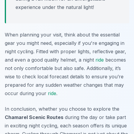
experience under the natural light!
When planning your visit, think about the essential
gear you might need, especially if you're engaging in
night cycling. Fitted with proper lights, reflective gear,
and even a good quality helmet, a night
ride
becomes
not only comfortable but also safe. Additionally, it’s
wise to check local forecast details to ensure you’re
prepared for any sudden weather changes that may
occur during your
ride
.
In conclusion, whether you choose to explore the
Chamarel Scenic Routes
during the day or take part
in exciting night cycling, each season offers its unique