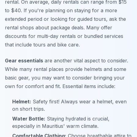
rental. On average, daily rentals can range from $15
to $40. If you're planning on staying for a more
extended period or looking for guided tours, ask the
rental shops about package deals. Many offer
discounts for multi-day rentals or bundled services
that include tours and bike care.
Gear essentials
are another vital aspect to consider.
While many rental places provide helmets and some
basic gear, you may want to consider bringing your
own for comfort and fit. Essential items include:
Helmet:
Safety first! Always wear a helmet, even
on short trips.
Water Bottle:
Staying hydrated is crucial,
especially in Mauritius' warm climate.
Comfortable Clothing:
Choose breathable attire to