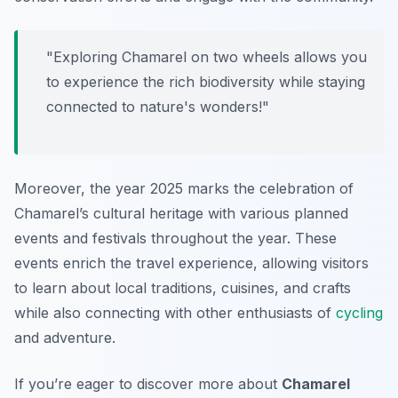
"Exploring Chamarel on two wheels allows you
to experience the rich biodiversity while staying
connected to nature's wonders!"
Moreover, the year 2025 marks the celebration of
Chamarel’s cultural heritage with various planned
events and festivals throughout the year. These
events enrich the travel experience, allowing visitors
to learn about local traditions, cuisines, and crafts
while also connecting with other enthusiasts of
cycling
and adventure.
If you’re eager to discover more about
Chamarel