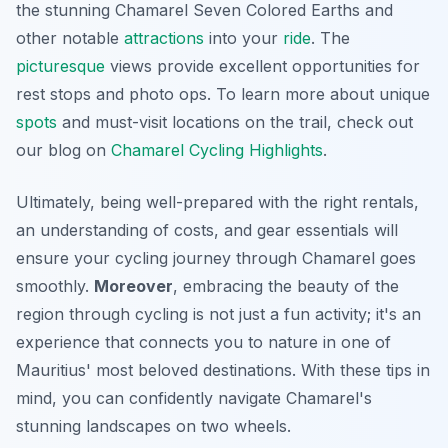
the stunning Chamarel Seven Colored Earths and
other notable
attractions
into your
ride
. The
picturesque
views provide excellent opportunities for
rest stops and photo ops. To learn more about unique
spots
and must-visit locations on the trail, check out
our blog on
Chamarel Cycling Highlights
.
Ultimately, being well-prepared with the right rentals,
an understanding of costs, and gear essentials will
ensure your cycling journey through Chamarel goes
smoothly.
Moreover
, embracing the beauty of the
region through cycling is not just a fun activity; it's an
experience that connects you to nature in one of
Mauritius' most beloved destinations. With these tips in
mind, you can confidently navigate Chamarel's
stunning landscapes on two wheels.