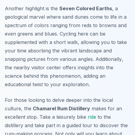
Another highlight is the
Seven Colored Earths
, a
geological marvel where sand dunes come to life in a
spectrum of colors ranging from reds to browns and
even greens and blues. Cycling here can be
supplemented with a short walk, allowing you to take
your time absorbing the vibrant landscape and
snapping pictures from various angles.
Additionally
,
the nearby visitor center offers insights into the
science behind this phenomenon, adding an
educational twist to your exploration.
For those looking to delve deeper into the local
culture, the
Chamarel Rum Distillery
makes for an
excellent stop. Take a leisurely bike
ride
to the
distillery and take part in a guided tour to discover the
rum-making process. Not only will you learn about