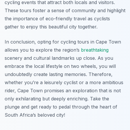
cycling events that attract both locals and visitors.
These tours foster a sense of community and highlight
the importance of eco-friendly travel as cyclists
gather to enjoy this beautiful city together.
In conclusion, opting for cycling tours in Cape Town
allows you to explore the region’s
breathtaking
scenery and cultural landmarks up close. As you
embrace the local lifestyle on two wheels, you will
undoubtedly create lasting memories. Therefore,
whether you’re a leisurely cyclist or a more ambitious
rider, Cape Town promises an exploration that is not
only exhilarating but deeply enriching. Take the
plunge and get ready to pedal through the heart of
South Africa’s beloved city!