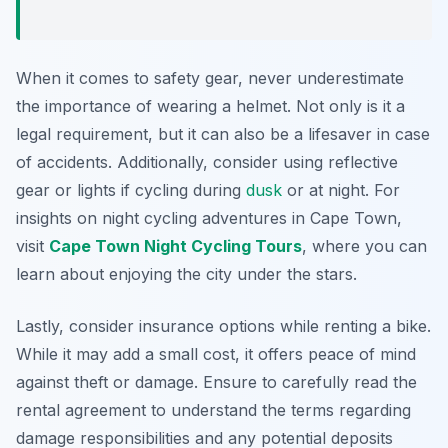
When it comes to safety gear, never underestimate
the importance of wearing a helmet. Not only is it a
legal requirement, but it can also be a lifesaver in case
of accidents. Additionally, consider using reflective
gear or lights if cycling during
dusk
or at night. For
insights on night cycling adventures in Cape Town,
visit
Cape Town Night Cycling Tours
, where you can
learn about enjoying the city under the stars.
Lastly, consider insurance options while renting a bike.
While it may add a small cost, it offers peace of mind
against theft or damage. Ensure to carefully read the
rental agreement to understand the terms regarding
damage responsibilities and any potential deposits