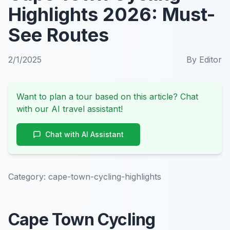
Highlights 2026: Must-
See Routes
2/1/2025
By
Editor
Want to plan a tour based on this article? Chat
with our AI travel assistant!
Chat with AI Assistant
Category:
cape-town-cycling-highlights
Cape Town Cycling