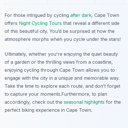
For those intrigued by cycling
after dark
, Cape Town
offers
Night Cycling Tours
that reveal a different side
of this beautiful city. You’d be surprised at how the
atmosphere morphs when you cycle under the stars!
Ultimately, whether you're enjoying the quiet beauty
of a garden or the thrilling views from a coastline,
enjoying cycling through Cape Town allows you to
engage with the city in a unique and memorable way.
Take the time to explore each route, and don’t forget
to capture your moments.
Furthermore
, to plan
accordingly, check out the
seasonal highlights
for the
perfect biking experience in Cape Town.