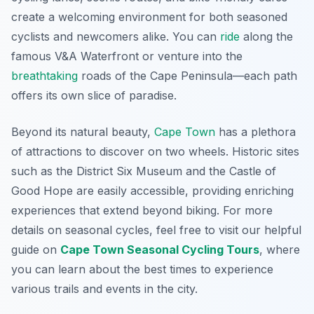
create a welcoming environment for both seasoned
cyclists and newcomers alike. You can
ride
along the
famous V&A Waterfront or venture into the
breathtaking
roads of the Cape Peninsula—each path
offers its own slice of paradise.
Beyond its natural beauty,
Cape Town
has a plethora
of attractions to discover on two wheels. Historic sites
such as the District Six Museum and the Castle of
Good Hope are easily accessible, providing enriching
experiences that extend beyond biking. For more
details on seasonal cycles, feel free to visit our helpful
guide on
Cape Town Seasonal Cycling Tours
, where
you can learn about the best times to experience
various trails and events in the city.