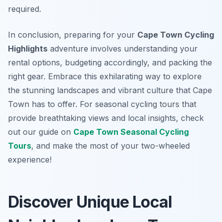
required.
In conclusion, preparing for your
Cape Town Cycling
Highlights
adventure involves understanding your
rental options, budgeting accordingly, and packing the
right gear. Embrace this exhilarating way to explore
the stunning landscapes and vibrant culture that Cape
Town has to offer. For seasonal cycling tours that
provide breathtaking views and local insights, check
out our guide on
Cape Town Seasonal Cycling
Tours
, and make the most of your two-wheeled
experience!
Discover Unique Local