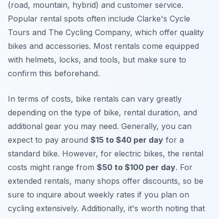
(road, mountain, hybrid) and customer service.
Popular rental spots often include Clarke's Cycle
Tours and The Cycling Company, which offer quality
bikes and accessories. Most rentals come equipped
with helmets, locks, and tools, but make sure to
confirm this beforehand.
In terms of costs, bike rentals can vary greatly
depending on the type of bike, rental duration, and
additional gear you may need. Generally, you can
expect to pay around
$15 to $40 per day
for a
standard bike. However, for electric bikes, the rental
costs might range from
$50 to $100 per day
. For
extended rentals, many shops offer discounts, so be
sure to inquire about weekly rates if you plan on
cycling extensively. Additionally, it's worth noting that