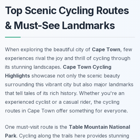
Top Scenic Cycling Routes
& Must-See Landmarks
When exploring the beautiful city of
Cape Town
, few
experiences rival the joy and thrill of cycling through
its stunning landscapes.
Cape Town Cycling
Highlights
showcase not only the scenic beauty
surrounding this vibrant city but also major landmarks
that tell tales of its rich history. Whether you're an
experienced cyclist or a casual rider, the cycling
routes in Cape Town offer something for everyone.
One must-visit route is the
Table Mountain National
Park
. Cycling along the trails here provides stunning