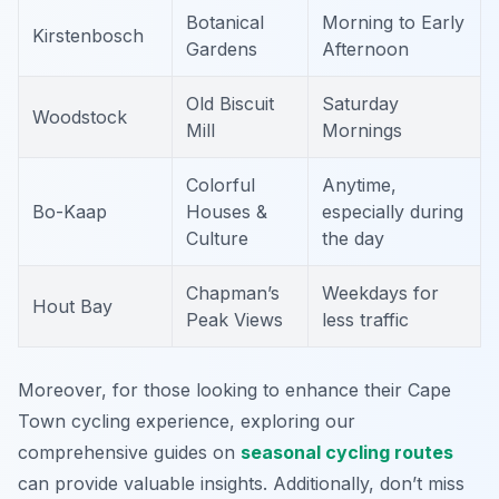
Botanical
Morning to Early
Kirstenbosch
Gardens
Afternoon
Old Biscuit
Saturday
Woodstock
Mill
Mornings
Colorful
Anytime,
Bo-Kaap
Houses &
especially during
Culture
the day
Chapman’s
Weekdays for
Hout Bay
Peak Views
less traffic
Moreover, for those looking to enhance their Cape
Town cycling experience, exploring our
comprehensive guides on
seasonal cycling routes
can provide valuable insights. Additionally, don’t miss