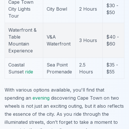
Cape Town
$30 -
City Lights
City Bowl
2 Hours
$50
Tour
Waterfront &
Table
V&A
$40 -
3 Hours
Mountain
Waterfront
$60
Experience
Coastal
Sea Point
2.5
$35 -
Sunset
ride
Promenade
Hours
$55
With various options available, you'll find that
spending an
evening
discovering Cape Town on two
wheels is not just an exciting outing, but it also reflects
the essence of the city. As you ride through the
illuminated streets, don’t forget to take a moment to