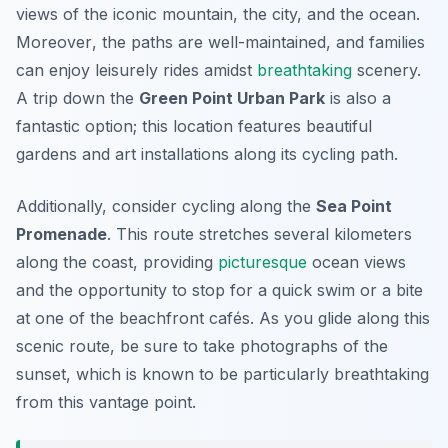
views of the iconic mountain, the city, and the ocean.
Moreover
, the paths are well-maintained, and families
can enjoy leisurely rides amidst
breathtaking
scenery.
A trip down the
Green Point Urban Park
is also a
fantastic option; this location features beautiful
gardens and art installations along its cycling path.
Additionally, consider cycling along the
Sea Point
Promenade
. This route stretches several kilometers
along the coast, providing
picturesque
ocean views
and the opportunity to stop for a quick swim or a bite
at one of the beachfront cafés. As you glide along this
scenic route, be sure to take photographs of the
sunset, which is known to be particularly breathtaking
from this vantage point.