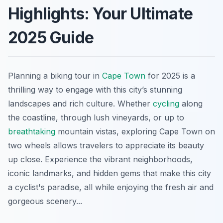
Highlights: Your Ultimate
2025 Guide
Planning a biking tour in
Cape Town
for 2025 is a
thrilling way to engage with this city’s stunning
landscapes and rich culture. Whether
cycling
along
the coastline, through lush vineyards, or up to
breathtaking
mountain vistas, exploring Cape Town on
two wheels allows travelers to appreciate its beauty
up close. Experience the vibrant neighborhoods,
iconic landmarks, and hidden gems that make this city
a cyclist's paradise, all while enjoying the fresh air and
gorgeous scenery...