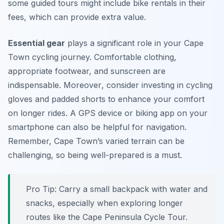
some guided tours might include bike rentals in their
fees, which can provide extra value.
Essential gear
plays a significant role in your Cape
Town cycling journey. Comfortable clothing,
appropriate footwear, and sunscreen are
indispensable.
Moreover
, consider investing in cycling
gloves and padded shorts to enhance your comfort
on longer rides. A GPS device or biking app on your
smartphone can also be helpful for navigation.
Remember, Cape Town’s varied terrain can be
challenging, so being well-prepared is a must.
Pro Tip:
Carry a small backpack with water and
snacks, especially when exploring longer
routes like the Cape Peninsula Cycle Tour.