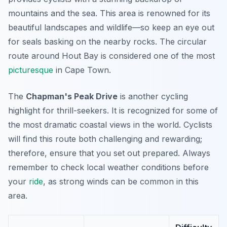
mountains and the sea. This area is renowned for its
beautiful landscapes and wildlife—so keep an eye out
for seals basking on the nearby rocks. The circular
route around Hout Bay is considered one of the most
picturesque
in Cape Town.
The
Chapman's Peak Drive
is another cycling
highlight for thrill-seekers. It is recognized for some of
the most dramatic coastal views in the world. Cyclists
will find this route both challenging and rewarding;
therefore, ensure that you set out prepared. Always
remember to check local weather conditions before
your
ride
, as strong winds can be common in this
area.