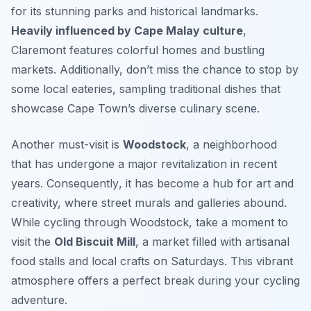
for its stunning parks and historical landmarks.
Heavily influenced by Cape Malay culture
,
Claremont features colorful homes and bustling
markets. Additionally, don’t miss the chance to stop by
some local eateries, sampling traditional dishes that
showcase Cape Town’s diverse culinary scene.
Another must-visit is
Woodstock
, a neighborhood
that has undergone a major revitalization in recent
years.
Consequently
, it has become a hub for art and
creativity, where street murals and galleries abound.
While cycling through Woodstock, take a moment to
visit the
Old Biscuit Mill
, a market filled with artisanal
food stalls and local crafts on Saturdays. This vibrant
atmosphere offers a perfect break during your cycling
adventure.