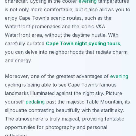
character. Cycling in the cooler
evening
temperatures
is not only more comfortable, but it also allows you to
enjoy Cape Town's scenic routes, such as the
Waterfront promenades and the iconic V&A
Waterfront area, without the daytime hustle. With
carefully curated
Cape Town night cycling tours
,
you can delve into neighborhoods that radiate charm
and energy.
Moreover, one of the greatest advantages of
evening
cycling is being able to see Cape Town’s famous
landmarks illuminated against the night sky. Picture
yourself
pedaling
past the majestic Table Mountain, its
silhouette contrasting beautifully with the starlit sky.
The atmosphere is truly magical, providing fantastic
opportunities for photography and personal
reflection.