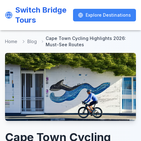
Switch Bridge
Switch Bridge
Explore Destinations
Explore Destinations
Tours
Tours
Cape Town Cycling Highlights 2026:
Home
Blog
Must-See Routes
Cape Town Cycling