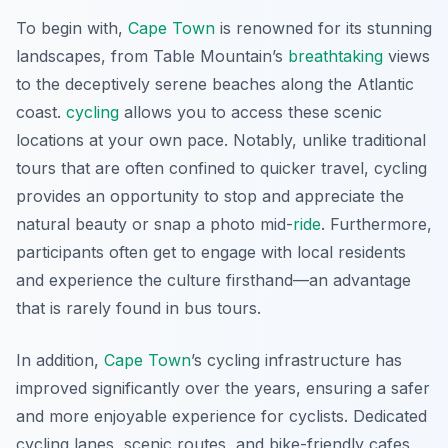
To begin with,
Cape Town
is renowned for its stunning
landscapes, from Table Mountain’s
breathtaking
views
to the deceptively serene beaches along the Atlantic
coast.
cycling
allows you to access these scenic
locations at your own pace. Notably, unlike traditional
tours that are often confined to quicker travel, cycling
provides an opportunity to stop and appreciate the
natural beauty or snap a photo mid-
ride
. Furthermore,
participants often get to engage with local residents
and experience the culture firsthand—an advantage
that is rarely found in bus tours.
In addition,
Cape Town
’s cycling infrastructure has
improved significantly over the years, ensuring a safer
and more enjoyable experience for cyclists. Dedicated
cycling lanes, scenic routes, and bike-friendly cafes