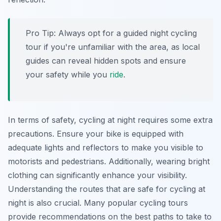
Pro Tip:
Always opt for a guided night cycling
tour if you're unfamiliar with the area, as local
guides can reveal hidden spots and ensure
your safety while you
ride
.
In terms of safety, cycling at night requires some extra
precautions. Ensure your bike is equipped with
adequate lights and reflectors to make you visible to
motorists and pedestrians. Additionally, wearing bright
clothing can significantly enhance your visibility.
Understanding the routes that are safe for cycling at
night is also crucial. Many popular cycling tours
provide recommendations on the best paths to take to