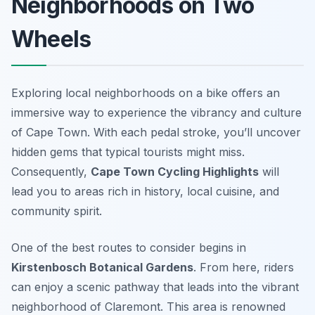
Neighborhoods on Two
Wheels
Exploring local neighborhoods on a bike offers an
immersive way to experience the vibrancy and culture
of Cape Town. With each pedal stroke, you’ll uncover
hidden gems that typical tourists might miss.
Consequently,
Cape Town Cycling Highlights
will
lead you to areas rich in history, local cuisine, and
community spirit.
One of the best routes to consider begins in
Kirstenbosch Botanical Gardens
. From here, riders
can enjoy a scenic pathway that leads into the vibrant
neighborhood of
Claremont
. This area is renowned