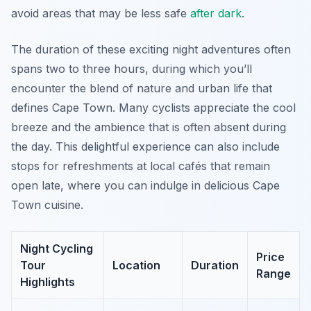
avoid areas that may be less safe
after dark
.
The duration of these exciting night adventures often
spans two to three hours, during which you’ll
encounter the blend of nature and urban life that
defines Cape Town. Many cyclists appreciate the cool
breeze and the ambience that is often absent during
the day. This delightful experience can also include
stops for refreshments at local cafés that remain
open late, where you can indulge in delicious Cape
Town cuisine.
Night Cycling
Price
Tour
Location
Duration
Range
Highlights