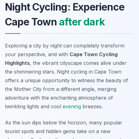
Night Cycling: Experience
Cape Town
after dark
Exploring a city by night can completely transform
your perspective, and with
Cape Town Cycling
Highlights
, the vibrant cityscape comes alive under
the shimmering stars. Night cycling in Cape Town
offers a unique opportunity to witness the beauty of
the Mother City from a different angle, merging
adventure with the enchanting atmosphere of
twinkling lights and cool
evening
breezes.
As the sun dips below the horizon, many popular
tourist spots and hidden gems take on a new