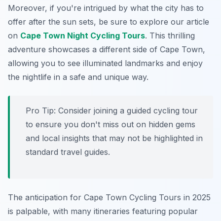
Moreover, if you're intrigued by what the city has to
offer after the sun sets, be sure to explore our article
on
Cape Town Night Cycling Tours
. This thrilling
adventure showcases a different side of Cape Town,
allowing you to see illuminated landmarks and enjoy
the nightlife in a safe and unique way.
Pro Tip:
Consider joining a guided cycling tour
to ensure you don't miss out on hidden gems
and local insights that may not be highlighted in
standard travel guides.
The anticipation for Cape Town Cycling Tours in 2025
is palpable, with many itineraries featuring popular