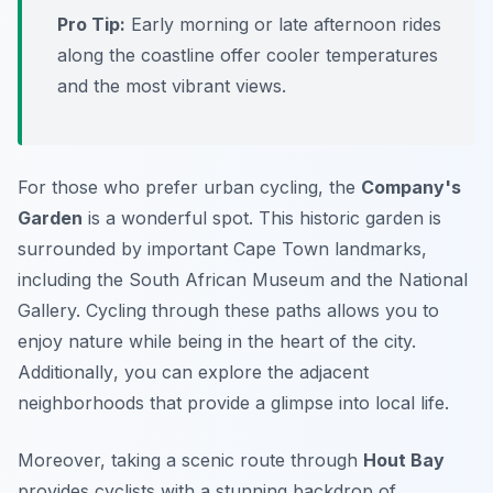
Pro Tip:
Early morning or late afternoon rides
along the coastline offer cooler temperatures
and the most vibrant views.
For those who prefer urban cycling, the
Company's
Garden
is a wonderful spot. This historic garden is
surrounded by important Cape Town landmarks,
including the South African Museum and the National
Gallery. Cycling through these paths allows you to
enjoy nature while being in the heart of the city.
Additionally
, you can explore the adjacent
neighborhoods that provide a glimpse into local life.
Moreover, taking a scenic route through
Hout Bay
provides cyclists with a stunning backdrop of