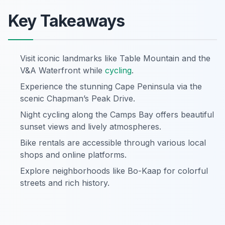
Key Takeaways
Visit iconic landmarks like Table Mountain and the
V&A Waterfront while
cycling
.
Experience the stunning Cape Peninsula via the
scenic Chapman’s Peak Drive.
Night cycling along the Camps Bay offers beautiful
sunset views and lively atmospheres.
Bike rentals are accessible through various local
shops and online platforms.
Explore neighborhoods like Bo-Kaap for colorful
streets and rich history.