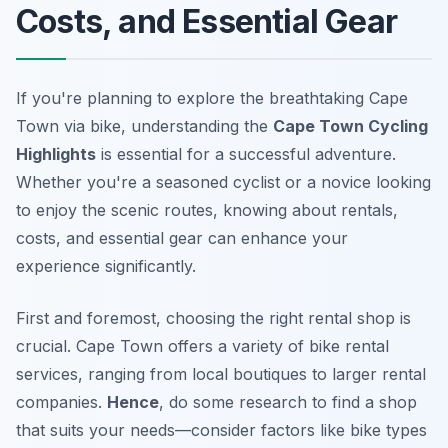
Costs, and Essential Gear
If you're planning to explore the breathtaking Cape
Town via bike, understanding the
Cape Town Cycling
Highlights
is essential for a successful adventure.
Whether you're a seasoned cyclist or a novice looking
to enjoy the scenic routes, knowing about rentals,
costs, and essential gear can enhance your
experience significantly.
First and foremost, choosing the right rental shop is
crucial. Cape Town offers a variety of bike rental
services, ranging from local boutiques to larger rental
companies.
Hence
, do some research to find a shop
that suits your needs—consider factors like bike types