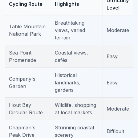
Difficulty
Cycling Route
Highlights
Level
Breathtaking
Table Mountain
views, varied
Moderate
National Park
terrain
Sea Point
Coastal views,
Easy
Promenade
cafés
Historical
Company's
landmarks,
Easy
Garden
gardens
Hout Bay
Wildlife, shopping
Moderate
Circular Route
at local markets
Chapman's
Stunning coastal
Difficult
Peak Drive
scenery