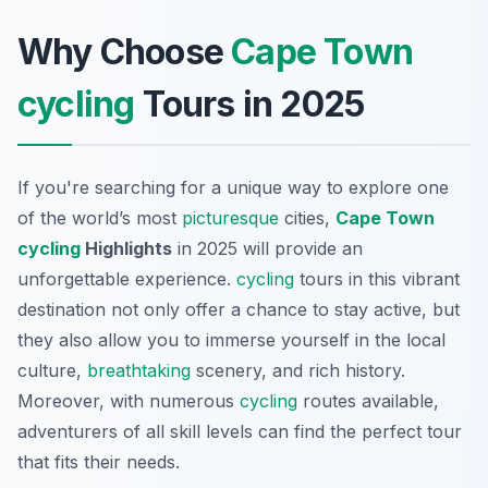
Why Choose
Cape Town
cycling
Tours in 2025
If you're searching for a unique way to explore one
of the world’s most
picturesque
cities,
Cape Town
cycling
Highlights
in 2025 will provide an
unforgettable experience.
cycling
tours in this vibrant
destination not only offer a chance to stay active, but
they also allow you to immerse yourself in the local
culture,
breathtaking
scenery, and rich history.
Moreover, with numerous
cycling
routes available,
adventurers of all skill levels can find the perfect tour
that fits their needs.