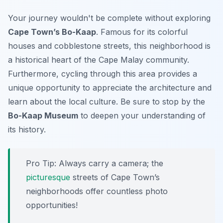
Your journey wouldn't be complete without exploring
Cape Town’s Bo-Kaap
. Famous for its colorful
houses and cobblestone streets, this neighborhood is
a historical heart of the Cape Malay community.
Furthermore, cycling through this area provides a
unique opportunity to appreciate the architecture and
learn about the local culture. Be sure to stop by the
Bo-Kaap Museum
to deepen your understanding of
its history.
Pro Tip:
Always carry a camera; the
picturesque
streets of Cape Town’s
neighborhoods offer countless photo
opportunities!