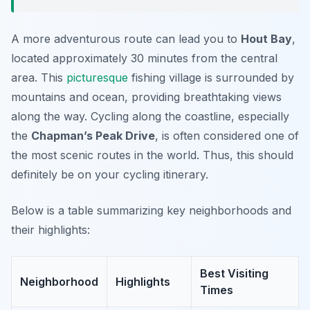
A more adventurous route can lead you to
Hout Bay
,
located approximately 30 minutes from the central
area. This
picturesque
fishing village is surrounded by
mountains and ocean, providing breathtaking views
along the way. Cycling along the coastline, especially
the
Chapman’s Peak Drive
, is often considered one of
the most scenic routes in the world. Thus, this should
definitely be on your cycling itinerary.
Below is a table summarizing key neighborhoods and
their highlights:
Best Visiting
Neighborhood
Highlights
Times