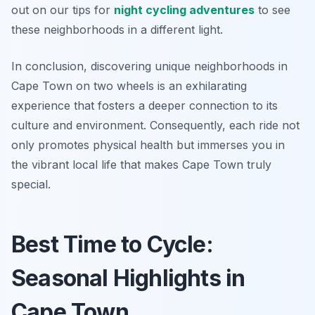
out on our tips for
night cycling adventures
to see
these neighborhoods in a different light.
In conclusion, discovering unique neighborhoods in
Cape Town on two wheels is an exhilarating
experience that fosters a deeper connection to its
culture and environment. Consequently, each ride not
only promotes physical health but immerses you in
the vibrant local life that makes Cape Town truly
special.
Best Time to Cycle:
Seasonal Highlights in
Cape Town