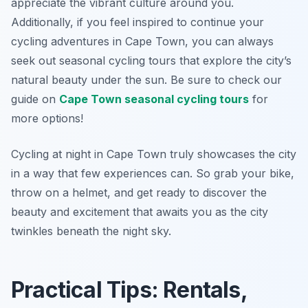
appreciate the vibrant culture around you.
Additionally, if you feel inspired to continue your
cycling adventures in Cape Town, you can always
seek out seasonal cycling tours that explore the city’s
natural beauty under the sun. Be sure to check our
guide on
Cape Town seasonal cycling tours
for
more options!
Cycling at night in Cape Town truly showcases the city
in a way that few experiences can. So grab your bike,
throw on a helmet, and get ready to discover the
beauty and excitement that awaits you as the city
twinkles beneath the night sky.
Practical Tips: Rentals,