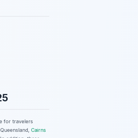
25
 for travelers
of Queensland,
Cairns