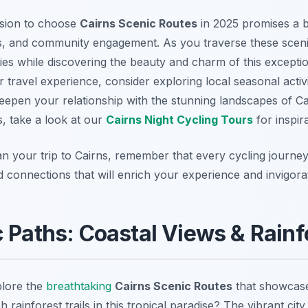
ision to choose
Cairns Scenic Routes
in 2025 promises a b
, and community engagement. As you traverse these scenic
ies while discovering the beauty and charm of this exceptio
travel experience, consider exploring local seasonal activi
eepen your relationship with the stunning landscapes of Cai
, take a look at our
Cairns Night Cycling Tours
for inspira
lan your trip to Cairns, remember that every cycling journe
d connections that will enrich your experience and invigorat
 Paths: Coastal Views & Rainfo
plore the
breathtaking
Cairns Scenic Routes
that showcase
 rainforest trails in this tropical paradise? The vibrant city