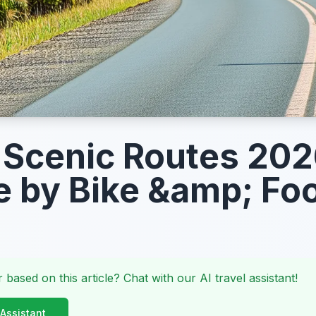
 Scenic Routes 202
e by Bike &amp; Fo
 based on this article? Chat with our AI travel assistant!
 Assistant