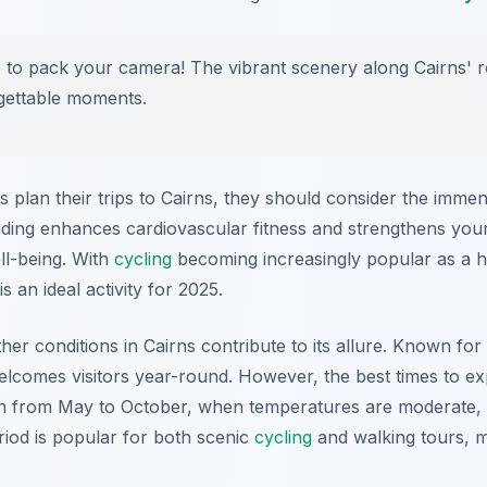
to pack your camera! The vibrant scenery along Cairns' ro
gettable moments.
 plan their trips to Cairns, they should consider the immen
Riding enhances cardiovascular fitness and strengthens you
ll-being. With
cycling
becoming increasingly popular as a ho
 is an ideal activity for 2025.
ther conditions in Cairns contribute to its allure. Known for
welcomes visitors year-round. However, the best times to ex
n from May to October, when temperatures are moderate, an
riod is popular for both scenic
cycling
and walking tours, ma