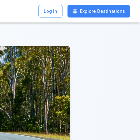
Log In
Log In
Explore Destinations
Explore Destinations