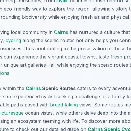
stunning landscapes, from
idyllic
beaches to lush rainforest. 
n eco-friendly way to explore the region, allowing visitors
rounding biodiversity while enjoying fresh air and physical a
iving local community in
Cairns
has nurtured a culture that
ly,
cycling
along the scenic routes not only helps you conn
usinesses, thus contributing to the preservation of these be
rs can experience the vibrant coastal towns, taste fresh pr
 unique art galleries—all while enjoying the scenic routes 
tions
.
y within the
Cairns
Scenic Routes
caters to every adventure
e an experienced cyclist seeking a challenge or a family loo
uitable paths paved with
breathtaking
views. Some routes me
picturesque
ocean vistas, while others delve deep into the a
sing an ecosystem teeming with life. To discover more abo
ure to check out our detailed guide on
Cairns Scenic Cyc