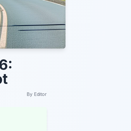
6:
ot
By
Editor