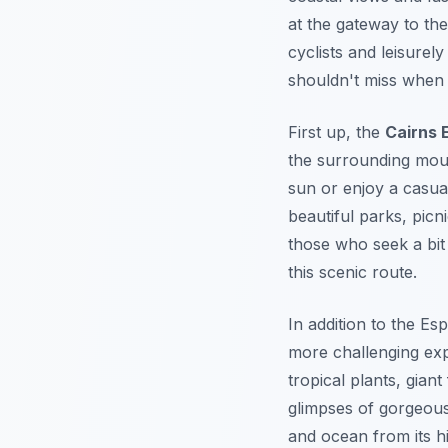
at the gateway to the
cyclists and leisurely
shouldn't miss when v
First up, the
Cairns 
the surrounding mount
sun or enjoy a casua
beautiful parks, picn
those who seek a bit 
this scenic route.
In addition to the Es
more challenging exp
tropical plants, giant
glimpses of gorgeous 
and ocean from its h