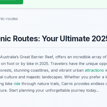
nic-routes
nic Routes: Your Ultimate 202
Australia’s Great Barrier Reef, offers an incredible array o
 on foot or by bike in 2025. Travelers have the unique oppo
forests, stunning coastlines, and vibrant urban
attractions
w
cal culture and majestic landscapes. Whether you prefer a l
ing bike
ride
through nature trails, Cairns provides endless 
ure. Start planning your unforgettable journey today...