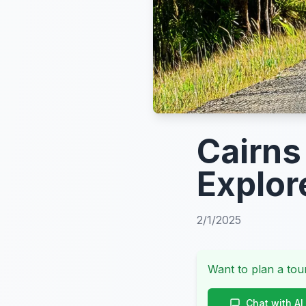
Cairns
Explor
2/1/2025
Want to plan a tour
Chat with AI