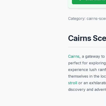
Category:
cairns-sce
Cairns Sce
Cairns
, a gateway to 
perfect for exploring
experience lush rain
themselves in the lo
stroll
or an exhilarat
discovery and advent