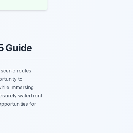
5 Guide
f scenic routes
rtunity to
hile immersing
eisurely waterfront
opportunities for