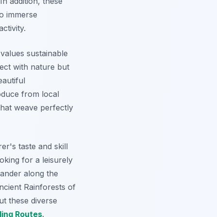
In addition, these
 to immerse
ctivity.
 values sustainable
ect with nature but
autiful
oduce from local
that weave perfectly
r's taste and skill
king for a leisurely
ander along the
ncient Rainforests of
ut these diverse
ling Routes
.