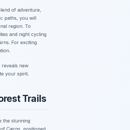
lend of adventure,
 paths, you will
nal region. To
ties and night cycling
rns. For exciting
tion.
y reveals new
e your spirit.
rest Trails
 the stunning
 of Cairns, positioned