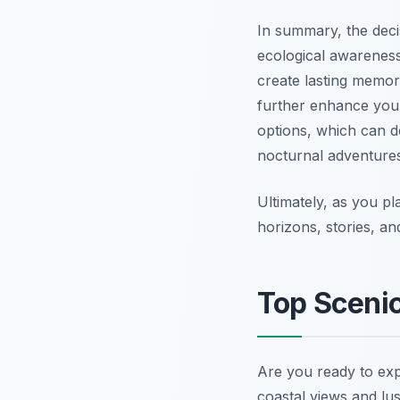
In summary, the dec
ecological awareness
create lasting memor
further enhance your 
options, which can d
nocturnal adventures
Ultimately, as you p
horizons, stories, an
Top Scenic
Are you ready to ex
coastal views and lush