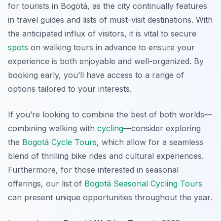
for tourists in Bogotá, as the city continually features
in travel guides and lists of must-visit destinations. With
the anticipated influx of visitors, it is vital to secure
spots
on walking tours in advance to ensure your
experience is both enjoyable and well-organized. By
booking early, you’ll have access to a range of
options tailored to your interests.
If you’re looking to combine the best of both worlds—
combining walking with
cycling
—consider exploring
the
Bogotá Cycle Tours
, which allow for a seamless
blend of thrilling bike rides and cultural experiences.
Furthermore, for those interested in seasonal
offerings, our list of
Bogotá Seasonal Cycling Tours
can present unique opportunities throughout the year.