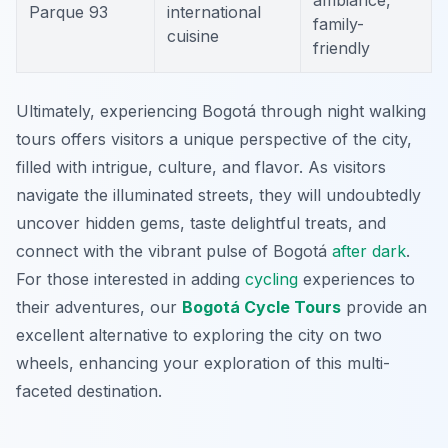
ambiance,
Parque 93
international
family-
cuisine
friendly
Ultimately, experiencing Bogotá through night walking
tours offers visitors a unique perspective of the city,
filled with intrigue, culture, and flavor. As visitors
navigate the illuminated streets, they will undoubtedly
uncover hidden gems, taste delightful treats, and
connect with the vibrant pulse of Bogotá
after dark
.
For those interested in adding
cycling
experiences to
their adventures, our
Bogotá Cycle Tours
provide an
excellent alternative to exploring the city on two
wheels, enhancing your exploration of this multi-
faceted destination.