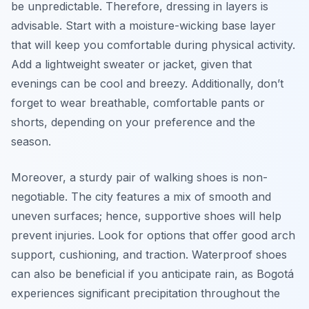
be unpredictable. Therefore, dressing in layers is
advisable. Start with a moisture-wicking base layer
that will keep you comfortable during physical activity.
Add a lightweight sweater or jacket, given that
evenings can be cool and breezy. Additionally, don’t
forget to wear breathable, comfortable pants or
shorts, depending on your preference and the
season.
Moreover, a sturdy pair of walking shoes is non-
negotiable. The city features a mix of smooth and
uneven surfaces; hence, supportive shoes will help
prevent injuries. Look for options that offer good arch
support, cushioning, and traction. Waterproof shoes
can also be beneficial if you anticipate rain, as Bogotá
experiences significant precipitation throughout the