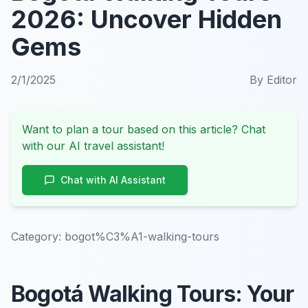
2026: Uncover Hidden
Gems
2/1/2025
By
Editor
Want to plan a tour based on this article? Chat
with our AI travel assistant!
Chat with AI Assistant
Category:
bogot%C3%A1-walking-tours
Bogotá Walking Tours: Your