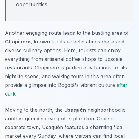
opportunities.
Another engaging route leads to the bustling area of
Chapinero
, known for its eclectic atmosphere and
diverse culinary options. Here, tourists can enjoy
everything from artisanal coffee shops to upscale
restaurants. Chapinero is particularly famous for its
nightlife scene, and walking tours in this area often
provide a glimpse into Bogotá's vibrant culture
after
dark
.
Moving to the north, the
Usaquén
neighborhood is
another gem deserving of exploration. Once a
separate town, Usaquén features a charming flea
market every Sunday, where visitors can find local