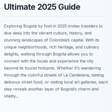
Ultimate 2025 Guide
Exploring Bogotá by foot in 2025 invites travelers to
dive deep into the vibrant culture, history, and
stunning landscapes of Colombia’s capital. With its
unique neighborhoods, rich heritage, and culinary
delights, walking through Bogotá allows you to
connect with the locals and experience the city
beyond its tourist hotspots. Whether it's wandering
through the colorful streets of La Candelaria, tasting
delicious street food, or visiting local art galleries, each
step reveals another layer of Bogotá’s charm and
vitality...