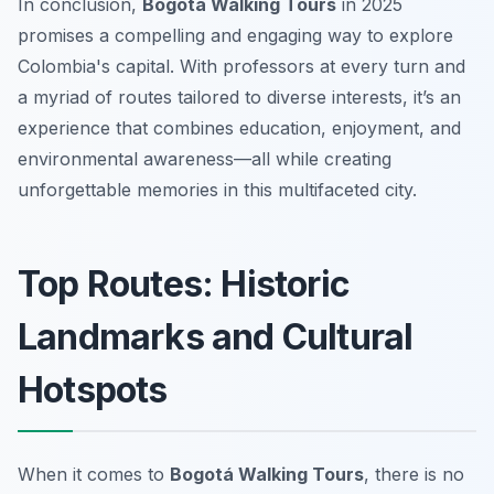
In conclusion,
Bogotá Walking Tours
in 2025
promises a compelling and engaging way to explore
Colombia's capital. With professors at every turn and
a myriad of routes tailored to diverse interests, it’s an
experience that combines education, enjoyment, and
environmental awareness—all while creating
unforgettable memories in this multifaceted city.
Top Routes: Historic
Landmarks and Cultural
Hotspots
When it comes to
Bogotá Walking Tours
, there is no