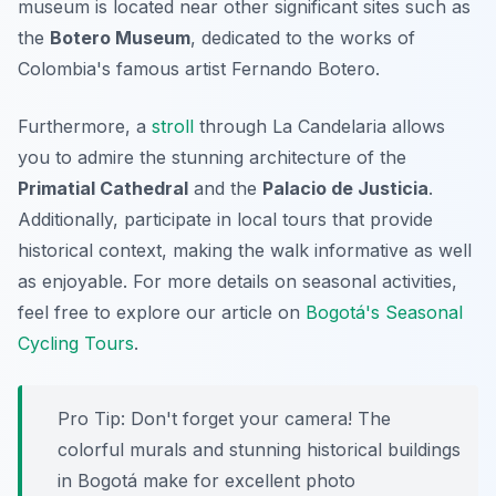
museum is located near other significant sites such as
the
Botero Museum
, dedicated to the works of
Colombia's famous artist Fernando Botero.
Furthermore, a
stroll
through La Candelaria allows
you to admire the stunning architecture of the
Primatial Cathedral
and the
Palacio de Justicia
.
Additionally, participate in local tours that provide
historical context, making the walk informative as well
as enjoyable. For more details on seasonal activities,
feel free to explore our article on
Bogotá's Seasonal
Cycling Tours
.
Pro Tip:
Don't forget your camera! The
colorful murals and stunning historical buildings
in Bogotá make for excellent photo