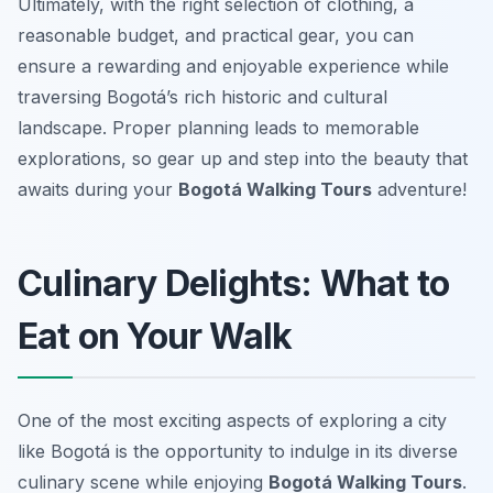
Ultimately, with the right selection of clothing, a
reasonable budget, and practical gear, you can
ensure a rewarding and enjoyable experience while
traversing Bogotá’s rich historic and cultural
landscape. Proper planning leads to memorable
explorations, so gear up and step into the beauty that
awaits during your
Bogotá Walking Tours
adventure!
Culinary Delights: What to
Eat on Your Walk
One of the most exciting aspects of exploring a city
like Bogotá is the opportunity to indulge in its diverse
culinary scene while enjoying
Bogotá Walking Tours
.