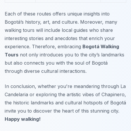
Each of these routes offers unique insights into
Bogotá’s history, art, and culture. Moreover, many
walking tours will include local guides who share
interesting stories and anecdotes that enrich your
experience. Therefore, embracing
Bogotá Walking
Tours
not only introduces you to the city’s landmarks
but also connects you with the soul of Bogotá
through diverse cultural interactions.
In conclusion, whether you're meandering through La
Candelaria or exploring the artistic vibes of Chapinero,
the historic landmarks and cultural hotspots of Bogotá
invite you to discover the heart of this stunning city.
Happy walking!