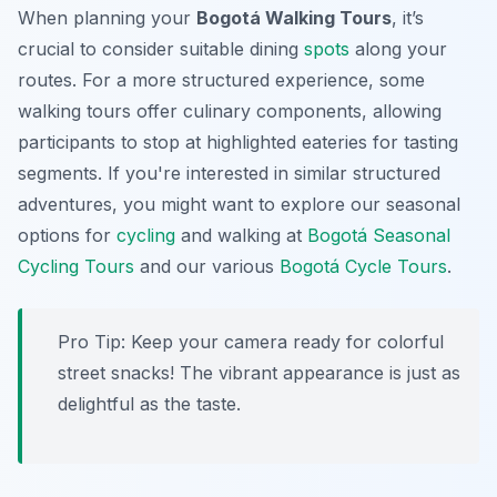
When planning your
Bogotá Walking Tours
, it’s
crucial to consider suitable dining
spots
along your
routes. For a more structured experience, some
walking tours offer culinary components, allowing
participants to stop at highlighted eateries for tasting
segments. If you're interested in similar structured
adventures, you might want to explore our seasonal
options for
cycling
and walking at
Bogotá Seasonal
Cycling Tours
and our various
Bogotá Cycle Tours
.
Pro Tip:
Keep your camera ready for colorful
street snacks! The vibrant appearance is just as
delightful as the taste.