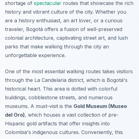
shortage of
spectacular
routes that showcase the rich
history and vibrant culture of the city. Whether you
are a history enthusiast, an art lover, or a curious
traveler, Bogotá offers a fusion of well-preserved
colonial architecture, captivating street art, and lush
parks that make walking through the city an
unforgettable experience.
One of the most essential walking routes takes visitors
through the
La Candelaria
district, which is Bogotá's
historical heart. This area is dotted with colorful
buildings, cobblestone streets, and numerous
museums. A must-visit is the
Gold Museum (Museo
del Oro)
, which houses a vast collection of pre-
Hispanic gold artifacts that offer insights into
Colombia's indigenous cultures. Conveniently, this