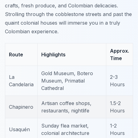
crafts, fresh produce, and Colombian delicacies.
Strolling through the cobblestone streets and past the
quaint colonial houses will immerse you in a truly
Colombian experience.
Approx.
Route
Highlights
Time
Gold Museum, Botero
La
2-3
Museum, Primatial
Candelaria
Hours
Cathedral
Artisan coffee shops,
1.5-2
Chapinero
restaurants, nightlife
Hours
Sunday flea market,
1-2
Usaquén
colonial architecture
Hours