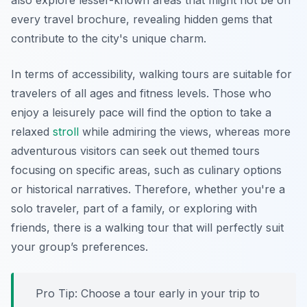
also explore lesser-known areas that might not be on
every travel brochure, revealing hidden gems that
contribute to the city's unique charm.
In terms of accessibility, walking tours are suitable for
travelers of all ages and fitness levels. Those who
enjoy a leisurely pace will find the option to take a
relaxed
stroll
while admiring the views, whereas more
adventurous visitors can seek out themed tours
focusing on specific areas, such as culinary options
or historical narratives. Therefore, whether you're a
solo traveler, part of a family, or exploring with
friends, there is a walking tour that will perfectly suit
your group’s preferences.
Pro Tip:
Choose a tour early in your trip to