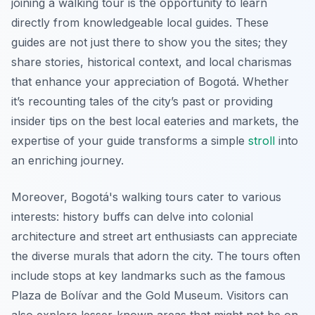
joining a walking tour is the opportunity to learn
directly from knowledgeable local guides. These
guides are not just there to show you the sites; they
share stories, historical context, and local charismas
that enhance your appreciation of Bogotá. Whether
it’s recounting tales of the city’s past or providing
insider tips on the best local eateries and markets, the
expertise of your guide transforms a simple
stroll
into
an enriching journey.
Moreover, Bogotá's walking tours cater to various
interests: history buffs can delve into colonial
architecture and street art enthusiasts can appreciate
the diverse murals that adorn the city. The tours often
include stops at key landmarks such as the famous
Plaza de Bolívar and the Gold Museum. Visitors can