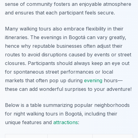
sense of community fosters an enjoyable atmosphere
and ensures that each participant feels secure.
Many walking tours also embrace flexibility in their
itineraries. The evenings in Bogotá can vary greatly,
hence why reputable businesses often adjust their
routes to avoid disruptions caused by events or street
closures. Participants should always keep an eye out
for spontaneous street performances or local
markets that often pop up during
evening
hours—
these can add wonderful surprises to your adventure!
Below is a table summarizing popular neighborhoods
for night walking tours in Bogotá, including their
unique features and
attractions
: