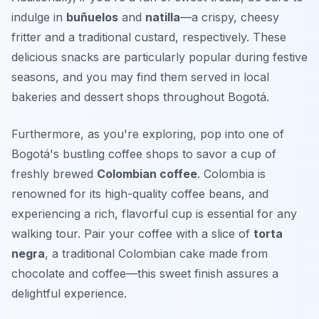
indulge in
buñuelos
and
natilla
—a crispy, cheesy
fritter and a traditional custard, respectively. These
delicious snacks are particularly popular during festive
seasons, and you may find them served in local
bakeries and dessert shops throughout Bogotá.
Furthermore, as you're exploring, pop into one of
Bogotá's bustling coffee shops to savor a cup of
freshly brewed
Colombian coffee
. Colombia is
renowned for its high-quality coffee beans, and
experiencing a rich, flavorful cup is essential for any
walking tour. Pair your coffee with a slice of
torta
negra
, a traditional Colombian cake made from
chocolate and coffee—this sweet finish assures a
delightful experience.