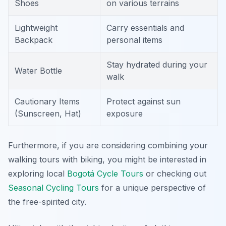
Shoes
on various terrains
Lightweight
Carry essentials and
Backpack
personal items
Stay hydrated during your
Water Bottle
walk
Cautionary Items
Protect against sun
(Sunscreen, Hat)
exposure
Furthermore, if you are considering combining your
walking tours with biking, you might be interested in
exploring local
Bogotá Cycle Tours
or checking out
Seasonal Cycling Tours
for a unique perspective of
the free-spirited city.