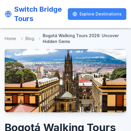
Switch Bridge
Switch Bridge
Explore Destinations
Explore Destinations
Tours
Tours
Bogotá Walking Tours 2026: Uncover
Home
Blog
Hidden Gems
Bogotá Walking Tours