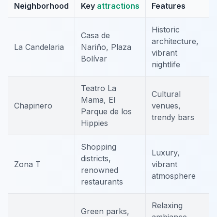
Neighborhood
Key
attractions
Features
Historic
Casa de
architecture,
La Candelaria
Nariño, Plaza
vibrant
Bolívar
nightlife
Teatro La
Cultural
Mama, El
Chapinero
venues,
Parque de los
trendy bars
Hippies
Shopping
Luxury,
districts,
Zona T
vibrant
renowned
atmosphere
restaurants
Relaxing
Green parks,