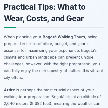
Practical Tips: What to
Wear, Costs, and Gear
When planning your
Bogotá Walking Tours
, being
prepared in terms of attire, budget, and gear is
essential for maximizing your experience. Bogotá’s
climate and urban landscape can present unique
challenges; however, with the right preparation, you
can fully enjoy the rich tapestry of culture this vibrant
city offers.
Attire
is perhaps the most crucial aspect of your
walking tour preparation. Bogotá sits at an altitude of
2,640 meters (8,692 feet), meaning the weather can