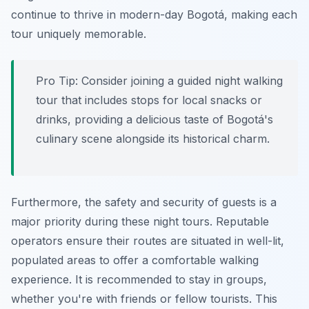
continue to thrive in modern-day Bogotá, making each
tour uniquely memorable.
Pro Tip:
Consider joining a guided night walking
tour that includes stops for local snacks or
drinks, providing a delicious taste of Bogotá's
culinary scene alongside its historical charm.
Furthermore, the safety and security of guests is a
major priority during these night tours. Reputable
operators ensure their routes are situated in well-lit,
populated areas to offer a comfortable walking
experience. It is recommended to stay in groups,
whether you're with friends or fellow tourists. This