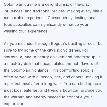
Colombian cuisine is a delightful mix of flavors,
influences, and traditional recipes, making every bite a
memorable experience. Consequently, tasting local
food specialties can significantly enhance your
walking tour experience.
As you meander through Bogotá's bustling streets, be
sure to try some of the city’s iconic dishes. For
starters,
ajiaco
, a hearty chicken and potato soup, is
a must-try dish that encapsulates the rich flavors of
the Colombian highlands. This comforting soup is
often served with avocado, rice, and capers, making it
a perfect meal after a long walk. You can find ajiaco in
most local eateries, and trying a bowl can provide you
the warmth and energy needed to continue your
exploration.