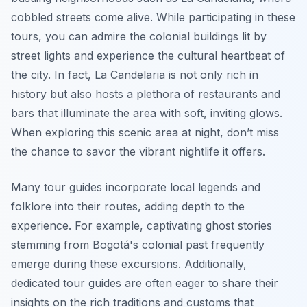
cobbled streets come alive. While participating in these
tours, you can admire the colonial buildings lit by
street lights and experience the cultural heartbeat of
the city. In fact, La Candelaria is not only rich in
history but also hosts a plethora of restaurants and
bars that illuminate the area with soft, inviting glows.
When exploring this scenic area at night, don’t miss
the chance to savor the vibrant nightlife it offers.
Many tour guides incorporate local legends and
folklore into their routes, adding depth to the
experience. For example, captivating ghost stories
stemming from Bogotá's colonial past frequently
emerge during these excursions. Additionally,
dedicated tour guides are often eager to share their
insights on the rich traditions and customs that