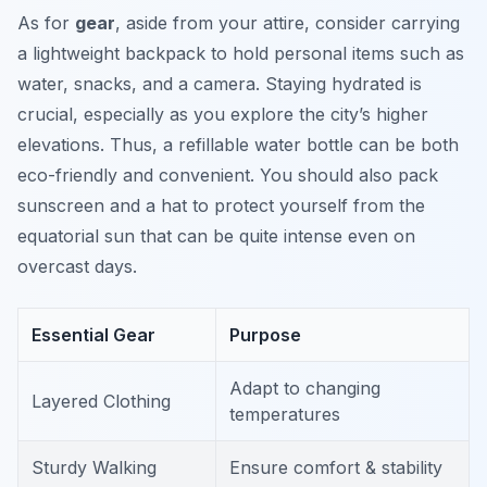
As for
gear
, aside from your attire, consider carrying
a lightweight backpack to hold personal items such as
water, snacks, and a camera. Staying hydrated is
crucial, especially as you explore the city’s higher
elevations. Thus, a refillable water bottle can be both
eco-friendly and convenient. You should also pack
sunscreen and a hat to protect yourself from the
equatorial sun that can be quite intense even on
overcast days.
Essential Gear
Purpose
Adapt to changing
Layered Clothing
temperatures
Sturdy Walking
Ensure comfort & stability