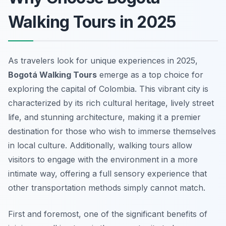
Walking Tours in 2025
As travelers look for unique experiences in 2025,
Bogotá Walking Tours
emerge as a top choice for
exploring the capital of Colombia. This vibrant city is
characterized by its rich cultural heritage, lively street
life, and stunning architecture, making it a premier
destination for those who wish to immerse themselves
in local culture. Additionally, walking tours allow
visitors to engage with the environment in a more
intimate way, offering a full sensory experience that
other transportation methods simply cannot match.
First and foremost, one of the significant benefits of