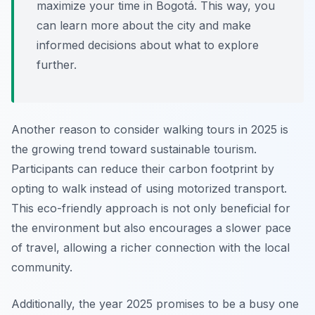
maximize your time in Bogotá. This way, you
can learn more about the city and make
informed decisions about what to explore
further.
Another reason to consider walking tours in 2025 is
the growing trend toward sustainable tourism.
Participants can reduce their carbon footprint by
opting to walk instead of using motorized transport.
This eco-friendly approach is not only beneficial for
the environment but also encourages a slower pace
of travel, allowing a richer connection with the local
community.
Additionally, the year 2025 promises to be a busy one