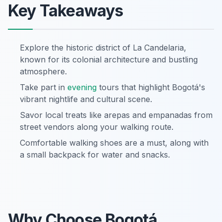
Key Takeaways
Explore the historic district of La Candelaria,
known for its colonial architecture and bustling
atmosphere.
Take part in
evening
tours that highlight Bogotá's
vibrant nightlife and cultural scene.
Savor local treats like arepas and empanadas from
street vendors along your walking route.
Comfortable walking shoes are a must, along with
a small backpack for water and snacks.
Why Choose Bogotá