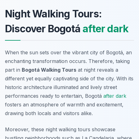
Night Walking Tours:
Discover Bogotá
after dark
When the sun sets over the vibrant city of Bogotá, an
enchanting transformation occurs. Therefore, taking
part in
Bogotá Walking Tours
at night reveals a
different yet equally captivating side of the city. With its
historic architecture illuminated and lively street
performances ready to entertain, Bogotá
after dark
fosters an atmosphere of warmth and excitement,
drawing both locals and visitors alike.
Moreover, these night walking tours showcase
bustling neighborhoods such as La Candelaria, where