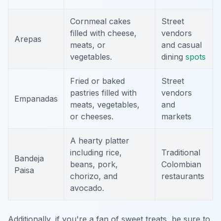
Cornmeal cakes
Street
filled with cheese,
vendors
Arepas
meats, or
and casual
vegetables.
dining
spots
Fried or baked
Street
pastries filled with
vendors
Empanadas
meats, vegetables,
and
or cheeses.
markets
A hearty platter
including rice,
Traditional
Bandeja
beans, pork,
Colombian
Paisa
chorizo, and
restaurants
avocado.
Additionally, if you're a fan of sweet treats, be sure to