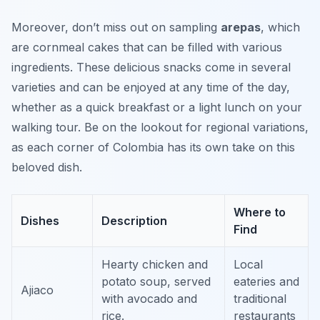
Moreover, don’t miss out on sampling
arepas
, which
are cornmeal cakes that can be filled with various
ingredients. These delicious snacks come in several
varieties and can be enjoyed at any time of the day,
whether as a quick breakfast or a light lunch on your
walking tour. Be on the lookout for regional variations,
as each corner of Colombia has its own take on this
beloved dish.
Where to
Dishes
Description
Find
Hearty chicken and
Local
potato soup, served
eateries and
Ajiaco
with avocado and
traditional
rice.
restaurants