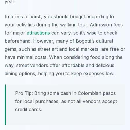
year.
In terms of
cost
, you should budget according to
your activities during the walking tour. Admission fees
for major
attractions
can vary, so it’s wise to check
beforehand. However, many of Bogotá’s cultural
gems, such as street art and local markets, are free or
have minimal costs. When considering food along the
way, street vendors offer affordable and delicious
dining options, helping you to keep expenses low.
Pro Tip:
Bring some cash in Colombian pesos
for local purchases, as not all vendors accept
credit cards.