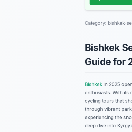
Category:
bishkek-se
Bishkek Se
Guide for 
Bishkek
in 2025 open
enthusiasts. With its
cycling tours that s
through vibrant parks
experiencing the sno
deep dive into Kyrgyz