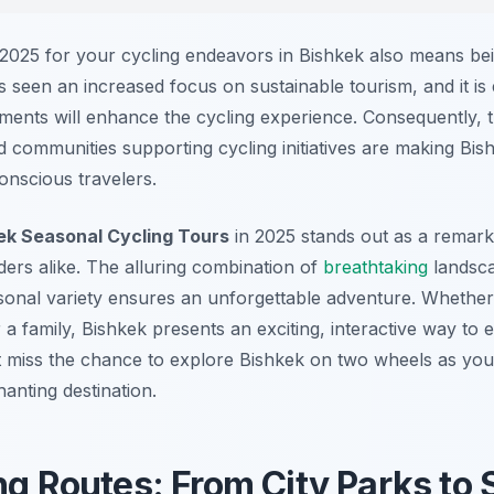
025 for your cycling endeavors in Bishkek also means bei
s seen an increased focus on sustainable tourism, and it is
tments will enhance the cycling experience. Consequently, t
 communities supporting cycling initiatives are making Bish
onscious travelers.
ek Seasonal Cycling Tours
in 2025 stands out as a remark
iders alike. The alluring combination of
breathtaking
landsca
onal variety ensures an unforgettable adventure. Whether
r a family, Bishkek presents an exciting, interactive way to 
n’t miss the chance to explore Bishkek on two wheels as you
anting destination.
ng Routes: From City Parks to 