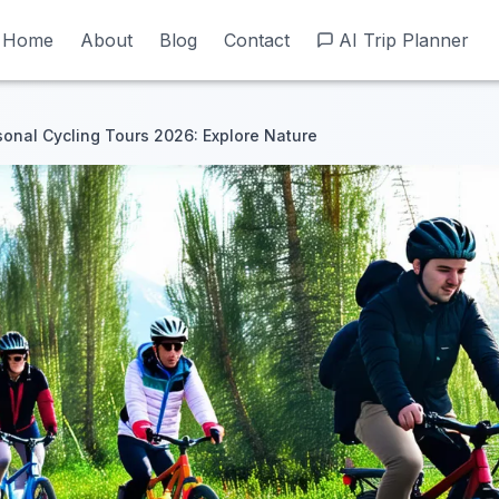
Home
Home
About
About
Blog
Blog
Contact
Contact
AI Trip Planner
AI Trip Planner
onal Cycling Tours 2026: Explore Nature