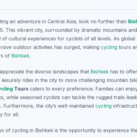
ting an adventure in Central Asia, look no further than
Bis
5. This vibrant city, surrounded by dramatic mountains an
of cultural experiences for cyclists of all levels. As global
sive outdoor activities has surged, making
cycling
tours an
rs of
Bishkek
.
l appreciate the diverse landscapes that
Bishkek
has to offe
leisurely rides in the city to more challenging mountain bi
ycling
Tours
caters to every preference. Families can enjoy
s, while seasoned cyclists can tackle the rugged trails leadi
 Furthermore, the city’s well-maintained
cycling
infrastruc
 for all.
 of cycling in Bishkek is the opportunity to experience the 