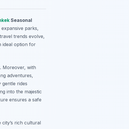
hkek
Seasonal
d expansive parks,
 travel trends evolve,
 ideal option for
r. Moreover, with
king adventures,
 gentle rides
ng into the majestic
ture ensures a safe
city’s rich cultural