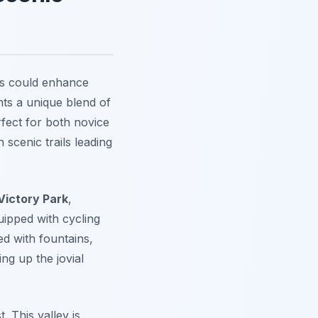
tes could enhance
nts a unique blend of
fect for both novice
 scenic trails leading
Victory Park
,
uipped with cycling
ed with fountains,
ng up the jovial
. This valley is