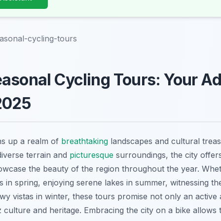
asonal-cycling-tours
asonal Cycling Tours: Your A
2025
s up a realm of
breathtaking
landscapes and cultural trea
 diverse terrain and
picturesque
surroundings, the city offe
howcase the beauty of the region throughout the year. Whe
 in spring, enjoying serene lakes in summer, witnessing the 
wy vistas in winter, these tours promise not only an active
 culture and heritage. Embracing the city on a bike allows 