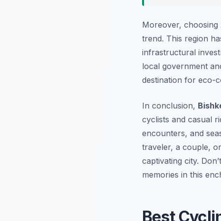
Moreover, choosing 2
trend. This region ha
infrastructural inves
local government and
destination for eco-c
In conclusion,
Bishk
cyclists and casual r
encounters, and seas
traveler, a couple, o
captivating city. Do
memories in this ench
Best Cycli