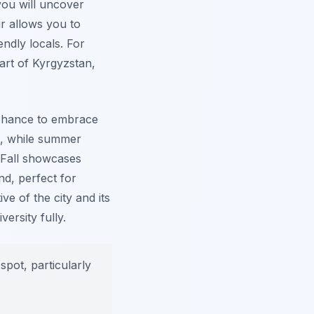
you will uncover
ur allows you to
endly locals. For
eart of Kyrgyzstan,
t chance to embrace
e, while summer
. Fall showcases
nd, perfect for
ve of the city and its
ersity fully.
spot, particularly