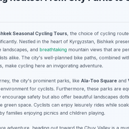
shkek Seasonal Cycling Tours
, the choice of cycling rou
ficantly. Nestled in the heart of Kyrgyzstan, Bishkek prese
te landscapes, and
breathtaking
mountain views that are per
sts alike. The city's well-planned bike paths, combined with
s, make cycling here an invigorating adventure.
rney, the city's prominent parks, like
Ala-Too Square
and
environment for cyclists. Furthermore, these parks are eq
 encourage safety but also offer beautiful landscapes dott
 green space. Cyclists can enjoy leisurely rides while soaki
 families enjoying picnics and children playing.
ore adventure, heading out toward the
Chuy Valley
is a must