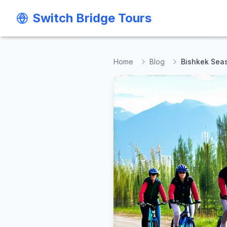
Switch Bridge Tours
Switch Bridge Tours
Home
Blog
Bishkek Seas