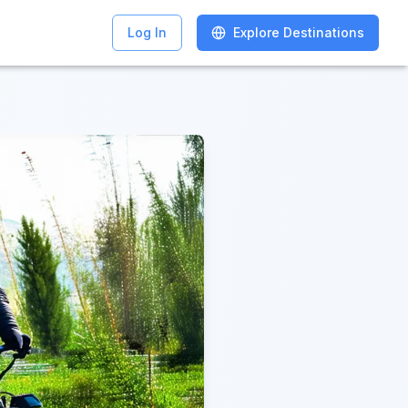
Log In
Log In
Explore Destinations
Explore Destinations