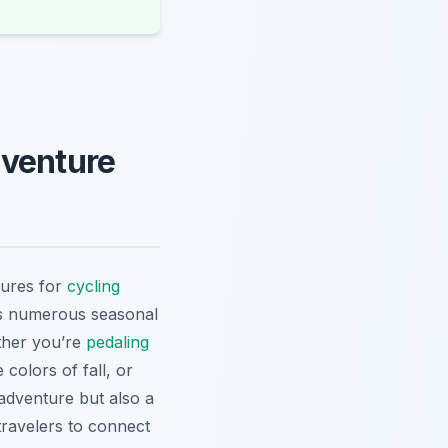
dventure
sures for
cycling
rs numerous seasonal
ther you’re
pedaling
colors of fall, or
 adventure but also a
travelers to connect