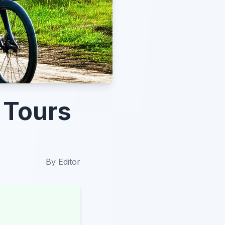
 Tours
By
Editor