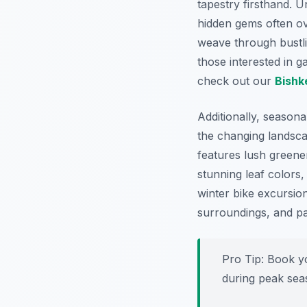
tapestry firsthand. 
hidden gems often ove
weave through bustlin
those interested in g
check out our
Bishk
Additionally, seasona
the changing landsca
features lush greene
stunning leaf colors
winter bike excursions
surroundings, and par
Pro Tip:
Book y
during peak seas