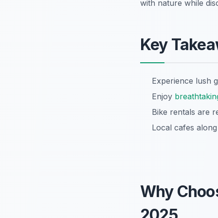
with nature while di
Key Take
Experience lush g
Enjoy
breathtakin
Bike rentals are r
Local cafes alon
Why Choo
2025