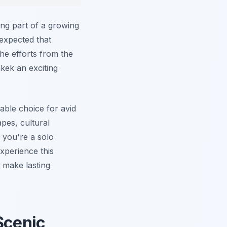
ng part of a growing
 expected that
he efforts from the
kek an exciting
able choice for avid
pes, cultural
 you're a solo
experience this
 make lasting
Scenic