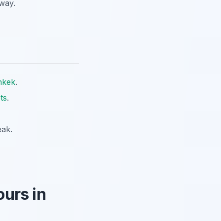
way.
hkek
.
ts
.
eak.
urs in