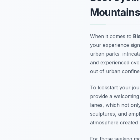
Mountains
When it comes to
Bi
your experience signi
urban parks, intrica
and experienced cycli
out of urban confine
To kickstart your jou
provide a welcoming 
lanes, which not only
sculptures, and ample
atmosphere created by
For those seeking m