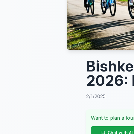
Bishke
2026: 
2/1/2025
Want to plan a tour
Chat with AI