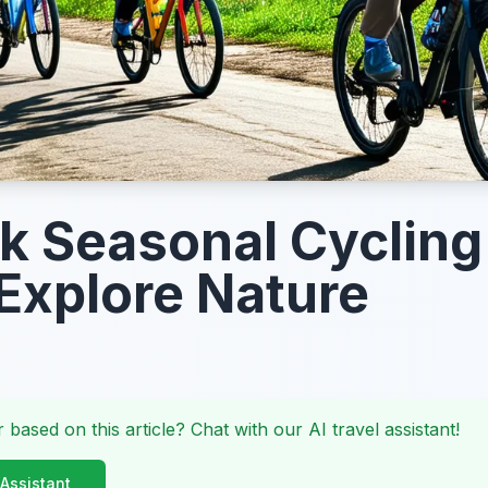
k Seasonal Cycling
Explore Nature
 based on this article? Chat with our AI travel assistant!
 Assistant