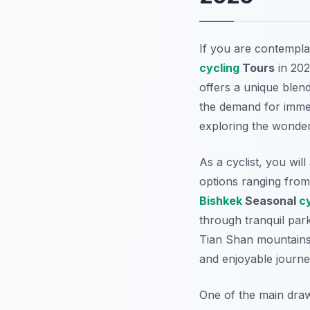
If you are contempla
cycling
Tours
in 202
offers a unique blend 
the demand for immer
exploring the wonde
As a cyclist, you wil
options ranging from 
Bishkek
Seasonal
c
through tranquil park
Tian Shan mountains.
and enjoyable journey
One of the main draws