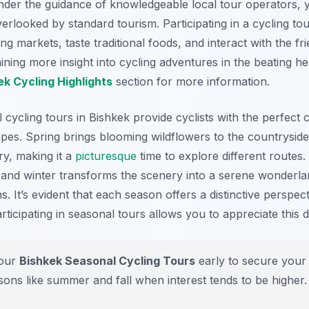
Under the guidance of knowledgeable local tour operators, 
rlooked by standard tourism. Participating in a cycling to
g markets, taste traditional foods, and interact with the fri
aining more insight into cycling adventures in the beating h
ek Cycling Highlights
section for more information.
l cycling tours in Bishkek provide cyclists with the perfec
pes. Spring brings blooming wildflowers to the countrysid
ry, making it a
picturesque
time to explore different routes
, and winter transforms the scenery into a serene wonderla
. It’s evident that each season offers a distinctive perspecti
ticipating in seasonal tours allows you to appreciate this div
our
Bishkek Seasonal Cycling Tours
early to secure your 
ons like summer and fall when interest tends to be higher.