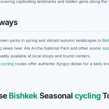
scovering captivating landmarks and hidden gems along the 
aways
reen parks in spring and vibrant autumn landscapes in
Bis
g
views near Ala Archa National Park and other scenic
spo
eadily available at local shops and tourist centers.
g
cycling
routes offer authentic Kyrgyz dishes for a tasty br
se
Bishkek
Seasonal
cycling
To