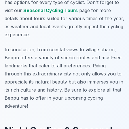
has options for every type of cyclist. Don't forget to
visit our
Seasonal Cycling Tours
page for more
details about tours suited for various times of the year,
as weather and local events greatly impact the cycling
experience.
In conclusion, from coastal views to village charm,
Beppu offers a variety of scenic routes and must-see
landmarks that cater to all preferences. Riding
through this extraordinary city not only allows you to
appreciate its natural beauty but also immerses you in
its rich culture and history. Be sure to explore all that
Beppu has to offer in your upcoming cycling
adventure!