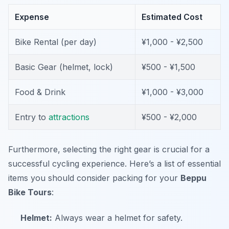
Expense
Estimated Cost
Bike Rental (per day)
¥1,000 - ¥2,500
Basic Gear (helmet, lock)
¥500 - ¥1,500
Food & Drink
¥1,000 - ¥3,000
Entry to
attractions
¥500 - ¥2,000
Furthermore, selecting the right gear is crucial for a
successful cycling experience. Here’s a list of essential
items you should consider packing for your
Beppu
Bike Tours
:
Helmet:
Always wear a helmet for safety.