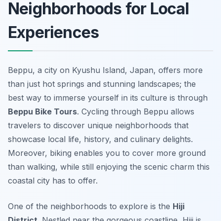
Neighborhoods for Local
Experiences
Beppu, a city on Kyushu Island, Japan, offers more
than just hot springs and stunning landscapes; the
best way to immerse yourself in its culture is through
Beppu Bike Tours
. Cycling through Beppu allows
travelers to discover unique neighborhoods that
showcase local life, history, and culinary delights.
Moreover, biking enables you to cover more ground
than walking, while still enjoying the scenic charm this
coastal city has to offer.
One of the neighborhoods to explore is the
Hiji
District
. Nestled near the gorgeous coastline, Hiji is