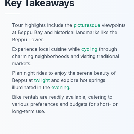
Key Takeaways
Tour highlights include the
picturesque
viewpoints
at Beppu Bay and historical landmarks like the
Beppu Tower.
Experience local cuisine while
cycling
through
charming neighborhoods and visiting traditional
markets.
Plan night rides to enjoy the serene beauty of
Beppu at
twilight
and explore hot springs
illuminated in the
evening
.
Bike rentals are readily available, catering to
various preferences and budgets for short- or
long-term use.