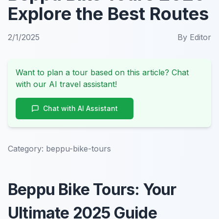
Explore the Best Routes
2/1/2025
By
Editor
Want to plan a tour based on this article? Chat
with our AI travel assistant!
Chat with AI Assistant
Category:
beppu-bike-tours
Beppu Bike Tours: Your
Ultimate 2025 Guide