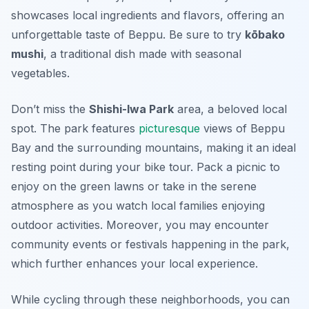
showcases local ingredients and flavors, offering an
unforgettable taste of Beppu. Be sure to try
kōbako
mushi
, a traditional dish made with seasonal
vegetables.
Don’t miss the
Shishi-Iwa Park
area, a beloved local
spot. The park features
picturesque
views of Beppu
Bay and the surrounding mountains, making it an ideal
resting point during your bike tour. Pack a picnic to
enjoy on the green lawns or take in the serene
atmosphere as you watch local families enjoying
outdoor activities.
Moreover
, you may encounter
community events or festivals happening in the park,
which further enhances your local experience.
While cycling through these neighborhoods, you can