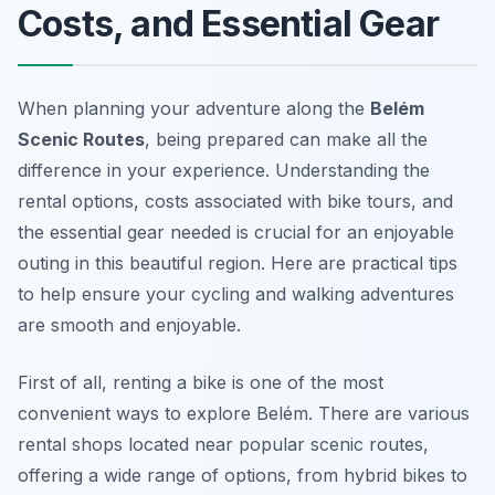
Costs, and Essential Gear
When planning your adventure along the
Belém
Scenic Routes
, being prepared can make all the
difference in your experience. Understanding the
rental options, costs associated with bike tours, and
the essential gear needed is crucial for an enjoyable
outing in this beautiful region. Here are practical tips
to help ensure your cycling and walking adventures
are smooth and enjoyable.
First of all, renting a bike is one of the most
convenient ways to explore Belém. There are various
rental shops located near popular scenic routes,
offering a wide range of options, from hybrid bikes to