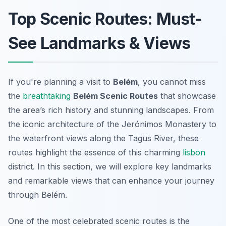
Top Scenic Routes: Must-
See Landmarks & Views
If you're planning a visit to
Belém
, you cannot miss
the
breathtaking
Belém Scenic Routes
that showcase
the area’s rich history and stunning landscapes. From
the iconic architecture of the Jerónimos Monastery to
the waterfront views along the Tagus River, these
routes highlight the essence of this charming
lisbon
district. In this section, we will explore key landmarks
and remarkable views that can enhance your journey
through Belém.
One of the most celebrated scenic routes is the