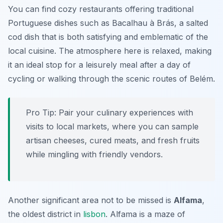
You can find cozy restaurants offering traditional
Portuguese dishes such as
Bacalhau à Brás
, a salted
cod dish that is both satisfying and emblematic of the
local cuisine. The atmosphere here is relaxed, making
it an ideal stop for a leisurely meal after a day of
cycling or walking through the scenic routes of Belém.
Pro Tip:
Pair your culinary experiences with
visits to local markets, where you can sample
artisan cheeses, cured meats, and fresh fruits
while mingling with friendly vendors.
Another significant area not to be missed is
Alfama
,
the oldest district in
lisbon
. Alfama is a maze of