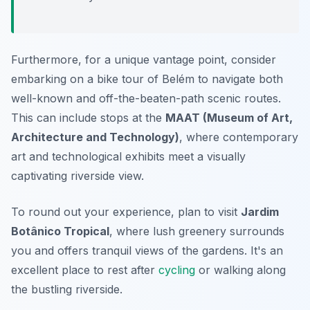
Furthermore, for a unique vantage point, consider
embarking on a bike tour of Belém to navigate both
well-known and off-the-beaten-path scenic routes.
This can include stops at the
MAAT (Museum of Art,
Architecture and Technology)
, where contemporary
art and technological exhibits meet a visually
captivating riverside view.
To round out your experience, plan to visit
Jardim
Botânico Tropical
, where lush greenery surrounds
you and offers tranquil views of the gardens. It's an
excellent place to rest after
cycling
or walking along
the bustling riverside.