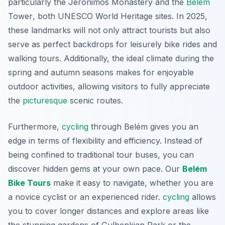
particularly the
Jerónimos Monastery
and the
Belém
Tower
, both UNESCO World Heritage sites. In 2025,
these landmarks will not only attract tourists but also
serve as perfect backdrops for leisurely bike rides and
walking tours. Additionally, the ideal climate during the
spring and autumn seasons makes for enjoyable
outdoor activities, allowing visitors to fully appreciate
the
picturesque
scenic routes.
Furthermore,
cycling
through Belém gives you an
edge in terms of flexibility and efficiency. Instead of
being confined to traditional tour buses, you can
discover hidden gems at your own pace. Our
Belém
Bike Tours
make it easy to navigate, whether you are
a novice cyclist or an experienced rider.
cycling
allows
you to cover longer distances and explore areas like