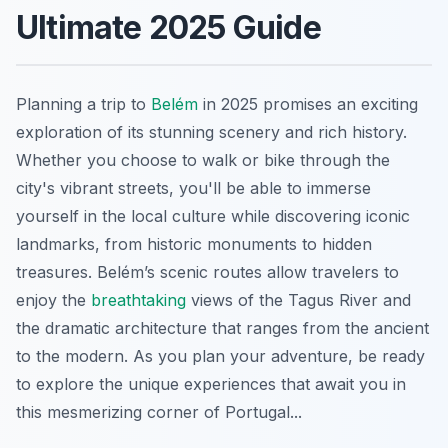
Ultimate 2025 Guide
Planning a trip to
Belém
in 2025 promises an exciting
exploration of its stunning scenery and rich history.
Whether you choose to walk or bike through the
city's vibrant streets, you'll be able to immerse
yourself in the local culture while discovering iconic
landmarks, from historic monuments to hidden
treasures. Belém’s scenic routes allow travelers to
enjoy the
breathtaking
views of the Tagus River and
the dramatic architecture that ranges from the ancient
to the modern. As you plan your adventure, be ready
to explore the unique experiences that await you in
this mesmerizing corner of Portugal...