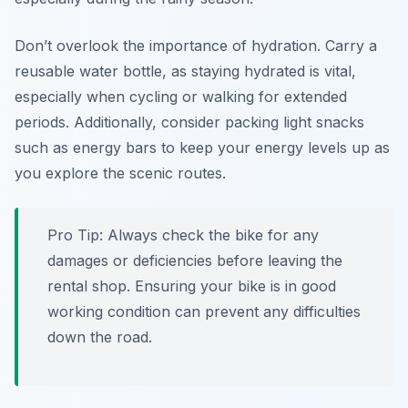
Don’t overlook the importance of hydration. Carry a
reusable water bottle, as staying hydrated is vital,
especially when cycling or walking for extended
periods. Additionally, consider packing light snacks
such as energy bars to keep your energy levels up as
you explore the scenic routes.
Pro Tip:
Always check the bike for any
damages or deficiencies before leaving the
rental shop. Ensuring your bike is in good
working condition can prevent any difficulties
down the road.