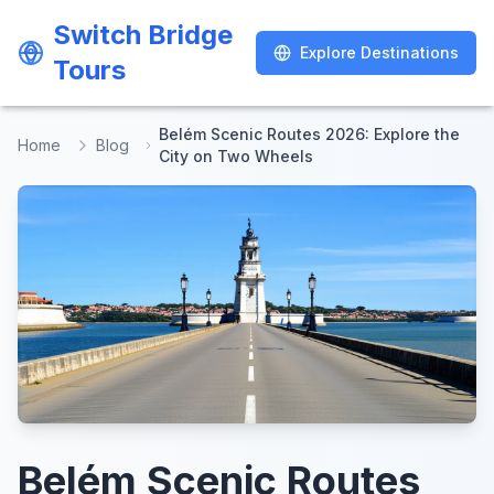
Switch Bridge
Switch Bridge
Explore Destinations
Explore Destinations
Tours
Tours
Belém Scenic Routes 2026: Explore the
Home
Blog
City on Two Wheels
Belém Scenic Routes