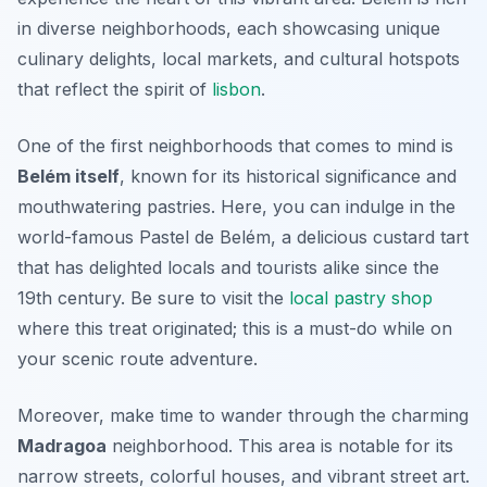
in diverse neighborhoods, each showcasing unique
culinary delights, local markets, and cultural hotspots
that reflect the spirit of
lisbon
.
One of the first neighborhoods that comes to mind is
Belém itself
, known for its historical significance and
mouthwatering pastries. Here, you can indulge in the
world-famous
Pastel de Belém
, a delicious custard tart
that has delighted locals and tourists alike since the
19th century. Be sure to visit the
local pastry shop
where this treat originated; this is a must-do while on
your scenic route adventure.
Moreover, make time to wander through the charming
Madragoa
neighborhood. This area is notable for its
narrow streets, colorful houses, and vibrant street art.