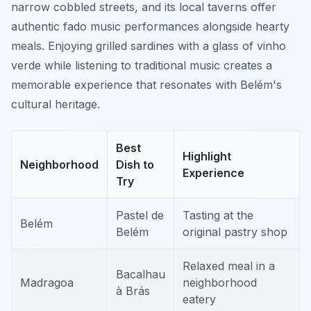
narrow cobbled streets, and its local taverns offer
authentic fado music performances alongside hearty
meals. Enjoying grilled sardines with a glass of vinho
verde while listening to traditional music creates a
memorable experience that resonates with Belém's
cultural heritage.
Best
Highlight
Neighborhood
Dish to
Experience
Try
Pastel de
Tasting at the
Belém
Belém
original pastry shop
Relaxed meal in a
Bacalhau
Madragoa
neighborhood
à Brás
eatery