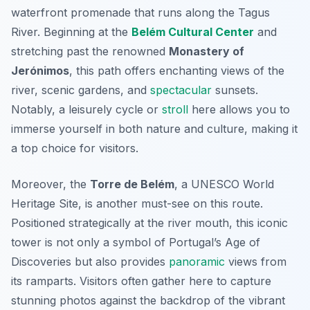
waterfront promenade that runs along the Tagus
River. Beginning at the
Belém Cultural Center
and
stretching past the renowned
Monastery of
Jerónimos
, this path offers enchanting views of the
river, scenic gardens, and
spectacular
sunsets.
Notably, a leisurely cycle or
stroll
here allows you to
immerse yourself in both nature and culture, making it
a top choice for visitors.
Moreover, the
Torre de Belém
, a UNESCO World
Heritage Site, is another must-see on this route.
Positioned strategically at the river mouth, this iconic
tower is not only a symbol of Portugal’s Age of
Discoveries but also provides
panoramic
views from
its ramparts. Visitors often gather here to capture
stunning photos against the backdrop of the vibrant