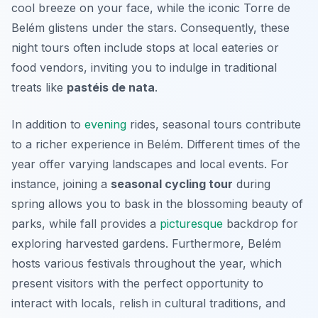
cool breeze on your face, while the iconic
Torre de
Belém
glistens under the stars. Consequently, these
night tours often include stops at local eateries or
food vendors, inviting you to indulge in traditional
treats like
pastéis de nata
.
In addition to
evening
rides, seasonal tours contribute
to a richer experience in Belém. Different times of the
year offer varying landscapes and local events. For
instance, joining a
seasonal cycling tour
during
spring allows you to bask in the blossoming beauty of
parks, while fall provides a
picturesque
backdrop for
exploring harvested gardens. Furthermore, Belém
hosts various festivals throughout the year, which
present visitors with the perfect opportunity to
interact with locals, relish in cultural traditions, and