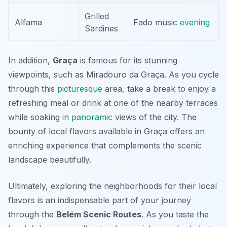
Grilled
Alfama
Fado music
evening
Sardines
In addition,
Graça
is famous for its stunning
viewpoints, such as
Miradouro da Graça
. As you cycle
through this
picturesque
area, take a break to enjoy a
refreshing meal or drink at one of the nearby terraces
while soaking in
panoramic
views of the city. The
bounty of local flavors available in Graça offers an
enriching experience that complements the scenic
landscape beautifully.
Ultimately, exploring the neighborhoods for their local
flavors is an indispensable part of your journey
through the
Belém Scenic Routes
. As you taste the