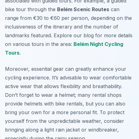
associated with guided tours. For example, a guided
bike tour through the
Belém Scenic Routes
can
range from €30 to €60 per person, depending on the
inclusiveness of the itinerary and the number of
landmarks featured. Explore our blog for more details
on various tours in the area:
Belém Night Cycling
Tours
.
Moreover, essential gear can greatly enhance your
cycling experience. It’s advisable to wear comfortable
active wear that allows flexibility and breathability.
Don’t forget to wear a helmet; many rental shops
provide helmets with bike rentals, but you can also
bring your own for a more personal fit. To protect
yourself from the unpredictable weather, consider
bringing along a light rain jacket or windbreaker,
especially during the rainy season.