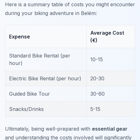
Here is a summary table of costs you might encounter
during your biking adventure in Belém:
Average Cost
Expense
(€)
Standard Bike Rental (per
10-15
hour)
Electric Bike Rental (per hour)
20-30
Guided Bike Tour
30-60
Snacks/Drinks
5-15
Ultimately, being well-prepared with
essential gear
and understanding the costs involved will significantly