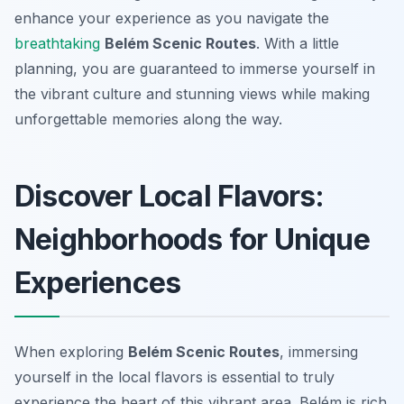
enhance your experience as you navigate the
breathtaking
Belém Scenic Routes
. With a little
planning, you are guaranteed to immerse yourself in
the vibrant culture and stunning views while making
unforgettable memories along the way.
Discover Local Flavors:
Neighborhoods for Unique
Experiences
When exploring
Belém Scenic Routes
, immersing
yourself in the local flavors is essential to truly
experience the heart of this vibrant area. Belém is rich