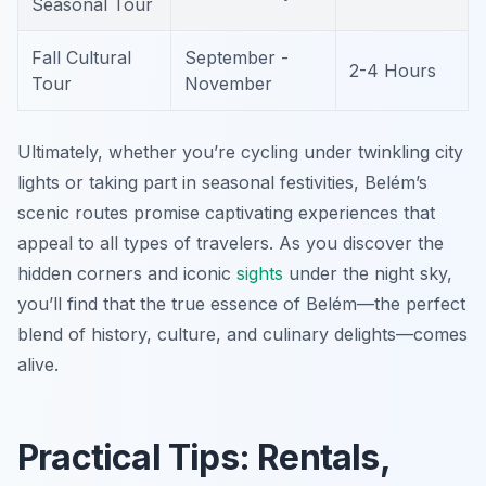
Seasonal Tour
Fall Cultural
September -
2-4 Hours
Tour
November
Ultimately, whether you’re cycling under twinkling city
lights or taking part in seasonal festivities, Belém’s
scenic routes promise captivating experiences that
appeal to all types of travelers. As you discover the
hidden corners and iconic
sights
under the night sky,
you’ll find that the true essence of Belém—the perfect
blend of history, culture, and culinary delights—comes
alive.
Practical Tips: Rentals,