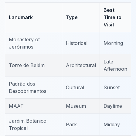
Best
Landmark
Type
Time to
Visit
Monastery of
Historical
Morning
Jerónimos
Late
Torre de Belém
Architectural
Afternoon
Padrão dos
Cultural
Sunset
Descobrimentos
MAAT
Museum
Daytime
Jardim Botânico
Park
Midday
Tropical