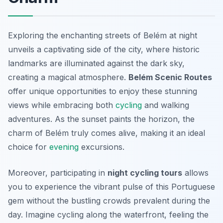
Exploring the enchanting streets of Belém at night
unveils a captivating side of the city, where historic
landmarks are illuminated against the dark sky,
creating a magical atmosphere.
Belém Scenic Routes
offer unique opportunities to enjoy these stunning
views while embracing both
cycling
and walking
adventures. As the sunset paints the horizon, the
charm of Belém truly comes alive, making it an ideal
choice for
evening
excursions.
Moreover, participating in
night cycling tours
allows
you to experience the vibrant pulse of this Portuguese
gem without the bustling crowds prevalent during the
day. Imagine cycling along the waterfront, feeling the