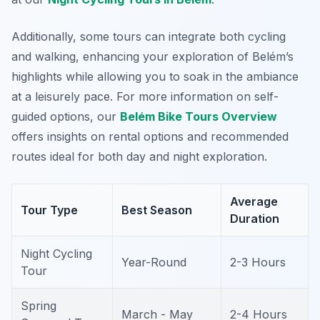
Additionally, some tours can integrate both cycling
and walking, enhancing your exploration of Belém’s
highlights while allowing you to soak in the ambiance
at a leisurely pace. For more information on self-
guided options, our
Belém Bike Tours Overview
offers insights on rental options and recommended
routes ideal for both day and night exploration.
Average
Tour Type
Best Season
Duration
Night Cycling
Year-Round
2-3 Hours
Tour
Spring
March - May
2-4 Hours