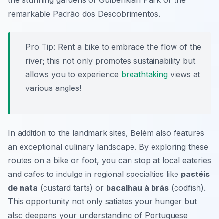
the stunning gardens of
Gulbenkian Park
or the
remarkable
Padrão dos Descobrimentos
.
Pro Tip:
Rent a bike to embrace the flow of the
river; this not only promotes sustainability but
allows you to experience
breathtaking
views at
various angles!
In addition to the landmark sites, Belém also features
an exceptional culinary landscape. By exploring these
routes on a bike or foot, you can stop at local eateries
and cafes to indulge in regional specialties like
pastéis
de nata
(custard tarts) or
bacalhau à brás
(codfish).
This opportunity not only satiates your hunger but
also deepens your understanding of Portuguese