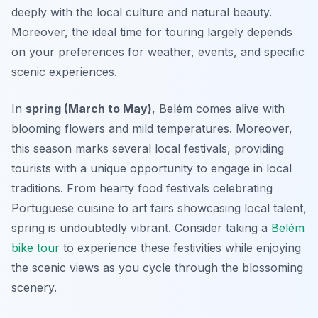
deeply with the local culture and natural beauty.
Moreover, the ideal time for touring largely depends
on your preferences for weather, events, and specific
scenic experiences.
In
spring (March to May)
, Belém comes alive with
blooming flowers and mild temperatures. Moreover,
this season marks several local festivals, providing
tourists with a unique opportunity to engage in local
traditions. From hearty food festivals celebrating
Portuguese cuisine to art fairs showcasing local talent,
spring is undoubtedly vibrant. Consider taking a
Belém
bike tour
to experience these festivities while enjoying
the scenic views as you cycle through the blossoming
scenery.