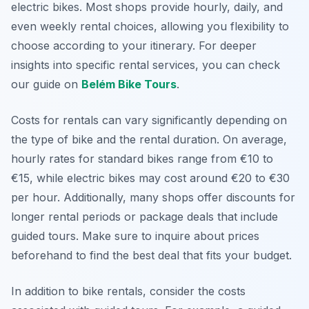
electric bikes. Most shops provide hourly, daily, and
even weekly rental choices, allowing you flexibility to
choose according to your itinerary. For deeper
insights into specific rental services, you can check
our guide on
Belém Bike Tours
.
Costs for rentals can vary significantly depending on
the type of bike and the rental duration. On average,
hourly rates for standard bikes range from €10 to
€15, while electric bikes may cost around €20 to €30
per hour. Additionally, many shops offer discounts for
longer rental periods or package deals that include
guided tours. Make sure to inquire about prices
beforehand to find the best deal that fits your budget.
In addition to bike rentals, consider the costs