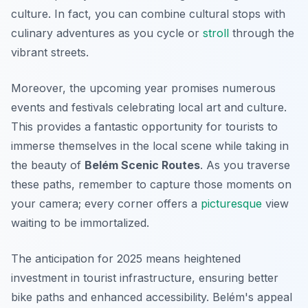
culture. In fact, you can combine cultural stops with
culinary adventures as you cycle or
stroll
through the
vibrant streets.
Moreover, the upcoming year promises numerous
events and festivals celebrating local art and culture.
This provides a fantastic opportunity for tourists to
immerse themselves in the local scene while taking in
the beauty of
Belém Scenic Routes
. As you traverse
these paths, remember to capture those moments on
your camera; every corner offers a
picturesque
view
waiting to be immortalized.
The anticipation for 2025 means heightened
investment in tourist infrastructure, ensuring better
bike paths and enhanced accessibility. Belém's appeal