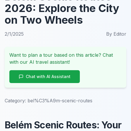
2026: Explore the City
on Two Wheels
2/1/2025
By
Editor
Want to plan a tour based on this article? Chat
with our AI travel assistant!
Chat with AI Assistant
Category:
bel%C3%A9m-scenic-routes
Belém Scenic Routes: Your