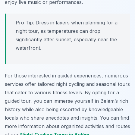
enjoy live music or performances.
Pro Tip:
Dress in layers when planning for a
night tour, as temperatures can drop
significantly after sunset, especially near the
waterfront.
For those interested in guided experiences, numerous
services offer tailored night cycling and seasonal tours
that cater to various fitness levels. By opting for a
guided tour, you can immerse yourself in Belém’s rich
history while also being escorted by knowledgeable
locals who share anecdotes and insights. You can find
more information about organized activities and routes
at our
Night Cycling Tours in Belém
.