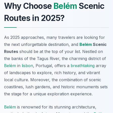
Why Choose
Belém
Scenic
Routes in 2025?
As 2025 approaches, many travelers are looking for
the next unforgettable destination, and
Belém
Scenic
Routes
should be at the top of your list. Nestled on
the banks of the Tagus River, the charming district of
Belém
in
lisbon
, Portugal, offers a
breathtaking
array
of landscapes to explore, rich history, and vibrant
local culture. Moreover, the combination of scenic
coastlines, lush gardens, and historic monuments sets
the stage for a unique exploration experience.
Belém
is renowned for its stunning architecture,