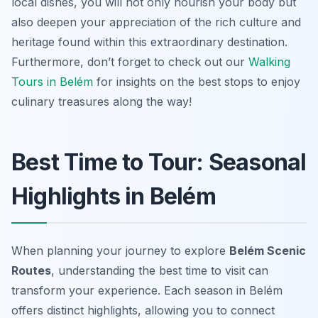
local dishes, you will not only nourish your body but
also deepen your appreciation of the rich culture and
heritage found within this extraordinary destination.
Furthermore, don’t forget to check out our
Walking
Tours in Belém
for insights on the best stops to enjoy
culinary treasures along the way!
Best Time to Tour: Seasonal
Highlights in Belém
When planning your journey to explore
Belém Scenic
Routes
, understanding the best time to visit can
transform your experience. Each season in Belém
offers distinct highlights, allowing you to connect