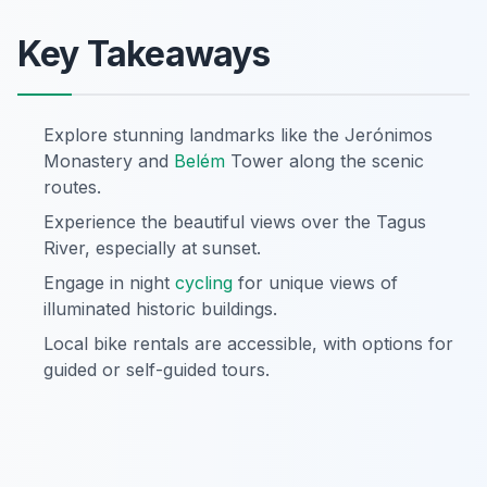
Key Takeaways
Explore stunning landmarks like the Jerónimos
Monastery and
Belém
Tower along the scenic
routes.
Experience the beautiful views over the Tagus
River, especially at sunset.
Engage in night
cycling
for unique views of
illuminated historic buildings.
Local bike rentals are accessible, with options for
guided or self-guided tours.