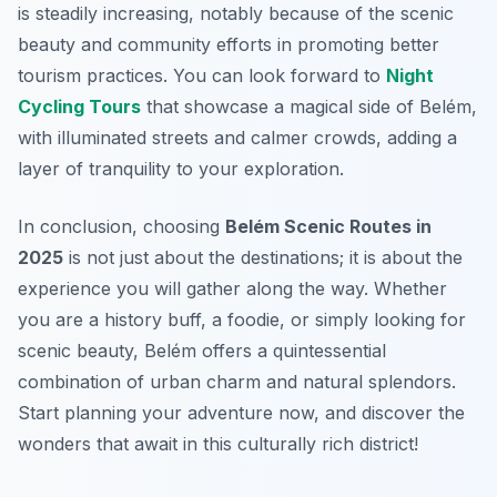
is steadily increasing, notably because of the scenic
beauty and community efforts in promoting better
tourism practices. You can look forward to
Night
Cycling Tours
that showcase a magical side of Belém,
with illuminated streets and calmer crowds, adding a
layer of tranquility to your exploration.
In conclusion, choosing
Belém Scenic Routes in
2025
is not just about the destinations; it is about the
experience you will gather along the way. Whether
you are a history buff, a foodie, or simply looking for
scenic beauty, Belém offers a quintessential
combination of urban charm and natural splendors.
Start planning your adventure now, and discover the
wonders that await in this culturally rich district!