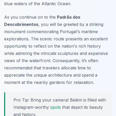
blue waters of the Atlantic Ocean.
As you continue on to the
Padrão dos
Descobrimentos
, you will be greeted by a striking
monument commemorating Portugal's maritime
explorations. The scenic route presents an excellent
opportunity to reflect on the nation's rich history
while admiring the intricate sculptures and expansive
views of the waterfront. Consequently, it’s often
recommended that travelers allocate time to
appreciate the unique architecture and spend a
moment at the nearby gardens for relaxation.
Pro Tip:
Bring your camera! Belém is filled with
Instagram-worthy
spots
that depict its beauty
and history.