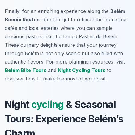
Finally, for an enriching experience along the
Belém
Scenic Routes
, don’t forget to relax at the numerous
cafés and local eateries where you can sample
delicious pastries like the famed
Pastéis de Belém
.
These culinary delights ensure that your journey
through Belém is not only scenic but also filled with
authentic flavors. For more planning resources, visit
Belém Bike Tours
and
Night Cycling Tours
to
discover how to make the most of your visit.
Night
cycling
& Seasonal
Tours: Experience Belém’s
Charm