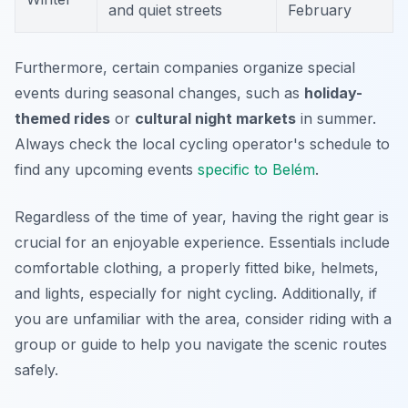
and quiet streets
February
Furthermore, certain companies organize special
events during seasonal changes, such as
holiday-
themed rides
or
cultural night markets
in summer.
Always check the local cycling operator's schedule to
find any upcoming events
specific to Belém
.
Regardless of the time of year, having the right gear is
crucial for an enjoyable experience. Essentials include
comfortable clothing, a properly fitted bike, helmets,
and lights, especially for night cycling. Additionally, if
you are unfamiliar with the area, consider riding with a
group or guide to help you navigate the scenic routes
safely.