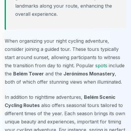
landmarks along your route, enhancing the
overall experience.
When organizing your night cycling adventure,
consider joining a guided tour. These tours typically
start around sunset, allowing participants to witness
the transition from day to night. Popular
spots
include
the
Belém Tower
and the
Jerónimos Monastery
,
both of which offer stunning views when illuminated.
In addition to nighttime adventures,
Belém Scenic
Cycling Routes
also offers seasonal tours tailored to
different times of the year. Each season brings its own
unique beauty and experiences, important for timing
your cycling adventure. For instance, spring is perfect