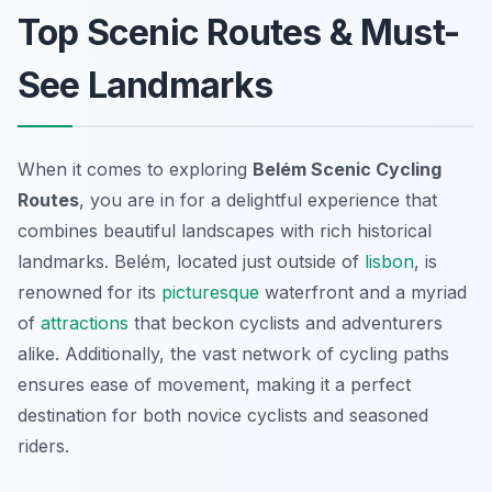
Top Scenic Routes & Must-
See Landmarks
When it comes to exploring
Belém Scenic Cycling
Routes
, you are in for a delightful experience that
combines beautiful landscapes with rich historical
landmarks. Belém, located just outside of
lisbon
, is
renowned for its
picturesque
waterfront and a myriad
of
attractions
that beckon cyclists and adventurers
alike. Additionally, the vast network of cycling paths
ensures ease of movement, making it a perfect
destination for both novice cyclists and seasoned
riders.