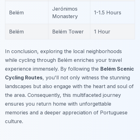
Jerónimos
Belém
1-1.5 Hours
Monastery
Belém
Belém Tower
1 Hour
In conclusion, exploring the local neighborhoods
while cycling through Belém enriches your travel
experience immensely. By following the
Belém Scenic
Cycling Routes
, you'll not only witness the stunning
landscapes but also engage with the heart and soul of
the area. Consequently, this multifaceted journey
ensures you return home with unforgettable
memories and a deeper appreciation of Portuguese
culture.