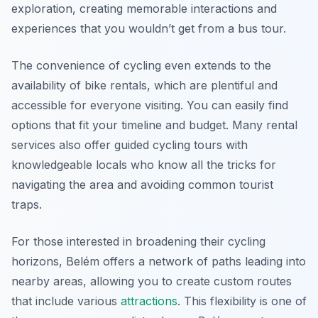
exploration, creating memorable interactions and
experiences that you wouldn’t get from a bus tour.
The convenience of cycling even extends to the
availability of bike rentals, which are plentiful and
accessible for everyone visiting. You can easily find
options that fit your timeline and budget. Many rental
services also offer guided cycling tours with
knowledgeable locals who know all the tricks for
navigating the area and avoiding common tourist
traps.
For those interested in broadening their cycling
horizons, Belém offers a network of paths leading into
nearby areas, allowing you to create custom routes
that include various
attractions
. This flexibility is one of