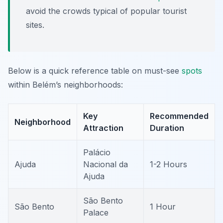
avoid the crowds typical of popular tourist
sites.
Below is a quick reference table on must-see
spots
within Belém’s neighborhoods:
Key
Recommended
Neighborhood
Attraction
Duration
Palácio
Ajuda
Nacional da
1-2 Hours
Ajuda
São Bento
São Bento
1 Hour
Palace