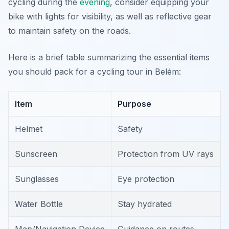
cycling during the
evening
, consider equipping your
bike with lights for visibility, as well as reflective gear
to maintain safety on the roads.
Here is a brief table summarizing the essential items
you should pack for a cycling tour in Belém:
Item
Purpose
Helmet
Safety
Sunscreen
Protection from UV rays
Sunglasses
Eye protection
Water Bottle
Stay hydrated