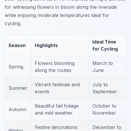
for witnessing flowers in bloom along the riverside
while enjoying moderate temperatures ideal for
cycling.
Ideal Time
Season
Highlights
for Cycling
Flowers blooming
March to
Spring
along the routes
June
Vibrant festivals and
July to
Summer
events
September
Beautiful fall foliage
October to
Autumn
and mild weather
November
Festive decorations
December to
Winter