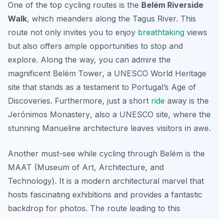
One of the top cycling routes is the
Belém Riverside
Walk
, which meanders along the Tagus River. This
route not only invites you to enjoy
breathtaking
views
but also offers ample opportunities to stop and
explore. Along the way, you can admire the
magnificent
Belém Tower
, a UNESCO World Heritage
site that stands as a testament to Portugal’s Age of
Discoveries. Furthermore, just a short
ride
away is the
Jerónimos Monastery
, also a UNESCO site, where the
stunning Manueline architecture leaves visitors in awe.
Another must-see while cycling through Belém is the
MAAT (Museum of Art, Architecture, and
Technology)
. It is a modern architectural marvel that
hosts fascinating exhibitions and provides a fantastic
backdrop for photos. The route leading to this