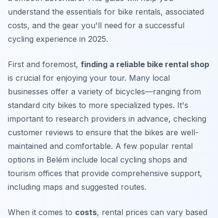
understand the essentials for bike rentals, associated
costs, and the gear you'll need for a successful
cycling experience in 2025.
First and foremost,
finding a reliable bike rental shop
is crucial for enjoying your tour. Many local
businesses offer a variety of bicycles—ranging from
standard city bikes to more specialized types. It's
important to research providers in advance, checking
customer reviews to ensure that the bikes are well-
maintained and comfortable. A few popular rental
options in Belém include local cycling shops and
tourism offices that provide comprehensive support,
including maps and suggested routes.
When it comes to
costs
, rental prices can vary based