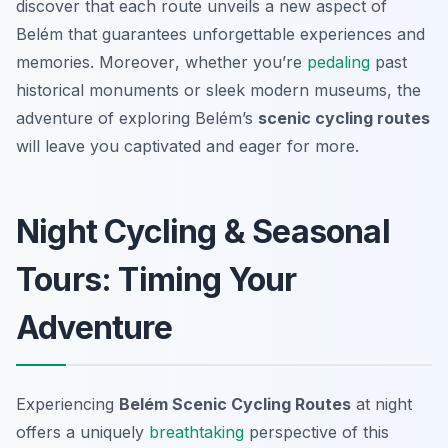
discover that each route unveils a new aspect of
Belém that guarantees unforgettable experiences and
memories.
Moreover
, whether you’re
pedaling
past
historical monuments or sleek modern museums, the
adventure of exploring Belém’s
scenic cycling routes
will leave you captivated and eager for more.
Night Cycling & Seasonal
Tours: Timing Your
Adventure
Experiencing
Belém Scenic Cycling Routes
at night
offers a uniquely
breathtaking
perspective of this