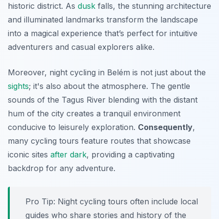
historic district. As
dusk
falls, the stunning architecture
and illuminated landmarks transform the landscape
into a magical experience that’s perfect for intuitive
adventurers and casual explorers alike.
Moreover, night cycling in Belém is not just about the
sights
; it's also about the atmosphere. The gentle
sounds of the Tagus River blending with the distant
hum of the city creates a tranquil environment
conducive to leisurely exploration.
Consequently
,
many cycling tours feature routes that showcase
iconic sites
after dark
, providing a captivating
backdrop for any adventure.
Pro Tip:
Night cycling tours often include local
guides who share stories and history of the