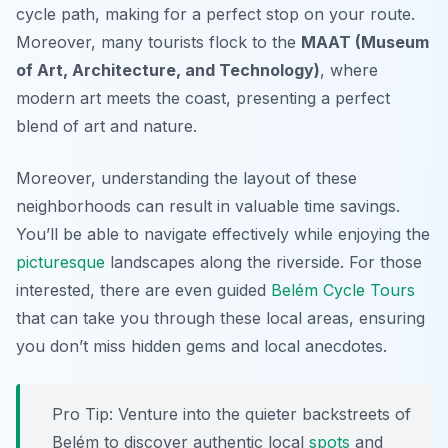
cycle path, making for a perfect stop on your route.
Moreover, many tourists flock to the
MAAT (Museum
of Art, Architecture, and Technology)
, where
modern art meets the coast, presenting a perfect
blend of art and nature.
Moreover, understanding the layout of these
neighborhoods can result in valuable time savings.
You’ll be able to navigate effectively while enjoying the
picturesque
landscapes along the riverside. For those
interested, there are even guided
Belém Cycle Tours
that can take you through these local areas, ensuring
you don’t miss hidden gems and local anecdotes.
Pro Tip:
Venture into the quieter backstreets of
Belém to discover authentic local
spots
and