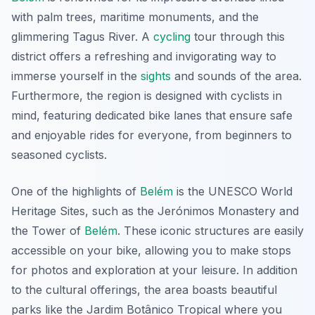
with palm trees, maritime monuments, and the
glimmering Tagus River. A
cycling
tour through this
district offers a refreshing and invigorating way to
immerse yourself in the
sights
and sounds of the area.
Furthermore
, the region is designed with cyclists in
mind, featuring dedicated bike lanes that ensure safe
and enjoyable rides for everyone, from beginners to
seasoned cyclists.
One of the highlights of
Belém
is the UNESCO World
Heritage Sites, such as the Jerónimos Monastery and
the Tower of
Belém
. These iconic structures are easily
accessible on your bike, allowing you to make stops
for photos and exploration at your leisure. In addition
to the cultural offerings, the area boasts beautiful
parks like the Jardim Botânico Tropical where you