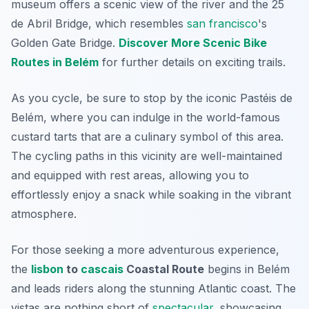
museum offers a scenic view of the river and the 25
de Abril Bridge, which resembles
san francisco
's
Golden Gate Bridge.
Discover More Scenic Bike
Routes in Belém
for further details on exciting trails.
As you cycle, be sure to stop by the iconic
Pastéis de
Belém
, where you can indulge in the world-famous
custard tarts that are a culinary symbol of this area.
The cycling paths in this vicinity are well-maintained
and equipped with rest areas, allowing you to
effortlessly enjoy a snack while soaking in the vibrant
atmosphere.
For those seeking a more adventurous experience,
the
lisbon
to
cascais
Coastal Route
begins in Belém
and leads riders along the stunning Atlantic coast. The
vistas are nothing short of
spectacular
, showcasing