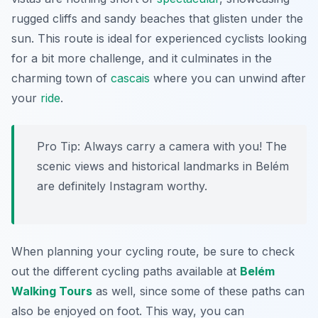
rugged cliffs and sandy beaches that glisten under the
sun. This route is ideal for experienced cyclists looking
for a bit more challenge, and it culminates in the
charming town of
cascais
where you can unwind after
your
ride
.
Pro Tip:
Always carry a camera with you! The
scenic views and historical landmarks in Belém
are definitely Instagram worthy.
When planning your cycling route, be sure to check
out the different cycling paths available at
Belém
Walking Tours
as well, since some of these paths can
also be enjoyed on foot. This way, you can