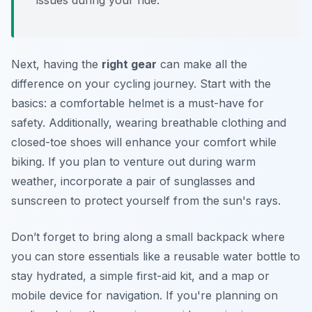
issues during your ride.
Next, having the
right gear
can make all the
difference on your cycling journey. Start with the
basics: a comfortable helmet is a must-have for
safety. Additionally, wearing breathable clothing and
closed-toe shoes will enhance your comfort while
biking. If you plan to venture out during warm
weather, incorporate a pair of sunglasses and
sunscreen to protect yourself from the sun's rays.
Don’t forget to bring along a small backpack where
you can store essentials like a reusable water bottle to
stay hydrated, a simple first-aid kit, and a map or
mobile device for navigation. If you're planning on