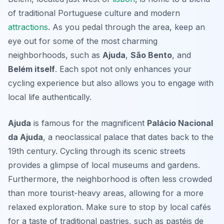
of traditional Portuguese culture and modern
attractions
. As you pedal through the area, keep an
eye out for some of the most charming
neighborhoods, such as
Ajuda
,
São Bento
, and
Belém itself
. Each spot not only enhances your
cycling experience but also allows you to engage with
local life authentically.
Ajuda
is famous for the magnificent
Palácio Nacional
da Ajuda
, a neoclassical palace that dates back to the
19th century. Cycling through its scenic streets
provides a glimpse of local museums and gardens.
Furthermore, the neighborhood is often less crowded
than more tourist-heavy areas, allowing for a more
relaxed exploration. Make sure to stop by local cafés
for a taste of traditional pastries, such as
pastéis de