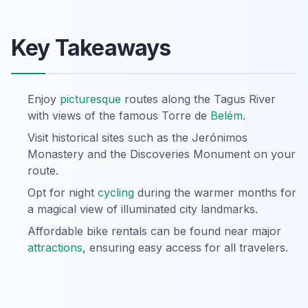
Key Takeaways
Enjoy
picturesque
routes along the Tagus River
with views of the famous Torre de
Belém
.
Visit historical sites such as the Jerónimos
Monastery and the Discoveries Monument on your
route.
Opt for night
cycling
during the warmer months for
a magical view of illuminated city landmarks.
Affordable bike rentals can be found near major
attractions
, ensuring easy access for all travelers.