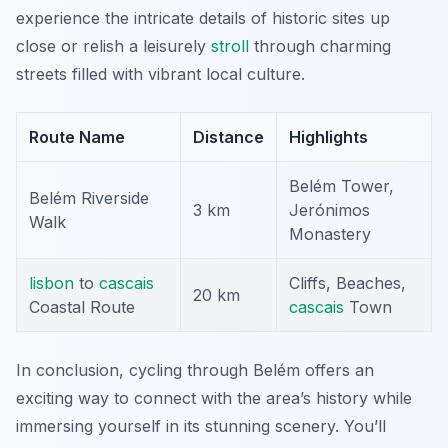
experience the intricate details of historic sites up
close or relish a leisurely
stroll
through charming
streets filled with vibrant local culture.
Route Name
Distance
Highlights
Belém Tower,
Belém Riverside
3 km
Jerónimos
Walk
Monastery
lisbon
to
cascais
Cliffs, Beaches,
20 km
Coastal Route
cascais
Town
In conclusion, cycling through Belém offers an
exciting way to connect with the area’s history while
immersing yourself in its stunning scenery. You’ll