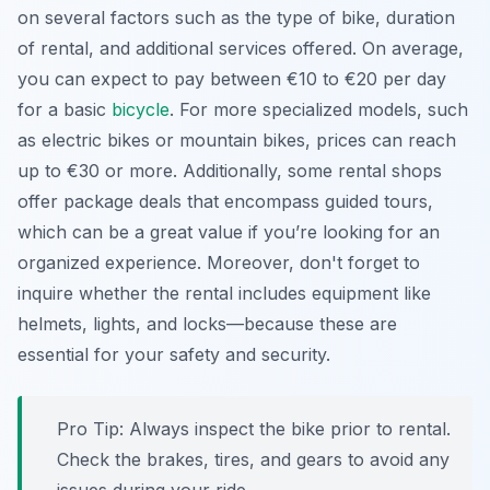
on several factors such as the type of bike, duration
of rental, and additional services offered. On average,
you can expect to pay between €10 to €20 per day
for a basic
bicycle
. For more specialized models, such
as electric bikes or mountain bikes, prices can reach
up to €30 or more. Additionally, some rental shops
offer package deals that encompass guided tours,
which can be a great value if you’re looking for an
organized experience. Moreover, don't forget to
inquire whether the rental includes equipment like
helmets, lights, and locks—because these are
essential for your safety and security.
Pro Tip:
Always inspect the bike prior to rental.
Check the brakes, tires, and gears to avoid any