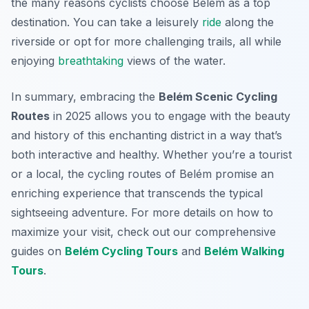
the many reasons cyclists choose Belém as a top
destination. You can take a leisurely
ride
along the
riverside or opt for more challenging trails, all while
enjoying
breathtaking
views of the water.
In summary, embracing the
Belém Scenic Cycling
Routes
in 2025 allows you to engage with the beauty
and history of this enchanting district in a way that’s
both interactive and healthy. Whether you’re a tourist
or a local, the cycling routes of Belém promise an
enriching experience that transcends the typical
sightseeing adventure. For more details on how to
maximize your visit, check out our comprehensive
guides on
Belém Cycling Tours
and
Belém Walking
Tours
.