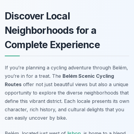
Discover Local
Neighborhoods for a
Complete Experience
If you’re planning a cycling adventure through Belém,
you’re in for a treat. The
Belém Scenic Cycling
Routes
offer not just beautiful views but also a unique
opportunity to explore the diverse neighborhoods that
define this vibrant district. Each locale presents its own
character, rich history, and cultural delights that you
can easily uncover by bike.
Belém, located just west of
lisbon
, is home to a blend