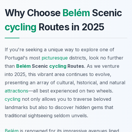
Why Choose
Belém
Scenic
cycling
Routes in 2025
If you're seeking a unique way to explore one of
Portugal's most
picturesque
districts, look no further
than
Belém
Scenic
cycling
Routes
. As we venture
into 2025, this vibrant area continues to evolve,
presenting an array of cultural, historical, and natural
attractions
—all best experienced on two wheels.
cycling
not only allows you to traverse beloved
landmarks but also to discover hidden gems that
traditional sightseeing seldom unveils.
Belém
is renowned for its impressive avenues lined