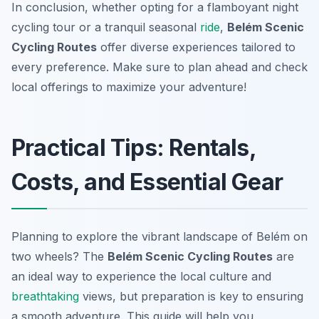
In conclusion, whether opting for a flamboyant night
cycling tour or a tranquil seasonal
ride
,
Belém Scenic
Cycling Routes
offer diverse experiences tailored to
every preference. Make sure to plan ahead and check
local offerings to maximize your adventure!
Practical Tips: Rentals,
Costs, and Essential Gear
Planning to explore the vibrant landscape of Belém on
two wheels? The
Belém Scenic Cycling Routes
are
an ideal way to experience the local culture and
breathtaking
views, but preparation is key to ensuring
a smooth adventure. This guide will help you