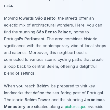
nata
.
Moving towards
São Bento
, the streets offer an
eclectic mix of architectural wonders. Here, you can
find the stunning
São Bento Palace
, home to
Portugal's Parliament. The area combines historic
significance with the contemporary vibe of local shops
and eateries. Moreover, this neighborhood is
connected to various scenic cycling paths that create
a loop back to central Belém, offering a delightful
blend of settings.
When you reach
Belém
, be prepared to visit key
landmarks that define the sea-faring past of Portugal.
The iconic
Belém Tower
and the stunning
Jerónimos
Monastery
are situated along a
picturesque
riverside