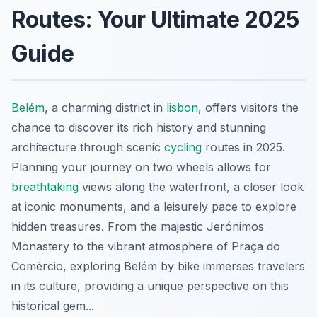
Routes: Your Ultimate 2025
Guide
Belém
, a charming district in
lisbon
, offers visitors the
chance to discover its rich history and stunning
architecture through scenic
cycling
routes in 2025.
Planning your journey on two wheels allows for
breathtaking
views along the waterfront, a closer look
at iconic monuments, and a leisurely pace to explore
hidden treasures. From the majestic Jerónimos
Monastery to the vibrant atmosphere of Praça do
Comércio, exploring Belém by bike immerses travelers
in its culture, providing a unique perspective on this
historical gem...