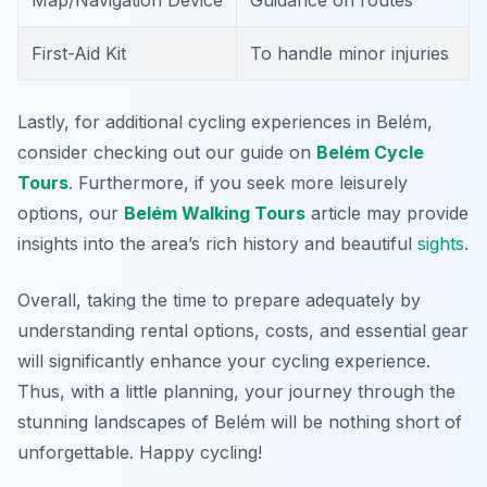
Map/Navigation Device
Guidance on routes
First-Aid Kit
To handle minor injuries
Lastly, for additional cycling experiences in Belém,
consider checking out our guide on
Belém Cycle
Tours
. Furthermore, if you seek more leisurely
options, our
Belém Walking Tours
article may provide
insights into the area’s rich history and beautiful
sights
.
Overall, taking the time to prepare adequately by
understanding rental options, costs, and essential gear
will significantly enhance your cycling experience.
Thus, with a little planning, your journey through the
stunning landscapes of Belém will be nothing short of
unforgettable. Happy cycling!