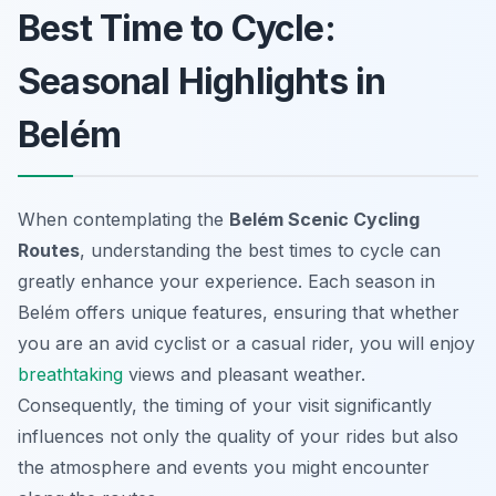
Best Time to Cycle:
Seasonal Highlights in
Belém
When contemplating the
Belém Scenic Cycling
Routes
, understanding the best times to cycle can
greatly enhance your experience. Each season in
Belém offers unique features, ensuring that whether
you are an avid cyclist or a casual rider, you will enjoy
breathtaking
views and pleasant weather.
Consequently, the timing of your visit significantly
influences not only the quality of your rides but also
the atmosphere and events you might encounter