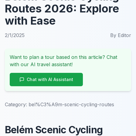
Routes 2026: Explore
with Ease
2/1/2025
By
Editor
Want to plan a tour based on this article? Chat
with our AI travel assistant!
Chat with AI Assistant
Category:
bel%C3%A9m-scenic-cycling-routes
Belém Scenic Cycling