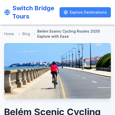
Switch Bridge
Switch Bridge
Explore Destinations
Explore Destinations
Tours
Tours
Belém Scenic Cycling Routes 2026:
Home
Blog
Explore with Ease
Belém Scenic Cycling