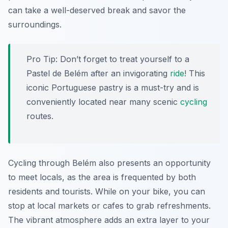
can take a well-deserved break and savor the
surroundings.
Pro Tip:
Don’t forget to treat yourself to a
Pastel de Belém after an invigorating
ride
! This
iconic Portuguese pastry is a must-try and is
conveniently located near many scenic
cycling
routes.
Cycling through Belém also presents an opportunity
to meet locals, as the area is frequented by both
residents and tourists. While on your bike, you can
stop at local markets or cafes to grab refreshments.
The vibrant atmosphere adds an extra layer to your