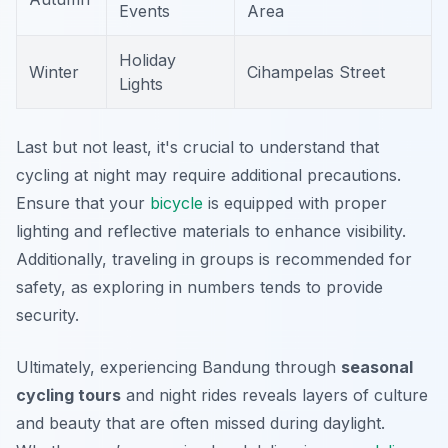
Events
Area
Holiday
Winter
Cihampelas Street
Lights
Last but not least, it's crucial to understand that
cycling at night may require additional precautions.
Ensure that your
bicycle
is equipped with proper
lighting and reflective materials to enhance visibility.
Additionally, traveling in groups is recommended for
safety, as exploring in numbers tends to provide
security.
Ultimately, experiencing Bandung through
seasonal
cycling tours
and night rides reveals layers of culture
and beauty that are often missed during daylight.