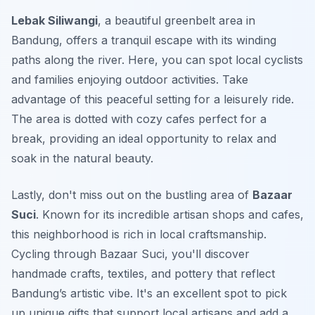
Lebak Siliwangi
, a beautiful greenbelt area in
Bandung, offers a tranquil escape with its winding
paths along the river. Here, you can spot local cyclists
and families enjoying outdoor activities. Take
advantage of this peaceful setting for a leisurely ride.
The area is dotted with cozy cafes perfect for a
break, providing an ideal opportunity to relax and
soak in the natural beauty.
Lastly, don't miss out on the bustling area of
Bazaar
Suci
. Known for its incredible artisan shops and cafes,
this neighborhood is rich in local craftsmanship.
Cycling through Bazaar Suci, you'll discover
handmade crafts, textiles, and pottery that reflect
Bandung’s artistic vibe. It's an excellent spot to pick
up unique gifts that support local artisans and add a