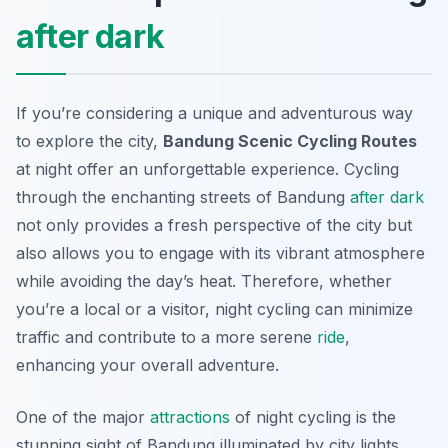
after dark
If you’re considering a unique and adventurous way
to explore the city,
Bandung Scenic Cycling Routes
at night offer an unforgettable experience. Cycling
through the enchanting streets of Bandung
after dark
not only provides a fresh perspective of the city but
also allows you to engage with its vibrant atmosphere
while avoiding the day’s heat. Therefore, whether
you’re a local or a visitor, night cycling can minimize
traffic and contribute to a more serene
ride
,
enhancing your overall adventure.
One of the major
attractions
of night cycling is the
stunning sight of Bandung illuminated by city lights.