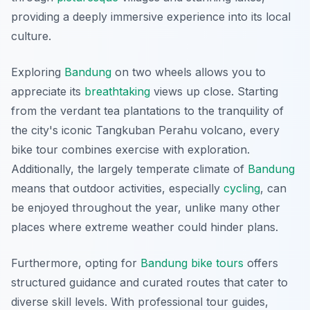
providing a deeply immersive experience into its local
culture.
Exploring
Bandung
on two wheels allows you to
appreciate its
breathtaking
views up close. Starting
from the verdant tea plantations to the tranquility of
the city's iconic Tangkuban Perahu volcano, every
bike tour combines exercise with exploration.
Additionally, the largely temperate climate of
Bandung
means that outdoor activities, especially
cycling
, can
be enjoyed throughout the year, unlike many other
places where extreme weather could hinder plans.
Furthermore, opting for
Bandung bike tours
offers
structured guidance and curated routes that cater to
diverse skill levels. With professional tour guides,