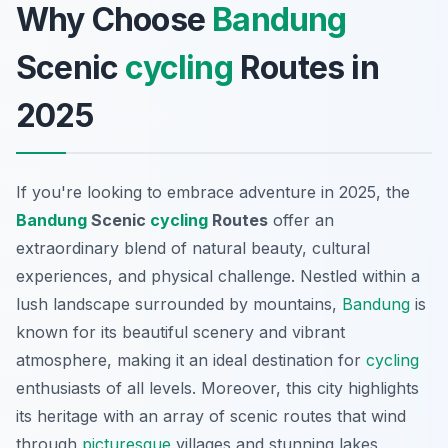
Why Choose
Bandung
Scenic
cycling
Routes in
2025
If you're looking to embrace adventure in 2025, the
Bandung
Scenic
cycling
Routes
offer an
extraordinary blend of natural beauty, cultural
experiences, and physical challenge. Nestled within a
lush landscape surrounded by mountains,
Bandung
is
known for its beautiful scenery and vibrant
atmosphere, making it an ideal destination for
cycling
enthusiasts of all levels. Moreover, this city highlights
its heritage with an array of scenic routes that wind
through
picturesque
villages and stunning lakes,