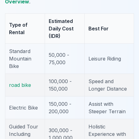
Overview
.
Estimated
Type of
Daily Cost
Best For
Rental
(IDR)
Standard
50,000 -
Mountain
Leisure Riding
75,000
Bike
100,000 -
Speed and
road bike
150,000
Longer Distance
150,000 -
Assist with
Electric Bike
200,000
Steeper Terrain
Guided Tour
Holistic
300,000 -
Including
Experience with
1,000,000