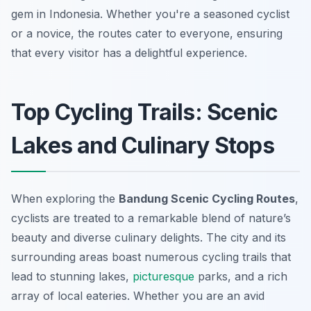
gem in Indonesia. Whether you're a seasoned cyclist
or a novice, the routes cater to everyone, ensuring
that every visitor has a delightful experience.
Top Cycling Trails: Scenic
Lakes and Culinary Stops
When exploring the
Bandung Scenic Cycling Routes
,
cyclists are treated to a remarkable blend of nature’s
beauty and diverse culinary delights. The city and its
surrounding areas boast numerous cycling trails that
lead to stunning lakes,
picturesque
parks, and a rich
array of local eateries. Whether you are an avid