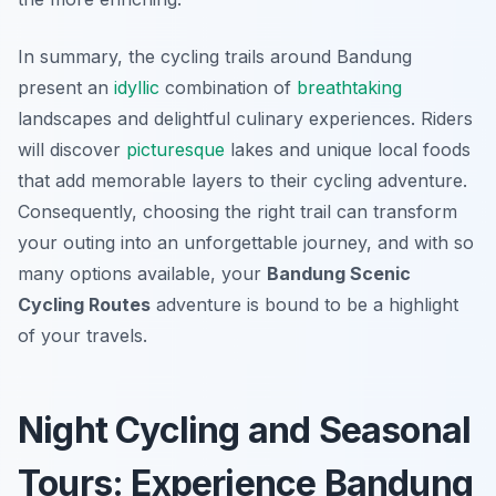
In summary, the cycling trails around Bandung
present an
idyllic
combination of
breathtaking
landscapes and delightful culinary experiences. Riders
will discover
picturesque
lakes and unique local foods
that add memorable layers to their cycling adventure.
Consequently, choosing the right trail can transform
your outing into an unforgettable journey, and with so
many options available, your
Bandung Scenic
Cycling Routes
adventure is bound to be a highlight
of your travels.
Night Cycling and Seasonal
Tours: Experience Bandung