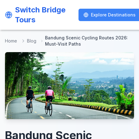
Switch Bridge
Switch Bridge
Explore Destinations
Explore Destinations
Tours
Tours
Bandung Scenic Cycling Routes 2026:
Home
Blog
Must-Visit Paths
Bandung Scenic