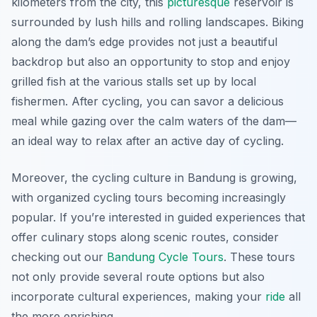
kilometers from the city, this
picturesque
reservoir is
surrounded by lush hills and rolling landscapes. Biking
along the dam’s edge provides not just a beautiful
backdrop but also an opportunity to stop and enjoy
grilled fish at the various stalls set up by local
fishermen. After cycling, you can savor a delicious
meal while gazing over the calm waters of the dam—
an ideal way to relax after an active day of cycling.
Moreover, the cycling culture in Bandung is growing,
with organized cycling tours becoming increasingly
popular. If you’re interested in guided experiences that
offer culinary stops along scenic routes, consider
checking out our
Bandung Cycle Tours
. These tours
not only provide several route options but also
incorporate cultural experiences, making your
ride
all
the more enriching.