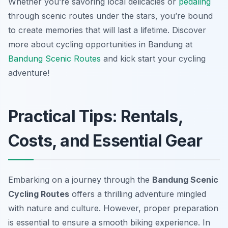
Whether you’re savoring local delicacies or
pedaling
through scenic routes under the stars, you’re bound
to create memories that will last a lifetime. Discover
more about cycling opportunities in Bandung at
Bandung Scenic Routes
and kick start your cycling
adventure!
Practical Tips: Rentals,
Costs, and Essential Gear
Embarking on a journey through the
Bandung Scenic
Cycling Routes
offers a thrilling adventure mingled
with nature and culture. However, proper preparation
is essential to ensure a smooth biking experience. In