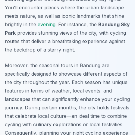
You’ll encounter places where the urban landscape
meets nature, as well as iconic landmarks that shine
brightly in the
evening
. For instance, the
Bandung Sky
Park
provides stunning views of the city, with cycling
routes that deliver a breathtaking experience against
the backdrop of a starry night.
Moreover, the seasonal tours in Bandung are
specifically designed to showcase different aspects of
the city throughout the year. Each season has unique
features in terms of weather, local events, and
landscapes that can significantly enhance your cycling
journey. During certain months, the city holds festivals
that celebrate local culture—an ideal time to combine
cycling with culinary explorations or local festivities.
Consequently
, planning your night cycling experience