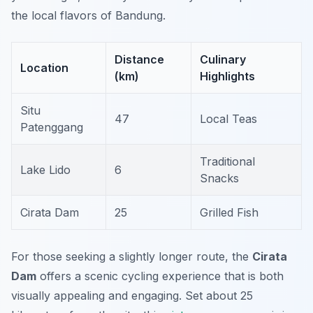
the local flavors of Bandung.
Distance
Culinary
Location
(km)
Highlights
Situ
47
Local Teas
Patenggang
Traditional
Lake Lido
6
Snacks
Cirata Dam
25
Grilled Fish
For those seeking a slightly longer route, the
Cirata
Dam
offers a scenic cycling experience that is both
visually appealing and engaging. Set about 25