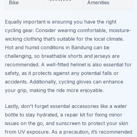
Bike
Amenities
Equally important is ensuring you have the right
cycling gear. Consider wearing comfortable, moisture-
wicking clothing that’s suitable for the local climate.
Hot and humid conditions in Bandung can be
challenging, so breathable shorts and jerseys are
recommended. A well-fitted helmet is also essential for
safety, as it protects against any potential falls or
accidents. Additionally, cycling gloves can enhance
your grip, making the ride more enjoyable.
Lastly, don't forget essential accessories like a water
bottle to stay hydrated, a repair kit for fixing minor
issues on the go, and sunscreen to protect your skin
from UV exposure. As a precaution, it’s recommended