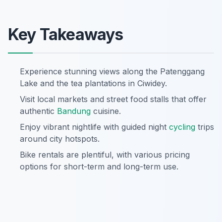
Key Takeaways
Experience stunning views along the Patenggang
Lake and the tea plantations in Ciwidey.
Visit local markets and street food stalls that offer
authentic
Bandung
cuisine.
Enjoy vibrant nightlife with guided night
cycling
trips
around city hotspots.
Bike rentals are plentiful, with various pricing
options for short-term and long-term use.