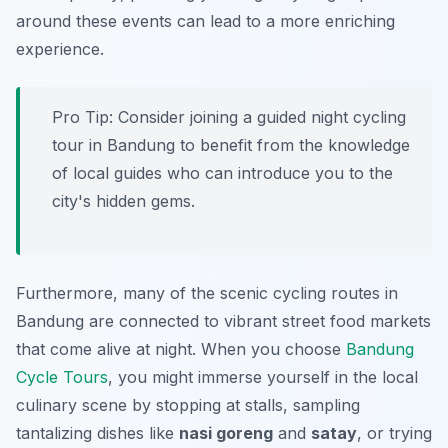
around these events can lead to a more enriching
experience.
Pro Tip:
Consider joining a guided night cycling
tour in Bandung to benefit from the knowledge
of local guides who can introduce you to the
city's hidden gems.
Furthermore, many of the scenic cycling routes in
Bandung are connected to vibrant street food markets
that come alive at night. When you choose
Bandung
Cycle Tours
, you might immerse yourself in the local
culinary scene by stopping at stalls, sampling
tantalizing dishes like
nasi goreng
and
satay
, or trying