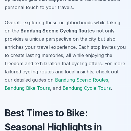
personal touch to your travels.
Overall, exploring these neighborhoods while taking
on the
Bandung Scenic Cycling Routes
not only
provides a unique perspective on the city but also
enriches your travel experience. Each stop invites you
to create lasting memories, all while enjoying the
freedom and exhilaration that cycling offers. For more
tailored cycling routes and local insights, check out
our detailed guides on
Bandung Scenic Routes
,
Bandung Bike Tours
, and
Bandung Cycle Tours
.
Best Times to Bike:
Seasonal Highlights in