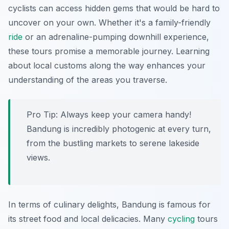
cyclists can access hidden gems that would be hard to
uncover on your own. Whether it's a family-friendly
ride
or an adrenaline-pumping downhill experience,
these tours promise a memorable journey. Learning
about local customs along the way enhances your
understanding of the areas you traverse.
Pro Tip:
Always keep your camera handy!
Bandung is incredibly photogenic at every turn,
from the bustling markets to serene lakeside
views.
In terms of culinary delights, Bandung is famous for
its street food and local delicacies. Many
cycling
tours