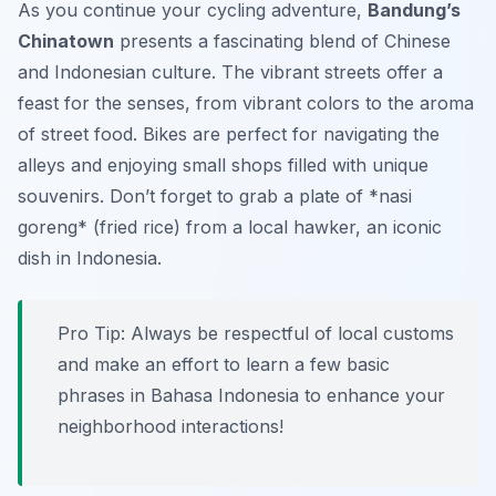
As you continue your cycling adventure,
Bandung’s
Chinatown
presents a fascinating blend of Chinese
and Indonesian culture. The vibrant streets offer a
feast for the senses, from vibrant colors to the aroma
of street food. Bikes are perfect for navigating the
alleys and enjoying small shops filled with unique
souvenirs. Don’t forget to grab a plate of *nasi
goreng* (fried rice) from a local hawker, an iconic
dish in Indonesia.
Pro Tip:
Always be respectful of local customs
and make an effort to learn a few basic
phrases in Bahasa Indonesia to enhance your
neighborhood interactions!