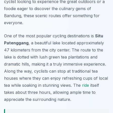
cyclist looking to experience the great outdoors or a
foodie eager to discover the culinary gems of
Bandung, these scenic routes offer something for
everyone.
One of the most popular cycling destinations is
Situ
Patenggang
, a beautiful lake located approximately
47 kilometers from the city center. The route to the
lake is dotted with lush green tea plantations and
dramatic hills, making it a truly immersive experience.
Along the way, cyclists can stop at traditional tea
houses where they can enjoy refreshing cups of local
tea while soaking in stunning views. The
ride
itself
takes about three hours, allowing ample time to
appreciate the surrounding nature.