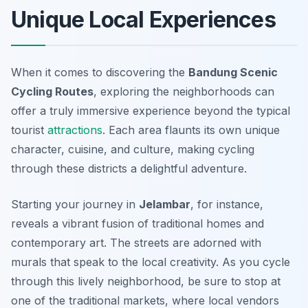
Unique Local Experiences
When it comes to discovering the
Bandung Scenic
Cycling Routes
, exploring the neighborhoods can
offer a truly immersive experience beyond the typical
tourist
attractions
. Each area flaunts its own unique
character, cuisine, and culture, making cycling
through these districts a delightful adventure.
Starting your journey in
Jelambar
, for instance,
reveals a vibrant fusion of traditional homes and
contemporary art. The streets are adorned with
murals that speak to the local creativity. As you cycle
through this lively neighborhood, be sure to stop at
one of the traditional markets, where local vendors