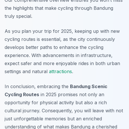
Our comprehensive overview ensures you won’t miss
the highlights that make cycling through Bandung
truly special.
As you plan your trip for 2025, keeping up with new
cycling routes is essential, as the city continuously
develops better paths to enhance the cycling
experience. With advancements in infrastructure,
expect safer and more enjoyable rides in both urban
settings and natural
attractions
.
In conclusion, embracing the
Bandung Scenic
Cycling Routes
in 2025 promises not only an
opportunity for physical activity but also a rich
cultural journey. Consequently, you will leave with not
just unforgettable memories but an enriched
understanding of what makes Bandung a cherished