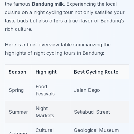
the famous
Bandung milk
. Experiencing the local
cuisine on a night cycling tour not only satisfies your
taste buds but also offers a true flavor of Bandung’s
rich culture.
Here is a brief overview table summarizing the
highlights of night cycling tours in Bandung:
Season
Highlight
Best Cycling Route
Food
Spring
Jalan Dago
Festivals
Night
Summer
Setiabudi Street
Markets
Cultural
Geological Museum
Autumn