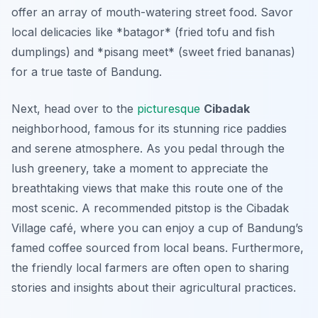
offer an array of mouth-watering street food. Savor
local delicacies like *batagor* (fried tofu and fish
dumplings) and *pisang meet* (sweet fried bananas)
for a true taste of Bandung.
Next, head over to the
picturesque
Cibadak
neighborhood, famous for its stunning rice paddies
and serene atmosphere. As you pedal through the
lush greenery, take a moment to appreciate the
breathtaking views that make this route one of the
most scenic. A recommended pitstop is the Cibadak
Village café, where you can enjoy a cup of
Bandung’s
famed coffee
sourced from local beans. Furthermore,
the friendly local farmers are often open to sharing
stories and insights about their agricultural practices.