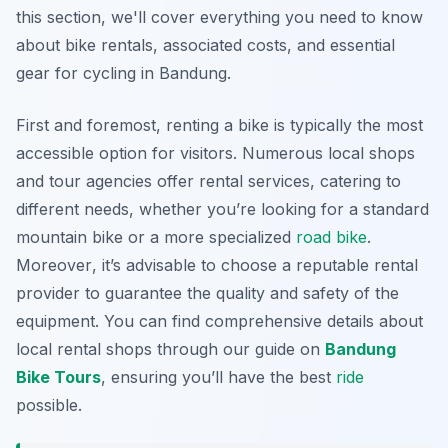
this section, we'll cover everything you need to know
about bike rentals, associated costs, and essential
gear for cycling in Bandung.
First and foremost, renting a bike is typically the most
accessible option for visitors. Numerous local shops
and tour agencies offer rental services, catering to
different needs, whether you’re looking for a standard
mountain bike or a more specialized
road bike
.
Moreover
, it’s advisable to choose a reputable rental
provider to guarantee the quality and safety of the
equipment. You can find comprehensive details about
local rental shops through our guide on
Bandung
Bike Tours
, ensuring you’ll have the best
ride
possible.