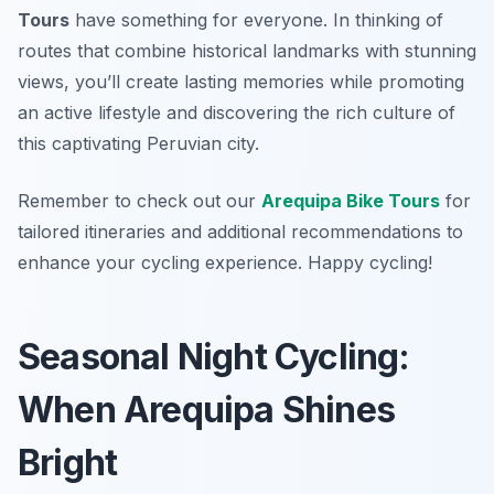
Tours
have something for everyone. In thinking of
routes that combine historical landmarks with stunning
views, you’ll create lasting memories while promoting
an active lifestyle and discovering the rich culture of
this captivating Peruvian city.
Remember to check out our
Arequipa Bike Tours
for
tailored itineraries and additional recommendations to
enhance your cycling experience. Happy cycling!
Seasonal Night Cycling:
When Arequipa Shines
Bright