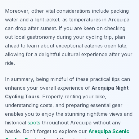
Moreover, other vital considerations include packing
water and a light jacket, as temperatures in Arequipa
can drop after sunset. If you are keen on checking
out local gastronomy during your cycling trip, plan
ahead to learn about exceptional eateries open late,
allowing for a delightful cultural experience after your
ride.
In summary, being mindful of these practical tips can
enhance your overall experience of
Arequipa Night
Cycling Tours
. Properly renting your bike,
understanding costs, and preparing essential gear
enables you to enjoy the stunning nighttime views and
historical
spots
throughout Arequipa without any
hassle. Don’t forget to explore our
Arequipa Scenic