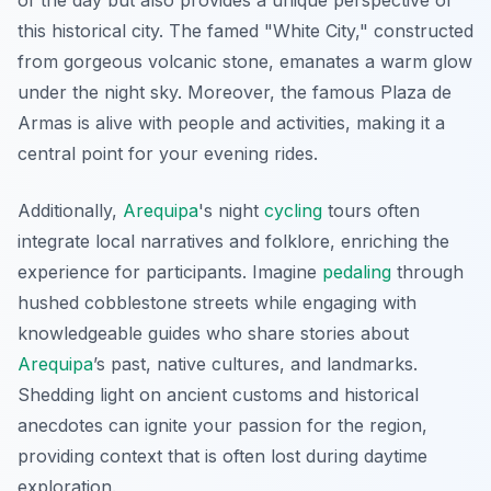
of the day but also provides a unique perspective of
this historical city. The famed "White City," constructed
from gorgeous volcanic stone, emanates a warm glow
under the night sky. Moreover, the famous Plaza de
Armas is alive with people and activities, making it a
central point for your evening rides.
Additionally,
Arequipa
's night
cycling
tours often
integrate local narratives and folklore, enriching the
experience for participants. Imagine
pedaling
through
hushed cobblestone streets while engaging with
knowledgeable guides who share stories about
Arequipa
’s past, native cultures, and landmarks.
Shedding light on ancient customs and historical
anecdotes can ignite your passion for the region,
providing context that is often lost during daytime
exploration.