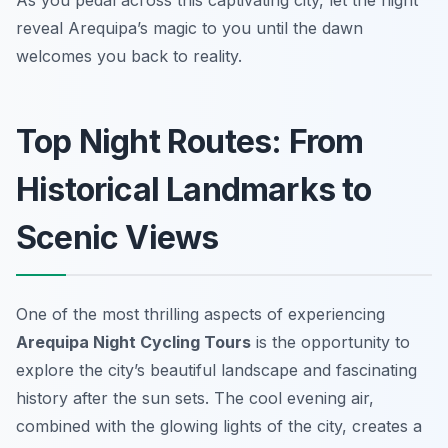
As you pedal across this captivating city, let the night
reveal Arequipa’s magic to you until the dawn
welcomes you back to reality.
Top Night Routes: From
Historical Landmarks to
Scenic Views
One of the most thrilling aspects of experiencing
Arequipa Night Cycling Tours
is the opportunity to
explore the city’s beautiful landscape and fascinating
history after the sun sets. The cool evening air,
combined with the glowing lights of the city, creates a