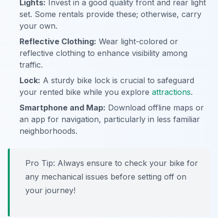
Lights:
Invest in a good quality front and rear light
set. Some rentals provide these; otherwise, carry
your own.
Reflective Clothing:
Wear light-colored or
reflective clothing to enhance visibility among
traffic.
Lock:
A sturdy bike lock is crucial to safeguard
your rented bike while you explore
attractions
.
Smartphone and Map:
Download offline maps or
an app for navigation, particularly in less familiar
neighborhoods.
Pro Tip:
Always ensure to check your bike for
any mechanical issues before setting off on
your journey!