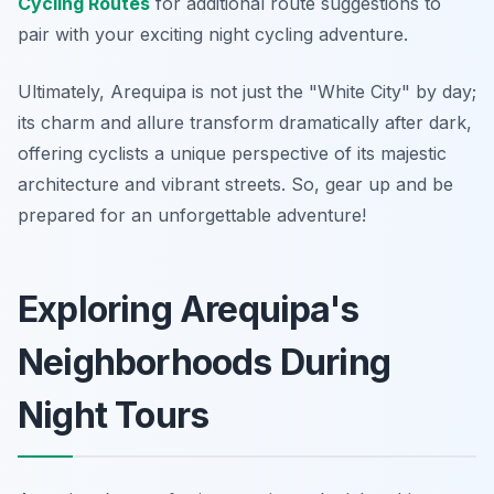
Cycling Routes
for additional route suggestions to
pair with your exciting night cycling adventure.
Ultimately, Arequipa is not just the "White City" by day;
its charm and allure transform dramatically after dark,
offering cyclists a unique perspective of its majestic
architecture and vibrant streets. So, gear up and be
prepared for an unforgettable adventure!
Exploring Arequipa's
Neighborhoods During
Night Tours