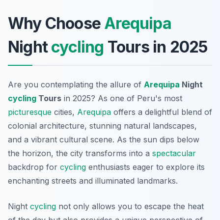
Why Choose
Arequipa
Night
cycling
Tours in 2025
Are you contemplating the allure of
Arequipa
Night
cycling
Tours
in 2025? As one of Peru's most
picturesque
cities,
Arequipa
offers a delightful blend of
colonial architecture, stunning natural landscapes,
and a vibrant cultural scene. As the sun dips below
the horizon, the city transforms into a
spectacular
backdrop for
cycling
enthusiasts eager to explore its
enchanting streets and illuminated landmarks.
Night
cycling
not only allows you to escape the heat