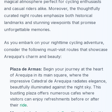
magical atmosphere perfect for cycling enthusiasts
and casual riders alike. Moreover, the thoughtfully
curated night routes emphasize both historical
landmarks and stunning viewpoints that promise
unforgettable memories.
As you embark on your nighttime cycling adventure,
consider the following must-visit routes that showcase
Arequipa's charm and beauty:
Plaza de Armas:
Begin your journey at the heart
of Arequipa in its main square, where the
impressive Catedral de Arequipa radiates elegance,
beautifully illuminated against the night sky. This
bustling plaza offers numerous cafes where
visitors can enjoy refreshments before or after
their
ride
.