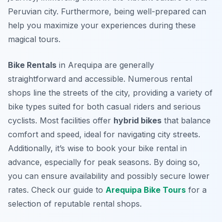
Peruvian city. Furthermore, being well-prepared can
help you maximize your experiences during these
magical tours.
Bike Rentals
in Arequipa are generally
straightforward and accessible. Numerous rental
shops line the streets of the city, providing a variety of
bike types suited for both casual riders and serious
cyclists. Most facilities offer
hybrid bikes
that balance
comfort and speed, ideal for navigating city streets.
Additionally, it’s wise to book your bike rental in
advance, especially for peak seasons. By doing so,
you can ensure availability and possibly secure lower
rates. Check our guide to
Arequipa Bike Tours
for a
selection of reputable rental shops.