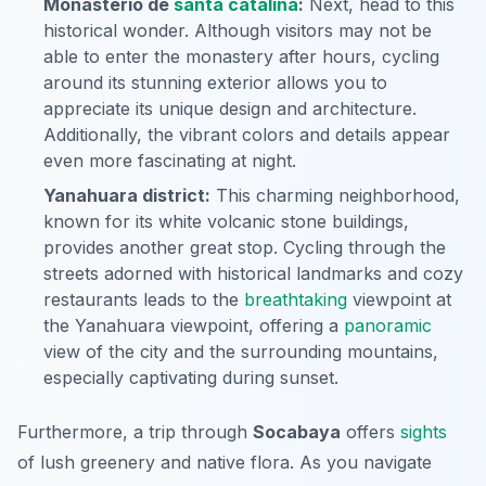
Monasterio de
santa catalina
:
Next, head to this
historical wonder. Although visitors may not be
able to enter the monastery after hours, cycling
around its stunning exterior allows you to
appreciate its unique design and architecture.
Additionally, the vibrant colors and details appear
even more fascinating at night.
Yanahuara district:
This charming neighborhood,
known for its white volcanic stone buildings,
provides another great stop. Cycling through the
streets adorned with historical landmarks and cozy
restaurants leads to the
breathtaking
viewpoint at
the Yanahuara viewpoint, offering a
panoramic
view of the city and the surrounding mountains,
especially captivating during sunset.
Furthermore, a trip through
Socabaya
offers
sights
of lush greenery and native flora. As you navigate