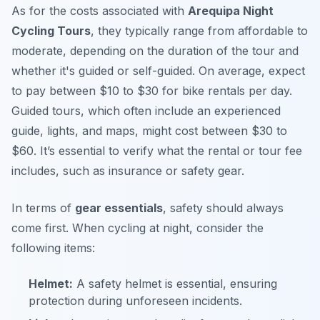
As for the costs associated with
Arequipa Night
Cycling Tours
, they typically range from affordable to
moderate, depending on the duration of the tour and
whether it's guided or self-guided. On average, expect
to pay between $10 to $30 for bike rentals per day.
Guided tours, which often include an experienced
guide, lights, and maps, might cost between $30 to
$60. It’s essential to verify what the rental or tour fee
includes, such as insurance or safety gear.
In terms of
gear essentials
, safety should always
come first. When cycling at night, consider the
following items:
Helmet:
A safety helmet is essential, ensuring
protection during unforeseen incidents.