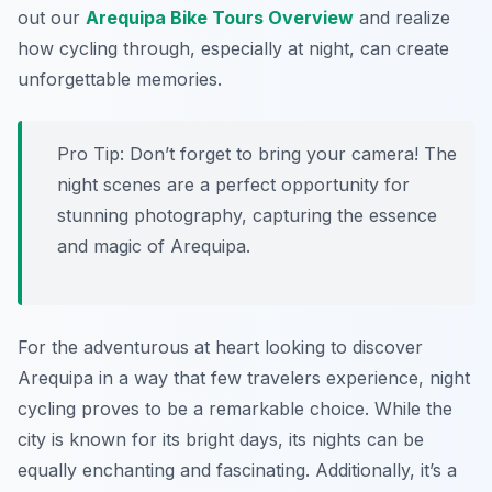
out our
Arequipa Bike Tours Overview
and realize
how cycling through, especially at night, can create
unforgettable memories.
Pro Tip:
Don’t forget to bring your camera! The
night scenes are a perfect opportunity for
stunning photography, capturing the essence
and magic of Arequipa.
For the adventurous at heart looking to discover
Arequipa in a way that few travelers experience, night
cycling proves to be a remarkable choice. While the
city is known for its bright days, its nights can be
equally enchanting and fascinating. Additionally, it’s a