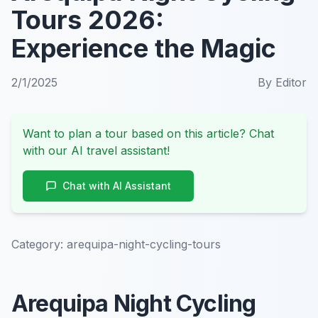
Tours 2026:
Experience the Magic
2/1/2025
By
Editor
Want to plan a tour based on this article? Chat
with our AI travel assistant!
Chat with AI Assistant
Category:
arequipa-night-cycling-tours
Arequipa Night Cycling