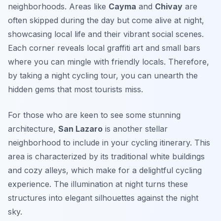
neighborhoods. Areas like
Cayma
and
Chivay
are
often skipped during the day but come alive at night,
showcasing local life and their vibrant social scenes.
Each corner reveals local graffiti art and small bars
where you can mingle with friendly locals. Therefore,
by taking a night cycling tour, you can unearth the
hidden gems that most tourists miss.
For those who are keen to see some stunning
architecture,
San Lazaro
is another stellar
neighborhood to include in your cycling itinerary. This
area is characterized by its traditional white buildings
and cozy alleys, which make for a delightful cycling
experience. The illumination at night turns these
structures into elegant silhouettes against the night
sky.