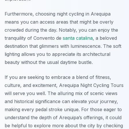
Furthermore, choosing night cycling in Arequipa
means you can access areas that might be overly
crowded during the day. Notably, you can enjoy the
tranquility of Convento de
santa catalina
, a beloved
destination that glimmers with luminescence. The soft
lighting allows you to appreciate its architectural
beauty without the usual daytime bustle.
If you are seeking to embrace a blend of fitness,
culture, and excitement, Arequipa Night Cycling Tours
will serve you well. The alluring mix of scenic views
and historical significance can elevate your journey,
making every pedal stroke unique. For those eager to
understand the depth of Arequipa’s offerings, it could
be helpful to explore more about the city by checking