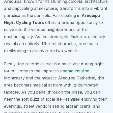
Arequipa, known for its stunning colonial architecture
and captivating atmosphere, transforms into a vibrant
paradise as the sun sets. Participating in
Arequipa
Night Cycling Tours
offers a unique opportunity to
delve into the various neighborhoods of this
enchanting city. As the streetlights flicker on, the city
reveals an entirely different character, one that's
exhilarating to discover on two wheels.
Firstly, the historic district is a must-visit during night
tours. Home to the impressive
santa catalina
Monastery
and the majestic
Arequipa Cathedral
, this
area becomes magical at night with its illuminated
facades. As you pedal through the plaza, you can
hear the soft buzz of local life—families enjoying their
evenings, street vendors selling artisan crafts, and