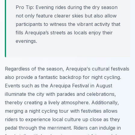
Pro Tip:
Evening rides during the dry season
not only feature clearer skies but also allow
participants to witness the vibrant activity that
fills Arequipa’s streets as locals enjoy their
evenings.
Regardless of the season, Arequipa's cultural festivals
also provide a fantastic backdrop for night cycling.
Events such as the Arequipa Festival in August
illuminate the city with parades and celebrations,
thereby creating a lively atmosphere.
Additionally
,
merging a night cycling tour with festivities allows
riders to experience local culture up close as they
pedal through the merriment. Riders can indulge in