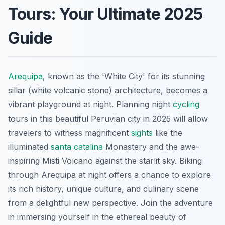
Tours: Your Ultimate 2025
Guide
Arequipa
, known as the 'White City' for its stunning
sillar (white volcanic stone) architecture, becomes a
vibrant playground at night. Planning night
cycling
tours in this beautiful Peruvian city in 2025 will allow
travelers to witness magnificent
sights
like the
illuminated
santa catalina
Monastery and the awe-
inspiring Misti Volcano against the starlit sky. Biking
through Arequipa at night offers a chance to explore
its rich history, unique culture, and culinary scene
from a delightful new perspective. Join the adventure
in immersing yourself in the ethereal beauty of