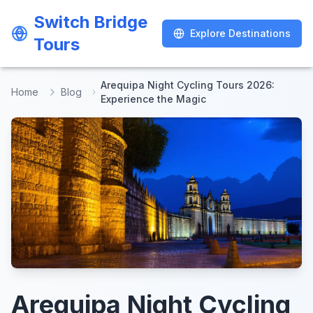
Switch Bridge
Switch Bridge
Explore Destinations
Explore Destinations
Tours
Tours
Arequipa Night Cycling Tours 2026:
Home
Blog
Experience the Magic
Arequipa Night Cycling