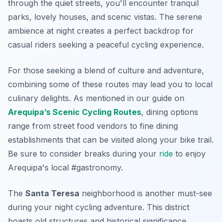
through the quiet streets, you'll encounter tranquil
parks, lovely houses, and scenic vistas. The serene
ambience at night creates a perfect backdrop for
casual riders seeking a peaceful cycling experience.
For those seeking a blend of culture and adventure,
combining some of these routes may lead you to local
culinary delights. As mentioned in our guide on
Arequipa’s Scenic Cycling Routes
, dining options
range from street food vendors to fine dining
establishments that can be visited along your bike trail.
Be sure to consider breaks during your
ride
to enjoy
Arequipa's local #gastronomy.
The
Santa Teresa
neighborhood is another must-see
during your night cycling adventure. This district
boasts old structures and historical significance,