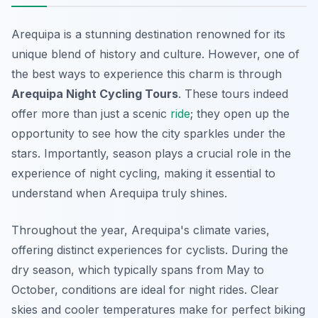
Arequipa is a stunning destination renowned for its
unique blend of history and culture. However, one of
the best ways to experience this charm is through
Arequipa Night Cycling Tours
. These tours indeed
offer more than just a scenic
ride
; they open up the
opportunity to see how the city sparkles under the
stars. Importantly, season plays a crucial role in the
experience of night cycling, making it essential to
understand when Arequipa truly shines.
Throughout the year, Arequipa's climate varies,
offering distinct experiences for cyclists. During the
dry season, which typically spans from May to
October, conditions are ideal for night rides. Clear
skies and cooler temperatures make for perfect biking