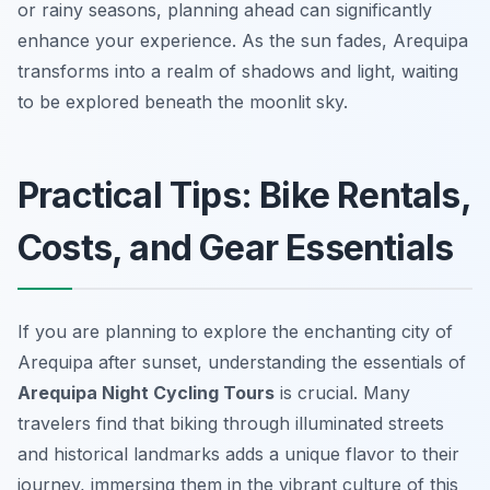
or rainy seasons, planning ahead can significantly
enhance your experience. As the sun fades, Arequipa
transforms into a realm of shadows and light, waiting
to be explored beneath the moonlit sky.
Practical Tips: Bike Rentals,
Costs, and Gear Essentials
If you are planning to explore the enchanting city of
Arequipa after sunset, understanding the essentials of
Arequipa Night Cycling Tours
is crucial. Many
travelers find that biking through illuminated streets
and historical landmarks adds a unique flavor to their
journey, immersing them in the vibrant culture of this