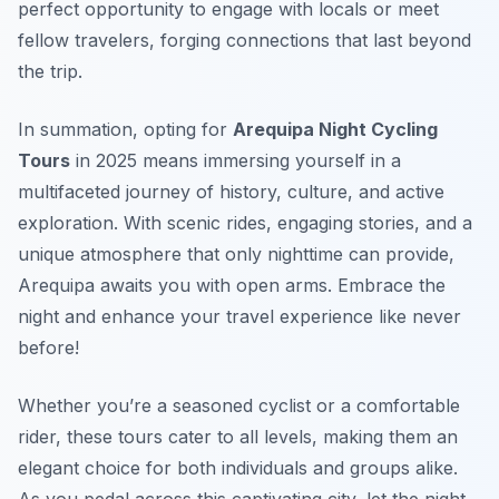
perfect opportunity to engage with locals or meet
fellow travelers, forging connections that last beyond
the trip.
In summation, opting for
Arequipa Night Cycling
Tours
in 2025 means immersing yourself in a
multifaceted journey of history, culture, and active
exploration. With scenic rides, engaging stories, and a
unique atmosphere that only nighttime can provide,
Arequipa awaits you with open arms. Embrace the
night and enhance your travel experience like never
before!
Whether you’re a seasoned cyclist or a comfortable
rider, these tours cater to all levels, making them an
elegant choice for both individuals and groups alike.