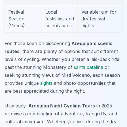
Festival
Local
Variable; aim for
Season
festivities and
dry festival
(Varies)
celebrations
nights
For those keen on discovering
Arequipa's scenic
routes
, there are plenty of options that suit different
levels of cycling. Whether you prefer a laid-back ride
past the stunning Monastery of
santa catalina
or
seeking stunning views of Misti Volcano, each season
provides unique
sights
and photo opportunities that
are best appreciated during the night.
Ultimately,
Arequipa Night Cycling Tours
in 2025
promise a combination of adventure, tranquility, and
cultural immersion. Whether you visit during the dry