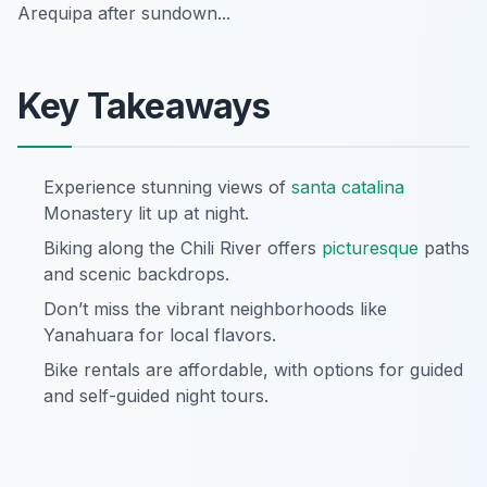
Arequipa after sundown...
Key Takeaways
Experience stunning views of
santa catalina
Monastery lit up at night.
Biking along the Chili River offers
picturesque
paths
and scenic backdrops.
Don’t miss the vibrant neighborhoods like
Yanahuara for local flavors.
Bike rentals are affordable, with options for guided
and self-guided night tours.