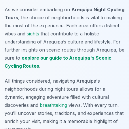
As we consider embarking on
Arequipa Night Cycling
Tours
, the choice of neighborhoods is vital to making
the most of the experience. Each area offers distinct
vibes and
sights
that contribute to a holistic
understanding of Arequipa’s culture and lifestyle. For
further insights on scenic routes through Arequipa, be
sure to
explore our guide to Arequipa's Scenic
Cycling Routes
.
All things considered, navigating Arequipa's
neighborhoods during night tours allows for a
dynamic, engaging adventure filled with cultural
discoveries and
breathtaking
views. With every turn,
you’ll uncover stories, traditions, and experiences that
enrich your visit, making it a memorable highlight of