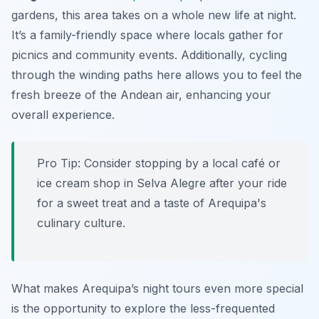
gardens, this area takes on a whole new life at night.
It’s a family-friendly space where locals gather for
picnics and community events. Additionally, cycling
through the winding paths here allows you to feel the
fresh breeze of the Andean air, enhancing your
overall experience.
Pro Tip:
Consider stopping by a local café or
ice cream shop in Selva Alegre after your ride
for a sweet treat and a taste of Arequipa's
culinary culture.
What makes Arequipa’s night tours even more special
is the opportunity to explore the less-frequented