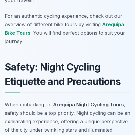
your travels.
For an authentic cycling experience, check out our
overview of different bike tours by visiting
Arequipa
Bike Tours
. You will find perfect options to suit your
journey!
Safety: Night Cycling
Etiquette and Precautions
When embarking on
Arequipa Night Cycling Tours
,
safety should be a top priority. Night cycling can be an
exhilarating experience, offering a unique perspective
of the city under twinkling stars and illuminated