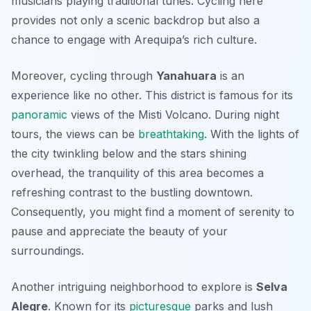
musicians playing traditional tunes. Cycling here
provides not only a scenic backdrop but also a
chance to engage with Arequipa’s rich culture.
Moreover, cycling through
Yanahuara
is an
experience like no other. This district is famous for its
panoramic
views of the
Misti Volcano
. During night
tours, the views can be
breathtaking
. With the lights of
the city twinkling below and the stars shining
overhead, the tranquility of this area becomes a
refreshing contrast to the bustling downtown.
Consequently, you might find a moment of serenity to
pause and appreciate the beauty of your
surroundings.
Another intriguing neighborhood to explore is
Selva
Alegre
. Known for its
picturesque
parks and lush