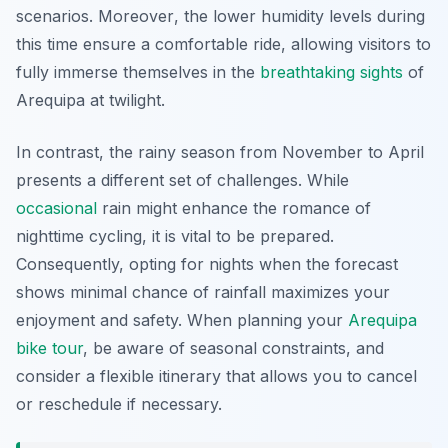
scenarios.
Moreover
, the lower humidity levels during
this time ensure a comfortable ride, allowing visitors to
fully immerse themselves in the
breathtaking
sights
of
Arequipa at twilight.
In contrast, the rainy season from November to April
presents a different set of challenges. While
occasional
rain might enhance the romance of
nighttime cycling, it is vital to be prepared.
Consequently, opting for nights when the forecast
shows minimal chance of rainfall maximizes your
enjoyment and safety. When planning your
Arequipa
bike tour
, be aware of seasonal constraints, and
consider a flexible itinerary that allows you to cancel
or reschedule if necessary.