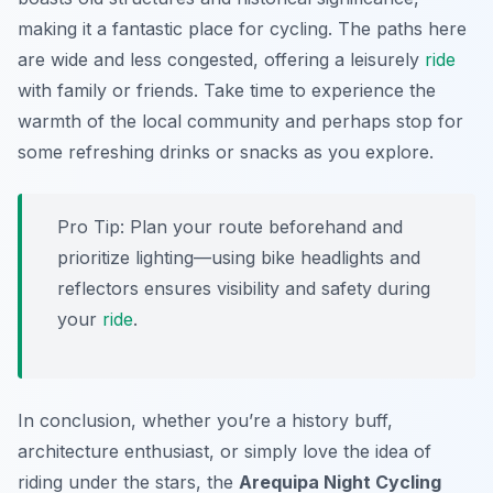
making it a fantastic place for cycling. The paths here
are wide and less congested, offering a leisurely
ride
with family or friends. Take time to experience the
warmth of the local community and perhaps stop for
some refreshing drinks or snacks as you explore.
Pro Tip:
Plan your route beforehand and
prioritize lighting—using bike headlights and
reflectors ensures visibility and safety during
your
ride
.
In conclusion, whether you’re a history buff,
architecture enthusiast, or simply love the idea of
riding under the stars, the
Arequipa Night Cycling