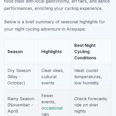
food stalls with local gastronomy, art fairs, and dance
performances, enriching your cycling experience.
Below is a brief summary of seasonal highlights for
your night cycling adventure in Arequipa:
Best Night
Season
Highlights
Cycling
Conditions
Dry Season
Clear skies,
Ideal: cooler
(May -
cultural
temperatures,
October)
events
low humidity
Fewer
Rainy Season
Check forecasts;
events,
(November -
ride on drier
occasional
April)
nights
rain