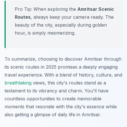
Pro Tip:
When exploring the
Amritsar Scenic
Routes
, always keep your camera ready. The
beauty of the city, especially during golden
hour, is simply mesmerizing.
To summarize, choosing to discover Amritsar through
its scenic routes in 2025 promises a deeply engaging
travel experience. With a blend of history, culture, and
breathtaking
views, this city's routes stand as a
testament to its vibrancy and charm. You'll have
countless opportunities to create memorable
moments that resonate with the city's essence while
also getting a glimpse of daily life in Amritsar.