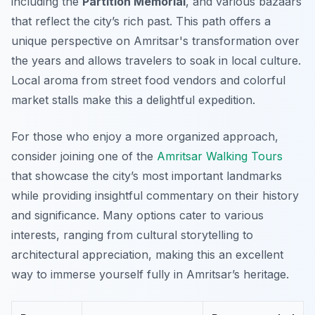
including the
Partition Memorial
, and various bazaars
that reflect the city’s rich past. This path offers a
unique perspective on Amritsar's transformation over
the years and allows travelers to soak in local culture.
Local aroma from street food vendors and colorful
market stalls make this a delightful expedition.
For those who enjoy a more organized approach,
consider joining one of the
Amritsar Walking Tours
that showcase the city’s most important landmarks
while providing insightful commentary on their history
and significance. Many options cater to various
interests, ranging from cultural storytelling to
architectural appreciation, making this an excellent
way to immerse yourself fully in Amritsar’s heritage.