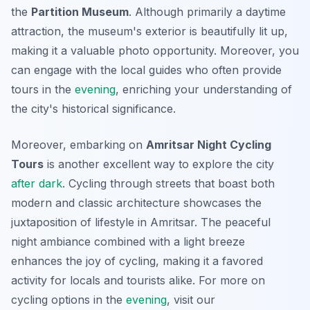
the
Partition Museum
. Although primarily a daytime
attraction, the museum's exterior is beautifully lit up,
making it a valuable photo opportunity. Moreover, you
can engage with the local guides who often provide
tours in the
evening
, enriching your understanding of
the city's historical significance.
Moreover, embarking on
Amritsar Night Cycling
Tours
is another excellent way to explore the city
after dark
. Cycling through streets that boast both
modern and classic architecture showcases the
juxtaposition of lifestyle in Amritsar. The peaceful
night ambiance combined with a light breeze
enhances the joy of cycling, making it a favored
activity for locals and tourists alike. For more on
cycling options in the
evening
, visit our