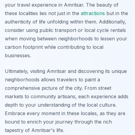
your travel experience in Amritsar. The beauty of
these localities lies not just in the
attractions
but in the
authenticity of life unfolding within them. Additionally,
consider using public transport or local cycle rentals
when moving between neighborhoods to lessen your
carbon footprint while contributing to local
businesses.
Ultimately, visiting Amritsar and discovering its unique
neighborhoods allows travelers to paint a
comprehensive picture of the city. From street
markets to community artisans, each experience adds
depth to your understanding of the local culture.
Embrace every moment in these locales, as they are
bound to enrich your journey through the rich
tapestry of Amritsar's life.