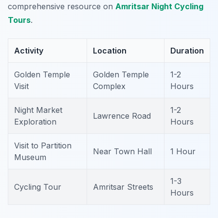
comprehensive resource on
Amritsar Night Cycling
Tours
.
Activity
Location
Duration
Golden Temple
Golden Temple
1-2
Visit
Complex
Hours
Night Market
1-2
Lawrence Road
Exploration
Hours
Visit to Partition
Near Town Hall
1 Hour
Museum
1-3
Cycling Tour
Amritsar Streets
Hours