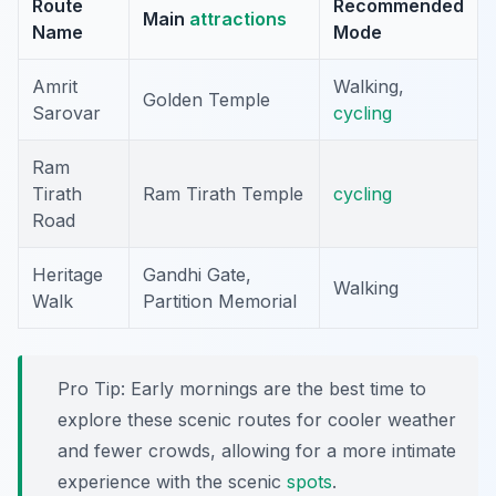
Route
Recommended
Main
attractions
Name
Mode
Amrit
Walking,
Golden Temple
Sarovar
cycling
Ram
Tirath
Ram Tirath Temple
cycling
Road
Heritage
Gandhi Gate,
Walking
Walk
Partition Memorial
Pro Tip:
Early mornings are the best time to
explore these scenic routes for cooler weather
and fewer crowds, allowing for a more intimate
experience with the scenic
spots
.