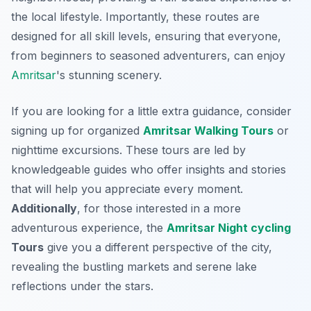
the local lifestyle. Importantly, these routes are
designed for all skill levels, ensuring that everyone,
from beginners to seasoned adventurers, can enjoy
Amritsar
's stunning scenery.
If you are looking for a little extra guidance, consider
signing up for organized
Amritsar Walking Tours
or
nighttime excursions. These tours are led by
knowledgeable guides who offer insights and stories
that will help you appreciate every moment.
Additionally
, for those interested in a more
adventurous experience, the
Amritsar Night
cycling
Tours
give you a different perspective of the city,
revealing the bustling markets and serene lake
reflections under the stars.