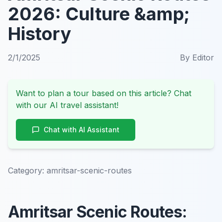
2026: Culture &amp;
History
2/1/2025
By
Editor
Want to plan a tour based on this article? Chat
with our AI travel assistant!
Chat with AI Assistant
Category:
amritsar-scenic-routes
Amritsar Scenic Routes: