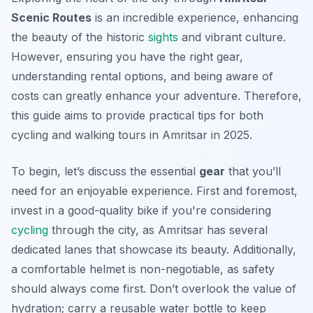
Scenic Routes
is an incredible experience, enhancing
the beauty of the historic
sights
and vibrant culture.
However, ensuring you have the right gear,
understanding rental options, and being aware of
costs can greatly enhance your adventure. Therefore,
this guide aims to provide practical tips for both
cycling and walking tours in Amritsar in 2025.
To begin, let’s discuss the essential
gear
that you’ll
need for an enjoyable experience. First and foremost,
invest in a good-quality bike if you're considering
cycling
through the city, as Amritsar has several
dedicated lanes that showcase its beauty. Additionally,
a comfortable helmet is non-negotiable, as safety
should always come first. Don’t overlook the value of
hydration; carry a reusable water bottle to keep