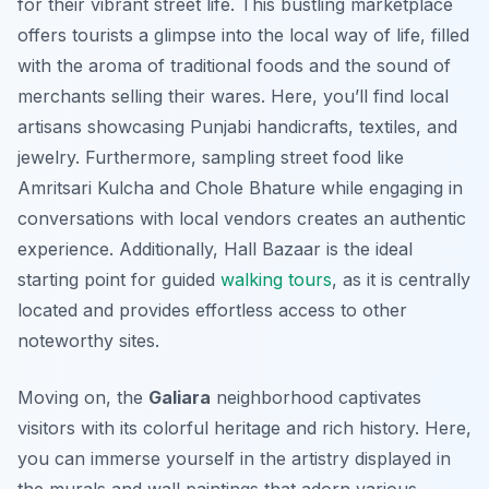
for their vibrant street life. This bustling marketplace
offers tourists a glimpse into the local way of life, filled
with the aroma of traditional foods and the sound of
merchants selling their wares. Here, you’ll find local
artisans showcasing Punjabi handicrafts, textiles, and
jewelry. Furthermore, sampling street food like
Amritsari Kulcha
and
Chole Bhature
while engaging in
conversations with local vendors creates an authentic
experience. Additionally, Hall Bazaar is the ideal
starting point for guided
walking tours
, as it is centrally
located and provides effortless access to other
noteworthy sites.
Moving on, the
Galiara
neighborhood captivates
visitors with its colorful heritage and rich history. Here,
you can immerse yourself in the artistry displayed in