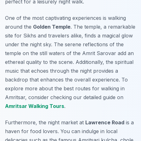
perfect for a leisurely night walk.
One of the most captivating experiences is walking
around the
Golden Temple
. The temple, a remarkable
site for Sikhs and travelers alike, finds a magical glow
under the night sky. The serene reflections of the
temple on the still waters of the Amrit Sarovar add an
ethereal quality to the scene. Additionally, the spiritual
music that echoes through the night provides a
backdrop that enhances the overall experience. To
explore more about the best routes for walking in
Amritsar, consider checking our detailed guide on
Amritsar Walking Tours
.
Furthermore, the night market at
Lawrence Road
is a
haven for food lovers. You can indulge in local
delicacies such as the famous Amritsari kulcha, chole