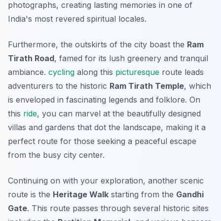
photographs, creating lasting memories in one of
India's most revered spiritual locales.
Furthermore, the outskirts of the city boast the
Ram
Tirath Road
, famed for its lush greenery and tranquil
ambiance.
cycling
along this
picturesque
route leads
adventurers to the historic
Ram Tirath Temple
, which
is enveloped in fascinating legends and folklore. On
this
ride
, you can marvel at the beautifully designed
villas and gardens that dot the landscape, making it a
perfect route for those seeking a peaceful escape
from the busy city center.
Continuing on with your exploration, another scenic
route is the
Heritage Walk
starting from the
Gandhi
Gate
. This route passes through several historic sites