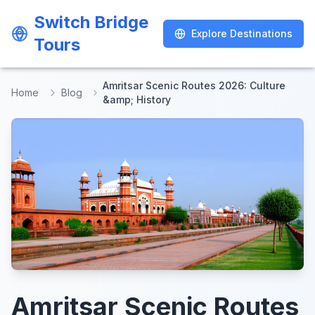
Switch Bridge
Switch Bridge
Explore Destinations
Explore Destinations
Tours
Tours
Amritsar Scenic Routes 2026: Culture
Home
Blog
&amp; History
Amritsar Scenic Routes