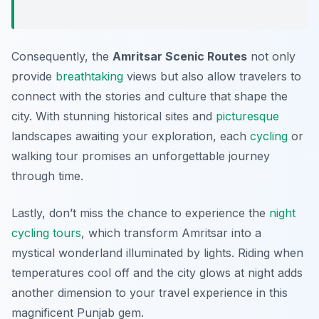
Consequently, the
Amritsar Scenic Routes
not only
provide
breathtaking
views but also allow travelers to
connect with the stories and culture that shape the
city. With stunning historical sites and
picturesque
landscapes awaiting your exploration, each
cycling
or
walking tour promises an unforgettable journey
through time.
Lastly, don’t miss the chance to experience the
night
cycling tours
, which transform Amritsar into a
mystical wonderland illuminated by lights. Riding when
temperatures cool off and the city glows at night adds
another dimension to your travel experience in this
magnificent Punjab gem.