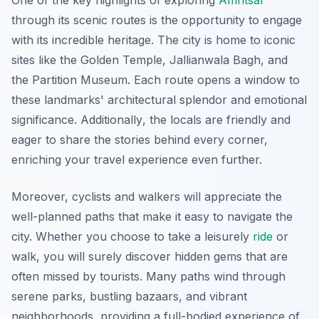
One of the key highlights of exploring
Amritsar
through its scenic routes is the opportunity to engage
with its incredible heritage. The city is home to iconic
sites like the Golden Temple, Jallianwala Bagh, and
the Partition Museum. Each route opens a window to
these landmarks' architectural splendor and emotional
significance.
Additionally
, the locals are friendly and
eager to share the stories behind every corner,
enriching your travel experience even further.
Moreover, cyclists and walkers will appreciate the
well-planned paths that make it easy to navigate the
city. Whether you choose to take a leisurely
ride
or
walk, you will surely discover hidden gems that are
often missed by tourists. Many paths wind through
serene parks, bustling bazaars, and vibrant
neighborhoods, providing a full-bodied experience of