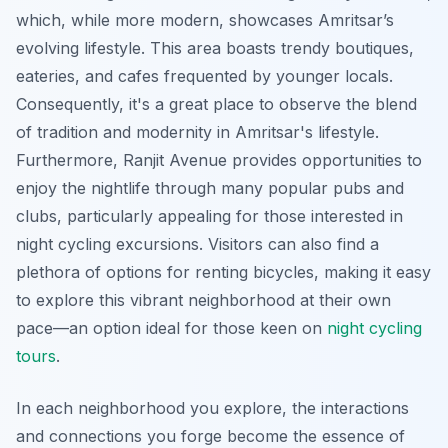
which, while more modern, showcases Amritsar’s
evolving lifestyle. This area boasts trendy boutiques,
eateries, and cafes frequented by younger locals.
Consequently, it's a great place to observe the blend
of tradition and modernity in Amritsar's lifestyle.
Furthermore, Ranjit Avenue provides opportunities to
enjoy the nightlife through many popular pubs and
clubs, particularly appealing for those interested in
night cycling excursions. Visitors can also find a
plethora of options for renting bicycles, making it easy
to explore this vibrant neighborhood at their own
pace—an option ideal for those keen on
night cycling
tours
.
In each neighborhood you explore, the interactions
and connections you forge become the essence of