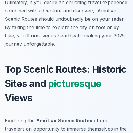
Ultimately, if you desire an enriching travel experience
combined with adventure and discovery, Amritsar
Scenic Routes should undoubtedly be on your radar.
By taking the time to explore the city on foot or by
bike, you'll uncover its heartbeat—making your 2025
journey unforgettable.
Top Scenic Routes: Historic
Sites and
picturesque
Views
Exploring the
Amritsar Scenic Routes
offers
travelers an opportunity to immerse themselves in the