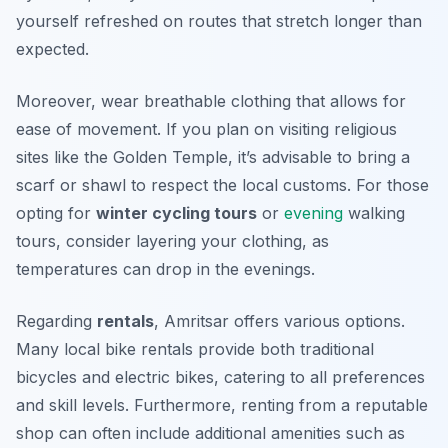
yourself refreshed on routes that stretch longer than
expected.
Moreover, wear breathable clothing that allows for
ease of movement. If you plan on visiting religious
sites like the Golden Temple, it’s advisable to bring a
scarf or shawl to respect the local customs. For those
opting for
winter cycling tours
or
evening
walking
tours, consider layering your clothing, as
temperatures can drop in the evenings.
Regarding
rentals
, Amritsar offers various options.
Many local bike rentals provide both traditional
bicycles and electric bikes, catering to all preferences
and skill levels. Furthermore, renting from a reputable
shop can often include additional amenities such as