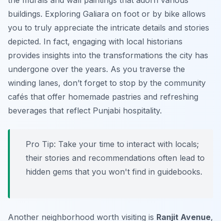
the murals and wall paintings that adorn various
buildings. Exploring Galiara on foot or by bike allows
you to truly appreciate the intricate details and stories
depicted. In fact, engaging with local historians
provides insights into the transformations the city has
undergone over the years. As you traverse the
winding lanes, don’t forget to stop by the community
cafés that offer homemade pastries and refreshing
beverages that reflect Punjabi hospitality.
Pro Tip:
Take your time to interact with locals;
their stories and recommendations often lead to
hidden gems that you won't find in guidebooks.
Another neighborhood worth visiting is
Ranjit Avenue
,