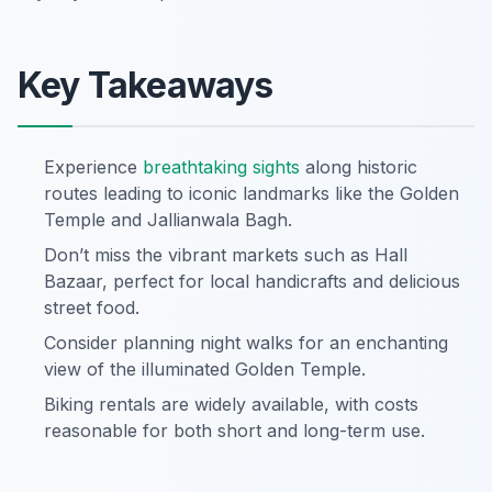
Key Takeaways
Experience
breathtaking
sights
along historic
routes leading to iconic landmarks like the Golden
Temple and Jallianwala Bagh.
Don’t miss the vibrant markets such as Hall
Bazaar, perfect for local handicrafts and delicious
street food.
Consider planning night walks for an enchanting
view of the illuminated Golden Temple.
Biking rentals are widely available, with costs
reasonable for both short and long-term use.