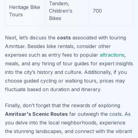
Tandem,
Heritage Bike
Children's
700
Tours
Bikes
Next, let’s discuss the
costs
associated with touring
Amritsar. Besides bike rentals, consider other
expenses such as entry fees to popular
attractions
,
meals, and any hiring of tour guides for expert insights
into the city’s history and culture. Additionally, if you
choose guided cycling or walking tours, prices may
fluctuate based on duration and itinerary.
Finally, don’t forget that the rewards of exploring
Amritsar's Scenic Routes
far outweigh the costs. As
you delve into the local neighborhoods, experience
the stunning landscapes, and connect with the vibrant