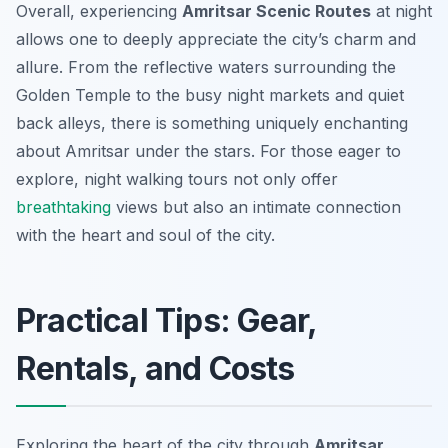
Overall, experiencing
Amritsar Scenic Routes
at night
allows one to deeply appreciate the city’s charm and
allure. From the reflective waters surrounding the
Golden Temple to the busy night markets and quiet
back alleys, there is something uniquely enchanting
about Amritsar under the stars. For those eager to
explore, night walking tours not only offer
breathtaking
views but also an intimate connection
with the heart and soul of the city.
Practical Tips: Gear,
Rentals, and Costs
Exploring the heart of the city through
Amritsar