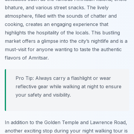
bhature, and various street snacks. The lively
atmosphere, filled with the sounds of chatter and
cooking, creates an engaging experience that
highlights the hospitality of the locals. This bustling
market offers a glimpse into the city’s nightlife and is a
must-visit for anyone wanting to taste the authentic
flavors of Amritsar.
Pro Tip:
Always carry a flashlight or wear
reflective gear while walking at night to ensure
your safety and visibility.
In addition to the Golden Temple and Lawrence Road,
another exciting stop during your night walking tour is