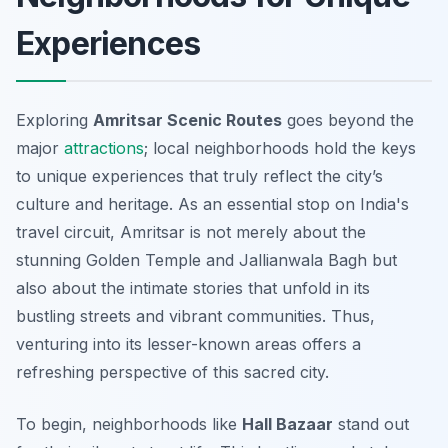
Experiences
Exploring
Amritsar Scenic Routes
goes beyond the
major
attractions
; local neighborhoods hold the keys
to unique experiences that truly reflect the city’s
culture and heritage. As an essential stop on India's
travel circuit, Amritsar is not merely about the
stunning Golden Temple and Jallianwala Bagh but
also about the intimate stories that unfold in its
bustling streets and vibrant communities. Thus,
venturing into its lesser-known areas offers a
refreshing perspective of this sacred city.
To begin, neighborhoods like
Hall Bazaar
stand out