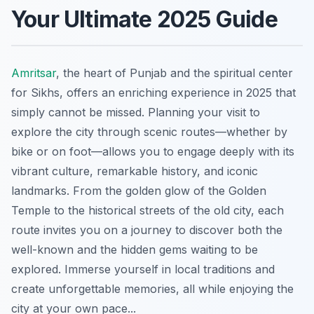
Your Ultimate 2025 Guide
Amritsar
, the heart of Punjab and the spiritual center
for Sikhs, offers an enriching experience in 2025 that
simply cannot be missed. Planning your visit to
explore the city through scenic routes—whether by
bike or on foot—allows you to engage deeply with its
vibrant culture, remarkable history, and iconic
landmarks. From the golden glow of the Golden
Temple to the historical streets of the old city, each
route invites you on a journey to discover both the
well-known and the hidden gems waiting to be
explored. Immerse yourself in local traditions and
create unforgettable memories, all while enjoying the
city at your own pace...