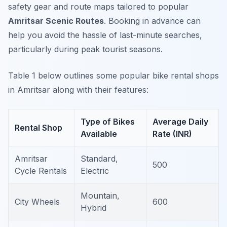
safety gear and route maps tailored to popular
Amritsar Scenic Routes
. Booking in advance can
help you avoid the hassle of last-minute searches,
particularly during peak tourist seasons.
Table 1 below outlines some popular bike rental shops
in Amritsar along with their features:
Type of Bikes
Average Daily
Rental Shop
Available
Rate (INR)
Amritsar
Standard,
500
Cycle Rentals
Electric
Mountain,
City Wheels
600
Hybrid