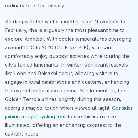
ordinary to extraordinary.
Starting with the winter months, from November to
February, this is arguably the most pleasant time to
explore Amritsar. With cooler temperatures averaging
around 10°C to 20°C (50°F to 68°F), you can
comfortably enjoy outdoor activities while touring the
city’s famed landmarks. In winter, significant festivals
like Lohri and Baisakhi occur, allowing visitors to
engage in local celebrations and customs, enhancing
the overall cultural experience. Not to mention, the
Golden Temple shines brightly during this season,
adding a magical touch when viewed at night.
Consider
joining a night cycling tour
to see this iconic site
illuminated, offering an enchanting contrast to the
daylight hours.