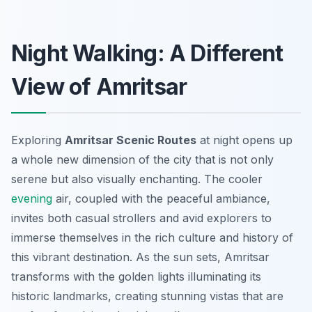
Night Walking: A Different
View of Amritsar
Exploring
Amritsar Scenic Routes
at night opens up
a whole new dimension of the city that is not only
serene but also visually enchanting. The cooler
evening
air, coupled with the peaceful ambiance,
invites both casual strollers and avid explorers to
immerse themselves in the rich culture and history of
this vibrant destination. As the sun sets, Amritsar
transforms with the golden lights illuminating its
historic landmarks, creating stunning vistas that are