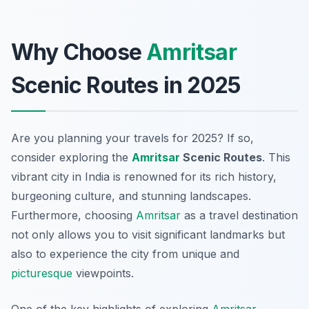
Why Choose
Amritsar
Scenic Routes in 2025
Are you planning your travels for 2025? If so,
consider exploring the
Amritsar
Scenic Routes
. This
vibrant city in India is renowned for its rich history,
burgeoning culture, and stunning landscapes.
Furthermore, choosing
Amritsar
as a travel destination
not only allows you to visit significant landmarks but
also to experience the city from unique and
picturesque
viewpoints.