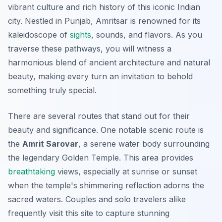
vibrant culture and rich history of this iconic Indian
city. Nestled in Punjab, Amritsar is renowned for its
kaleidoscope of
sights
, sounds, and flavors. As you
traverse these pathways, you will witness a
harmonious blend of ancient architecture and natural
beauty, making every turn an invitation to behold
something truly special.
There are several routes that stand out for their
beauty and significance. One notable scenic route is
the
Amrit Sarovar
, a serene water body surrounding
the legendary Golden Temple. This area provides
breathtaking
views, especially at sunrise or sunset
when the temple's shimmering reflection adorns the
sacred waters. Couples and solo travelers alike
frequently visit this site to capture stunning