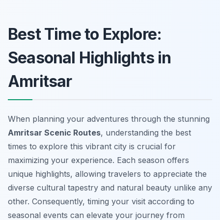
Best Time to Explore:
Seasonal Highlights in
Amritsar
When planning your adventures through the stunning
Amritsar Scenic Routes
, understanding the best
times to explore this vibrant city is crucial for
maximizing your experience. Each season offers
unique highlights, allowing travelers to appreciate the
diverse cultural tapestry and natural beauty unlike any
other. Consequently, timing your visit according to
seasonal events can elevate your journey from