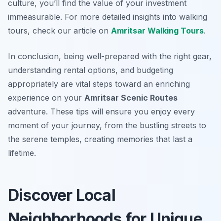
culture, you’ll find the value of your investment
immeasurable. For more detailed insights into walking
tours, check our article on
Amritsar Walking Tours
.
In conclusion, being well-prepared with the right gear,
understanding rental options, and budgeting
appropriately are vital steps toward an enriching
experience on your
Amritsar Scenic Routes
adventure. These tips will ensure you enjoy every
moment of your journey, from the bustling streets to
the serene temples, creating memories that last a
lifetime.
Discover Local
Neighborhoods for Unique