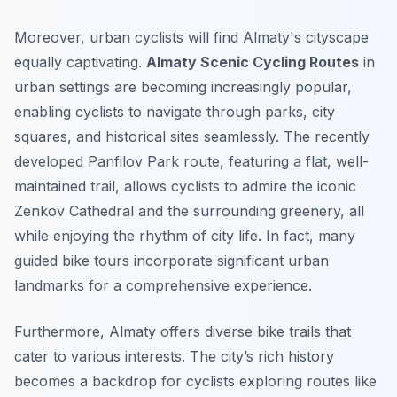
Moreover, urban cyclists will find Almaty's cityscape
equally captivating.
Almaty Scenic Cycling Routes
in
urban settings are becoming increasingly popular,
enabling cyclists to navigate through parks, city
squares, and historical sites seamlessly. The recently
developed
Panfilov Park
route, featuring a flat, well-
maintained trail, allows cyclists to admire the iconic
Zenkov Cathedral and the surrounding greenery, all
while enjoying the rhythm of city life. In fact, many
guided bike tours incorporate significant urban
landmarks for a comprehensive experience.
Furthermore, Almaty offers diverse bike trails that
cater to various interests. The city’s rich history
becomes a backdrop for cyclists exploring routes like