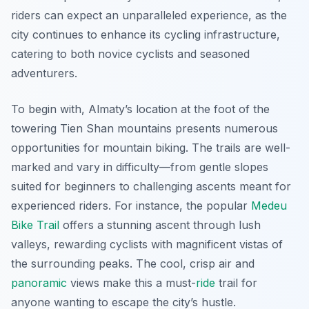
riders can expect an unparalleled experience, as the
city continues to enhance its cycling infrastructure,
catering to both novice cyclists and seasoned
adventurers.
To begin with, Almaty’s location at the foot of the
towering Tien Shan mountains presents numerous
opportunities for
mountain biking
. The trails are well-
marked and vary in difficulty—from gentle slopes
suited for beginners to challenging ascents meant for
experienced riders. For instance, the popular
Medeu
Bike Trail
offers a stunning ascent through lush
valleys, rewarding cyclists with magnificent vistas of
the surrounding peaks. The cool, crisp air and
panoramic
views make this a must-
ride
trail for
anyone wanting to escape the city’s hustle.