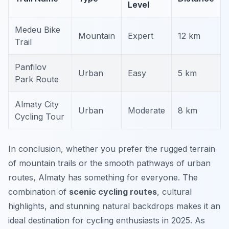
Level
Medeu Bike
Mountain
Expert
12 km
Trail
Panfilov
Urban
Easy
5 km
Park Route
Almaty City
Urban
Moderate
8 km
Cycling Tour
In conclusion, whether you prefer the rugged terrain
of mountain trails or the smooth pathways of urban
routes, Almaty has something for everyone. The
combination of
scenic cycling routes
, cultural
highlights, and stunning natural backdrops makes it an
ideal destination for cycling enthusiasts in 2025. As