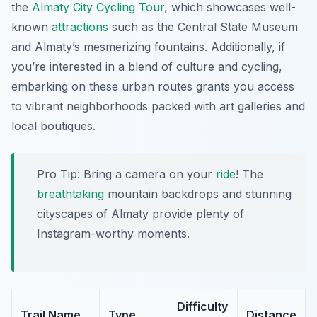
the
Almaty City Cycling Tour
, which showcases well-
known
attractions
such as the Central State Museum
and Almaty’s mesmerizing fountains. Additionally, if
you’re interested in a blend of culture and cycling,
embarking on these urban routes grants you access
to vibrant neighborhoods packed with art galleries and
local boutiques.
Pro Tip:
Bring a camera on your
ride
! The
breathtaking
mountain backdrops and stunning
cityscapes of Almaty provide plenty of
Instagram-worthy moments.
Difficulty
Trail Name
Type
Distance