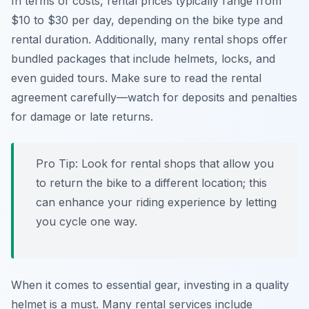
In terms of costs, rental prices typically range from
$10 to $30 per day, depending on the bike type and
rental duration. Additionally, many rental shops offer
bundled packages that include helmets, locks, and
even guided tours. Make sure to read the rental
agreement carefully—watch for deposits and penalties
for damage or late returns.
Pro Tip:
Look for rental shops that allow you
to return the bike to a different location; this
can enhance your riding experience by letting
you cycle one way.
When it comes to essential gear, investing in a quality
helmet is a must. Many rental services include