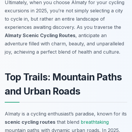
Ultimately, when you choose Almaty for your cycling
excursions in 2025, you’re not simply selecting a city
to cycle in, but rather an entire landscape of
experiences awaiting discovery. As you traverse the
Almaty Scenic Cycling Routes
, anticipate an
adventure filled with charm, beauty, and unparalleled
joy, achieving a perfect blend of health and culture.
Top Trails: Mountain Paths
and Urban Roads
Almaty is a cycling enthusiast’s paradise, known for its
scenic cycling routes
that blend
breathtaking
mountain paths with dynamic urban roads. In 2025,