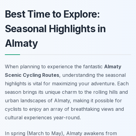
Best Time to Explore:
Seasonal Highlights in
Almaty
When planning to experience the fantastic
Almaty
Scenic Cycling Routes
, understanding the seasonal
highlights is vital for maximizing your adventure. Each
season brings its unique charm to the rolling hills and
urban landscapes of Almaty, making it possible for
cyclists to enjoy an array of breathtaking views and
cultural experiences year-round.
In spring (March to May), Almaty awakens from