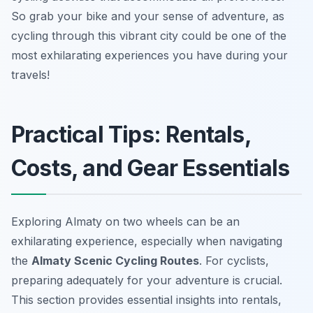
So grab your bike and your sense of adventure, as
cycling through this vibrant city could be one of the
most exhilarating experiences you have during your
travels!
Practical Tips: Rentals,
Costs, and Gear Essentials
Exploring Almaty on two wheels can be an
exhilarating experience, especially when navigating
the
Almaty Scenic Cycling Routes
. For cyclists,
preparing adequately for your adventure is crucial.
This section provides essential insights into rentals,