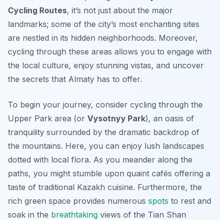
Cycling Routes
, it’s not just about the major
landmarks; some of the city’s most enchanting sites
are nestled in its hidden neighborhoods. Moreover,
cycling through these areas allows you to engage with
the local culture, enjoy stunning vistas, and uncover
the secrets that Almaty has to offer.
To begin your journey, consider cycling through the
Upper Park area
(or
Vysotnyy Park
), an oasis of
tranquility surrounded by the dramatic backdrop of
the mountains. Here, you can enjoy lush landscapes
dotted with local flora. As you meander along the
paths, you might stumble upon quaint cafés offering a
taste of traditional Kazakh cuisine. Furthermore, the
rich green space provides numerous
spots
to rest and
soak in the
breathtaking
views of the Tian Shan