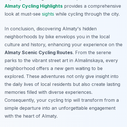
Almaty Cycling Highlights
provides a comprehensive
look at must-see
sights
while cycling through the city.
In conclusion, discovering Almaty's hidden
neighborhoods by bike envelops you in the local
culture and history, enhancing your experience on the
Almaty Scenic Cycling Routes
. From the serene
parks to the vibrant street art in Almalinskaya, every
neighborhood offers a new gem waiting to be
explored. These adventures not only give insight into
the daily lives of local residents but also create lasting
memories filled with diverse experiences.
Consequently, your cycling trip will transform from a
simple departure into an unforgettable engagement
with the heart of Almaty.