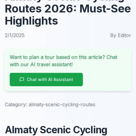
Routes 2026: Must-See
Highlights
2/1/2025
By
Editor
Want to plan a tour based on this article? Chat
with our AI travel assistant!
Chat with AI Assistant
Category:
almaty-scenic-cycling-routes
Almaty Scenic Cycling