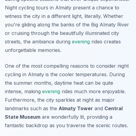
Night cycling tours in Almaty present a chance to
witness the city in a different light, literally. Whether
you're gliding along the banks of the Big Almaty River
or cruising through the beautifully illuminated city
streets, the ambiance during
evening
rides creates
unforgettable memories.
One of the most compelling reasons to consider night
cycling in Almaty is the cooler temperatures. During
the summer months, daytime heat can be quite
intense, making
evening
rides much more enjoyable.
Furthermore
, the city sparkles at night as major
landmarks such as the
Almaty Tower
and
Central
State Museum
are wonderfully lit, providing a
fantastic backdrop as you traverse the scenic routes.