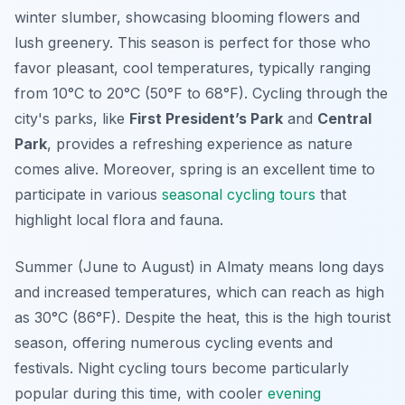
winter slumber, showcasing blooming flowers and
lush greenery. This season is perfect for those who
favor pleasant, cool temperatures, typically ranging
from 10°C to 20°C (50°F to 68°F). Cycling through the
city's parks, like
First President’s Park
and
Central
Park
, provides a refreshing experience as nature
comes alive. Moreover, spring is an excellent time to
participate in various
seasonal cycling tours
that
highlight local flora and fauna.
Summer (June to August) in Almaty means long days
and increased temperatures, which can reach as high
as 30°C (86°F). Despite the heat, this is the high tourist
season, offering numerous cycling events and
festivals. Night cycling tours become particularly
popular during this time, with cooler
evening