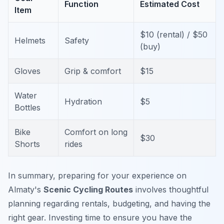
Function
Estimated Cost
Item
$10 (rental) / $50
Helmets
Safety
(buy)
Gloves
Grip & comfort
$15
Water
Hydration
$5
Bottles
Bike
Comfort on long
$30
Shorts
rides
In summary, preparing for your experience on
Almaty's
Scenic Cycling Routes
involves thoughtful
planning regarding rentals, budgeting, and having the
right gear. Investing time to ensure you have the