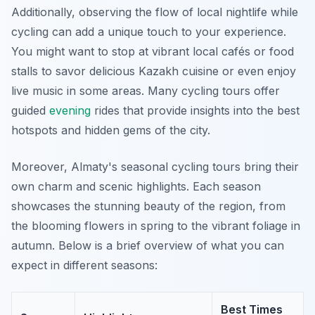
Additionally, observing the flow of local nightlife while
cycling can add a unique touch to your experience.
You might want to stop at vibrant local cafés or food
stalls to savor delicious Kazakh cuisine or even enjoy
live music in some areas. Many cycling tours offer
guided
evening
rides that provide insights into the best
hotspots and hidden gems of the city.
Moreover, Almaty's seasonal cycling tours bring their
own charm and scenic highlights. Each season
showcases the stunning beauty of the region, from
the blooming flowers in spring to the vibrant foliage in
autumn. Below is a brief overview of what you can
expect in different seasons:
Best Times