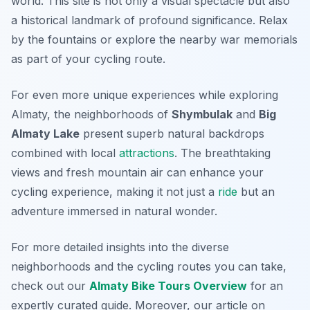
world. This site is not only a visual spectacle but also
a historical landmark of profound significance. Relax
by the fountains or explore the nearby war memorials
as part of your cycling route.
For even more unique experiences while exploring
Almaty, the neighborhoods of
Shymbulak
and
Big
Almaty Lake
present superb natural backdrops
combined with local
attractions
. The breathtaking
views and fresh mountain air can enhance your
cycling experience, making it not just a
ride
but an
adventure immersed in natural wonder.
For more detailed insights into the diverse
neighborhoods and the cycling routes you can take,
check out our
Almaty Bike Tours Overview
for an
expertly curated guide. Moreover, our article on