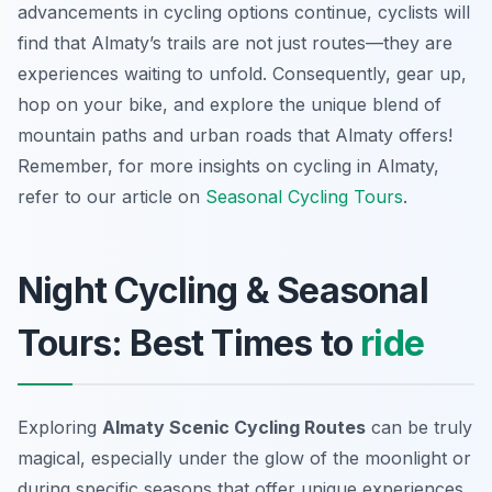
advancements in cycling options continue, cyclists will
find that Almaty’s trails are not just routes—they are
experiences waiting to unfold. Consequently, gear up,
hop on your bike, and explore the unique blend of
mountain paths and urban roads that Almaty offers!
Remember, for more insights on cycling in Almaty,
refer to our article on
Seasonal Cycling Tours
.
Night Cycling & Seasonal
Tours: Best Times to
ride
Exploring
Almaty Scenic Cycling Routes
can be truly
magical, especially under the glow of the moonlight or
during specific seasons that offer unique experiences.