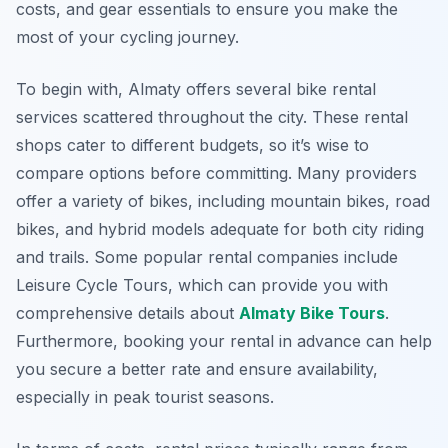
costs, and gear essentials to ensure you make the
most of your cycling journey.
To begin with, Almaty offers several bike rental
services scattered throughout the city. These rental
shops cater to different budgets, so it’s wise to
compare options before committing. Many providers
offer a variety of bikes, including mountain bikes, road
bikes, and hybrid models adequate for both city riding
and trails. Some popular rental companies include
Leisure Cycle Tours, which can provide you with
comprehensive details about
Almaty Bike Tours
.
Furthermore, booking your rental in advance can help
you secure a better rate and ensure availability,
especially in peak tourist seasons.