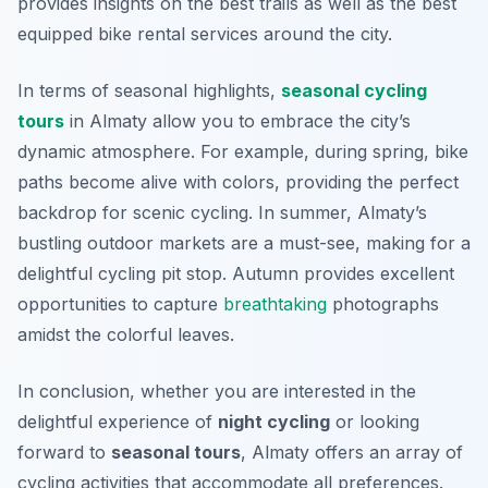
provides insights on the best trails as well as the best
equipped bike rental services around the city.
In terms of seasonal highlights,
seasonal cycling
tours
in Almaty allow you to embrace the city’s
dynamic atmosphere. For example, during spring, bike
paths become alive with colors, providing the perfect
backdrop for scenic cycling. In summer, Almaty’s
bustling outdoor markets are a must-see, making for a
delightful cycling pit stop. Autumn provides excellent
opportunities to capture
breathtaking
photographs
amidst the colorful leaves.
In conclusion, whether you are interested in the
delightful experience of
night cycling
or looking
forward to
seasonal tours
, Almaty offers an array of
cycling activities that accommodate all preferences.