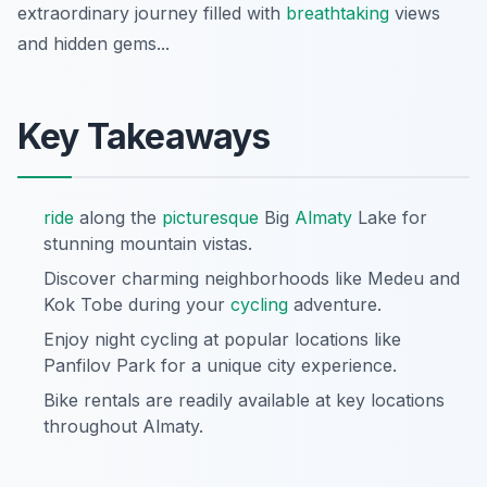
extraordinary journey filled with
breathtaking
views
and hidden gems...
Key Takeaways
ride
along the
picturesque
Big
Almaty
Lake for
stunning mountain vistas.
Discover charming neighborhoods like Medeu and
Kok Tobe during your
cycling
adventure.
Enjoy night cycling at popular locations like
Panfilov Park for a unique city experience.
Bike rentals are readily available at key locations
throughout Almaty.