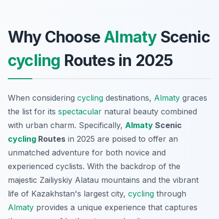
Why Choose
Almaty
Scenic
cycling
Routes in 2025
When considering
cycling
destinations,
Almaty
graces
the list for its
spectacular
natural beauty combined
with urban charm. Specifically,
Almaty
Scenic
cycling
Routes
in 2025 are poised to offer an
unmatched adventure for both novice and
experienced cyclists. With the backdrop of the
majestic Zailiyskiy Alatau mountains and the vibrant
life of Kazakhstan's largest city,
cycling
through
Almaty
provides a unique experience that captures