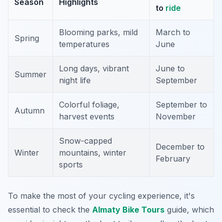
Season
Highlights
to
ride
Blooming parks, mild
March to
Spring
temperatures
June
Long days, vibrant
June to
Summer
night life
September
Colorful foliage,
September to
Autumn
harvest events
November
Snow-capped
December to
Winter
mountains, winter
February
sports
To make the most of your cycling experience, it's
essential to check the
Almaty Bike Tours
guide, which