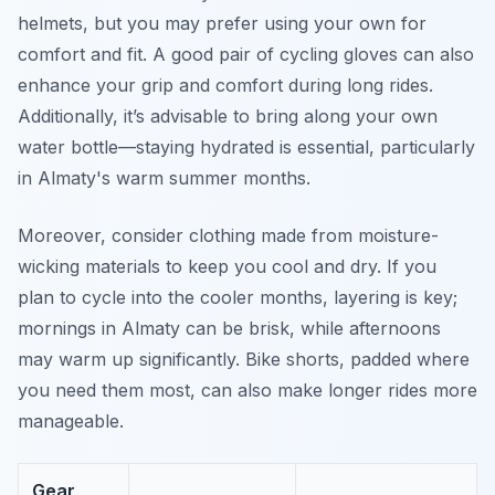
helmets, but you may prefer using your own for
comfort and fit. A good pair of cycling gloves can also
enhance your grip and comfort during long rides.
Additionally, it’s advisable to bring along your own
water bottle—staying hydrated is essential, particularly
in Almaty's warm summer months.
Moreover, consider clothing made from moisture-
wicking materials to keep you cool and dry. If you
plan to cycle into the cooler months, layering is key;
mornings in Almaty can be brisk, while afternoons
may warm up significantly. Bike shorts, padded where
you need them most, can also make longer rides more
manageable.
Gear