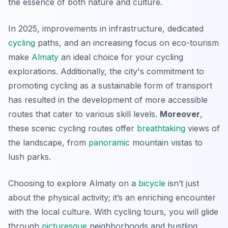
the essence of both nature and culture.
In 2025, improvements in infrastructure, dedicated
cycling
paths, and an increasing focus on eco-tourism
make
Almaty
an ideal choice for your cycling
explorations. Additionally, the city's commitment to
promoting cycling as a sustainable form of transport
has resulted in the development of more accessible
routes that cater to various skill levels.
Moreover
,
these scenic cycling routes offer
breathtaking
views of
the landscape, from
panoramic
mountain vistas to
lush parks.
Choosing to explore Almaty on a
bicycle
isn’t just
about the physical activity; it’s an enriching encounter
with the local culture. With cycling tours, you will glide
through
picturesque
neighborhoods and bustling