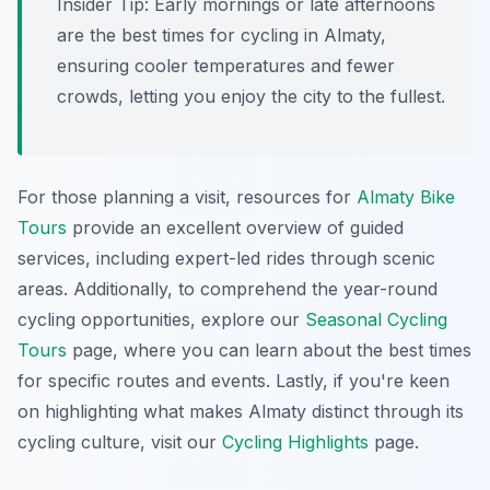
Insider Tip:
Early mornings or late afternoons
are the best times for cycling in Almaty,
ensuring cooler temperatures and fewer
crowds, letting you enjoy the city to the fullest.
For those planning a visit, resources for
Almaty Bike
Tours
provide an excellent overview of guided
services, including expert-led rides through scenic
areas. Additionally, to comprehend the year-round
cycling opportunities, explore our
Seasonal Cycling
Tours
page, where you can learn about the best times
for specific routes and events. Lastly, if you're keen
on highlighting what makes Almaty distinct through its
cycling culture, visit our
Cycling Highlights
page.