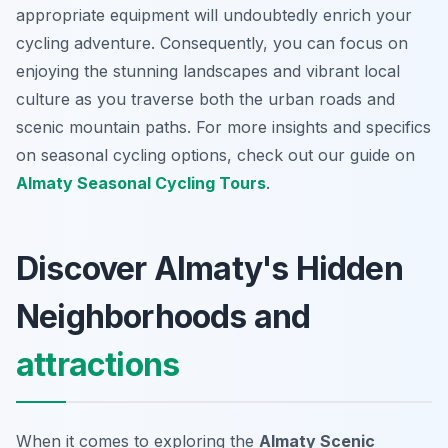
appropriate equipment will undoubtedly enrich your
cycling adventure. Consequently, you can focus on
enjoying the stunning landscapes and vibrant local
culture as you traverse both the urban roads and
scenic mountain paths. For more insights and specifics
on seasonal cycling options, check out our guide on
Almaty Seasonal Cycling Tours
.
Discover Almaty's Hidden
Neighborhoods and
attractions
When it comes to exploring the
Almaty Scenic