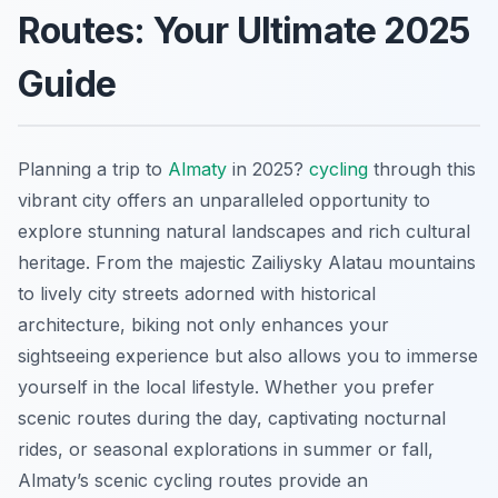
Routes: Your Ultimate 2025
Guide
Planning a trip to
Almaty
in 2025?
cycling
through this
vibrant city offers an unparalleled opportunity to
explore stunning natural landscapes and rich cultural
heritage. From the majestic Zailiysky Alatau mountains
to lively city streets adorned with historical
architecture, biking not only enhances your
sightseeing experience but also allows you to immerse
yourself in the local lifestyle. Whether you prefer
scenic routes during the day, captivating nocturnal
rides, or seasonal explorations in summer or fall,
Almaty’s scenic cycling routes provide an