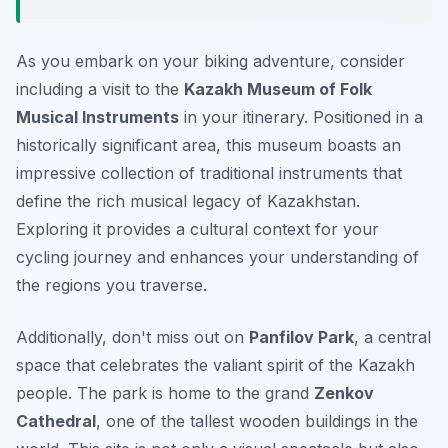
As you embark on your biking adventure, consider
including a visit to the
Kazakh Museum of Folk
Musical Instruments
in your itinerary. Positioned in a
historically significant area, this museum boasts an
impressive collection of traditional instruments that
define the rich musical legacy of Kazakhstan.
Exploring it provides a cultural context for your
cycling journey and enhances your understanding of
the regions you traverse.
Additionally, don't miss out on
Panfilov Park
, a central
space that celebrates the valiant spirit of the Kazakh
people. The park is home to the grand
Zenkov
Cathedral
, one of the tallest wooden buildings in the