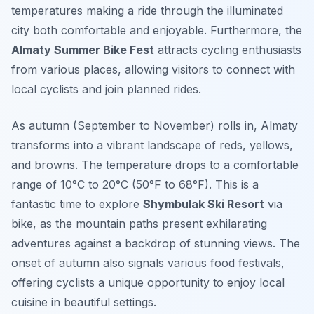
temperatures making a ride through the illuminated
city both comfortable and enjoyable. Furthermore, the
Almaty Summer Bike Fest
attracts cycling enthusiasts
from various places, allowing visitors to connect with
local cyclists and join planned rides.
As autumn (September to November) rolls in, Almaty
transforms into a vibrant landscape of reds, yellows,
and browns. The temperature drops to a comfortable
range of 10°C to 20°C (50°F to 68°F). This is a
fantastic time to explore
Shymbulak Ski Resort
via
bike, as the mountain paths present exhilarating
adventures against a backdrop of stunning views. The
onset of autumn also signals various food festivals,
offering cyclists a unique opportunity to enjoy local
cuisine in beautiful settings.