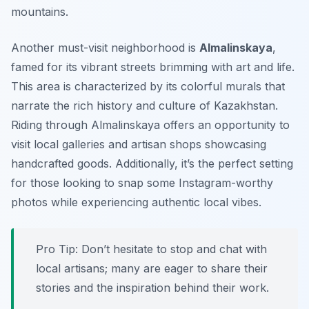
mountains.
Another must-visit neighborhood is
Almalinskaya
,
famed for its vibrant streets brimming with art and life.
This area is characterized by its colorful murals that
narrate the rich history and culture of Kazakhstan.
Riding through Almalinskaya offers an opportunity to
visit local galleries and artisan shops showcasing
handcrafted goods. Additionally, it’s the perfect setting
for those looking to snap some Instagram-worthy
photos while experiencing authentic local vibes.
Pro Tip:
Don’t hesitate to stop and chat with
local artisans; many are eager to share their
stories and the inspiration behind their work.