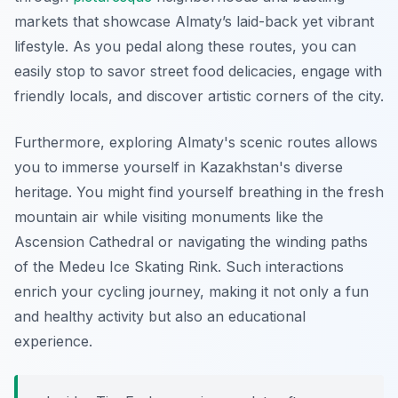
markets that showcase Almaty’s laid-back yet vibrant
lifestyle. As you pedal along these routes, you can
easily stop to savor street food delicacies, engage with
friendly locals, and discover artistic corners of the city.
Furthermore, exploring Almaty's scenic routes allows
you to immerse yourself in Kazakhstan's diverse
heritage. You might find yourself breathing in the fresh
mountain air while visiting monuments like the
Ascension Cathedral
or navigating the winding paths
of the
Medeu Ice Skating Rink
. Such interactions
enrich your cycling journey, making it not only a fun
and healthy activity but also an educational
experience.