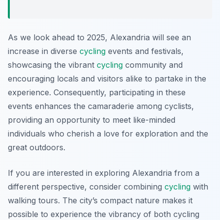
As we look ahead to 2025, Alexandria will see an
increase in diverse
cycling
events and festivals,
showcasing the vibrant
cycling
community and
encouraging locals and visitors alike to partake in the
experience. Consequently, participating in these
events enhances the camaraderie among cyclists,
providing an opportunity to meet like-minded
individuals who cherish a love for exploration and the
great outdoors.
If you are interested in exploring Alexandria from a
different perspective, consider combining
cycling
with
walking tours. The city’s compact nature makes it
possible to experience the vibrancy of both cycling