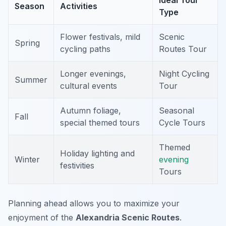
Ideal Tour
Season
Activities
Type
Flower festivals, mild
Scenic
Spring
cycling paths
Routes Tour
Longer evenings,
Night Cycling
Summer
cultural events
Tour
Autumn foliage,
Seasonal
Fall
special themed tours
Cycle Tours
Themed
Holiday lighting and
Winter
evening
festivities
Tours
Planning ahead allows you to maximize your
enjoyment of the
Alexandria Scenic Routes
.