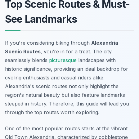
Top Scenic Routes & Must-
See Landmarks
If you're considering biking through
Alexandria
Scenic Routes
, you’re in for a treat. The city
seamlessly blends
picturesque
landscapes with
historic significance, providing an ideal backdrop for
cycling enthusiasts and casual riders alike.
Alexandria's scenic routes not only highlight the
region's natural beauty but also feature landmarks
steeped in history. Therefore, this guide will lead you
through the top routes worth exploring.
One of the most popular routes starts at the vibrant
Old Town Alexandria
, characterized by cobblestone