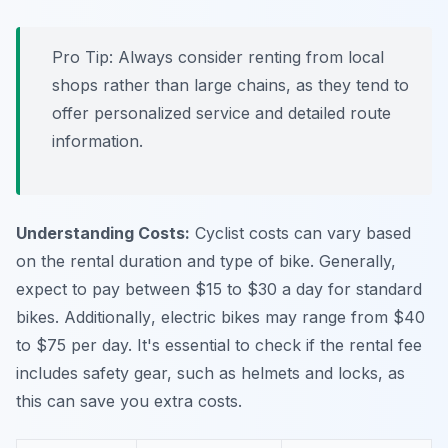
Pro Tip:
Always consider renting from local
shops rather than large chains, as they tend to
offer personalized service and detailed route
information.
Understanding Costs:
Cyclist costs can vary based
on the rental duration and type of bike. Generally,
expect to pay between $15 to $30 a day for standard
bikes.
Additionally
, electric bikes may range from $40
to $75 per day. It's essential to check if the rental fee
includes safety gear, such as helmets and locks, as
this can save you extra costs.