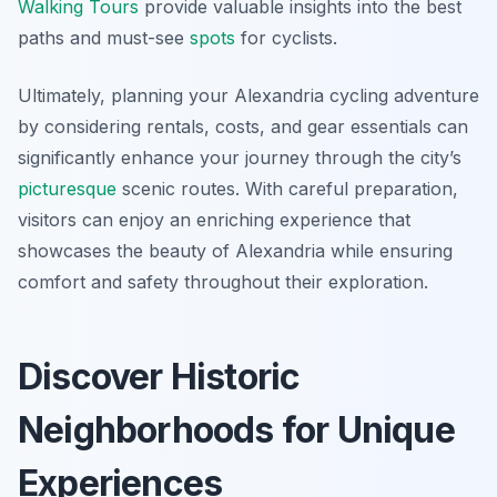
Walking Tours
provide valuable insights into the best
paths and must-see
spots
for cyclists.
Ultimately, planning your Alexandria cycling adventure
by considering rentals, costs, and gear essentials can
significantly enhance your journey through the city’s
picturesque
scenic routes. With careful preparation,
visitors can enjoy an enriching experience that
showcases the beauty of Alexandria while ensuring
comfort and safety throughout their exploration.
Discover Historic
Neighborhoods for Unique
Experiences