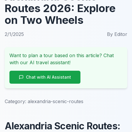
Routes 2026: Explore
on Two Wheels
2/1/2025
By
Editor
Want to plan a tour based on this article? Chat
with our AI travel assistant!
Chat with AI Assistant
Category:
alexandria-scenic-routes
Alexandria Scenic Routes: