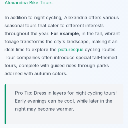
Alexandria Bike Tours
.
In addition to night cycling, Alexandria offers various
seasonal tours that cater to different interests
throughout the year.
For example
, in the fall, vibrant
foliage transforms the city's landscape, making it an
ideal time to explore the
picturesque
cycling routes.
Tour companies often introduce special fall-themed
tours, complete with guided rides through parks
adorned with autumn colors.
Pro Tip:
Dress in layers for night cycling tours!
Early evenings can be cool, while later in the
night may become warmer.