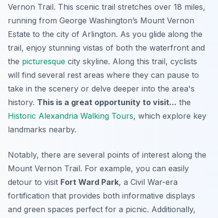
Vernon Trail
. This scenic trail stretches over 18 miles,
running from George Washington’s Mount Vernon
Estate to the city of Arlington. As you glide along the
trail, enjoy stunning vistas of both the waterfront and
the
picturesque
city skyline. Along this trail, cyclists
will find several rest areas where they can pause to
take in the scenery or delve deeper into the area's
history.
This is a great opportunity to visit...
the
Historic Alexandria Walking Tours
, which explore key
landmarks nearby.
Notably, there are several points of interest along the
Mount Vernon Trail. For example, you can easily
detour to visit
Fort Ward Park
, a Civil War-era
fortification that provides both informative displays
and green spaces perfect for a picnic. Additionally,