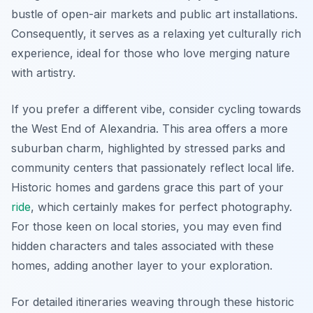
bustle of open-air markets and public art installations.
Consequently, it serves as a relaxing yet culturally rich
experience, ideal for those who love merging nature
with artistry.
If you prefer a different vibe, consider cycling towards
the West End of Alexandria. This area offers a more
suburban charm, highlighted by stressed parks and
community centers that passionately reflect local life.
Historic homes and gardens grace this part of your
ride
, which certainly makes for perfect photography.
For those keen on local stories, you may even find
hidden characters and tales associated with these
homes, adding another layer to your exploration.
For detailed itineraries weaving through these historic