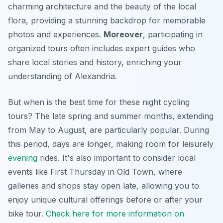
charming architecture and the beauty of the local
flora, providing a stunning backdrop for memorable
photos and experiences.
Moreover
, participating in
organized tours often includes expert guides who
share local stories and history, enriching your
understanding of Alexandria.
But when is the best time for these night cycling
tours? The late spring and summer months, extending
from May to August, are particularly popular. During
this period, days are longer, making room for leisurely
evening
rides. It's also important to consider local
events like First Thursday in Old Town, where
galleries and shops stay open late, allowing you to
enjoy unique cultural offerings before or after your
bike tour.
Check here for more information on