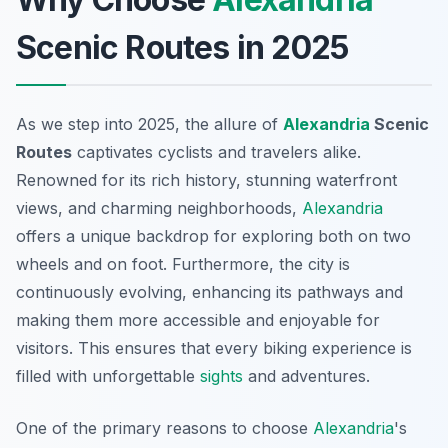
Scenic Routes in 2025
As we step into 2025, the allure of
Alexandria
Scenic
Routes
captivates cyclists and travelers alike.
Renowned for its rich history, stunning waterfront
views, and charming neighborhoods,
Alexandria
offers a unique backdrop for exploring both on two
wheels and on foot. Furthermore, the city is
continuously evolving, enhancing its pathways and
making them more accessible and enjoyable for
visitors. This ensures that every biking experience is
filled with unforgettable
sights
and adventures.
One of the primary reasons to choose
Alexandria
's