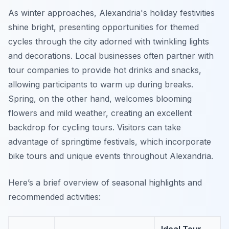
As winter approaches, Alexandria's holiday festivities
shine bright, presenting opportunities for themed
cycles through the city adorned with twinkling lights
and decorations. Local businesses often partner with
tour companies to provide hot drinks and snacks,
allowing participants to warm up during breaks.
Spring, on the other hand, welcomes blooming
flowers and mild weather, creating an excellent
backdrop for cycling tours. Visitors can take
advantage of springtime festivals, which incorporate
bike tours and unique events throughout Alexandria.
Here’s a brief overview of seasonal highlights and
recommended activities: