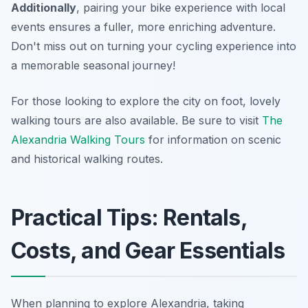
Additionally
, pairing your bike experience with local
events ensures a fuller, more enriching adventure.
Don't miss out on turning your cycling experience into
a memorable seasonal journey!
For those looking to explore the city on foot, lovely
walking tours are also available. Be sure to visit
The
Alexandria Walking Tours
for information on scenic
and historical walking routes.
Practical Tips: Rentals,
Costs, and Gear Essentials
When planning to explore Alexandria, taking