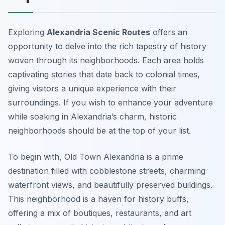
Exploring
Alexandria Scenic Routes
offers an
opportunity to delve into the rich tapestry of history
woven through its neighborhoods. Each area holds
captivating stories that date back to colonial times,
giving visitors a unique experience with their
surroundings. If you wish to enhance your adventure
while soaking in Alexandria’s charm, historic
neighborhoods should be at the top of your list.
To begin with, Old Town Alexandria is a prime
destination filled with cobblestone streets, charming
waterfront views, and beautifully preserved buildings.
This neighborhood is a haven for history buffs,
offering a mix of boutiques, restaurants, and art