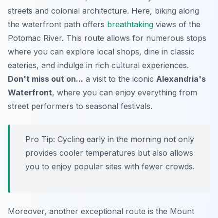
streets and colonial architecture. Here, biking along
the waterfront path offers
breathtaking
views of the
Potomac River. This route allows for numerous stops
where you can explore local shops, dine in classic
eateries, and indulge in rich cultural experiences.
Don't miss out on...
a visit to the iconic
Alexandria's
Waterfront
, where you can enjoy everything from
street performers to seasonal festivals.
Pro Tip:
Cycling early in the morning not only
provides cooler temperatures but also allows
you to enjoy popular sites with fewer crowds.
Moreover, another exceptional route is the
Mount