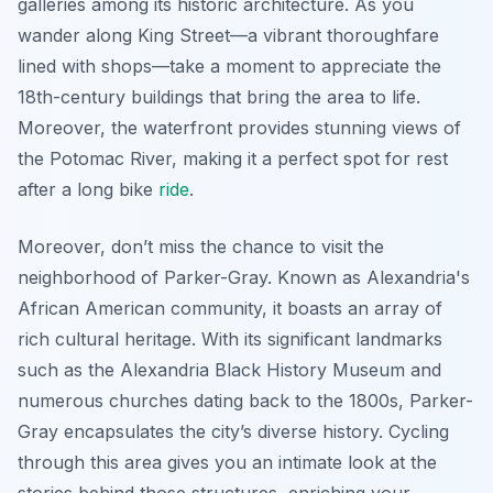
galleries among its historic architecture. As you
wander along King Street—a vibrant thoroughfare
lined with shops—take a moment to appreciate the
18th-century buildings that bring the area to life.
Moreover, the waterfront provides stunning views of
the Potomac River, making it a perfect spot for rest
after a long bike
ride
.
Moreover, don’t miss the chance to visit the
neighborhood of Parker-Gray. Known as Alexandria's
African American community, it boasts an array of
rich cultural heritage. With its significant landmarks
such as the Alexandria Black History Museum and
numerous churches dating back to the 1800s, Parker-
Gray encapsulates the city’s diverse history. Cycling
through this area gives you an intimate look at the