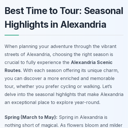
Best Time to Tour: Seasonal
Highlights in Alexandria
When planning your adventure through the vibrant
streets of Alexandria, choosing the right season is
crucial to fully experience the
Alexandria Scenic
Routes
. With each season offering its unique charm,
you can discover a more enriched and memorable
tour, whether you prefer cycling or walking. Let’s
delve into the seasonal highlights that make Alexandria
an exceptional place to explore year-round.
Spring (March to May):
Spring in Alexandria is
nothing short of magical. As flowers bloom and milder