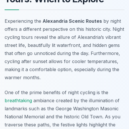
Experiencing the
Alexandria Scenic Routes
by night
offers a different perspective on this historic city. Night
cycling tours reveal the allure of Alexandria’s vibrant
street life, beautifully lit waterfront, and hidden gems
that often go unnoticed during the day. Furthermore,
cycling after sunset allows for cooler temperatures,
making it a comfortable option, especially during the
warmer months.
One of the prime benefits of night cycling is the
breathtaking
ambiance created by the illumination of
landmarks such as the George Washington Masonic
National Memorial and the historic Old Town. As you
traverse these paths, the festive lights highlight the