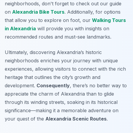
neighborhoods, don't forget to check out our guide
on
Alexandria Bike Tours
. Additionally, for options
that allow you to explore on foot, our
Walking Tours
in Alexandria
will provide you with insights on
recommended routes and must-see landmarks.
Ultimately, discovering Alexandria’s historic
neighborhoods enriches your journey with unique
experiences, allowing visitors to connect with the rich
heritage that outlines the city’s growth and
development.
Consequently
, there’s no better way to
appreciate the charm of Alexandria than to glide
through its winding streets, soaking in its historical
significance—making it a memorable adventure on
your quest of the
Alexandria Scenic Routes
.