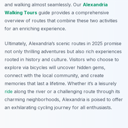
and walking almost seamlessly. Our
Alexandria
Walking Tours
guide provides a comprehensive
overview of routes that combine these two activities
for an enriching experience.
Ultimately, Alexandria’s scenic routes in 2025 promise
not only thrilling adventures but also rich experiences
rooted in history and culture. Visitors who choose to
explore via bicycles will uncover hidden gems,
connect with the local community, and create
memories that last a lifetime. Whether it’s a leisurely
ride
along the river or a challenging route through its
charming neighborhoods, Alexandria is poised to offer
an exhilarating cycling journey for all enthusiasts.