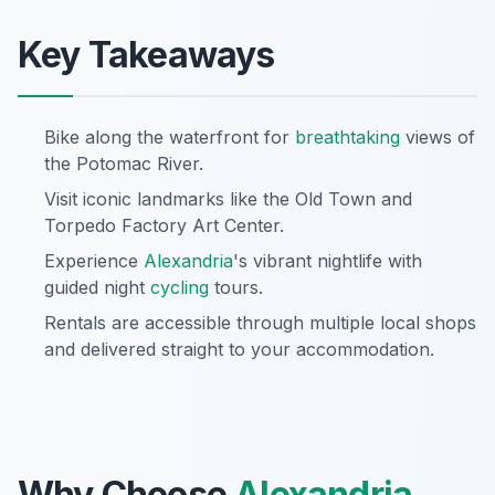
Key Takeaways
Bike along the waterfront for
breathtaking
views of
the Potomac River.
Visit iconic landmarks like the Old Town and
Torpedo Factory Art Center.
Experience
Alexandria
's vibrant nightlife with
guided night
cycling
tours.
Rentals are accessible through multiple local shops
and delivered straight to your accommodation.
Why Choose
Alexandria