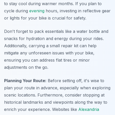
to stay cool during warmer months. If you plan to
cycle during
evening
hours, investing in reflective gear
or lights for your bike is crucial for safety.
Don't forget to pack essentials like a water bottle and
snacks for hydration and energy during your rides.
Additionally, carrying a small repair kit can help
mitigate any unforeseen issues with your bike,
ensuring you can address flat tires or minor
adjustments on the go.
Planning Your Route:
Before setting off, it's wise to
plan your route in advance, especially when exploring
scenic locations. Furthermore, consider stopping at
historical landmarks and viewpoints along the way to
enrich your experience. Websites like
Alexandria