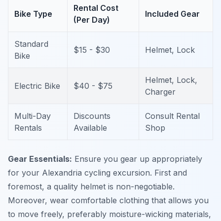
Rental Cost
Bike Type
Included Gear
(Per Day)
Standard
$15 - $30
Helmet, Lock
Bike
Helmet, Lock,
Electric Bike
$40 - $75
Charger
Multi-Day
Discounts
Consult Rental
Rentals
Available
Shop
Gear Essentials:
Ensure you gear up appropriately
for your Alexandria cycling excursion. First and
foremost, a quality helmet is non-negotiable.
Moreover, wear comfortable clothing that allows you
to move freely, preferably moisture-wicking materials,