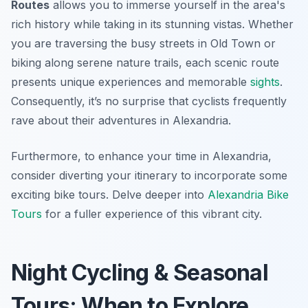
Routes
allows you to immerse yourself in the area's
rich history while taking in its stunning vistas. Whether
you are traversing the busy streets in Old Town or
biking along serene nature trails, each scenic route
presents unique experiences and memorable
sights
.
Consequently, it’s no surprise that cyclists frequently
rave about their adventures in Alexandria.
Furthermore, to enhance your time in Alexandria,
consider diverting your itinerary to incorporate some
exciting bike tours. Delve deeper into
Alexandria Bike
Tours
for a fuller experience of this vibrant city.
Night Cycling & Seasonal
Tours: When to Explore