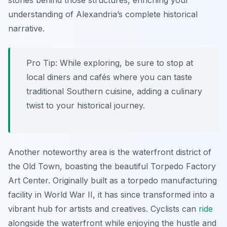
stories behind those structures, enriching your
understanding of Alexandria’s complete historical
narrative.
Pro Tip:
While exploring, be sure to stop at
local diners and cafés where you can taste
traditional Southern cuisine, adding a culinary
twist to your historical journey.
Another noteworthy area is the waterfront district of
the Old Town, boasting the beautiful Torpedo Factory
Art Center. Originally built as a torpedo manufacturing
facility in World War II, it has since transformed into a
vibrant hub for artists and creatives. Cyclists can
ride
alongside the waterfront while enjoying the hustle and