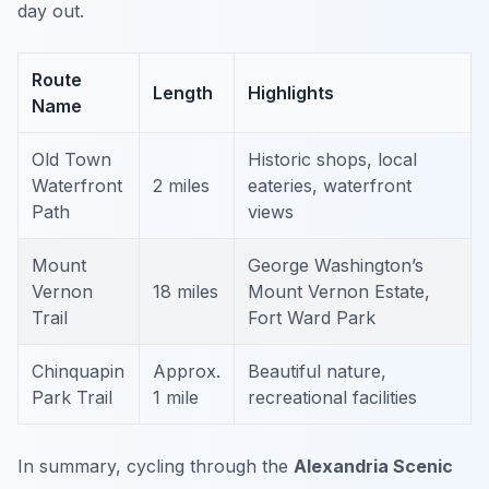
day out.
Route
Length
Highlights
Name
Old Town
Historic shops, local
Waterfront
2 miles
eateries, waterfront
Path
views
Mount
George Washington’s
Vernon
18 miles
Mount Vernon Estate,
Trail
Fort Ward Park
Chinquapin
Approx.
Beautiful nature,
Park Trail
1 mile
recreational facilities
In summary, cycling through the
Alexandria Scenic