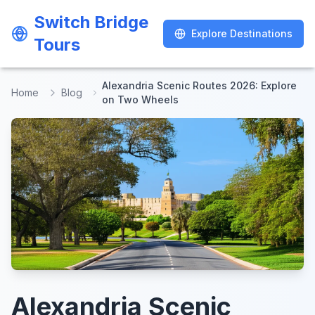
Switch Bridge
Switch Bridge
Explore Destinations
Explore Destinations
Tours
Tours
Alexandria Scenic Routes 2026: Explore
Home
Blog
on Two Wheels
Alexandria Scenic