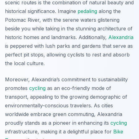
scenic routes is the combination of natural beauty and
historical significance. Imagine
pedaling
along the
Potomac River, with the serene waters glistening
beside you while taking in the stunning architecture of
historic homes and landmarks. Additionally,
Alexandria
is peppered with lush parks and gardens that serve as
perfect pit stops, allowing cyclists to rest and absorb
the local culture.
Moreover, Alexandria’s commitment to sustainability
promotes
cycling
as an eco-friendly mode of
transport, appealing to the growing demographic of
environmentally-conscious travelers. As cities
worldwide embrace green commuting, Alexandria
proudly stands as a pioneer in enhancing its
cycling
infrastructure, making it a delightful place for
Bike