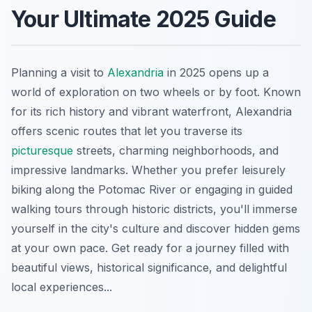
Your Ultimate 2025 Guide
Planning a visit to
Alexandria
in 2025 opens up a
world of exploration on two wheels or by foot. Known
for its rich history and vibrant waterfront, Alexandria
offers scenic routes that let you traverse its
picturesque
streets, charming neighborhoods, and
impressive landmarks. Whether you prefer leisurely
biking along the Potomac River or engaging in guided
walking tours through historic districts, you'll immerse
yourself in the city's culture and discover hidden gems
at your own pace. Get ready for a journey filled with
beautiful views, historical significance, and delightful
local experiences...