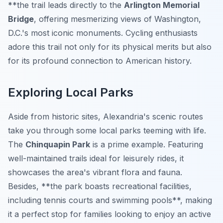
**the trail leads directly to the
Arlington Memorial
Bridge
, offering mesmerizing views of Washington,
D.C.'s most iconic monuments. Cycling enthusiasts
adore this trail not only for its physical merits but also
for its profound connection to American history.
Exploring Local Parks
Aside from historic sites, Alexandria's scenic routes
take you through some local parks teeming with life.
The
Chinquapin Park
is a prime example. Featuring
well-maintained trails ideal for leisurely rides, it
showcases the area's vibrant flora and fauna.
Besides, **the park boasts recreational facilities,
including tennis courts and swimming pools**, making
it a perfect stop for families looking to enjoy an active