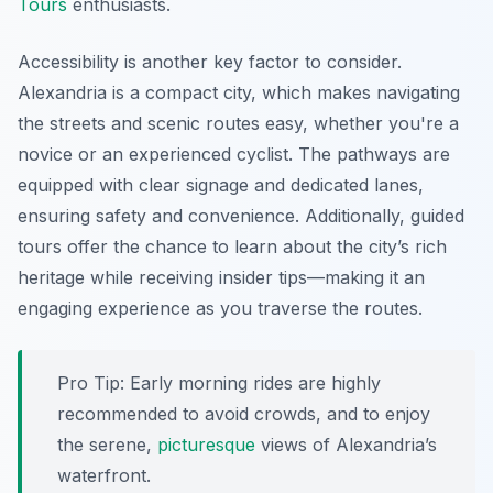
Tours
enthusiasts.
Accessibility is another key factor to consider.
Alexandria is a compact city, which makes navigating
the streets and scenic routes easy, whether you're a
novice or an experienced cyclist. The pathways are
equipped with clear signage and dedicated lanes,
ensuring safety and convenience. Additionally, guided
tours offer the chance to learn about the city’s rich
heritage while receiving insider tips—making it an
engaging experience as you traverse the routes.
Pro Tip:
Early morning rides are highly
recommended to avoid crowds, and to enjoy
the serene,
picturesque
views of Alexandria’s
waterfront.