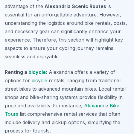
advantage of the
Alexandria Scenic Routes
is
essential for an unforgettable adventure. However,
understanding the logistics around bike rentals, costs,
and necessary gear can significantly enhance your
experience. Therefore, this section will highlight key
aspects to ensure your cycling journey remains
seamless and enjoyable.
Renting a
bicycle
:
Alexandria offers a variety of
options for
bicycle
rentals, ranging from traditional
street bikes to advanced mountain bikes. Local rental
shops and bike-sharing systems provide flexibility in
price and availability. For instance,
Alexandria Bike
Tours
list comprehensive rental services that often
include delivery and pickup options, simplifying the
process for tourists.