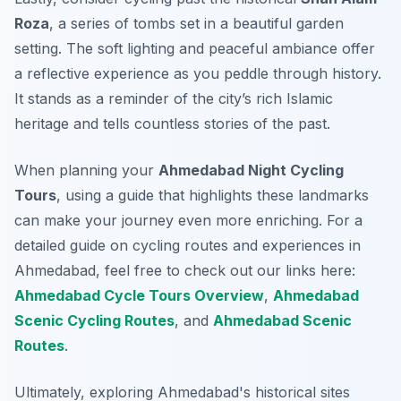
Roza
, a series of tombs set in a beautiful garden
setting. The soft lighting and peaceful ambiance offer
a reflective experience as you peddle through history.
It stands as a reminder of the city’s rich Islamic
heritage and tells countless stories of the past.
When planning your
Ahmedabad Night Cycling
Tours
, using a guide that highlights these landmarks
can make your journey even more enriching. For a
detailed guide on cycling routes and experiences in
Ahmedabad, feel free to check out our links here:
Ahmedabad Cycle Tours Overview
,
Ahmedabad
Scenic Cycling Routes
, and
Ahmedabad Scenic
Routes
.
Ultimately, exploring Ahmedabad's historical sites