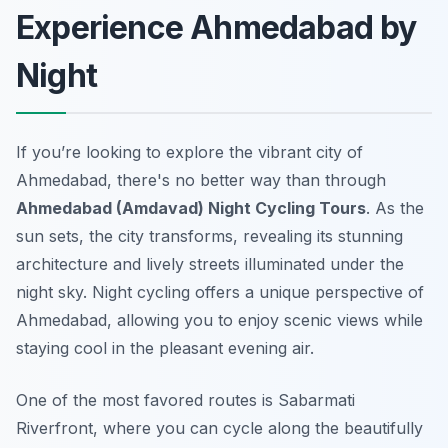
Experience Ahmedabad by
Night
If you’re looking to explore the vibrant city of
Ahmedabad, there's no better way than through
Ahmedabad (Amdavad) Night Cycling Tours
. As the
sun sets, the city transforms, revealing its stunning
architecture and lively streets illuminated under the
night sky. Night cycling offers a unique perspective of
Ahmedabad, allowing you to enjoy scenic views while
staying cool in the pleasant evening air.
One of the most favored routes is
Sabarmati
Riverfront
, where you can cycle along the beautifully