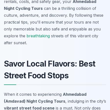
rentals, costs, and safety gear, your
Ahmedabad
Night Cycling Tours
can be a thrilling collision of
culture, adventure, and discovery. By following these
practical tips, you'll ensure that your tours are not
only memorable but also safe and enjoyable as you
explore the
breathtaking
streets of this vibrant city
after sunset.
Savor Local Flavors: Best
Street Food Stops
When it comes to experiencing
Ahmedabad
(Amdavad) Night Cycling Tours
, indulging in the city’s
vibrant street food scene
is a must. Not only does