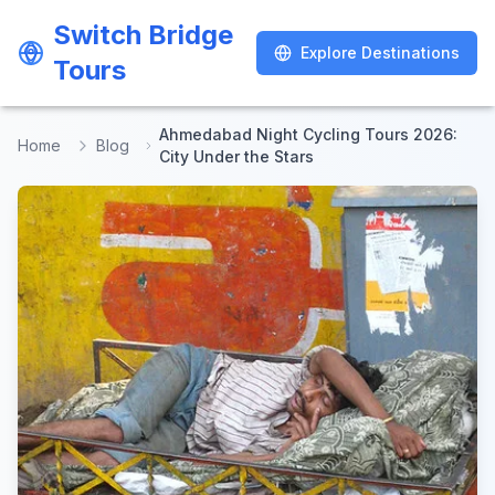
Switch Bridge
Switch Bridge
Explore Destinations
Explore Destinations
Tours
Tours
Ahmedabad Night Cycling Tours 2026:
Home
Blog
City Under the Stars