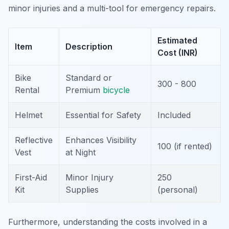
minor injuries and a multi-tool for emergency repairs.
Estimated
Item
Description
Cost (INR)
Bike
Standard or
300 - 800
Rental
Premium
bicycle
Helmet
Essential for Safety
Included
Reflective
Enhances Visibility
100 (if rented)
Vest
at Night
First-Aid
Minor Injury
250
Kit
Supplies
(personal)
Furthermore, understanding the costs involved in a