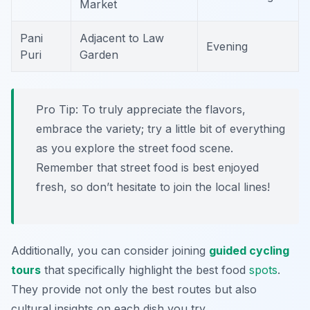
Market
Pani
Adjacent to Law
Evening
Puri
Garden
Pro Tip:
To truly appreciate the flavors,
embrace the variety; try a little bit of everything
as you explore the street food scene.
Remember that street food is best enjoyed
fresh, so don’t hesitate to join the local lines!
Additionally, you can consider joining
guided cycling
tours
that specifically highlight the best food
spots
.
They provide not only the best routes but also
cultural insights on each dish you try.