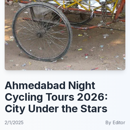
Ahmedabad Night
Cycling Tours 2026:
City Under the Stars
2/1/2025
By
Editor