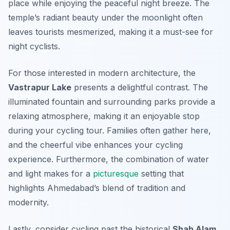
place while enjoying the peaceful night breeze. The
temple’s radiant beauty under the moonlight often
leaves tourists mesmerized, making it a must-see for
night cyclists.
For those interested in modern architecture, the
Vastrapur Lake
presents a delightful contrast. The
illuminated fountain and surrounding parks provide a
relaxing atmosphere, making it an enjoyable stop
during your cycling tour. Families often gather here,
and the cheerful vibe enhances your cycling
experience.
Furthermore
, the combination of water
and light makes for a
picturesque
setting that
highlights Ahmedabad’s blend of tradition and
modernity.
Lastly, consider cycling past the historical
Shah Alam