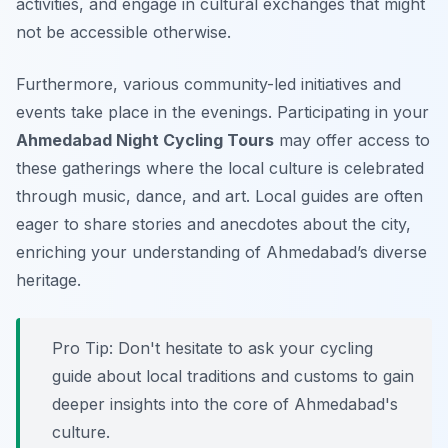
activities, and engage in cultural exchanges that might
not be accessible otherwise.
Furthermore, various community-led initiatives and
events take place in the evenings. Participating in your
Ahmedabad Night Cycling Tours
may offer access to
these gatherings where the local culture is celebrated
through music, dance, and art. Local guides are often
eager to share stories and anecdotes about the city,
enriching your understanding of Ahmedabad’s diverse
heritage.
Pro Tip:
Don't hesitate to ask your cycling
guide about local traditions and customs to gain
deeper insights into the core of Ahmedabad's
culture.