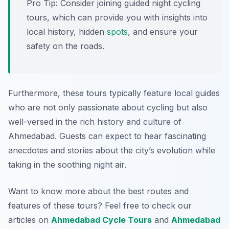
Pro Tip:
Consider joining guided night cycling
tours, which can provide you with insights into
local history, hidden
spots
, and ensure your
safety on the roads.
Furthermore, these tours typically feature local guides
who are not only passionate about cycling but also
well-versed in the rich history and culture of
Ahmedabad. Guests can expect to hear fascinating
anecdotes and stories about the city’s evolution while
taking in the soothing night air.
Want to know more about the best routes and
features of these tours? Feel free to check our
articles on
Ahmedabad Cycle Tours
and
Ahmedabad