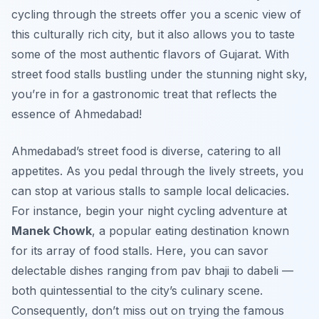
cycling through the streets offer you a scenic view of
this culturally rich city, but it also allows you to taste
some of the most authentic flavors of Gujarat. With
street food stalls bustling under the stunning night sky,
you’re in for a gastronomic treat that reflects the
essence of Ahmedabad!
Ahmedabad’s street food is diverse, catering to all
appetites. As you pedal through the lively streets, you
can stop at various stalls to sample local delicacies.
For instance, begin your night cycling adventure at
Manek Chowk
, a popular eating destination known
for its array of food stalls. Here, you can savor
delectable dishes ranging from
pav bhaji
to
dabeli
—
both quintessential to the city’s culinary scene.
Consequently, don’t miss out on trying the famous