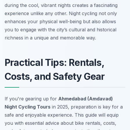
during the cool, vibrant nights creates a fascinating
experience unlike any other. Night cycling not only
enhances your physical well-being but also allows
you to engage with the city’s cultural and historical
richness in a unique and memorable way.
Practical Tips: Rentals,
Costs, and Safety Gear
If you're gearing up for
Ahmedabad (Amdavad)
Night Cycling Tours
in 2025, preparation is key for a
safe and enjoyable experience. This guide will equip
you with essential advice about bike rentals, costs,