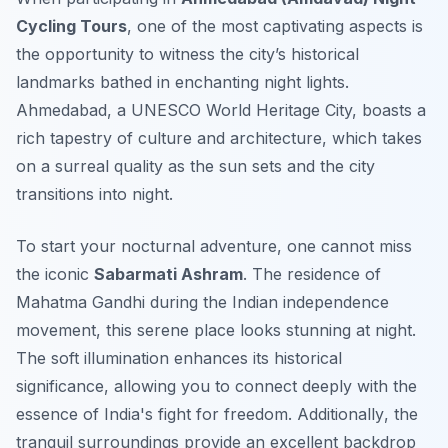
Cycling Tours
, one of the most captivating aspects is
the opportunity to witness the city’s historical
landmarks bathed in enchanting night lights.
Ahmedabad, a UNESCO World Heritage City, boasts a
rich tapestry of culture and architecture, which takes
on a surreal quality as the sun sets and the city
transitions into night.
To start your nocturnal adventure, one cannot miss
the iconic
Sabarmati Ashram
. The residence of
Mahatma Gandhi during the Indian independence
movement, this serene place looks stunning at night.
The soft illumination enhances its historical
significance, allowing you to connect deeply with the
essence of India's fight for freedom.
Additionally
, the
tranquil surroundings provide an excellent backdrop