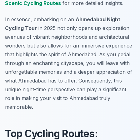
Scenic Cycling Routes
for more detailed insights.
In essence, embarking on an
Ahmedabad Night
Cycling Tour
in 2025 not only opens up exploration
avenues of vibrant neighborhoods and architectural
wonders but also allows for an immersive experience
that highlights the spirit of Ahmedabad. As you pedal
through an enchanting cityscape, you will leave with
unforgettable memories and a deeper appreciation of
what Ahmedabad has to offer. Consequently, this
unique night-time perspective can play a significant
role in making your visit to Ahmedabad truly
memorable.
Top Cycling Routes: