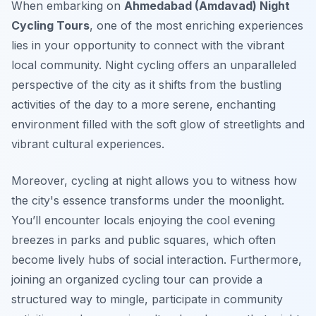
When embarking on
Ahmedabad (Amdavad) Night
Cycling Tours
, one of the most enriching experiences
lies in your opportunity to connect with the vibrant
local community. Night cycling offers an unparalleled
perspective of the city as it shifts from the bustling
activities of the day to a more serene, enchanting
environment filled with the soft glow of streetlights and
vibrant cultural experiences.
Moreover, cycling at night allows you to witness how
the city's essence transforms under the moonlight.
You’ll encounter locals enjoying the cool evening
breezes in parks and public squares, which often
become lively hubs of social interaction.
Furthermore
,
joining an organized cycling tour can provide a
structured way to mingle, participate in community