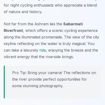
for night cycling enthusiasts who appreciate a blend
of nature and history.
Not far from the Ashram lies the
Sabarmati
Riverfront
, which offers a scenic cycling experience
along the illuminated promenade. The view of the city
skyline reflecting on the water is truly magical. You
can take a leisurely
ride
, enjoying the breeze and the
vibrant energy that the riverside brings.
Pro Tip:
Bring your camera! The reflections on
the river provide perfect opportunities for
some stunning photography.