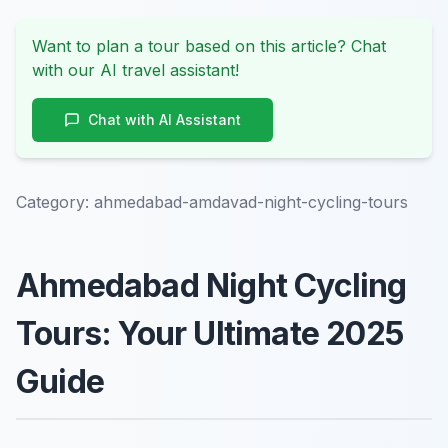
Want to plan a tour based on this article? Chat
with our AI travel assistant!
Chat with AI Assistant
Category:
ahmedabad-amdavad-night-cycling-tours
Ahmedabad Night Cycling
Tours: Your Ultimate 2025
Guide