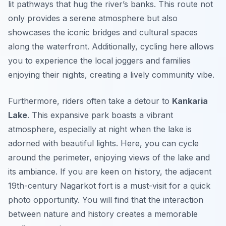
lit pathways that hug the river’s banks. This route not
only provides a serene atmosphere but also
showcases the iconic bridges and cultural spaces
along the waterfront. Additionally, cycling here allows
you to experience the local joggers and families
enjoying their nights, creating a lively community vibe.
Furthermore, riders often take a detour to
Kankaria
Lake
. This expansive park boasts a vibrant
atmosphere, especially at night when the lake is
adorned with beautiful lights. Here, you can cycle
around the perimeter, enjoying views of the lake and
its ambiance. If you are keen on history, the adjacent
19th-century
Nagarkot
fort is a must-visit for a quick
photo opportunity. You will find that the interaction
between nature and history creates a memorable