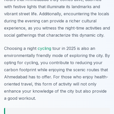
with festive lights that illuminate its landmarks and
vibrant street life.
Additionally
, encountering the locals
during the evening can provide a richer cultural
experience, as you witness the night-time activities and
social gatherings that characterize this dynamic city.
Choosing a night
cycling
tour in 2025 is also an
environmentally friendly mode of exploring the city. By
opting for cycling, you contribute to reducing your
carbon footprint while enjoying the scenic routes that
Ahmedabad has to offer. For those who enjoy health-
oriented travel, this form of activity will not only
enhance your knowledge of the city but also provide
a good workout.