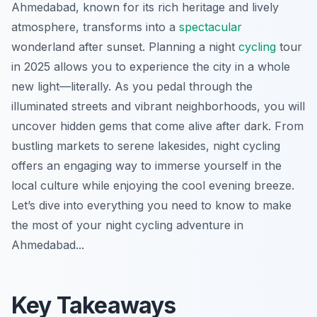
Ahmedabad, known for its rich heritage and lively
atmosphere, transforms into a
spectacular
wonderland after sunset. Planning a night
cycling
tour
in 2025 allows you to experience the city in a whole
new light—literally. As you pedal through the
illuminated streets and vibrant neighborhoods, you will
uncover hidden gems that come alive after dark. From
bustling markets to serene lakesides, night cycling
offers an engaging way to immerse yourself in the
local culture while enjoying the cool evening breeze.
Let’s dive into everything you need to know to make
the most of your night cycling adventure in
Ahmedabad...
Key Takeaways