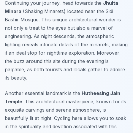
Continuing your journey, head towards the
Jhulta
Minara
(Shaking Minarets) located near the Sidi
Bashir Mosque. This unique architectural wonder is
not only a treat to the eyes but also a marvel of
engineering. As night descends, the atmospheric
lighting reveals intricate details of the minarets, making
it an ideal stop for nighttime exploration.
Moreover
,
the buzz around this site during the evening is
palpable, as both tourists and locals gather to admire
its beauty.
Another essential landmark is the
Hutheesing Jain
Temple
. This architectural masterpiece, known for its
exquisite carvings and serene atmosphere, is
beautifully lit at night. Cycling here allows you to soak
in the spirituality and devotion associated with this