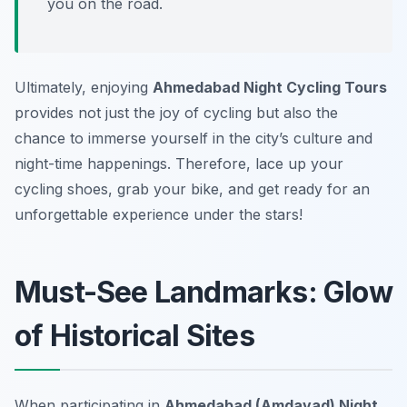
you on the road.
Ultimately, enjoying
Ahmedabad Night Cycling Tours
provides not just the joy of cycling but also the
chance to immerse yourself in the city’s culture and
night-time happenings. Therefore, lace up your
cycling shoes, grab your bike, and get ready for an
unforgettable experience under the stars!
Must-See Landmarks: Glow
of Historical Sites
When participating in
Ahmedabad (Amdavad) Night