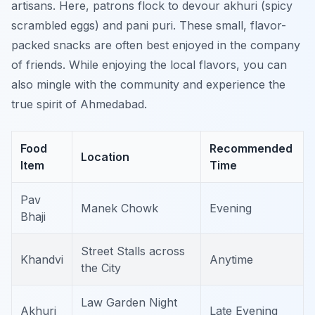
artisans. Here, patrons flock to devour
akhuri
(spicy
scrambled eggs) and
pani puri
. These small, flavor-
packed snacks are often best enjoyed in the company
of friends. While enjoying the local flavors, you can
also mingle with the community and experience the
true spirit of Ahmedabad.
Food
Recommended
Location
Item
Time
Pav
Manek Chowk
Evening
Bhaji
Street Stalls across
Khandvi
Anytime
the City
Law Garden Night
Akhuri
Late Evening