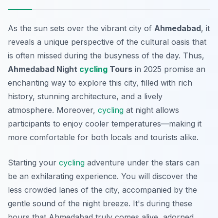
As the sun sets over the vibrant city of
Ahmedabad
, it
reveals a unique perspective of the cultural oasis that
is often missed during the busyness of the day. Thus,
Ahmedabad Night
cycling
Tours
in 2025 promise an
enchanting way to explore this city, filled with rich
history, stunning architecture, and a lively
atmosphere. Moreover,
cycling
at night allows
participants to enjoy cooler temperatures—making it
more comfortable for both locals and tourists alike.
Starting your
cycling
adventure under the stars can
be an exhilarating experience. You will discover the
less crowded lanes of the city, accompanied by the
gentle sound of the night breeze. It's during these
hours that Ahmedabad truly comes alive, adorned