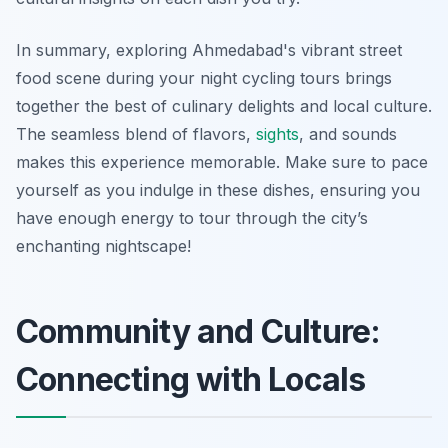
In summary, exploring Ahmedabad's vibrant street
food scene during your night cycling tours brings
together the best of culinary delights and local culture.
The seamless blend of flavors,
sights
, and sounds
makes this experience memorable. Make sure to pace
yourself as you indulge in these dishes, ensuring you
have enough energy to tour through the city’s
enchanting nightscape!
Community and Culture:
Connecting with Locals