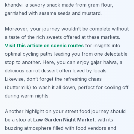
khandvi
, a savory snack made from gram flour,
garnished with sesame seeds and mustard.
Moreover, your journey wouldn’t be complete without
a taste of the rich sweets offered at these markets.
Visit this article on scenic routes
for insights into
optimal cycling paths leading you from one delectable
stop to another. Here, you can enjoy
gajar halwa
, a
delicious carrot dessert often loved by locals.
Likewise, don’t forget the refreshing
chaas
(buttermilk) to wash it all down, perfect for cooling off
during warm nights.
Another highlight on your street food journey should
be a stop at
Law Garden Night Market
, with its
buzzing atmosphere filled with food vendors and