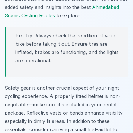
added safety and insights into the best
Ahmedabad
Scenic Cycling Routes
to explore.
Pro Tip:
Always check the condition of your
bike before taking it out. Ensure tires are
inflated, brakes are functioning, and the lights
are operational.
Safety gear is another crucial aspect of your night
cycling experience. A properly fitted helmet is non-
negotiable—make sure it's included in your rental
package. Reflective vests or bands enhance visibility,
especially in dimly lit areas. In addition to these
essentials, consider carrying a small first-aid kit for