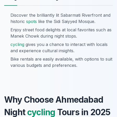
Discover the brilliantly lit Sabarmati Riverfront and
historic
spots
like the Sidi Saiyyed Mosque.
Enjoy street food delights at local favorites such as
Manek Chowk during night stops.
cycling
gives you a chance to interact with locals
and experience cultural insights.
Bike rentals are easily available, with options to suit
various budgets and preferences.
Why Choose Ahmedabad
Night
cycling
Tours in 2025