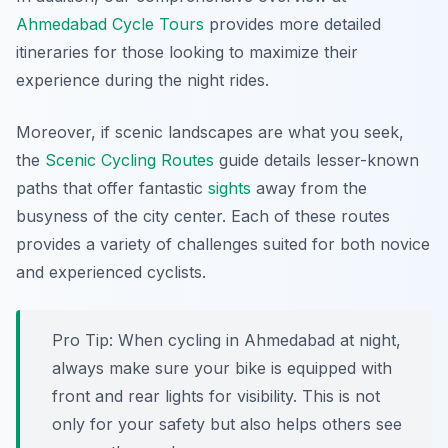
Ahmedabad Cycle Tours
provides more detailed
itineraries for those looking to maximize their
experience during the night rides.
Moreover, if scenic landscapes are what you seek,
the
Scenic Cycling Routes
guide details lesser-known
paths that offer fantastic
sights
away from the
busyness of the city center. Each of these routes
provides a variety of challenges suited for both novice
and experienced cyclists.
Pro Tip:
When cycling in Ahmedabad at night,
always make sure your bike is equipped with
front and rear lights for visibility. This is not
only for your safety but also helps others see