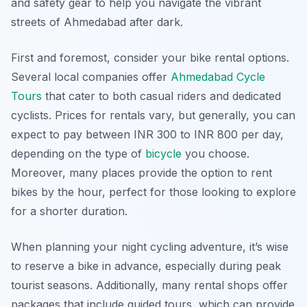
and safety gear to help you navigate the vibrant
streets of Ahmedabad after dark.
First and foremost, consider your bike rental options.
Several local companies offer
Ahmedabad Cycle
Tours
that cater to both casual riders and dedicated
cyclists. Prices for rentals vary, but generally, you can
expect to pay between INR 300 to INR 800 per day,
depending on the type of
bicycle
you choose.
Moreover, many places provide the option to rent
bikes by the hour, perfect for those looking to explore
for a shorter duration.
When planning your night cycling adventure, it’s wise
to reserve a bike in advance, especially during peak
tourist seasons. Additionally, many rental shops offer
packages that include guided tours, which can provide