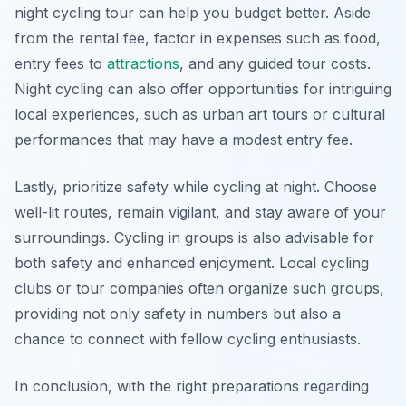
night cycling tour can help you budget better. Aside
from the rental fee, factor in expenses such as food,
entry fees to
attractions
, and any guided tour costs.
Night cycling can also offer opportunities for intriguing
local experiences, such as urban art tours or cultural
performances that may have a modest entry fee.
Lastly, prioritize safety while cycling at night. Choose
well-lit routes, remain vigilant, and stay aware of your
surroundings. Cycling in groups is also advisable for
both safety and enhanced enjoyment. Local cycling
clubs or tour companies often organize such groups,
providing not only safety in numbers but also a
chance to connect with fellow cycling enthusiasts.
In conclusion, with the right preparations regarding