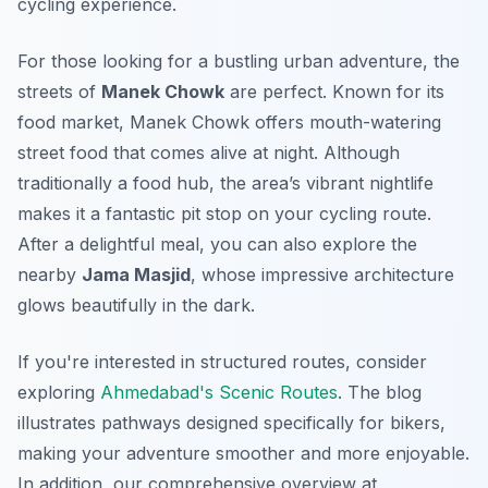
cycling experience.
For those looking for a bustling urban adventure, the
streets of
Manek Chowk
are perfect. Known for its
food market, Manek Chowk offers mouth-watering
street food that comes alive at night. Although
traditionally a food hub, the area’s vibrant nightlife
makes it a fantastic pit stop on your cycling route.
After a delightful meal, you can also explore the
nearby
Jama Masjid
, whose impressive architecture
glows beautifully in the dark.
If you're interested in structured routes, consider
exploring
Ahmedabad's Scenic Routes
. The blog
illustrates pathways designed specifically for bikers,
making your adventure smoother and more enjoyable.
In addition, our comprehensive overview at